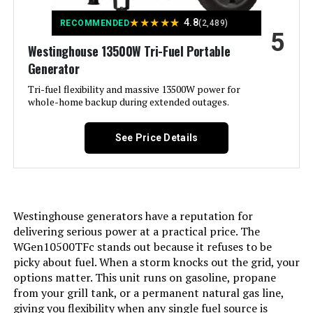
★
★
★
★
★
4.8
RECOMMENDED
(2,489)
5
Included Components:
Assembly Wrench, Battery Charger,
Engine Oil & Funnel, Key FOB,
Westinghouse 13500W Tri-Fuel Portable
Owner's Manual, Propane Hose,
Generator
Quick-Start Guide, Warranty See
more
Tri-fuel flexibility and massive 13500W power for
whole-home backup during extended outages.
Color:
Blue
See Price Details
Model Name:
Open Frame Generators
Engine Type:
4 Stroke
Westinghouse generators have a reputation for
Ignition System Type:
electric start
delivering serious power at a practical price. The
WGen10500TFc stands out because it refuses to be
picky about fuel. When a storm knocks out the grid, your
Tank Volume:
6.6 Gallons
options matter. This unit runs on gasoline, propane
from your grill tank, or a permanent natural gas line,
Engine Displacement:
457 Cubic Centimeters
giving you flexibility when any single fuel source is