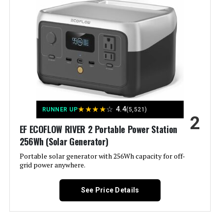
Color:
‎- CARB Compliant
Westinghouse 11000W Dual Fuel
Inverter Generator
Material:
‎Metal (Steel/Cast Iron), Rubber
Model Name:
‎Open Frame Generators
Jump to details
Engine Type:
‎4 Stroke
LEARN MORE
★
★
★
★
☆
4.4
RUNNER UP
(5,521)
2
Ignition System Type:
‎electric start
EF ECOFLOW RIVER 2 Portable Power Station
Westinghouse 11000W Tri-Fuel
256Wh (Solar Generator)
Tank Volume:
‎6.6 Gallons
Inverter Generator
Portable solar generator with 256Wh capacity for off-
grid power anywhere.
Engine Displacement:
‎457 Cubic Centimeters
See Price Details
Jump to details
Total Power Outlets:
‎6
LEARN MORE