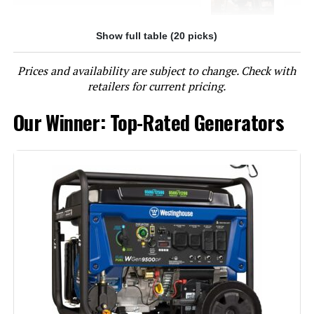
Show full table (20 picks)
Jump to details
Prices and availability are subject to change. Check with
LEARN MORE
retailers for current pricing.
Our Winner: Top-Rated Generators
Westinghouse 12500W Tri-Fuel
Portable Generator
Jump to details
LEARN MORE
Westinghouse 13500W Tri-Fuel
Portable Generator