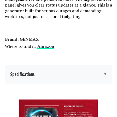
panel gives you clear status updates at a glance. This is a
Weight:
46.5 pounds
generator built for serious outages and demanding
worksites, not just occasional tailgating.
Model Number:
EU2200I
Brand: ‎GENMAX
Where to find it:
Amazon
Specifications
▼
Brand:
GENMAX
Wattage:
9000