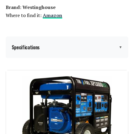
Brand: ‎Westinghouse
Where to find it:
Amazon
Specifications
▼
Brand:
Westinghouse
Wattage:
13500 watts
Fuel Type:
Natural Gas
Power Source:
Fuel Powered
Recommended Uses For
Residential