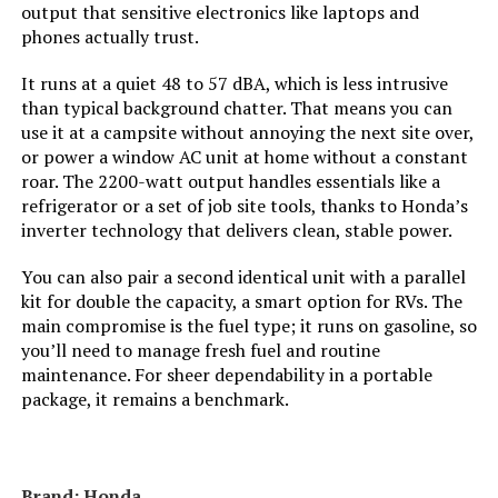
output that sensitive electronics like laptops and
Material:
‎Steel
phones actually trust.
Model Name:
‎DuroMax XP13000HXT 13,000-Watt
It runs at a quiet 48 to 57 dBA, which is less intrusive
Tri Fuel Portable Generator -
than typical background chatter. That means you can
use it at a campsite without annoying the next site over,
Engine Type:
‎4 Stroke
or power a window AC unit at home without a constant
roar. The 2200-watt output handles essentials like a
refrigerator or a set of job site tools, thanks to Honda’s
Ignition System Type:
‎Electronic
inverter technology that delivers clean, stable power.
Tank Volume:
‎8.3 Gallons
You can also pair a second identical unit with a parallel
kit for double the capacity, a smart option for RVs. The
Engine Displacement:
‎500 Cubic Centimeters
main compromise is the fuel type; it runs on gasoline, so
you’ll need to manage fresh fuel and routine
maintenance. For sheer dependability in a portable
Total Power Outlets:
‎7
package, it remains a benchmark.
Engine Power Maximum:
‎13 Kilowatts
Brand: Honda
Starting Wattage:
‎13000 Watts