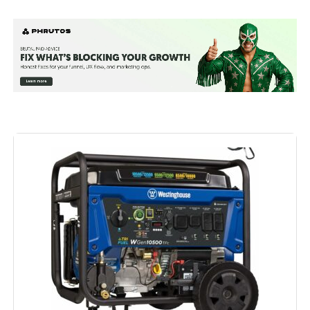
Brand:
Westinghouse
Wattage:
12500 watts
Fuel Type:
Natural Gas
Power Source:
Fuel Powered
Recommended Uses For
Residential
Product:
Voltage:
240 Volts
Output Wattage:
9500
Special Feature:
Automatic Voltage Regulation, CO
Sensor, Electric Start, Fuel Gauge,
Hour Meter, Overload Protection,
Tri-Fuel See more