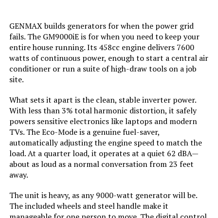
Tank Volume:
0.95 Gallons
GENMAX builds generators for when the power grid
Engine Displacement:
121 Cubic Centimeters
fails. The GM9000iE is for when you need to keep your
entire house running. Its 458cc engine delivers 7600
Total Power Outlets:
2
watts of continuous power, enough to start a central air
conditioner or run a suite of high-draw tools on a job
site.
Current Rating:
15 Amps
What sets it apart is the clean, stable inverter power.
Engine Power Maximum:
2200 Watts
With less than 3% total harmonic distortion, it safely
powers sensitive electronics like laptops and modern
Starting Wattage:
2200 Watts
TVs. The Eco-Mode is a genuine fuel-saver,
automatically adjusting the engine speed to match the
load. At a quarter load, it operates at a quiet 62 dBA—
Running Wattage:
1800 Watts
about as loud as a normal conversation from 23 feet
away.
Manufacturer:
Honda
The unit is heavy, as any 9000-watt generator will be.
The included wheels and steel handle make it
Dimensions:
19"L x 12"W x 21"H
manageable for one person to move. The digital control