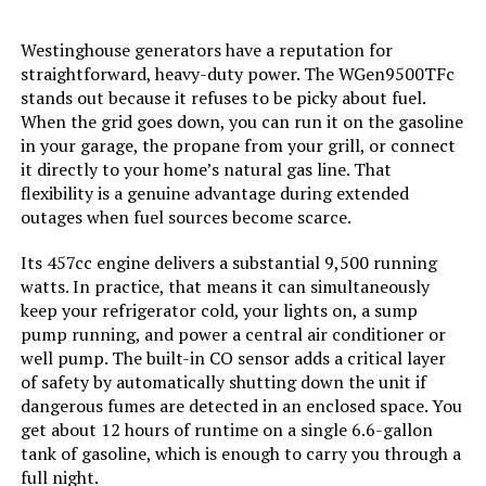
Westinghouse generators have a reputation for
Material:
Plastic
straightforward, heavy-duty power. The WGen9500TFc
stands out because it refuses to be picky about fuel.
Model Name:
JE-1000D
When the grid goes down, you can run it on the gasoline
in your garage, the propane from your grill, or connect
Engine Type:
4 Stroke
it directly to your home’s natural gas line. That
flexibility is a genuine advantage during extended
outages when fuel sources become scarce.
Total Power Outlets:
7
Its 457cc engine delivers a substantial 9,500 running
Current Rating:
12.5 Amps
watts. In practice, that means it can simultaneously
keep your refrigerator cold, your lights on, a sump
pump running, and power a central air conditioner or
Engine Power Maximum:
1500 Watts
well pump. The built-in CO sensor adds a critical layer
of safety by automatically shutting down the unit if
Starting Wattage:
3000 Watts
dangerous fumes are detected in an enclosed space. You
get about 12 hours of runtime on a single 6.6-gallon
Running Wattage:
1500 Watts
tank of gasoline, which is enough to carry you through a
full night.