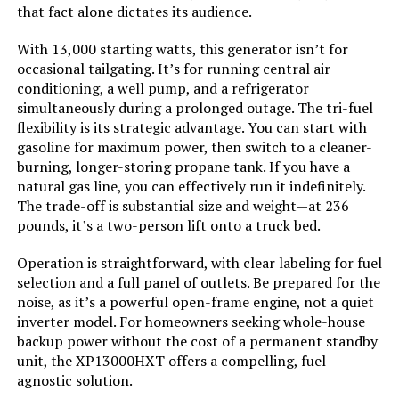
that fact alone dictates its audience.
Model Name:
‎Open Frame Generators
With 13,000 starting watts, this generator isn’t for
occasional tailgating. It’s for running central air
Engine Type:
‎4 Stroke
conditioning, a well pump, and a refrigerator
simultaneously during a prolonged outage. The tri-fuel
Ignition System Type:
‎electric start
flexibility is its strategic advantage. You can start with
gasoline for maximum power, then switch to a cleaner-
Tank Volume:
‎36 Liters
burning, longer-storing propane tank. If you have a
natural gas line, you can effectively run it indefinitely.
The trade-off is substantial size and weight—at 236
Engine Displacement:
‎500 Cubic Centimeters
pounds, it’s a two-person lift onto a truck bed.
Total Power Outlets:
‎5
Operation is straightforward, with clear labeling for fuel
selection and a full panel of outlets. Be prepared for the
noise, as it’s a powerful open-frame engine, not a quiet
Starting Wattage:
‎13500 Watts
inverter model. For homeowners seeking whole-house
backup power without the cost of a permanent standby
Running Wattage:
‎10500 Watts
unit, the XP13000HXT offers a compelling, fuel-
agnostic solution.
Manufacturer:
‎Westinghouse Outdoor Power