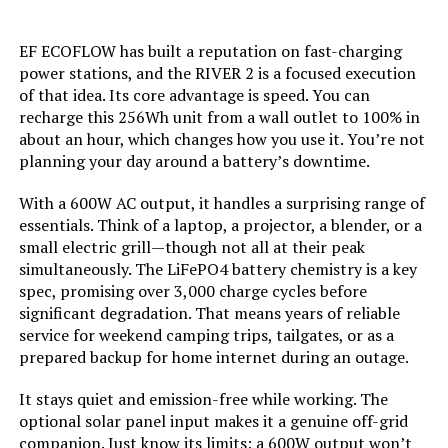
Current Rating:
‎50 Amps
EF ECOFLOW has built a reputation on fast-charging
Starting Wattage:
‎12500 Watts
Honda EU2200ITAN 2200W
power stations, and the RIVER 2 is a focused execution
Portable Inverter Generator
of that idea. Its core advantage is speed. You can
Running Wattage:
‎9500 Watts
recharge this 256Wh unit from a wall outlet to 100% in
about an hour, which changes how you use it. You’re not
planning your day around a battery’s downtime.
Manufacturer:
‎Westinghouse
Jump to details
With a 600W AC output, it handles a surprising range of
Batteries:
‎1 12V batteries required.
essentials. Think of a laptop, a projector, a blender, or a
(included)
LEARN MORE
small electric grill—though not all at their peak
simultaneously. The LiFePO4 battery chemistry is a key
Size:
‎WGen9500DF
spec, promising over 3,000 charge cycles before
AIVOLT 8000W Dual Fuel Inverter
significant degradation. That means years of reliable
Generator with Electric Start
Style:
‎12500 Watts - Dual Fuel
service for weekend camping trips, tailgates, or as a
prepared backup for home internet during an outage.
Pattern:
‎Generator
It stays quiet and emission-free while working. The
optional solar panel input makes it a genuine off-grid
Jump to details
Horsepower:
‎16.76
companion. Just know its limits: a 600W output won’t