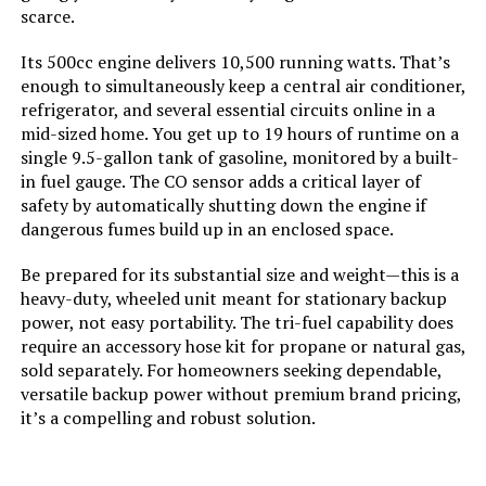
scarce.
Total Power Outlets:
8
Its 500cc engine delivers 10,500 running watts. That’s
enough to simultaneously keep a central air conditioner,
Starting Wattage:
12500 Watts
refrigerator, and several essential circuits online in a
mid-sized home. You get up to 19 hours of runtime on a
Running Wattage:
9500 Watts
single 9.5-gallon tank of gasoline, monitored by a built-
in fuel gauge. The CO sensor adds a critical layer of
safety by automatically shutting down the engine if
Manufacturer:
Westinghouse Outdoor Power
Equipment
dangerous fumes build up in an enclosed space.
Be prepared for its substantial size and weight—this is a
Batteries:
1 12V batteries required.
(included)
heavy-duty, wheeled unit meant for stationary backup
power, not easy portability. The tri-fuel capability does
require an accessory hose kit for propane or natural gas,
Dimensions:
32.1"L x 23"W x 24.4"H
sold separately. For homeowners seeking dependable,
versatile backup power without premium brand pricing,
Weight:
217 pounds
it’s a compelling and robust solution.
Model Number:
WGen9500TFc