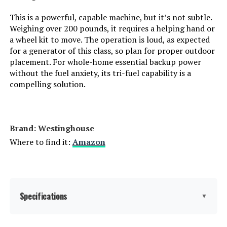
Manufacturer:
Jackery
This is a powerful, capable machine, but it’s not subtle.
Weighing over 200 pounds, it requires a helping hand or
Dimensions:
12.87"L x 8.82"W x 9.72"H
a wheel kit to move. The operation is loud, as expected
for a generator of this class, so plan for proper outdoor
placement. For whole-home essential backup power
Weight:
23.8 pounds
without the fuel anxiety, its tri-fuel capability is a
compelling solution.
Model Number:
JE-1000D
Brand: Westinghouse
Where to find it:
Amazon
Specifications
▼