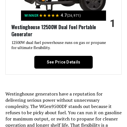
★
★
★
★
★
4.7
WINNER
(26,971)
1
Jump to details
Westinghouse 12500W Dual Fuel Portable
Generator
LEARN MORE
12500W dual fuel powerhouse runs on gas or propane
for ultimate flexibility.
DuroMax XP13000HXT 13,000-Watt
Tri Fuel Portable Generator
See Price Details
Jump to details
Westinghouse generators have a reputation for
delivering serious power without unnecessary
LEARN MORE
complexity. The WGen9500DF stands out because it
refuses to be picky about fuel. You can run it on gasoline
for maximum output, or switch to propane for cleaner
Honda EU2200i 2200W Portable
operation and longer shelf life. That flexibility is a