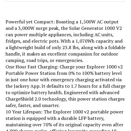
included.) See more
Color:
Black
Powerful yet Compact: Boasting a 1,500W AC output
and a 3,000W surge peak, the Solar Generator 1000 V2
can power multiple appliances, including AC units,
Model Name:
EFR600
fridges, and electric pots. With a 1,070Wh capacity and
a lightweight build of only 23.8 lbs, along with a foldable
Engine Type:
4 Stroke
handle, it makes an excellent companion for outdoor
camping, road trips, or emergencies.
Ignition System Type:
electric
One Hour Fast Charging: Charge your Explorer 1000 v2
Portable Power Station from 0% to 100% battery level
in just one hour with emergency charging activated via
Engine Displacement:
418 Cubic Centimeters
the Jackery App. It defaults to 1.7 hours for a full charge
to optimize battery health. Engineered with advanced
Total Power Outlets:
6
ChargeShield 2.0 technology, this power station charges
safer, faster, and smarter.
Engine Power Maximum:
600 Watts
10 Year Lifespan: The Explorer 1000 v2 portable power
station is equipped with a durable LFP battery,
maintaining over 70% of its original capacity even after
Starting Wattage:
600 Watts
4,000 charge cycles, offering longevity exceeding 10