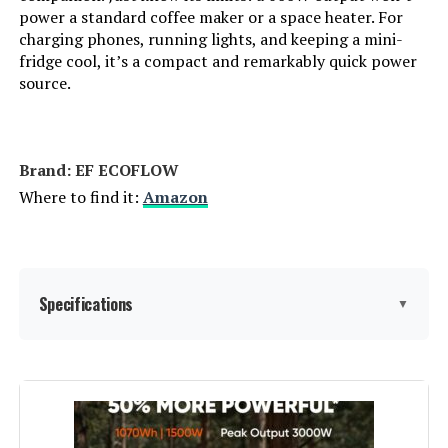
power a standard coffee maker or a space heater. For
LEARN MORE
charging phones, running lights, and keeping a mini-
Sound Level:
‎74 Decibels
fridge cool, it’s a compact and remarkably quick power
source.
Handle/Lever Placement:
‎Front
Honda EU2200ITAN 2200W
Portable Inverter Generator with
CO-Minder
Special Features:
‎Automatic Voltage Regulation,
Dual Fuel, Electric Start, Fuel
Brand: EF ECOFLOW
Gauge, Hour Meter
Where to find it:
Amazon
Jump to details
Batteries Included?:
‎Yes
LEARN MORE
Batteries Required?:
‎Yes
Specifications
▼
Anker SOLIX F2000 4096Wh
Battery Cell Type:
‎Other Than Listed
Portable Power Station 2400W
Brand:
EF ECOFLOW
Warranty Description:
‎3 Year Limited Warranty
Jump to details
Wattage:
256 Watt-hours
Dimensions:
‎27.2"L x 26.1"W x 26.5"H
LEARN MORE