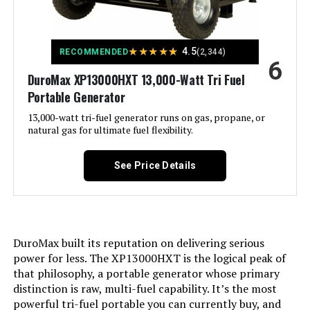
Product:
Voltage:
240 Volts
★
★
★
★
★
4.5
RECOMMENDED
(2,344)
6
DuroMax XP13000HXT 13,000-Watt Tri Fuel
Output Wattage:
10500
Portable Generator
Special Feature:
13,000-watt tri-fuel generator runs on gas, propane, or
Automatic Voltage Regulation, CO
Sensor, Electric Start, Fuel Gauge,
natural gas for ultimate fuel flexibility.
Hour Meter, Overload Protection,
Tri-Fuel, USB Port See more
See Price Details
Included Components:
Assembly Wrench, Battery Charger,
Engine Oil & Funnel, Key FOB,
Owner's Manual, Quick-Start
Guide, Warranty See more
DuroMax built its reputation on delivering serious
Color:
‎Blue
power for less. The XP13000HXT is the logical peak of
that philosophy, a portable generator whose primary
distinction is raw, multi-fuel capability. It’s the most
Material:
‎Painted/coated metal, cast iron
powerful tri-fuel portable you can currently buy, and