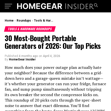
Home
›
Roundups
›
Tools & Hardware Roundups
TOOLS & HARDWARE ROUNDUPS
30 Most-Bought Portable
Generators of 2026: Our Top Picks
Published
4 months ago
on
April 4, 2026
By
HomeGear Insider
How much does your power outage plan actually hate
your neighbor? Because the difference between a grid-
down hero and a garage-queen mistake isn’t wattage—
it’s whether your generator can run your fridge, furnace
fan, and sump pump simultaneously without tripping
its own breaker the second the compressor kicks on.
This roundup of 20 picks cuts through the spec-sheet
noise to answer that exact dilemma. You’ll find