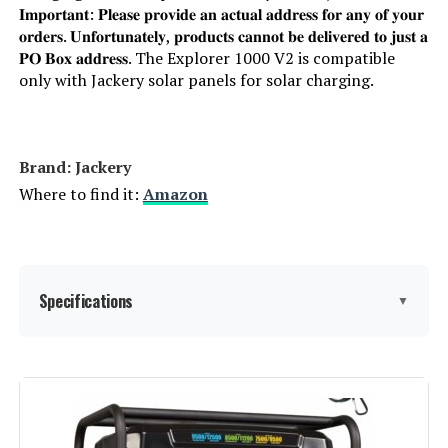
𝐈𝐦𝐩𝐨𝐫𝐭𝐚𝐧𝐭: 𝐏𝐥𝐞𝐚𝐬𝐞 𝐩𝐫𝐨𝐯𝐢𝐝𝐞 𝐚𝐧 𝐚𝐜𝐭𝐮𝐚𝐥 𝐚𝐝𝐝𝐫𝐞𝐬𝐬 𝐟𝐨𝐫 𝐚𝐧𝐲 𝐨𝐟 𝐲𝐨𝐮𝐫
𝐨𝐫𝐝𝐞𝐫𝐬. 𝐔𝐧𝐟𝐨𝐫𝐭𝐮𝐧𝐚𝐭𝐞𝐥𝐲, 𝐩𝐫𝐨𝐝𝐮𝐜𝐭𝐬 𝐜𝐚𝐧𝐧𝐨𝐭 𝐛𝐞 𝐝𝐞𝐥𝐢𝐯𝐞𝐫𝐞𝐝 𝐭𝐨 𝐣𝐮𝐬𝐭 𝐚
𝐏𝐎 𝐁𝐨𝐱 𝐚𝐝𝐝𝐫𝐞𝐬𝐬. The Explorer 1000 V2 is compatible
only with Jackery solar panels for solar charging.
Brand: Jackery
Where to find it:
Amazon
Specifications
▼
Brand:
Jackery
Wattage:
1500 watts