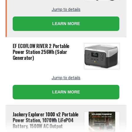
Jump to details
LEARN MORE
EF ECOFLOW RIVER 2 Portable
Power Station 256Wh (Solar
Generator)
Jump to details
LEARN MORE
Jackery Explorer 1000 v2 Portable
Power Station, 1070Wh LiFePO4
Battery, 1500W AC Output