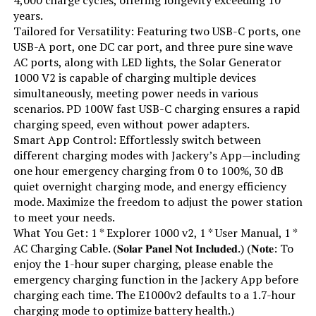
years.
Running Wattage:
600 Watts
Tailored for Versatility: Featuring two USB-C ports, one
USB-A port, one DC car port, and three pure sine wave
AC ports, along with LED lights, the Solar Generator
Manufacturer:
EF ECOFLOW
1000 V2 is capable of charging multiple devices
simultaneously, meeting power needs in various
Batteries:
1 Lithium Ion batteries required.
scenarios. PD 100W fast USB-C charging ensures a rapid
(included)
charging speed, even without power adapters.
Smart App Control: Effortlessly switch between
Dimensions:
9.6"L x 8.4"W x 5.5"H
different charging modes with Jackery’s App—including
one hour emergency charging from 0 to 100%, 30 dB
Weight:
7.7 pounds
quiet overnight charging mode, and energy efficiency
mode. Maximize the freedom to adjust the power station
to meet your needs.
Model Number:
EFR600
What You Get: 1 * Explorer 1000 v2, 1 * User Manual, 1 *
AC Charging Cable. (𝐒𝐨𝐥𝐚𝐫 𝐏𝐚𝐧𝐞𝐥 𝐍𝐨𝐭 𝐈𝐧𝐜𝐥𝐮𝐝𝐞𝐝.) (𝐍𝐨𝐭𝐞: To
enjoy the 1-hour super charging, please enable the
emergency charging function in the Jackery App before
charging each time. The E1000v2 defaults to a 1.7-hour
charging mode to optimize battery health.)