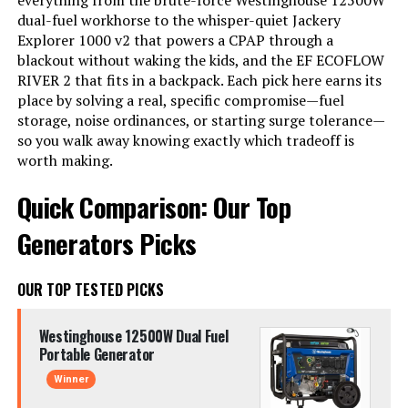
everything from the brute-force Westinghouse 12500W
dual-fuel workhorse to the whisper-quiet Jackery
Explorer 1000 v2 that powers a CPAP through a
blackout without waking the kids, and the EF ECOFLOW
RIVER 2 that fits in a backpack. Each pick here earns its
place by solving a real, specific compromise—fuel
storage, noise ordinances, or starting surge tolerance—
so you walk away knowing exactly which tradeoff is
worth making.
Quick Comparison: Our Top
Generators Picks
OUR TOP TESTED PICKS
Westinghouse 12500W Dual Fuel
Portable Generator
Winner