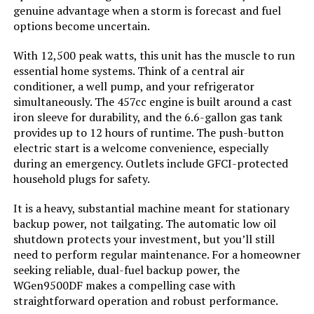
Inverter Generator
genuine advantage when a storm is forecast and fuel
options become uncertain.
With 12,500 peak watts, this unit has the muscle to run
Jump to details
essential home systems. Think of a central air
conditioner, a well pump, and your refrigerator
simultaneously. The 457cc engine is built around a cast
LEARN MORE
iron sleeve for durability, and the 6.6-gallon gas tank
provides up to 12 hours of runtime. The push-button
electric start is a welcome convenience, especially
GENMAX GM9000iE 9000W Inverter
during an emergency. Outlets include GFCI-protected
Generator (Eco-Mode)
household plugs for safety.
It is a heavy, substantial machine meant for stationary
backup power, not tailgating. The automatic low oil
Jump to details
shutdown protects your investment, but you’ll still
need to perform regular maintenance. For a homeowner
LEARN MORE
seeking reliable, dual-fuel backup power, the
WGen9500DF makes a compelling case with
straightforward operation and robust performance.