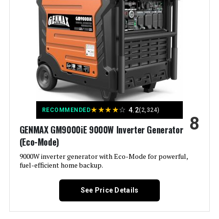
Battery Cell Type:
‎Lead Acid
Voltage:
120 Volts
Warranty Description:
‎3-Year Limited Factory Warranty
Output Wattage:
200
Dimensions:
‎30"L x 30"W x 26"H
Special Feature:
Super Quiet
Weight:
‎240 pounds
Included Components:
Recoil Starter
★
★
★
★
☆
4.2
RECOMMENDED
(2,324)
Model Number:
‎XP13000HXT
8
Color:
red
GENMAX GM9000iE 9000W Inverter Generator
(Eco-Mode)
Model Name:
Kuckee
9000W inverter generator with Eco-Mode for powerful,
fuel-efficient home backup.
Engine Type:
4 Stroke
See Price Details
Ignition System Type:
Magneto