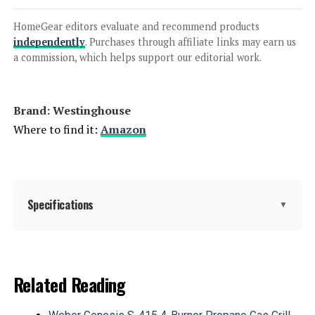
A-iPower SUA7600iED 7600W Dual
Fuel Inverter Generator
HomeGear editors evaluate and recommend products
independently
. Purchases through affiliate links may earn us
a commission, which helps support our editorial work.
Jump to details
Brand: ‎Westinghouse
LEARN MORE
Where to find it:
Amazon
Anker SOLIX C1000 Portable Power
Station 1056Wh 1800W
Specifications
▼
Jump to details
Brand:
Westinghouse
Related Reading
LEARN MORE
Wattage:
12500 watts