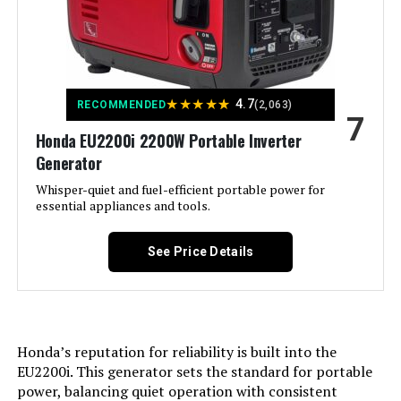
Recommended Uses For
Commercial, Residential
Battery Cell Type:
‎Other Than Listed
Product:
Warranty Description:
‎3 Year Limited Warranty
Voltage:
240 Volts
★
★
★
★
★
4.7
RECOMMENDED
(2,063)
7
Dimensions:
‎22"L x 29.5"W x 24.2"H
Honda EU2200i 2200W Portable Inverter
Output Wattage:
13000
Generator
Weight:
‎230 pounds
Special Feature:
Whisper-quiet and fuel-efficient portable power for
Digital Display, Electric Start,
Portable, Remote Start
essential appliances and tools.
Model Number:
‎WGen10500TFc
Included Components:
XP13000HXT Generator, Oil Funnel,
See Price Details
Spark Plug Wrench, Tool Set,
Wheel & Handle Kit, 15-Foot x 3/4-
Inch Natural Gas Hose, Propane
Regulator, Remote Control, and
Owner's Manual See more
Honda’s reputation for reliability is built into the
Color:
‎Blue
EU2200i. This generator sets the standard for portable
power, balancing quiet operation with consistent