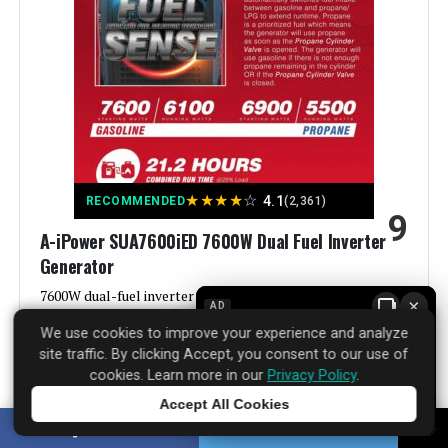
Fuel Type:
Gasoline
Power Source:
Gas-Powered
Voltage:
9000
Output Wattage:
9000 Watts
★
★
★
★
☆
4.1
RECOMMENDED
(2,361)
9
Special Feature:
Electric Start, Portable, Super
A-iPower SUA7600iED 7600W Dual Fuel Inverter
Quiet
Generator
Included Components:
1
7600W dual-fuel inverter generator for clean, portable
×
AD
power from gas or propane.
We use cookies to improve your experience and analyze
Color:
orange
site traffic. By clicking Accept, you consent to our use of
See Price Details
cookies. Learn more in our
Privacy Policy
.
Material:
‎Plastic
Accept All Cookies
Tap to learn more
SHARE
TWEET
Model Name:
‎GM9000iE