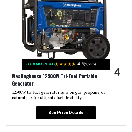
Fuel Type:
Electricity
Power Source:
Battery Powered, Solar Powered
Recommended Uses For
Camping, Emergencies, Home
Backup
Product:
Voltage:
120 Volts
★
★
★
★
★
4.8
RECOMMENDED
(2,985)
4
Westinghouse 12500W Tri-Fuel Portable
Output Wattage:
1500
Generator
Special Feature:
12500W tri-fuel generator runs on gas, propane, or
Fast Charging, LFP Battery,
Lightweight
natural gas for ultimate fuel flexibility.
Included Components:
Explorer 1000 v2, User Manual, AC
See Price Details
Charging Cable
Color:
black