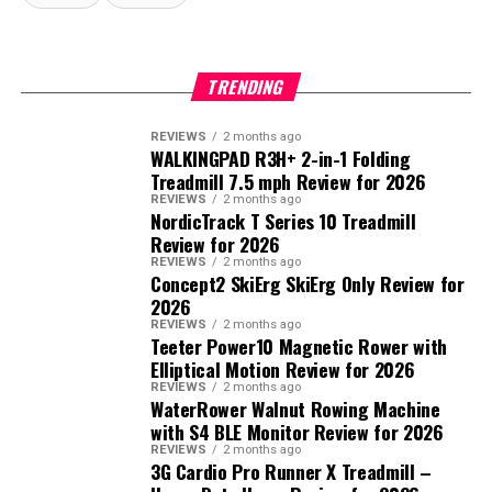
TRENDING
REVIEWS
2 months ago
WALKINGPAD R3H+ 2-in-1 Folding
Treadmill 7.5 mph Review for 2026
REVIEWS
2 months ago
NordicTrack T Series 10 Treadmill
Review for 2026
REVIEWS
2 months ago
Concept2 SkiErg SkiErg Only Review for
2026
REVIEWS
2 months ago
Teeter Power10 Magnetic Rower with
Elliptical Motion Review for 2026
REVIEWS
2 months ago
WaterRower Walnut Rowing Machine
with S4 BLE Monitor Review for 2026
REVIEWS
2 months ago
3G Cardio Pro Runner X Treadmill –