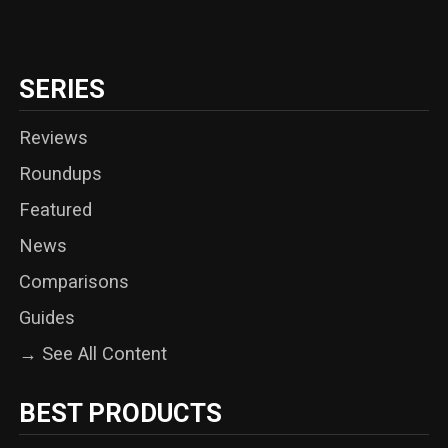
SERIES
Reviews
Roundups
Featured
News
Comparisons
Guides
→ See All Content
BEST PRODUCTS