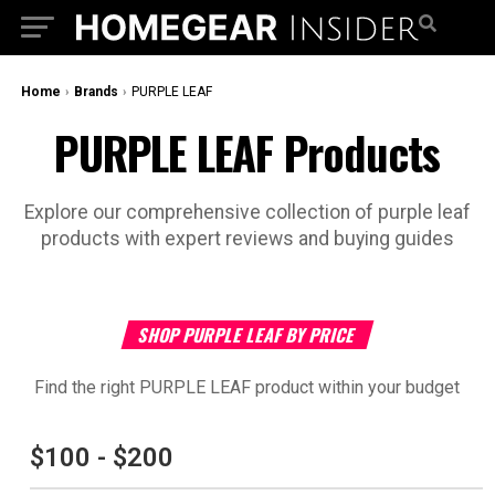
Home
›
Brands
›
PURPLE LEAF
PURPLE LEAF Products
Explore our comprehensive collection of purple leaf
products with expert reviews and buying guides
SHOP PURPLE LEAF BY PRICE
Find the right PURPLE LEAF product within your budget
$100 - $200