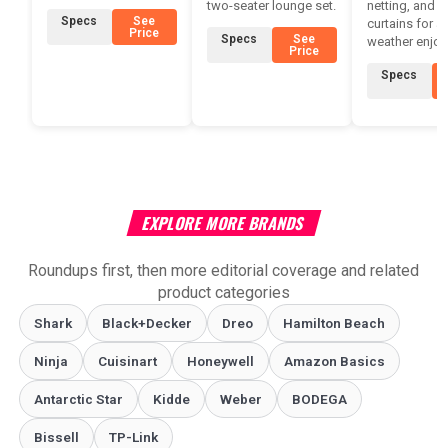
two-seater lounge set.
netting, and p
Specs
See
curtains for all
Price
Specs
See
weather enjoy
Price
Specs
EXPLORE MORE BRANDS
Roundups first, then more editorial coverage and related
product categories
Shark
Black+Decker
Dreo
Hamilton Beach
Ninja
Cuisinart
Honeywell
Amazon Basics
Antarctic Star
‎Kidde
Weber
‎BODEGA
Bissell
TP-Link