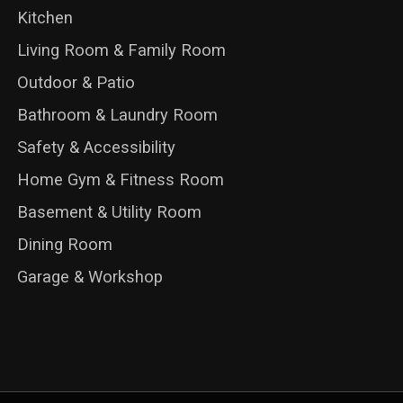
Kitchen
Living Room & Family Room
Outdoor & Patio
Bathroom & Laundry Room
Safety & Accessibility
Home Gym & Fitness Room
Basement & Utility Room
Dining Room
Garage & Workshop