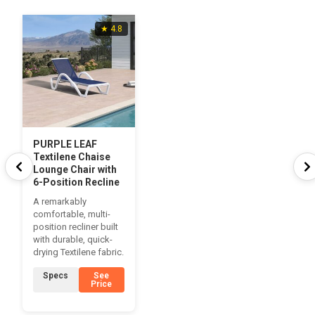
★ 4.8
PURPLE LEAF
Textilene Chaise
Lounge Chair with
6-Position Recline
A remarkably
comfortable, multi-
position recliner built
with durable, quick-
drying Textilene fabric.
Specs
See
Price