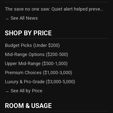
The save no one saw: Quiet alert helped preve...
→ See All News
SHOP BY PRICE
Budget Picks (Under $200)
Mid-Range Options ($200-500)
Upper Mid-Range ($500-1,000)
Premium Choices ($1,000-3,000)
Luxury & Pro-Grade ($3,000-5,000)
→ See All by Price
ROOM & USAGE