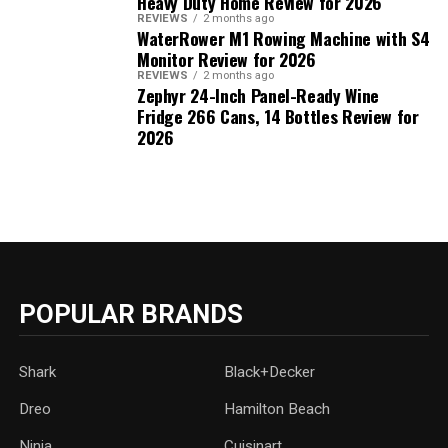
Heavy Duty Home Review for 2026
REVIEWS
2 months ago
WaterRower M1 Rowing Machine with S4
Monitor Review for 2026
REVIEWS
2 months ago
Zephyr 24-Inch Panel-Ready Wine
Fridge 266 Cans, 14 Bottles Review for
2026
POPULAR BRANDS
Shark
Black+Decker
Dreo
Hamilton Beach
Ninja
Cuisinart