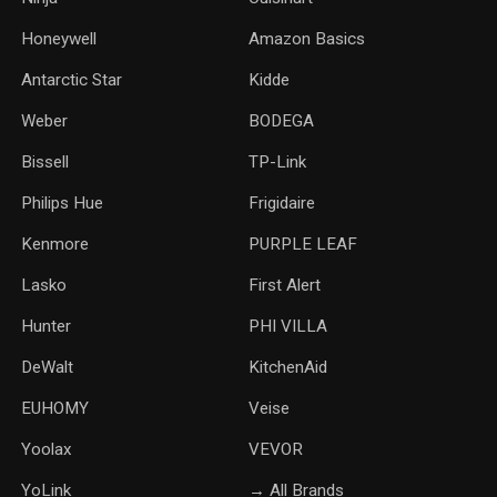
Honeywell
Amazon Basics
Antarctic Star
‎Kidde
Weber
‎BODEGA
Bissell
TP-Link
‎Philips Hue
Frigidaire
Kenmore
PURPLE LEAF
Lasko
‎First Alert
Hunter
PHI VILLA
DeWalt
KitchenAid
‎EUHOMY
‎Veise
Yoolax
‎VEVOR
YoLink
→ All Brands