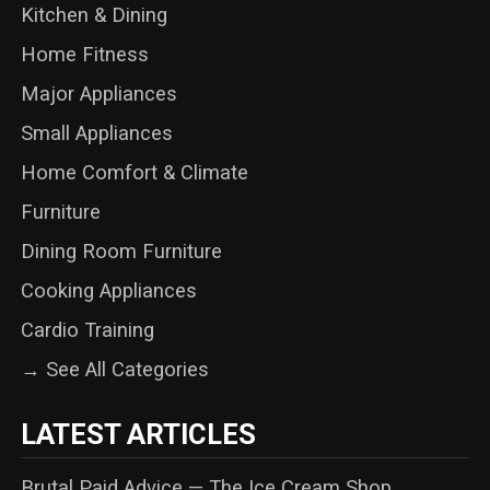
Kitchen & Dining
Home Fitness
Major Appliances
Small Appliances
Home Comfort & Climate
Furniture
Dining Room Furniture
Cooking Appliances
Cardio Training
→ See All Categories
LATEST ARTICLES
Brutal Paid Advice — The Ice Cream Shop