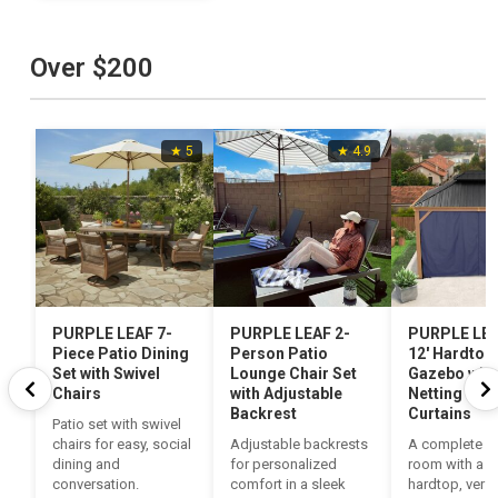
Over $200
★ 5
★ 4.9
PURPLE LEAF 7-
PURPLE LEAF 2-
PURPLE LEAF
Piece Patio Dining
Person Patio
12′ Hardtop
Set with Swivel
Lounge Chair Set
Gazebo with
Chairs
with Adjustable
Netting and
Backrest
Curtains
Patio set with swivel
chairs for easy, social
Adjustable backrests
A complete o
dining and
for personalized
room with a s
conversation.
comfort in a sleek
hardtop, versa