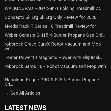
WALKINGPAD R3H+ 2-in-1 Folding Treadmill 7.5 ...
Concept2 SkiErg SkiErg Only Review for 2026
NordicTrack T Series 10 Treadmill Review for ...
Weber Genesis S-415 4-Burner Propane Gas Gril...
roborock Qrevo CurvX Robot Vacuum and Mop
wit...
Teeter Power10 Magnetic Rower with Elliptical...
roborock Saros 10R Robot Vacuum and Mop with
...
Napoleon Rogue PRO-S 525 6-Burner Propane
Gri...
→ See All Articles
LATEST NEWS