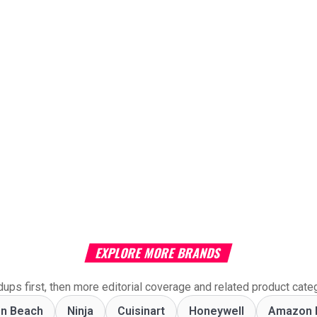
EXPLORE MORE BRANDS
ups first, then more editorial coverage and related product cate
on Beach
Ninja
Cuisinart
Honeywell
Amazon 