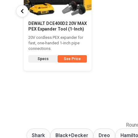
DEWALT DCE400D2 20V MAX
PEX Expander Tool (1-Inch)
20V cordless PEX expander for
fast, one-handed 1-inch pipe
connections.
Specs
See Price
Round
Shark
Black+Decker
Dreo
Hamilt