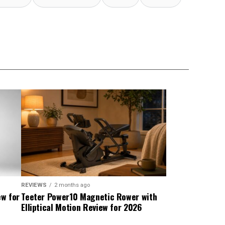
REVIEWS
2 months ago
ew for
Teeter Power10 Magnetic Rower with
Elliptical Motion Review for 2026