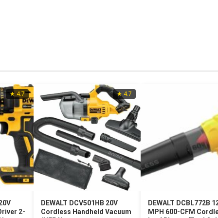
★ 4.7
★ 4.7
20V
DEWALT DCV501HB 20V
DEWALT DCBL772B 1
river 2-
Cordless Handheld Vacuum
MPH 600-CFM Cordl