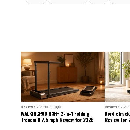
REVIEWS
2 months ago
REVIEWS
2 m
WALKINGPAD R3H+ 2-in-1 Folding
NordicTrack
Treadmill 7.5 mph Review for 2026
Review for 