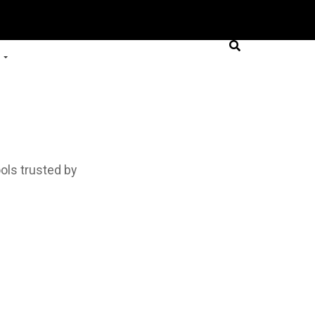
ols trusted by