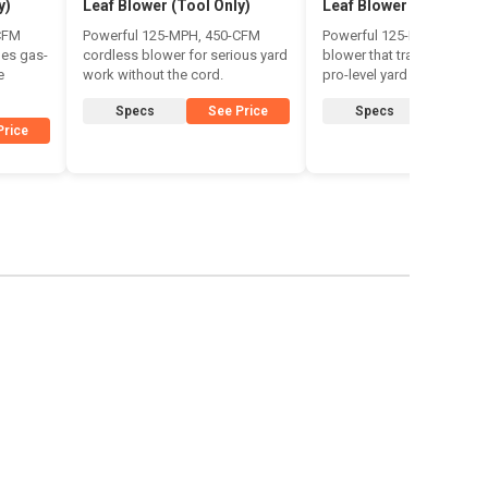
y)
Leaf Blower (Tool Only)
Leaf Blower
CFM
Powerful 125-MPH, 450-CFM
Powerful 125-MPH cordle
des gas-
cordless blower for serious yard
blower that trades the cor
e
work without the cord.
pro-level yard clearing.
Specs
See Price
Specs
See Pr
Price