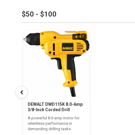
$50 - $100
★ 4.7
DEWALT DWD115K 8.0-Amp
3/8-Inch Corded Drill
A powerful 8.0-amp motor for
relentless performance in
demanding drilling tasks.