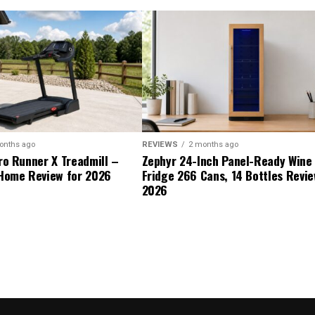
onths ago
REVIEWS
2 months ago
ro Runner X Treadmill –
Zephyr 24-Inch Panel-Ready Wine
Home Review for 2026
Fridge 266 Cans, 14 Bottles Revie
2026