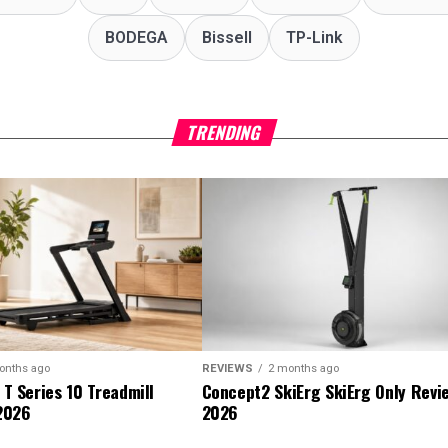
‎BODEGA
Bissell
TP-Link
TRENDING
onths ago
REVIEWS
2 months ago
 T Series 10 Treadmill
Concept2 SkiErg SkiErg Only Revi
2026
2026