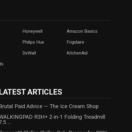
Honeywell
Amazon Basics
‎Philips Hue
Frigidaire
DeWalt
KitchenAid
ds
LATEST ARTICLES
Brutal Paid Advice — The Ice Cream Shop
WALKINGPAD R3H+ 2-in-1 Folding Treadmill
7.5 ...