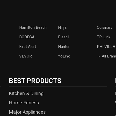
Hamilton Beach
Ninja
Cuisinart
‎BODEGA
Bissell
TP-Link
‎First Alert
Hunter
PHI VILLA
‎VEVOR
YoLink
→ All Bran
BEST PRODUCTS
Kitchen & Dining
Home Fitness
Major Appliances