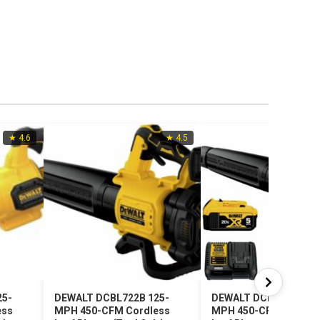
★ 4.6
★ 4.5
25-
DEWALT DCBL722B 125-
DEWALT DCBL722P1 1
ess
MPH 450-CFM Cordless
MPH 450-CFM Cordle