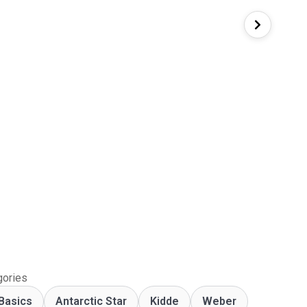
gories
Basics
Antarctic Star
‎Kidde
Weber