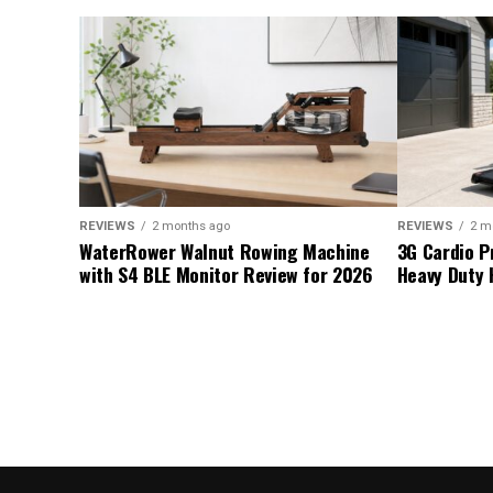
REVIEWS
2 months ago
REVIEWS
2 m
WaterRower Walnut Rowing Machine
3G Cardio P
with S4 BLE Monitor Review for 2026
Heavy Duty 