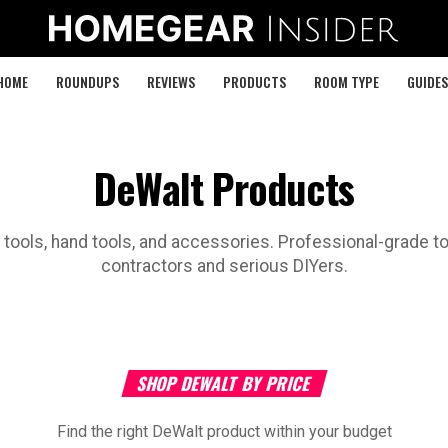
HOME
ROUNDUPS
REVIEWS
PRODUCTS
ROOM TYPE
GUIDES
DeWalt Products
tools, hand tools, and accessories. Professional-grade to
contractors and serious DIYers.
SHOP DEWALT BY PRICE
Find the right DeWalt product within your budget