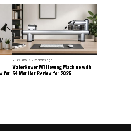
REVIEWS
2 months ago
WaterRower M1 Rowing Machine with
w for
S4 Monitor Review for 2026