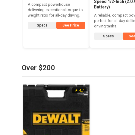
Speed 1/2-Inch (2.0 
A compact powerhouse
Battery)
delivering exceptional torque-to-
weight ratio for all-day driving.
A reliable, compact p
perfect for all-day drill
Specs
See Price
driving tasks.
Specs
See
Over $200
★ 4.7