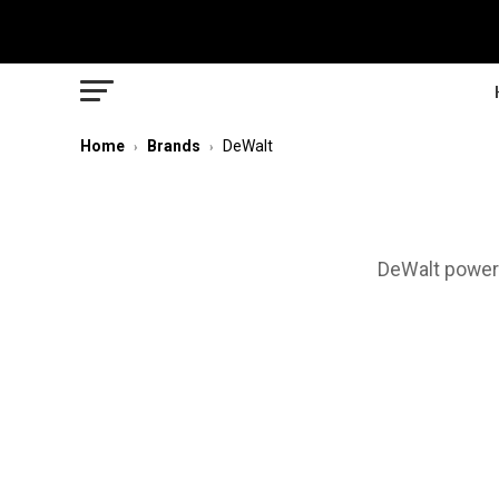
Home
Brands
DeWalt
›
›
DeWalt power 