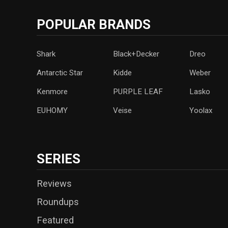
POPULAR BRANDS
Shark
Black+Decker
Dreo
Antarctic Star
‎Kidde
Weber
Kenmore
PURPLE LEAF
Lasko
‎EUHOMY
‎Veise
Yoolax
SERIES
Reviews
Roundups
Featured