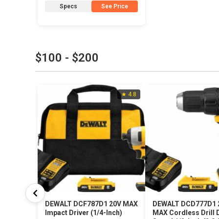
Specs
See Price
$100 - $200
★ 4.8
DEWALT DCF787D1 20V MAX
DEWALT DCD777D1 
Impact Driver (1/4-Inch)
MAX Cordless Drill D