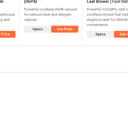
Ah
(HEPA)
Leaf Blower (Tool Onl
Powerful cordless HEPA vacuum
Powerful 125-MPH, 600-
owerhouse
for serious dust and allergen
cordless blower that tra
ing and
capture.
engine power for ultimat
convenience.
Specs
See Price
 Price
Specs
See 