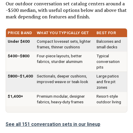
Our outdoor conversation set catalog centers around a
~$500 median, with useful options below and above that
Number of pieces:
1
mark depending on features and finish.
Warranty Description:
90 days.
PRICE BAND
WHAT YOU TYPICALLY GET
BEST FOR
Batteries required:
No
Under $400
Compact loveseat sets, lighter
Balconies and
frames, thinner cushions
small decks
$400–$800
Four-piece layouts, better
Typical
Included Components:
Coffee Table, Outdoor Sectional
Sofa, Rattan Chair
fabrics, sturdier aluminum
conversation
pits
Color:
Khaki
$800–$1,400
Sectionals, deeper cushions,
Large patios
improved weave or teak-look
and fire pit
zones
Brand:
FDW
$1,400+
Premium modular, designer
Resort-style
fabrics, heavy-duty frames
outdoor living
Size:
5-Piece
Item Depth:
73.0 inches
See all 151 conversation sets in our lineup