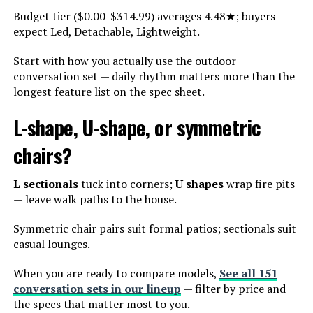
Budget tier ($0.00-$314.99) averages 4.48★; buyers
expect Led, Detachable, Lightweight.
Start with how you actually use the outdoor
conversation set — daily rhythm matters more than the
longest feature list on the spec sheet.
L-shape, U-shape, or symmetric
chairs?
L sectionals
tuck into corners;
U shapes
wrap fire pits
— leave walk paths to the house.
Symmetric chair pairs suit formal patios; sectionals suit
casual lounges.
When you are ready to compare models,
See all 151
conversation sets in our lineup
— filter by price and
the specs that matter most to you.