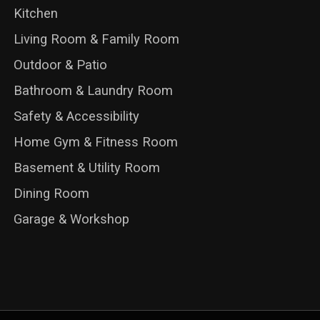
Kitchen
Living Room & Family Room
Outdoor & Patio
Bathroom & Laundry Room
Safety & Accessibility
Home Gym & Fitness Room
Basement & Utility Room
Dining Room
Garage & Workshop