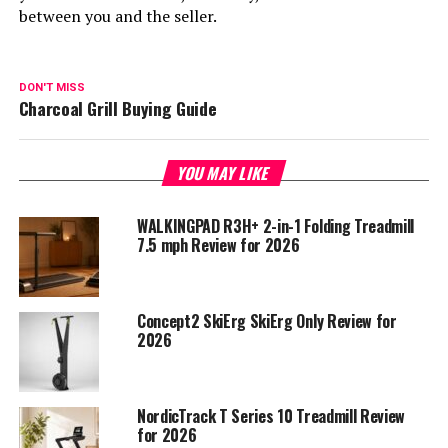
between you and the seller.
DON'T MISS
Charcoal Grill Buying Guide
YOU MAY LIKE
WALKINGPAD R3H+ 2-in-1 Folding Treadmill
7.5 mph Review for 2026
Concept2 SkiErg SkiErg Only Review for
2026
NordicTrack T Series 10 Treadmill Review
for 2026