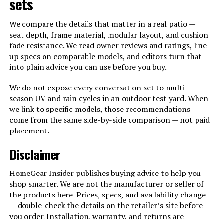
sets
We compare the details that matter in a real patio —
seat depth, frame material, modular layout, and cushion
fade resistance. We read owner reviews and ratings, line
up specs on comparable models, and editors turn that
into plain advice you can use before you buy.
We do not expose every conversation set to multi-
season UV and rain cycles in an outdoor test yard. When
we link to specific models, those recommendations
come from the same side-by-side comparison — not paid
placement.
Disclaimer
HomeGear Insider publishes buying advice to help you
shop smarter. We are not the manufacturer or seller of
the products here. Prices, specs, and availability change
— double-check the details on the retailer’s site before
you order. Installation, warranty, and returns are