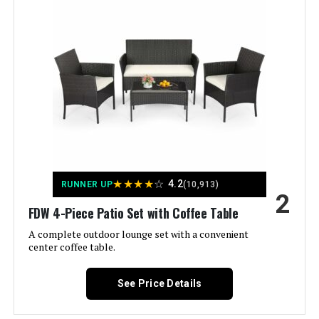
Manufacturer:
‎Devoko
Assembled Height:
‎11.22 inches
Assembled Width:
‎19.88 inches
Assembled Length:
‎27.36 inches
Assembled Seat Height:
‎23.5 Inches
★
★
★
★
☆
4.2
RUNNER UP
(10,913)
2
Weight:
‎40 pounds
FDW 4-Piece Patio Set with Coffee Table
A complete outdoor lounge set with a convenient
Color:
Brown/Beige
center coffee table.
Brand:
Devoko
See Price Details
Item Depth:
21.5 inches