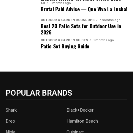
AD
3 months ago
Brutal Paid Advice — Que Viva La Lucha!
OUTDOOR & GARDEN ROUNDUPS
7 months ago
Best 20 Patio Sets for Outdoor Use in
2026
OUTDOOR & GARDEN GUIDES
3 months ago
Patio Set Buying Guide
POPULAR BRANDS
Shark
Black+Decker
Dreo
Hamilton Beach
Ninja
Cuisinart