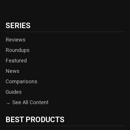
SERIES
Reviews
Roundups
Featured
News
Comparisons
Guides
→ See All Content
BEST PRODUCTS