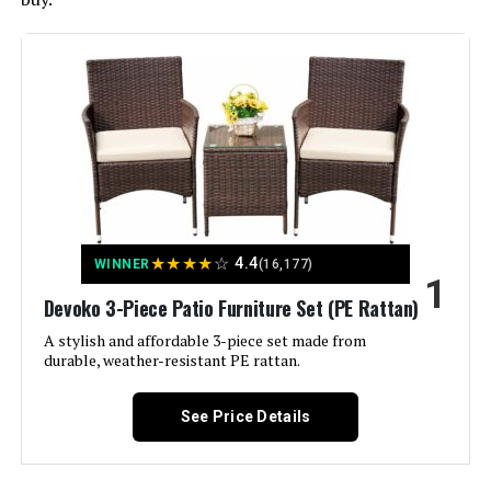
★
★
★
★
☆
4.4
WINNER
(16,177)
1
Devoko 3-Piece Patio Furniture Set (PE Rattan)
A stylish and affordable 3-piece set made from
durable, weather-resistant PE rattan.
See Price Details