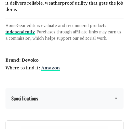
it delivers reliable, weatherproof utility that gets the job
done.
HomeGear editors evaluate and recommend products
independently
. Purchases through affiliate links may earn us
a commission, which helps support our editorial work.
Brand: Devoko
Where to find it:
Amazon
Specifications
▼
Material:
‎Rattan