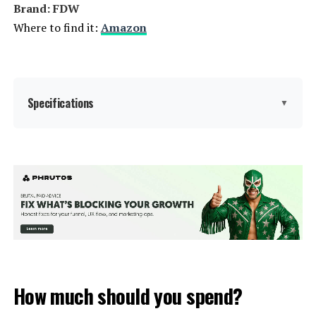
Brand: FDW
Where to find it:
Amazon
Specifications
▼
Product Care Instructions:
Wipe with Dry Cloth
Material:
Wicker
Manufacturer:
FDW
Fabric Type:
Wicker
How much should you spend?
Form Factor:
Sectional