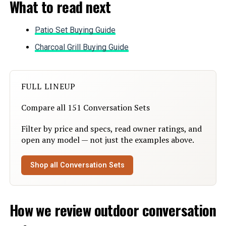
What to read next
Item dimensions L x W x H:
73 x 47 x 27 inches
Patio Set Buying Guide
Dimensions:
73 x 47 x 27 inches
Charcoal Grill Buying Guide
Weight:
78 pounds
FULL LINEUP
Model Number:
5 Pieces Patio Furniture Sets
Compare all 151 Conversation Sets
Filter by price and specs, read owner ratings, and
open any model — not just the examples above.
Shop all Conversation Sets
How we review outdoor conversation