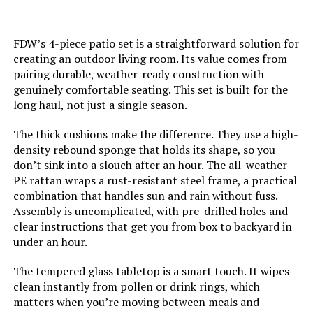
Item dimensions L x W x H:
27.36 x 19.88 x 11.22 inches
FDW’s 4-piece patio set is a straightforward solution for
creating an outdoor living room. Its value comes from
Product Care Instructions:
Hand Wash, Wipe with Damp Cloth
pairing durable, weather-ready construction with
genuinely comfortable seating. This set is built for the
Dimensions:
‎27.36 x 19.88 x 11.22 inches
long haul, not just a single season.
The thick cushions make the difference. They use a high-
Model Number:
‎DV17QRD
density rebound sponge that holds its shape, so you
don’t sink into a slouch after an hour. The all-weather
PE rattan wraps a rust-resistant steel frame, a practical
combination that handles sun and rain without fuss.
Assembly is uncomplicated, with pre-drilled holes and
clear instructions that get you from box to backyard in
under an hour.
The tempered glass tabletop is a smart touch. It wipes
clean instantly from pollen or drink rings, which
matters when you’re moving between meals and