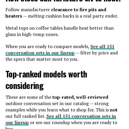
Follow manufacturer
clearance to fire pits and
heaters
— melting cushion backs is a real party ender.
Metal tops on coffee tables handle heat better than
glass in high-temp zones.
When you are ready to compare models,
See all 151
conversation sets in our lineup
— filter by price and
the specs that matter most to you.
Top-ranked models worth
considering
These are some of the
top-rated, well-reviewed
outdoor conversation set in our catalog — strong
examples while you learn what to shop for. This is
not
our full ranked list.
See all 151 conversation sets in
our lineup
or see our roundup when you are ready to
buy.