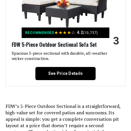
Material:
Rattan
Manufacturer:
FDW
★
★
★
★
☆
4.2
RECOMMENDED
(10,737)
3
Set Name:
FDW 5-Piece Outdoor Sectional Sofa Set
4-Piece
Spacious 5-piece sectional with durable, all-weather
wicker construction.
Fabric Type:
Rattan
Number of pieces:
See Price Details
4
Warranty Description:
90 days.
Batteries required:
No
FDW’s 5-Piece Outdoor Sectional is a straightforward,
high-value set for covered patios and sunrooms. Its
appeal is simple: you get a complete conversation pit
Included Components:
1 Coffee Table, 1 Wicker Sofa, 2
Outdoor Rattan Chair
layout at a price that doesn’t require a second