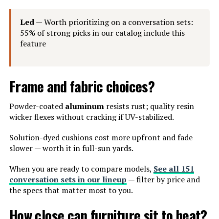
Led
— Worth prioritizing on a conversation sets:
55% of strong picks in our catalog include this
feature
Frame and fabric choices?
Powder-coated
aluminum
resists rust; quality resin
wicker flexes without cracking if UV-stabilized.
Solution-dyed cushions cost more upfront and fade
slower — worth it in full-sun yards.
When you are ready to compare models,
See all 151
conversation sets in our lineup
— filter by price and
the specs that matter most to you.
How close can furniture sit to heat?