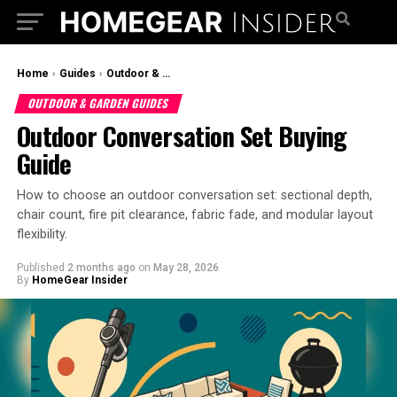
Home
›
Guides
›
Outdoor & Garden Guides
OUTDOOR & GARDEN GUIDES
Outdoor Conversation Set Buying
Guide
How to choose an outdoor conversation set: sectional depth,
chair count, fire pit clearance, fabric fade, and modular layout
flexibility.
Published
2 months ago
on
May 28, 2026
By
HomeGear Insider