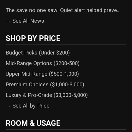
The save no one saw: Quiet alert helped preve...
→ See All News
SHOP BY PRICE
Budget Picks (Under $200)
Mid-Range Options ($200-500)
Upper Mid-Range ($500-1,000)
Premium Choices ($1,000-3,000)
Luxury & Pro-Grade ($3,000-5,000)
→ See All by Price
ROOM & USAGE