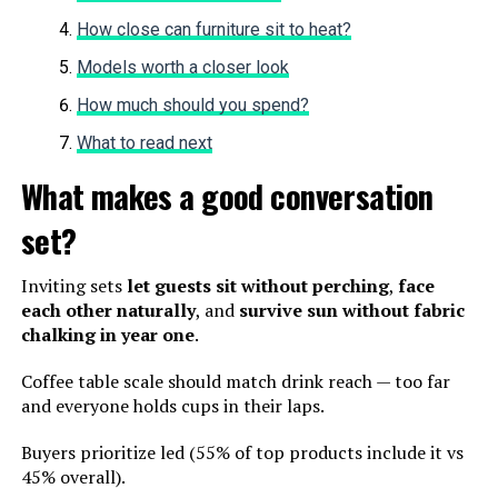
How close can furniture sit to heat?
Models worth a closer look
How much should you spend?
What to read next
What makes a good conversation
set?
Inviting sets
let guests sit without perching
,
face
each other naturally
, and
survive sun without fabric
chalking in year one
.
Coffee table scale should match drink reach — too far
and everyone holds cups in their laps.
Buyers prioritize led (55% of top products include it vs
45% overall).