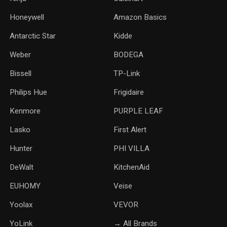
Honeywell
Amazon Basics
Antarctic Star
‎Kidde
Weber
‎BODEGA
Bissell
TP-Link
‎Philips Hue
Frigidaire
Kenmore
PURPLE LEAF
Lasko
‎First Alert
Hunter
PHI VILLA
DeWalt
KitchenAid
‎EUHOMY
‎Veise
Yoolax
‎VEVOR
YoLink
→ All Brands