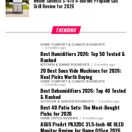
Weber Genesis S-415 4-Burner Propane Gas
Grill Review for 2026
TRENDING
HOME COMFORT & CLIMATE ROUNDUPS
3 months ago
Best Humidifiers 2026: Top 50 Tested &
Ranked
KITCHEN & DINING ROUNDUPS
2 months ago
20 Best Sous Vide Machines for 2026:
Real Picks Worth Buying
HOME COMFORT & CLIMATE ROUNDUPS
3 months ago
Best Dehumidifiers 2026: Top 40 Tested
& Ranked
OUTDOOR & GARDEN ROUNDUPS
5 months ago
Best 40 Patio Sets: The Most-Bought
Picks for 2026
HOME OFFICE REVIEWS
4 months ago
ASUS ProArt PA32DC 31.5-Inch 4K OLED
Monitor Review for Home Office 2026