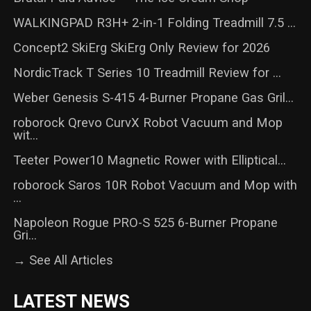
WALKINGPAD R3H+ 2-in-1 Folding Treadmill 7.5 ...
Concept2 SkiErg SkiErg Only Review for 2026
NordicTrack T Series 10 Treadmill Review for ...
Weber Genesis S-415 4-Burner Propane Gas Gril...
roborock Qrevo CurvX Robot Vacuum and Mop
wit...
Teeter Power10 Magnetic Rower with Elliptical...
roborock Saros 10R Robot Vacuum and Mop with
...
Napoleon Rogue PRO-S 525 6-Burner Propane
Gri...
→ See All Articles
LATEST NEWS