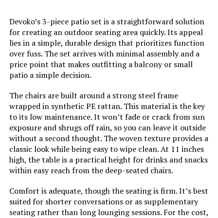
Devoko’s 3-piece patio set is a straightforward solution
for creating an outdoor seating area quickly. Its appeal
lies in a simple, durable design that prioritizes function
over fuss. The set arrives with minimal assembly and a
price point that makes outfitting a balcony or small
patio a simple decision.
The chairs are built around a strong steel frame
wrapped in synthetic PE rattan. This material is the key
to its low maintenance. It won’t fade or crack from sun
exposure and shrugs off rain, so you can leave it outside
without a second thought. The woven texture provides a
classic look while being easy to wipe clean. At 11 inches
high, the table is a practical height for drinks and snacks
within easy reach from the deep-seated chairs.
Comfort is adequate, though the seating is firm. It’s best
suited for shorter conversations or as supplementary
seating rather than long lounging sessions. For the cost,