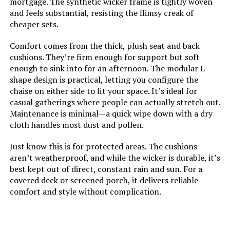
mortgage. The synthetic wicker frame is tightly woven
and feels substantial, resisting the flimsy creak of
Color:
Black
cheaper sets.
Brand:
FDW
Comfort comes from the thick, plush seat and back
cushions. They’re firm enough for support but soft
Size:
4-Piece
enough to sink into for an afternoon. The modular L-
shape design is practical, letting you configure the
chaise on either side to fit your space. It’s ideal for
Style:
Contemporary
casual gatherings where people can actually stretch out.
Maintenance is minimal—a quick wipe down with a dry
Dimensions:
25 x 37 x 33 inches
cloth handles most dust and pollen.
Just know this is for protected areas. The cushions
Weight:
53 pounds
aren’t weatherproof, and while the wicker is durable, it’s
best kept out of direct, constant rain and sun. For a
Model Number:
Conversation Set Coffee Table
covered deck or screened porch, it delivers reliable
Bistro Set
comfort and style without complication.