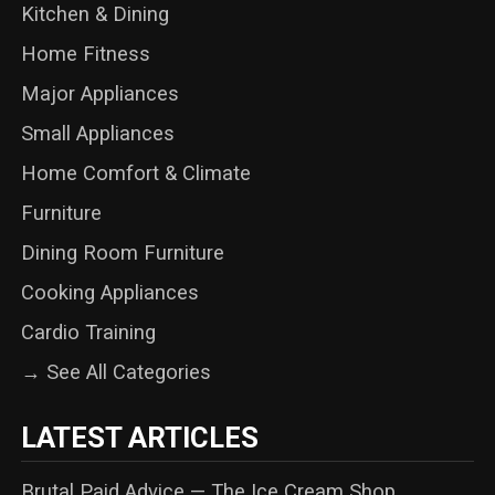
Kitchen & Dining
Home Fitness
Major Appliances
Small Appliances
Home Comfort & Climate
Furniture
Dining Room Furniture
Cooking Appliances
Cardio Training
→ See All Categories
LATEST ARTICLES
Brutal Paid Advice — The Ice Cream Shop