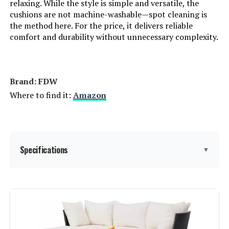
relaxing. While the style is simple and versatile, the
cushions are not machine-washable—spot cleaning is
the method here. For the price, it delivers reliable
comfort and durability without unnecessary complexity.
Brand: FDW
Where to find it:
Amazon
Specifications
▼
Product Care Instructions:
Wipe with Damp Cloth
Assembly Instructions
Easy to follow instructions: Align
holes and tighten screws evenly.
Description: