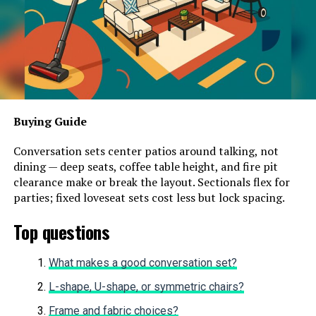
Buying Guide
Conversation sets center patios around talking, not
dining — deep seats, coffee table height, and fire pit
clearance make or break the layout. Sectionals flex for
parties; fixed loveseat sets cost less but lock spacing.
Top questions
What makes a good conversation set?
L-shape, U-shape, or symmetric chairs?
Frame and fabric choices?