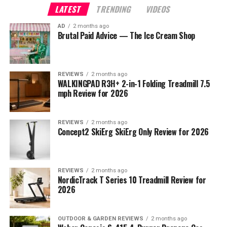
LATEST
TRENDING
VIDEOS
AD
2 months ago
Brutal Paid Advice — The Ice Cream Shop
REVIEWS
2 months ago
WALKINGPAD R3H+ 2-in-1 Folding Treadmill 7.5
mph Review for 2026
REVIEWS
2 months ago
Concept2 SkiErg SkiErg Only Review for 2026
REVIEWS
2 months ago
NordicTrack T Series 10 Treadmill Review for
2026
OUTDOOR & GARDEN REVIEWS
2 months ago