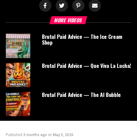
MORE VIDEOS
Brutal Paid Advice — The Ice Cream
Shop
Brutal Paid Advice — Que Viva La Lucha!
Brutal Paid Advice — The AI Bubble
Published
3 months ago
on
May 5, 2026