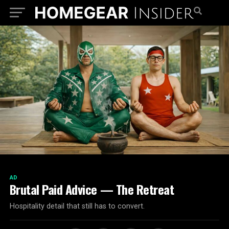
AD
Brutal Paid Advice — The Retreat
Hospitality detail that still has to convert.