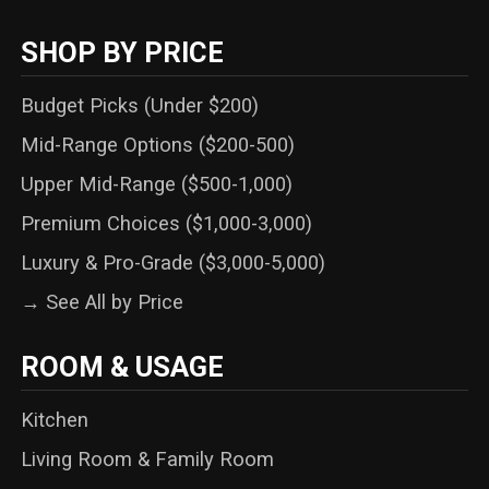
SHOP BY PRICE
Budget Picks (Under $200)
Mid-Range Options ($200-500)
Upper Mid-Range ($500-1,000)
Premium Choices ($1,000-3,000)
Luxury & Pro-Grade ($3,000-5,000)
→ See All by Price
ROOM & USAGE
Kitchen
Living Room & Family Room