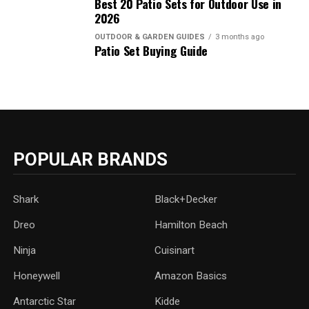
Best 20 Patio Sets for Outdoor Use in
2026
OUTDOOR & GARDEN GUIDES
3 months ago
Patio Set Buying Guide
POPULAR BRANDS
Shark
Black+Decker
Dreo
Hamilton Beach
Ninja
Cuisinart
Honeywell
Amazon Basics
Antarctic Star
‎Kidde