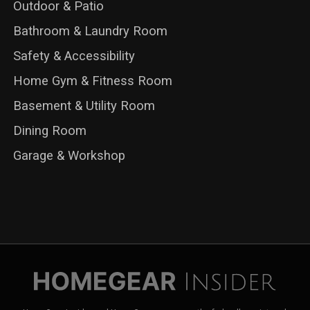
Outdoor & Patio
Bathroom & Laundry Room
Safety & Accessibility
Home Gym & Fitness Room
Basement & Utility Room
Dining Room
Garage & Workshop