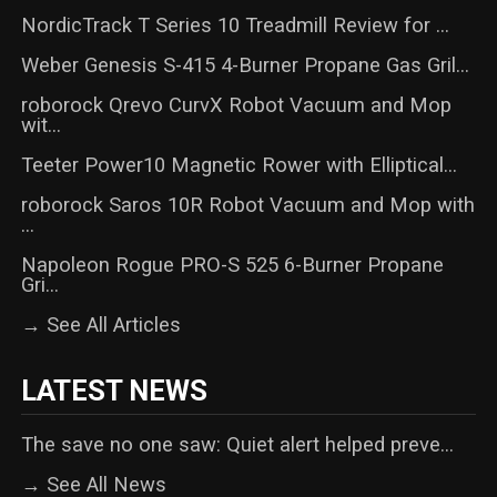
NordicTrack T Series 10 Treadmill Review for ...
Weber Genesis S-415 4-Burner Propane Gas Gril...
roborock Qrevo CurvX Robot Vacuum and Mop
wit...
Teeter Power10 Magnetic Rower with Elliptical...
roborock Saros 10R Robot Vacuum and Mop with
...
Napoleon Rogue PRO-S 525 6-Burner Propane
Gri...
→ See All Articles
LATEST NEWS
The save no one saw: Quiet alert helped preve...
→ See All News