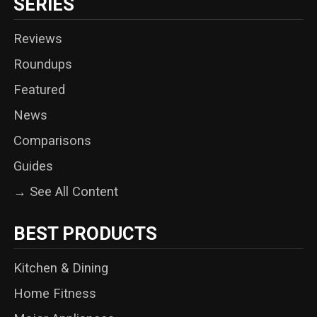
SERIES
Reviews
Roundups
Featured
News
Comparisons
Guides
→ See All Content
BEST PRODUCTS
Kitchen & Dining
Home Fitness