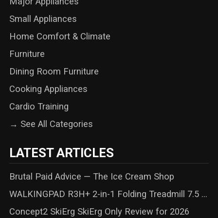
Major Appliances
Small Appliances
Home Comfort & Climate
Furniture
Dining Room Furniture
Cooking Appliances
Cardio Training
→ See All Categories
LATEST ARTICLES
Brutal Paid Advice — The Ice Cream Shop
WALKINGPAD R3H+ 2-in-1 Folding Treadmill 7.5 ...
Concept2 SkiErg SkiErg Only Review for 2026