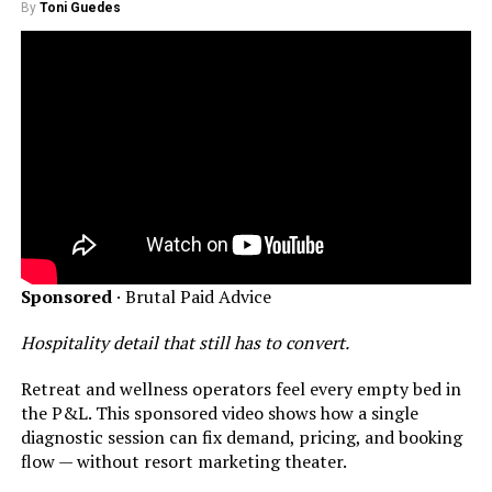
By
Toni Guedes
Sponsored
· Brutal Paid Advice
Hospitality detail that still has to convert.
Retreat and wellness operators feel every empty bed in
the P&L. This sponsored video shows how a single
diagnostic session can fix demand, pricing, and booking
flow — without resort marketing theater.