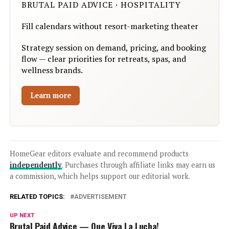
BRUTAL PAID ADVICE · HOSPITALITY
Fill calendars without resort-marketing theater
Strategy session on demand, pricing, and booking
flow — clear priorities for retreats, spas, and
wellness brands.
Learn more
HomeGear editors evaluate and recommend products
independently
. Purchases through affiliate links may earn us
a commission, which helps support our editorial work.
RELATED TOPICS:
ADVERTISEMENT
UP NEXT
Brutal Paid Advice — Que Viva La Lucha!