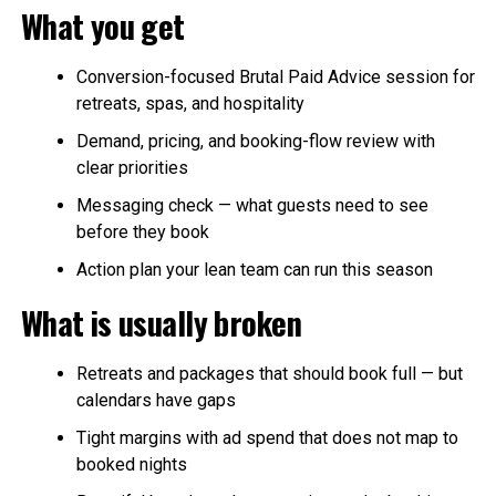
What you get
Conversion-focused Brutal Paid Advice session for
retreats, spas, and hospitality
Demand, pricing, and booking-flow review with
clear priorities
Messaging check — what guests need to see
before they book
Action plan your lean team can run this season
What is usually broken
Retreats and packages that should book full — but
calendars have gaps
Tight margins with ad spend that does not map to
booked nights