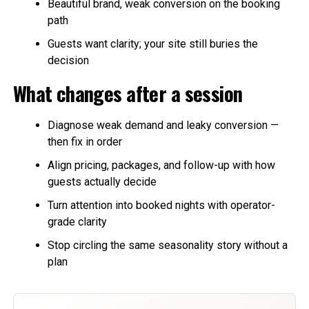
Beautiful brand, weak conversion on the booking
path
Guests want clarity; your site still buries the
decision
What changes after a session
Diagnose weak demand and leaky conversion —
then fix in order
Align pricing, packages, and follow-up with how
guests actually decide
Turn attention into booked nights with operator-
grade clarity
Stop circling the same seasonality story without a
plan