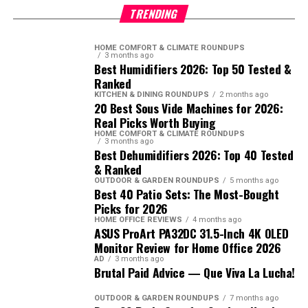
TRENDING
HOME COMFORT & CLIMATE ROUNDUPS
3 months ago
Best Humidifiers 2026: Top 50 Tested &
Ranked
KITCHEN & DINING ROUNDUPS
2 months ago
20 Best Sous Vide Machines for 2026:
Real Picks Worth Buying
HOME COMFORT & CLIMATE ROUNDUPS
3 months ago
Best Dehumidifiers 2026: Top 40 Tested
& Ranked
OUTDOOR & GARDEN ROUNDUPS
5 months ago
Best 40 Patio Sets: The Most-Bought
Picks for 2026
HOME OFFICE REVIEWS
4 months ago
ASUS ProArt PA32DC 31.5-Inch 4K OLED
Monitor Review for Home Office 2026
AD
3 months ago
Brutal Paid Advice — Que Viva La Lucha!
OUTDOOR & GARDEN ROUNDUPS
7 months ago