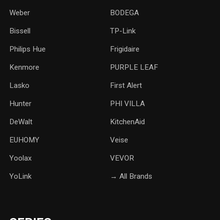
Weber
‎BODEGA
Bissell
TP-Link
‎Philips Hue
Frigidaire
Kenmore
PURPLE LEAF
Lasko
‎First Alert
Hunter
PHI VILLA
DeWalt
KitchenAid
‎EUHOMY
‎Veise
Yoolax
‎VEVOR
YoLink
→ All Brands