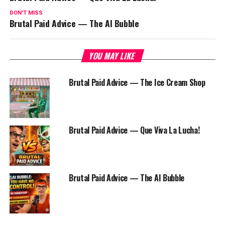
DON'T MISS
Brutal Paid Advice — The AI Bubble
YOU MAY LIKE
Brutal Paid Advice — The Ice Cream Shop
Brutal Paid Advice — Que Viva La Lucha!
Brutal Paid Advice — The AI Bubble