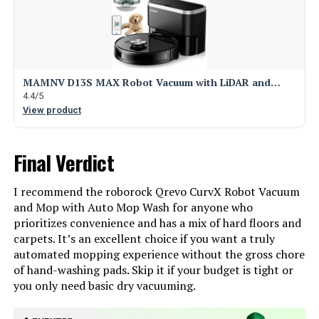
MAMNV D13S MAX Robot Vacuum with LiDAR and…
4.4/5
View product
Final Verdict
I recommend the roborock Qrevo CurvX Robot Vacuum
and Mop with Auto Mop Wash for anyone who
prioritizes convenience and has a mix of hard floors and
carpets. It’s an excellent choice if you want a truly
automated mopping experience without the gross chore
of hand-washing pads. Skip it if your budget is tight or
you only need basic dry vacuuming.