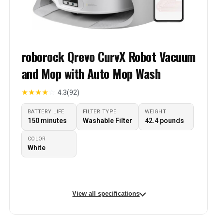
roborock Qrevo CurvX Robot Vacuum
and Mop with Auto Mop Wash
★
★
★
★
☆
4.3
(92)
BATTERY LIFE
FILTER TYPE
WEIGHT
150 minutes
Washable Filter
42.4 pounds
COLOR
White
View all specifications