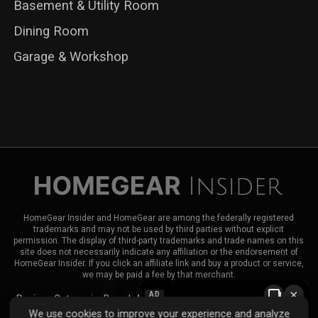
Basement & Utility Room
Dining Room
Garage & Workshop
HomeGear Insider and HomeGear are among the federally registered
trademarks and may not be used by third parties without explicit
permission. The display of third-party trademarks and trade names on this
site does not necessarily indicate any affiliation or the endorsement of
HomeGear Insider. If you click an affiliate link and buy a product or service,
we may be paid a fee by that merchant.
×
AD
Reviews
Categories
Brands
About HomeGear Insider
Contact Us
We use cookies to improve your experience and analyze