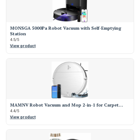
MONSGA 5000Pa Robot Vacuum with Self-Emptying
Station
4.5/5
View product
MAMNV Robot Vacuum and Mop 2-in-1 for Carpet…
4.4/5
View product