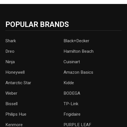
POPULAR BRANDS
Shark
Black+Decker
Dreo
Hamilton Beach
Ninja
Cuisinart
Honeywell
Amazon Basics
Antarctic Star
‎Kidde
Weber
‎BODEGA
Bissell
TP-Link
‎Philips Hue
Frigidaire
Kenmore
PURPLE LEAF