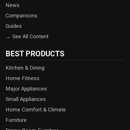
News
Comparisons
Guides
→ See All Content
BEST PRODUCTS
Kitchen & Dining
Home Fitness
Major Appliances
Small Appliances
Home Comfort & Climate
Furniture