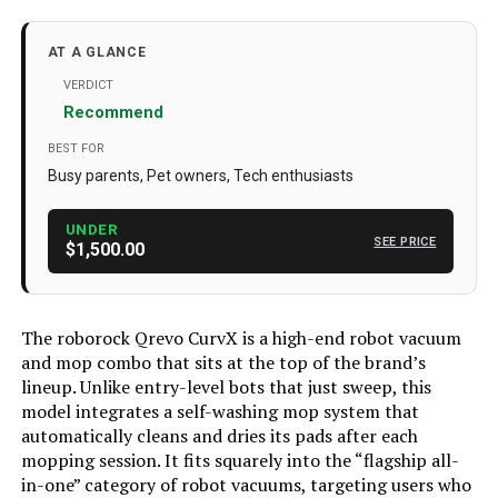
Brand
roborock
Model Name
Roborock Qrevo CurvX
AT A GLANCE
Special Feature
22,000Pa HyperForce, Zero-
VERDICT
Tangling, DuoDivide Main Brush,
Recommend
FlexiArm Arc Side Brush, 3.14 in
(7.98 cm) Ultra-Slim Design,
BEST FOR
AdaptiLift Chassis, 4cm Maximum
Threshold Crossing, FlexiArm Mop,
Busy parents, Pet owners, Tech enthusiasts
Dual Spinning Mops, 17mm Mop
Lift, Hot Water Mop Washing,
Intelligent Dirt Detection, Dock Self-
UNDER
SEE PRICE
Cleaning with Hot Water, Warm Air
$1,500.00
Drying, Auto Mop Drying, Auto Dust
Emptying, Auto Tank Refilling,
Detachable Base, Intelligent Voice
Assistant, Reactive AI Obstacle
The roborock Qrevo CurvX is a high-end robot vacuum
Recognition, PreciSense LiDAR
Navigation, Smart Suggestions for
and mop combo that sits at the top of the brand’s
No-Go Zones, Video Call See more
lineup. Unlike entry-level bots that just sweep, this
model integrates a self-washing mop system that
Color
White
automatically cleans and dries its pads after each
Included Components
Disposable Dust Bag (1), Mop
mopping session. It fits squarely into the “flagship all-
Cloths (2), Mop Cloth Mount (1),
in-one” category of robot vacuums, targeting users who
Multifunctional Dock (1), Power