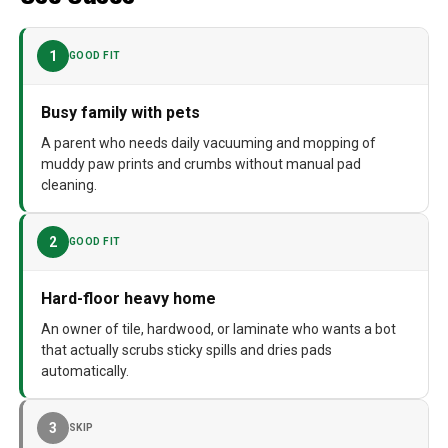
Dimensions
17.7"L x 17.7"W x 17.7"H
1
GOOD FIT
Weight
42.4 pounds
Model Number
Roborock Qrevo CurvX
Busy family with pets
A parent who needs daily vacuuming and mopping of
muddy paw prints and crumbs without manual pad
cleaning.
2
GOOD FIT
Hard-floor heavy home
An owner of tile, hardwood, or laminate who wants a bot
that actually scrubs sticky spills and dries pads
automatically.
3
SKIP