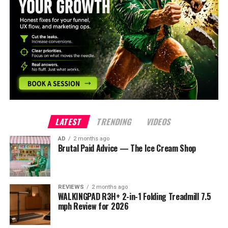
LATEST
TRENDING
VIDEOS
AD
2 months ago
Brutal Paid Advice — The Ice Cream Shop
REVIEWS
2 months ago
WALKINGPAD R3H+ 2-in-1 Folding Treadmill 7.5
mph Review for 2026