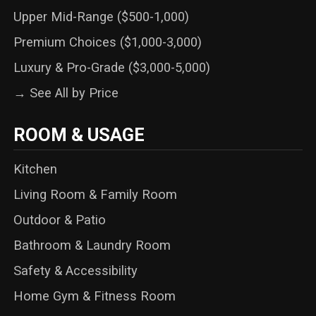
Upper Mid-Range ($500-1,000)
Premium Choices ($1,000-3,000)
Luxury & Pro-Grade ($3,000-5,000)
→ See All by Price
ROOM & USAGE
Kitchen
Living Room & Family Room
Outdoor & Patio
Bathroom & Laundry Room
Safety & Accessibility
Home Gym & Fitness Room