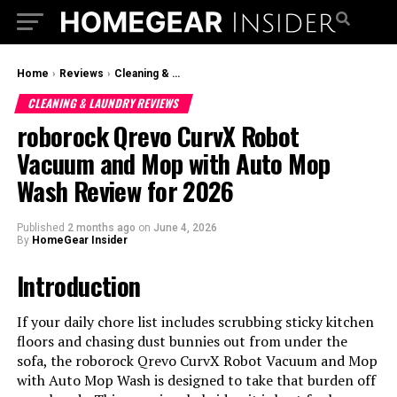
Home
›
Reviews
›
Cleaning & Laundry Reviews
CLEANING & LAUNDRY REVIEWS
roborock Qrevo CurvX Robot
Vacuum and Mop with Auto Mop
Wash Review for 2026
Published
2 months ago
on
June 4, 2026
By
HomeGear Insider
Introduction
If your daily chore list includes scrubbing sticky kitchen
floors and chasing dust bunnies out from under the
sofa, the roborock Qrevo CurvX Robot Vacuum and Mop
with Auto Mop Wash is designed to take that burden off