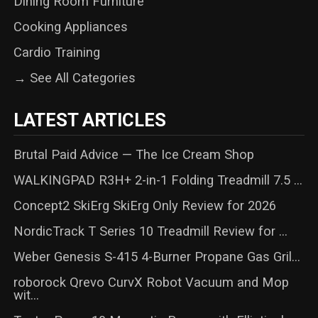
Dining Room Furniture
Cooking Appliances
Cardio Training
→ See All Categories
LATEST ARTICLES
Brutal Paid Advice — The Ice Cream Shop
WALKINGPAD R3H+ 2-in-1 Folding Treadmill 7.5 ...
Concept2 SkiErg SkiErg Only Review for 2026
NordicTrack T Series 10 Treadmill Review for ...
Weber Genesis S-415 4-Burner Propane Gas Gril...
roborock Qrevo CurvX Robot Vacuum and Mop
wit...