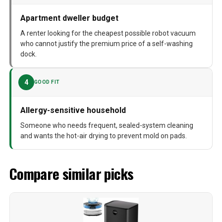
Apartment dweller budget
A renter looking for the cheapest possible robot vacuum
who cannot justify the premium price of a self-washing
dock.
4
GOOD FIT
Allergy-sensitive household
Someone who needs frequent, sealed-system cleaning
and wants the hot-air drying to prevent mold on pads.
Compare similar picks