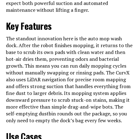
expect both powerful suction and automated
Cable (1) , User Manual (1), Robot
Vacuum (1)
maintenance without lifting a finger.
Filter Type
Washable Filter
Key Features
Battery Life
150 minutes
The standout innovation here is the auto mop wash
Voltage
120 Volts
dock. After the robot finishes mopping, it returns to the
base to scrub its own pads with clean water and then
Power Source
Battery Powered
hot-air dries them, preventing odors and bacterial
Are Batteries Included
Yes
growth. This means you can run daily mopping cycles
without manually swapping or rinsing pads. The CurvX
Control Method
App, Voice
also uses LiDAR navigation for precise room mapping
and offers strong suction that handles everything from
Compatible Devices
Amazon Echo, Google Home,
fine dust to larger debris. Its mopping system applies
Smartphones, Smartwatches
downward pressure to scrub stuck-on stains, making it
Form Factor
disc-shaped
more effective than simple drag-and-wipe bots. The
self-emptying dustbin rounds out the package, so you
Manufacturer
roborock
only need to empty the dock’s bag every few weeks.
Batteries
1 AA batteries required. (included)
Use Cases
Batteries required
Yes