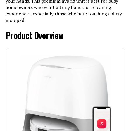
your hands. This premium hybrid unit is best for busy
homeowners who want a truly hands-off cleaning
experience—especially those who hate touching a dirty
mop pad.
Product Overview