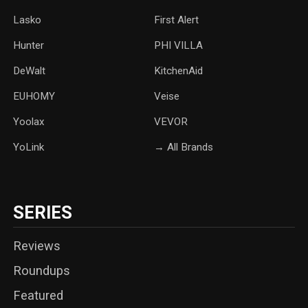
Lasko
‎First Alert
Hunter
PHI VILLA
DeWalt
KitchenAid
‎EUHOMY
‎Veise
Yoolax
‎VEVOR
YoLink
→ All Brands
SERIES
Reviews
Roundups
Featured