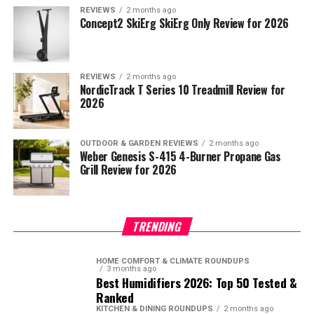
REVIEWS
2 months ago
Concept2 SkiErg SkiErg Only Review for 2026
REVIEWS
2 months ago
NordicTrack T Series 10 Treadmill Review for
2026
OUTDOOR & GARDEN REVIEWS
2 months ago
Weber Genesis S-415 4-Burner Propane Gas
Grill Review for 2026
TRENDING
HOME COMFORT & CLIMATE ROUNDUPS
3 months ago
Best Humidifiers 2026: Top 50 Tested &
Ranked
KITCHEN & DINING ROUNDUPS
2 months ago