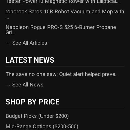
Teeter Power10 Magnetic Rower with Elliptical...
roborock Saros 10R Robot Vacuum and Mop with
...
Napoleon Rogue PRO-S 525 6-Burner Propane
Gri...
→ See All Articles
LATEST NEWS
The save no one saw: Quiet alert helped preve...
→ See All News
SHOP BY PRICE
Budget Picks (Under $200)
Mid-Range Options ($200-500)