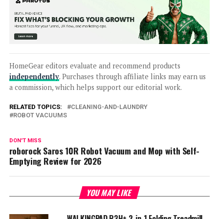
HomeGear editors evaluate and recommend products
independently
. Purchases through affiliate links may earn us
a commission, which helps support our editorial work.
RELATED TOPICS:
CLEANING-AND-LAUNDRY
ROBOT VACUUMS
DON'T MISS
roborock Saros 10R Robot Vacuum and Mop with Self-
Emptying Review for 2026
YOU MAY LIKE
WALKINGPAD R3H+ 2-in-1 Folding Treadmill