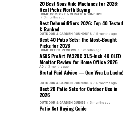
20 Best Sous Vide Machines for 2026:
Real Picks Worth Buying
HOME COMFORT & CLIMATE ROUNDUPS
3 months ago
Best Dehumidifiers 2026: Top 40 Tested
& Ranked
OUTDOOR & GARDEN ROUNDUPS
5 months ago
Best 40 Patio Sets: The Most-Bought
Picks for 2026
HOME OFFICE REVIEWS
3 months ago
ASUS ProArt PA32DC 31.5-Inch 4K OLED
Monitor Review for Home Office 2026
AD
3 months ago
Brutal Paid Advice — Que Viva La Lucha!
OUTDOOR & GARDEN ROUNDUPS
6 months ago
Best 20 Patio Sets for Outdoor Use in
2026
OUTDOOR & GARDEN GUIDES
3 months ago
Patio Set Buying Guide