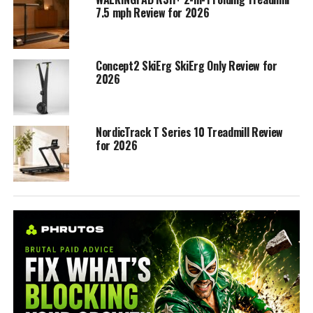
7.5 mph Review for 2026
Concept2 SkiErg SkiErg Only Review for
2026
NordicTrack T Series 10 Treadmill Review
for 2026