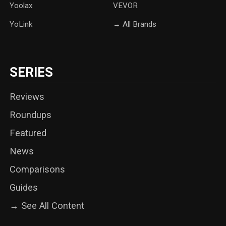
Yoolax
‎VEVOR
YoLink
→ All Brands
SERIES
Reviews
Roundups
Featured
News
Comparisons
Guides
→ See All Content