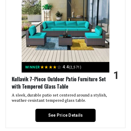
★
★
★
★
☆
4.4
WINNER
(2,571)
1
Kullavik 7-Piece Outdoor Patio Furniture Set
with Tempered Glass Table
A sleek, durable patio set centered around a stylish,
weather-resistant tempered glass table.
See Price Details