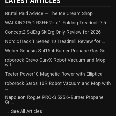
LATEST ARTICLES
Brutal Paid Advice — The Ice Cream Shop
WALKINGPAD R3H+ 2-in-1 Folding Treadmill 7.5 ...
Concept2 SkiErg SkiErg Only Review for 2026
NordicTrack T Series 10 Treadmill Review for ...
Weber Genesis S-415 4-Burner Propane Gas Gril...
roborock Qrevo CurvX Robot Vacuum and Mop
wit...
Teeter Power10 Magnetic Rower with Elliptical...
roborock Saros 10R Robot Vacuum and Mop with
...
Napoleon Rogue PRO-S 525 6-Burner Propane
Gri...
→ See All Articles