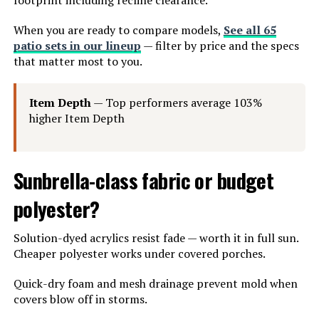
When you are ready to compare models,
See all 65
patio sets in our lineup
— filter by price and the specs
that matter most to you.
Item Depth
— Top performers average 103%
higher Item Depth
Sunbrella-class fabric or budget
polyester?
Solution-dyed acrylics resist fade — worth it in full sun.
Cheaper polyester works under covered porches.
Quick-dry foam and mesh drainage prevent mold when
covers blow off in storms.