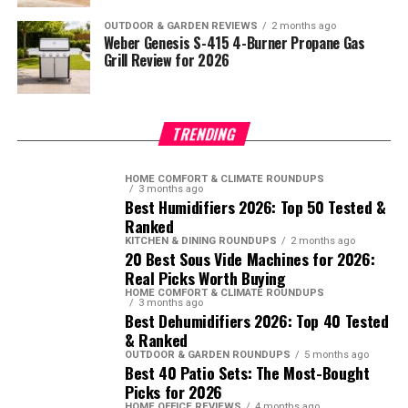
OUTDOOR & GARDEN REVIEWS
2 months ago
Weber Genesis S-415 4-Burner Propane Gas
Grill Review for 2026
TRENDING
HOME COMFORT & CLIMATE ROUNDUPS
3 months ago
Best Humidifiers 2026: Top 50 Tested &
Ranked
KITCHEN & DINING ROUNDUPS
2 months ago
20 Best Sous Vide Machines for 2026:
Real Picks Worth Buying
HOME COMFORT & CLIMATE ROUNDUPS
3 months ago
Best Dehumidifiers 2026: Top 40 Tested
& Ranked
OUTDOOR & GARDEN ROUNDUPS
5 months ago
Best 40 Patio Sets: The Most-Bought
Picks for 2026
HOME OFFICE REVIEWS
4 months ago