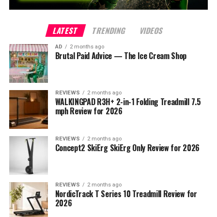
LATEST
TRENDING
VIDEOS
AD
2 months ago
Brutal Paid Advice — The Ice Cream Shop
REVIEWS
2 months ago
WALKINGPAD R3H+ 2-in-1 Folding Treadmill 7.5
mph Review for 2026
REVIEWS
2 months ago
Concept2 SkiErg SkiErg Only Review for 2026
REVIEWS
2 months ago
NordicTrack T Series 10 Treadmill Review for
2026