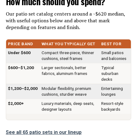
How much should you spend?
Material:
‎Synthetic Rattan, Steel, Tempered
Our patio set catalog centers around a ~$620 median,
Glass
with useful options below and above that mark
depending on features and finish.
Manufacturer:
‎Kullavik
PRICE BAND
WHAT YOU TYPICALLY GET
BEST FOR
Color:
7pcs Gblue
Under $600
Compact three-piece, thinner
Small patios
cushions, steel frames
and balconies
Brand:
Kullavik
$600–$1,200
Larger sectionals, better
Typical
fabrics, aluminum frames
suburban
Size:
Onesize
decks
$1,200–$2,000
Modular flexibility, premium
Entertaining
Item Depth:
cushions, sturdier weave
lounges
28.3 inches
$2,000+
Luxury materials, deep seats,
Resort-style
designer layouts
backyards
Item dimensions L x W x H:
28.3 x 28.3 x 29.5 inches
Dimensions:
‎28.3 x 28.3 x 29.5 inches
See all 65 patio sets in our lineup