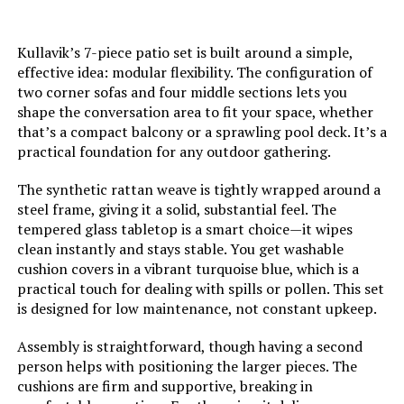
Kullavik’s 7-piece patio set is built around a simple,
effective idea: modular flexibility. The configuration of
two corner sofas and four middle sections lets you
shape the conversation area to fit your space, whether
that’s a compact balcony or a sprawling pool deck. It’s a
practical foundation for any outdoor gathering.
The synthetic rattan weave is tightly wrapped around a
steel frame, giving it a solid, substantial feel. The
tempered glass tabletop is a smart choice—it wipes
clean instantly and stays stable. You get washable
cushion covers in a vibrant turquoise blue, which is a
practical touch for dealing with spills or pollen. This set
is designed for low maintenance, not constant upkeep.
Assembly is straightforward, though having a second
person helps with positioning the larger pieces. The
cushions are firm and supportive, breaking in