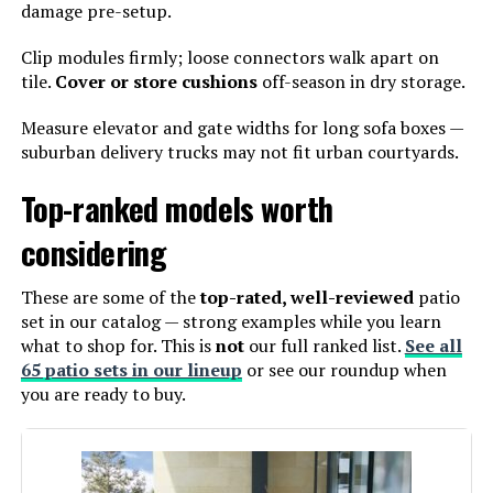
damage pre-setup.
Clip modules firmly; loose connectors walk apart on
tile.
Cover or store cushions
off-season in dry storage.
Measure elevator and gate widths for long sofa boxes —
suburban delivery trucks may not fit urban courtyards.
Top-ranked models worth
considering
These are some of the
top-rated, well-reviewed
patio
set in our catalog — strong examples while you learn
what to shop for. This is
not
our full ranked list.
See all
65 patio sets in our lineup
or see our roundup when
you are ready to buy.