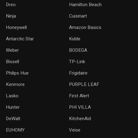
Dreo
Hamilton Beach
Ninja
Cuisinart
Honeywell
Amazon Basics
Antarctic Star
‎Kidde
Weber
‎BODEGA
Bissell
TP-Link
‎Philips Hue
Frigidaire
Kenmore
PURPLE LEAF
Lasko
‎First Alert
Hunter
PHI VILLA
DeWalt
KitchenAid
‎EUHOMY
‎Veise