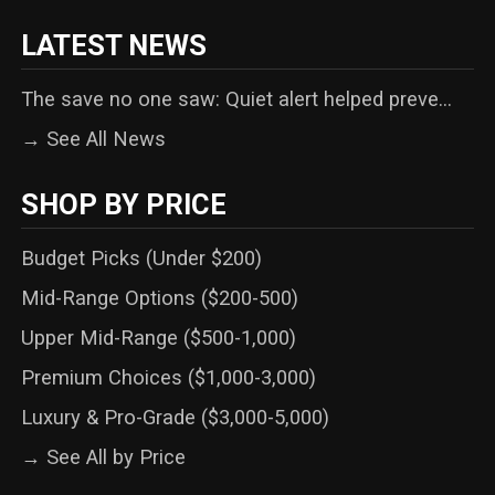
LATEST NEWS
The save no one saw: Quiet alert helped preve...
→ See All News
SHOP BY PRICE
Budget Picks (Under $200)
Mid-Range Options ($200-500)
Upper Mid-Range ($500-1,000)
Premium Choices ($1,000-3,000)
Luxury & Pro-Grade ($3,000-5,000)
→ See All by Price