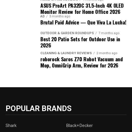
ASUS ProArt PA32DC 31.5-Inch 4K OLED
Monitor Review for Home Office 2026
AD
3 months ago
Brutal Paid Advice — Que Viva La Lucha!
OUTDOOR & GARDEN ROUNDUPS
7 months ago
Best 20 Patio Sets for Outdoor Use in
2026
CLEANING & LAUNDRY REVIEWS
2 months ago
roborock Saros Z70 Robot Vacuum and
Mop, OmniGrip Arm, Review for 2026
POPULAR BRANDS
Shark
Black+Decker