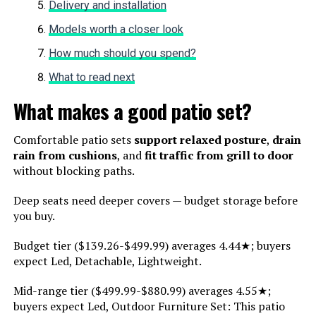
Delivery and installation
Models worth a closer look
How much should you spend?
What to read next
What makes a good patio set?
Comfortable patio sets
support relaxed posture
,
drain
rain from cushions
, and
fit traffic from grill to door
without blocking paths.
Deep seats need deeper covers — budget storage before
you buy.
Budget tier ($139.26-$499.99) averages 4.44★; buyers
expect Led, Detachable, Lightweight.
Mid-range tier ($499.99-$880.99) averages 4.55★;
buyers expect Led, Outdoor Furniture Set: This patio