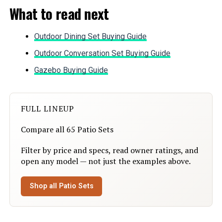
What to read next
Weight:
‎30.5 pounds
Model Number:
‎7pcs Blue
Outdoor Dining Set Buying Guide
Outdoor Conversation Set Buying Guide
Gazebo Buying Guide
FULL LINEUP
Compare all 65 Patio Sets
Filter by price and specs, read owner ratings, and
open any model — not just the examples above.
Shop all Patio Sets