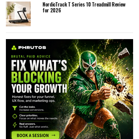
NordicTrack T Series 10 Treadmill Review
for 2026