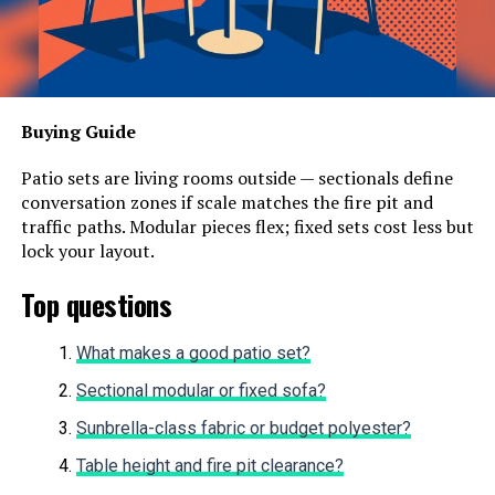
Buying Guide
Patio sets are living rooms outside — sectionals define
conversation zones if scale matches the fire pit and
traffic paths. Modular pieces flex; fixed sets cost less but
lock your layout.
Top questions
What makes a good patio set?
Sectional modular or fixed sofa?
Sunbrella-class fabric or budget polyester?
Table height and fire pit clearance?