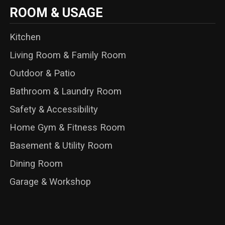
ROOM & USAGE
Kitchen
Living Room & Family Room
Outdoor & Patio
Bathroom & Laundry Room
Safety & Accessibility
Home Gym & Fitness Room
Basement & Utility Room
Dining Room
Garage & Workshop