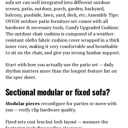
sofa set can well integrated into different outdoor
scenes, patio, outdoor, porch, garden, backyard,
balcony, poolside, lawn, yard, deck, etc. Assembly Tips:
OVIOS outdoor patio furniture set comes with all
hardware & necessary tools, Comfy Upgraded Cushion:
The outdoor chair cushion is composed of a weather-
resistant olefin fabric cushion cover wrapped in a thick
inner core, making it very comfortable and breathable
to sit on the chair, and give you strong lumbar support.
Start with how you actually use the patio set — daily
rhythm matters more than the longest feature list on
the spec sheet.
Sectional modular or fixed sofa?
Modular pieces
reconfigure for parties or move with
you — verify clip hardware quality.
Fixed sets cost less but lock layout — measure the
footprint including recline clearance.