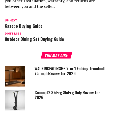
you order. Installation, warranty, and returns are
between you and the seller.
UP NEXT
Gazebo Buying Guide
DON'T MISS
Outdoor Dining Set Buying Guide
YOU MAY LIKE
WALKINGPAD R3H+ 2-in-1 Folding Treadmill
7.5 mph Review for 2026
Concept2 SkiErg SkiErg Only Review for
2026