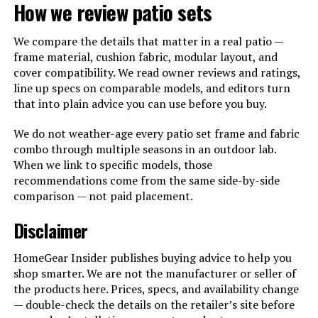
How we review patio sets
We compare the details that matter in a real patio —
frame material, cushion fabric, modular layout, and
cover compatibility. We read owner reviews and ratings,
line up specs on comparable models, and editors turn
that into plain advice you can use before you buy.
We do not weather-age every patio set frame and fabric
combo through multiple seasons in an outdoor lab.
When we link to specific models, those
recommendations come from the same side-by-side
comparison — not paid placement.
Disclaimer
HomeGear Insider publishes buying advice to help you
shop smarter. We are not the manufacturer or seller of
the products here. Prices, specs, and availability change
— double-check the details on the retailer’s site before