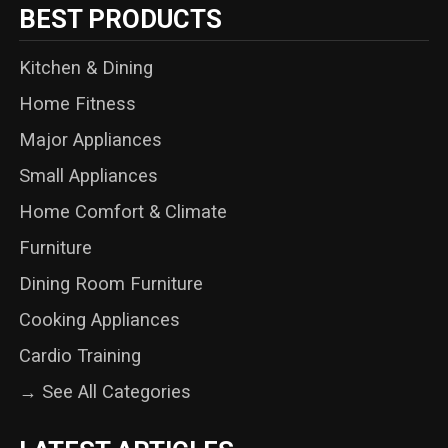
BEST PRODUCTS
Kitchen & Dining
Home Fitness
Major Appliances
Small Appliances
Home Comfort & Climate
Furniture
Dining Room Furniture
Cooking Appliances
Cardio Training
→ See All Categories