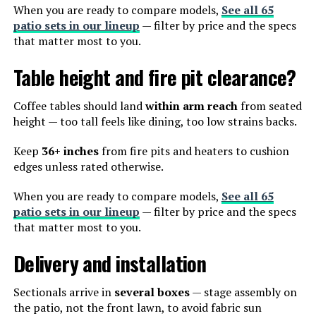
When you are ready to compare models,
See all 65
patio sets in our lineup
— filter by price and the specs
that matter most to you.
Table height and fire pit clearance?
Coffee tables should land
within arm reach
from seated
height — too tall feels like dining, too low strains backs.
Keep
36+ inches
from fire pits and heaters to cushion
edges unless rated otherwise.
When you are ready to compare models,
See all 65
patio sets in our lineup
— filter by price and the specs
that matter most to you.
Delivery and installation
Sectionals arrive in
several boxes
— stage assembly on
the patio, not the front lawn, to avoid fabric sun