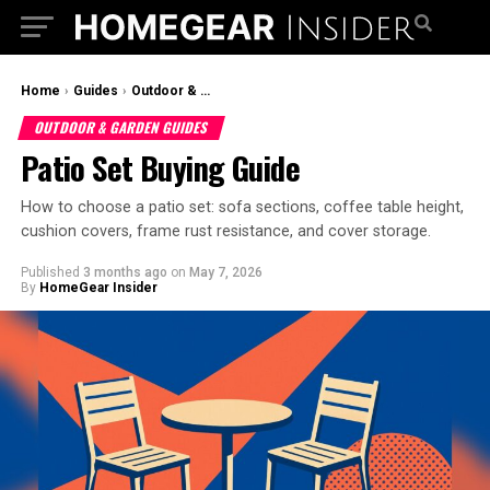
Home
›
Guides
›
Outdoor & Garden Guides
OUTDOOR & GARDEN GUIDES
Patio Set Buying Guide
How to choose a patio set: sofa sections, coffee table height,
cushion covers, frame rust resistance, and cover storage.
Published
3 months ago
on
May 7, 2026
By
HomeGear Insider