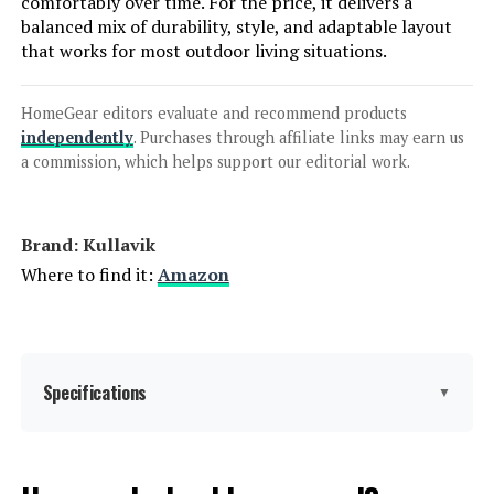
comfortably over time. For the price, it delivers a
balanced mix of durability, style, and adaptable layout
that works for most outdoor living situations.
HomeGear editors evaluate and recommend products
independently
. Purchases through affiliate links may earn us
a commission, which helps support our editorial work.
Brand: Kullavik
Where to find it:
Amazon
Specifications
▼
Product Care Instructions:
‎Wipe with Damp Cloth