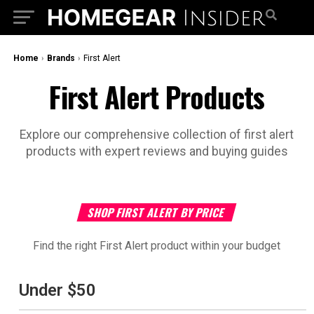
Home
›
Brands
›
‎First Alert
‎First Alert Products
Explore our comprehensive collection of ‎first alert
products with expert reviews and buying guides
SHOP ‎FIRST ALERT BY PRICE
Find the right ‎First Alert product within your budget
Under $50