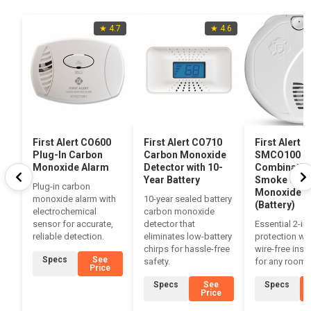
★ 4.7
★ 4.6
First Alert CO600
First Alert CO710
First Alert
Plug-In Carbon
Carbon Monoxide
SMCO100
Monoxide Alarm
Detector with 10-
Combinatio
Year Battery
Smoke & Ca
Plug-in carbon
Monoxide A
monoxide alarm with
10-year sealed battery
(Battery)
electrochemical
carbon monoxide
sensor for accurate,
detector that
Essential 2-in
reliable detection.
eliminates low-battery
protection wit
chirps for hassle-free
wire-free insta
Specs
See
safety.
for any room.
Price
Specs
See
Specs
Price