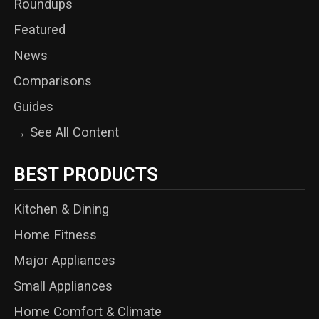
Roundups
Featured
News
Comparisons
Guides
→ See All Content
BEST PRODUCTS
Kitchen & Dining
Home Fitness
Major Appliances
Small Appliances
Home Comfort & Climate