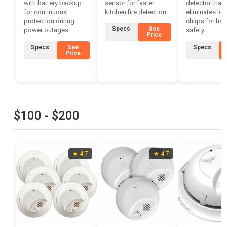
with battery backup
sensor for faster
detector that
for continuous
kitchen fire detection.
eliminates low
protection during
chirps for has
Specs
See
power outages.
safety.
Price
Specs
See
Specs
Price
$100 - $200
★ 4.7
★ 4.7