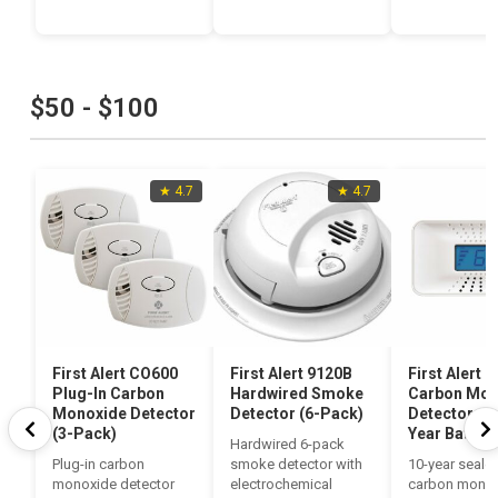
$50 - $100
★ 4.7
★ 4.7
First Alert CO600
First Alert 9120B
First Alert 
Plug-In Carbon
Hardwired Smoke
Carbon Mon
Monoxide Detector
Detector (6-Pack)
Detector wit
(3-Pack)
Year Battery
Hardwired 6-pack
Plug-in carbon
smoke detector with
10-year sealed
monoxide detector
electrochemical
carbon mono