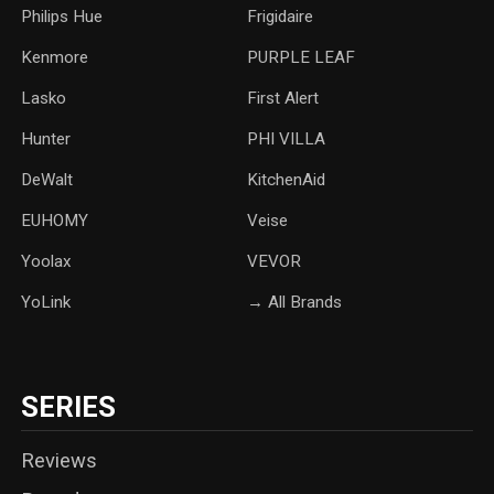
‎Philips Hue
Frigidaire
Kenmore
PURPLE LEAF
Lasko
‎First Alert
Hunter
PHI VILLA
DeWalt
KitchenAid
‎EUHOMY
‎Veise
Yoolax
‎VEVOR
YoLink
→ All Brands
SERIES
Reviews