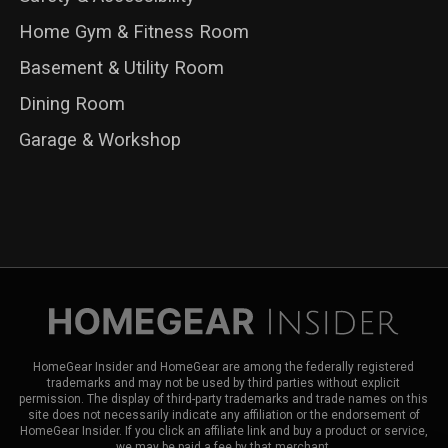
Home Gym & Fitness Room
Basement & Utility Room
Dining Room
Garage & Workshop
HomeGear Insider and HomeGear are among the federally registered
trademarks and may not be used by third parties without explicit
permission. The display of third-party trademarks and trade names on this
site does not necessarily indicate any affiliation or the endorsement of
HomeGear Insider. If you click an affiliate link and buy a product or service,
we may be paid a fee by that merchant.