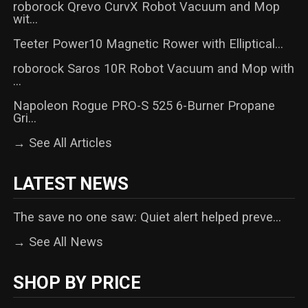
roborock Qrevo CurvX Robot Vacuum and Mop
wit...
Teeter Power10 Magnetic Rower with Elliptical...
roborock Saros 10R Robot Vacuum and Mop with
...
Napoleon Rogue PRO-S 525 6-Burner Propane
Gri...
→ See All Articles
LATEST NEWS
The save no one saw: Quiet alert helped preve...
→ See All News
SHOP BY PRICE