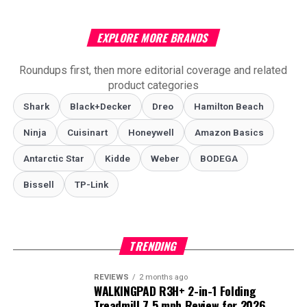
EXPLORE MORE BRANDS
Roundups first, then more editorial coverage and related
product categories
Shark
Black+Decker
Dreo
Hamilton Beach
Ninja
Cuisinart
Honeywell
Amazon Basics
Antarctic Star
‎Kidde
Weber
‎BODEGA
Bissell
TP-Link
TRENDING
REVIEWS
2 months ago
WALKINGPAD R3H+ 2-in-1 Folding
Treadmill 7.5 mph Review for 2026