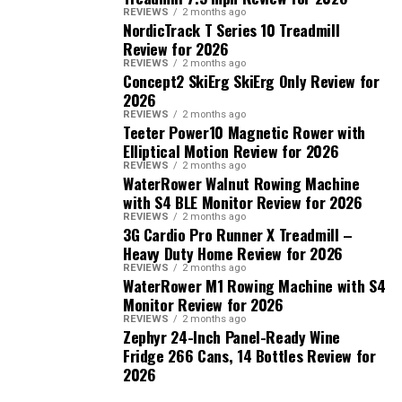
REVIEWS
2 months ago
NordicTrack T Series 10 Treadmill
Review for 2026
REVIEWS
2 months ago
Concept2 SkiErg SkiErg Only Review for
2026
REVIEWS
2 months ago
Teeter Power10 Magnetic Rower with
Elliptical Motion Review for 2026
REVIEWS
2 months ago
WaterRower Walnut Rowing Machine
with S4 BLE Monitor Review for 2026
REVIEWS
2 months ago
3G Cardio Pro Runner X Treadmill –
Heavy Duty Home Review for 2026
REVIEWS
2 months ago
WaterRower M1 Rowing Machine with S4
Monitor Review for 2026
REVIEWS
2 months ago
Zephyr 24-Inch Panel-Ready Wine
Fridge 266 Cans, 14 Bottles Review for
2026