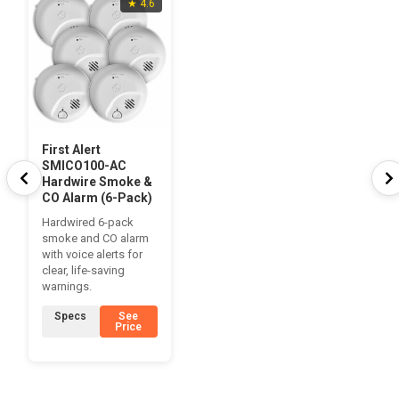
★ 4.6
First Alert
SMICO100-AC
Hardwire Smoke &
CO Alarm (6-Pack)
Hardwired 6-pack
smoke and CO alarm
with voice alerts for
clear, life-saving
warnings.
Specs
See
Price