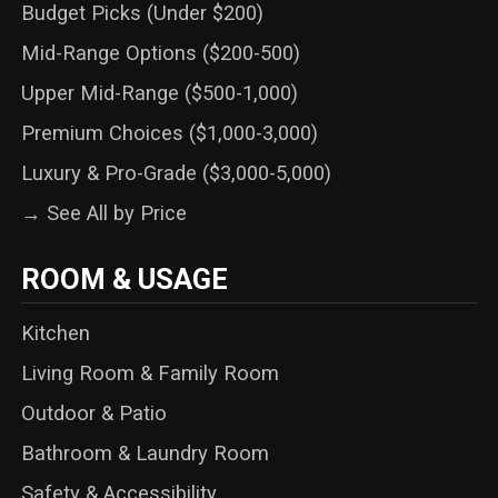
Budget Picks (Under $200)
Mid-Range Options ($200-500)
Upper Mid-Range ($500-1,000)
Premium Choices ($1,000-3,000)
Luxury & Pro-Grade ($3,000-5,000)
→ See All by Price
ROOM & USAGE
Kitchen
Living Room & Family Room
Outdoor & Patio
Bathroom & Laundry Room
Safety & Accessibility