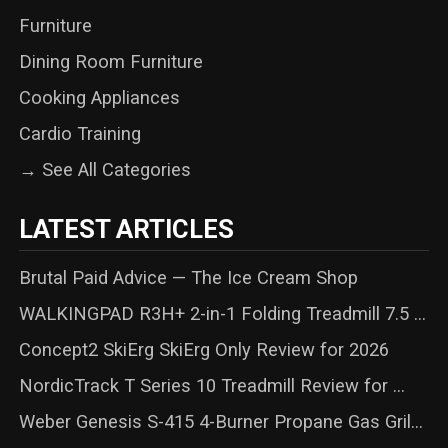
Furniture
Dining Room Furniture
Cooking Appliances
Cardio Training
→ See All Categories
LATEST ARTICLES
Brutal Paid Advice — The Ice Cream Shop
WALKINGPAD R3H+ 2-in-1 Folding Treadmill 7.5 ...
Concept2 SkiErg SkiErg Only Review for 2026
NordicTrack T Series 10 Treadmill Review for ...
Weber Genesis S-415 4-Burner Propane Gas Gril...