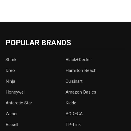
POPULAR BRANDS
Shark
Black+Decker
Dreo
Hamilton Beach
Ninja
Cuisinart
Honeywell
Amazon Basics
Antarctic Star
‎Kidde
Weber
‎BODEGA
Bissell
TP-Link