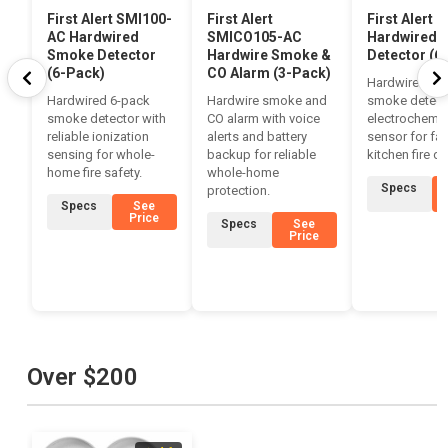
First Alert SMI100-
First Alert
First Alert 
AC Hardwired
SMICO105-AC
Hardwired 
Smoke Detector
Hardwire Smoke &
Detector (6
(6-Pack)
CO Alarm (3-Pack)
Hardwired 6-
Hardwired 6-pack
Hardwire smoke and
smoke detect
smoke detector with
CO alarm with voice
electrochemic
reliable ionization
alerts and battery
sensor for fas
sensing for whole-
backup for reliable
kitchen fire de
home fire safety.
whole-home
Specs
protection.
Specs
See
Price
Specs
See
Price
Over $200