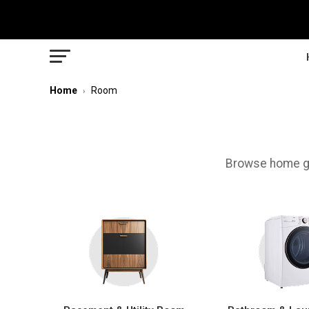
Home
Room
›
Browse home ge