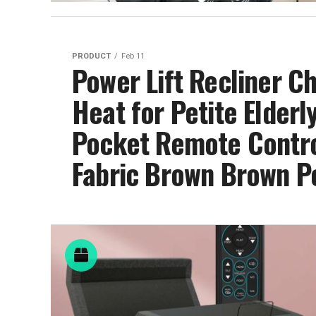
PRODUCT
Feb 11
Power Lift Recliner C
Heat for Petite Elderly
Pocket Remote Control,
Fabric Brown Brown Po