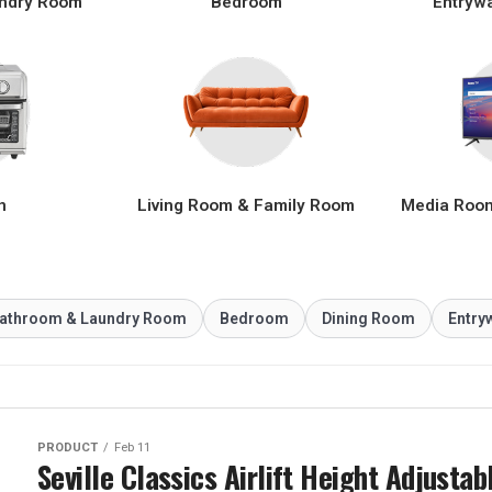
ndry Room
Bedroom
Entryw
n
Living Room & Family Room
Media Roo
athroom & Laundry Room
Bedroom
Dining Room
Entry
PRODUCT
Feb 11
Seville Classics Airlift Height Adjustab