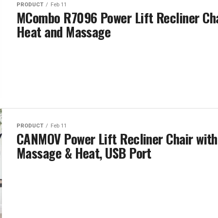
PRODUCT
Feb 11
MCombo R7096 Power Lift Recliner Cha
Heat and Massage
PRODUCT
Feb 11
CANMOV Power Lift Recliner Chair with
Massage & Heat, USB Port