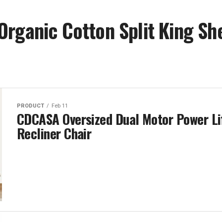
rganic Cotton Split King Sh
PRODUCT
Feb 11
CDCASA Oversized Dual Motor Power Li
Recliner Chair