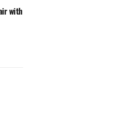
ir with