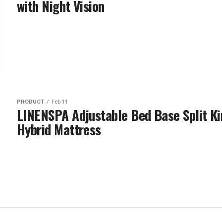
with Night Vision
PRODUCT
Feb 11
LINENSPA Adjustable Bed Base Split K
Hybrid Mattress