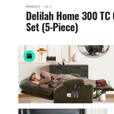
PRODUCT
Feb 11
Delilah Home 300 TC O
Set (5-Piece)