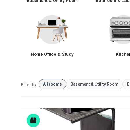
Basement & Utility Room
Bathroom & Lau
Home Office & Study
Kitche
All rooms
Basement & Utility Room
B
Filter by: