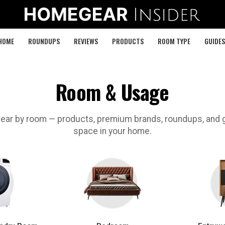
HOME
ROUNDUPS
REVIEWS
PRODUCTS
ROOM TYPE
GUIDES
Room & Usage
ar by room — products, premium brands, roundups, and g
space in your home.