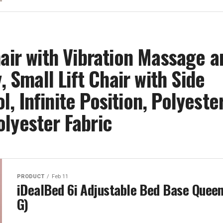
hair with Vibration Massage a
, Small Lift Chair with Side
 Infinite Position, Polyeste
lyester Fabric
PRODUCT
Feb 11
iDealBed 6i Adjustable Bed Base Queen
G)