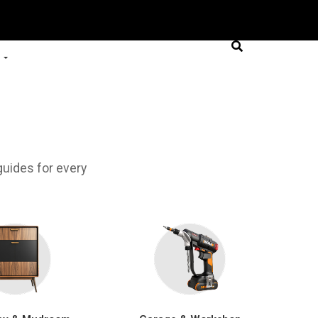
uides for every