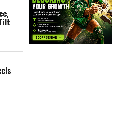
ce,
Tilt
eels