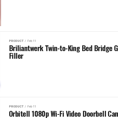
PRODUCT
Feb 11
Briliantwerk Twin-to-King Bed Bridge 
Filler
PRODUCT
Feb 11
Orbitell 1080p Wi-Fi Video Doorbell Ca