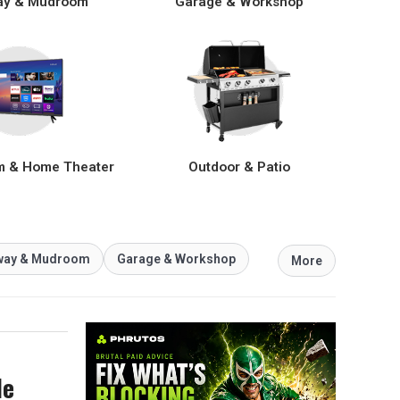
ay & Mudroom
Garage & Workshop
m & Home Theater
Outdoor & Patio
way & Mudroom
Garage & Workshop
More
le