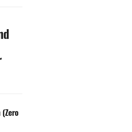
nd
r
 (Zero