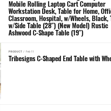
Mobile Rolling Laptop Cart Computer
Workstation Desk, Table for Home, Offi
Classroom, Hospital, w/Wheels, Black, 
w/Side Table (28″) (New Model) Rustic
Ashwood C-Shape Table (19″)
PRODUCT
Feb 11
Tribesigns C-Shaped End Table with Wh