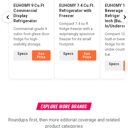
EUHOMY 9 Cu.Ft
EUHOMY 7.4 Cu.Ft.
EUHOMY 12
Commercial
Refrigerator with
Beverage
Display
Freezer
Refrigerator
Refrigerator
Inch (Built-
Compact 7.4 cu ft
In/Undercou
Commercial-grade 9
fridge-freezer with a
cubic foot glass door
surprisingly spacious
Compact 127
fridge for high-
freezer for its small
built-in bever
visibility storage.
footprint.
fridge for the
under-counte
Specs
See
Specs
See
bar.
Price
Price
Specs
EXPLORE MORE BRANDS
Roundups first, then more editorial coverage and related
product categories