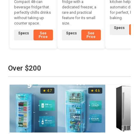
Compact 48-can
fridge with a
kitchen helper
beverage fridge that
dedicated freezer, a
automatic di
perfectly chills drinks
rare and practical
for perfect, h
without taking up
feature for its small
baking.
counter space.
size.
Specs
Specs
See
Specs
See
Price
Price
Over $200
★ 4.7
★ 4.6