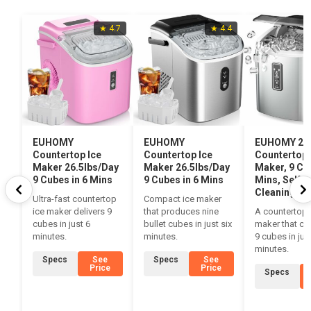
★ 4.7
★ 4.4
EUHOMY
EUHOMY
EUHOMY 26l
Countertop Ice
Countertop Ice
Countertop 
Maker 26.5lbs/Day
Maker 26.5lbs/Day
Maker, 9 Cub
9 Cubes in 6 Mins
9 Cubes in 6 Mins
Mins, Self-
Cleaning
Ultra-fast countertop
Compact ice maker
ice maker delivers 9
that produces nine
A countertop 
cubes in just 6
bullet cubes in just six
maker that ch
minutes.
minutes.
9 cubes in jus
minutes.
Specs
See
Specs
See
Price
Price
Specs