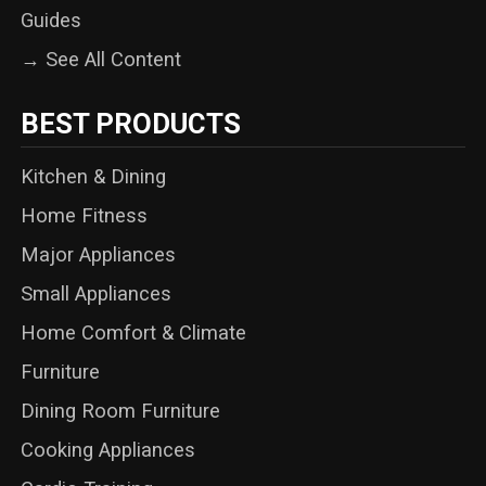
Guides
→ See All Content
BEST PRODUCTS
Kitchen & Dining
Home Fitness
Major Appliances
Small Appliances
Home Comfort & Climate
Furniture
Dining Room Furniture
Cooking Appliances