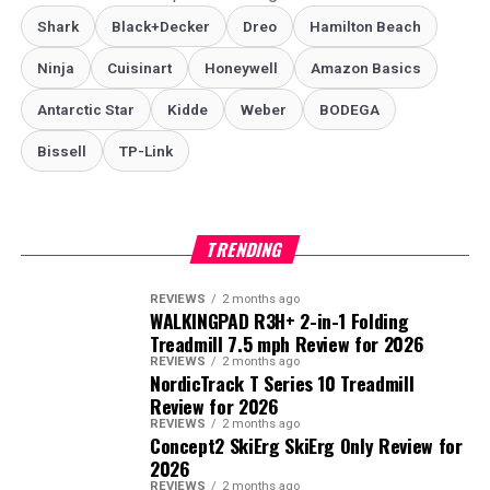
Shark
Black+Decker
Dreo
Hamilton Beach
Ninja
Cuisinart
Honeywell
Amazon Basics
Antarctic Star
‎Kidde
Weber
‎BODEGA
Bissell
TP-Link
TRENDING
REVIEWS
2 months ago
WALKINGPAD R3H+ 2-in-1 Folding
Treadmill 7.5 mph Review for 2026
REVIEWS
2 months ago
NordicTrack T Series 10 Treadmill
Review for 2026
REVIEWS
2 months ago
Concept2 SkiErg SkiErg Only Review for
2026
REVIEWS
2 months ago