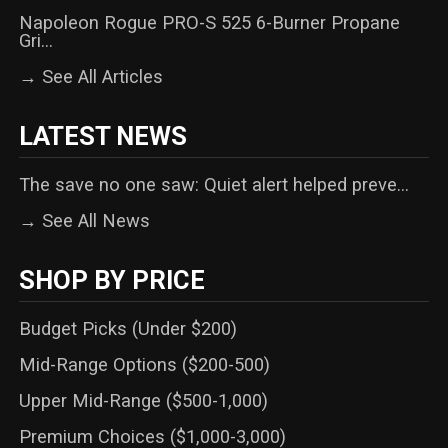
Napoleon Rogue PRO-S 525 6-Burner Propane
Gri...
→ See All Articles
LATEST NEWS
The save no one saw: Quiet alert helped preve...
→ See All News
SHOP BY PRICE
Budget Picks (Under $200)
Mid-Range Options ($200-500)
Upper Mid-Range ($500-1,000)
Premium Choices ($1,000-3,000)