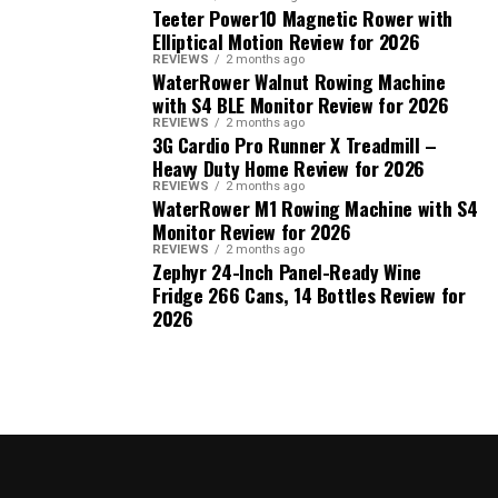
Teeter Power10 Magnetic Rower with
Elliptical Motion Review for 2026
REVIEWS
2 months ago
WaterRower Walnut Rowing Machine
with S4 BLE Monitor Review for 2026
REVIEWS
2 months ago
3G Cardio Pro Runner X Treadmill –
Heavy Duty Home Review for 2026
REVIEWS
2 months ago
WaterRower M1 Rowing Machine with S4
Monitor Review for 2026
REVIEWS
2 months ago
Zephyr 24-Inch Panel-Ready Wine
Fridge 266 Cans, 14 Bottles Review for
2026