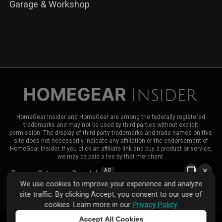
Garage & Workshop
HomeGear Insider and HomeGear are among the federally registered
trademarks and may not be used by third parties without explicit
permission. The display of third-party trademarks and trade names on this
site does not necessarily indicate any affiliation or the endorsement of
HomeGear Insider. If you click an affiliate link and buy a product or service,
we may be paid a fee by that merchant.
×
AD
Reviews
Categories
Brands
About HomeGear Insider
Contact Us
We use cookies to improve your experience and analyze
|
|
site traffic. By clicking Accept, you consent to our use of
Privacy Policy
Terms of Use
Advertise
cookies. Learn more in our
Privacy Policy
.
Accept All Cookies