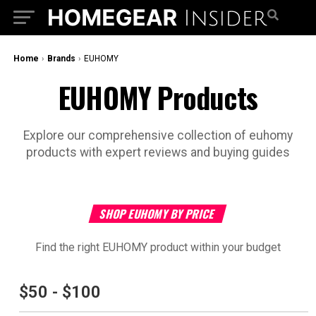
Home
›
Brands
›
‎EUHOMY
‎EUHOMY Products
Explore our comprehensive collection of ‎euhomy
products with expert reviews and buying guides
SHOP ‎EUHOMY BY PRICE
Find the right ‎EUHOMY product within your budget
$50 - $100