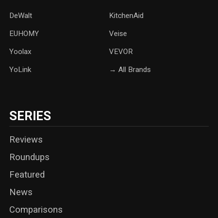
DeWalt
KitchenAid
‎EUHOMY
‎Veise
Yoolax
‎VEVOR
YoLink
→ All Brands
SERIES
Reviews
Roundups
Featured
News
Comparisons