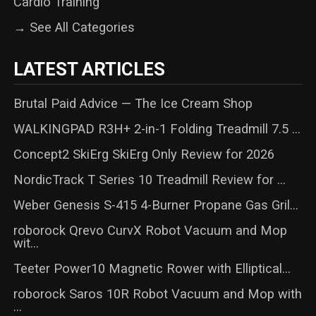
Cardio Training
→ See All Categories
LATEST ARTICLES
Brutal Paid Advice — The Ice Cream Shop
WALKINGPAD R3H+ 2-in-1 Folding Treadmill 7.5 ...
Concept2 SkiErg SkiErg Only Review for 2026
NordicTrack T Series 10 Treadmill Review for ...
Weber Genesis S-415 4-Burner Propane Gas Gril...
roborock Qrevo CurvX Robot Vacuum and Mop
wit...
Teeter Power10 Magnetic Rower with Elliptical...
roborock Saros 10R Robot Vacuum and Mop with
...