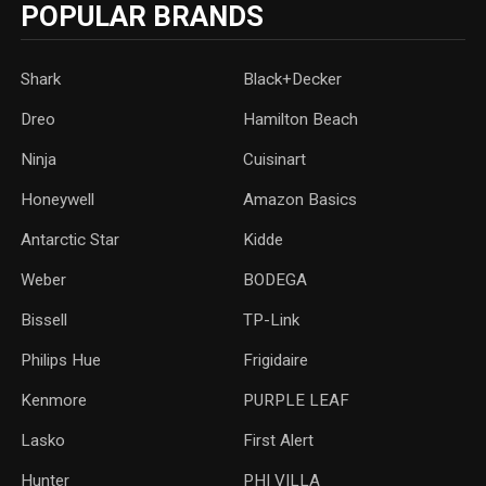
POPULAR BRANDS
Shark
Black+Decker
Dreo
Hamilton Beach
Ninja
Cuisinart
Honeywell
Amazon Basics
Antarctic Star
‎Kidde
Weber
‎BODEGA
Bissell
TP-Link
‎Philips Hue
Frigidaire
Kenmore
PURPLE LEAF
Lasko
‎First Alert
Hunter
PHI VILLA