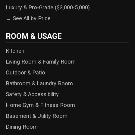
Luxury & Pro-Grade ($3,000-5,000)
→ See All by Price
ROOM & USAGE
Kitchen
Living Room & Family Room
Outdoor & Patio
Bathroom & Laundry Room
Safety & Accessibility
Home Gym & Fitness Room
Basement & Utility Room
Dining Room