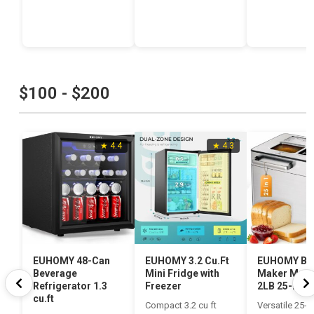
$100 - $200
★ 4.4
★ 4.3
EUHOMY 48-Can
EUHOMY 3.2 Cu.Ft
EUHOMY Br
Beverage
Mini Fridge with
Maker Mach
Refrigerator 1.3
Freezer
2LB 25-in-1
cu.ft
Compact 3.2 cu ft
Versatile 25-in