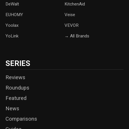
DeWalt
KitchenAid
‎EUHOMY
‎Veise
Yoolax
‎VEVOR
YoLink
→ All Brands
SERIES
Reviews
Roundups
Featured
News
Comparisons