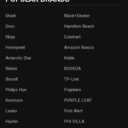
Shark
Black+Decker
Dreo
Hamilton Beach
Ninja
Cuisinart
Honeywell
Amazon Basics
Antarctic Star
‎Kidde
Weber
‎BODEGA
Bissell
TP-Link
‎Philips Hue
Frigidaire
Kenmore
PURPLE LEAF
Lasko
‎First Alert
Hunter
PHI VILLA