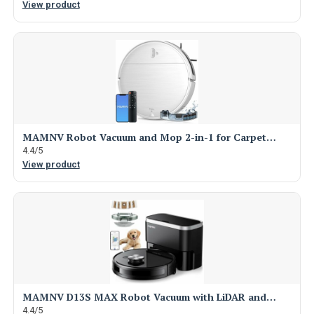
View product
MAMNV Robot Vacuum and Mop 2-in-1 for Carpet…
4.4/5
View product
MAMNV D13S MAX Robot Vacuum with LiDAR and…
4.4/5