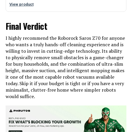
View product
Final Verdict
I highly recommend the Roborock Saros Z70 for anyone
who wants a truly hands-off cleaning experience and is
willing to invest in cutting-edge technology. Its ability
to physically remove small obstacles is a game-changer
for busy households, and the combination of ultra-slim
height, massive suction, and intelligent mopping makes
it one of the most capable robot vacuums available
today. Skip it if your budget is tight or if you have a very
minimalist, clutter-free home where simpler robots
would suffice.