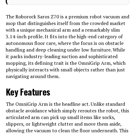
Drying, Multi Floor Mapping, Smart
Mapping, Advanced Custom
Cleaning, Scheduling, Obstacle
The Roborock Saros Z70 is a premium robot vacuum and
Avoidance,Video Calls, Pet Hair
mop that distinguishes itself from the crowded market
Pick Up, Anti-Collision, Anti-Fall, No-
Go Zone, Cordless, Low Noise,
with a unique mechanical arm and a remarkably slim
Washable Filter, Wet/Dry,Auto
3.14-inch profile. It fits into the high-end category of
Docking, Hot Water Mop Washing,
autonomous floor care, where the focus is on obstacle
Intelligent Dirt Detection for Re-
Wash & Re-Mop, Hot Water Dock
handling and deep cleaning under low furniture. While
Self-Cleaning, Warm Air Drying,
it packs industry-leading suction and sophisticated
Auto Mop Drying, Auto Dust
Emptying, Auto Detergent
mopping, its defining trait is the OmniGrip Arm, which
Dispenser, Warm Water Tank
physically interacts with small objects rather than just
Refilling, Detachable Dock Base,
navigating around them.
OmniGrip Mechanical Arm, AI-
Powered Customization, StarSight
Autonomous System 2.0,
Key Features
VertiBeam Lateral Obstacle
Avoidance See more
The OmniGrip Arm is the headline act. Unlike standard
Color
Saros Z70 Black
obstacle avoidance which simply reroutes the robot, this
articulated arm can pick up small items like socks,
Included Components
Robot Vacuum (1) Multifunctional
Dock (1) Dock Base (1) Disposable
slippers, or lightweight clutter and move them aside,
Dust Bag (1) Power Cable (1)
allowing the vacuum to clean the floor underneath. This
Rotating Mop Module (2) User