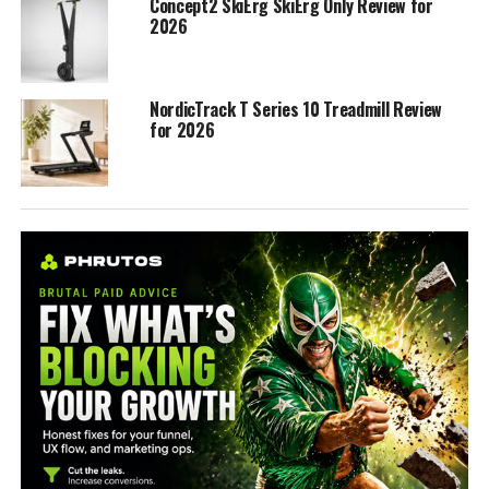
Concept2 SkiErg SkiErg Only Review for
2026
NordicTrack T Series 10 Treadmill Review
for 2026