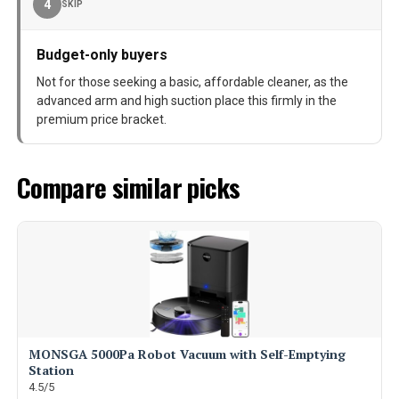
4
SKIP
Budget-only buyers
Not for those seeking a basic, affordable cleaner, as the
advanced arm and high suction place this firmly in the
premium price bracket.
Compare similar picks
MONSGA 5000Pa Robot Vacuum with Self-Emptying
Station
4.5/5