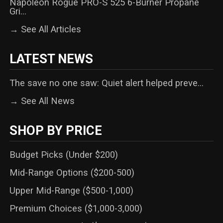
Napoleon Rogue PRO-S 525 6-Burner Propane
Gri...
→ See All Articles
LATEST NEWS
The save no one saw: Quiet alert helped preve...
→ See All News
SHOP BY PRICE
Budget Picks (Under $200)
Mid-Range Options ($200-500)
Upper Mid-Range ($500-1,000)
Premium Choices ($1,000-3,000)