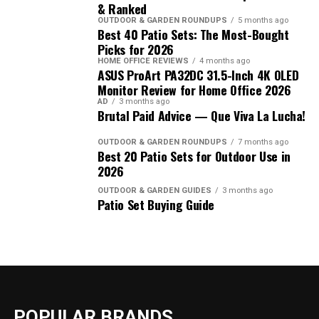
& Ranked
OUTDOOR & GARDEN ROUNDUPS
5 months ago
Best 40 Patio Sets: The Most-Bought
Picks for 2026
HOME OFFICE REVIEWS
4 months ago
ASUS ProArt PA32DC 31.5-Inch 4K OLED
Monitor Review for Home Office 2026
AD
3 months ago
Brutal Paid Advice — Que Viva La Lucha!
OUTDOOR & GARDEN ROUNDUPS
7 months ago
Best 20 Patio Sets for Outdoor Use in
2026
OUTDOOR & GARDEN GUIDES
3 months ago
Patio Set Buying Guide
POPULAR BRANDS