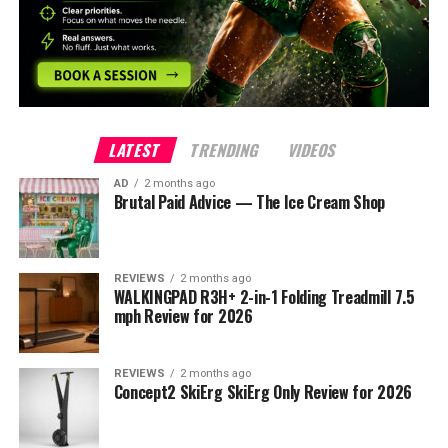
LATEST
TRENDING
VIDEOS
AD
2 months ago
Brutal Paid Advice — The Ice Cream Shop
REVIEWS
2 months ago
WALKINGPAD R3H+ 2-in-1 Folding Treadmill 7.5
mph Review for 2026
REVIEWS
2 months ago
Concept2 SkiErg SkiErg Only Review for 2026