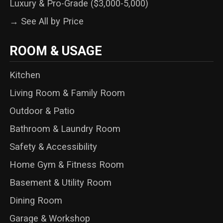
Luxury & Pro-Grade ($3,000-5,000)
→ See All by Price
ROOM & USAGE
Kitchen
Living Room & Family Room
Outdoor & Patio
Bathroom & Laundry Room
Safety & Accessibility
Home Gym & Fitness Room
Basement & Utility Room
Dining Room
Garage & Workshop