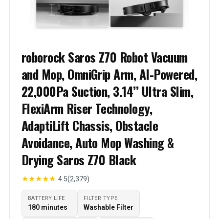
roborock Saros Z70 Robot Vacuum
and Mop, OmniGrip Arm, AI-Powered,
22,000Pa Suction, 3.14’’ Ultra Slim,
FlexiArm Riser Technology,
AdaptiLift Chassis, Obstacle
Avoidance, Auto Mop Washing &
Drying Saros Z70 Black
★
★
★
★
★
4.5
(2,379)
BATTERY LIFE
FILTER TYPE
180 minutes
Washable Filter