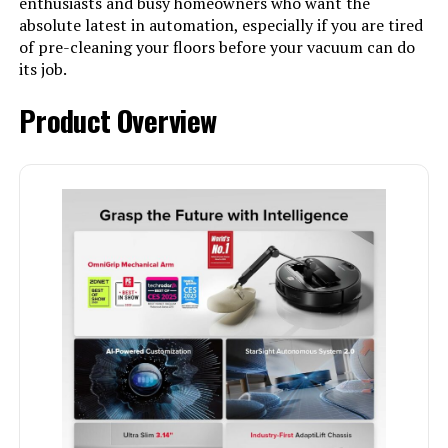
enthusiasts and busy homeowners who want the
absolute latest in automation, especially if you are tired
of pre-cleaning your floors before your vacuum can do
its job.
Product Overview