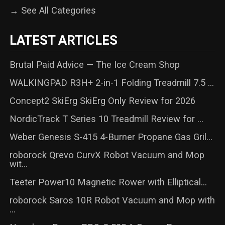
→ See All Categories
LATEST ARTICLES
Brutal Paid Advice — The Ice Cream Shop
WALKINGPAD R3H+ 2-in-1 Folding Treadmill 7.5 ...
Concept2 SkiErg SkiErg Only Review for 2026
NordicTrack T Series 10 Treadmill Review for ...
Weber Genesis S-415 4-Burner Propane Gas Gril...
roborock Qrevo CurvX Robot Vacuum and Mop
wit...
Teeter Power10 Magnetic Rower with Elliptical...
roborock Saros 10R Robot Vacuum and Mop with
...