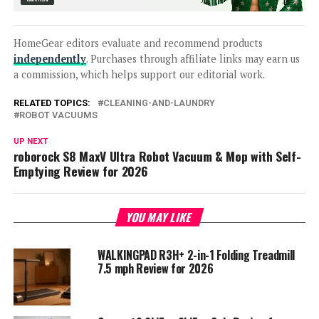
HomeGear editors evaluate and recommend products
independently
. Purchases through affiliate links may earn us
a commission, which helps support our editorial work.
RELATED TOPICS:
CLEANING-AND-LAUNDRY
ROBOT VACUUMS
UP NEXT
roborock S8 MaxV Ultra Robot Vacuum & Mop with Self-
Emptying Review for 2026
YOU MAY LIKE
WALKINGPAD R3H+ 2-in-1 Folding Treadmill
7.5 mph Review for 2026