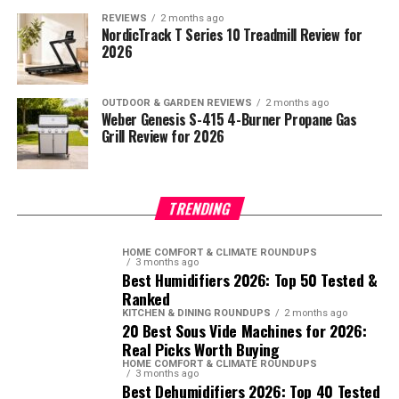
REVIEWS
2 months ago
NordicTrack T Series 10 Treadmill Review for
2026
OUTDOOR & GARDEN REVIEWS
2 months ago
Weber Genesis S-415 4-Burner Propane Gas
Grill Review for 2026
TRENDING
HOME COMFORT & CLIMATE ROUNDUPS
3 months ago
Best Humidifiers 2026: Top 50 Tested &
Ranked
KITCHEN & DINING ROUNDUPS
2 months ago
20 Best Sous Vide Machines for 2026:
Real Picks Worth Buying
HOME COMFORT & CLIMATE ROUNDUPS
3 months ago
Best Dehumidifiers 2026: Top 40 Tested