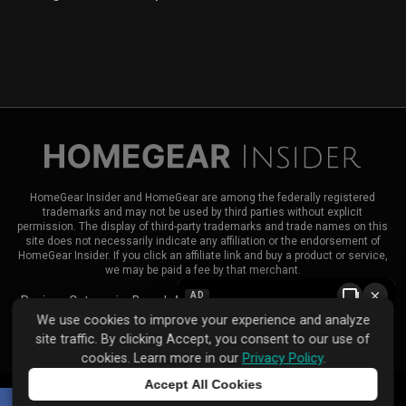
HomeGear Insider and HomeGear are among the federally registered
trademarks and may not be used by third parties without explicit
permission. The display of third-party trademarks and trade names on this
site does not necessarily indicate any affiliation or the endorsement of
HomeGear Insider. If you click an affiliate link and buy a product or service,
we may be paid a fee by that merchant.
×
AD
Reviews
Categories
Brands
About HomeGear Insider
Contact Us
We use cookies to improve your experience and analyze
|
|
site traffic. By clicking Accept, you consent to our use of
Privacy Policy
Terms of Use
Advertise
cookies. Learn more in our
Privacy Policy
.
Accept All Cookies
Tap to learn more
© 2026 HomeGear Insider. All rights reserved.