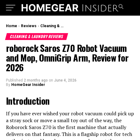
Home
›
Reviews
›
Cleaning & Laundry Reviews
CLEANING & LAUNDRY REVIEWS
roborock Saros Z70 Robot Vacuum
and Mop, OmniGrip Arm, Review for
2026
Published
2 months ago
on
June 4, 2026
By
HomeGear Insider
Introduction
If you have ever wished your robot vacuum could pick up
a stray sock or move a small toy out of the way, the
Roborock Saros Z70 is the first machine that actually
delivers on that fantasy. This is a flagship robot for tech