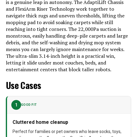
is a genuine leap in autonomy. The AdaptiLift Chassis
Manual (1) Storage Box（1）
and FlexiArm Riser Technology work together to
Filter Type
Washable Filter
navigate thick rugs and uneven thresholds, lifting the
mopping pad to avoid soaking carpets while still
Battery Life
180 minutes
reaching into tight corners. The 22,000Pa suction is
monstrous, easily handling deep-pile carpets and large
Cleaning Path Width
9.84 Inches
debris, and the self-washing and drying mop system
Voltage
120 Volts
means you can largely ignore maintenance for weeks.
The ultra-slim 3.14-inch height is a practical win,
Power Source
Battery Powered
letting it slide under most couches, beds, and
entertainment centers that block taller robots.
Are Batteries Included
Yes
Use Cases
Control Method
App, Voice
Compatible Devices
Amazon Echo, Google Home,
Smartphones, Smartwatches,
Tablets
1
GOOD FIT
Form Factor
Robotic
Cluttered home cleanup
Manufacturer
roborock
Perfect for families or pet owners who leave socks, toys,
Batteries
1 AA batteries required. (included)