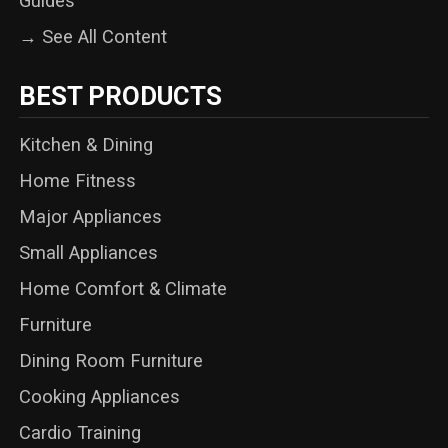
Guides
→ See All Content
BEST PRODUCTS
Kitchen & Dining
Home Fitness
Major Appliances
Small Appliances
Home Comfort & Climate
Furniture
Dining Room Furniture
Cooking Appliances
Cardio Training