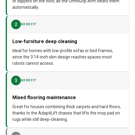
or slippers on the floor, as the OmniGrip Arm clears them
automatically.
Batteries required
Yes
Surface Recommendation
Carpet, Laminate, Tile, Vinyl, Wood,
2
GOOD FIT
Marble
Dimensions
18.7"L x 15"W x 19.2"H
Low-furniture deep cleaning
Weight
30.4 pounds
Ideal for homes with low-profile sofas or bed frames,
since the 3.14-inch slim design reaches spaces most
Model Number
Saros Z70
robots cannot access.
3
GOOD FIT
Mixed flooring maintenance
Great for houses combining thick carpets and hard floors,
thanks to the AdaptiLift chassis that lifts the mop pad on
rugs while still deep-cleaning.