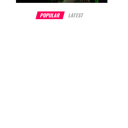
POPULAR
LATEST