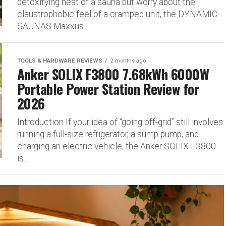
detoxifying heat of a sauna but worry about the
claustrophobic feel of a cramped unit, the DYNAMIC
SAUNAS Maxxus...
TOOLS & HARDWARE REVIEWS
2 months ago
Anker SOLIX F3800 7.68kWh 6000W
Portable Power Station Review for
2026
Introduction If your idea of “going off-grid” still involves
running a full-size refrigerator, a sump pump, and
charging an electric vehicle, the Anker SOLIX F3800
is...