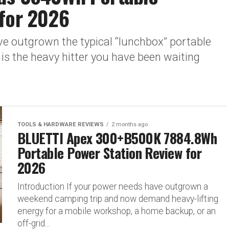
 for 2026
ve outgrown the typical “lunchbox” portable
is the heavy hitter you have been waiting
TOOLS & HARDWARE REVIEWS
2 months ago
BLUETTI Apex 300+B500K 7884.8Wh
Portable Power Station Review for
2026
Introduction If your power needs have outgrown a
weekend camping trip and now demand heavy-lifting
energy for a mobile workshop, a home backup, or an
off-grid...