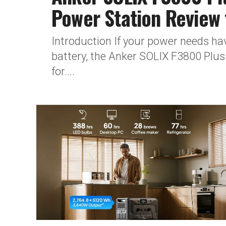
Power Station Review
Introduction If your power needs ha
battery, the Anker SOLIX F3800 Plus 
for....