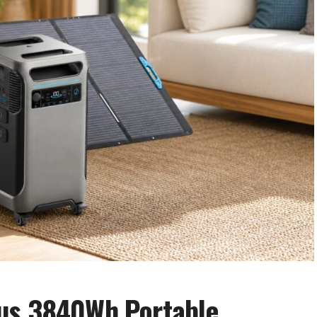
us 3840Wh Portable