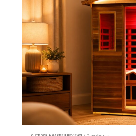
OUTDOOR & GARDEN REVIEWS
2 months ago