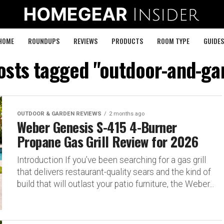
HOME
ROUNDUPS
REVIEWS
PRODUCTS
ROOM TYPE
GUIDES
posts tagged "outdoor-and-ga
OUTDOOR & GARDEN REVIEWS
2 months ago
Weber Genesis S-415 4-Burner
Propane Gas Grill Review for 2026
Introduction If you’ve been searching for a gas grill
that delivers restaurant-quality sears and the kind of
build that will outlast your patio furniture, the Weber...