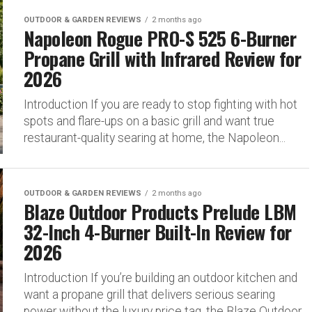
OUTDOOR & GARDEN REVIEWS
2 months ago
Napoleon Rogue PRO-S 525 6-Burner
Propane Grill with Infrared Review for
2026
Introduction If you are ready to stop fighting with hot
spots and flare-ups on a basic grill and want true
restaurant-quality searing at home, the Napoleon...
OUTDOOR & GARDEN REVIEWS
2 months ago
Blaze Outdoor Products Prelude LBM
32-Inch 4-Burner Built-In Review for
2026
Introduction If you’re building an outdoor kitchen and
want a propane grill that delivers serious searing
power without the luxury price tag, the Blaze Outdoor