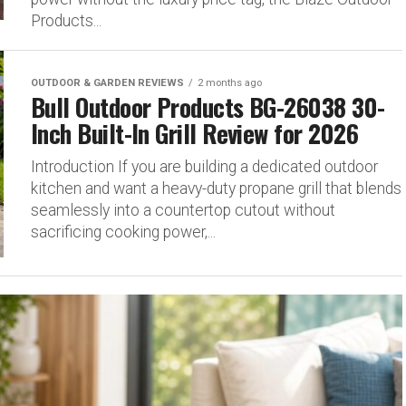
Products...
OUTDOOR & GARDEN REVIEWS
2 months ago
Bull Outdoor Products BG-26038 30-
Inch Built-In Grill Review for 2026
Introduction If you are building a dedicated outdoor
kitchen and want a heavy-duty propane grill that blends
seamlessly into a countertop cutout without
sacrificing cooking power,...