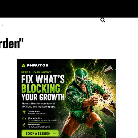
rden"