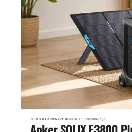
TOOLS & HARDWARE REVIEWS
2 months ago
Anker SOLIX F3800 Pl