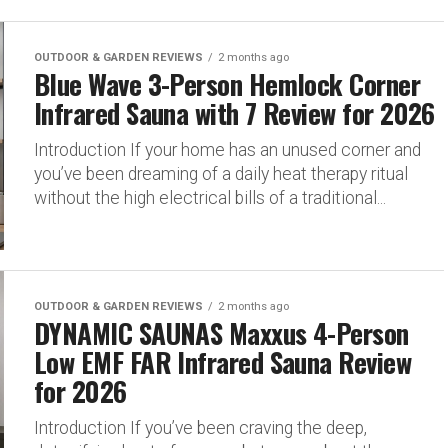
OUTDOOR & GARDEN REVIEWS
2 months ago
Blue Wave 3-Person Hemlock Corner
Infrared Sauna with 7 Review for 2026
Introduction If your home has an unused corner and
you’ve been dreaming of a daily heat therapy ritual
without the high electrical bills of a traditional...
OUTDOOR & GARDEN REVIEWS
2 months ago
DYNAMIC SAUNAS Maxxus 4-Person
Low EMF FAR Infrared Sauna Review
for 2026
Introduction If you’ve been craving the deep,