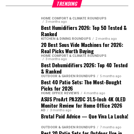
TRENDING
HOME COMFORT & CLIMATE ROUNDUPS
3 months ago
Best Humidifiers 2026: Top 50 Tested &
Ranked
KITCHEN & DINING ROUNDUPS
2 months ago
20 Best Sous Vide Machines for 2026:
Real Picks Worth Buying
HOME COMFORT & CLIMATE ROUNDUPS
3 months ago
Best Dehumidifiers 2026: Top 40 Tested
& Ranked
OUTDOOR & GARDEN ROUNDUPS
5 months ago
Best 40 Patio Sets: The Most-Bought
Picks for 2026
HOME OFFICE REVIEWS
4 months ago
ASUS ProArt PA32DC 31.5-Inch 4K OLED
Monitor Review for Home Office 2026
AD
3 months ago
Brutal Paid Advice — Que Viva La Lucha!
OUTDOOR & GARDEN ROUNDUPS
7 months ago
Best 20 Patio Sets for Outdoor Use in