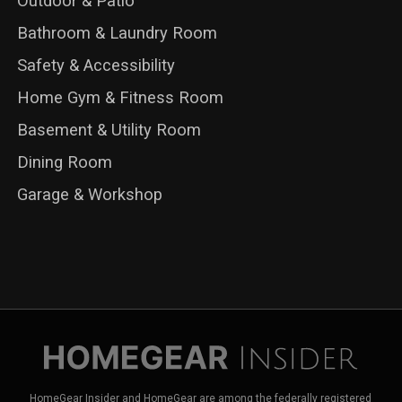
Outdoor & Patio
Bathroom & Laundry Room
Safety & Accessibility
Home Gym & Fitness Room
Basement & Utility Room
Dining Room
Garage & Workshop
HomeGear Insider and HomeGear are among the federally registered