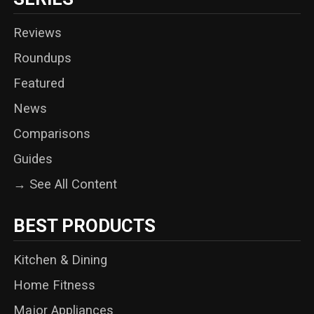
Reviews
Roundups
Featured
News
Comparisons
Guides
→ See All Content
BEST PRODUCTS
Kitchen & Dining
Home Fitness
Major Appliances