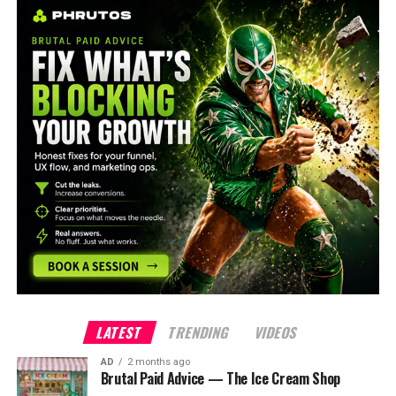
LATEST
TRENDING
VIDEOS
AD
2 months ago
Brutal Paid Advice — The Ice Cream Shop