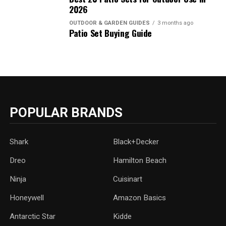
2026
OUTDOOR & GARDEN GUIDES
3 months ago
Patio Set Buying Guide
POPULAR BRANDS
Shark
Black+Decker
Dreo
Hamilton Beach
Ninja
Cuisinart
Honeywell
Amazon Basics
Antarctic Star
‎Kidde