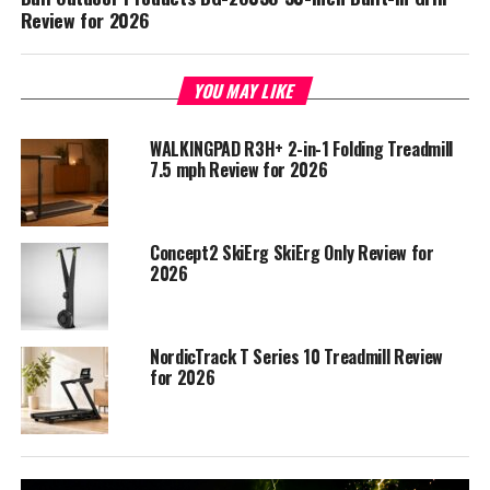
Review for 2026
YOU MAY LIKE
WALKINGPAD R3H+ 2-in-1 Folding Treadmill
7.5 mph Review for 2026
Concept2 SkiErg SkiErg Only Review for
2026
NordicTrack T Series 10 Treadmill Review
for 2026