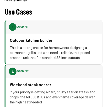
Cooking System
Gas
Use Cases
Manufacturer
Blaze Outdoor Products
Dimensions
25.75"D x 32.5"W x 21.25"H
1
GOOD FIT
Weight
114 pounds
Outdoor kitchen builder
Model Number
BLZ-4LBM-LP
This is a strong choice for homeowners designing a
permanent grill island who need a reliable, mid-priced
propane unit that fits standard 32-inch cutouts.
2
GOOD FIT
Weekend steak searer
If your priority is getting a hard, crusty sear on steaks and
chops, the 60,000 BTUs and even flame coverage deliver
the high heat needed.