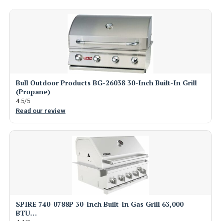
Bull Outdoor Products BG-26038 30-Inch Built-In Grill
(Propane)
4.5/5
Read our review
SPIRE 740-0788P 30-Inch Built-In Gas Grill 63,000
BTU…