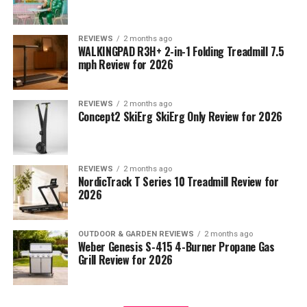
REVIEWS
2 months ago
WALKINGPAD R3H+ 2-in-1 Folding Treadmill 7.5
mph Review for 2026
REVIEWS
2 months ago
Concept2 SkiErg SkiErg Only Review for 2026
REVIEWS
2 months ago
NordicTrack T Series 10 Treadmill Review for
2026
OUTDOOR & GARDEN REVIEWS
2 months ago
Weber Genesis S-415 4-Burner Propane Gas
Grill Review for 2026