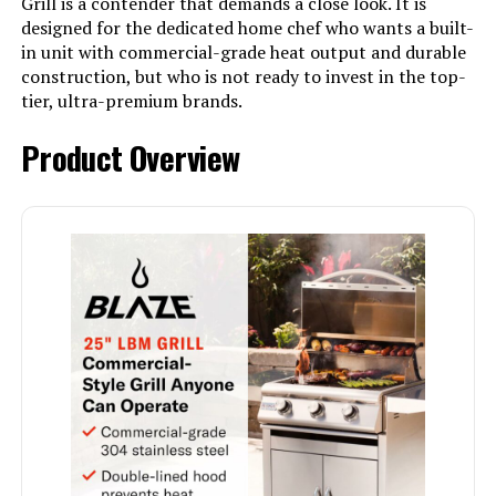
Grill is a contender that demands a close look. It is
designed for the dedicated home chef who wants a built-
in unit with commercial-grade heat output and durable
construction, but who is not ready to invest in the top-
tier, ultra-premium brands.
Product Overview