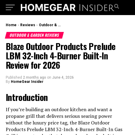
Home
›
Reviews
›
Outdoor & Garden Reviews
OUTDOOR & GARDEN REVIEWS
Blaze Outdoor Products Prelude
LBM 32-Inch 4-Burner Built-In
Review for 2026
Published
2 months ago
on
June 4, 2026
By
HomeGear Insider
Introduction
If you’re building an outdoor kitchen and want a
propane grill that delivers serious searing power
without the luxury price tag, the Blaze Outdoor
Products Prelude LBM 32-Inch 4-Burner Built-In Gas