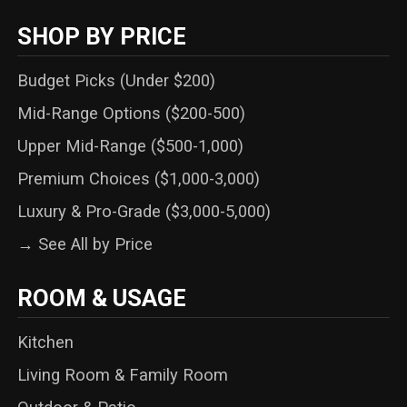
SHOP BY PRICE
Budget Picks (Under $200)
Mid-Range Options ($200-500)
Upper Mid-Range ($500-1,000)
Premium Choices ($1,000-3,000)
Luxury & Pro-Grade ($3,000-5,000)
→ See All by Price
ROOM & USAGE
Kitchen
Living Room & Family Room