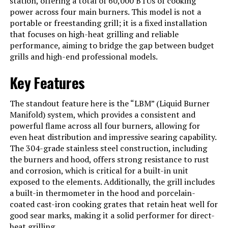
station, offering a total of 60,000 BTUs of cooking
power across four main burners. This model is not a
Heating Power
14000 British Thermal Units
portable or freestanding grill; it is a fixed installation
that focuses on high-heat grilling and reliable
Model Name
Blaze LBM
performance, aiming to bridge the gap between budget
Frame Material
Stainless Steel
grills and high-end professional models.
Installation Type
Built-In
Key Features
Main Burner Count
4
The standout feature here is the “LBM” (Liquid Burner
Cooking Surface Area
552 Square Inches
Manifold) system, which provides a consistent and
powerful flame across all four burners, allowing for
Series Number
4
even heat distribution and impressive searing capability.
The 304-grade stainless steel construction, including
Number of Racks
4
the burners and hood, offers strong resistance to rust
Number of Power Levels
1
and corrosion, which is critical for a built-in unit
exposed to the elements. Additionally, the grill includes
Heating Elements
4
a built-in thermometer in the hood and porcelain-
coated cast-iron cooking grates that retain heat well for
Indoor/Outdoor Usage
Outdoor
good sear marks, making it a solid performer for direct-
Grill Configuration
4-burner with heat zone separators
heat grilling.