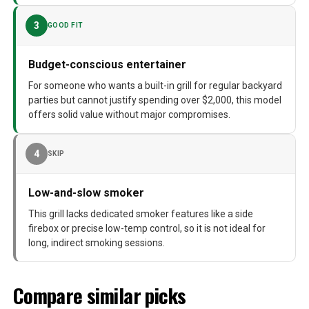
3
GOOD FIT
Budget-conscious entertainer
For someone who wants a built-in grill for regular backyard
parties but cannot justify spending over $2,000, this model
offers solid value without major compromises.
4
SKIP
Low-and-slow smoker
This grill lacks dedicated smoker features like a side
firebox or precise low-temp control, so it is not ideal for
long, indirect smoking sessions.
Compare similar picks