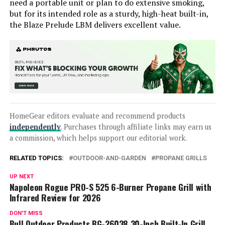
need a portable unit or plan to do extensive smoking,
but for its intended role as a sturdy, high-heat built-in,
the Blaze Prelude LBM delivers excellent value.
HomeGear editors evaluate and recommend products
independently
. Purchases through affiliate links may earn us
a commission, which helps support our editorial work.
RELATED TOPICS:
OUTDOOR-AND-GARDEN
PROPANE GRILLS
UP NEXT
Napoleon Rogue PRO-S 525 6-Burner Propane Grill with
Infrared Review for 2026
DON'T MISS
Bull Outdoor Products BG-26038 30-Inch Built-In Grill