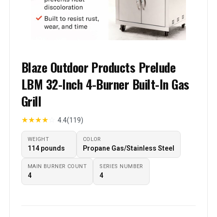
Blaze Outdoor Products Prelude
LBM 32-Inch 4-Burner Built-In Gas
Grill
★
★
★
★
☆
4.4
(119)
WEIGHT
COLOR
114 pounds
Propane Gas/Stainless Steel
MAIN BURNER COUNT
SERIES NUMBER
4
4