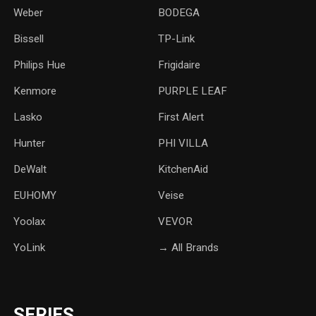
Weber
‎BODEGA
Bissell
TP-Link
‎Philips Hue
Frigidaire
Kenmore
PURPLE LEAF
Lasko
‎First Alert
Hunter
PHI VILLA
DeWalt
KitchenAid
‎EUHOMY
‎Veise
Yoolax
‎VEVOR
YoLink
→ All Brands
SERIES