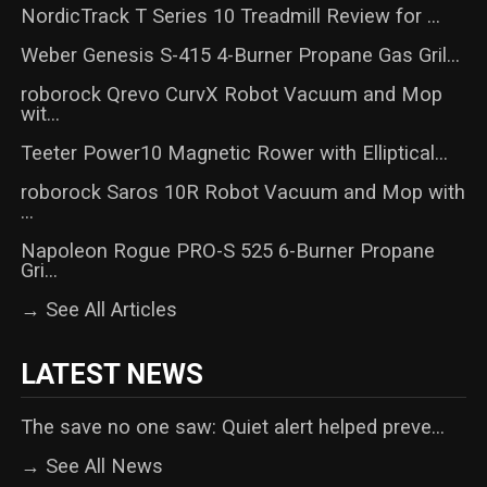
NordicTrack T Series 10 Treadmill Review for ...
Weber Genesis S-415 4-Burner Propane Gas Gril...
roborock Qrevo CurvX Robot Vacuum and Mop
wit...
Teeter Power10 Magnetic Rower with Elliptical...
roborock Saros 10R Robot Vacuum and Mop with
...
Napoleon Rogue PRO-S 525 6-Burner Propane
Gri...
→ See All Articles
LATEST NEWS
The save no one saw: Quiet alert helped preve...
→ See All News