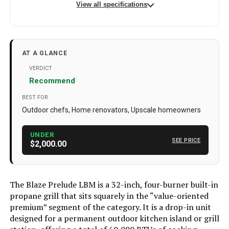
View all specifications
Brand
Blaze Outdoor Products
Special Feature
Adjustable Air Vent
AT A GLANCE
Color
Propane Gas/Stainless Steel
VERDICT
Recommend
Fuel Type
Gas
BEST FOR
Recommended Uses For
Durable Outdoor Use Heavy-duty
Outdoor chefs, Home renovators, Upscale homeowners
Product
stainless build retains finish and
resists the elements
UNDER
SEE PRICE
Finish Type
Polished
$2,000.00
Included Components
Blaze LBM 32-Inch 4-Burner Built-In
Propane Gas Grill - BLZ-4LBM-LP
The Blaze Prelude LBM is a 32-inch, four-burner built-in
Assembly Required
Yes
propane grill that sits squarely in the “value-oriented
premium” segment of the category. It is a drop-in unit
Material
Stainless Steel
designed for a permanent outdoor kitchen island or grill
Handle Material
Stainless Steel