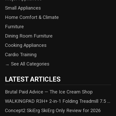
Small Appliances
Home Comfort & Climate
Furniture
Dining Room Furniture
Cooking Appliances
Cardio Training
→ See All Categories
LATEST ARTICLES
Brutal Paid Advice — The Ice Cream Shop
WALKINGPAD R3H+ 2-in-1 Folding Treadmill 7.5 ...
Concept2 SkiErg SkiErg Only Review for 2026