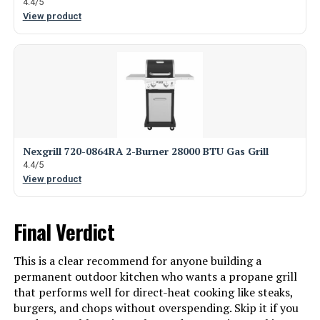
4.4/5
View product
Nexgrill 720-0864RA 2-Burner 28000 BTU Gas Grill
4.4/5
View product
Final Verdict
This is a clear recommend for anyone building a
permanent outdoor kitchen who wants a propane grill
that performs well for direct-heat cooking like steaks,
burgers, and chops without overspending. Skip it if you