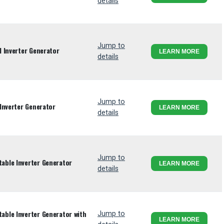
details
Jump to
 Inverter Generator
LEARN MORE
details
Jump to
Inverter Generator
LEARN MORE
details
Jump to
ble Inverter Generator
LEARN MORE
details
ble Inverter Generator with
Jump to
LEARN MORE