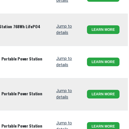
details
Station 768Wh LiFePO4
Jump to
LEARN MORE
details
 Portable Power Station
Jump to
LEARN MORE
details
Jump to
 Portable Power Station
LEARN MORE
details
Jump to
 Portable Power Station
LEARN MORE