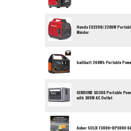
Honda EU2200i 2200W Portable
Minder
bailibatt 266Wh Portable Pow
GENDOME GO300 Portable Powe
with 300W AC Outlet
Anker SOLIX F3000+BP3000 6k