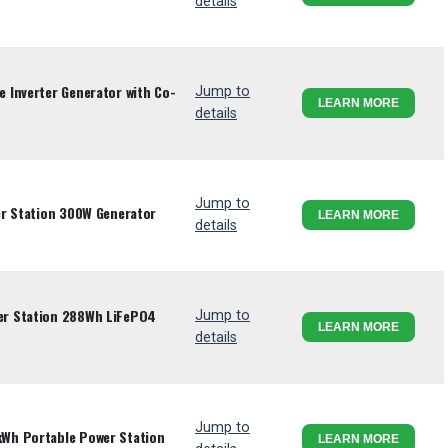
details
 Inverter Generator with Co-
Jump to
LEARN MORE
details
Jump to
er Station 300W Generator
LEARN MORE
details
r Station 288Wh LiFePO4
Jump to
LEARN MORE
details
Jump to
Wh Portable Power Station
LEARN MORE