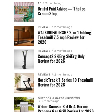
AD
2 months ago
Brutal Paid Advice — The Ice
Cream Shop
REVIEWS
2 months ago
WALKINGPAD R3H+ 2-in-1 Folding
Treadmill 7.5 mph Review for
2026
REVIEWS
2 months ago
Concept2 SkiErg SkiErg Only
Review for 2026
REVIEWS
2 months ago
NordicTrack T Series 10 Treadmill
Review for 2026
OUTDOOR & GARDEN REVIEWS
2 months ago
Weber Genesis S-415 4-Burner
Propane Gas Grill Review for 2026