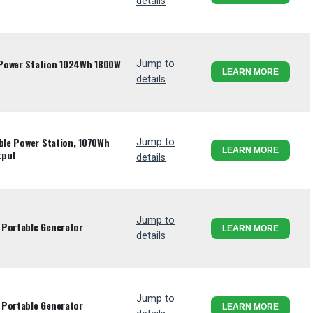
details
 Power Station 1024Wh 1800W
Jump to
LEARN MORE
details
able Power Station, 1070Wh
Jump to
LEARN MORE
tput
details
Jump to
 Portable Generator
LEARN MORE
details
Jump to
 Portable Generator
LEARN MORE