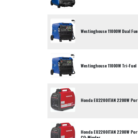
Westinghouse 11000W Dual Fuel
Westinghouse 11000W Tri-Fuel 
Honda EU2200ITAN 2200W Porta
Honda EU2200ITAN 2200W Porta
CO-Minder