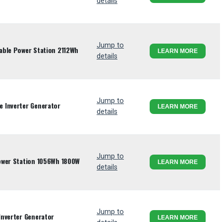
details
Jump to
able Power Station 2112Wh
LEARN MORE
details
Jump to
 Inverter Generator
LEARN MORE
details
Jump to
ower Station 1056Wh 1800W
LEARN MORE
details
Jump to
Inverter Generator
LEARN MORE