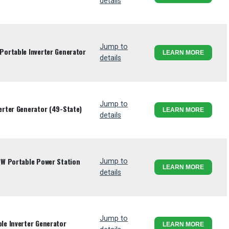
details
Jump to
ortable Inverter Generator
LEARN MORE
details
Jump to
rter Generator (49-State)
LEARN MORE
details
W Portable Power Station
Jump to
LEARN MORE
details
Jump to
e Inverter Generator
LEARN MORE