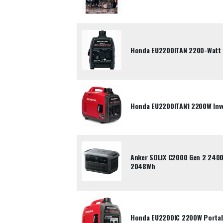
Honda EU2200ITAN 2200-Watt P
Honda EU2200ITAN1 2200W Inve
Anker SOLIX C2000 Gen 2 2400
2048Wh
Honda EU2200IC 2200W Portabl