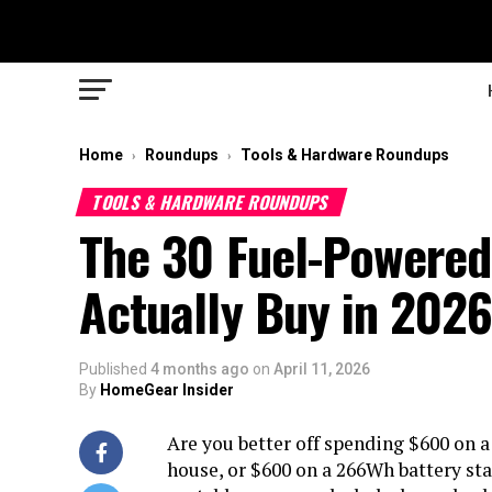
Home
Roundups
Tools & Hardware Roundups
›
›
TOOLS & HARDWARE ROUNDUPS
The 30 Fuel-Powered
Actually Buy in 202
Published
4 months ago
on
April 11, 2026
By
HomeGear Insider
Are you better off spending $600 on a
house, or $600 on a 266Wh battery sta