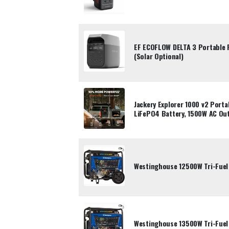
EF ECOFLOW DELTA 3 Portable
(Solar Optional)
Jackery Explorer 1000 v2 Port
LiFePO4 Battery, 1500W AC Ou
Westinghouse 12500W Tri-Fuel
Westinghouse 13500W Tri-Fuel