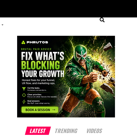
LATEST
TRENDING
VIDEOS