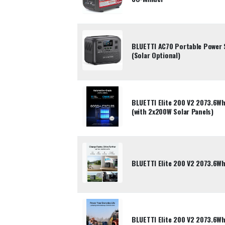
BLUETTI AC70 Portable Power 
(Solar Optional)
BLUETTI Elite 200 V2 2073.6Wh
(with 2x200W Solar Panels)
BLUETTI Elite 200 V2 2073.6Wh
BLUETTI Elite 200 V2 2073.6Wh