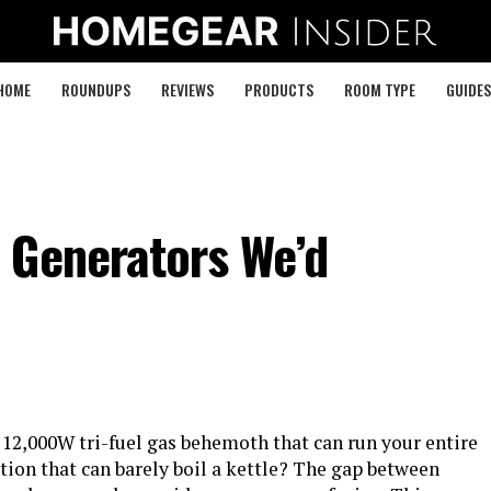
HOME
ROUNDUPS
REVIEWS
PRODUCTS
ROOM TYPE
GUIDES
 Generators We’d
6
 12,000W tri-fuel gas behemoth that can run your entire
tion that can barely boil a kettle? The gap between