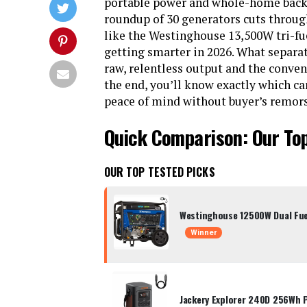
portable power and whole-home back
roundup of 30 generators cuts throug
like the Westinghouse 13,500W tri-fuel
getting smarter in 2026. What separat
raw, relentless output and the conven
the end, you’ll know exactly which c
peace of mind without buyer’s remors
Quick Comparison: Our To
OUR TOP TESTED PICKS
Westinghouse 12500W Dual Fue
Winner
Jackery Explorer 240D 256Wh 