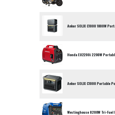
Anker SOLIX C1000 1800W Port
Honda EU2200i 2200W Portable
Anker SOLIX C1000 Portable P
Westinghouse 8200W Tri-Fuel 