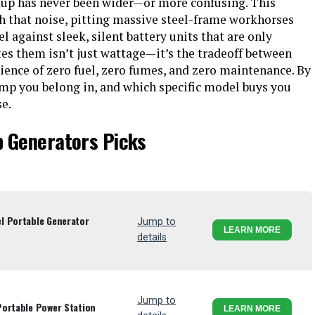
up has never been wider—or more confusing. This
h that noise, pitting massive steel-frame workhorses
 against sleek, silent battery units that are only
es them isn’t just wattage—it’s the tradeoff between
ience of zero fuel, zero fumes, and zero maintenance. By
amp you belong in, and which specific model buys you
e.
p Generators Picks
l Portable Generator
Jump to
LEARN MORE
details
Jump to
Portable Power Station
LEARN MORE