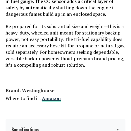
in fuel gauge. The CO sensor adds a critical layer of
safety by automatically shutting down the engine if
LEARN MORE
Total Power Outlets:
8
dangerous fumes build up in an enclosed space.
Be prepared for its substantial size and weight—this is a
Starting Wattage:
12500 Watts
bailibatt 266Wh Portable Power
heavy-duty, wheeled unit meant for stationary backup
Station 300W Generator
power, not easy portability. The tri-fuel capability does
Running Wattage:
9500 Watts
require an accessory hose kit for propane or natural gas,
Jump to details
sold separately. For homeowners seeking dependable,
versatile backup power without premium brand pricing,
Manufacturer:
Westinghouse Outdoor Power
LEARN MORE
Equipment
it’s a compelling and robust solution.
Batteries:
1 12V batteries required.
GENDOME GO300 Portable Power
(included)
Station 288Wh LiFePO4 with 300W
Brand: ‎Westinghouse
AC Outlet
Dimensions:
32.1"L x 23"W x 24.4"H
Where to find it:
Amazon
Jump to details
Weight:
217 pounds
LEARN MORE
Model Number:
WGen9500TFc
Specifications
▼