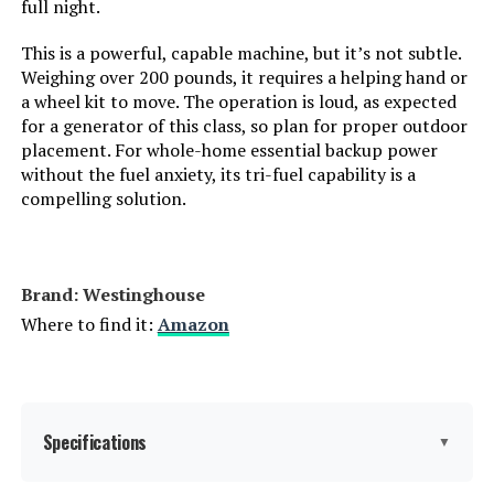
full night.
Horsepower:
‎16.76
LEARN MORE
This is a powerful, capable machine, but it’s not subtle.
Sound Level:
‎74 Decibels
Weighing over 200 pounds, it requires a helping hand or
a wheel kit to move. The operation is loud, as expected
for a generator of this class, so plan for proper outdoor
Handle/Lever Placement:
‎Front
BLUETTI Elite 200 V2 2073.6Wh
placement. For whole-home essential backup power
Portable Power Station (with
without the fuel anxiety, its tri-fuel capability is a
2x200W Solar Panels)
Special Features:
‎Automatic Voltage Regulation,
compelling solution.
Dual Fuel, Electric Start, Fuel
Gauge, Hour Meter
Jump to details
Batteries Included?:
‎Yes
Brand: Westinghouse
LEARN MORE
Where to find it:
Amazon
Batteries Required?:
‎Yes
BLUETTI Elite 200 V2 2073.6Wh
Battery Cell Type:
‎Other Than Listed
Portable Power Station
Specifications
▼
Warranty Description:
‎3 Year Limited Warranty
Jump to details