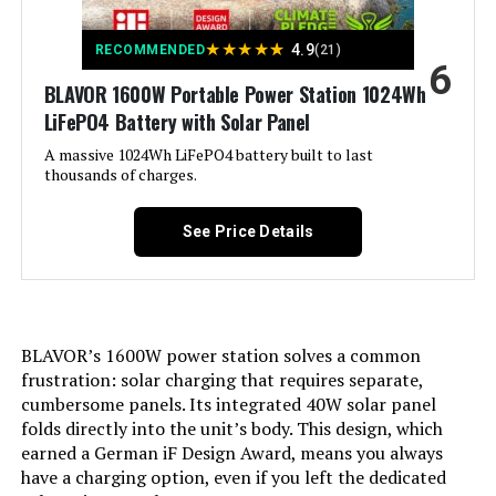
Output Wattage:
300
★
★
★
★
★
4.9
RECOMMENDED
(21)
6
BLAVOR 1600W Portable Power Station 1024Wh
Special Feature:
Portable
LiFePO4 Battery with Solar Panel
Included Components:
A massive 1024Wh LiFePO4 battery built to last
GENDOME APP
thousands of charges.
Model Name:
Go 300
See Price Details
Engine Type:
‎Solar
Total Power Outlets:
‎1
BLAVOR’s 1600W power station solves a common
frustration: solar charging that requires separate,
Engine Power Maximum:
‎300 Watts
cumbersome panels. Its integrated 40W solar panel
folds directly into the unit’s body. This design, which
Running Wattage:
‎300 Watts
earned a German iF Design Award, means you always
have a charging option, even if you left the dedicated