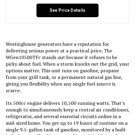
Anker SOLIX C2000 Gen 2 2400W
Tri-Fuel See more
Portable Power Station 2048Wh
See Price Details
Jump to details
Included Components:
Assembly Wrench, Battery Charger,
Engine Oil & Funnel, Key FOB,
Owner's Manual, Propane Hose,
LEARN MORE
Quick-Start Guide, Warranty See
more
Westinghouse generators have a reputation for
delivering serious power at a practical price. The
Color:
Blue
Honda EU2200IC 2200W Portable
WGen10500TFc stands out because it refuses to be
Inverter Generator
picky about fuel. When a storm knocks out the grid, your
options matter. This unit runs on gasoline, propane
Model Name:
Open Frame Generators
Jump to details
from your grill tank, or a permanent natural gas line,
giving you flexibility when any single fuel source is
Engine Type:
4 Stroke
LEARN MORE
scarce.
Ignition System Type:
electric start
Its 500cc engine delivers 10,500 running watts. That’s
enough to simultaneously keep a central air conditioner,
Honda EU2200i 2200W Portable
refrigerator, and several essential circuits online in a
Inverter Generator with Co-Minder
Tank Volume:
6.6 Gallons
mid-sized home. You get up to 19 hours of runtime on a
Jump to details
single 9.5-gallon tank of gasoline, monitored by a built-
Engine Displacement:
457 Cubic Centimeters