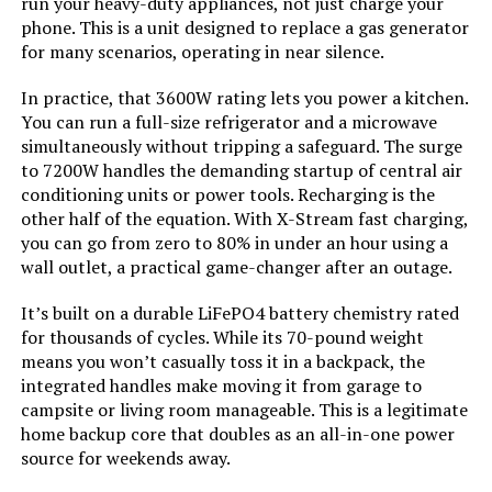
run your heavy-duty appliances, not just charge your
phone. This is a unit designed to replace a gas generator
Model Name:
‎DS-S1600
for many scenarios, operating in near silence.
Running Wattage:
‎1600 Watts
In practice, that 3600W rating lets you power a kitchen.
You can run a full-size refrigerator and a microwave
simultaneously without tripping a safeguard. The surge
Manufacturer:
‎Shenzhen Pannizhe Technology
Co.,Ltd.
to 7200W handles the demanding startup of central air
conditioning units or power tools. Recharging is the
other half of the equation. With X-Stream fast charging,
Batteries:
‎1 Nonstandard Battery batteries
required. (included)
you can go from zero to 80% in under an hour using a
wall outlet, a practical game-changer after an outage.
Style:
‎1600W Orange
It’s built on a durable LiFePO4 battery chemistry rated
for thousands of cycles. While its 70-pound weight
Special Features:
‎1600W, 1024Wh, Built-In 40W Solar
means you won’t casually toss it in a backpack, the
Panel, Digital Display, Fast
integrated handles make moving it from garage to
Charging, LiFePO4 Battery
campsite or living room manageable. This is a legitimate
home backup core that doubles as an all-in-one power
Batteries Included?:
‎Yes
source for weekends away.