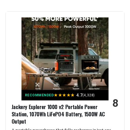
Recommended Uses For
Home Backup
Product:
Voltage:
120 Volts
Output Wattage:
3600.0
Special Feature:
Portable
Included Components:
DELTA 3 Ultra
Material:
ABS
★
★
★
★
★
4.7
RECOMMENDED
(4,328)
8
Model Name:
DELTA 3 Ultra
Jackery Explorer 1000 v2 Portable Power
Station, 1070Wh LiFePO4 Battery, 1500W AC
Engine Type:
Inverter
Output
A portable powerhouse that fully recharges in just one