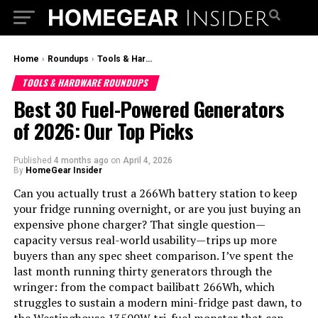
Home
›
Roundups
›
Tools & Hardware Roundups
TOOLS & HARDWARE ROUNDUPS
Best 30 Fuel-Powered Generators
of 2026: Our Top Picks
Published
4 months ago
on
April 4, 2026
By
HomeGear Insider
Can you actually trust a 266Wh battery station to keep
your fridge running overnight, or are you just buying an
expensive phone charger? That single question—
capacity versus real-world usability—trips up more
buyers than any spec sheet comparison. I’ve spent the
last month running thirty generators through the
wringer: from the compact bailibatt 266Wh, which
struggles to sustain a modern mini-fridge past dawn, to