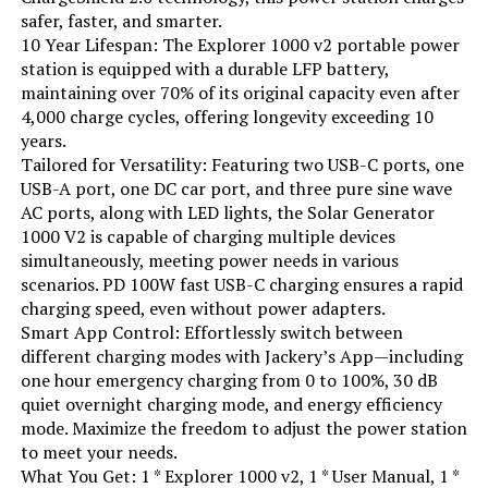
safer, faster, and smarter.
10 Year Lifespan: The Explorer 1000 v2 portable power
station is equipped with a durable LFP battery,
maintaining over 70% of its original capacity even after
4,000 charge cycles, offering longevity exceeding 10
years.
Tailored for Versatility: Featuring two USB-C ports, one
USB-A port, one DC car port, and three pure sine wave
AC ports, along with LED lights, the Solar Generator
1000 V2 is capable of charging multiple devices
simultaneously, meeting power needs in various
scenarios. PD 100W fast USB-C charging ensures a rapid
charging speed, even without power adapters.
Smart App Control: Effortlessly switch between
different charging modes with Jackery’s App—including
one hour emergency charging from 0 to 100%, 30 dB
quiet overnight charging mode, and energy efficiency
mode. Maximize the freedom to adjust the power station
to meet your needs.
What You Get: 1 * Explorer 1000 v2, 1 * User Manual, 1 *