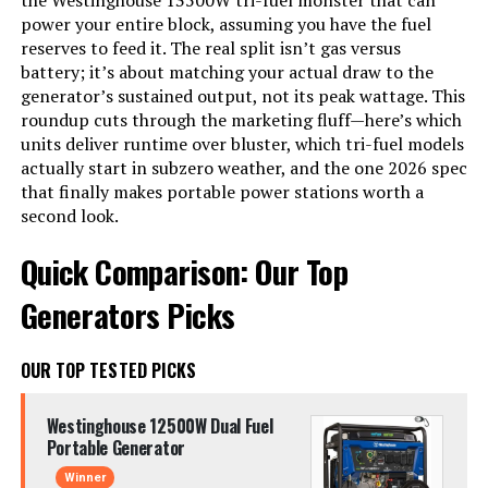
the Westinghouse 13500W tri-fuel monster that can
power your entire block, assuming you have the fuel
reserves to feed it. The real split isn’t gas versus
battery; it’s about matching your actual draw to the
generator’s sustained output, not its peak wattage. This
roundup cuts through the marketing fluff—here’s which
units deliver runtime over bluster, which tri-fuel models
actually start in subzero weather, and the one 2026 spec
that finally makes portable power stations worth a
second look.
Quick Comparison: Our Top
Generators Picks
OUR TOP TESTED PICKS
Westinghouse 12500W Dual Fuel
Portable Generator
Winner