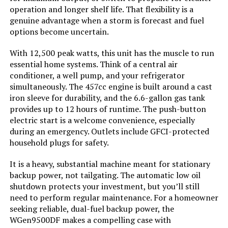
Westinghouse 13500W Tri-Fuel
operation and longer shelf life. That flexibility is a
Portable Generator
genuine advantage when a storm is forecast and fuel
options become uncertain.
With 12,500 peak watts, this unit has the muscle to run
Jump to details
essential home systems. Think of a central air
conditioner, a well pump, and your refrigerator
simultaneously. The 457cc engine is built around a cast
LEARN MORE
iron sleeve for durability, and the 6.6-gallon gas tank
provides up to 12 hours of runtime. The push-button
electric start is a welcome convenience, especially
Anker SOLIX C1000 1800W
during an emergency. Outlets include GFCI-protected
Portable Power Station 2112Wh
household plugs for safety.
It is a heavy, substantial machine meant for stationary
backup power, not tailgating. The automatic low oil
Jump to details
shutdown protects your investment, but you’ll still
need to perform regular maintenance. For a homeowner
LEARN MORE
seeking reliable, dual-fuel backup power, the
WGen9500DF makes a compelling case with