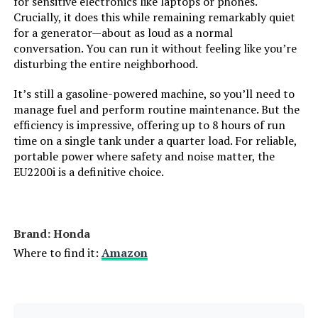
for sensitive electronics like laptops or phones.
LEARN MORE
Tank Volume:
‎36 Liters
Crucially, it does this while remaining remarkably quiet
for a generator—about as loud as a normal
conversation. You can run it without feeling like you’re
Engine Displacement:
‎500 Cubic Centimeters
disturbing the entire neighborhood.
Total Power Outlets:
‎5
It’s still a gasoline-powered machine, so you’ll need to
manage fuel and perform routine maintenance. But the
efficiency is impressive, offering up to 8 hours of run
Starting Wattage:
‎13500 Watts
time on a single tank under a quarter load. For reliable,
portable power where safety and noise matter, the
Running Wattage:
‎10500 Watts
EU2200i is a definitive choice.
Manufacturer:
‎Westinghouse Outdoor Power
Equipment
Brand: Honda
Batteries:
‎1 12V batteries required.
Where to find it:
Amazon
(included)
Size:
‎13000W Tri-Fuel + CO Sensor