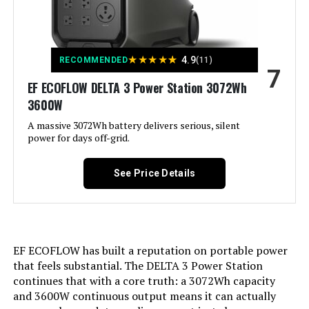
outages See more
Voltage:
120 Volts
★
★
★
★
★
4.9
RECOMMENDED
(11)
7
Output Wattage:
1600
EF ECOFLOW DELTA 3 Power Station 3072Wh
3600W
Special Feature:
1600W, 1024Wh, Built-In 40W Solar
Panel, Digital Display, Fast
A massive 3072Wh battery delivers serious, silent
Charging, LiFePO4 Battery
power for days off-grid.
Included Components:
1 * DC Power Cord,1*Car Adapter
See Price Details
Cable, 1 * Generator Accessories
Carrying Case, 1 * Portable Power
Station, 1 * User Manual, 10 *
Conversion Adapter Connector
See more
EF ECOFLOW has built a reputation on portable power
Color:
Orange01
that feels substantial. The DELTA 3 Power Station
continues that with a core truth: a 3072Wh capacity
Material:
‎ABS
and 3600W continuous output means it can actually