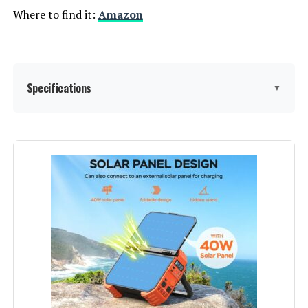
Where to find it:
Amazon
Specifications
▼
Brand:
GENDOME
Wattage:
300 Watt-hours
Fuel Type:
Solar
Power Source:
Battery Powered
Recommended Uses For
Camping
Product: