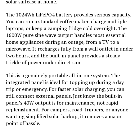
solar suitcase at home.
Manufacturer:
‎Shanghai Gotion New Energy Co.,
Ltd
The 1024Wh LiFePO4 battery provides serious capacity.
You can run a standard coffee maker, charge multiple
Style:
‎GO300
laptops, or keep a camping fridge cold overnight. The
1600W pure sine wave output handles most essential
Special Features:
‎Portable
home appliances during an outage, from a TV to a
microwave. It recharges fully from a wall outlet in under
Batteries Included?:
‎Yes
two hours, and the built-in panel provides a steady
trickle of power under direct sun.
Batteries Required?:
‎Yes
This is a genuinely portable all-in-one system. The
integrated panel is ideal for topping up during a day
Battery Cell Type:
‎Other Than Listed
trip or emergency. For faster solar charging, you can
still connect external panels. Just know the built-in
panel’s 40W output is for maintenance, not rapid
Warranty Description:
‎2 Years
replenishment. For campers, road-trippers, or anyone
wanting simplified solar backup, it removes a major
Dimensions:
‎8.3"L x 8"W x 6.3"H
point of hassle.
Weight:
‎10.53 pounds