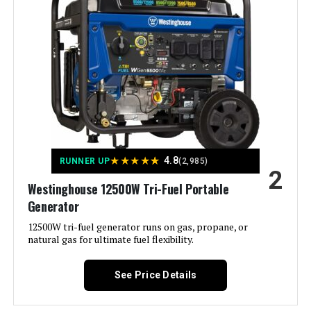
Warranty See more
Color:
‎- CARB Compliant
Westinghouse 11000W Tri-Fuel
Inverter Generator
Material:
‎Metal (Steel/Cast Iron), Rubber
Model Name:
‎Open Frame Generators
Jump to details
Engine Type:
‎4 Stroke
★
★
★
★
★
4.8
RUNNER UP
(2,985)
LEARN MORE
2
Westinghouse 12500W Tri-Fuel Portable
Ignition System Type:
‎electric start
Generator
Honda EU2200ITAN 2200W
Tank Volume:
‎6.6 Gallons
12500W tri-fuel generator runs on gas, propane, or
Portable Inverter Generator
natural gas for ultimate fuel flexibility.
Engine Displacement:
‎457 Cubic Centimeters
See Price Details
Jump to details
Total Power Outlets:
‎6