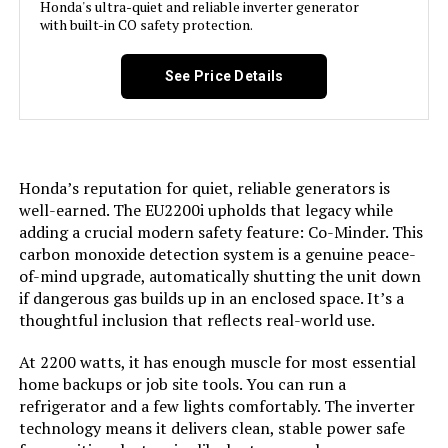
Special Feature:
Honda's ultra-quiet and reliable inverter generator
Automatic Voltage Regulation, CO
Sensor, Electric Start, Fuel Gauge,
with built-in CO safety protection.
Jump to details
Hour Meter, Overload Protection,
Tri-Fuel, USB Port See more
See Price Details
LEARN MORE
Included Components:
Assembly Wrench, Battery Charger,
Engine Oil & Funnel, Key FOB,
Owner's Manual, Quick-Start
Pecron E2400LFP 2048Wh
Guide, Warranty See more
Portable Power Station 2400W
Honda’s reputation for quiet, reliable generators is
(Expandable)
Color:
‎Blue
well-earned. The EU2200i upholds that legacy while
adding a crucial modern safety feature: Co-Minder. This
Jump to details
carbon monoxide detection system is a genuine peace-
Material:
‎Painted/coated metal, cast iron
of-mind upgrade, automatically shutting the unit down
LEARN MORE
if dangerous gas builds up in an enclosed space. It’s a
Model Name:
‎Open Frame Generators
thoughtful inclusion that reflects real-world use.
EF ECOFLOW DELTA 3 Power Station
At 2200 watts, it has enough muscle for most essential
Engine Type:
‎4 Stroke
3072Wh 3600W
home backups or job site tools. You can run a
refrigerator and a few lights comfortably. The inverter
Ignition System Type:
‎electric start
Jump to details
technology means it delivers clean, stable power safe