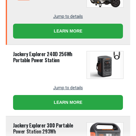
Jump to details
LEARN MORE
Jackery Explorer 240D 256Wh
Portable Power Station
Jump to details
LEARN MORE
Jackery Explorer 300 Portable
Power Station 293Wh