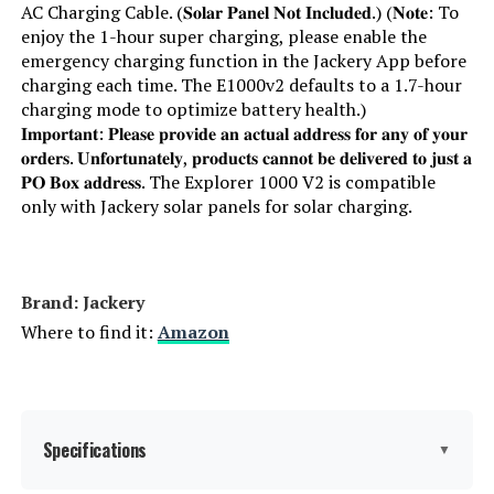
AC Charging Cable. (𝐒𝐨𝐥𝐚𝐫 𝐏𝐚𝐧𝐞𝐥 𝐍𝐨𝐭 𝐈𝐧𝐜𝐥𝐮𝐝𝐞𝐝.) (𝐍𝐨𝐭𝐞: To
enjoy the 1-hour super charging, please enable the
emergency charging function in the Jackery App before
charging each time. The E1000v2 defaults to a 1.7-hour
charging mode to optimize battery health.)
𝐈𝐦𝐩𝐨𝐫𝐭𝐚𝐧𝐭: 𝐏𝐥𝐞𝐚𝐬𝐞 𝐩𝐫𝐨𝐯𝐢𝐝𝐞 𝐚𝐧 𝐚𝐜𝐭𝐮𝐚𝐥 𝐚𝐝𝐝𝐫𝐞𝐬𝐬 𝐟𝐨𝐫 𝐚𝐧𝐲 𝐨𝐟 𝐲𝐨𝐮𝐫
𝐨𝐫𝐝𝐞𝐫𝐬. 𝐔𝐧𝐟𝐨𝐫𝐭𝐮𝐧𝐚𝐭𝐞𝐥𝐲, 𝐩𝐫𝐨𝐝𝐮𝐜𝐭𝐬 𝐜𝐚𝐧𝐧𝐨𝐭 𝐛𝐞 𝐝𝐞𝐥𝐢𝐯𝐞𝐫𝐞𝐝 𝐭𝐨 𝐣𝐮𝐬𝐭 𝐚
𝐏𝐎 𝐁𝐨𝐱 𝐚𝐝𝐝𝐫𝐞𝐬𝐬. The Explorer 1000 V2 is compatible
only with Jackery solar panels for solar charging.
Brand: Jackery
Where to find it:
Amazon
Specifications
▼