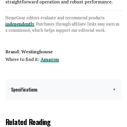
straightforward operation and robust performance.
Honda EU2200i 2200W Portable
Inverter Generator
HomeGear editors evaluate and recommend products
independently
. Purchases through affiliate links may earn us
a commission, which helps support our editorial work.
Jump to details
Brand: ‎Westinghouse
LEARN MORE
Where to find it:
Amazon
Anker SOLIX C1000 Portable Power
Station 1056Wh 1800W
Specifications
▼
Jump to details
Brand:
Westinghouse
Related Reading
LEARN MORE
Wattage:
12500 watts