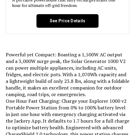
Total Power Outlets:
3
hour for ultimate off-grid freedom.
Starting Wattage:
3600 Watts
See Price Details
Running Wattage:
1800 Watts
Manufacturer:
ECOFLOW
Powerful yet Compact: Boasting a 1,500W AC output
and a 3,000W surge peak, the Solar Generator 1000 V2
Dimensions:
24.6"L x 12.9"W x 15.6"H
can power multiple appliances, including AC units,
fridges, and electric pots. With a 1,070Wh capacity and
a lightweight build of only 23.8 lbs, along with a foldable
Weight:
72.1 pounds
handle, it makes an excellent companion for outdoor
camping, road trips, or emergencies.
Model Number:
EF-DL-H01-3U
One Hour Fast Charging: Charge your Explorer 1000 v2
Portable Power Station from 0% to 100% battery level
in just one hour with emergency charging activated via
the Jackery App. It defaults to 1.7 hours for a full charge
to optimize battery health. Engineered with advanced
ChargeShield 2.0 technology, this power station charges