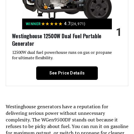
Power Station, 1070Wh LiFePO4
Battery, 1500W AC Output
★
★
★
★
★
4.7
WINNER
(26,971)
1
Jump to details
Westinghouse 12500W Dual Fuel Portable
Generator
LEARN MORE
12500W dual fuel powerhouse runs on gas or propane
for ultimate flexibility.
Westinghouse 12500W Tri-Fuel
Portable Generator
See Price Details
Jump to details
Westinghouse generators have a reputation for
delivering serious power without unnecessary
LEARN MORE
complexity. The WGen9500DF stands out because it
refuses to be picky about fuel. You can run it on gasoline
for maximum output, or switch to propane for cleaner