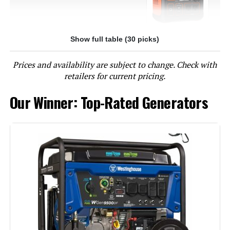
Show full table (30 picks)
Jump to details
Prices and availability are subject to change. Check with
LEARN MORE
retailers for current pricing.
Our Winner: Top-Rated Generators
EF ECOFLOW DELTA 3 Portable
Power Station 1024Wh 1800W
(Solar Optional)
Jump to details
LEARN MORE
Jackery Explorer 1000 v2 Portable