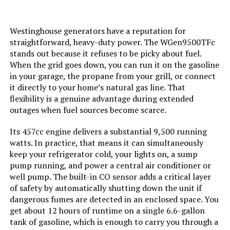
LEARN MORE
Current Rating:
‎50 Amps
Westinghouse generators have a reputation for
straightforward, heavy-duty power. The WGen9500TFc
Starting Wattage:
‎12500 Watts
Honda EU2200ITAN 2200W
stands out because it refuses to be picky about fuel.
Portable Inverter Generator with
When the grid goes down, you can run it on the gasoline
Running Wattage:
‎9500 Watts
CO-Minder
in your garage, the propane from your grill, or connect
it directly to your home’s natural gas line. That
Manufacturer:
‎Westinghouse
flexibility is a genuine advantage during extended
Jump to details
outages when fuel sources become scarce.
Batteries:
‎1 12V batteries required.
Its 457cc engine delivers a substantial 9,500 running
(included)
LEARN MORE
watts. In practice, that means it can simultaneously
keep your refrigerator cold, your lights on, a sump
Size:
‎WGen9500DF
pump running, and power a central air conditioner or
BLUETTI Elite 200 V2 2073.6Wh
well pump. The built-in CO sensor adds a critical layer
Portable Power Station
Style:
‎12500 Watts - Dual Fuel
of safety by automatically shutting down the unit if
dangerous fumes are detected in an enclosed space. You
get about 12 hours of runtime on a single 6.6-gallon
Pattern:
‎Generator
tank of gasoline, which is enough to carry you through a
Jump to details