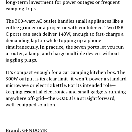
long-term investment for power outages or frequent
Weight:
51 pounds
camping trips.
The 300-watt AC outlet handles small appliances like a
Model Number:
EU2200i
coffee grinder or a projector with confidence. Two USB-
C ports can each deliver 140W, enough to fast-charge a
demanding laptop while topping up a phone
simultaneously. In practice, the seven ports let you run
a router, a lamp, and charge multiple devices without
juggling plugs.
It’s compact enough for a car camping kitchen box. The
300W output is its clear limit; it won’t power a standard
microwave or electric kettle. For its intended role—
keeping essential electronics and small gadgets running
anywhere off-grid—the GO300 is a straightforward,
well-equipped solution.
Brand: GENDOME