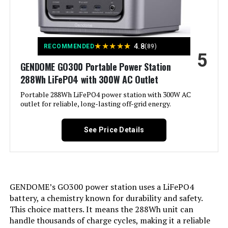
Color:
Red & Black
Weight:
‎230 pounds
Engine Type:
4 Stroke
Model Number:
‎WGen10500TFc
★
★
★
★
★
4.8
RECOMMENDED
(89)
5
Ignition System Type:
Magneto
GENDOME GO300 Portable Power Station
288Wh LiFePO4 with 300W AC Outlet
Engine Displacement:
208 Cubic Centimeters
Portable 288Wh LiFePO4 power station with 300W AC
outlet for reliable, long-lasting off-grid energy.
Total Power Outlets:
2
See Price Details
Engine Power Maximum:
2200 Watts
Running Wattage:
1800 Watts
GENDOME’s GO300 power station uses a LiFePO4
Manufacturer:
Honda
battery, a chemistry known for durability and safety.
This choice matters. It means the 288Wh unit can
Dimensions:
20"L x 11.4"W x 16.7"H
handle thousands of charge cycles, making it a reliable