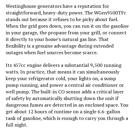
Westinghouse 18000W Tri-Fuel
Westinghouse generators have a reputation for
Portable Generator with CO Sensor
straightforward, heavy-duty power. The WGen9500TFc
Running Wattage:
‎9500 Watts
stands out because it refuses to be picky about fuel.
When the grid goes down, you can run it on the gasoline
Manufacturer:
‎Westinghouse
in your garage, the propane from your grill, or connect
Jump to details
it directly to your home’s natural gas line. That
flexibility is a genuine advantage during extended
Batteries:
‎1 12V batteries required.
(included)
LEARN MORE
outages when fuel sources become scarce.
Its 457cc engine delivers a substantial 9,500 running
Size:
‎WGen9500DF
watts. In practice, that means it can simultaneously
Honda EU2200ITAN 2200-Watt
keep your refrigerator cold, your lights on, a sump
Portable Inverter Generator
Style:
‎12500 Watts - Dual Fuel
pump running, and power a central air conditioner or
well pump. The built-in CO sensor adds a critical layer
Pattern:
‎Generator
of safety by automatically shutting down the unit if
dangerous fumes are detected in an enclosed space. You
Jump to details
get about 12 hours of runtime on a single 6.6-gallon
Horsepower:
‎16.76
tank of gasoline, which is enough to carry you through a
LEARN MORE
full night.
Sound Level:
‎74 Decibels