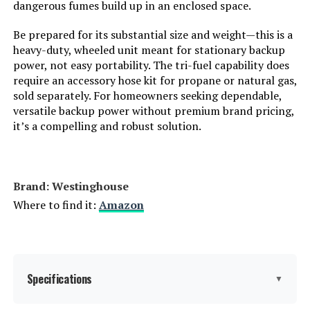
Total Power Outlets:
8
dangerous fumes build up in an enclosed space.
Be prepared for its substantial size and weight—this is a
Starting Wattage:
12500 Watts
heavy-duty, wheeled unit meant for stationary backup
power, not easy portability. The tri-fuel capability does
Running Wattage:
9500 Watts
require an accessory hose kit for propane or natural gas,
sold separately. For homeowners seeking dependable,
versatile backup power without premium brand pricing,
Manufacturer:
Westinghouse Outdoor Power
Equipment
it’s a compelling and robust solution.
Batteries:
1 12V batteries required.
(included)
Brand: ‎Westinghouse
Dimensions:
32.1"L x 23"W x 24.4"H
Where to find it:
Amazon
Weight:
217 pounds
Model Number:
WGen9500TFc
Specifications
▼