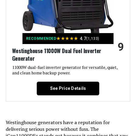
Recommended Uses For
Camping, Residential
Product:
Voltage:
240 Volts
★
★
★
★
★
4.7
RECOMMENDED
(1,133)
9
Westinghouse 11000W Dual Fuel Inverter
Output Wattage:
6600
Generator
Special Feature:
11000W dual-fuel inverter generator for versatile, quiet,
CO Sensor, Digital Display, Electric
Start, Flat-Free Tire, Fuel Gauge,
and clean home backup power.
Fully Enclosed Design, Hour
Meter, Overload Protection,
Remote Start, Tri-Fuel See more
See Price Details
Included Components:
Battery Charger, Engine Oil &
Funnel, Key FOB, Owner's Manual,
Quick-Start Guide, Replacement
Parts List, Screw Driver, Warranty
Westinghouse generators have a reputation for
See more
delivering serious power without fuss. The
iGen11000DFc stands out because it combines that raw