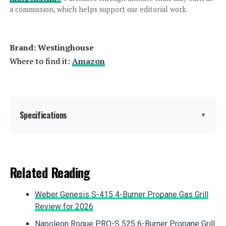
a commission, which helps support our editorial work.
Jump to details
Brand: ‎Westinghouse
LEARN MORE
Where to find it:
Amazon
Westinghouse 11000W Tri-Fuel
Inverter Generator
Specifications
▼
Jump to details
Brand:
Westinghouse
Related Reading
LEARN MORE
Wattage:
12500 watts
Weber Genesis S-415 4-Burner Propane Gas Grill
Fuel Type:
Gasoline, Propane
Review for 2026
Honda EU2200ITAN 2200W
Portable Inverter Generator
Napoleon Rogue PRO-S 525 6-Burner Propane Grill