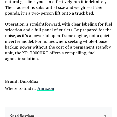
natural gas line, you can effectively run it indefinitely.
The trade-off is substantial size and weight—at 236
Engine Displacement:
‎500 Cubic Centimeters
pounds, it’s a two-person lift onto a truck bed.
Total Power Outlets:
‎5
Operation is straightforward, with clear labeling for fuel
selection and a full panel of outlets. Be prepared for the
noise, as it’s a powerful open-frame engine, not a quiet
Starting Wattage:
‎13500 Watts
inverter model. For homeowners seeking whole-house
backup power without the cost of a permanent standby
Running Wattage:
‎10500 Watts
unit, the XP13000HXT offers a compelling, fuel-
agnostic solution.
Manufacturer:
‎Westinghouse Outdoor Power
Equipment
Batteries:
‎1 12V batteries required.
Brand: ‎DuroMax
(included)
Where to find it:
Amazon
Size:
‎13000W Tri-Fuel + CO Sensor
Style:
‎13500 Watts - Tri-Fuel
Specifications
▼