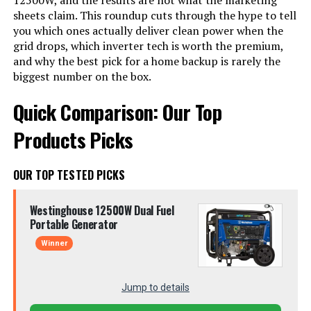
12500W, and the results are not what the marketing
sheets claim. This roundup cuts through the hype to tell
you which ones actually deliver clean power when the
grid drops, which inverter tech is worth the premium,
and why the best pick for a home backup is rarely the
biggest number on the box.
Quick Comparison: Our Top
Products Picks
OUR TOP TESTED PICKS
Westinghouse 12500W Dual Fuel
Portable Generator
Winner
Jump to details