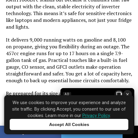
Color:
Blue
output with the clean, stable electricity of inverter
technology. This means it’s safe for sensitive electronics
Material:
Cast Iron, Steel/Aluminum, Copper
like laptops and modern appliances, not just your fridge
and lights.
Model Name:
Inverter Generators
It delivers 9,000 running watts on gasoline and 8,100
on propane, giving you flexibility during an outage. The
Engine Type:
4 Stroke
457cc engine runs for up to 17 hours on a single 7.9-
gallon tank of gas. Practical touches like a built-in fuel
gauge, CO sensor, and GFCI outlets make operation
Ignition System Type:
Electric Start
straightforward and safer. You get a lot of capacity here,
enough to back up essential home circuits comfortably.
Tank Volume:
3.9 Imperial Gallons
Be prepared for its size and weight. At over 200 pounds,
×
AD
Engine Displacement:
298 Cubic Centimeters
it’s a two-person lift and needs a permanent spot in
We use cookies to improve your experience and analyze
your garage or shed. The price reflects its capability, so
site traffic. By clicking Accept, you consent to our use of
it’s an investment for those who need reliable, high-
Total Power Outlets:
3
cookies. Learn more in our
Privacy Policy
.
wattage backup power for a home, not just occasional
Accept All Cookies
tailgating.
Tap to learn more
Starting Wattage:
8200 Watts
SHARE
TWEET