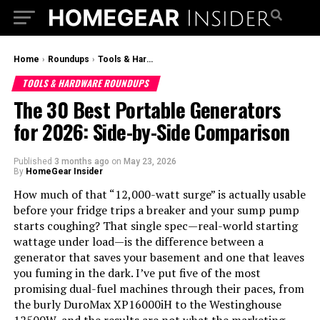
Home
›
Roundups
›
Tools & Hardware Roundups
TOOLS & HARDWARE ROUNDUPS
The 30 Best Portable Generators
for 2026: Side-by-Side Comparison
Published
3 months ago
on
May 23, 2026
By
HomeGear Insider
How much of that “12,000-watt surge” is actually usable
before your fridge trips a breaker and your sump pump
starts coughing? That single spec—real-world starting
wattage under load—is the difference between a
generator that saves your basement and one that leaves
you fuming in the dark. I’ve put five of the most
promising dual-fuel machines through their paces, from
the burly DuroMax XP16000iH to the Westinghouse