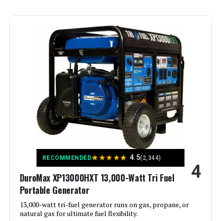
Brand:
Westinghouse
Wattage:
13500 watts
Fuel Type:
Natural Gas
Power Source:
Fuel Powered
Recommended Uses For
Residential
Product:
Voltage:
240 Volts
★
★
★
★
★
4.5
RECOMMENDED
(2,344)
4
DuroMax XP13000HXT 13,000-Watt Tri Fuel
Output Wattage:
10500
Portable Generator
Special Feature:
13,000-watt tri-fuel generator runs on gas, propane, or
Automatic Voltage Regulation, CO
Sensor, Electric Start, Fuel Gauge,
natural gas for ultimate fuel flexibility.
Hour Meter, Overload Protection,