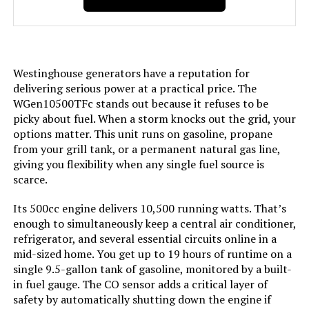
Included Components:
Assembly Wrench, Battery Charger,
Engine Oil & Funnel, Key FOB,
Owner's Manual, Propane Hose,
Quick-Start Guide, Warranty See
more
Westinghouse generators have a reputation for
delivering serious power at a practical price. The
Color:
Blue
WGen10500TFc stands out because it refuses to be
picky about fuel. When a storm knocks out the grid, your
options matter. This unit runs on gasoline, propane
Model Name:
Open Frame Generators
from your grill tank, or a permanent natural gas line,
giving you flexibility when any single fuel source is
Engine Type:
4 Stroke
scarce.
Ignition System Type:
electric start
Its 500cc engine delivers 10,500 running watts. That’s
enough to simultaneously keep a central air conditioner,
refrigerator, and several essential circuits online in a
Tank Volume:
6.6 Gallons
mid-sized home. You get up to 19 hours of runtime on a
single 9.5-gallon tank of gasoline, monitored by a built-
Engine Displacement:
457 Cubic Centimeters
in fuel gauge. The CO sensor adds a critical layer of
safety by automatically shutting down the engine if