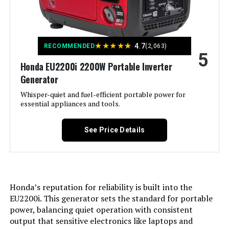
Special Feature:
Digital Display, Electric Start,
Portable, Remote Start
Model Number:
‎WGen10500TFc
Included Components:
XP13000HXT Generator, Oil Funnel,
★
★
★
★
★
Spark Plug Wrench, Tool Set,
4.7
RECOMMENDED
(2,063)
5
Wheel & Handle Kit, 15-Foot x 3/4-
Inch Natural Gas Hose, Propane
Honda EU2200i 2200W Portable Inverter
Regulator, Remote Control, and
Generator
Owner's Manual See more
Whisper-quiet and fuel-efficient portable power for
essential appliances and tools.
Color:
‎Blue
See Price Details
Material:
‎Steel
Model Name:
‎DuroMax XP13000HXT 13,000-Watt
Tri Fuel Portable Generator -
Honda’s reputation for reliability is built into the
Engine Type:
‎4 Stroke
EU2200i. This generator sets the standard for portable
power, balancing quiet operation with consistent
Ignition System Type:
‎Electronic
output that sensitive electronics like laptops and