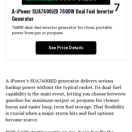
7
Special Feature:
Electric Start, Portable, Super
A-iPower SUA7600iED 7600W Dual Fuel Inverter
Quiet
Generator
Included Components:
1
7600W dual-fuel inverter generator for clean, portable
power from gas or propane.
Color:
orange
See Price Details
Material:
‎Plastic
Model Name:
‎GM9000iE
A-iPower’s SUA7600iED generator delivers serious
backup power without the typical racket. Its dual-fuel
Engine Type:
‎4 Stroke
capability is the main event, letting you choose between
gasoline for maximum output or propane for cleaner
Ignition System Type:
‎Magneto
burns and easier long-term fuel storage. That flexibility
is crucial when a major storm hits and fuel options
Tank Volume:
‎6.9 Gallons
become scarce.
‎458 Cubic Centimeters