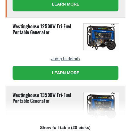
LEARN MORE
Westinghouse 12500W Tri-Fuel
Portable Generator
Jump to details
LEARN MORE
Westinghouse 13500W Tri-Fuel
Portable Generator
Show full table (20 picks)
Jump to details