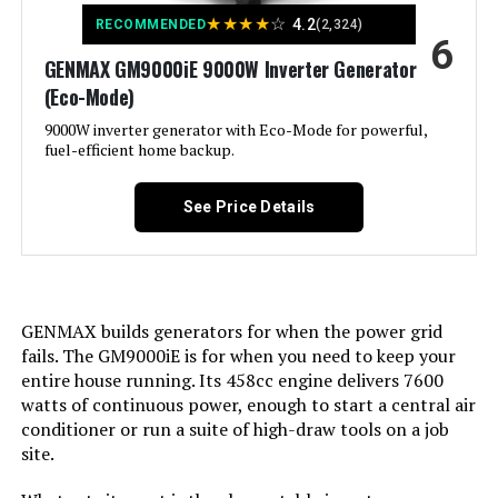
Voltage:
120 Volts
★
★
★
★
☆
4.2
RECOMMENDED
(2,324)
Model Number:
‎XP13000HXT
6
GENMAX GM9000iE 9000W Inverter Generator
Output Wattage:
200
(Eco-Mode)
Special Feature:
9000W inverter generator with Eco-Mode for powerful,
Super Quiet
fuel-efficient home backup.
Included Components:
Recoil Starter
See Price Details
Color:
red
Model Name:
Kuckee
GENMAX builds generators for when the power grid
fails. The GM9000iE is for when you need to keep your
Engine Type:
4 Stroke
entire house running. Its 458cc engine delivers 7600
watts of continuous power, enough to start a central air
Ignition System Type:
Magneto
conditioner or run a suite of high-draw tools on a job
site.
Tank Volume:
0.95 Gallons