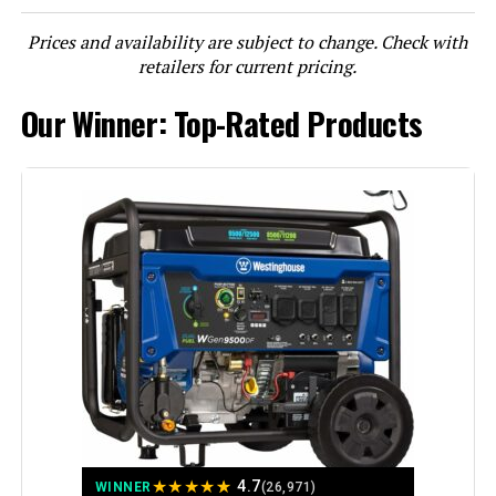
Prices and availability are subject to change. Check with
LEARN MORE
retailers for current pricing.
Our Winner: Top-Rated Products
DuroMax XP13000HXT 13,000-Watt
Tri Fuel Portable Generator
Jump to details
LEARN MORE
Honda EU2200i 2200W Portable
Inverter Generator
★
★
★
★
★
4.7
WINNER
(26,971)