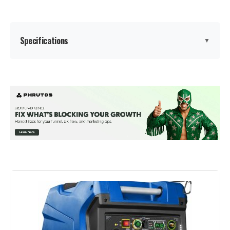
Warranty Description:
‎2
Specifications
▼
Suggested Users:
‎unisex-adult
Style:
‎GM9000iE
Brand:
A-iPower
Size:
‎GM9000iE
Wattage:
7600 watts
Dimensions:
‎30.9"L x 22.6"W x 29.3"H
Fuel Type:
Dual Fuel
Weight:
‎259 Pounds
Power Source:
Gas-Powered
Model Number:
‎9000W
Recommended Uses For
Camping, Commercial, Residential
Product:
Voltage:
120 Volts