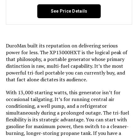
Tri-Fuel, USB Port See more
See Price Details
Included Components:
Assembly Wrench, Battery Charger,
Engine Oil & Funnel, Key FOB,
Owner's Manual, Quick-Start
Guide, Warranty See more
DuroMax built its reputation on delivering serious
Color:
‎Blue
power for less. The XP13000HXT is the logical peak of
that philosophy, a portable generator whose primary
distinction is raw, multi-fuel capability. It’s the most
Material:
‎Painted/coated metal, cast iron
powerful tri-fuel portable you can currently buy, and
that fact alone dictates its audience.
Model Name:
‎Open Frame Generators
With 13,000 starting watts, this generator isn’t for
occasional tailgating. It’s for running central air
Engine Type:
‎4 Stroke
conditioning, a well pump, and a refrigerator
simultaneously during a prolonged outage. The tri-fuel
Ignition System Type:
‎electric start
flexibility is its strategic advantage. You can start with
gasoline for maximum power, then switch to a cleaner-
Tank Volume:
‎36 Liters
burning, longer-storing propane tank. If you have a