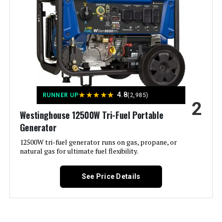
Portable Inverter Generator with
CO-Minder
Material:
‎Metal (Steel/Cast Iron), Rubber
Model Name:
‎Open Frame Generators
Jump to details
Engine Type:
‎4 Stroke
LEARN MORE
Ignition System Type:
‎electric start
★
★
★
★
★
4.8
RUNNER UP
(2,985)
2
Champion Power Equipment 6250-
Westinghouse 12500W Tri-Fuel Portable
Tank Volume:
‎6.6 Gallons
Watt Inverter Generator
Generator
Engine Displacement:
12500W tri-fuel generator runs on gas, propane, or
‎457 Cubic Centimeters
natural gas for ultimate fuel flexibility.
Jump to details
Total Power Outlets:
‎6
See Price Details
LEARN MORE
Current Rating:
‎50 Amps
Starting Wattage:
‎12500 Watts