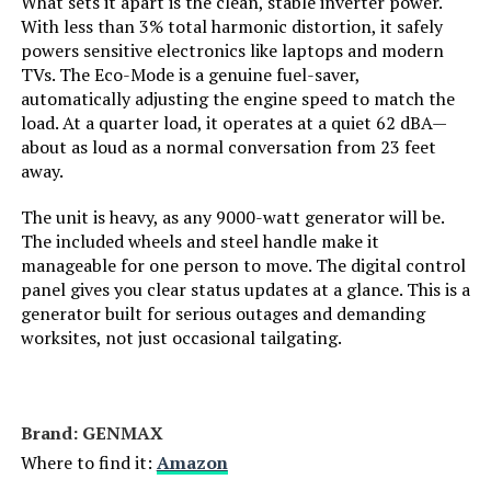
What sets it apart is the clean, stable inverter power.
With less than 3% total harmonic distortion, it safely
Engine Displacement:
121 Cubic Centimeters
powers sensitive electronics like laptops and modern
TVs. The Eco-Mode is a genuine fuel-saver,
Total Power Outlets:
2
automatically adjusting the engine speed to match the
load. At a quarter load, it operates at a quiet 62 dBA—
about as loud as a normal conversation from 23 feet
Current Rating:
15 Amps
away.
Engine Power Maximum:
2200 Watts
The unit is heavy, as any 9000-watt generator will be.
The included wheels and steel handle make it
manageable for one person to move. The digital control
Starting Wattage:
2200 Watts
panel gives you clear status updates at a glance. This is a
generator built for serious outages and demanding
Running Wattage:
1800 Watts
worksites, not just occasional tailgating.
Manufacturer:
Honda
Brand: ‎GENMAX
Dimensions:
19"L x 12"W x 21"H
Where to find it:
Amazon
Weight:
46.5 pounds