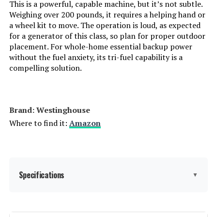
This is a powerful, capable machine, but it’s not subtle.
Weighing over 200 pounds, it requires a helping hand or
Handle/Lever Placement:
‎Front
DuroMax XP16000iH 16000W Dual
Fuel Inverter Generator
a wheel kit to move. The operation is loud, as expected
for a generator of this class, so plan for proper outdoor
Special Features:
‎Automatic Voltage Regulation,
placement. For whole-home essential backup power
Dual Fuel, Electric Start, Fuel
Gauge, Hour Meter
without the fuel anxiety, its tri-fuel capability is a
compelling solution.
Jump to details
Batteries Included?:
‎Yes
LEARN MORE
Batteries Required?:
‎Yes
Brand: Westinghouse
Where to find it:
Amazon
DuroMax XP11000iH 11000W Dual
Battery Cell Type:
‎Other Than Listed
Fuel Inverter Generator
Warranty Description:
‎3 Year Limited Warranty
Specifications
▼
Dimensions:
‎27.2"L x 26.1"W x 26.5"H
Jump to details
Weight:
‎210 pounds
LEARN MORE
Brand:
Westinghouse