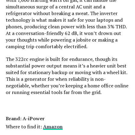
With 7,600 starting watts on gas, it can handle the
Engine Displacement:
simultaneous surge of a central AC unit and a
refrigerator without breaking a sweat. The inverter
Total Power Outlets:
‎7
technology is what makes it safe for your laptops and
phones, producing clean power with less than 3% THD.
Starting Wattage:
‎9000 Watts
At a conversation-friendly 62 dB, it won’t drown out
your thoughts while powering a jobsite or making a
camping trip comfortably electrified.
Running Wattage:
‎7600 Watts
The 322cc engine is built for endurance, though its
Manufacturer:
‎GENMAX
substantial power output means it’s a heavier unit best
suited for stationary backup or moving with a wheel kit.
This is a generator for when reliability is non-
Item Package Dimensions L x
‎33 x 31.5 x 24.5 inches
negotiable, whether you’re keeping a home office online
W x H:
or running essential tools far from the grid.
Package Weight:
‎117.48 Kilograms
Item Dimensions LxWxH:
‎30.9 x 22.6 x 29.3 inches
Brand: ‎A-iPower
Where to find it:
Amazon
Brand Name:
‎GENMAX