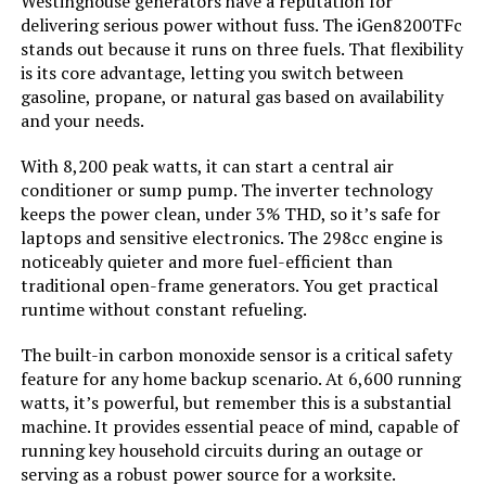
Westinghouse generators have a reputation for
Tank Volume:
‎3.6 Gallons
delivering serious power without fuss. The iGen8200TFc
stands out because it runs on three fuels. That flexibility
Engine Displacement:
‎322 Cubic Centimeters
is its core advantage, letting you switch between
gasoline, propane, or natural gas based on availability
and your needs.
Total Power Outlets:
‎5
With 8,200 peak watts, it can start a central air
Engine Power Maximum:
‎6.1 Kilowatts
conditioner or sump pump. The inverter technology
keeps the power clean, under 3% THD, so it’s safe for
Starting Wattage:
‎7600 Watts
laptops and sensitive electronics. The 298cc engine is
noticeably quieter and more fuel-efficient than
traditional open-frame generators. You get practical
Running Wattage:
‎6100 Watts
runtime without constant refueling.
Manufacturer:
‎A-iPower
The built-in carbon monoxide sensor is a critical safety
feature for any home backup scenario. At 6,600 running
watts, it’s powerful, but remember this is a substantial
Size:
‎28"L x 22"W x 24"H
machine. It provides essential peace of mind, capable of
running key household circuits during an outage or
Style:
‎7600W - Dual Fuel
serving as a robust power source for a worksite.