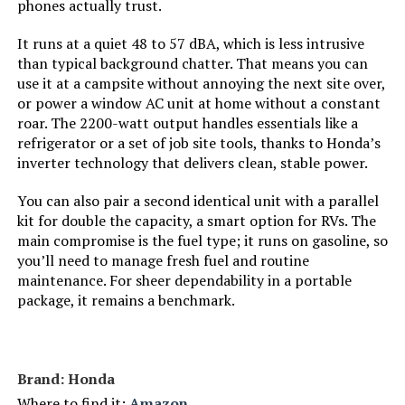
phones actually trust.
Tank Volume:
‎8.3 Gallons
It runs at a quiet 48 to 57 dBA, which is less intrusive
than typical background chatter. That means you can
Engine Displacement:
‎500 Cubic Centimeters
use it at a campsite without annoying the next site over,
or power a window AC unit at home without a constant
roar. The 2200-watt output handles essentials like a
Total Power Outlets:
‎7
refrigerator or a set of job site tools, thanks to Honda’s
inverter technology that delivers clean, stable power.
Engine Power Maximum:
‎13 Kilowatts
You can also pair a second identical unit with a parallel
Starting Wattage:
‎13000 Watts
kit for double the capacity, a smart option for RVs. The
main compromise is the fuel type; it runs on gasoline, so
you’ll need to manage fresh fuel and routine
Running Wattage:
‎10500 Watts
maintenance. For sheer dependability in a portable
package, it remains a benchmark.
Manufacturer:
‎DuroMax
Style:
‎13,000-Watt Tri Fuel
Brand: Honda
Where to find it:
Amazon
‎Generator