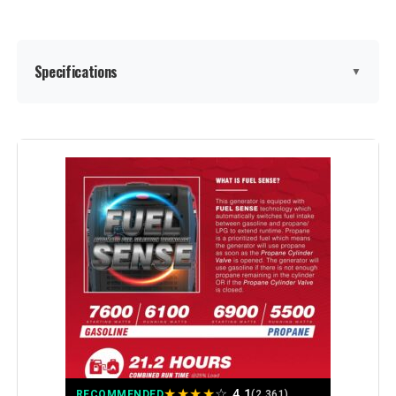
Model Number:
EU2200I
Specifications
▼
Brand:
GENMAX
Wattage:
9000
Fuel Type:
Gasoline
Power Source:
Gas-Powered
Voltage:
9000
Output Wattage:
9000 Watts
★
★
★
★
☆
4.1
RECOMMENDED
(2,361)