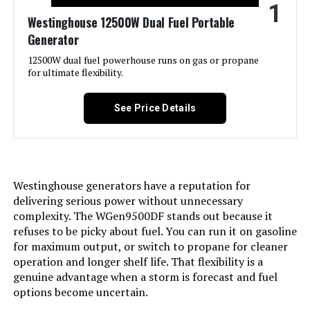
1
Jump to details
Westinghouse 12500W Dual Fuel Portable
Generator
LEARN MORE
12500W dual fuel powerhouse runs on gas or propane
for ultimate flexibility.
GENMAX GM9000iE 9000W Inverter
Generator (Eco-Mode)
See Price Details
Jump to details
Westinghouse generators have a reputation for
delivering serious power without unnecessary
LEARN MORE
complexity. The WGen9500DF stands out because it
refuses to be picky about fuel. You can run it on gasoline
for maximum output, or switch to propane for cleaner
A-iPower SUA7600iED 7600W Dual
operation and longer shelf life. That flexibility is a
Fuel Inverter Generator
genuine advantage when a storm is forecast and fuel
options become uncertain.