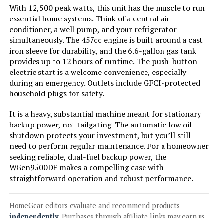
With 12,500 peak watts, this unit has the muscle to run
Jump to details
essential home systems. Think of a central air
conditioner, a well pump, and your refrigerator
simultaneously. The 457cc engine is built around a cast
LEARN MORE
iron sleeve for durability, and the 6.6-gallon gas tank
provides up to 12 hours of runtime. The push-button
electric start is a welcome convenience, especially
Westinghouse 8200W Tri-Fuel
during an emergency. Outlets include GFCI-protected
Inverter Generator
household plugs for safety.
It is a heavy, substantial machine meant for stationary
backup power, not tailgating. The automatic low oil
Jump to details
shutdown protects your investment, but you’ll still
need to perform regular maintenance. For a homeowner
LEARN MORE
seeking reliable, dual-fuel backup power, the
WGen9500DF makes a compelling case with
straightforward operation and robust performance.
Westinghouse 11000W Dual Fuel
Inverter Generator
HomeGear editors evaluate and recommend products
independently
. Purchases through affiliate links may earn us