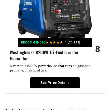
Output Wattage:
7600.0
Special Feature:
Electric
Included Components:
1
★
★
★
★
★
4.7
RECOMMENDED
(1,133)
8
Color:
‎Gray
Westinghouse 8200W Tri-Fuel Inverter
Generator
Material:
‎plastic
A versatile 8200W powerhouse that runs on gasoline,
propane, or natural gas.
Model Name:
‎3222004
See Price Details
Engine Type:
‎4 Stroke
Ignition System Type:
‎electric start