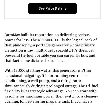
Tri-Fuel, USB Port See more
See Price Details
Included Components:
Assembly Wrench, Battery Charger,
Engine Oil & Funnel, Key FOB,
Owner's Manual, Quick-Start
Guide, Warranty See more
DuroMax built its reputation on delivering serious
Color:
‎Blue
power for less. The XP13000HXT is the logical peak of
that philosophy, a portable generator whose primary
distinction is raw, multi-fuel capability. It’s the most
Material:
‎Painted/coated metal, cast iron
powerful tri-fuel portable you can currently buy, and
that fact alone dictates its audience.
Model Name:
‎Open Frame Generators
With 13,000 starting watts, this generator isn’t for
occasional tailgating. It’s for running central air
Engine Type:
‎4 Stroke
conditioning, a well pump, and a refrigerator
simultaneously during a prolonged outage. The tri-fuel
Ignition System Type:
‎electric start
flexibility is its strategic advantage. You can start with
gasoline for maximum power, then switch to a cleaner-
Tank Volume:
‎36 Liters
burning, longer-storing propane tank. If you have a