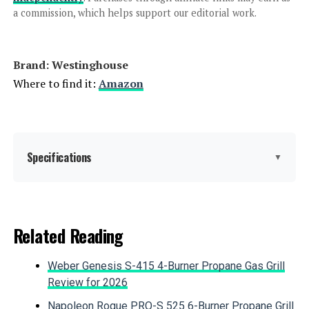
a commission, which helps support our editorial work.
Jump to details
Brand: ‎Westinghouse
LEARN MORE
Where to find it:
Amazon
Westinghouse 11000W Tri-Fuel
Inverter Generator
Specifications
▼
Jump to details
Brand:
Westinghouse
Related Reading
LEARN MORE
Wattage:
12500 watts
Weber Genesis S-415 4-Burner Propane Gas Grill
Fuel Type:
Gasoline, Propane
Review for 2026
Honda EU2200ITAN 2200W
Portable Inverter Generator
Napoleon Rogue PRO-S 525 6-Burner Propane Grill