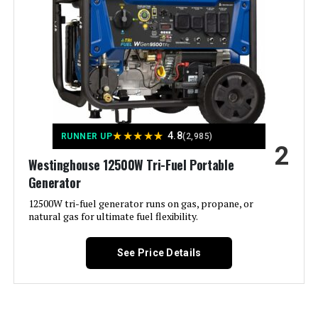
Portable Inverter Generator with
CO-Minder
Material:
‎Metal (Steel/Cast Iron), Rubber
Model Name:
‎Open Frame Generators
Jump to details
Engine Type:
‎4 Stroke
LEARN MORE
Ignition System Type:
‎electric start
★
★
★
★
★
4.8
RUNNER UP
(2,985)
2
Champion Power Equipment 6250-
Westinghouse 12500W Tri-Fuel Portable
Tank Volume:
‎6.6 Gallons
Watt Inverter Generator
Generator
Engine Displacement:
12500W tri-fuel generator runs on gas, propane, or
‎457 Cubic Centimeters
natural gas for ultimate fuel flexibility.
Jump to details
Total Power Outlets:
‎6
See Price Details
LEARN MORE
Current Rating:
‎50 Amps
Starting Wattage:
‎12500 Watts