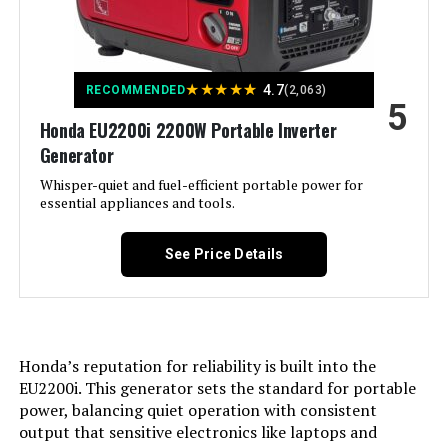
Special Feature:
Digital Display, Electric Start,
Portable, Remote Start
Model Number:
‎WGen10500TFc
Included Components:
XP13000HXT Generator, Oil Funnel,
★
★
★
★
★
Spark Plug Wrench, Tool Set,
4.7
RECOMMENDED
(2,063)
5
Wheel & Handle Kit, 15-Foot x 3/4-
Inch Natural Gas Hose, Propane
Honda EU2200i 2200W Portable Inverter
Regulator, Remote Control, and
Generator
Owner's Manual See more
Whisper-quiet and fuel-efficient portable power for
essential appliances and tools.
Color:
‎Blue
See Price Details
Material:
‎Steel
Model Name:
‎DuroMax XP13000HXT 13,000-Watt
Tri Fuel Portable Generator -
Honda’s reputation for reliability is built into the
Engine Type:
‎4 Stroke
EU2200i. This generator sets the standard for portable
power, balancing quiet operation with consistent
Ignition System Type:
‎Electronic
output that sensitive electronics like laptops and