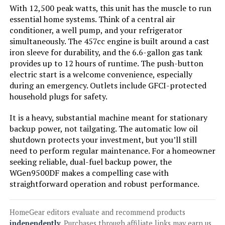
With 12,500 peak watts, this unit has the muscle to run
Jump to details
essential home systems. Think of a central air
conditioner, a well pump, and your refrigerator
simultaneously. The 457cc engine is built around a cast
LEARN MORE
iron sleeve for durability, and the 6.6-gallon gas tank
provides up to 12 hours of runtime. The push-button
electric start is a welcome convenience, especially
Westinghouse 8200W Tri-Fuel
during an emergency. Outlets include GFCI-protected
Inverter Generator
household plugs for safety.
It is a heavy, substantial machine meant for stationary
backup power, not tailgating. The automatic low oil
Jump to details
shutdown protects your investment, but you’ll still
need to perform regular maintenance. For a homeowner
LEARN MORE
seeking reliable, dual-fuel backup power, the
WGen9500DF makes a compelling case with
straightforward operation and robust performance.
Westinghouse 11000W Dual Fuel
Inverter Generator
HomeGear editors evaluate and recommend products
independently
. Purchases through affiliate links may earn us