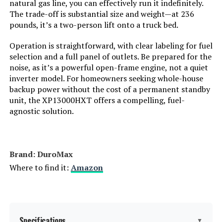
natural gas line, you can effectively run it indefinitely.
The trade-off is substantial size and weight—at 236
Engine Displacement:
‎500 Cubic Centimeters
pounds, it’s a two-person lift onto a truck bed.
Total Power Outlets:
‎5
Operation is straightforward, with clear labeling for fuel
selection and a full panel of outlets. Be prepared for the
noise, as it’s a powerful open-frame engine, not a quiet
Starting Wattage:
‎13500 Watts
inverter model. For homeowners seeking whole-house
backup power without the cost of a permanent standby
Running Wattage:
‎10500 Watts
unit, the XP13000HXT offers a compelling, fuel-
agnostic solution.
Manufacturer:
‎Westinghouse Outdoor Power
Equipment
Batteries:
‎1 12V batteries required.
Brand: ‎DuroMax
(included)
Where to find it:
Amazon
Size:
‎13000W Tri-Fuel + CO Sensor
Style:
‎13500 Watts - Tri-Fuel
Specifications
▼