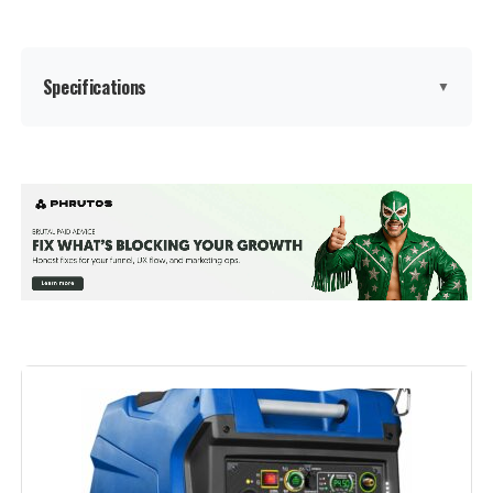
Warranty Description:
‎2
Specifications
▼
Suggested Users:
‎unisex-adult
Style:
‎GM9000iE
Brand:
A-iPower
Size:
‎GM9000iE
Wattage:
7600 watts
Dimensions:
‎30.9"L x 22.6"W x 29.3"H
Fuel Type:
Dual Fuel
Weight:
‎259 Pounds
Power Source:
Gas-Powered
Model Number:
‎9000W
Recommended Uses For
Camping, Commercial, Residential
Product:
Voltage:
120 Volts