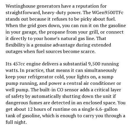
Westinghouse 18000W Tri-Fuel
Westinghouse generators have a reputation for
Portable Generator with CO Sensor
straightforward, heavy-duty power. The WGen9500TFc
Running Wattage:
‎9500 Watts
stands out because it refuses to be picky about fuel.
When the grid goes down, you can run it on the gasoline
Manufacturer:
‎Westinghouse
in your garage, the propane from your grill, or connect
Jump to details
it directly to your home’s natural gas line. That
flexibility is a genuine advantage during extended
Batteries:
‎1 12V batteries required.
(included)
LEARN MORE
outages when fuel sources become scarce.
Its 457cc engine delivers a substantial 9,500 running
Size:
‎WGen9500DF
watts. In practice, that means it can simultaneously
Honda EU2200ITAN 2200-Watt
keep your refrigerator cold, your lights on, a sump
Portable Inverter Generator
Style:
‎12500 Watts - Dual Fuel
pump running, and power a central air conditioner or
well pump. The built-in CO sensor adds a critical layer
Pattern:
‎Generator
of safety by automatically shutting down the unit if
dangerous fumes are detected in an enclosed space. You
Jump to details
get about 12 hours of runtime on a single 6.6-gallon
Horsepower:
‎16.76
tank of gasoline, which is enough to carry you through a
LEARN MORE
full night.
Sound Level:
‎74 Decibels