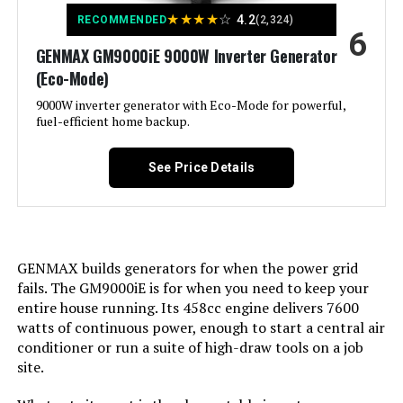
Voltage:
120 Volts
★
★
★
★
☆
4.2
RECOMMENDED
(2,324)
Model Number:
‎XP13000HXT
6
GENMAX GM9000iE 9000W Inverter Generator
Output Wattage:
200
(Eco-Mode)
Special Feature:
9000W inverter generator with Eco-Mode for powerful,
Super Quiet
fuel-efficient home backup.
Included Components:
Recoil Starter
See Price Details
Color:
red
Model Name:
Kuckee
GENMAX builds generators for when the power grid
fails. The GM9000iE is for when you need to keep your
Engine Type:
4 Stroke
entire house running. Its 458cc engine delivers 7600
watts of continuous power, enough to start a central air
Ignition System Type:
Magneto
conditioner or run a suite of high-draw tools on a job
site.
Tank Volume:
0.95 Gallons