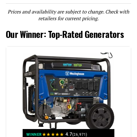
Prices and availability are subject to change. Check with
LEARN MORE
retailers for current pricing.
Our Winner: Top-Rated Generators
DuroMax XP13000HXT 13,000-Watt
Tri Fuel Portable Generator
Jump to details
LEARN MORE
Honda EU2200i 2200W Portable
Inverter Generator
★
★
★
★
★
4.7
WINNER
(26,971)