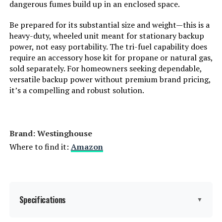
Total Power Outlets:
8
dangerous fumes build up in an enclosed space.
Be prepared for its substantial size and weight—this is a
Starting Wattage:
12500 Watts
heavy-duty, wheeled unit meant for stationary backup
power, not easy portability. The tri-fuel capability does
Running Wattage:
9500 Watts
require an accessory hose kit for propane or natural gas,
sold separately. For homeowners seeking dependable,
versatile backup power without premium brand pricing,
Manufacturer:
Westinghouse Outdoor Power
Equipment
it’s a compelling and robust solution.
Batteries:
1 12V batteries required.
(included)
Brand: ‎Westinghouse
Dimensions:
32.1"L x 23"W x 24.4"H
Where to find it:
Amazon
Weight:
217 pounds
Model Number:
WGen9500TFc
Specifications
▼