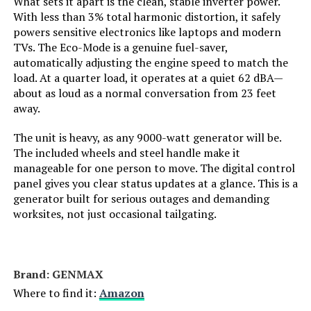
What sets it apart is the clean, stable inverter power.
With less than 3% total harmonic distortion, it safely
Engine Displacement:
121 Cubic Centimeters
powers sensitive electronics like laptops and modern
TVs. The Eco-Mode is a genuine fuel-saver,
Total Power Outlets:
2
automatically adjusting the engine speed to match the
load. At a quarter load, it operates at a quiet 62 dBA—
about as loud as a normal conversation from 23 feet
Current Rating:
15 Amps
away.
Engine Power Maximum:
2200 Watts
The unit is heavy, as any 9000-watt generator will be.
The included wheels and steel handle make it
manageable for one person to move. The digital control
Starting Wattage:
2200 Watts
panel gives you clear status updates at a glance. This is a
generator built for serious outages and demanding
Running Wattage:
1800 Watts
worksites, not just occasional tailgating.
Manufacturer:
Honda
Brand: ‎GENMAX
Dimensions:
19"L x 12"W x 21"H
Where to find it:
Amazon
Weight:
46.5 pounds