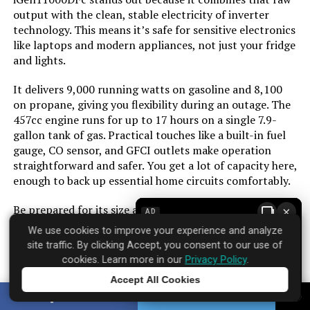
Color:
Blue
output with the clean, stable electricity of inverter
technology. This means it’s safe for sensitive electronics
Material:
Cast Iron, Steel/Aluminum, Copper
like laptops and modern appliances, not just your fridge
and lights.
Model Name:
Inverter Generators
It delivers 9,000 running watts on gasoline and 8,100
on propane, giving you flexibility during an outage. The
Engine Type:
4 Stroke
457cc engine runs for up to 17 hours on a single 7.9-
gallon tank of gas. Practical touches like a built-in fuel
gauge, CO sensor, and GFCI outlets make operation
Ignition System Type:
Electric Start
straightforward and safer. You get a lot of capacity here,
enough to back up essential home circuits comfortably.
Tank Volume:
3.9 Imperial Gallons
Be prepared for its size and weight. At over 200 pounds,
×
AD
Engine Displacement:
298 Cubic Centimeters
it’s a two-person lift and needs a permanent spot in
We use cookies to improve your experience and analyze
your garage or shed. The price reflects its capability, so
site traffic. By clicking Accept, you consent to our use of
it’s an investment for those who need reliable, high-
Total Power Outlets:
3
cookies. Learn more in our
Privacy Policy
.
wattage backup power for a home, not just occasional
Accept All Cookies
tailgating.
Tap to learn more
Starting Wattage:
8200 Watts
SHARE
TWEET