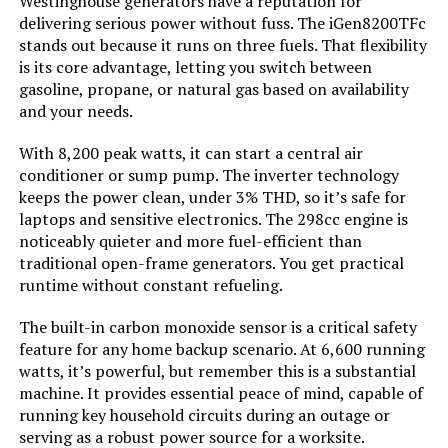
Westinghouse generators have a reputation for
Tank Volume:
‎3.6 Gallons
delivering serious power without fuss. The iGen8200TFc
stands out because it runs on three fuels. That flexibility
Engine Displacement:
‎322 Cubic Centimeters
is its core advantage, letting you switch between
gasoline, propane, or natural gas based on availability
and your needs.
Total Power Outlets:
‎5
With 8,200 peak watts, it can start a central air
Engine Power Maximum:
‎6.1 Kilowatts
conditioner or sump pump. The inverter technology
keeps the power clean, under 3% THD, so it’s safe for
Starting Wattage:
‎7600 Watts
laptops and sensitive electronics. The 298cc engine is
noticeably quieter and more fuel-efficient than
traditional open-frame generators. You get practical
Running Wattage:
‎6100 Watts
runtime without constant refueling.
Manufacturer:
‎A-iPower
The built-in carbon monoxide sensor is a critical safety
feature for any home backup scenario. At 6,600 running
watts, it’s powerful, but remember this is a substantial
Size:
‎28"L x 22"W x 24"H
machine. It provides essential peace of mind, capable of
running key household circuits during an outage or
Style:
‎7600W - Dual Fuel
serving as a robust power source for a worksite.