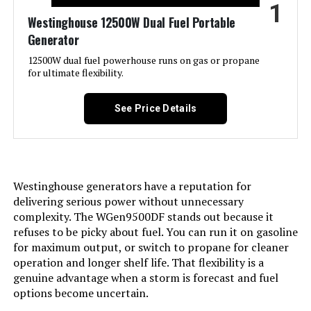
1
Jump to details
Westinghouse 12500W Dual Fuel Portable
Generator
LEARN MORE
12500W dual fuel powerhouse runs on gas or propane
for ultimate flexibility.
GENMAX GM9000iE 9000W Inverter
Generator (Eco-Mode)
See Price Details
Jump to details
Westinghouse generators have a reputation for
delivering serious power without unnecessary
LEARN MORE
complexity. The WGen9500DF stands out because it
refuses to be picky about fuel. You can run it on gasoline
for maximum output, or switch to propane for cleaner
A-iPower SUA7600iED 7600W Dual
operation and longer shelf life. That flexibility is a
Fuel Inverter Generator
genuine advantage when a storm is forecast and fuel
options become uncertain.