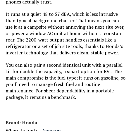
phones actually trust.
Tank Volume:
‎8.3 Gallons
It runs at a quiet 48 to 57 dBA, which is less intrusive
than typical background chatter. That means you can
Engine Displacement:
‎500 Cubic Centimeters
use it at a campsite without annoying the next site over,
or power a window AC unit at home without a constant
roar. The 2200-watt output handles essentials like a
Total Power Outlets:
‎7
refrigerator or a set of job site tools, thanks to Honda’s
inverter technology that delivers clean, stable power.
Engine Power Maximum:
‎13 Kilowatts
You can also pair a second identical unit with a parallel
Starting Wattage:
‎13000 Watts
kit for double the capacity, a smart option for RVs. The
main compromise is the fuel type; it runs on gasoline, so
you’ll need to manage fresh fuel and routine
Running Wattage:
‎10500 Watts
maintenance. For sheer dependability in a portable
package, it remains a benchmark.
Manufacturer:
‎DuroMax
Style:
‎13,000-Watt Tri Fuel
Brand: Honda
Where to find it:
Amazon
‎Generator