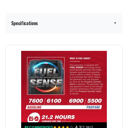
Model Number:
EU2200I
Specifications
▼
Brand:
GENMAX
Wattage:
9000
Fuel Type:
Gasoline
Power Source:
Gas-Powered
Voltage:
9000
Output Wattage:
9000 Watts
★
★
★
★
☆
4.1
RECOMMENDED
(2,361)