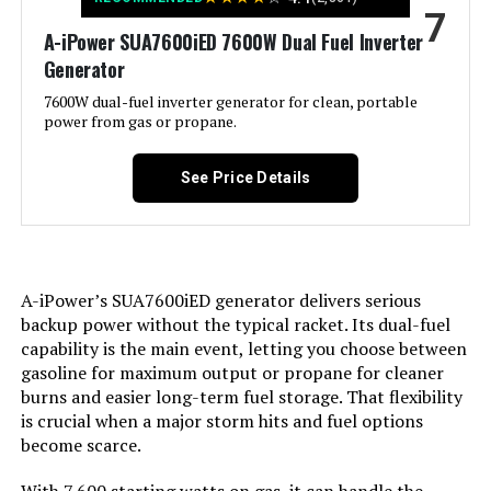
7
Special Feature:
Electric Start, Portable, Super
A-iPower SUA7600iED 7600W Dual Fuel Inverter
Quiet
Generator
Included Components:
1
7600W dual-fuel inverter generator for clean, portable
power from gas or propane.
Color:
orange
See Price Details
Material:
‎Plastic
Model Name:
‎GM9000iE
A-iPower’s SUA7600iED generator delivers serious
backup power without the typical racket. Its dual-fuel
Engine Type:
‎4 Stroke
capability is the main event, letting you choose between
gasoline for maximum output or propane for cleaner
Ignition System Type:
‎Magneto
burns and easier long-term fuel storage. That flexibility
is crucial when a major storm hits and fuel options
Tank Volume:
‎6.9 Gallons
become scarce.
‎458 Cubic Centimeters