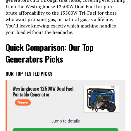
generators cuts through that noise, covering everything
from the Westinghouse 12500W Dual Fuel for pure
brute affordability to the 13500W Tri-Fuel for those
who want propane, gas, or natural gas as a lifeline.
You’ll leave knowing exactly which machine handles
your load without the headache.
Quick Comparison: Our Top
Generators Picks
OUR TOP TESTED PICKS
Westinghouse 12500W Dual Fuel
Portable Generator
Winner
Jump to details