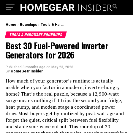
Home
›
Roundups
›
Tools & Hardware Roundups
TOOLS & HARDWARE ROUNDUPS
Best 30 Fuel-Powered Inverter
Generators for 2026
Published
3 months ago
on
May 23, 2026
By
HomeGear Insider
How much of your generator’s runtime is actually
usable when you factor in a modern, inverter-hungry
home? That’s the real puzzle, because a 12,500-watt
surge means nothing if it trips the second your fridge,
heat pump, and modem stage a coordinated power
draw. Most buyers get hypnotized by peak wattage and
forget the quiet, critical split between fuel flexibility
and stable sine-wave output. This roundup of 20