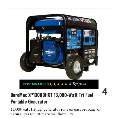
Brand:
Westinghouse
Wattage:
13500 watts
Fuel Type:
Natural Gas
Power Source:
Fuel Powered
Recommended Uses For
Residential
Product:
Voltage:
240 Volts
★
★
★
★
★
4.5
RECOMMENDED
(2,344)
4
DuroMax XP13000HXT 13,000-Watt Tri Fuel
Output Wattage:
10500
Portable Generator
Special Feature:
13,000-watt tri-fuel generator runs on gas, propane, or
Automatic Voltage Regulation, CO
Sensor, Electric Start, Fuel Gauge,
natural gas for ultimate fuel flexibility.
Hour Meter, Overload Protection,