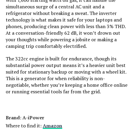
With 7,600 starting watts on gas, it can handle the
Engine Displacement:
simultaneous surge of a central AC unit and a
refrigerator without breaking a sweat. The inverter
Total Power Outlets:
‎7
technology is what makes it safe for your laptops and
phones, producing clean power with less than 3% THD.
Starting Wattage:
‎9000 Watts
At a conversation-friendly 62 dB, it won’t drown out
your thoughts while powering a jobsite or making a
camping trip comfortably electrified.
Running Wattage:
‎7600 Watts
The 322cc engine is built for endurance, though its
Manufacturer:
‎GENMAX
substantial power output means it’s a heavier unit best
suited for stationary backup or moving with a wheel kit.
This is a generator for when reliability is non-
Item Package Dimensions L x
‎33 x 31.5 x 24.5 inches
negotiable, whether you’re keeping a home office online
W x H:
or running essential tools far from the grid.
Package Weight:
‎117.48 Kilograms
Item Dimensions LxWxH:
‎30.9 x 22.6 x 29.3 inches
Brand: ‎A-iPower
Where to find it:
Amazon
Brand Name:
‎GENMAX