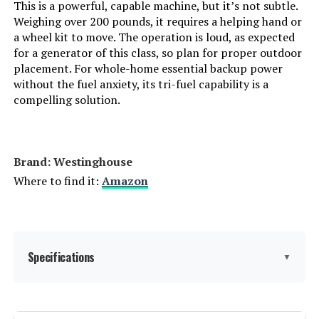
This is a powerful, capable machine, but it’s not subtle.
Weighing over 200 pounds, it requires a helping hand or
Handle/Lever Placement:
‎Front
DuroMax XP16000iH 16000W Dual
Fuel Inverter Generator
a wheel kit to move. The operation is loud, as expected
for a generator of this class, so plan for proper outdoor
Special Features:
‎Automatic Voltage Regulation,
placement. For whole-home essential backup power
Dual Fuel, Electric Start, Fuel
Gauge, Hour Meter
without the fuel anxiety, its tri-fuel capability is a
compelling solution.
Jump to details
Batteries Included?:
‎Yes
LEARN MORE
Batteries Required?:
‎Yes
Brand: Westinghouse
Where to find it:
Amazon
DuroMax XP11000iH 11000W Dual
Battery Cell Type:
‎Other Than Listed
Fuel Inverter Generator
Warranty Description:
‎3 Year Limited Warranty
Specifications
▼
Dimensions:
‎27.2"L x 26.1"W x 26.5"H
Jump to details
Weight:
‎210 pounds
LEARN MORE
Brand:
Westinghouse