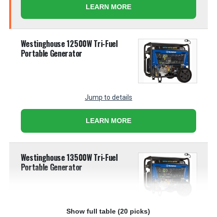
LEARN MORE
Westinghouse 12500W Tri-Fuel
Portable Generator
Jump to details
LEARN MORE
Westinghouse 13500W Tri-Fuel
Portable Generator
Show full table (20 picks)
Jump to details