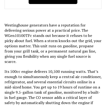
Included Components:
Assembly Wrench, Battery Charger,
Engine Oil & Funnel, Key FOB,
Owner's Manual, Propane Hose,
Quick-Start Guide, Warranty See
more
Westinghouse generators have a reputation for
delivering serious power at a practical price. The
Color:
Blue
WGen10500TFc stands out because it refuses to be
picky about fuel. When a storm knocks out the grid, your
options matter. This unit runs on gasoline, propane
Model Name:
Open Frame Generators
from your grill tank, or a permanent natural gas line,
giving you flexibility when any single fuel source is
Engine Type:
4 Stroke
scarce.
Ignition System Type:
electric start
Its 500cc engine delivers 10,500 running watts. That’s
enough to simultaneously keep a central air conditioner,
refrigerator, and several essential circuits online in a
Tank Volume:
6.6 Gallons
mid-sized home. You get up to 19 hours of runtime on a
single 9.5-gallon tank of gasoline, monitored by a built-
Engine Displacement:
457 Cubic Centimeters
in fuel gauge. The CO sensor adds a critical layer of
safety by automatically shutting down the engine if