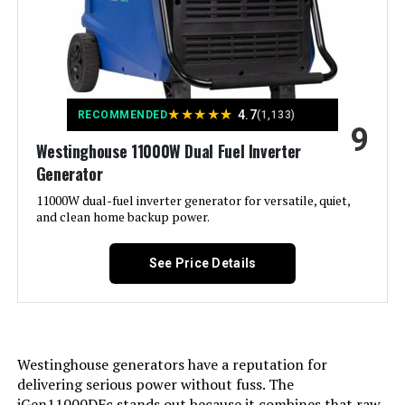
Recommended Uses For
Camping, Residential
Product:
Voltage:
240 Volts
★
★
★
★
★
4.7
RECOMMENDED
(1,133)
9
Westinghouse 11000W Dual Fuel Inverter
Output Wattage:
6600
Generator
Special Feature:
11000W dual-fuel inverter generator for versatile, quiet,
CO Sensor, Digital Display, Electric
Start, Flat-Free Tire, Fuel Gauge,
and clean home backup power.
Fully Enclosed Design, Hour
Meter, Overload Protection,
Remote Start, Tri-Fuel See more
See Price Details
Included Components:
Battery Charger, Engine Oil &
Funnel, Key FOB, Owner's Manual,
Quick-Start Guide, Replacement
Parts List, Screw Driver, Warranty
Westinghouse generators have a reputation for
See more
delivering serious power without fuss. The
iGen11000DFc stands out because it combines that raw