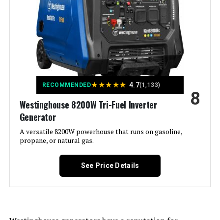
Output Wattage:
7600.0
Special Feature:
Electric
Included Components:
1
★
★
★
★
★
4.7
RECOMMENDED
(1,133)
8
Color:
‎Gray
Westinghouse 8200W Tri-Fuel Inverter
Generator
Material:
‎plastic
A versatile 8200W powerhouse that runs on gasoline,
propane, or natural gas.
Model Name:
‎3222004
See Price Details
Engine Type:
‎4 Stroke
Ignition System Type:
‎electric start