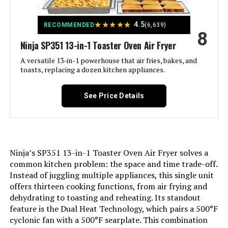
★
★
★
★
★
4.5
Model Name:
BOV450XL
RECOMMENDED
(6,639)
8
Ninja SP351 13-in-1 Toaster Oven Air Fryer
Finish Type:
Silver
A versatile 13-in-1 powerhouse that air fries, bakes, and
toasts, replacing a dozen kitchen appliances.
Door Material Type:
Stainless Steel
See Price Details
Power Source:
Electric
Cable Length:
36 Inches
Ninja’s SP351 13-in-1 Toaster Oven Air Fryer solves a
Temperature Range:
50-250 Degrees Celsius
common kitchen problem: the space and time trade-off.
Instead of juggling multiple appliances, this single unit
Number of Shelves:
1
offers thirteen cooking functions, from air frying and
dehydrating to toasting and reheating. Its standout
feature is the Dual Heat Technology, which pairs a 500°F
Size:
Mini Smart Oven
cyclonic fan with a 500°F searplate. This combination