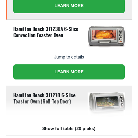
LEARN MORE
Hamilton Beach 31123DA 6-Slice
Convection Toaster Oven
Jump to details
LEARN MORE
Hamilton Beach 31127D 6-Slice
Toaster Oven (Roll-Top Door)
Jump to details
Show full table (20 picks)