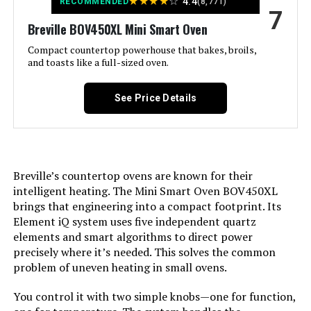
★
★
★
★
☆
4.4
RECOMMENDED
(8,771)
7
Breville BOV450XL Mini Smart Oven
Door Style:
Dropdown Door
Compact countertop powerhouse that bakes, broils,
and toasts like a full-sized oven.
Included Components:
Bake Pan, Crumb Tray, Oven Rack,
Toaster Oven
See Price Details
Model Name:
2-in-1 Countertop Oven and Long
Slot
Finish Type:
Stainless Steel
Breville’s countertop ovens are known for their
intelligent heating. The Mini Smart Oven BOV450XL
Door Material Type:
Tempered Glass
brings that engineering into a compact footprint. Its
Element iQ system uses five independent quartz
Power Source:
ac_dc
elements and smart algorithms to direct power
precisely where it’s needed. This solves the common
problem of uneven heating in small ovens.
Cable Length:
26 Inches
You control it with two simple knobs—one for function,
Temperature Range:
200°F - 450°F Degrees Fahrenheit