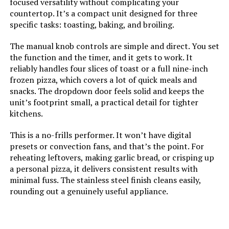
focused versatility without complicating your
countertop. It’s a compact unit designed for three
Size:
13 Functions + Smart
specific tasks: toasting, baking, and broiling.
Thermometer
The manual knob controls are simple and direct. You set
the function and the timer, and it gets to work. It
Manufacturer:
SharkNinja
reliably handles four slices of toast or a full nine-inch
frozen pizza, which covers a lot of quick meals and
Dimensions:
20.21"D x 15.33"W x 8.15"H
snacks. The dropdown door feels solid and keeps the
unit’s footprint small, a practical detail for tighter
Weight:
21.5 pounds
kitchens.
This is a no-frills performer. It won’t have digital
Model Number:
SP101
presets or convection fans, and that’s the point. For
reheating leftovers, making garlic bread, or crisping up
a personal pizza, it delivers consistent results with
minimal fuss. The stainless steel finish cleans easily,
rounding out a genuinely useful appliance.