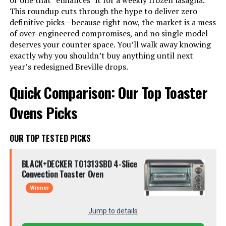
or one that *enhances* it for a weekly frozen lasagna.
This roundup cuts through the hype to deliver zero
definitive picks—because right now, the market is a mess
of over-engineered compromises, and no single model
deserves your counter space. You’ll walk away knowing
exactly why you shouldn’t buy anything until next
year’s redesigned Breville drops.
Quick Comparison: Our Top Toaster
Ovens Picks
OUR TOP TESTED PICKS
BLACK+DECKER TO1313SBD 4-Slice
Convection Toaster Oven
Winner
Jump to details