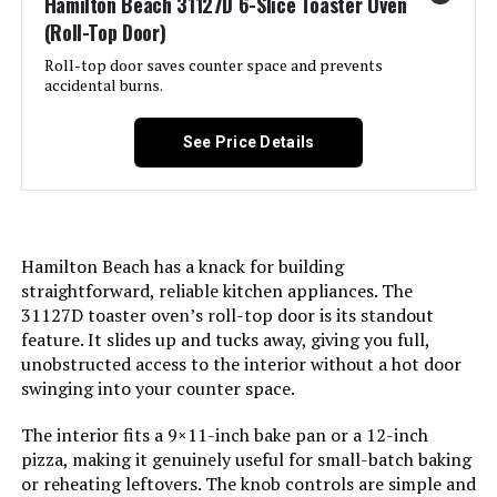
Hamilton Beach 31127D 6-Slice Toaster Oven
(Roll-Top Door)
Nuwave Bravo XL Pro 30QT Air
Included Components:
Convection Toaster Oven
Fryer Toaster Oven
Roll-top door saves counter space and prevents
accidental burns.
Model Name:
Hamilton Beach 6 Slice
Jump to details
Convection Toaster Oven With Easy
See Price Details
LEARN MORE
Finish Type:
Accent Pewter
Door Material Type:
Glass
Hamilton Beach has a knack for building
Power Source:
AC
straightforward, reliable kitchen appliances. The
31127D toaster oven’s roll-top door is its standout
feature. It slides up and tucks away, giving you full,
Cable Length:
12 Inches
unobstructed access to the interior without a hot door
swinging into your counter space.
Temperature Range:
150 to 450ºF Degrees Fahrenheit
The interior fits a 9×11-inch bake pan or a 12-inch
pizza, making it genuinely useful for small-batch baking
Number of Shelves:
2
or reheating leftovers. The knob controls are simple and