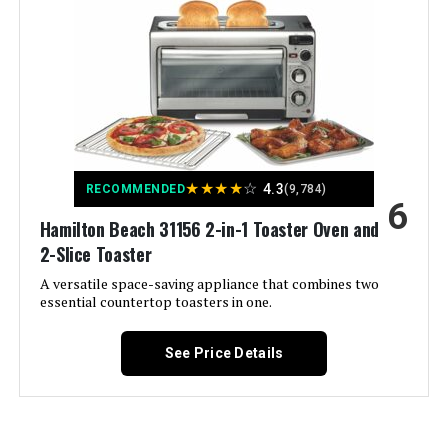
Color:
Stainless Steel
Special Feature:
Adjustable Rack, Large Capacity,
Timer
Control Type:
Knob Control
★
★
★
★
☆
4.3
RECOMMENDED
(9,784)
Door Style:
Dropdown Door
6
Hamilton Beach 31156 2-in-1 Toaster Oven and
2-Slice Toaster
Included Components:
Baking Pan, Crumb Tray
A versatile space-saving appliance that combines two
essential countertop toasters in one.
Model Name:
8 Slice Extra Wide Convection
Toaster Oven
See Price Details
Finish Type:
Brushed
Door Material Type:
Stainless Steel