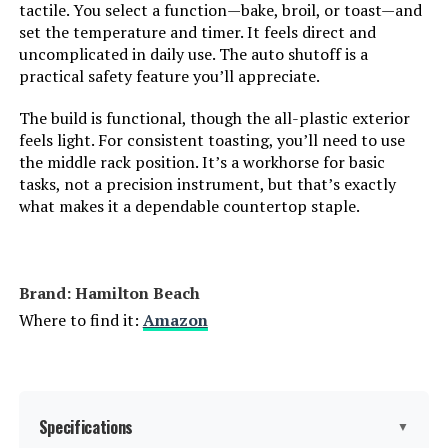
tactile. You select a function—bake, broil, or toast—and
Size:
6.3 Quarts
set the temperature and timer. It feels direct and
uncomplicated in daily use. The auto shutoff is a
Manufacturer:
Hamilton Beach
practical safety feature you’ll appreciate.
The build is functional, though the all-plastic exterior
Dimensions:
15"D x 18.5"W x 9.5"H
feels light. For consistent toasting, you’ll need to use
the middle rack position. It’s a workhorse for basic
Weight:
11.5 pounds
tasks, not a precision instrument, but that’s exactly
what makes it a dependable countertop staple.
Model Number:
31123DA
Brand: Hamilton Beach
Where to find it:
Amazon
Specifications
▼