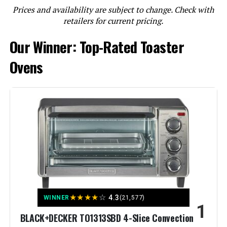
LEARN MORE
Prices and availability are subject to change. Check with
retailers for current pricing.
Our Winner: Top-Rated Toaster
Ninja DT251 Foodi 10-in-1 Smart XL
Air Fry Oven
Ovens
Jump to details
LEARN MORE
BLACK+DECKER 8-Slice Convection
Toaster Oven
★
★
★
★
☆
4.3
WINNER
(21,577)
1
Jump to details
BLACK+DECKER TO1313SBD 4-Slice Convection