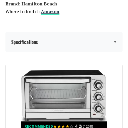
Brand: Hamilton Beach
Where to find it:
Amazon
Specifications
▼
Brand:
Hamilton Beach
Color:
Stainless Steel
Special Feature:
Manual
Control Type:
Knob
Door Style:
Dropdown Door
★
★
★
★
☆
4.2
RECOMMENDED
(7,208)