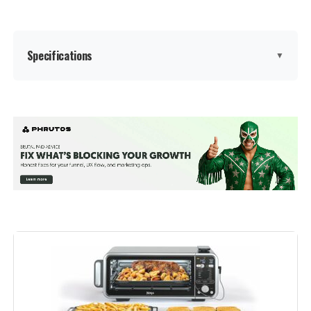
Specifications
▼
Brand:
Breville
Color:
BOV450XL
Special Feature:
Automatic Shut-Off
Control Type:
Knob Control
Door Style:
Dropdown Door
Included Components:
Baking Pan, Breville Bov450Xl Mini
Smart Oven With Element Iq, Broil
Rack, Pizza Pan