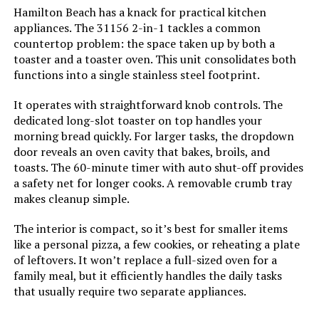
Hamilton Beach has a knack for practical kitchen
Power Source:
AC adapter
appliances. The 31156 2-in-1 tackles a common
countertop problem: the space taken up by both a
Temperature Range:
250 - 450 Degrees Fahrenheit
toaster and a toaster oven. This unit consolidates both
functions into a single stainless steel footprint.
Size:
Large
It operates with straightforward knob controls. The
dedicated long-slot toaster on top handles your
Manufacturer:
BLACK+DECKER
morning bread quickly. For larger tasks, the dropdown
door reveals an oven cavity that bakes, broils, and
toasts. The 60-minute timer with auto shut-off provides
Dimensions:
14.5"D x 22"W x 11.5"H
a safety net for longer cooks. A removable crumb tray
makes cleanup simple.
Weight:
17.5 pounds
The interior is compact, so it’s best for smaller items
Model Number:
050875812185
like a personal pizza, a few cookies, or reheating a plate
of leftovers. It won’t replace a full-sized oven for a
family meal, but it efficiently handles the daily tasks
that usually require two separate appliances.