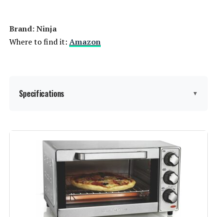
Brand: Ninja
Where to find it:
Amazon
Specifications
▼
Brand:
Ninja
Color:
Silver
Special Feature:
Dual Heat Technology
Control Type:
Touch Control