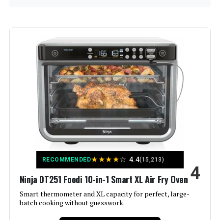
Brand:
Hamilton Beach
Color:
Silver
Special Feature:
Easy reach, Manual, Roll-top door
Control Type:
Knob Control
Door Style:
Dropdown Door
Included Components:
Easy Reach Toaster Oven with Roll-
★
★
★
★
☆
4.4
RECOMMENDED
(15,213)
Top Door
4
Ninja DT251 Foodi 10-in-1 Smart XL Air Fry Oven
Model Name:
Hamilton Beach 6 Slice
Smart thermometer and XL capacity for perfect, large-
Countertop Toaster Oven With Easy
batch cooking without guesswork.
Finish Type:
Brushed