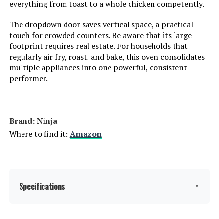
everything from toast to a whole chicken competently.
The dropdown door saves vertical space, a practical
touch for crowded counters. Be aware that its large
footprint requires real estate. For households that
regularly air fry, roast, and bake, this oven consolidates
multiple appliances into one powerful, consistent
performer.
Brand: Ninja
Where to find it:
Amazon
Specifications
▼