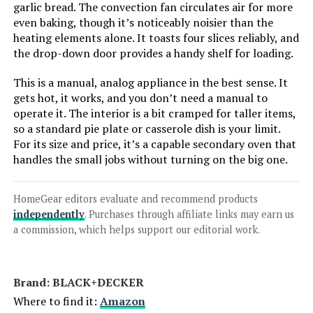
garlic bread. The convection fan circulates air for more
even baking, though it’s noticeably noisier than the
heating elements alone. It toasts four slices reliably, and
Ninja SP351 13-in-1 Toaster Oven
Air Fryer
the drop-down door provides a handy shelf for loading.
This is a manual, analog appliance in the best sense. It
Jump to details
gets hot, it works, and you don’t need a manual to
operate it. The interior is a bit cramped for taller items,
LEARN MORE
so a standard pie plate or casserole dish is your limit.
For its size and price, it’s a capable secondary oven that
handles the small jobs without turning on the big one.
Hamilton Beach 31401 4-Slice
Toaster Oven & Pizza Maker
HomeGear editors evaluate and recommend products
independently
. Purchases through affiliate links may earn us
a commission, which helps support our editorial work.
Jump to details
Brand: BLACK+DECKER
LEARN MORE
Where to find it:
Amazon