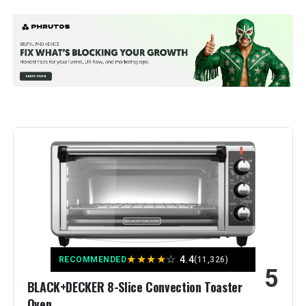
Brand:
Ninja
Color:
10-in-1 with Thermometer
Special Feature:
Programmable
Control Type:
touch
Door Style:
Dropdown Door
Included Components:
Air Fry Basket, Baking Pan, Roast
Tray, Smart XL Air Fry Oven, Wire
Rack
Model Name:
Ninja DT251
★
★
★
★
☆
4.4
RECOMMENDED
(11,326)
5
Finish Type:
Brushed
BLACK+DECKER 8-Slice Convection Toaster
Oven