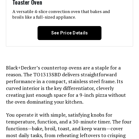
Toaster Oven
LEARN MORE
A versatile 4-slice convection oven that bakes and
broils like a full-sized appliance.
Hamilton Beach 31156 2-in-1
Toaster Oven and 2-Slice Toaster
See Price Details
Jump to details
Black+Decker’s countertop ovens are a staple for a
LEARN MORE
reason. The TO1313SBD delivers straightforward
performance in a compact, stainless steel frame. Its
curved interior is the key differentiator, cleverly
Breville BOV450XL Mini Smart Oven
creating just enough space for a 9-inch pizza without
the oven dominating your kitchen.
You operate it with simple, satisfying knobs for
Jump to details
temperature, function, and a 30-minute timer. The four
functions—bake, broil, toast, and keep warm—cover
LEARN MORE
most daily tasks, from reheating leftovers to crisping