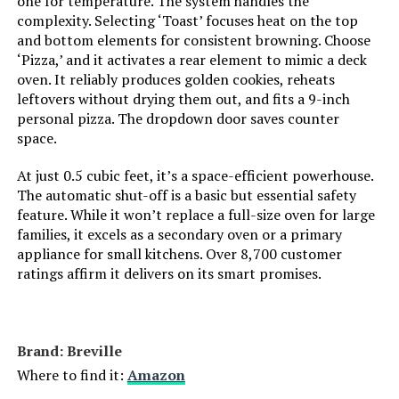
one for temperature. The system handles the
complexity. Selecting ‘Toast’ focuses heat on the top
and bottom elements for consistent browning. Choose
Number of Shelves:
1
‘Pizza,’ and it activates a rear element to mimic a deck
oven. It reliably produces golden cookies, reheats
Size:
2-in-1
leftovers without drying them out, and fits a 9-inch
personal pizza. The dropdown door saves counter
Manufacturer:
Hamilton Beach
space.
At just 0.5 cubic feet, it’s a space-efficient powerhouse.
Dimensions:
12.05"D x 17.8"W x 10.24"H
The automatic shut-off is a basic but essential safety
feature. While it won’t replace a full-size oven for large
Weight:
14 pounds
families, it excels as a secondary oven or a primary
appliance for small kitchens. Over 8,700 customer
Model Number:
31156
ratings affirm it delivers on its smart promises.
Brand: Breville
Where to find it:
Amazon