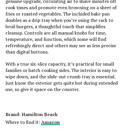
genuine upgrade, circulating air to shave minutes off
cook times and promote even browning on a sheet of
fries or roasted vegetables. The included bake pan
Oster 10-in-1 Air Fryer Toaster
doubles as a drip tray when you’re using the rack to
Oven
broil burgers, a thoughtful touch that simplifies
cleanup. Controls are all manual knobs for time,
temperature, and function, which some will find
Jump to details
refreshingly direct and others may see as less precise
than digital buttons.
LEARN MORE
With a true six-slice capacity, it’s practical for small
families or batch cooking sides. The interior is easy to
wipe down, and the slide-out crumb tray is essential.
Our Place Wonder Oven Pro 32-
Just know the exterior gets quite hot during extended
Quart 8-in-1 Countertop Oven
use, so give it space on the counter.
Jump to details
Brand: Hamilton Beach
Where to find it:
Amazon
LEARN MORE