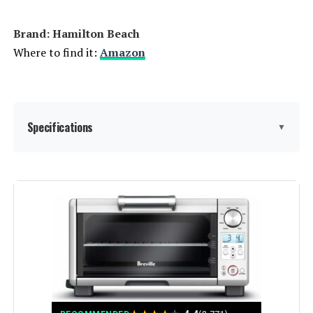
Brand: Hamilton Beach
Where to find it:
Amazon
Specifications
▼
Brand:
Hamilton Beach
Color:
Stainless Steel
Special Feature:
Automatic Shut-Off, Broiler Option,
Large Capacity, Removable Crumb
Tray, Timer
Control Type:
Knob Control