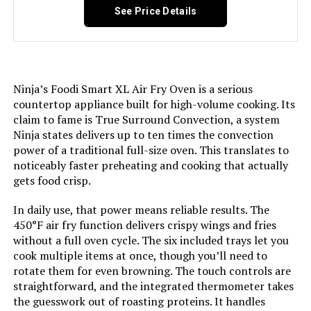
See Price Details
Door Material Type:
Stainless Steel
Power Source:
AC
Ninja’s Foodi Smart XL Air Fry Oven is a serious
countertop appliance built for high-volume cooking. Its
Temperature Range:
150 - 450 Degrees Fahrenheit
claim to fame is True Surround Convection, a system
Ninja states delivers up to ten times the convection
Size:
6 Slice, Countertop
power of a traditional full-size oven. This translates to
noticeably faster preheating and cooking that actually
gets food crisp.
Manufacturer:
Hamilton Beach
In daily use, that power means reliable results. The
Dimensions:
15.24"D x 18.7"W x 9.4"H
450°F air fry function delivers crispy wings and fries
without a full oven cycle. The six included trays let you
Weight:
11.4 pounds
cook multiple items at once, though you’ll need to
rotate them for even browning. The touch controls are
straightforward, and the integrated thermometer takes
Model Number:
31127D
the guesswork out of roasting proteins. It handles