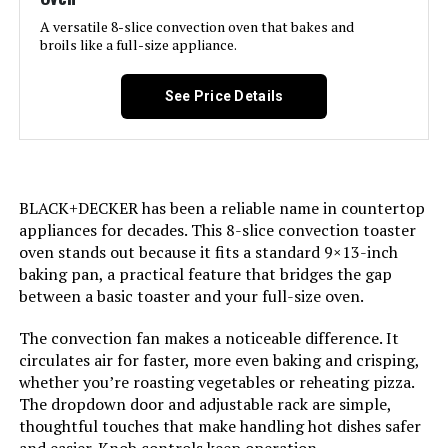
Door Material Type:
Stainless Steel
A versatile 8-slice convection oven that bakes and
broils like a full-size appliance.
Power Source:
Corded Electric
See Price Details
Cable Length:
36 Inches
Temperature Range:
450 Degrees Fahrenheit
BLACK+DECKER has been a reliable name in countertop
Number of Shelves:
2
appliances for decades. This 8-slice convection toaster
oven stands out because it fits a standard 9×13-inch
Size:
10-in-1 with Thermometer
baking pan, a practical feature that bridges the gap
between a basic toaster and your full-size oven.
Manufacturer:
SharkNinja
The convection fan makes a noticeable difference. It
circulates air for faster, more even baking and crisping,
Dimensions:
17.09"D x 20.22"W x 13.34"H
whether you’re roasting vegetables or reheating pizza.
The dropdown door and adjustable rack are simple,
Weight:
33.8 pounds
thoughtful touches that make handling hot dishes safer