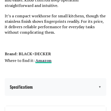
and easier. Knob controls keep operation
straightforward and intuitive.
Model Number:
DT251
It’s a compact workhorse for small kitchens, though the
stainless finish shows fingerprints readily. For its price,
it delivers reliable performance for everyday tasks
without complicating them.
Brand: BLACK+DECKER
Where to find it:
Amazon
Specifications
▼
Brand:
BLACK+DECKER