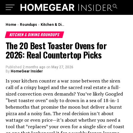
Home
›
Roundups
›
Kitchen & Dining Roundups
KITCHEN & DINING ROUNDUPS
The 20 Best Toaster Ovens for
2026: Real Countertop Picks
Published
2 months ago
on
May 27, 2026
By
HomeGear Insider
Is your kitchen counter a war zone between the siren
call of a crispy bagel and the sacred real estate a full-
sized convection oven demands? You’ve likely Googled
“best toaster oven” only to drown in a sea of 18-in-1
behemoths that promise the moon but deliver a burnt
pizza and a noisy fan. The real decision isn’t about
wattage or even price—it’s about whether you need a
tool that *replaces* your oven for a single slice of toast