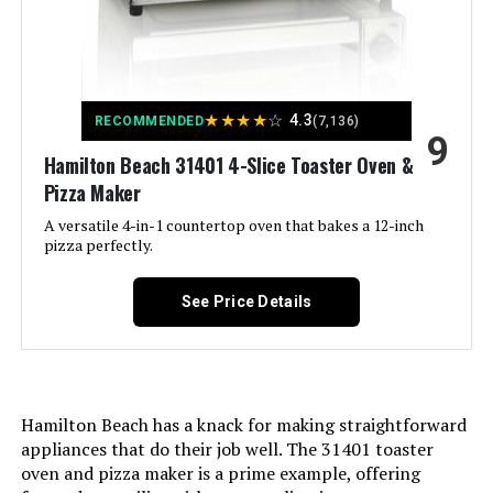
Door Style:
Dropdown Door
Included Components:
Air Fry Basket, Crumb Tray, Foodi
Smart Thermometer, Ninja Foodi
★
★
★
★
☆
4.3
RECOMMENDED
(7,136)
Countertop Oven, SearPlate, Wire
9
Rack
Hamilton Beach 31401 4-Slice Toaster Oven &
Pizza Maker
Model Name:
Ninja
A versatile 4-in-1 countertop oven that bakes a 12-inch
pizza perfectly.
Finish Type:
Brushed
See Price Details
Door Material Type:
Stainless Steel
Power Source:
AC adapter
Hamilton Beach has a knack for making straightforward
Temperature Range:
500 Degrees Fahrenheit
appliances that do their job well. The 31401 toaster
oven and pizza maker is a prime example, offering
Number of Shelves:
1