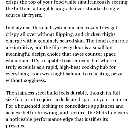
crisps the top of your food while simultaneously searing
Manufacturer:
HWI/Breville USA
the bottom, a tangible upgrade over standard single-
source air fryers.
Dimensions:
13.6"D x 16"W x 8.8"H
In daily use, this dual system means frozen fries get
crispy all over without flipping, and chicken thighs
Weight:
10.7 pounds
emerge with a genuinely seared skin. The touch controls
are intuitive, and the flip-away door is a small but
Model Number:
BOV450XL
meaningful design choice that saves counter space
when open. It’s a capable toaster oven, but where it
truly excels is as a rapid, high-heat cooking hub for
everything from weeknight salmon to reheating pizza
without sogginess.
The stainless steel build feels durable, though its full-
size footprint requires a dedicated spot on your counter.
For a household looking to consolidate appliances and
achieve better browning and texture, the SP351 delivers
a noticeable performance edge that justifies its
presence.