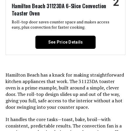
2
Weight:
6.65 pounds
Hamilton Beach 31123DA 6-Slice Convection
Toaster Oven
BLACK+DECKER 4-Slice Toaster
Model Number:
TO1313SBD
Oven with Air Fryer
Roll-top door saves counter space and makes access
easy, plus convection for faster cooking.
See Price Details
Jump to details
LEARN MORE
Hamilton Beach has a knack for making straightforward
kitchen appliances that work. The 31123DA toaster
Hamilton Beach 31323 6-Slice Air
oven is a prime example, built around a simple, clever
Fryer Toaster Oven
door. The roll-top design slides up and out of the way,
giving you full, safe access to the interior without a hot
door swinging into your counter space.
Jump to details
It handles the core tasks—toast, bake, broil—with
LEARN MORE
consistent, predictable results. The convection fan is a