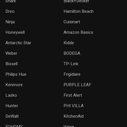
Shark
Black+Decker
Dreo
Hamilton Beach
Ninja
Cuisinart
Honeywell
Amazon Basics
Antarctic Star
‎Kidde
Weber
‎BODEGA
Bissell
TP-Link
‎Philips Hue
Frigidaire
Kenmore
PURPLE LEAF
Lasko
‎First Alert
Hunter
PHI VILLA
DeWalt
KitchenAid
‎EUHOMY
‎Veise