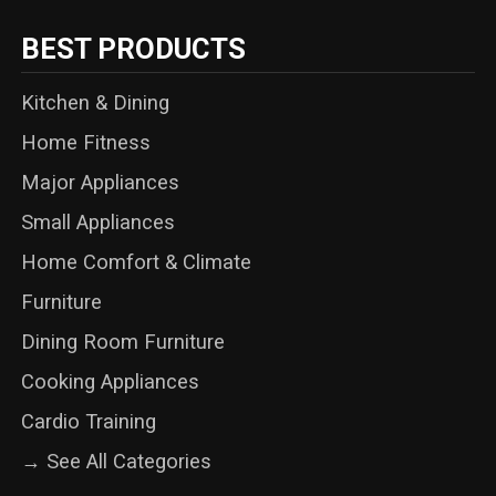
BEST PRODUCTS
Kitchen & Dining
Home Fitness
Major Appliances
Small Appliances
Home Comfort & Climate
Furniture
Dining Room Furniture
Cooking Appliances
Cardio Training
→ See All Categories