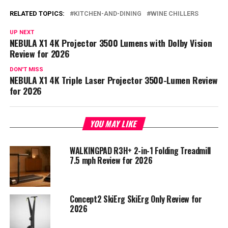
RELATED TOPICS:
KITCHEN-AND-DINING
WINE CHILLERS
UP NEXT
NEBULA X1 4K Projector 3500 Lumens with Dolby Vision
Review for 2026
DON'T MISS
NEBULA X1 4K Triple Laser Projector 3500-Lumen Review
for 2026
YOU MAY LIKE
WALKINGPAD R3H+ 2-in-1 Folding Treadmill
7.5 mph Review for 2026
Concept2 SkiErg SkiErg Only Review for
2026