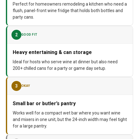
Model Number
‎PRFULL
Perfect for homeowners remodeling a kitchen who need a
flush, panel-front wine fridge that holds both bottles and
party cans.
2
GOOD FIT
Heavy entertaining & can storage
Ideal for hosts who serve wine at dinner but also need
200+ chilled cans for a party or game day setup.
3
OKAY
Small bar or butler’s pantry
Works well for a compact wet bar where you want wine
and mixers in one unit, but the 24-inch width may feel tight
for a large pantry.