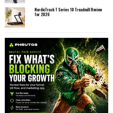
NordicTrack T Series 10 Treadmill Review
for 2026