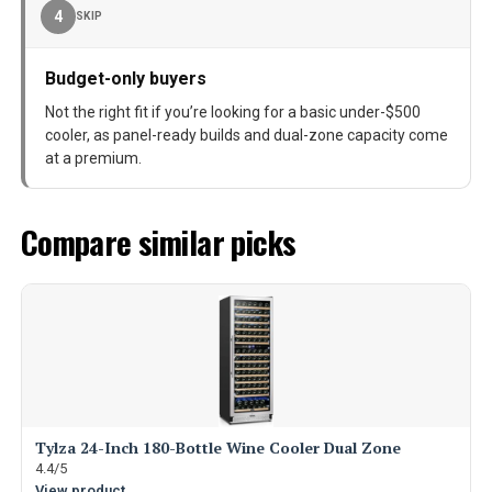
4
SKIP
Budget-only buyers
Not the right fit if you’re looking for a basic under-$500
cooler, as panel-ready builds and dual-zone capacity come
at a premium.
Compare similar picks
Tylza 24-Inch 180-Bottle Wine Cooler Dual Zone
4.4/5
View product