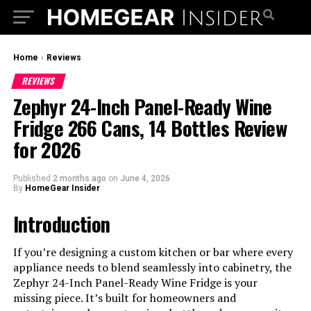
Home
›
Reviews
REVIEWS
Zephyr 24-Inch Panel-Ready Wine
Fridge 266 Cans, 14 Bottles Review
for 2026
Published
2 months ago
on
June 4, 2026
By
HomeGear Insider
Introduction
If you’re designing a custom kitchen or bar where every
appliance needs to blend seamlessly into cabinetry, the
Zephyr 24-Inch Panel-Ready Wine Fridge is your
missing piece. It’s built for homeowners and