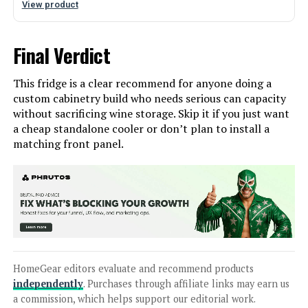
View product
Final Verdict
This fridge is a clear recommend for anyone doing a
custom cabinetry build who needs serious can capacity
without sacrificing wine storage. Skip it if you just want
a cheap standalone cooler or don’t plan to install a
matching front panel.
HomeGear editors evaluate and recommend products
independently
. Purchases through affiliate links may earn us
a commission, which helps support our editorial work.