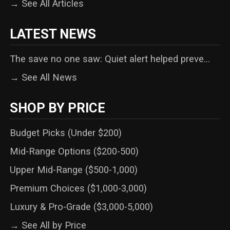
→ See All Articles
LATEST NEWS
The save no one saw: Quiet alert helped preve...
→ See All News
SHOP BY PRICE
Budget Picks (Under $200)
Mid-Range Options ($200-500)
Upper Mid-Range ($500-1,000)
Premium Choices ($1,000-3,000)
Luxury & Pro-Grade ($3,000-5,000)
→ See All by Price