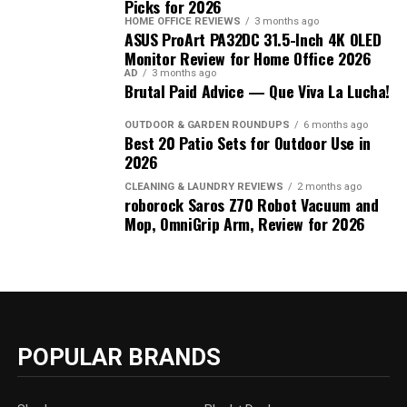
Picks for 2026
HOME OFFICE REVIEWS
3 months ago
ASUS ProArt PA32DC 31.5-Inch 4K OLED
Monitor Review for Home Office 2026
AD
3 months ago
Brutal Paid Advice — Que Viva La Lucha!
OUTDOOR & GARDEN ROUNDUPS
6 months ago
Best 20 Patio Sets for Outdoor Use in
2026
CLEANING & LAUNDRY REVIEWS
2 months ago
roborock Saros Z70 Robot Vacuum and
Mop, OmniGrip Arm, Review for 2026
POPULAR BRANDS