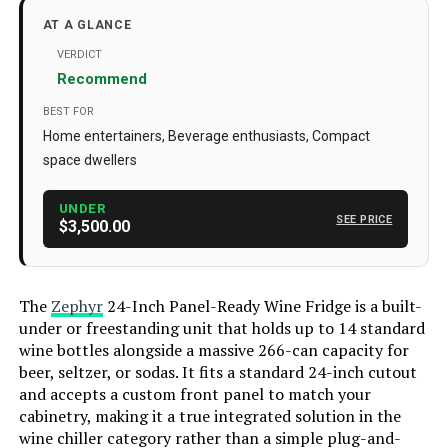
Model Info
‎PRFULL
AT A GLANCE
Installation Type
Freestanding
VERDICT
Recommend
Form Factor
‎French Door
BEST FOR
Special Features
‎Door Lock
Home entertainers, Beverage enthusiasts, Compact
space dwellers
Color
Panel Ready
Voltage
220 Volts
UNDER
SEE PRICE
$3,500.00
Wattage
‎300 watts
Racks
‎6
The
Zephyr
24-Inch Panel-Ready Wine Fridge is a built-
Defrost
‎Automatic
under or freestanding unit that holds up to 14 standard
wine bottles alongside a massive 266-can capacity for
Door Hinges
‎Reversible
beer, seltzer, or sodas. It fits a standard 24-inch cutout
Door Material Type
‎Glass
and accepts a custom front panel to match your
cabinetry, making it a true integrated solution in the
Shelf Type
‎Wood
wine chiller category rather than a simple plug-and-