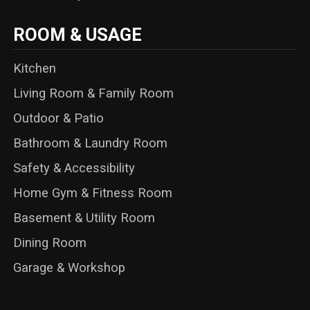
ROOM & USAGE
Kitchen
Living Room & Family Room
Outdoor & Patio
Bathroom & Laundry Room
Safety & Accessibility
Home Gym & Fitness Room
Basement & Utility Room
Dining Room
Garage & Workshop