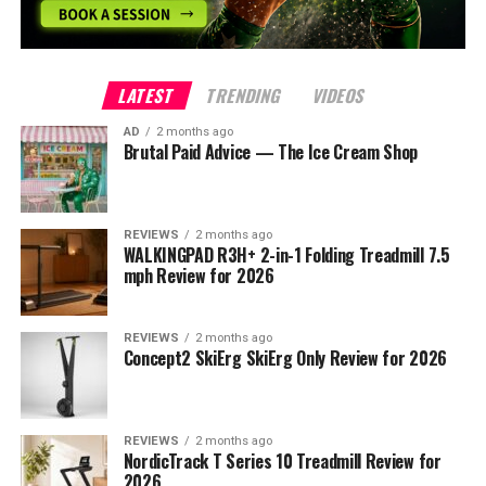
LATEST
TRENDING
VIDEOS
AD
2 months ago
Brutal Paid Advice — The Ice Cream Shop
REVIEWS
2 months ago
WALKINGPAD R3H+ 2-in-1 Folding Treadmill 7.5
mph Review for 2026
REVIEWS
2 months ago
Concept2 SkiErg SkiErg Only Review for 2026
REVIEWS
2 months ago
NordicTrack T Series 10 Treadmill Review for
2026