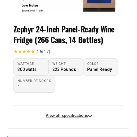
Zephyr 24-Inch Panel-Ready Wine
Fridge (266 Cans, 14 Bottles)
★
★
★
★
★
4.6
(17)
WATTAGE
WEIGHT
COLOR
‎300 watts
‎223 Pounds
Panel Ready
NUMBER OF DOORS
1
View all specifications
Brand Name
‎Zephyr