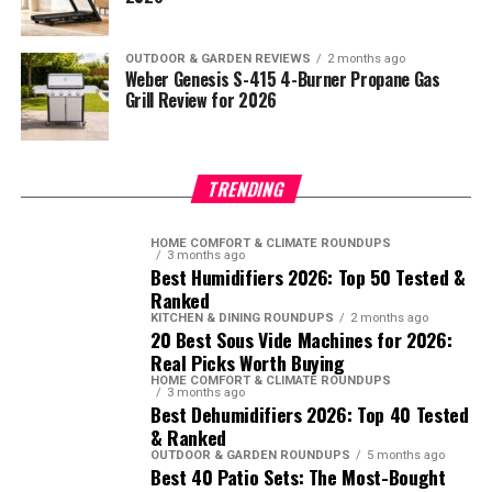
OUTDOOR & GARDEN REVIEWS
2 months ago
Weber Genesis S-415 4-Burner Propane Gas
Grill Review for 2026
TRENDING
HOME COMFORT & CLIMATE ROUNDUPS
3 months ago
Best Humidifiers 2026: Top 50 Tested &
Ranked
KITCHEN & DINING ROUNDUPS
2 months ago
20 Best Sous Vide Machines for 2026:
Real Picks Worth Buying
HOME COMFORT & CLIMATE ROUNDUPS
3 months ago
Best Dehumidifiers 2026: Top 40 Tested
& Ranked
OUTDOOR & GARDEN ROUNDUPS
5 months ago
Best 40 Patio Sets: The Most-Bought