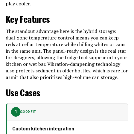
play cooler.
Shelves
‎6
Key Features
Certification
‎Energy Star
Batteries Required?
‎No
The standout advantage here is the hybrid storage:
dual-zone temperature control means you can keep
Number Of Doors
‎1
reds at cellar temperature while chilling whites or cans
Brand
Zephyr
in the same unit. The panel-ready design is the real star
for designers, allowing the fridge to disappear into your
Configuration
Compact Freezer-on-Top
kitchen or wet bar. Vibration-dampening technology
also protects sediment in older bottles, which is rare for
Special Feature
Door Lock
a unit that also prioritizes high-volume can storage.
Number of Doors
1
Use Cases
Defrost System
Automatic
Finish Type
Panel Ready
1
GOOD FIT
Dimensions
‎27.38 x 23.88 x 69.25 inches
Weight
‎223 Pounds
Custom kitchen integration