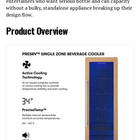
entertainers who want serious bottle and can capacity
without a bulky, standalone appliance breaking up their
design flow.
Product Overview