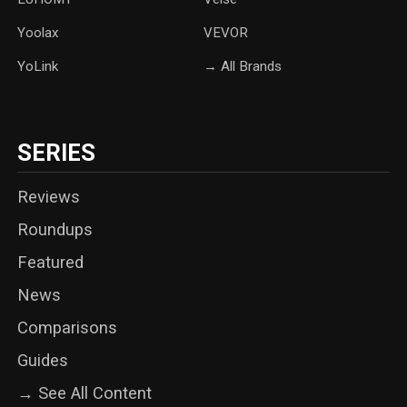
Yoolax
‎VEVOR
YoLink
→ All Brands
SERIES
Reviews
Roundups
Featured
News
Comparisons
Guides
→ See All Content