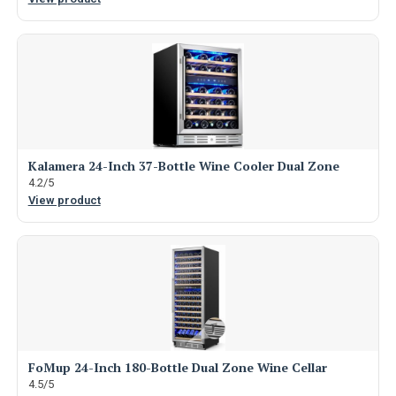
Kalamera 24-Inch 37-Bottle Wine Cooler Dual Zone
4.2/5
View product
FoMup 24-Inch 180-Bottle Dual Zone Wine Cellar
4.5/5