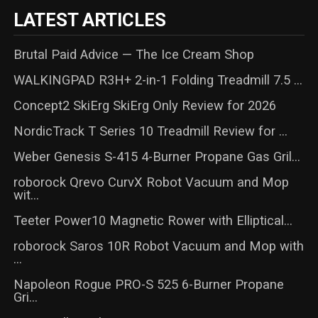
LATEST ARTICLES
Brutal Paid Advice — The Ice Cream Shop
WALKINGPAD R3H+ 2-in-1 Folding Treadmill 7.5 ...
Concept2 SkiErg SkiErg Only Review for 2026
NordicTrack T Series 10 Treadmill Review for ...
Weber Genesis S-415 4-Burner Propane Gas Gril...
roborock Qrevo CurvX Robot Vacuum and Mop
wit...
Teeter Power10 Magnetic Rower with Elliptical...
roborock Saros 10R Robot Vacuum and Mop with
...
Napoleon Rogue PRO-S 525 6-Burner Propane
Gri...