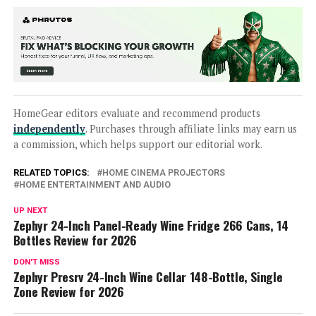
HomeGear editors evaluate and recommend products
independently
. Purchases through affiliate links may earn us
a commission, which helps support our editorial work.
RELATED TOPICS:
HOME CINEMA PROJECTORS
HOME ENTERTAINMENT AND AUDIO
UP NEXT
Zephyr 24-Inch Panel-Ready Wine Fridge 266 Cans, 14
Bottles Review for 2026
DON'T MISS
Zephyr Presrv 24-Inch Wine Cellar 148-Bottle, Single
Zone Review for 2026