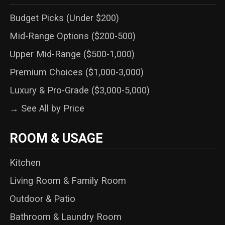
Budget Picks (Under $200)
Mid-Range Options ($200-500)
Upper Mid-Range ($500-1,000)
Premium Choices ($1,000-3,000)
Luxury & Pro-Grade ($3,000-5,000)
→ See All by Price
ROOM & USAGE
Kitchen
Living Room & Family Room
Outdoor & Patio
Bathroom & Laundry Room