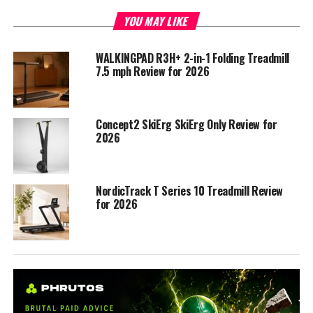
YOU MAY LIKE
WALKINGPAD R3H+ 2-in-1 Folding Treadmill
7.5 mph Review for 2026
Concept2 SkiErg SkiErg Only Review for
2026
NordicTrack T Series 10 Treadmill Review
for 2026