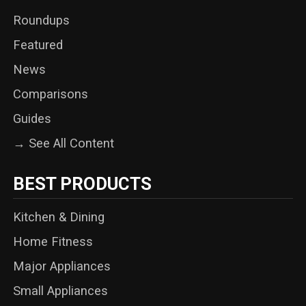
Roundups
Featured
News
Comparisons
Guides
→ See All Content
BEST PRODUCTS
Kitchen & Dining
Home Fitness
Major Appliances
Small Appliances