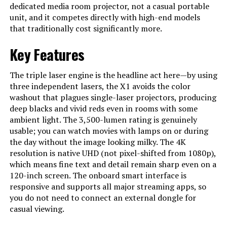
dedicated media room projector, not a casual portable
Model Number
‎D2351
unit, and it competes directly with high-end models
that traditionally cost significantly more.
Key Features
The triple laser engine is the headline act here—by using
three independent lasers, the X1 avoids the color
washout that plagues single-laser projectors, producing
deep blacks and vivid reds even in rooms with some
ambient light. The 3,500-lumen rating is genuinely
usable; you can watch movies with lamps on or during
the day without the image looking milky. The 4K
resolution is native UHD (not pixel-shifted from 1080p),
which means fine text and detail remain sharp even on a
120-inch screen. The onboard smart interface is
responsive and supports all major streaming apps, so
you do not need to connect an external dongle for
casual viewing.