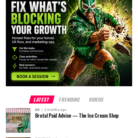
LATEST
TRENDING
VIDEOS
AD
2 months ago
Brutal Paid Advice — The Ice Cream Shop