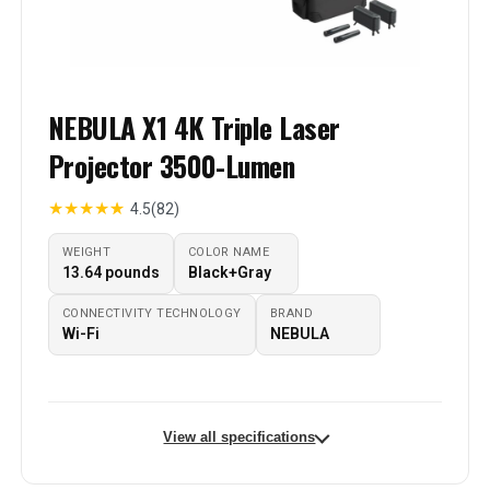
NEBULA X1 4K Triple Laser
Projector 3500-Lumen
★
★
★
★
★
4.5
(82)
WEIGHT
COLOR NAME
‎13.64 pounds
‎Black+Gray
CONNECTIVITY TECHNOLOGY
BRAND
Wi-Fi
NEBULA
View all specifications