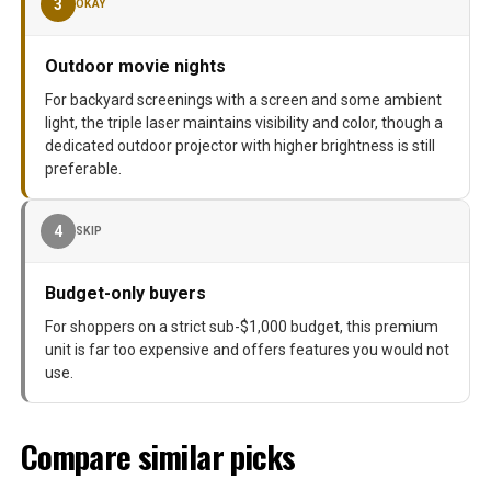
3
OKAY
Outdoor movie nights
For backyard screenings with a screen and some ambient
light, the triple laser maintains visibility and color, though a
dedicated outdoor projector with higher brightness is still
preferable.
4
SKIP
Budget-only buyers
For shoppers on a strict sub-$1,000 budget, this premium
unit is far too expensive and offers features you would not
use.
Compare similar picks