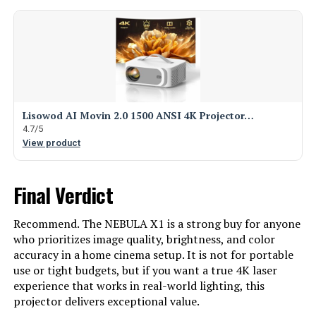
Lisowod AI Movin 2.0 1500 ANSI 4K Projector…
4.7/5
View product
Final Verdict
Recommend. The NEBULA X1 is a strong buy for anyone
who prioritizes image quality, brightness, and color
accuracy in a home cinema setup. It is not for portable
use or tight budgets, but if you want a true 4K laser
experience that works in real-world lighting, this
projector delivers exceptional value.