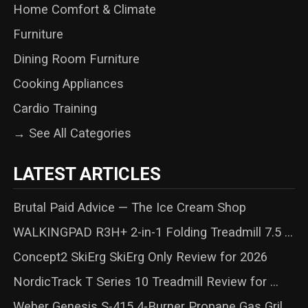
Home Comfort & Climate
Furniture
Dining Room Furniture
Cooking Appliances
Cardio Training
→ See All Categories
LATEST ARTICLES
Brutal Paid Advice — The Ice Cream Shop
WALKINGPAD R3H+ 2-in-1 Folding Treadmill 7.5 ...
Concept2 SkiErg SkiErg Only Review for 2026
NordicTrack T Series 10 Treadmill Review for ...
Weber Genesis S-415 4-Burner Propane Gas Gril...