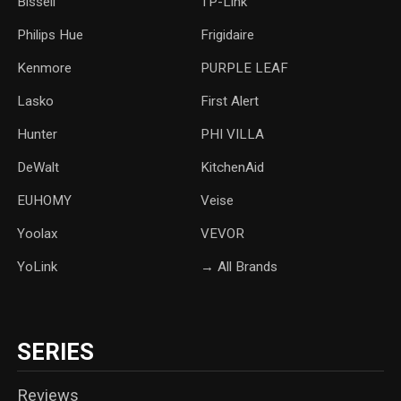
Bissell
TP-Link
‎Philips Hue
Frigidaire
Kenmore
PURPLE LEAF
Lasko
‎First Alert
Hunter
PHI VILLA
DeWalt
KitchenAid
‎EUHOMY
‎Veise
Yoolax
‎VEVOR
YoLink
→ All Brands
SERIES
Reviews