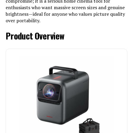
compromise; it is a serious home cinema tool for
enthusiasts who want massive screen sizes and genuine
brightness—ideal for anyone who values picture quality
over portability.
Product Overview