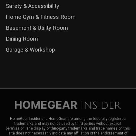
Safety & Accessibility
Home Gym & Fitness Room
Basement & Utility Room
Dining Room
Garage & Workshop
HomeGear Insider and HomeGear are among the federally registered
trademarks and may not be used by third parties without explicit
permission. The display of third-party trademarks and trade names on this
site does not necessarily indicate any affiliation or the endorsement of