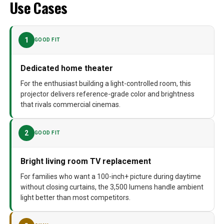
Use Cases
1
GOOD FIT
Dedicated home theater
For the enthusiast building a light-controlled room, this
projector delivers reference-grade color and brightness
that rivals commercial cinemas.
2
GOOD FIT
Bright living room TV replacement
For families who want a 100-inch+ picture during daytime
without closing curtains, the 3,500 lumens handle ambient
light better than most competitors.