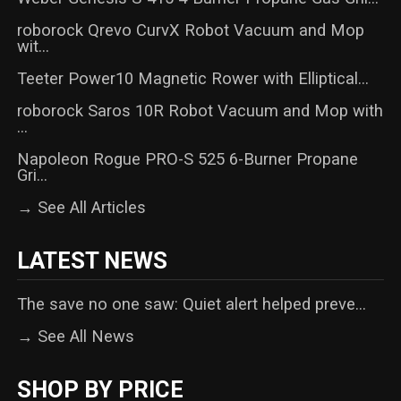
roborock Qrevo CurvX Robot Vacuum and Mop
wit...
Teeter Power10 Magnetic Rower with Elliptical...
roborock Saros 10R Robot Vacuum and Mop with
...
Napoleon Rogue PRO-S 525 6-Burner Propane
Gri...
→ See All Articles
LATEST NEWS
The save no one saw: Quiet alert helped preve...
→ See All News
SHOP BY PRICE