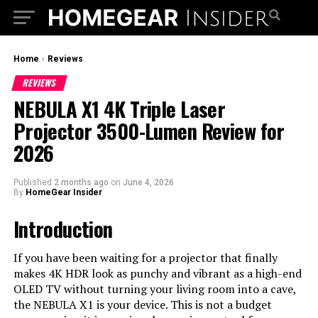
Home
›
Reviews
REVIEWS
NEBULA X1 4K Triple Laser
Projector 3500-Lumen Review for
2026
Published
2 months ago
on
June 4, 2026
By
HomeGear Insider
Introduction
If you have been waiting for a projector that finally
makes 4K HDR look as punchy and vibrant as a high-end
OLED TV without turning your living room into a cave,
the NEBULA X1 is your device. This is not a budget