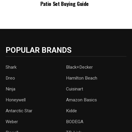
Patio Set Buying Guide
POPULAR BRANDS
Shark
Black+Decker
Dreo
Hamilton Beach
Ninja
Cuisinart
Honeywell
Amazon Basics
Antarctic Star
‎Kidde
Weber
‎BODEGA