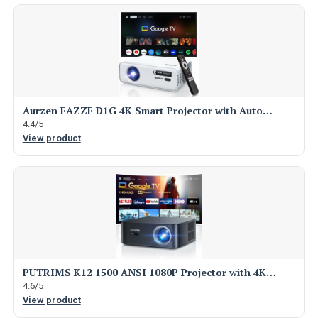
Aurzen EAZZE D1G 4K Smart Projector with Auto…
4.4/5
View product
PUTRIMS K12 1500 ANSI 1080P Projector with 4K…
4.6/5
View product