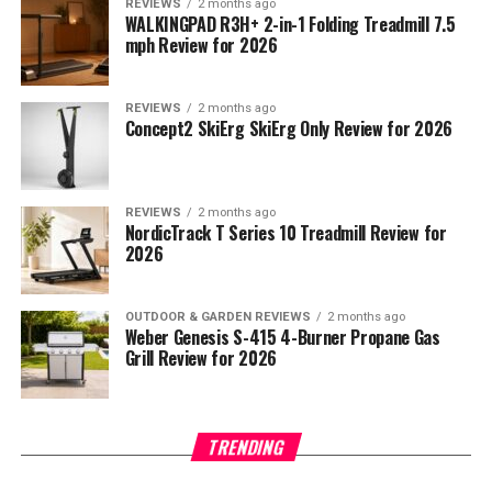
REVIEWS
2 months ago
WALKINGPAD R3H+ 2-in-1 Folding Treadmill 7.5
mph Review for 2026
REVIEWS
2 months ago
Concept2 SkiErg SkiErg Only Review for 2026
REVIEWS
2 months ago
NordicTrack T Series 10 Treadmill Review for
2026
OUTDOOR & GARDEN REVIEWS
2 months ago
Weber Genesis S-415 4-Burner Propane Gas
Grill Review for 2026
TRENDING