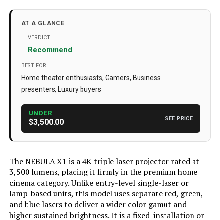
Brand Name
‎NEBULA
Batteries
‎1 AAA batteries required. (included)
AT A GLANCE
Color Name
‎Black+Gray
VERDICT
Recommend
Special Features
‎Auto Focus, Auto Obstacle
Avoidance, Built-In Wi-Fi
BEST FOR
Home theater enthusiasts, Gamers, Business
Brand
NEBULA
presenters, Luxury buyers
Recommended Uses For
Home Cinema
Product
UNDER
SEE PRICE
$3,500.00
Special Feature
Auto Focus, Auto Obstacle
Avoidance, Built-In Wi-Fi
Connectivity Technology
Wi-Fi
The NEBULA X1 is a 4K triple laser projector rated at
3,500 lumens, placing it firmly in the premium home
Display resolution
3840 x 2160
cinema category. Unlike entry-level single-laser or
Dimensions
‎73 x 96 x 111 inches
lamp-based units, this model uses separate red, green,
and blue lasers to deliver a wider color gamut and
Weight
‎13.64 pounds
higher sustained brightness. It is a fixed-installation or