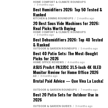
HOME COMFORT & CLIMATE ROUNDUPS
3 months ago
Best Humidifiers 2026: Top 50 Tested &
Ranked
KITCHEN & DINING ROUNDUPS
2 months ago
20 Best Sous Vide Machines for 2026:
Real Picks Worth Buying
HOME COMFORT & CLIMATE ROUNDUPS
3 months ago
Best Dehumidifiers 2026: Top 40 Tested
& Ranked
OUTDOOR & GARDEN ROUNDUPS
5 months ago
Best 40 Patio Sets: The Most-Bought
Picks for 2026
HOME OFFICE REVIEWS
4 months ago
ASUS ProArt PA32DC 31.5-Inch 4K OLED
Monitor Review for Home Office 2026
AD
3 months ago
Brutal Paid Advice — Que Viva La Lucha!
OUTDOOR & GARDEN ROUNDUPS
7 months ago
Best 20 Patio Sets for Outdoor Use in
2026
OUTDOOR & GARDEN GUIDES
3 months ago