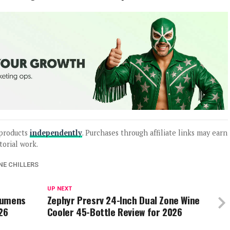
products
independently
. Purchases through affiliate links may earn
torial work.
NE CHILLERS
UP NEXT
Lumens
Zephyr Presrv 24-Inch Dual Zone Wine
26
Cooler 45-Bottle Review for 2026