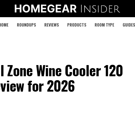
HOME
ROUNDUPS
REVIEWS
PRODUCTS
ROOM TYPE
GUIDES
 Zone Wine Cooler 120
eview for 2026