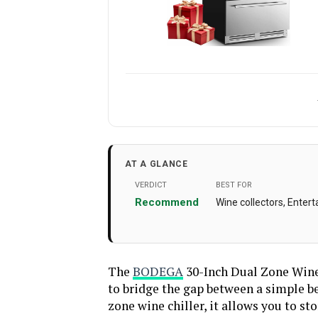
Brand Name
Installation Type
AT A GLANCE
Special Features
‎Automatic Defr
VERDICT
BEST FOR
Efficient, LED Di
Recommend
Wine collectors, Enter
Capacity
Voltage
Crispers/Drawers
The
BODEGA
30-Inch Dual Zone Wine 
to bridge the gap between a simple be
Door Hinges
‎L
zone wine chiller, it allows you to s
Shelf Type