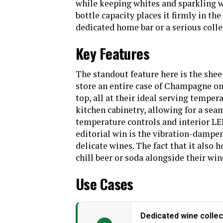
while keeping whites and sparkling wi
bottle capacity places it firmly in th
Batteries Included?
dedicated home bar or a serious colle
Number Of Doors
Key Features
Configuration
Dual zone wine c
beverage dra
stainless steel 
The standout feature here is the shee
door,Handle*4,Manua
store an entire case of Champagne o
Special Feature
Automatic Defr
top, all at their ideal serving tempera
Efficient, LED Di
kitchen cabinetry, allowing for a seam
Capacity
temperature controls and interior LED 
Defrost System
editorial win is the vibration-dampen
delicate wines. The fact that it also 
Weight
chill beer or soda alongside their win
Use Cases
Dedicated wine collec