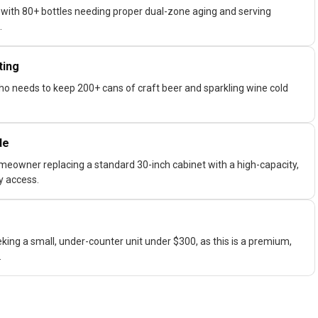
 with 80+ bottles needing proper dual-zone aging and serving
.
ting
who needs to keep 200+ cans of craft beer and sparkling wine cold
de
meowner replacing a standard 30-inch cabinet with a high-capacity,
ly access.
king a small, under-counter unit under $300, as this is a premium,
.