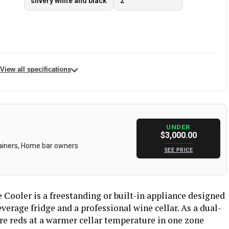
silvery white and black
2
View all specifications
‎BODEGA
Capacity
765 Liters
Built-In
Form Factor
‎Wine Cellar
UNDER
ost, Energy
Color
silvery white and black
$3,000.00
splay, Large
tainers, Home bar owners
, Low Noise
SEE PRICE
‎115 Volts
Racks
‎20
‎2
Defrost
‎Automatic
Cooler is a freestanding or built-in appliance designed
verage fridge and a professional wine cellar. As a dual-
eft and right
Door Material Type
‎Stainless Steel
tore reds at a warmer cellar temperature in one zone
‎Wood
Shelves
‎20