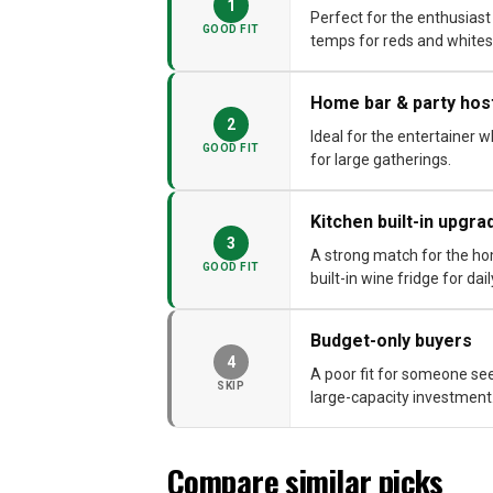
1
Perfect for the enthusiast
GOOD FIT
temps for reds and whites
Home bar & party hos
2
Ideal for the entertainer 
GOOD FIT
for large gatherings.
Kitchen built-in upgra
3
A strong match for the ho
GOOD FIT
built-in wine fridge for dai
Budget-only buyers
4
A poor fit for someone see
SKIP
large-capacity investment
Compare similar picks