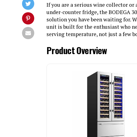
If you are a serious wine collector o
under-counter fridge, the BODEGA 30
solution you have been waiting for. Wi
unit is built for the enthusiast who n
serving temperature, not just a few b
Product Overview