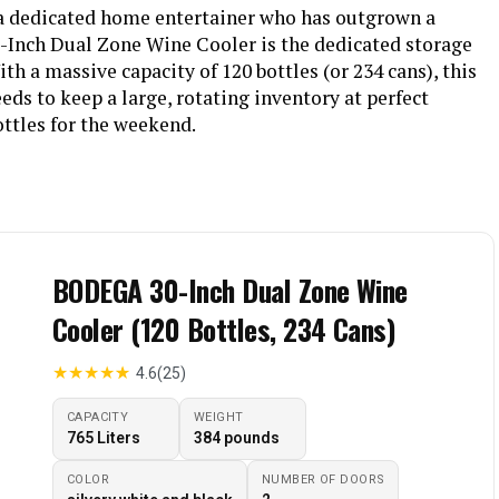
r a dedicated home entertainer who has outgrown a
-Inch Dual Zone Wine Cooler is the dedicated storage
th a massive capacity of 120 bottles (or 234 cans), this
eeds to keep a large, rotating inventory at perfect
ottles for the weekend.
BODEGA 30-Inch Dual Zone Wine
Cooler (120 Bottles, 234 Cans)
★
★
★
★
★
4.6
(25)
CAPACITY
WEIGHT
765 Liters
‎384 pounds
COLOR
NUMBER OF DOORS