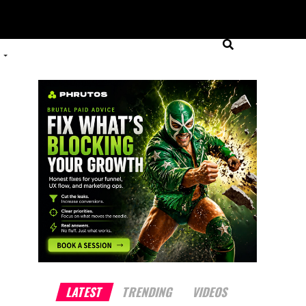
LATEST
TRENDING
VIDEOS