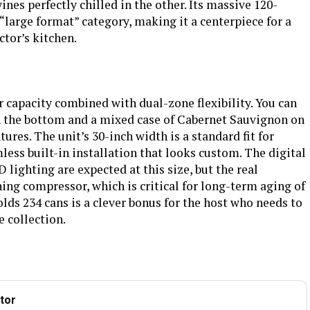
nes perfectly chilled in the other. Its massive 120-
e “large format” category, making it a centerpiece for a
‎No
Batteries Required?
‎No
ctor’s kitchen.
‎2
Brand
BODEGA
ooler & two
BEE Star Rating
4 Star
wers,Glass
wine cooler
r capacity combined with dual-zone flexibility. You can
l See more
n the bottom and a mixed case of Cabernet Sauvignon on
ost, Energy
Number of Doors
2
tures. The unit’s 30-inch width is a standard fit for
splay, Large
less built-in installation that looks custom. The digital
, Low Noise
lighting are expected at this size, but the real
Automatic
Dimensions
‎27.24 x 30 x 79.33 inches
ing compressor, which is critical for long-term aging of
holds 234 cans is a clever bonus for the host who needs to
‎384 pounds
e collection.
tor