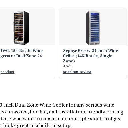
IVAL 154-Bottle Wine
Zephyr Presrv 24-Inch Wine
igerator Dual Zone 24-
Cellar (148-Bottle, Single
Zone)
4.6/5
 product
Read our review
-Inch Dual Zone Wine Cooler for any serious wine
 a massive, flexible, and installation-friendly cooling
r those who want to consolidate multiple small fridges
 looks great in a built-in setup.