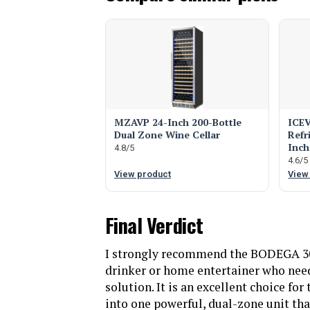
MZAVP 24-Inch 200-Bottle
ICEV
Dual Zone Wine Cellar
Refr
Inch
4.8/5
4.6/5
View product
View
Final Verdict
I strongly recommend the BODEGA 30
drinker or home entertainer who needs
solution. It is an excellent choice fo
into one powerful, dual-zone unit that