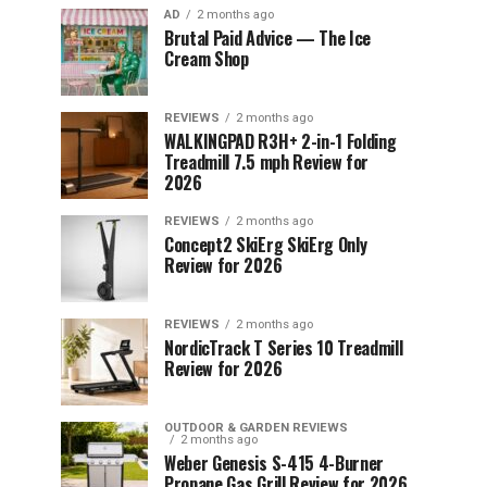
AD
2 months ago
Brutal Paid Advice — The Ice
Cream Shop
REVIEWS
2 months ago
WALKINGPAD R3H+ 2-in-1 Folding
Treadmill 7.5 mph Review for
2026
REVIEWS
2 months ago
Concept2 SkiErg SkiErg Only
Review for 2026
REVIEWS
2 months ago
NordicTrack T Series 10 Treadmill
Review for 2026
OUTDOOR & GARDEN REVIEWS
2 months ago
Weber Genesis S-415 4-Burner
Propane Gas Grill Review for 2026