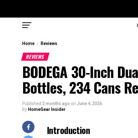
Home
Reviews
›
REVIEWS
BODEGA 30-Inch Dual
Bottles, 234 Cans R
Published
2 months ago
on
June 4, 2026
By
HomeGear Insider
Introduction