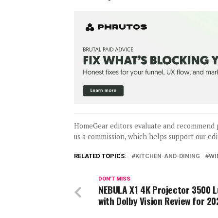
HomeGear editors evaluate and recommend 
us a commission, which helps support our edi
RELATED TOPICS:
KITCHEN-AND-DINING
WI
DON'T MISS
NEBULA X1 4K Projector 3500 
with Dolby Vision Review for 20