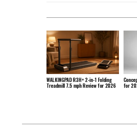
WALKINGPAD R3H+ 2-in-1 Folding
Concep
Treadmill 7.5 mph Review for 2026
for 2