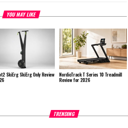
YOU MAY LIKE
t2 SkiErg SkiErg Only Review
NordicTrack T Series 10 Treadmill
026
Review for 2026
TRENDING