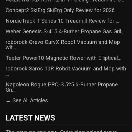
Concept2 SkiErg SkiErg Only Review for 2026
NordicTrack T Series 10 Treadmill Review for ...
Weber Genesis S-415 4-Burner Propane Gas Gril...
roborock Qrevo CurvX Robot Vacuum and Mop
wit...
Teeter Power10 Magnetic Rower with Elliptical...
roborock Saros 10R Robot Vacuum and Mop with
...
Napoleon Rogue PRO-S 525 6-Burner Propane
Gri...
→ See All Articles
LATEST NEWS