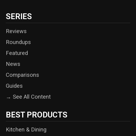
SERIES
Reviews
Roundups
Featured
News
Comparisons
Guides
→ See All Content
BEST PRODUCTS
Kitchen & Dining