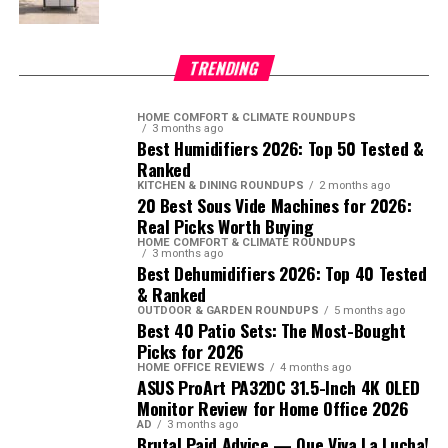
TRENDING
HOME COMFORT & CLIMATE ROUNDUPS
3 months ago
Best Humidifiers 2026: Top 50 Tested &
Ranked
KITCHEN & DINING ROUNDUPS
2 months ago
20 Best Sous Vide Machines for 2026:
Real Picks Worth Buying
HOME COMFORT & CLIMATE ROUNDUPS
3 months ago
Best Dehumidifiers 2026: Top 40 Tested
& Ranked
OUTDOOR & GARDEN ROUNDUPS
5 months ago
Best 40 Patio Sets: The Most-Bought
Picks for 2026
HOME OFFICE REVIEWS
4 months ago
ASUS ProArt PA32DC 31.5-Inch 4K OLED
Monitor Review for Home Office 2026
AD
3 months ago
Brutal Paid Advice — Que Viva La Lucha!