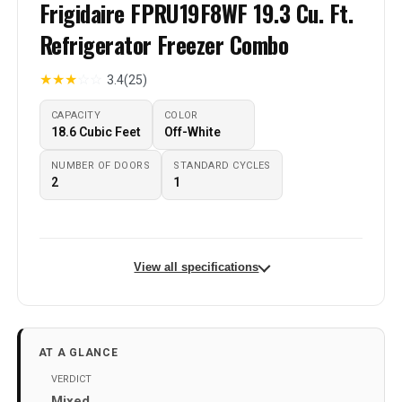
Frigidaire FPRU19F8WF 19.3 Cu. Ft.
Refrigerator Freezer Combo
★
★
★
☆
☆
3.4
(25)
CAPACITY
COLOR
18.6 Cubic Feet
Off-White
NUMBER OF DOORS
STANDARD CYCLES
2
‎1
View all specifications
Brand Name
‎frigidaireusa
Model Info
‎FPRU19F8WF
AT A GLANCE
Capacity
18.6 Cubic Feet
VERDICT
Mixed