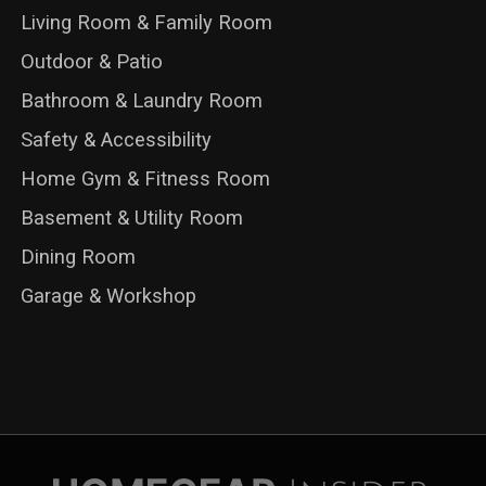
Living Room & Family Room
Outdoor & Patio
Bathroom & Laundry Room
Safety & Accessibility
Home Gym & Fitness Room
Basement & Utility Room
Dining Room
Garage & Workshop