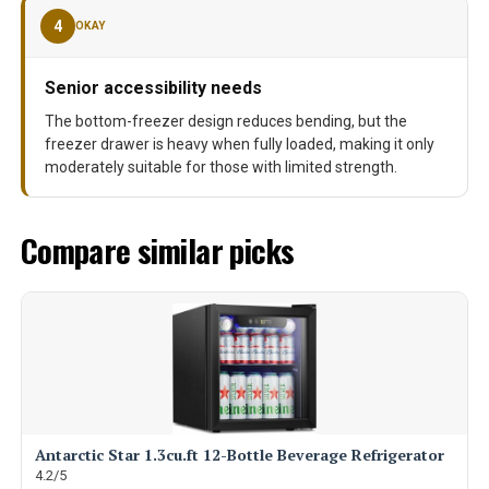
4
OKAY
Senior accessibility needs
The bottom-freezer design reduces bending, but the
freezer drawer is heavy when fully loaded, making it only
moderately suitable for those with limited strength.
Compare similar picks
Antarctic Star 1.3cu.ft 12-Bottle Beverage Refrigerator
4.2/5