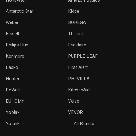
Honeywell
Amazon Basics
Antarctic Star
‎Kidde
Weber
‎BODEGA
Bissell
TP-Link
‎Philips Hue
Frigidaire
Kenmore
PURPLE LEAF
Lasko
‎First Alert
Hunter
PHI VILLA
DeWalt
KitchenAid
‎EUHOMY
‎Veise
Yoolax
‎VEVOR
YoLink
→ All Brands