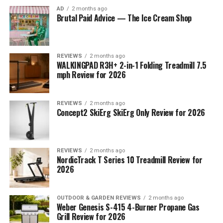
AD
2 months ago
Brutal Paid Advice — The Ice Cream Shop
REVIEWS
2 months ago
WALKINGPAD R3H+ 2-in-1 Folding Treadmill 7.5
mph Review for 2026
REVIEWS
2 months ago
Concept2 SkiErg SkiErg Only Review for 2026
REVIEWS
2 months ago
NordicTrack T Series 10 Treadmill Review for
2026
OUTDOOR & GARDEN REVIEWS
2 months ago
Weber Genesis S-415 4-Burner Propane Gas
Grill Review for 2026