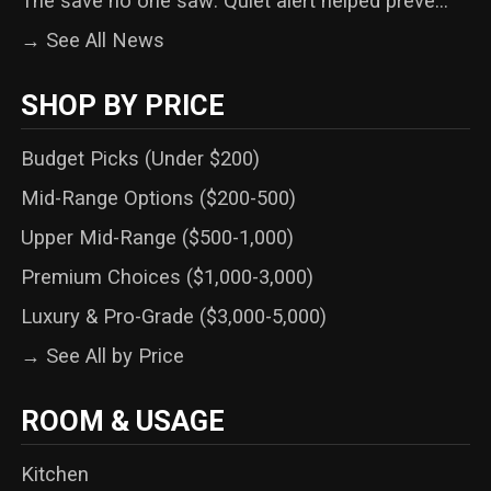
The save no one saw: Quiet alert helped preve...
→ See All News
SHOP BY PRICE
Budget Picks (Under $200)
Mid-Range Options ($200-500)
Upper Mid-Range ($500-1,000)
Premium Choices ($1,000-3,000)
Luxury & Pro-Grade ($3,000-5,000)
→ See All by Price
ROOM & USAGE
Kitchen