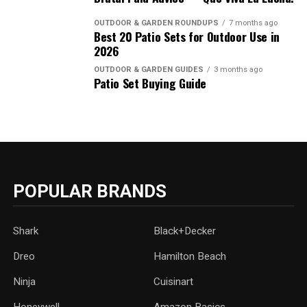
OUTDOOR & GARDEN ROUNDUPS
7 months ago
Best 20 Patio Sets for Outdoor Use in
2026
OUTDOOR & GARDEN GUIDES
3 months ago
Patio Set Buying Guide
POPULAR BRANDS
Shark
Black+Decker
Dreo
Hamilton Beach
Ninja
Cuisinart