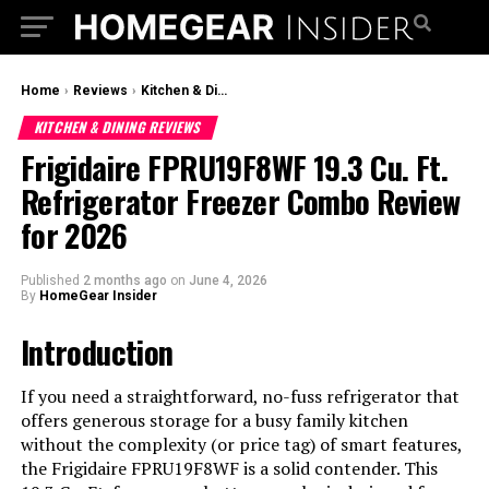
Home
›
Reviews
›
Kitchen & Dining Reviews
KITCHEN & DINING REVIEWS
Frigidaire FPRU19F8WF 19.3 Cu. Ft.
Refrigerator Freezer Combo Review
for 2026
Published
2 months ago
on
June 4, 2026
By
HomeGear Insider
Introduction
If you need a straightforward, no-fuss refrigerator that
offers generous storage for a busy family kitchen
without the complexity (or price tag) of smart features,
the Frigidaire FPRU19F8WF is a solid contender. This