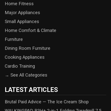
Home Fitness
Major Appliances
Small Appliances
Home Comfort & Climate
Furniture
Dining Room Furniture
Cooking Appliances
Cardio Training
→ See All Categories
LATEST ARTICLES
Brutal Paid Advice — The Ice Cream Shop
WALKINGPAD R3H+ 2-in-1 Folding Treadmill 7.5 ...