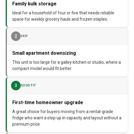
Family bulk storage
Ideal for a household of four or five that needs reliable
space for weekly grocery hauls and frozen staples.
2
SKIP
Small apartment downsizing
This unit is too large for a galley kitchen or studio, where a
compact model would fit better.
3
GOOD FIT
First-time homeowner upgrade
A great choice for buyers moving from a rental-grade
fridge who want a step up in capacity and layout without a
premium price.