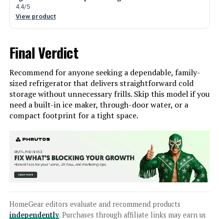
4.4/5
View product
Final Verdict
Recommend for anyone seeking a dependable, family-
sized refrigerator that delivers straightforward cold
storage without unnecessary frills. Skip this model if you
need a built-in ice maker, through-door water, or a
compact footprint for a tight space.
HomeGear editors evaluate and recommend products
independently
. Purchases through affiliate links may earn us