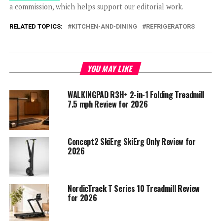
a commission, which helps support our editorial work.
RELATED TOPICS:
KITCHEN-AND-DINING
REFRIGERATORS
YOU MAY LIKE
WALKINGPAD R3H+ 2-in-1 Folding Treadmill
7.5 mph Review for 2026
Concept2 SkiErg SkiErg Only Review for
2026
NordicTrack T Series 10 Treadmill Review
for 2026