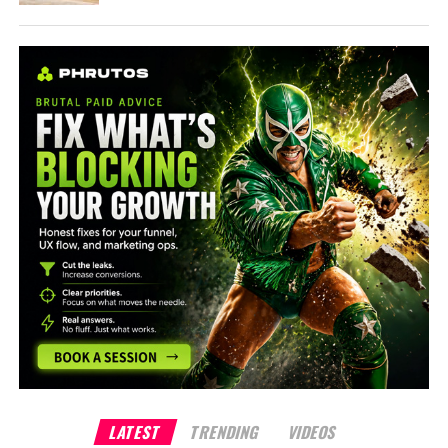
LATEST
TRENDING
VIDEOS