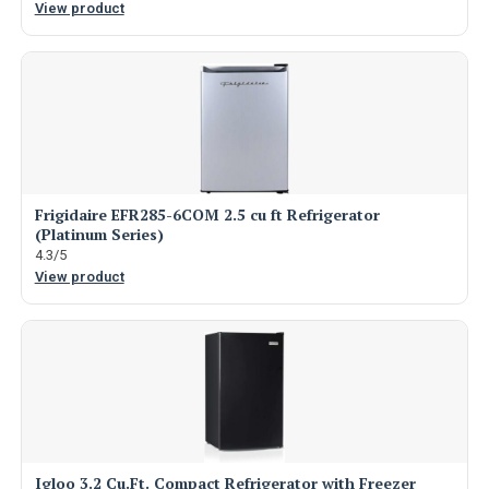
View product
Frigidaire EFR285-6COM 2.5 cu ft Refrigerator
(Platinum Series)
4.3/5
View product
Igloo 3.2 Cu.Ft. Compact Refrigerator with Freezer