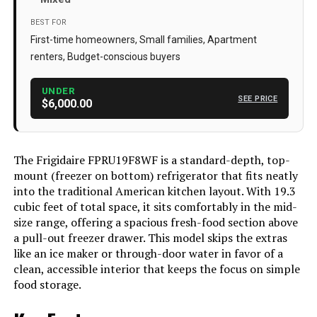
Annual Energy Consumption
‎218 Kilowatt Hours Per Year
BEST FOR
Freezer Capacity
‎18.6 Cubic Feet
First-time homeowners, Small families, Apartment
renters, Budget-conscious buyers
Installation Type
Freestanding
Form Factor
‎Side By Side
UNDER
SEE PRICE
$6,000.00
Special Features
‎Digital Temperature Control
Color
Off-White
The Frigidaire FPRU19F8WF is a standard-depth, top-
Standard Cycles
‎1
mount (freezer on bottom) refrigerator that fits neatly
into the traditional American kitchen layout. With 19.3
Voltage
120 Volts
cubic feet of total space, it sits comfortably in the mid-
Door Hinges
‎Top
size range, offering a spacious fresh-food section above
a pull-out freezer drawer. This model skips the extras
Door Material Type
‎Stainless Steel
like an ice maker or through-door water in favor of a
clean, accessible interior that keeps the focus on simple
Shelf Type
‎[COMPOSITE]
food storage.
Certification
‎energy star certified,energy star
certified-maximize