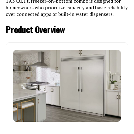
19.3 Cu. Ft. freezer-on-bottom combo is designed for
homeowners who prioritize capacity and basic reliability
over connected apps or built-in water dispensers.
Product Overview