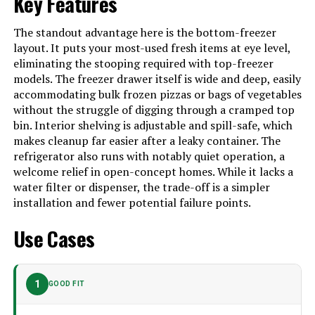
Key Features
Batteries Included?
‎No
The standout advantage here is the bottom-freezer
Batteries Required?
‎No
layout. It puts your most-used fresh items at eye level,
eliminating the stooping required with top-freezer
Number Of Doors
‎2
models. The freezer drawer itself is wide and deep, easily
accommodating bulk frozen pizzas or bags of vegetables
Brand
frigidaireusa
without the struggle of digging through a cramped top
Configuration
Side-by-Side
bin. Interior shelving is adjustable and spill-safe, which
makes cleanup far easier after a leaky container. The
Special Feature
Digital Temperature Control
refrigerator also runs with notably quiet operation, a
welcome relief in open-concept homes. While it lacks a
Number of Doors
2
water filter or dispenser, the trade-off is a simpler
Refrigerant
R-600A
installation and fewer potential failure points.
Dimensions
‎32.87 x 26.62 x 71.75 inches
Use Cases
Model Number
‎FPRU19F8WF
1
GOOD FIT