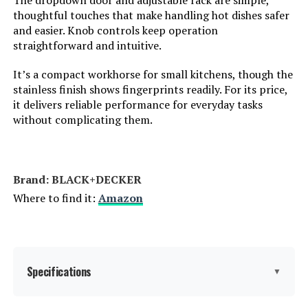
The dropdown door and adjustable rack are simple,
Weight:
33.8 pounds
thoughtful touches that make handling hot dishes safer
and easier. Knob controls keep operation
straightforward and intuitive.
Model Number:
DT251
It’s a compact workhorse for small kitchens, though the
stainless finish shows fingerprints readily. For its price,
it delivers reliable performance for everyday tasks
without complicating them.
Brand: BLACK+DECKER
Where to find it:
Amazon
Specifications
▼