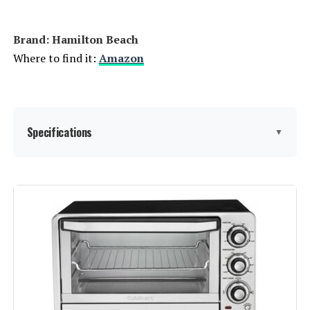
Brand: Hamilton Beach
Where to find it:
Amazon
Specifications
▼
Brand:
Hamilton Beach
Color:
Stainless Steel
Special Feature:
Manual
Control Type:
Knob