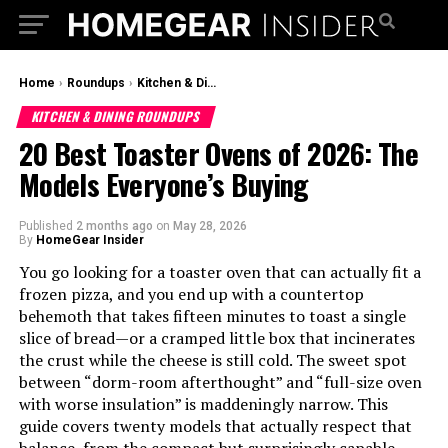
Home
›
Roundups
›
Kitchen & Dining Roundups
KITCHEN & DINING ROUNDUPS
20 Best Toaster Ovens of 2026: The
Models Everyone’s Buying
Published
2 months ago
on
May 28, 2026
By
HomeGear Insider
You go looking for a toaster oven that can actually fit a
frozen pizza, and you end up with a countertop
behemoth that takes fifteen minutes to toast a single
slice of bread—or a cramped little box that incinerates
the crust while the cheese is still cold. The sweet spot
between “dorm-room afterthought” and “full-size oven
with worse insulation” is maddeningly narrow. This
guide covers twenty models that actually respect that