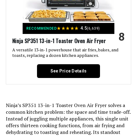
Included Components:
Baking Pan, Breville Bov450Xl Mini
Smart Oven With Element Iq, Broil
Rack, Pizza Pan
★
★
★
★
★
4.5
Model Name:
BOV450XL
RECOMMENDED
(6,639)
8
Ninja SP351 13-in-1 Toaster Oven Air Fryer
Finish Type:
Silver
A versatile 13-in-1 powerhouse that air fries, bakes, and
toasts, replacing a dozen kitchen appliances.
Door Material Type:
Stainless Steel
See Price Details
Power Source:
Electric
Cable Length:
36 Inches
Ninja’s SP351 13-in-1 Toaster Oven Air Fryer solves a
Temperature Range:
50-250 Degrees Celsius
common kitchen problem: the space and time trade-off.
Instead of juggling multiple appliances, this single unit
Number of Shelves:
1
offers thirteen cooking functions, from air frying and
dehydrating to toasting and reheating. Its standout