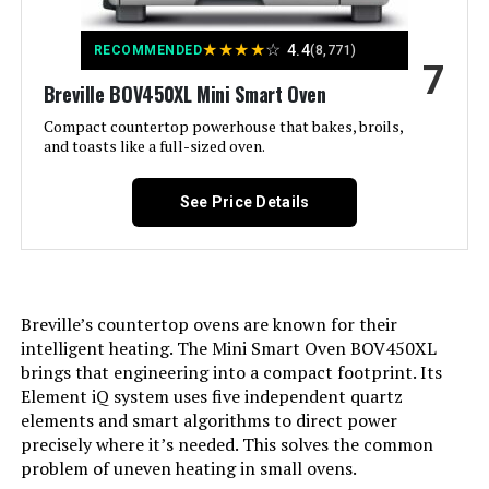
Control Type:
Knob Control
★
★
★
★
☆
4.4
RECOMMENDED
(8,771)
7
Breville BOV450XL Mini Smart Oven
Door Style:
Dropdown Door
Compact countertop powerhouse that bakes, broils,
and toasts like a full-sized oven.
Included Components:
Bake Pan, Crumb Tray, Oven Rack,
Toaster Oven
See Price Details
Model Name:
2-in-1 Countertop Oven and Long
Slot
Finish Type:
Stainless Steel
Breville’s countertop ovens are known for their
intelligent heating. The Mini Smart Oven BOV450XL
Door Material Type:
Tempered Glass
brings that engineering into a compact footprint. Its
Element iQ system uses five independent quartz
Power Source:
ac_dc
elements and smart algorithms to direct power
precisely where it’s needed. This solves the common
problem of uneven heating in small ovens.
Cable Length:
26 Inches