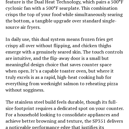
feature is the Dual Heat Technology, which pairs a 500°F
Size:
Mini Smart Oven
cyclonic fan with a 500°F searplate. This combination
crisps the top of your food while simultaneously searing
Manufacturer:
HWI/Breville USA
the bottom, a tangible upgrade over standard single-
source air fryers.
Dimensions:
13.6"D x 16"W x 8.8"H
In daily use, this dual system means frozen fries get
crispy all over without flipping, and chicken thighs
Weight:
10.7 pounds
emerge with a genuinely seared skin. The touch controls
are intuitive, and the flip-away door is a small but
Model Number:
BOV450XL
meaningful design choice that saves counter space
when open. It’s a capable toaster oven, but where it
truly excels is as a rapid, high-heat cooking hub for
everything from weeknight salmon to reheating pizza
without sogginess.
The stainless steel build feels durable, though its full-
size footprint requires a dedicated spot on your counter.
For a household looking to consolidate appliances and
achieve better browning and texture, the SP351 delivers
a noticeable performance edge that justifies its