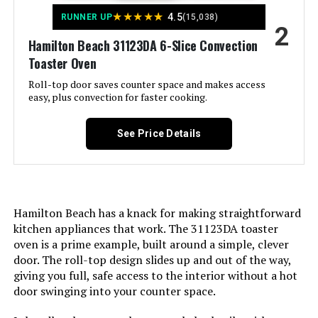
Dimensions:
11.18"D x 15.47"W x 8.3"H
LEARN MORE
★
★
★
★
★
4.5
RUNNER UP
(15,038)
2
Weight:
6.65 pounds
Hamilton Beach 31123DA 6-Slice Convection
Toaster Oven
BLACK+DECKER 4-Slice Toaster
Model Number:
TO1313SBD
Oven with Air Fryer
Roll-top door saves counter space and makes access
easy, plus convection for faster cooking.
See Price Details
Jump to details
LEARN MORE
Hamilton Beach has a knack for making straightforward
kitchen appliances that work. The 31123DA toaster
Hamilton Beach 31323 6-Slice Air
oven is a prime example, built around a simple, clever
Fryer Toaster Oven
door. The roll-top design slides up and out of the way,
giving you full, safe access to the interior without a hot
door swinging into your counter space.
Jump to details