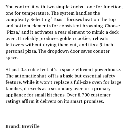
You control it with two simple knobs—one for function,
Temperature Range:
200°F - 450°F Degrees Fahrenheit
one for temperature. The system handles the
complexity. Selecting ‘Toast’ focuses heat on the top
and bottom elements for consistent browning. Choose
Number of Shelves:
1
‘Pizza,’ and it activates a rear element to mimic a deck
oven. It reliably produces golden cookies, reheats
Size:
2-in-1
leftovers without drying them out, and fits a 9-inch
personal pizza. The dropdown door saves counter
Manufacturer:
Hamilton Beach
space.
At just 0.5 cubic feet, it’s a space-efficient powerhouse.
Dimensions:
12.05"D x 17.8"W x 10.24"H
The automatic shut-off is a basic but essential safety
feature. While it won’t replace a full-size oven for large
Weight:
14 pounds
families, it excels as a secondary oven or a primary
appliance for small kitchens. Over 8,700 customer
Model Number:
31156
ratings affirm it delivers on its smart promises.
Brand: Breville