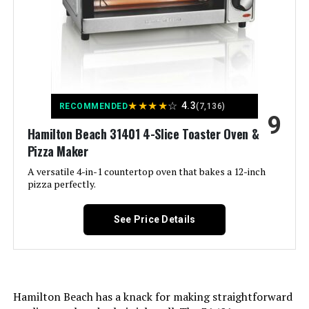
Control Type:
Touch Control
Door Style:
Dropdown Door
Included Components:
Air Fry Basket, Crumb Tray, Foodi
Smart Thermometer, Ninja Foodi
★
★
★
★
☆
4.3
RECOMMENDED
(7,136)
Countertop Oven, SearPlate, Wire
9
Rack
Hamilton Beach 31401 4-Slice Toaster Oven &
Pizza Maker
Model Name:
Ninja
A versatile 4-in-1 countertop oven that bakes a 12-inch
pizza perfectly.
Finish Type:
Brushed
See Price Details
Door Material Type:
Stainless Steel
Power Source:
AC adapter
Hamilton Beach has a knack for making straightforward
Temperature Range:
500 Degrees Fahrenheit