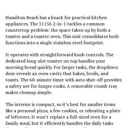
Door Material Type:
Stainless Steel
Hamilton Beach has a knack for practical kitchen
Power Source:
AC adapter
appliances. The 31156 2-in-1 tackles a common
countertop problem: the space taken up by both a
Temperature Range:
250 - 450 Degrees Fahrenheit
toaster and a toaster oven. This unit consolidates both
functions into a single stainless steel footprint.
Size:
Large
It operates with straightforward knob controls. The
dedicated long-slot toaster on top handles your
Manufacturer:
BLACK+DECKER
morning bread quickly. For larger tasks, the dropdown
door reveals an oven cavity that bakes, broils, and
toasts. The 60-minute timer with auto shut-off provides
Dimensions:
14.5"D x 22"W x 11.5"H
a safety net for longer cooks. A removable crumb tray
makes cleanup simple.
Weight:
17.5 pounds
The interior is compact, so it’s best for smaller items
Model Number:
050875812185
like a personal pizza, a few cookies, or reheating a plate
of leftovers. It won’t replace a full-sized oven for a
family meal, but it efficiently handles the daily tasks