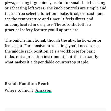
pizza, making it genuinely useful for small-batch baking
Number of Shelves:
2
or reheating leftovers. The knob controls are simple and
tactile. You select a function—bake, broil, or toast—and
Size:
6.3 Quarts
set the temperature and timer. It feels direct and
uncomplicated in daily use. The auto shutoff is a
Manufacturer:
Hamilton Beach
practical safety feature you’ll appreciate.
The build is functional, though the all-plastic exterior
Dimensions:
15"D x 18.5"W x 9.5"H
feels light. For consistent toasting, you’ll need to use
the middle rack position. It’s a workhorse for basic
Weight:
11.5 pounds
tasks, not a precision instrument, but that’s exactly
what makes it a dependable countertop staple.
Model Number:
31123DA
Brand: Hamilton Beach
Where to find it:
Amazon