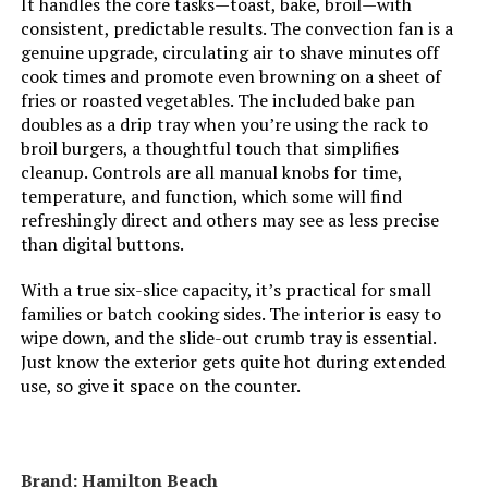
It handles the core tasks—toast, bake, broil—with
LEARN MORE
consistent, predictable results. The convection fan is a
genuine upgrade, circulating air to shave minutes off
cook times and promote even browning on a sheet of
fries or roasted vegetables. The included bake pan
Oster 10-in-1 Air Fryer Toaster
doubles as a drip tray when you’re using the rack to
Oven
broil burgers, a thoughtful touch that simplifies
cleanup. Controls are all manual knobs for time,
temperature, and function, which some will find
Jump to details
refreshingly direct and others may see as less precise
than digital buttons.
LEARN MORE
With a true six-slice capacity, it’s practical for small
families or batch cooking sides. The interior is easy to
wipe down, and the slide-out crumb tray is essential.
Our Place Wonder Oven Pro 32-
Just know the exterior gets quite hot during extended
Quart 8-in-1 Countertop Oven
use, so give it space on the counter.
Jump to details
Brand: Hamilton Beach