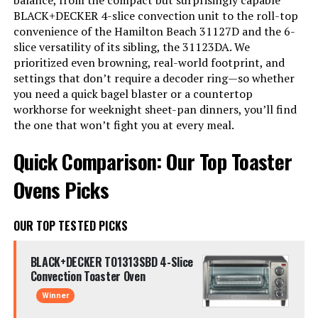
balance, from the compact but surprisingly capable
BLACK+DECKER 4-slice convection unit to the roll-top
convenience of the Hamilton Beach 31127D and the 6-
slice versatility of its sibling, the 31123DA. We
prioritized even browning, real-world footprint, and
settings that don’t require a decoder ring—so whether
you need a quick bagel blaster or a countertop
workhorse for weeknight sheet-pan dinners, you’ll find
the one that won’t fight you at every meal.
Quick Comparison: Our Top Toaster
Ovens Picks
OUR TOP TESTED PICKS
BLACK+DECKER TO1313SBD 4-Slice
Convection Toaster Oven
Winner