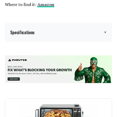
Where to find it:
Amazon
Specifications
▼
Brand:
Breville
Color:
BOV450XL
Special Feature:
Automatic Shut-Off
Control Type:
Knob Control
Door Style:
Dropdown Door