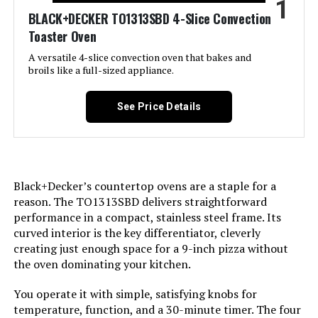
1
Jump to details
BLACK+DECKER TO1313SBD 4-Slice Convection
Toaster Oven
LEARN MORE
A versatile 4-slice convection oven that bakes and
broils like a full-sized appliance.
Hamilton Beach 31156 2-in-1
Toaster Oven and 2-Slice Toaster
See Price Details
Jump to details
Black+Decker’s countertop ovens are a staple for a
LEARN MORE
reason. The TO1313SBD delivers straightforward
performance in a compact, stainless steel frame. Its
curved interior is the key differentiator, cleverly
Breville BOV450XL Mini Smart Oven
creating just enough space for a 9-inch pizza without
the oven dominating your kitchen.
You operate it with simple, satisfying knobs for
Jump to details
temperature, function, and a 30-minute timer. The four