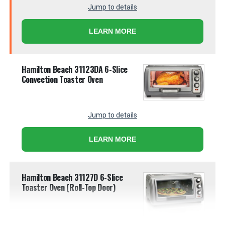
Jump to details
LEARN MORE
Hamilton Beach 31123DA 6-Slice
Convection Toaster Oven
Jump to details
LEARN MORE
Hamilton Beach 31127D 6-Slice
Toaster Oven (Roll-Top Door)