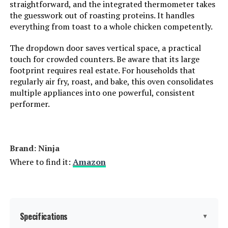
straightforward, and the integrated thermometer takes
Model Number:
31127D
the guesswork out of roasting proteins. It handles
everything from toast to a whole chicken competently.
The dropdown door saves vertical space, a practical
touch for crowded counters. Be aware that its large
footprint requires real estate. For households that
regularly air fry, roast, and bake, this oven consolidates
multiple appliances into one powerful, consistent
performer.
Brand: Ninja
Where to find it:
Amazon
Specifications
▼