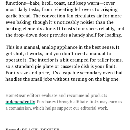
functions—bake, broil, toast, and keep warm—cover
LEARN MORE
most daily tasks, from reheating leftovers to crisping
garlic bread. The convection fan circulates air for more
even baking, though it’s noticeably noisier than the
heating elements alone. It toasts four slices reliably, and
Ninja SP351 13-in-1 Toaster Oven
Air Fryer
the drop-down door provides a handy shelf for loading.
This is a manual, analog appliance in the best sense. It
Jump to details
gets hot, it works, and you don’t need a manual to
operate it. The interior is a bit cramped for taller items,
LEARN MORE
so a standard pie plate or casserole dish is your limit.
For its size and price, it’s a capable secondary oven that
handles the small jobs without turning on the big one.
Hamilton Beach 31401 4-Slice
Toaster Oven & Pizza Maker
HomeGear editors evaluate and recommend products
independently
. Purchases through affiliate links may earn us
a commission, which helps support our editorial work.
Jump to details