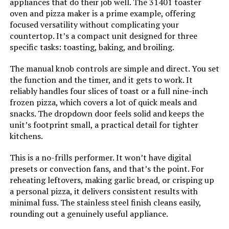
appliances that do their job well. The 31401 toaster
oven and pizza maker is a prime example, offering
Number of Shelves:
1
focused versatility without complicating your
countertop. It’s a compact unit designed for three
Size:
13 Functions + Smart
specific tasks: toasting, baking, and broiling.
Thermometer
The manual knob controls are simple and direct. You set
the function and the timer, and it gets to work. It
Manufacturer:
SharkNinja
reliably handles four slices of toast or a full nine-inch
frozen pizza, which covers a lot of quick meals and
Dimensions:
20.21"D x 15.33"W x 8.15"H
snacks. The dropdown door feels solid and keeps the
unit’s footprint small, a practical detail for tighter
Weight:
21.5 pounds
kitchens.
This is a no-frills performer. It won’t have digital
Model Number:
SP101
presets or convection fans, and that’s the point. For
reheating leftovers, making garlic bread, or crisping up
a personal pizza, it delivers consistent results with
minimal fuss. The stainless steel finish cleans easily,
rounding out a genuinely useful appliance.