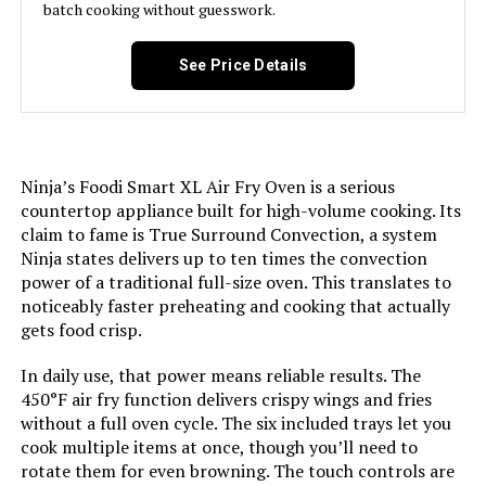
batch cooking without guesswork.
Finish Type:
Brushed
See Price Details
Door Material Type:
Stainless Steel
Power Source:
AC
Ninja’s Foodi Smart XL Air Fry Oven is a serious
countertop appliance built for high-volume cooking. Its
Temperature Range:
150 - 450 Degrees Fahrenheit
claim to fame is True Surround Convection, a system
Ninja states delivers up to ten times the convection
Size:
6 Slice, Countertop
power of a traditional full-size oven. This translates to
noticeably faster preheating and cooking that actually
gets food crisp.
Manufacturer:
Hamilton Beach
In daily use, that power means reliable results. The
Dimensions:
15.24"D x 18.7"W x 9.4"H
450°F air fry function delivers crispy wings and fries
without a full oven cycle. The six included trays let you
Weight:
11.4 pounds
cook multiple items at once, though you’ll need to
rotate them for even browning. The touch controls are