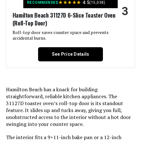
★
★
★
★
★
4.5
RECOMMENDED
(15,038)
Nuwave Bravo XL Pro 30QT Air
3
Door Style:
Dropdown Door
Fryer Toaster Oven
Hamilton Beach 31127D 6-Slice Toaster Oven
(Roll-Top Door)
Included Components:
Convection Toaster Oven
Jump to details
Roll-top door saves counter space and prevents
accidental burns.
LEARN MORE
Model Name:
Hamilton Beach 6 Slice
Convection Toaster Oven With Easy
See Price Details
Finish Type:
Accent Pewter
Door Material Type:
Glass
Hamilton Beach has a knack for building
Power Source:
AC
straightforward, reliable kitchen appliances. The
31127D toaster oven’s roll-top door is its standout
feature. It slides up and tucks away, giving you full,
Cable Length:
12 Inches
unobstructed access to the interior without a hot door
swinging into your counter space.
Temperature Range:
150 to 450ºF Degrees Fahrenheit
The interior fits a 9×11-inch bake pan or a 12-inch