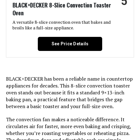
5
BLACK+DECKER 8-Slice Convection Toaster
Oven
Door Material Type:
Stainless Steel
A versatile 8-slice convection oven that bakes and
broils like a full-size appliance.
Power Source:
Corded Electric
See Price Details
Cable Length:
36 Inches
Temperature Range:
450 Degrees Fahrenheit
BLACK+DECKER has been a reliable name in countertop
Number of Shelves:
2
appliances for decades. This 8-slice convection toaster
oven stands out because it fits a standard 9×13-inch
Size:
10-in-1 with Thermometer
baking pan, a practical feature that bridges the gap
between a basic toaster and your full-size oven.
Manufacturer:
SharkNinja
The convection fan makes a noticeable difference. It
circulates air for faster, more even baking and crisping,
Dimensions:
17.09"D x 20.22"W x 13.34"H
whether you’re roasting vegetables or reheating pizza.