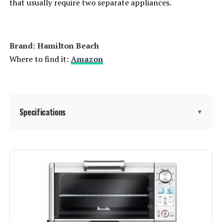
that usually require two separate appliances.
Brand: Hamilton Beach
Where to find it:
Amazon
Specifications
▼
Brand:
Hamilton Beach
Color:
Stainless Steel
Special Feature:
Automatic Shut-Off, Broiler Option,
Large Capacity, Removable Crumb
Tray, Timer