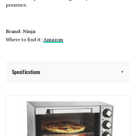
presence.
Brand: Ninja
Where to find it:
Amazon
Specifications
▼
Brand:
Ninja
Color:
Silver
Special Feature:
Dual Heat Technology