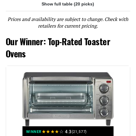
Jump to details
Show full table (20 picks)
LEARN MORE
Prices and availability are subject to change. Check with
retailers for current pricing.
Our Winner: Top-Rated Toaster
Ninja DT251 Foodi 10-in-1 Smart XL
Air Fry Oven
Ovens
Jump to details
LEARN MORE
BLACK+DECKER 8-Slice Convection
Toaster Oven
★
★
★
★
☆
4.3
WINNER
(21,577)