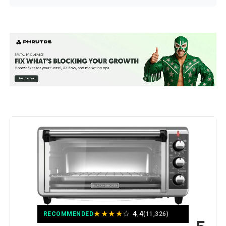
Brand:
Ninja
Color:
10-in-1 with Thermometer
Special Feature:
Programmable
Control Type:
touch
Door Style:
Dropdown Door
Included Components:
Air Fry Basket, Baking Pan, Roast
Tray, Smart XL Air Fry Oven, Wire
Rack
Model Name:
Ninja DT251
★
★
★
★
☆
4.4
RECOMMENDED
(11,326)
Finish Type:
Brushed