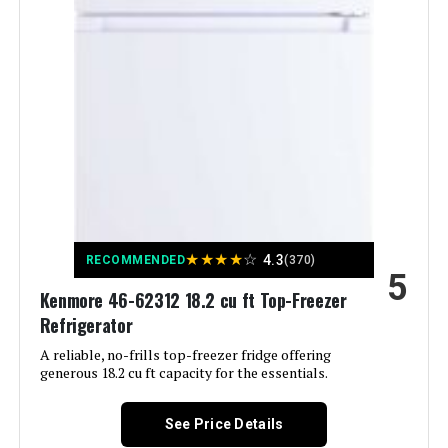
Capacity:
Freezer Capacity:
‎4.77 Cubic Feet
Installation Type:
Freestanding
Form Factor:
‎Freezer Top
Special Features:
‎Automatic Defrost, Energy Efficient
★
★
★
★
☆
4.3
RECOMMENDED
(370)
5
Color:
Black
Kenmore 46-62312 18.2 cu ft Top-Freezer
Refrigerator
Voltage:
115 Volts
A reliable, no-frills top-freezer fridge offering
generous 18.2 cu ft capacity for the essentials.
Crispers/Drawers:
‎2
See Price Details
Defrost:
‎Automatic