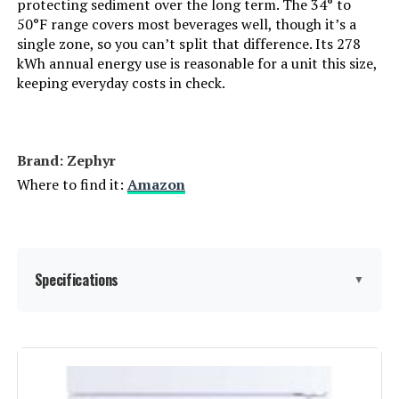
protecting sediment over the long term. The 34° to
Batteries Required?:
‎No
50°F range covers most beverages well, though it’s a
single zone, so you can’t split that difference. Its 278
kWh annual energy use is reasonable for a unit this size,
Number Of Doors:
‎2
keeping everyday costs in check.
Brand:
Antarctic Star
Configuration:
Freezerless
Brand: ‎Zephyr
Where to find it:
Amazon
Special Feature:
Adjustable Shelves, lock
Number of Doors:
2
Specifications
▼
Defrost System:
Frost Free
Dimensions:
‎22.76 x 23.43 x 34.25 inches
Brand Name:
‎Zephyr
Weight:
‎118.5 Pounds
Model Info:
‎PRB24C01CBSG