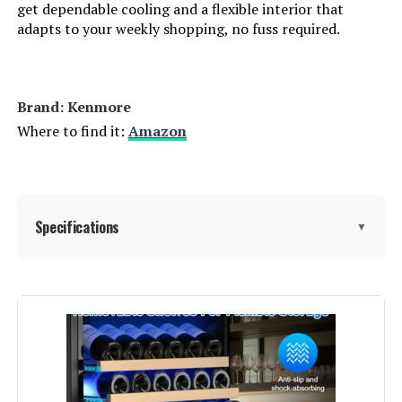
get dependable cooling and a flexible interior that
Number of Doors:
2
adapts to your weekly shopping, no fuss required.
Defrost System:
Automatic
Dimensions:
‎30.12 x 29.72 x 66.14 inches
Brand: ‎Kenmore
Where to find it:
Amazon
Weight:
‎154 Pounds
Model Number:
‎4661349
Specifications
▼
Brand Name:
‎Kenmore
Model Info:
‎30 in.
Capacity:
18.2 Cubic Feet