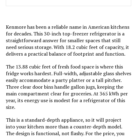
Door Hinges:
‎Reversible
Kenmore has been a reliable name in American kitchens
Shelf Type:
‎Glass
for decades. This 30-inch top-freezer refrigerator is a
straightforward answer for smaller spaces that still
Shelves:
‎3
need serious storage. With 18.2 cubic feet of capacity, it
delivers a practical balance of footprint and function.
Batteries Required?:
‎No
The 13.88 cubic feet of fresh food space is where this
fridge works hardest. Full-width, adjustable glass shelves
Number Of Doors:
‎2
easily accommodate a party platter or a tall pitcher.
Three clear door bins handle gallon jugs, keeping the
Brand:
Kenmore
main compartment clear for groceries. At 365 kWh per
year, its energy use is modest for a refrigerator of this
size.
Configuration:
Full-Sized Freezer-on-Top
This is a standard-depth appliance, so it will project
Special Feature:
Automatic Defrost, Energy Efficient
into your kitchen more than a counter-depth model.
The design is functional, not flashy. For the price, you