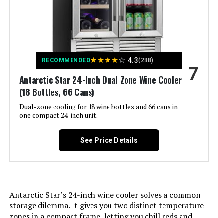
Temperature Control, Door Lock,
Energy Efficient, Front Ventilation
Model Number:
‎4662312
Color:
Black
★
★
★
★
☆
4.3
Voltage:
115 Volts (AC)
RECOMMENDED
(288)
7
Antarctic Star 24-Inch Dual Zone Wine Cooler
Door Hinges:
‎Left
(18 Bottles, 66 Cans)
Dual-zone cooling for 18 wine bottles and 66 cans in
Door Material Type:
Stainless Steel
one compact 24-inch unit.
Shelf Type:
Wood
See Price Details
Shelves:
‎14
Batteries Required?:
‎No
Antarctic Star’s 24-inch wine cooler solves a common
storage dilemma. It gives you two distinct temperature
Number Of Doors:
‎1
zones in a compact frame, letting you chill reds and