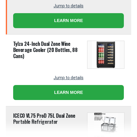
Jump to details
LEARN MORE
Tylza 24-Inch Dual Zone Wine
Beverage Cooler (20 Bottles, 88
Cans)
Jump to details
LEARN MORE
ICECO VL75 ProD 75L Dual Zone
Portable Refrigerator