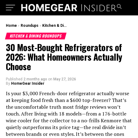
Home
›
Roundups
›
Kitchen & Dining Roundups
KITCHEN & DINING ROUNDUPS
30 Most-Bought Refrigerators of
2026: What Homeowners Actually
Choose
Published
2 months ago
on
May 27, 2026
By
HomeGear Insider
Is your $3,000 French-door refrigerator actually worse
at keeping food fresh than a $600 top-freezer? That’s
the uncomfortable truth most fridge reviews won’t
touch. After living with 18 models—from a 176-bottle
wine cooler for the collector to a no-frills Kenmore that
quietly outperforms its price tag—the real divide isn’t
between brands or even styles. It’s between the ones