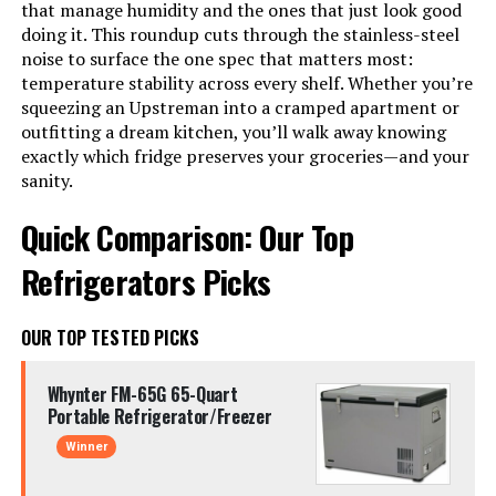
that manage humidity and the ones that just look good
doing it. This roundup cuts through the stainless-steel
noise to surface the one spec that matters most:
temperature stability across every shelf. Whether you’re
squeezing an Upstreman into a cramped apartment or
outfitting a dream kitchen, you’ll walk away knowing
exactly which fridge preserves your groceries—and your
sanity.
Quick Comparison: Our Top
Refrigerators Picks
OUR TOP TESTED PICKS
Whynter FM-65G 65-Quart
Portable Refrigerator/Freezer
Winner