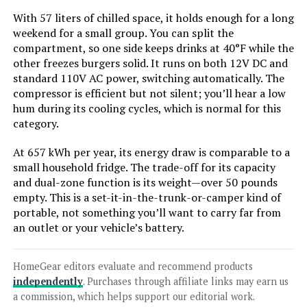
With 57 liters of chilled space, it holds enough for a long
weekend for a small group. You can split the
compartment, so one side keeps drinks at 40°F while the
Jump to details
other freezes burgers solid. It runs on both 12V DC and
standard 110V AC power, switching automatically. The
LEARN MORE
compressor is efficient but not silent; you’ll hear a low
hum during its cooling cycles, which is normal for this
category.
Zephyr 24-Inch Single Zone Wine &
At 657 kWh per year, its energy draw is comparable to a
Beverage Cooler (7 Bottles, 112
small household fridge. The trade-off for its capacity
Cans)
and dual-zone function is its weight—over 50 pounds
empty. This is a set-it-in-the-trunk-or-camper kind of
portable, not something you’ll want to carry far from
Jump to details
an outlet or your vehicle’s battery.
LEARN MORE
HomeGear editors evaluate and recommend products
independently
. Purchases through affiliate links may earn us
a commission, which helps support our editorial work.
Kenmore 33-Inch 20.5 cu. ft.