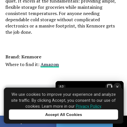
quiet. It excels at the fundamentals: providing ample,
flexible storage for groceries while maintaining
Counter Depth:
‎24 Inches
consistent temperatures. For anyone needing
dependable cold storage without complicated
Number Of Doors:
‎1
electronics or a massive footprint, this Kenmore gets
the job done.
Brand:
Zephyr
Configuration:
Freezerless
Brand: ‎Kenmore
Where to find it:
Amazon
Special Feature:
Compact
Number of Doors:
1
×
AD
Specifications
We use cookies to improve your experience and analyze
▼
Defrost System:
Hot Gas
site traffic. By clicking Accept, you consent to our use of
cookies. Learn more in our
Privacy Policy
.
Finish Type:
Black Stainless
Accept All Cookies
Brand Name:
‎Kenmore
Tap to learn more
SHARE
TWEET
Dimensions:
‎23.63 x 23.88 x 33.88 inches