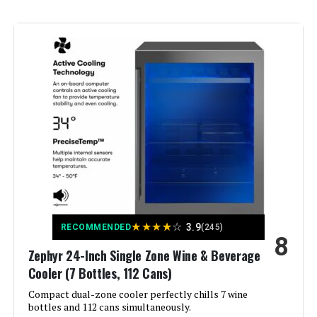
Annual Energy Consumption:
‎549 Kilowatt Hours Per Year
Refrigerator Fresh Food
‎5.1 Cubic Feet
Capacity:
Freezer Capacity:
‎5.1 Cubic Feet
Installation Type:
Built-In
Form Factor:
‎Compact
Special Features:
‎Adjustable Shelves, lock
★
★
★
★
☆
3.9
RECOMMENDED
(245)
8
Color:
Silver
Zephyr 24-Inch Single Zone Wine & Beverage
Cooler (7 Bottles, 112 Cans)
Voltage:
115 Volts
Compact dual-zone cooler perfectly chills 7 wine
bottles and 112 cans simultaneously.
Crispers/Drawers:
‎6