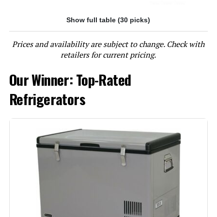
Show full table (30 picks)
Jump to details
Prices and availability are subject to change. Check with
LEARN MORE
retailers for current pricing.
Our Winner: Top-Rated
Kenmore 18.1 cu ft Top-Freezer
Refrigerator
Refrigerators
Jump to details
LEARN MORE
Kenmore 46-62312 18.2 cu ft Top-
Freezer Refrigerator