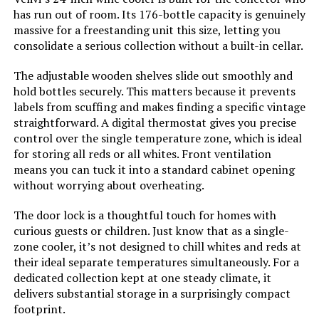
has run out of room. Its 176-bottle capacity is genuinely
Racks:
‎4
massive for a freestanding unit this size, letting you
consolidate a serious collection without a built-in cellar.
Crispers/Drawers:
‎2
The adjustable wooden shelves slide out smoothly and
hold bottles securely. This matters because it prevents
Defrost:
‎Automatic
labels from scuffing and makes finding a specific vintage
straightforward. A digital thermostat gives you precise
control over the single temperature zone, which is ideal
Door Hinges:
‎Reversible
for storing all reds or all whites. Front ventilation
means you can tuck it into a standard cabinet opening
Door Material Type:
‎Steel
without worrying about overheating.
Shelf Type:
‎Glass
The door lock is a thoughtful touch for homes with
curious guests or children. Just know that as a single-
zone cooler, it’s not designed to chill whites and reds at
Shelves:
‎4
their ideal separate temperatures simultaneously. For a
dedicated collection kept at one steady climate, it
Certification:
‎Energy Star
delivers substantial storage in a surprisingly compact
footprint.