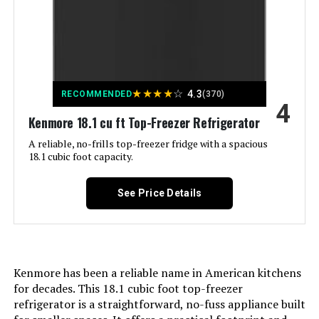
Capacity:
Defrost System:
Automatic
kalifon 27-Inch 7.4 Cu.ft
Freezer Capacity:
‎75 Liters
Refrigerated Prep Table
Dimensions:
‎22.63 x 23.42 x 34.25 inches
Jump to details
Noise:
‎45 Decibels
★
★
★
★
☆
4.3
Weight:
‎104 Pounds
RECOMMENDED
(370)
4
Kenmore 18.1 cu ft Top-Freezer Refrigerator
LEARN MORE
Installation Type:
Freestanding
Model Number:
‎TYBC120-3 Black
A reliable, no-frills top-freezer fridge with a spacious
18.1 cubic foot capacity.
Form Factor:
‎Compact
ICECASA 60-Inch Undercounter
Commercial Refrigerator 16.4
See Price Details
Special Features:
‎The 2 zones can be controlled
Cu.ft
independently, you can turn off
one of them to save energy.
Jump to details
Color:
Black
LEARN MORE
Kenmore has been a reliable name in American kitchens
for decades. This 18.1 cubic foot top-freezer
Voltage:
240 Volts
refrigerator is a straightforward, no-fuss appliance built
ICECASA 48-Inch 13 Cu.ft