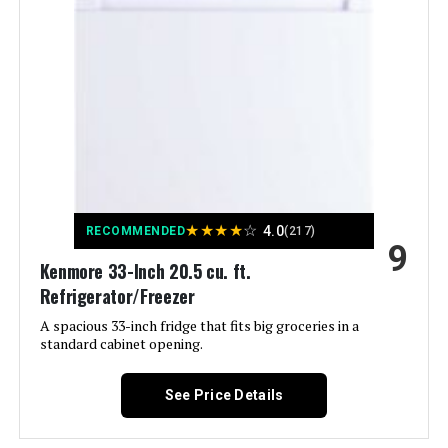
Model Number:
‎51115B
Energy Use:
‎278 Kilowatt Hours
Capacity:
5.6 Cubic Feet
Noise:
‎39 Decibels
Installation Type:
Under Counter / Freestanding
★
★
★
★
☆
4.0
RECOMMENDED
(217)
9
Form Factor:
‎French Door
Kenmore 33-Inch 20.5 cu. ft.
Refrigerator/Freezer
Special Features:
‎Compact
A spacious 33-inch fridge that fits big groceries in a
standard cabinet opening.
Color:
Black Stainless steel
See Price Details
Racks:
‎2