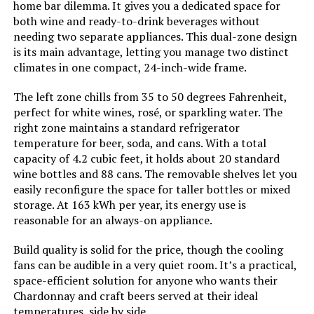
home bar dilemma. It gives you a dedicated space for
both wine and ready-to-drink beverages without
needing two separate appliances. This dual-zone design
Batteries Included?:
‎No
Kenmore 33-Inch 20.4 cu ft
is its main advantage, letting you manage two distinct
Refrigerator with Ice Maker
climates in one compact, 24-inch-wide frame.
Batteries Required?:
‎No
The left zone chills from 35 to 50 degrees Fahrenheit,
Number Of Doors:
‎1
perfect for white wines, rosé, or sparkling water. The
Jump to details
right zone maintains a standard refrigerator
temperature for beer, soda, and cans. With a total
Brand:
Whynter
LEARN MORE
capacity of 4.2 cubic feet, it holds about 20 standard
wine bottles and 88 cans. The removable shelves let you
Configuration:
Compact Internal Freezer
easily reconfigure the space for taller bottles or mixed
storage. At 163 kWh per year, its energy use is
Kenmore 33-Inch 20.4 cu ft
Special Feature:
“Fast Freeze” mode
reasonable for an always-on appliance.
Refrigerator with Ice Maker
Build quality is solid for the price, though the cooling
Number of Doors:
1
fans can be audible in a very quiet room. It’s a practical,
space-efficient solution for anyone who wants their
Jump to details
Defrost System:
Automatic
Chardonnay and craft beers served at their ideal
temperatures, side by side.