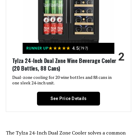
Crispers/Drawers:
‎2
WESTLAKE 60-Inch 2-Door
Refrigerated Prep Table with 16
Defrost:
‎Automatic
Pans
Door Hinges:
‎Reversible
Jump to details
★
★
★
★
★
4.5
RUNNER UP
(797)
Door Material Type:
‎Stainless Steel
2
Tylza 24-Inch Dual Zone Wine Beverage Cooler
LEARN MORE
(20 Bottles, 88 Cans)
Shelf Type:
‎Wire
Dual-zone cooling for 20 wine bottles and 88 cans in
one sleek 24-inch unit.
WESTLAKE 27-Inch Refrigerated
Shelves:
‎2
Prep Table with 8 Pans
See Price Details
Certification:
‎ETL
Material Type:
‎Metal
Jump to details
The Tylza 24-Inch Dual Zone Cooler solves a common
Included Components:
‎8-feet AC power cord and 10-feet
LEARN MORE
DC power cord