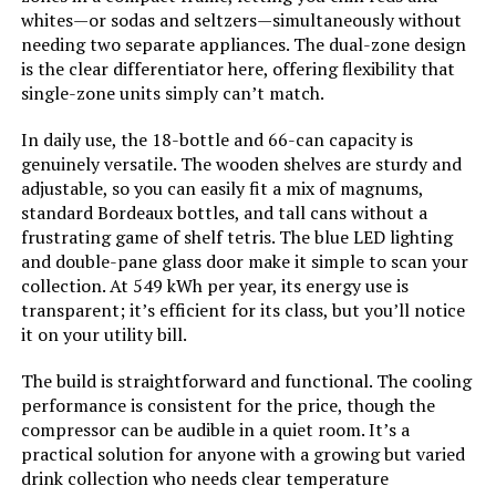
whites—or sodas and seltzers—simultaneously without
needing two separate appliances. The dual-zone design
Brand:
Velivi
is the clear differentiator here, offering flexibility that
single-zone units simply can’t match.
Special Feature:
Adjustable Shelves, Digital
Temperature Control, Door Lock,
In daily use, the 18-bottle and 66-can capacity is
Energy Efficient, Front Ventilation
genuinely versatile. The wooden shelves are sturdy and
adjustable, so you can easily fit a mix of magnums,
Number of Doors:
1
standard Bordeaux bottles, and tall cans without a
frustrating game of shelf tetris. The blue LED lighting
Model Name:
Velivi-KMHJ510 Black
and double-pane glass door make it simple to scan your
collection. At 549 kWh per year, its energy use is
transparent; it’s efficient for its class, but you’ll notice
Dimensions:
‎27.1 x 23.54 x 76.77 inches
it on your utility bill.
Weight:
‎244 pounds
The build is straightforward and functional. The cooling
performance is consistent for the price, though the
Model Number:
‎Velivi-KMHJ510 Black
compressor can be audible in a quiet room. It’s a
practical solution for anyone with a growing but varied
drink collection who needs clear temperature