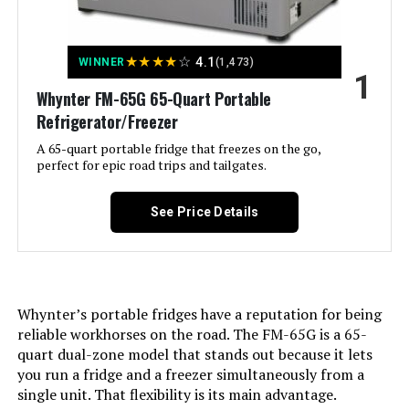
Jump to details
★
★
★
★
☆
4.1
WINNER
(1,473)
1
Whynter FM-65G 65-Quart Portable
LEARN MORE
Refrigerator/Freezer
A 65-quart portable fridge that freezes on the go,
perfect for epic road trips and tailgates.
Velivi 24-Inch Wine Cooler 176-
Bottle Single Zone
See Price Details
Jump to details
Whynter’s portable fridges have a reputation for being
LEARN MORE
reliable workhorses on the road. The FM-65G is a 65-
quart dual-zone model that stands out because it lets
you run a fridge and a freezer simultaneously from a
Antarctic Star 24-Inch Dual Zone
single unit. That flexibility is its main advantage.
Wine Cooler (18 Bottles, 66 Cans)