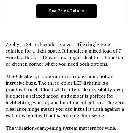
See Price Details
Defrost:
‎Frost Free
Door Hinges:
‎Reversible
Zephyr’s 24-inch cooler is a versatile single-zone
Door Material Type:
‎Glass
solution for a tight space. It handles a mixed load of 7
wine bottles or 112 cans, making it ideal for a home bar
Shelf Type:
‎Wood
or kitchen corner where you need both options.
At 39 decibels, its operation is a quiet hum, not an
Shelves:
‎5
intrusive buzz. The three-color LED lighting is a
practical touch. Cloud white offers clean visibility, deep
Certification:
‎antarctic star
blue sets a relaxed mood, and amber is perfect for
highlighting whiskey and bourbon collections. The zero-
Material Type:
‎Stainless Steel
clearance hinge means you can install it flush against a
wall or cabinet without sacrificing door swing.
Included Components:
‎Shelves
The vibration-dampening system matters for wine,