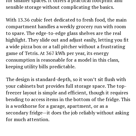
for smaller spaces. It offers a practical footprint and
Undercounter Commercial
Defrost:
‎Manual
sensible storage without complicating the basics.
Refrigerator
With 13.36 cubic feet dedicated to fresh food, the main
Door Hinges:
‎Reversible
Jump to details
compartment handles a weekly grocery run with room
to spare. The edge-to-edge glass shelves are the real
Door Material Type:
‎Plastic
LEARN MORE
highlight. They slide out and adjust easily, letting you fit
a wide pizza box or a tall pitcher without a frustrating
game of Tetris. At 367 kWh per year, its energy
Shelf Type:
‎Wire
consumption is reasonable for a model in this class,
West Bend 14.3-Cu.Ft Top-Freezer
keeping utility bills predictable.
Refrigerator
Shelves:
‎2
The design is standard-depth, so it won’t sit flush with
Jump to details
Certification:
‎DOE, ETL
your cabinets but provides full storage space. The top-
freezer layout is simple and efficient, though it requires
LEARN MORE
bending to access items in the bottom of the fridge. This
Batteries Included?:
‎No
is a workhorse for a garage, apartment, or as a
secondary fridge—it does the job reliably without asking
LG LMXS28626S 28 Cu. Ft. French
Number Of Doors:
‎2
for much attention.
Door Refrigerator
Brand:
ICECO
Jump to details