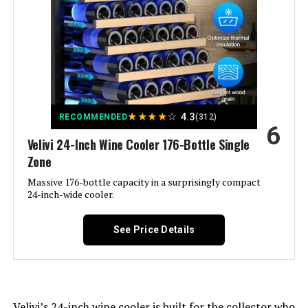
Annual Energy Consumption:
‎365 Kilowatt Hours Per Year
Refrigerator Fresh Food
‎13.88 Cubic Feet
Capacity:
Freezer Capacity:
‎4.27 Cubic Feet
★
★
★
★
☆
4.3
RECOMMENDED
(312)
6
Velivi 24-Inch Wine Cooler 176-Bottle Single
Installation Type:
Freestanding
Zone
Form Factor:
Massive 176-bottle capacity in a surprisingly compact
‎Freezer Top
24-inch-wide cooler.
Special Features:
‎Adjustable Shelves, Automatic
Defrost, Energy Efficient
See Price Details
Color:
White
Voltage:
115 Volts
Velivi’s 24-inch wine cooler is built for the collector who