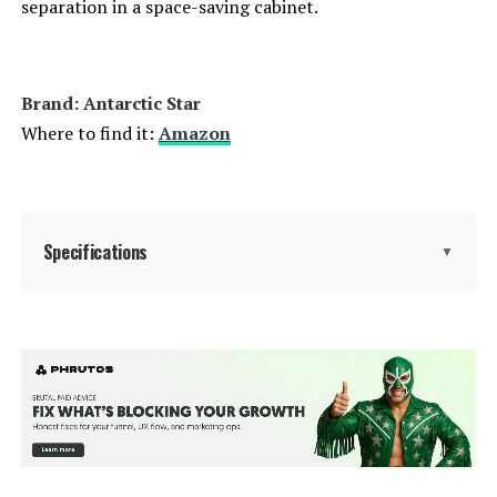
separation in a space-saving cabinet.
Brand: ‎Antarctic Star
Where to find it:
Amazon
Specifications
▼
Brand Name:
‎Antarctic Star
Model Info:
‎W51115
Capacity:
5.1 Cubic Feet