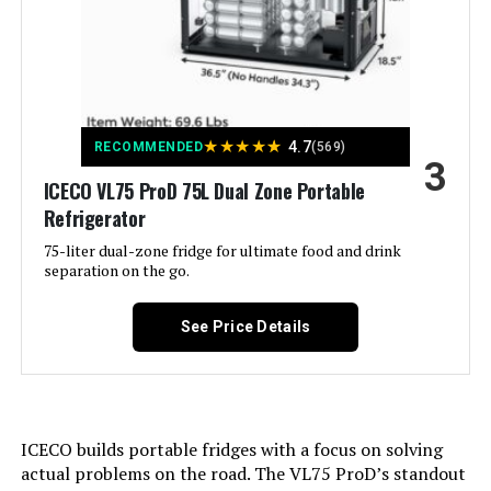
Capacity:
4.2 Cubic Feet
Annual Energy Consumption:
‎163 Kilowatt Hours Per Year
WESTLAKE 48-Inch 36 Cu.ft
Commercial Refrigerator
Refrigerator Fresh Food
‎4.2 Cubic Feet
Jump to details
★
★
★
★
★
4.7
RECOMMENDED
(569)
Capacity:
3
ICECO VL75 ProD 75L Dual Zone Portable
LEARN MORE
Installation Type:
Under-Counter/Freestanding/Built-
Refrigerator
In
75-liter dual-zone fridge for ultimate food and drink
separation on the go.
WESTLAKE 54-Inch 49 Cu.ft
Form Factor:
‎Compact
Reach-In Commercial Refrigerator
See Price Details
Special Features:
‎Adjustable;Adjustable Shoe;Easy to
Jump to details
Install;Quiet;Inverter
Compressor;Adjustable
Shelves;Door Lock;Touch
LEARN MORE
Control;Low Noise;Large
Capacity;Front Ventilation
ICECO builds portable fridges with a focus on solving
actual problems on the road. The VL75 ProD’s standout
ICECASA 27-Inch 23 Cu.ft
Color:
Black