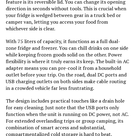
feature is its reversible lid. You can change its opening
Commercial Refrigerator (Single
Door)
direction in seconds without tools. This is crucial when
Voltage:
115 Volts
your fridge is wedged between gear in a truck bed or
Jump to details
camper van, letting you access your food from
whichever side is clear.
Racks:
‎10
LEARN MORE
With 75 liters of capacity, it functions as a full dual-
Defrost:
‎Automatic
zone fridge and freezer. You can chill drinks on one side
while keeping frozen goods solid on the other. Power
ICECASA 48-Inch Commercial
flexibility is where it truly earns its keep. The built-in AC
Door Hinges:
‎Left and Right
Refrigerator 36 Cu.ft 2-Door
adapter means you can pre-cool it from a household
Reach-In
outlet before your trip. On the road, dual DC ports and
Door Material Type:
‎Stainless Steel
USB charging outlets on both sides make cable routing
Jump to details
in a crowded vehicle far less frustrating.
Shelf Type:
‎Metal and Wood
LEARN MORE
The design includes practical touches like a drain hole
for easy cleaning. Just note that the USB ports only
Shelves:
‎10
function when the unit is running on DC power, not AC.
Arctic Air AUC48R 48-Inch
For extended overlanding trips or group camping, its
Undercounter Refrigerator 12 cu
Material Type:
‎Stainless Steel
combination of smart access and substantial,
ft
compartmentalized cold storage is hard to beat.