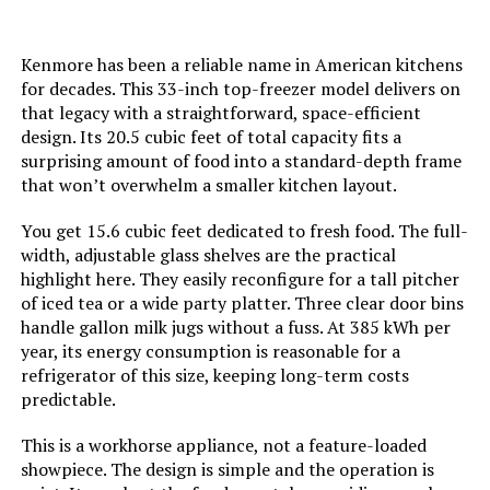
Defrost:
‎Hot Gas
Kenmore has been a reliable name in American kitchens
Door Hinges:
‎Reversible
for decades. This 33-inch top-freezer model delivers on
that legacy with a straightforward, space-efficient
Door Material Type:
‎Glass
design. Its 20.5 cubic feet of total capacity fits a
surprising amount of food into a standard-depth frame
that won’t overwhelm a smaller kitchen layout.
Lighting:
‎LED
You get 15.6 cubic feet dedicated to fresh food. The full-
Shelf Type:
‎Wood
width, adjustable glass shelves are the practical
highlight here. They easily reconfigure for a tall pitcher
Shelves:
‎3
of iced tea or a wide party platter. Three clear door bins
handle gallon milk jugs without a fuss. At 385 kWh per
year, its energy consumption is reasonable for a
Certification:
‎star certified
refrigerator of this size, keeping long-term costs
predictable.
Batteries Included?:
‎No
This is a workhorse appliance, not a feature-loaded
showpiece. The design is simple and the operation is
Batteries Required?:
‎No