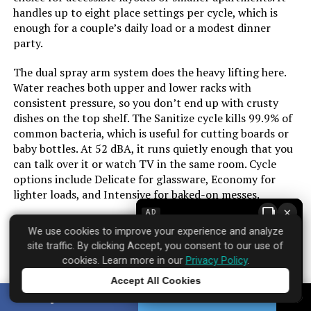
handles up to eight place settings per cycle, which is
Option Cycles:
‎6
enough for a couple’s daily load or a modest dinner
party.
Inner Material:
‎Stainless Steel
The dual spray arm system does the heavy lifting here.
Water reaches both upper and lower racks with
Manufacturer:
‎SPT
consistent pressure, so you don’t end up with crusty
dishes on the top shelf. The Sanitize cycle kills 99.9% of
Brand Name:
‎SPT
common bacteria, which is useful for cutting boards or
baby bottles. At 52 dBA, it runs quietly enough that you
Model Info:
‎SD-9254SSA
can talk over it or watch TV in the same room. Cycle
options include Delicate for glassware, Economy for
lighter loads, and Intensive for baked-on messes.
Annual Energy Consumption:
‎234 Kilowatt Hours Per Year
×
AD
Finish is stainless steel, which resists fingerprints better
Special Features:
‎· Automatic Dispensers: detergent
We use cookies to improve your experience and analyze
than older models but still shows smudges over time.
and rinse agent, · Energy Star:
site traffic. By clicking Accept, you consent to our use of
The front controls are easy to read and respond with a
meets or exceeds federal
cookies. Learn more in our
Privacy Policy
.
guidelines for energy efficiency
satisfying click. One limitation: the 18-inch width means
for year-round energy and money
Accept All Cookies
you won’t fit large baking sheets or oversized pots
savings
Tap to learn more
SHARE
TWEET
without angling them. If you cook in bulk frequently,