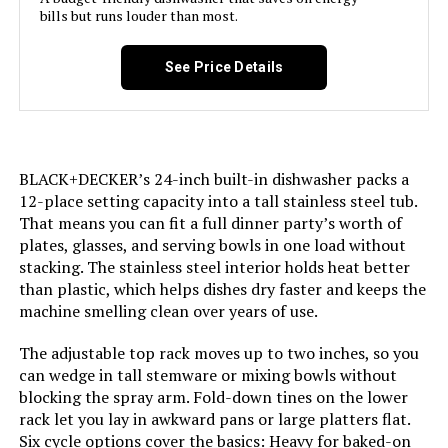
bills but runs louder than most.
Brand:
BLACK+DECKER
Honeywell 18-Inch Dishwasher 8
See Price Details
Place Settings Stainless Steel Tub
Installation Type:
Built-In
Special Feature:
Delay Start, Heated Dry, LED Interior
Light, Sanitize mode.
BLACK+DECKER’s 24-inch built-in dishwasher packs a
Jump to details
12-place setting capacity into a tall stainless steel tub.
Color:
Stainless Steel
That means you can fit a full dinner party’s worth of
LEARN MORE
plates, glasses, and serving bowls in one load without
Controls Type:
Touch
stacking. The stainless steel interior holds heat better
than plastic, which helps dishes dry faster and keeps the
COSMO COS-DIS6502 24-Inch
machine smelling clean over years of use.
Material:
Stainless Steel
Dishwasher with Stainless Steel
Tub
The adjustable top rack moves up to two inches, so you
Noise Level:
54 Decibels
can wedge in tall stemware or mixing bowls without
blocking the spray arm. Fold-down tines on the lower
Jump to details
rack let you lay in awkward pans or large platters flat.
Included Components:
Dishwasher, User Manual
Six cycle options cover the basics: Heavy for baked-on