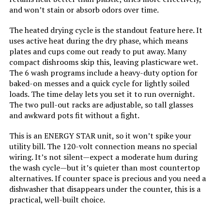
and won’t stain or absorb odors over time.
The heated drying cycle is the standout feature here. It
uses active heat during the dry phase, which means
plates and cups come out ready to put away. Many
compact dishrooms skip this, leaving plasticware wet.
The 6 wash programs include a heavy-duty option for
baked-on messes and a quick cycle for lightly soiled
loads. The time delay lets you set it to run overnight.
The two pull-out racks are adjustable, so tall glasses
and awkward pots fit without a fight.
This is an ENERGY STAR unit, so it won’t spike your
utility bill. The 120-volt connection means no special
wiring. It’s not silent—expect a moderate hum during
the wash cycle—but it’s quieter than most countertop
alternatives. If counter space is precious and you need a
dishwasher that disappears under the counter, this is a
practical, well-built choice.