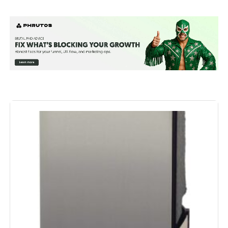
Manufacturer:
Frigidaire
Dimensions:
19.63 x 24.43 x 13.63 inches; 48.6
Pounds
Model Number:
330799262