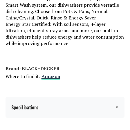
Smart Wash system, our dishwashers provide versatile
Batteries Required?:
‎No
dish cleaning. Choose from Pots & Pans, Normal,
China/Crystal, Quick, Rinse & Energy Saver
Energy Star Certified: With soil sensors, 4-layer
Brand:
BLACK+DECKER
filtration, efficient spray arms, and more, our built-in
dishwashers help reduce energy and water consumption
Installation Type:
Built-In
while improving performance
Special Feature:
Delay Start, Heated Dry, LED Interior
Light, Sanitize mode.
Brand: ‎BLACK+DECKER
Color:
Stainless Steel
Where to find it:
Amazon
Controls Type:
Touch
Material:
Stainless Steel
Specifications
▼
Noise Level:
45 Decibels
Form Factor:
‎Built-In