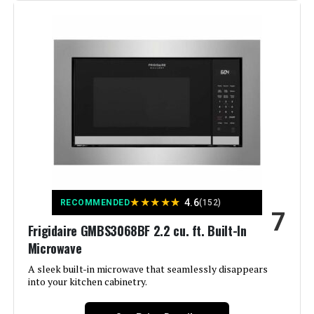
Material:
Glass
Form Factor:
Built-In
Noise Level:
52 Decibels
Model Name:
EdgeStar Built-In Dishwasher
Included Components:
Dishwasher
Voltage:
120 Volts
Dimensions:
17.63 x 22.44 x 32.5 inches
Cycle Options:
Heated Dry, Normal
Weight:
62.8 pounds
Style:
Integrated
★
★
★
★
★
4.6
RECOMMENDED
(152)
7
Model Number:
BIDW1802SS
Display Type:
LED or LCD
Frigidaire GMBS3068BF 2.2 cu. ft. Built-In
Microwave
Energy Consumption:
234 Kilowatt Hours
A sleek built-in microwave that seamlessly disappears
into your kitchen cabinetry.
Number of settings:
9