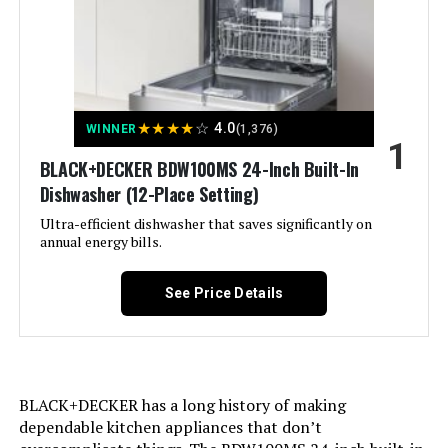
Built-In Dishwasher 8 Place
Settings
Jump to details
★
★
★
★
☆
4.0
WINNER
(1,376)
1
LEARN MORE
BLACK+DECKER BDW100MS 24-Inch Built-In
Dishwasher (12-Place Setting)
Ultra-efficient dishwasher that saves significantly on
EdgeStar BIDW1802WH 18 Inch
annual energy bills.
Wide 8 Place Setting Built-In
Dishwasher White
See Price Details
Jump to details
LEARN MORE
BLACK+DECKER has a long history of making
dependable kitchen appliances that don’t