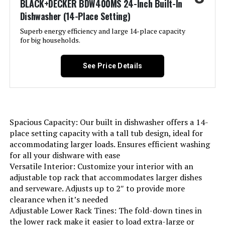
BLACK+DECKER BDW400MS 24-Inch Built-In
Style:
‎Standard Hybrid
Dishwasher (14-Place Setting)
Superb energy efficiency and large 14-place capacity
Number of settings:
‎12
for big households.
Option Cycles:
‎5
See Price Details
Manufacturer:
‎W Appliance LLC
Brand Name:
‎BLACK+DECKER
Spacious Capacity: Our built in dishwasher offers a 14-
place setting capacity with a tall tub design, ideal for
Model Info:
‎BDW100MW
accommodating larger loads. Ensures efficient washing
for all your dishware with ease
Annual Energy Consumption:
‎249 Kilowatt Hours Per Year
Versatile Interior: Customize your interior with an
adjustable top rack that accommodates larger dishes
and serveware. Adjusts up to 2″ to provide more
Special Features:
‎Delay Start, Heated Dry, LED Interior
Light, Sanitize mode.
clearance when it’s needed
Adjustable Lower Rack Tines: The fold-down tines in
the lower rack make it easier to load extra-large or
Certification:
‎Energy Star, UL