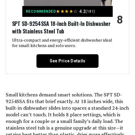
★
★
★
★
☆
4.2
RECOMMENDED
(181)
8
SPT SD-9254SSA 18-Inch Built-In Dishwasher
with Stainless Steel Tub
Ultra-compact and energy-efficient dishwasher ideal
for small kitchens and solo users.
See Price Details
Small kitchens demand smart solutions. The SPT SD-
9254SSA fits that brief exactly. At 18 inches wide, this
built-in dishwasher slides into spaces a standard 24-inch
model can’t touch. It holds 8 place settings, which is
enough for a couple or a small family’s daily load. The
stainless steel tub is a genuine upgrade at this size—it
retains heat better than plastic, dries more effectively,