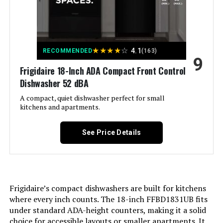
Voltage:
‎120
Cycle Options:
‎Heated Dry
★
★
★
★
☆
4.1
RECOMMENDED
(163)
9
Recommended Uses For
‎Residential
Frigidaire 18-Inch ADA Compact Front Control
Product:
Dishwasher 52 dBA
A compact, quiet dishwasher perfect for small
Style:
‎Dishwasher
kitchens and apartments.
Cable Length:
‎3 Feet
See Price Details
Display Type:
‎LCD or LED
Energy Consumption:
‎234 Kilowatt Hours Per Year
Frigidaire’s compact dishwashers are built for kitchens
where every inch counts. The 18-inch FFBD1831UB fits
Number of settings:
‎2
under standard ADA-height counters, making it a solid
choice for accessible layouts or smaller apartments. It