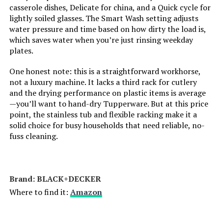
LEARN MORE
casserole dishes, Delicate for china, and a Quick cycle for
Finish Type:
Stainless steel
lightly soiled glasses. The Smart Wash setting adjusts
water pressure and time based on how dirty the load is,
Dimensions:
‎22.67 x 23.6 x 33.7 inches
which saves water when you’re just rinsing weekday
Kenmore 22-14595 24-Inch Built-
plates.
In Dishwasher 14 Place Settings
Weight:
‎66.1 pounds
One honest note: this is a straightforward workhorse,
Jump to details
not a luxury machine. It lacks a third rack for cutlery
Model Number:
‎BDW100MS
and the drying performance on plastic items is average
LEARN MORE
—you’ll want to hand-dry Tupperware. But at this price
point, the stainless tub and flexible racking make it a
solid choice for busy households that need reliable, no-
Kenmore 24-Inch Built-In
fuss cleaning.
Dishwasher 15 Place Settings 49
DBA
Jump to details
Brand: ‎BLACK+DECKER
Where to find it:
Amazon
LEARN MORE