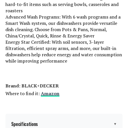
hard-to-fit items such as serving bowls, casseroles and
roasters
Material Type:
‎Stainless Steel
Advanced Wash Programs: With 6 wash programs and a
Smart Wash system, our dishwashers provide versatile
Batteries Required?:
‎No
dish cleaning. Choose from Pots & Pans, Normal,
China/Crystal, Quick, Rinse & Energy Saver
Energy Star Certified: With soil sensors, 3-layer
Brand:
BLACK+DECKER
filtration, efficient spray arms, and more, our built-in
dishwashers help reduce energy and water consumption
Installation Type:
Built-In
while improving performance
Special Feature:
Delay Start, Heated Dry, LED Interior
Light, Sanitize mode.
Brand: ‎BLACK+DECKER
Color:
White
Where to find it:
Amazon
Controls Type:
Touch
Material:
Stainless Steel
Specifications
▼