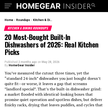
Home
›
Roundups
›
Kitchen & Dining Roundups
KITCHEN & DINING ROUNDUPS
20 Most-Bought Built-In
Dishwashers of 2026: Real Kitchen
Picks
Published
2 months ago
on
May 28, 2026
By
HomeGear Insider
You’ve measured the cutout three times, yet the
“standard 24-inch” dishwasher you just bought doesn’t
quite fit—or worse, it leaves a gap that screams
*landlord special*. That’s the built-in dishwasher grind:
a market flooded with identical-looking boxes that
promise quiet operation and spotless dishes, but deliver
finicky racks, drying that leaves puddles, and cycles that