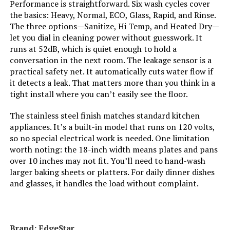
Performance is straightforward. Six wash cycles cover
the basics: Heavy, Normal, ECO, Glass, Rapid, and Rinse.
Brand:
BLACK+DECKER
The three options—Sanitize, Hi Temp, and Heated Dry—
let you dial in cleaning power without guesswork. It
Installation Type:
Built-In
runs at 52dB, which is quiet enough to hold a
conversation in the next room. The leakage sensor is a
practical safety net. It automatically cuts water flow if
Special Feature:
Delay Start, Heated Dry, LED Interior
Light, Sanitize mode.
it detects a leak. That matters more than you think in a
tight install where you can’t easily see the floor.
Color:
Stainless Steel
The stainless steel finish matches standard kitchen
appliances. It’s a built-in model that runs on 120 volts,
Controls Type:
Touch
so no special electrical work is needed. One limitation
worth noting: the 18-inch width means plates and pans
Material:
Stainless Steel
over 10 inches may not fit. You’ll need to hand-wash
larger baking sheets or platters. For daily dinner dishes
and glasses, it handles the load without complaint.
Noise Level:
45 Decibels
Included Components:
Dishwasher, User Manual
Brand: EdgeStar