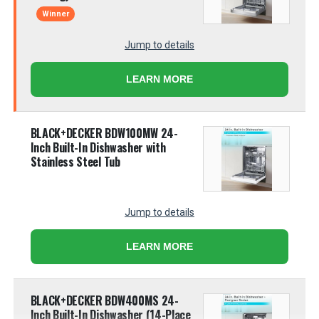
Winner
Jump to details
LEARN MORE
BLACK+DECKER BDW100MW 24-
Inch Built-In Dishwasher with
Stainless Steel Tub
Jump to details
LEARN MORE
BLACK+DECKER BDW400MS 24-
Inch Built-In Dishwasher (14-Place