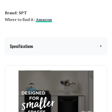
Brand: ‎SPT
Where to find it:
Amazon
Specifications
▼
Finish Type:
‎Stainless
Form Factor:
‎Built-In
Model Name:
‎SPT SD-9254SSA 18″ Wide Built-In
Stainless Steel Dishwasher
w/Heated Drying, ENERGY STAR, 6
Wash Programs, 8 Place Settings
and Stainless Steel Tub