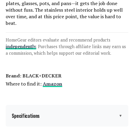
plates, glasses, pots, and pans—it gets the job done
without fuss. The stainless steel interior holds up well
Frigidaire 18-Inch ADA Compact
over time, and at this price point, the value is hard to
Front Control Dishwasher 52 dBA
beat.
HomeGear editors evaluate and recommend products
Jump to details
independently
. Purchases through affiliate links may earn us
a commission, which helps support our editorial work.
LEARN MORE
Brand: ‎BLACK+DECKER
Kenmore 22-14582 24-Inch Built-
Where to find it:
Amazon
In Dishwasher 14 Place Settings
Specifications
Jump to details
▼
LEARN MORE