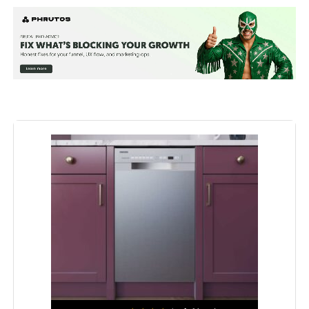
Included Components:
Dishwasher, User Manual
Model Name:
‎BLACK+DECKER 24" Designer
Series Built-In Dishwasher, 14-
Finish Type:
Stainless steel
Place Setting Capacity
Dimensions:
‎26.5 x 23.85 x 33.7 inches
Voltage:
‎120 Volts
Weight:
‎88.8 pounds
Cycle Options:
‎Heavy, Normal, Delicate, Quick,
Rinse, Smart Wash
Model Number:
‎BDW400MS
Recommended Uses For
‎everyday dishware and glassware,
pots and pans, heavily soiled
Product:
bakeware
Style:
‎Electronic Touch, Grip w/ Cuttlery
Tray
Number of settings:
‎14