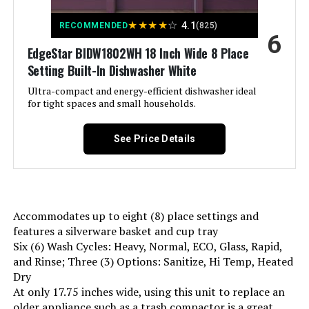
★
★
★
★
☆
4.1
RECOMMENDED
(825)
Recommended Uses For
For household dishwashing tasks
6
in kitchens with limited space,
Product:
EdgeStar BIDW1802WH 18 Inch Wide 8 Place
providing efficient and
Setting Built-In Dishwasher White
customizable cleaning for
different types of dishes
Ultra-compact and energy-efficient dishwasher ideal
for tight spaces and small households.
Style:
Modern
See Price Details
Display Type:
LED
Energy Consumption:
234 Kilowatt Hours
Accommodates up to eight (8) place settings and
Number of settings:
9
features a silverware basket and cup tray
Six (6) Wash Cycles: Heavy, Normal, ECO, Glass, Rapid,
Option Cycles:
6
and Rinse; Three (3) Options: Sanitize, Hi Temp, Heated
Dry
At only 17.75 inches wide, using this unit to replace an
Inner Material:
Stainless Steel
older appliance such as a trash compactor is a great