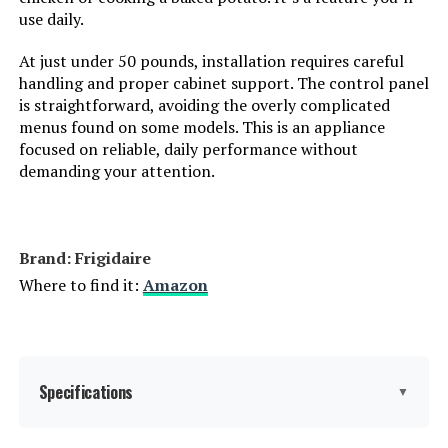
use daily.
Color:
White
At just under 50 pounds, installation requires careful
handling and proper cabinet support. The control panel
Controls Type:
Push Button
is straightforward, avoiding the overly complicated
menus found on some models. This is an appliance
Material:
Glass
focused on reliable, daily performance without
demanding your attention.
Noise Level:
52 Decibels
Included Components:
Dishwasher
Brand: Frigidaire
Where to find it:
Amazon
Dimensions:
17.63 x 22.44 x 32.5 inches
Weight:
62.8 pounds
Specifications
▼
Model Number:
BIDW1802WH