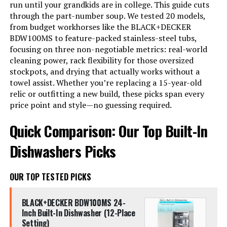
run until your grandkids are in college. This guide cuts
through the part-number soup. We tested 20 models,
from budget workhorses like the BLACK+DECKER
BDW100MS to feature-packed stainless-steel tubs,
focusing on three non-negotiable metrics: real-world
cleaning power, rack flexibility for those oversized
stockpots, and drying that actually works without a
towel assist. Whether you’re replacing a 15-year-old
relic or outfitting a new build, these picks span every
price point and style—no guessing required.
Quick Comparison: Our Top Built-In
Dishwashers Picks
OUR TOP TESTED PICKS
BLACK+DECKER BDW100MS 24-
Inch Built-In Dishwasher (12-Place
Setting)