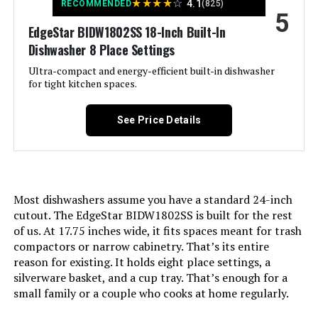
Option Cycles:
‎6
★
★
★
★
☆
4.1
RECOMMENDED
(825)
5
EdgeStar BIDW1802SS 18-Inch Built-In
Manufacturer:
‎W Appliance LLC
Dishwasher 8 Place Settings
Ultra-compact and energy-efficient built-in dishwasher
Brand Name:
‎BLACK+DECKER
for tight kitchen spaces.
Model Info:
‎BDW500MHS
See Price Details
Annual Energy Consumption:
‎249 Kilowatt Hours Per Year
Special Features:
‎Delay Start, Heated Dry, LED Interior
Most dishwashers assume you have a standard 24-inch
Light, Sanitize mode.
cutout. The EdgeStar BIDW1802SS is built for the rest
of us. At 17.75 inches wide, it fits spaces meant for trash
Certification:
‎Energy Star, UL
compactors or narrow cabinetry. That’s its entire
reason for existing. It holds eight place settings, a
Material Type:
‎Stainless Steel
silverware basket, and a cup tray. That’s enough for a
small family or a couple who cooks at home regularly.
Batteries Required?:
‎No