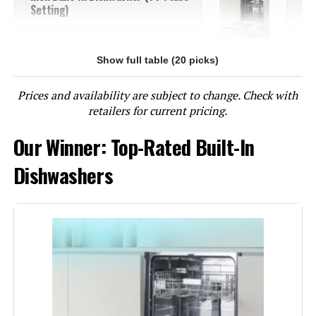
Setting)
Show full table (20 picks)
Jump to details
Prices and availability are subject to change. Check with
LEARN MORE
retailers for current pricing.
Our Winner: Top-Rated Built-In
BLACK+DECKER BDW500MHS 24-
Inch Built-In Dishwasher 14-Place
Dishwashers
Setting
Jump to details
LEARN MORE
EdgeStar BIDW1802SS 18-Inch