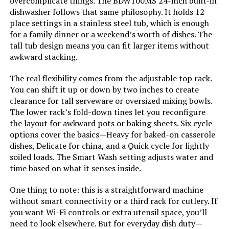
overcomplicate things. The BDW100MS 24-inch built-in
Frigidaire GMBS3068BF 2.2 cu. ft.
dishwasher follows that same philosophy. It holds 12
Built-In Microwave
place settings in a stainless steel tub, which is enough
for a family dinner or a weekend’s worth of dishes. The
tall tub design means you can fit larger items without
awkward stacking.
Jump to details
The real flexibility comes from the adjustable top rack.
You can shift it up or down by two inches to create
LEARN MORE
clearance for tall serveware or oversized mixing bowls.
The lower rack’s fold-down tines let you reconfigure
the layout for awkward pots or baking sheets. Six cycle
SPT SD-9254SSA 18-Inch Built-In
options cover the basics—Heavy for baked-on casserole
Dishwasher with Stainless Steel
dishes, Delicate for china, and a Quick cycle for lightly
Tub
soiled loads. The Smart Wash setting adjusts water and
time based on what it senses inside.
Jump to details
One thing to note: this is a straightforward machine
without smart connectivity or a third rack for cutlery. If
you want Wi-Fi controls or extra utensil space, you’ll
LEARN MORE
need to look elsewhere. But for everyday dish duty—