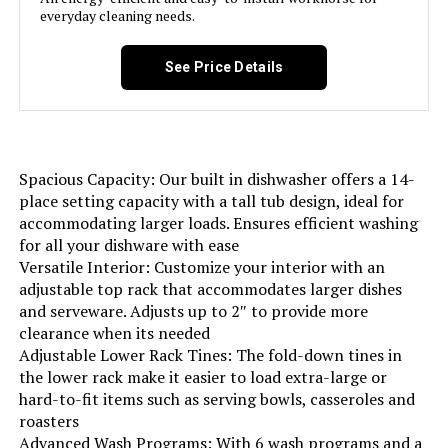
everyday cleaning needs.
Option Cycles:
‎6
See Price Details
Manufacturer:
‎W Appliance LLC
Brand Name:
‎BLACK+DECKER
Spacious Capacity: Our built in dishwasher offers a 14-
place setting capacity with a tall tub design, ideal for
Model Info:
‎BDW400MS
accommodating larger loads. Ensures efficient washing
for all your dishware with ease
Annual Energy Consumption:
‎249 Kilowatt Hours Per Year
Versatile Interior: Customize your interior with an
adjustable top rack that accommodates larger dishes
and serveware. Adjusts up to 2″ to provide more
Special Features:
‎Delay Start, Heated Dry, LED Interior
Light, Sanitize mode.
clearance when its needed
Adjustable Lower Rack Tines: The fold-down tines in
the lower rack make it easier to load extra-large or
Certification:
‎Energy Star, UL
hard-to-fit items such as serving bowls, casseroles and
roasters
Material Type:
‎Stainless Steel
Advanced Wash Programs: With 6 wash programs and a