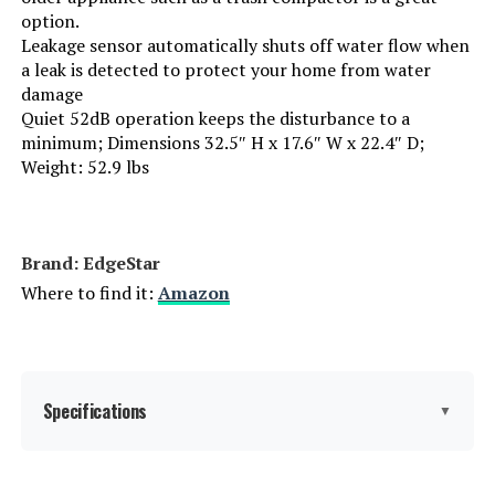
option.
Manufacturer:
EdgeStar
Leakage sensor automatically shuts off water flow when
a leak is detected to protect your home from water
Dishwasher Basket Material:
Stainless Steel
damage
Quiet 52dB operation keeps the disturbance to a
minimum; Dimensions 32.5″ H x 17.6″ W x 22.4″ D;
Dishwasher Rack Material:
Stainless Steel
Weight: 52.9 lbs
Brand:
EdgeStar
Brand: EdgeStar
Installation Type:
Built-In
Where to find it:
Amazon
Capacity:
8 Place Settings
Special Feature:
Leakage sensor
Specifications
▼
Color:
Stainless Steel
Controls Type:
Push Button
Finish Type:
White