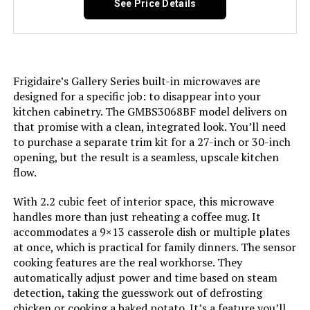
See Price Details
Option Cycles:
6
Inner Material:
Stainless Steel
Frigidaire’s Gallery Series built-in microwaves are
Manufacturer:
EdgeStar
designed for a specific job: to disappear into your
kitchen cabinetry. The GMBS3068BF model delivers on
Dishwasher Basket Material:
Stainless Steel
that promise with a clean, integrated look. You’ll need
to purchase a separate trim kit for a 27-inch or 30-inch
opening, but the result is a seamless, upscale kitchen
Dishwasher Rack Material:
Stainless Steel
flow.
Brand:
EdgeStar
With 2.2 cubic feet of interior space, this microwave
handles more than just reheating a coffee mug. It
Installation Type:
Built-In
accommodates a 9×13 casserole dish or multiple plates
at once, which is practical for family dinners. The sensor
cooking features are the real workhorse. They
Capacity:
8 Place Settings
automatically adjust power and time based on steam
detection, taking the guesswork out of defrosting
Special Feature:
Leakage sensor
chicken or cooking a baked potato. It’s a feature you’ll