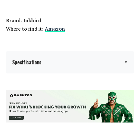
Brand: Inkbird
Where to find it:
Amazon
Specifications
▼
Capacity:
15 Liters
Wattage:
1000
Voltage:
1.1E+2 Volts
Brand:
Inkbird