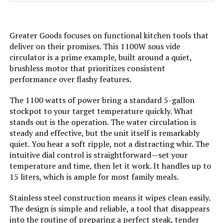
Greater Goods focuses on functional kitchen tools that
deliver on their promises. This 1100W sous vide
circulator is a prime example, built around a quiet,
brushless motor that prioritizes consistent
performance over flashy features.
The 1100 watts of power bring a standard 5-gallon
stockpot to your target temperature quickly. What
stands out is the operation. The water circulation is
steady and effective, but the unit itself is remarkably
quiet. You hear a soft ripple, not a distracting whir. The
intuitive dial control is straightforward—set your
temperature and time, then let it work. It handles up to
15 liters, which is ample for most family meals.
Stainless steel construction means it wipes clean easily.
The design is simple and reliable, a tool that disappears
into the routine of preparing a perfect steak, tender