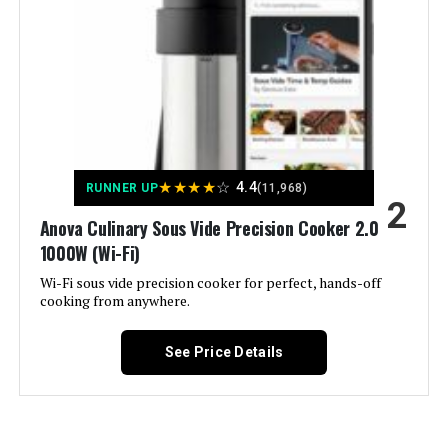
Väeske 26-Quart Sous Vide
Container with Insulating Sleeve
Jump to details
LEARN MORE
★
★
★
★
☆
4.4
RUNNER UP
(11,968)
2
Anova Culinary Sous Vide Precision Cooker 2.0
BLITZHOME Sous Vide Immersion
1000W (Wi-Fi)
Circulator 1100W (Wi-Fi)
Wi-Fi sous vide precision cooker for perfect, hands-off
cooking from anywhere.
See Price Details
Jump to details
LEARN MORE