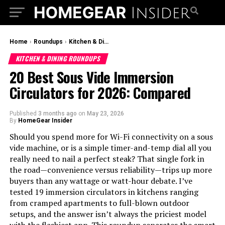
Home
›
Roundups
›
Kitchen & Dining Roundups
KITCHEN & DINING ROUNDUPS
20 Best Sous Vide Immersion
Circulators for 2026: Compared
Published
3 months ago
on
May 23, 2026
By
HomeGear Insider
Should you spend more for Wi-Fi connectivity on a sous
vide machine, or is a simple timer-and-temp dial all you
really need to nail a perfect steak? That single fork in
the road—convenience versus reliability—trips up more
buyers than any wattage or watt-hour debate. I’ve
tested 19 immersion circulators in kitchens ranging
from cramped apartments to full-blown outdoor
setups, and the answer isn’t always the priciest model