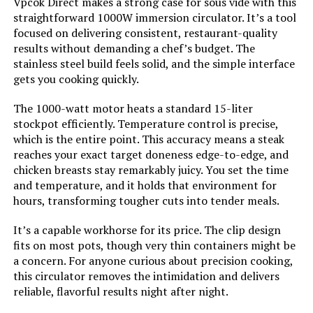
Vpcok Direct makes a strong case for sous vide with this
straightforward 1000W immersion circulator. It’s a tool
focused on delivering consistent, restaurant-quality
results without demanding a chef’s budget. The
stainless steel build feels solid, and the simple interface
gets you cooking quickly.
The 1000-watt motor heats a standard 15-liter
stockpot efficiently. Temperature control is precise,
which is the entire point. This accuracy means a steak
reaches your exact target doneness edge-to-edge, and
chicken breasts stay remarkably juicy. You set the time
and temperature, and it holds that environment for
hours, transforming tougher cuts into tender meals.
It’s a capable workhorse for its price. The clip design
fits on most pots, though very thin containers might be
a concern. For anyone curious about precision cooking,
this circulator removes the intimidation and delivers
reliable, flavorful results night after night.