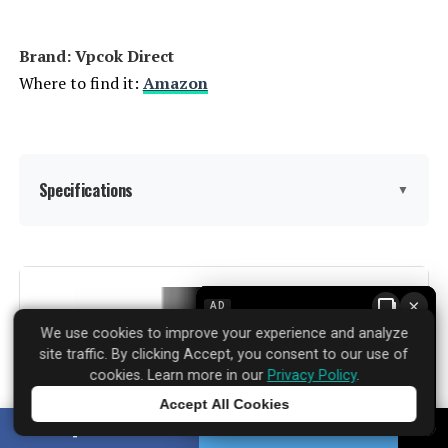
Brand: Vpcok Direct
Where to find it:
Amazon
Specifications
▼
Capacity:
15 Liters
×
AD
Wattage:
1000 watts
We use cookies to improve your experience and analyze
site traffic. By clicking Accept, you consent to our use of
Voltage:
120
cookies. Learn more in our
Privacy Policy
.
Accept All Cookies
Tap to learn more
Brand:
Vpcok Direct
SHARE
TWEET