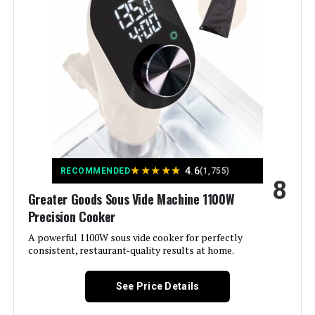
Color:
A) Onyx Black
Control Method:
Touch
Upper Temperature Rating:
203 Degrees Fahrenheit
Manufacturer:
Greater Goods
★
★
★
★
★
4.6
Dimensions:
3.8"D x 3.8"W x 15.5"H
RECOMMENDED
(1,755)
8
Greater Goods Sous Vide Machine 1100W
Weight:
3.5 pounds
Precision Cooker
A powerful 1100W sous vide cooker for perfectly
Model Number:
0535
consistent, restaurant-quality results at home.
See Price Details