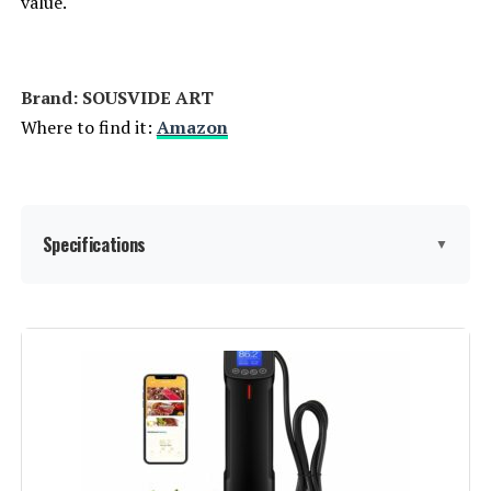
value.
Brand: SOUSVIDE ART
Where to find it:
Amazon
Specifications
▼
Wattage:
800 watts
Voltage:
120 Volts
Brand:
SOUSVIDE ART