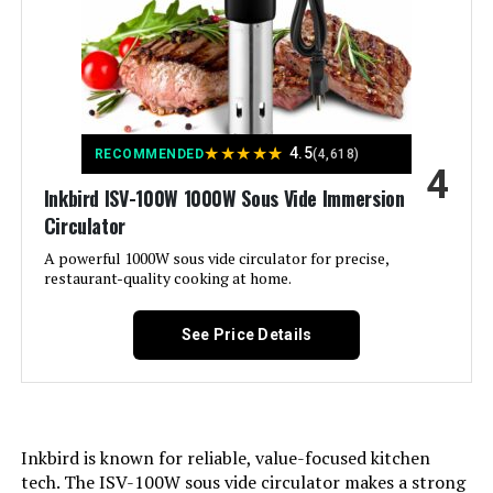
Material:
Stainless Steel
Color:
multi
Control Method:
Touch
★
★
★
★
★
4.5
RECOMMENDED
(4,618)
4
Upper Temperature Rating:
2.1E+2 Degrees Fahrenheit
Inkbird ISV-100W 1000W Sous Vide Immersion
Circulator
Dimensions:
15.43"D x 3.98"W x 8.78"H
A powerful 1000W sous vide circulator for precise,
restaurant-quality cooking at home.
Weight:
0.634 ounces
See Price Details
Inkbird is known for reliable, value-focused kitchen
tech. The ISV-100W sous vide circulator makes a strong