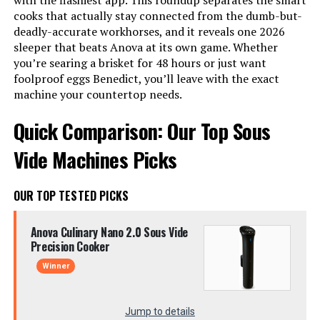
with the flashiest app. This roundup separates the smart
cooks that actually stay connected from the dumb-but-
deadly-accurate workhorses, and it reveals one 2026
sleeper that beats Anova at its own game. Whether
you’re searing a brisket for 48 hours or just want
foolproof eggs Benedict, you’ll leave with the exact
machine your countertop needs.
Quick Comparison: Our Top Sous
Vide Machines Picks
OUR TOP TESTED PICKS
Anova Culinary Nano 2.0 Sous Vide
Precision Cooker
Winner
Jump to details