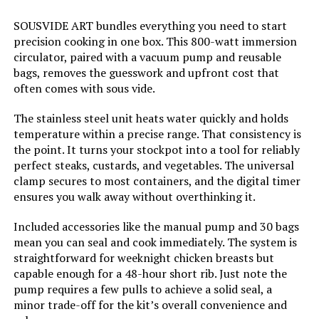
SOUSVIDE ART bundles everything you need to start
Weight:
1 pounds
precision cooking in one box. This 800-watt immersion
circulator, paired with a vacuum pump and reusable
Model Number:
AN500-US00
bags, removes the guesswork and upfront cost that
often comes with sous vide.
The stainless steel unit heats water quickly and holds
temperature within a precise range. That consistency is
the point. It turns your stockpot into a tool for reliably
perfect steaks, custards, and vegetables. The universal
clamp secures to most containers, and the digital timer
ensures you walk away without overthinking it.
Included accessories like the manual pump and 30 bags
mean you can seal and cook immediately. The system is
straightforward for weeknight chicken breasts but
capable enough for a 48-hour short rib. Just note the
pump requires a few pulls to achieve a solid seal, a
minor trade-off for the kit’s overall convenience and