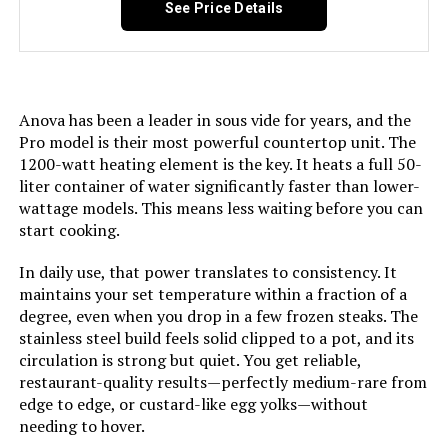
See Price Details
Anova has been a leader in sous vide for years, and the
Pro model is their most powerful countertop unit. The
1200-watt heating element is the key. It heats a full 50-
liter container of water significantly faster than lower-
wattage models. This means less waiting before you can
start cooking.
In daily use, that power translates to consistency. It
maintains your set temperature within a fraction of a
degree, even when you drop in a few frozen steaks. The
stainless steel build feels solid clipped to a pot, and its
circulation is strong but quiet. You get reliable,
restaurant-quality results—perfectly medium-rare from
edge to edge, or custard-like egg yolks—without
needing to hover.