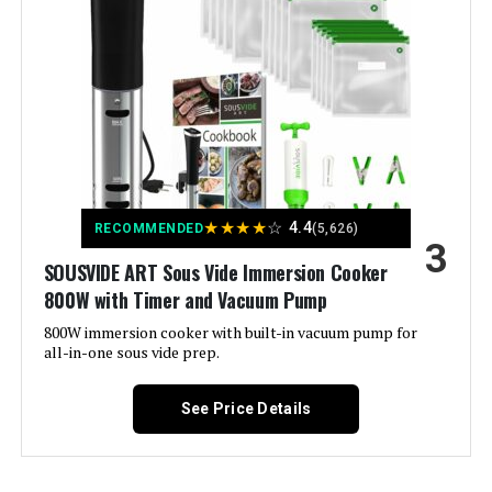
Voltage:
1.1E+2 Volts
Crux Sous Vide Precision Cooker
Brand:
Anova Culinary
Jump to details
Material:
Plastic, Stainless Steel
LEARN MORE
Color:
Black and Silver
★
★
★
★
☆
4.4
RECOMMENDED
(5,626)
3
Control Method:
App
BLITZHOME Sous Vide Immersion
SOUSVIDE ART Sous Vide Immersion Cooker
Circulator 1100W
800W with Timer and Vacuum Pump
Upper Temperature Rating:
197 Degrees Fahrenheit
Jump to details
800W immersion cooker with built-in vacuum pump for
all-in-one sous vide prep.
Manufacturer:
Anova
LEARN MORE
See Price Details
Batteries:
1 Lithium Ion batteries required.
Dimensions:
3.07"D x 3.07"W x 12.8"H