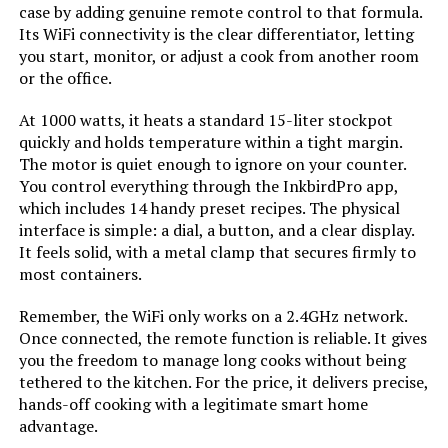
case by adding genuine remote control to that formula.
Its WiFi connectivity is the clear differentiator, letting
you start, monitor, or adjust a cook from another room
or the office.
At 1000 watts, it heats a standard 15-liter stockpot
quickly and holds temperature within a tight margin.
The motor is quiet enough to ignore on your counter.
You control everything through the InkbirdPro app,
which includes 14 handy preset recipes. The physical
interface is simple: a dial, a button, and a clear display.
It feels solid, with a metal clamp that secures firmly to
most containers.
Remember, the WiFi only works on a 2.4GHz network.
Once connected, the remote function is reliable. It gives
you the freedom to manage long cooks without being
tethered to the kitchen. For the price, it delivers precise,
hands-off cooking with a legitimate smart home
advantage.