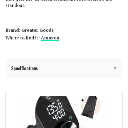
standout.
Brand: Greater Goods
Where to find it:
Amazon
Specifications
▼
Capacity:
15 Liters
Wattage:
1100 watts
Voltage:
120 Volts