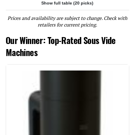
Show full table (20 picks)
Jump to details
Prices and availability are subject to change. Check with
LEARN MORE
retailers for current pricing.
Our Winner: Top-Rated Sous Vide
Inkbird ISV-100W 1000W Sous Vide
Immersion Circulator
Machines
Jump to details
LEARN MORE
Anova Culinary Sous Vide Precision
Cooker Pro 1200W