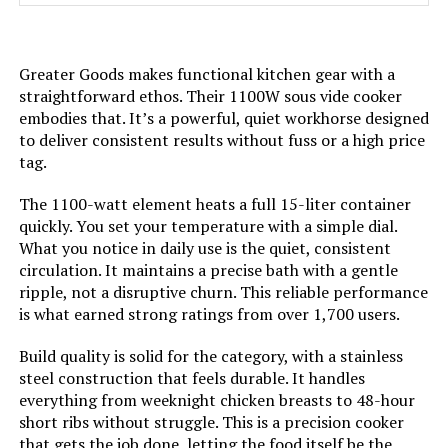
Weight:
3 pounds
Greater Goods makes functional kitchen gear with a
Model Number:
|
straightforward ethos. Their 1100W sous vide cooker
embodies that. It’s a powerful, quiet workhorse designed
to deliver consistent results without fuss or a high price
tag.
The 1100-watt element heats a full 15-liter container
quickly. You set your temperature with a simple dial.
What you notice in daily use is the quiet, consistent
circulation. It maintains a precise bath with a gentle
ripple, not a disruptive churn. This reliable performance
is what earned strong ratings from over 1,700 users.
Build quality is solid for the category, with a stainless
steel construction that feels durable. It handles
everything from weeknight chicken breasts to 48-hour
short ribs without struggle. This is a precision cooker
that gets the job done, letting the food itself be the