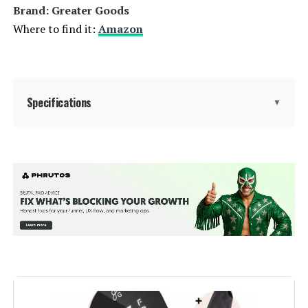
Brand: Greater Goods
Where to find it:
Amazon
Specifications
▼
Capacity:
15 Liters
Wattage:
1100 watts
Voltage:
120
Brand:
Greater Goods
Material:
Plastic