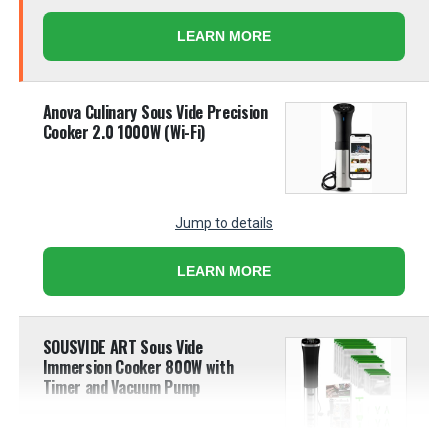
LEARN MORE
Anova Culinary Sous Vide Precision
Cooker 2.0 1000W (Wi-Fi)
Jump to details
LEARN MORE
SOUSVIDE ART Sous Vide
Immersion Cooker 800W with
Timer and Vacuum Pump