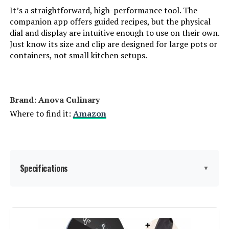
It’s a straightforward, high-performance tool. The
companion app offers guided recipes, but the physical
dial and display are intuitive enough to use on their own.
Just know its size and clip are designed for large pots or
containers, not small kitchen setups.
Brand: Anova Culinary
Where to find it:
Amazon
Specifications
▼
Capacity:
50 Liters