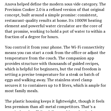
Anova helped define the modern sous vide category. The
BLITZHOME Sous Vide Immersion
Precision Cooker 2.0 is a refined version of that original
Circulator 1100W (Wi-Fi)
concept, built around a simple promise: consistent,
restaurant-quality results at home. Its 1000W heating
element and powerful water circulator are the core of
that promise, working to hold a pot of water to within a
Jump to details
fraction of a degree for hours.
You control it from your phone. The Wi-Fi connectivity
LEARN MORE
means you can start a cook from the office or adjust the
temperature from the couch. The companion app
provides structure with thousands of guided recipes,
Inkbird Sous Vide Immersion
which is helpful for beginners, but the real freedom is
Circulator 1000W (Wi-Fi)
setting a precise temperature for a steak or batch of
eggs and walking away. The stainless steel clamp
secures it to containers up to 8 liters, which is ample for
most family meals.
Jump to details
The plastic housing keeps it lightweight, though it feels
LEARN MORE
less premium than all-metal competitors. That’s a