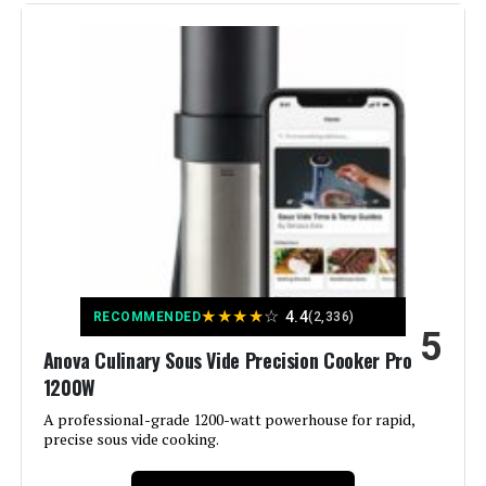
Material:
Metal
Color:
Black
Control Method:
App
Upper Temperature Rating:
212 Degrees Fahrenheit
Manufacturer:
Inkbird
★
★
★
★
☆
4.4
Dimensions:
2.36"D x 2.36"W x 16.14"H
RECOMMENDED
(2,336)
5
Anova Culinary Sous Vide Precision Cooker Pro
Weight:
3.31 pounds
1200W
A professional-grade 1200-watt powerhouse for rapid,
Model Number:
ISV-100W
precise sous vide cooking.