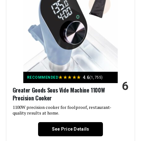
Wattage:
1200 watts
Voltage:
120 Volts
Brand:
Anova Culinary
Material:
Stainless Steel
Color:
Black and Silver
★
★
★
★
★
4.6
RECOMMENDED
(1,755)
6
Control Method:
App
Greater Goods Sous Vide Machine 1100W
Precision Cooker
Upper Temperature Rating:
197 Degrees Fahrenheit
1100W precision cooker for foolproof, restaurant-
quality results at home.
Manufacturer:
Anova Culinary
See Price Details
Dimensions:
2.4"D x 3.5"W x 13.8"H