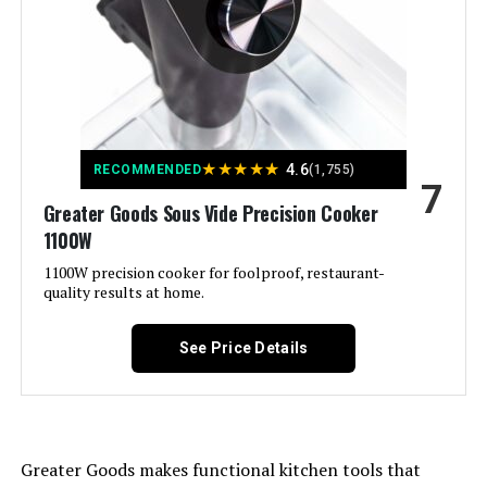
Brand:
Greater Goods
Material:
Stainless Steel
Color:
C) Stone Blue
★
★
★
★
★
4.6
RECOMMENDED
(1,755)
7
Control Method:
Touch
Greater Goods Sous Vide Precision Cooker
1100W
Upper Temperature Rating:
203 Degrees Fahrenheit
1100W precision cooker for foolproof, restaurant-
quality results at home.
Dimensions:
3.8"D x 3.8"W x 15.5"H
See Price Details
Weight:
3.5 pounds
Model Number:
0533
Greater Goods makes functional kitchen tools that