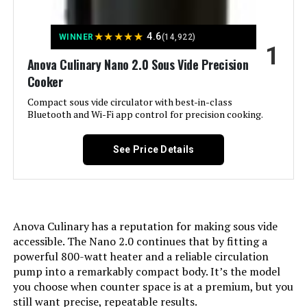
Jump to details
★
★
★
★
★
4.6
WINNER
(14,922)
1
LEARN MORE
Anova Culinary Nano 2.0 Sous Vide Precision
Cooker
Compact sous vide circulator with best-in-class
Greater Goods Sous Vide Machine
Bluetooth and Wi-Fi app control for precision cooking.
1100W Precision Cooker
See Price Details
Jump to details
LEARN MORE
Anova Culinary has a reputation for making sous vide
accessible. The Nano 2.0 continues that by fitting a
powerful 800-watt heater and a reliable circulation
Greater Goods Sous Vide Precision
pump into a remarkably compact body. It’s the model
Cooker 1100W
you choose when counter space is at a premium, but you
still want precise, repeatable results.