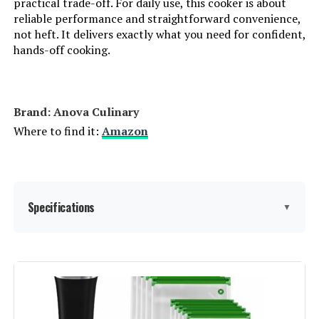
practical trade-off. For daily use, this cooker is about
reliable performance and straightforward convenience,
not heft. It delivers exactly what you need for confident,
Inkbird ISV-100W 1000W Sous Vide
hands-off cooking.
Cooker and Vacuum Sealer
Brand: Anova Culinary
Jump to details
Where to find it:
Amazon
LEARN MORE
Mecity SVJ-2000 1100W Sous Vide
Specifications
▼
Immersion Circulator
Capacity:
8 Liters
Jump to details
Wattage:
1E+3
LEARN MORE