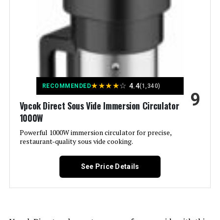
Brand:
Greater Goods
Material:
Stainless Steel
Color:
B) Birch
★
★
★
★
☆
4.4
RECOMMENDED
(1,340)
9
Control Method:
Touch
Vpcok Direct Sous Vide Immersion Circulator
1000W
Upper Temperature Rating:
203 Degrees Fahrenheit
Powerful 1000W immersion circulator for precise,
restaurant-quality sous vide cooking.
Dimensions:
3.8"D x 3.8"W x 15.5"H
See Price Details
Weight:
3.5 pounds
Model Number:
0534