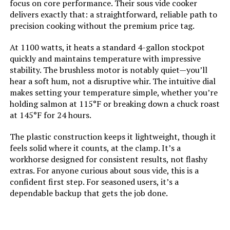
focus on core performance. Their sous vide cooker
delivers exactly that: a straightforward, reliable path to
precision cooking without the premium price tag.
At 1100 watts, it heats a standard 4-gallon stockpot
quickly and maintains temperature with impressive
stability. The brushless motor is notably quiet—you’ll
hear a soft hum, not a disruptive whir. The intuitive dial
makes setting your temperature simple, whether you’re
holding salmon at 115°F or breaking down a chuck roast
at 145°F for 24 hours.
The plastic construction keeps it lightweight, though it
feels solid where it counts, at the clamp. It’s a
workhorse designed for consistent results, not flashy
extras. For anyone curious about sous vide, this is a
confident first step. For seasoned users, it’s a
dependable backup that gets the job done.