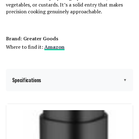
vegetables, or custards. It’s a solid entry that makes
precision cooking genuinely approachable.
Brand: Greater Goods
Where to find it:
Amazon
Specifications
▼
Capacity:
15 Liters
Wattage:
1100 watts
Voltage:
120 Volts