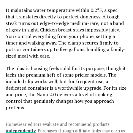
It maintains water temperature within 0.2°F, a spec
that translates directly to perfect doneness. A tough
Jump to details
steak turns out edge-to-edge medium-rare, not a band
of gray in sight. Chicken breast stays impossibly juicy.
LEARN MORE
You control everything from your phone, setting a
timer and walking away. The clamp secures firmly to
pots or containers up to five gallons, handling a family-
Greater Goods Sous Vide Machine
sized meal with ease.
1100W Precision Cooker
The plastic housing feels solid for its purpose, though it
lacks the premium heft of some pricier models. The
included clip works well, but for frequent use, a
Jump to details
dedicated container is a worthwhile upgrade. For its size
and price, the Nano 2.0 delivers a level of cooking
control that genuinely changes how you approach
LEARN MORE
proteins.
Vpcok Direct Sous Vide Immersion
HomeGear editors evaluate and recommend products
Circulator 1000W
independently
. Purchases through affiliate links may earn us