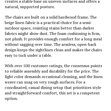
creates a stable base on uneven surfaces and offers a
natural, supported posture.
Frame Material Type:
Pine Wood
The chairs are built on a solid hardwood frame. The
beige linen fabric is a practical choice for a semi-
Top Material Type:
Pine Wood
outdoor space, resisting stains better than darker
fabrics might show dust. The foam cushioning is firm,
Base:
Pine Wood
not plush. It provides enough comfort for a long meal
without sagging over time. The armless, open-back
design keeps the sightlines clean and makes the chairs
Is Stain Resistant:
No
easy to tuck under a table.
Material Type:
Pine
With over 500 customer ratings, the consensus points
to reliable assembly and durability for the price. The
light color demands occasional cleaning, and the linen
Natural Variation Type:
Knots, Color, Grain
weave can snag on very rough surfaces. For a
coordinated, casual dining setup that prioritizes style
Handle Material:
Wood
and straightforward comfort, this set is a competent
option.
Seating Capacity:
6