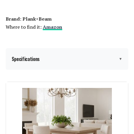
Brand: Plank+Beam
Where to find it:
Amazon
Specifications
▼
Brand:
Plank+Beam
Color:
Black Wirebrush
Product Care Instructions:
Follow general wood care
guidelines, avoiding water and
abrasive cleaners, using coasters
and placemats, and periodically
polishing the wood.