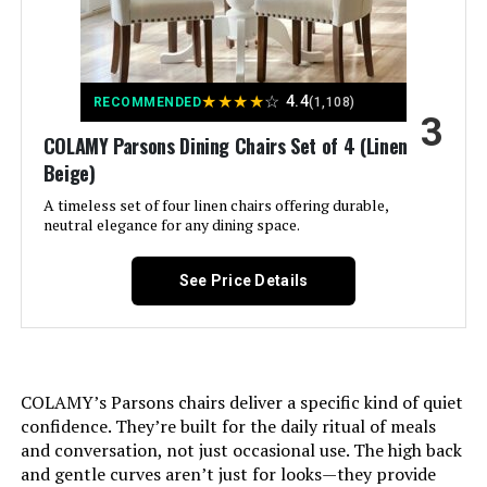
Brand Name:
Mobili Fiver
LEARN MORE
Model Name:
Easy
★
★
★
★
☆
4.4
RECOMMENDED
(1,108)
3
Walker Edison Mid Century Modern
COLAMY Parsons Dining Chairs Set of 4 (Linen
Included Components:
Assembly Guide
60-Inch Table & Chair Set (6-
Beige)
Person)
Model Number:
A timeless set of four linen chairs offering durable,
TAVESTNAT
Jump to details
neutral elegance for any dining space.
Manufacturer:
Mobili Fiver
LEARN MORE
See Price Details
Item Type Name:
Extendable table
LITTLE TREE Dining Table for 6,
Rectangle Wood Table with Heavy
Item Height:
77 centimeters
Duty Legs
COLAMY’s Parsons chairs deliver a specific kind of quiet
confidence. They’re built for the daily ritual of meals
Unit Count:
1.0 Count
Jump to details
and conversation, not just occasional use. The high back
and gentle curves aren’t just for looks—they provide
Shape:
Rectangular