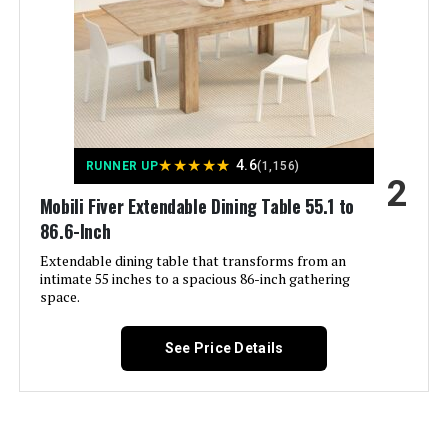
Meeting room
Jump to details
Age Range (Description):
Adult
LEARN MORE
Included Components:
User Manual
Shape:
S-Shape
★
★
★
★
★
4.6
HIPIHOM Dining Chairs Set of 4
RUNNER UP
(1,156)
2
with PU Leather Seat
Mobili Fiver Extendable Dining Table 55.1 to
Arm Style:
Armless
86.6-Inch
Extendable dining table that transforms from an
Surface Recommendation:
Hard Floor
intimate 55 inches to a spacious 86-inch gathering
Jump to details
space.
Furniture base movement:
Glide
LEARN MORE
See Price Details
Indoor/Outdoor Usage:
Indoor
Signature Design by Ashley
Haddigan Dining Table (Extends to
Furniture Finish:
Faux Leather
8 Seats)