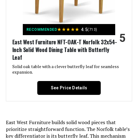
load:
LEARN MORE
Manufacturer:
COLAMY
Finish types:
wooden grain
Refill:
Foam
★
★
★
★
★
4.5
RECOMMENDED
(713)
COLAMY Upholstered Dining Chairs
5
(Set of 4)
Number of pieces:
1
East West Furniture NFT-OAK-T Norfolk 32x54-
Finish types:
Stained
Inch Solid Wood Dining Table with Butterfly
Jump to details
Batteries required:
No
Leaf
Assembly required:
Yes
LEARN MORE
Solid oak table with a clever butterfly leaf for seamless
Included Components:
Assembly Guide
expansion.
Batteries required:
No
Color:
Rustic Oak
FHVIT Foldable Chaise Lounge Chair
See Price Details
Dimensions:
25.59"D x 18.31"W x 38.58"H
5-Position (2-Pack)
Brand:
Mobili Fiver
Jump to details
Weight:
29 pounds
Size:
35.4 x 35.4 x 31.1 in
LEARN MORE
East West Furniture builds solid wood pieces that
Model Number:
A420-BE-Dining chair
prioritize straightforward function. The Norfolk table’s
Item dimensions L x W x H:
35.43 x 35.43 x 31.1 inches
key differentiator is its butterfly leaf. This mechanism