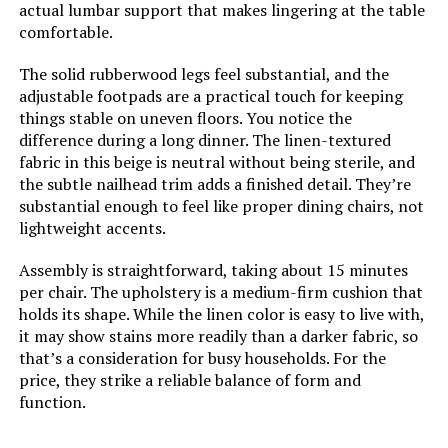
LEARN MORE
actual lumbar support that makes lingering at the table
comfortable.
Table Design:
Dining Table
The solid rubberwood legs feel substantial, and the
Hixkol Velvet Upholstered Dining
adjustable footpads are a practical touch for keeping
Chairs (Set of 4)
Style Name:
Modern
things stable on uneven floors. You notice the
difference during a long dinner. The linen-textured
Jump to details
Finish Types:
oak
fabric in this beige is neutral without being sterile, and
the subtle nailhead trim adds a finished detail. They’re
LEARN MORE
substantial enough to feel like proper dining chairs, not
Furniture Finish:
Oak
lightweight accents.
HNY Dining Chairs Set of 4 with
Top Color:
Oak
Assembly is straightforward, taking about 15 minutes
Linen Upholstery and Gold Metal
per chair. The upholstery is a medium-firm cushion that
Frame
holds its shape. While the linen color is easy to live with,
Item Dimensions D x W x H:
35.43"D x 55.12"W x 30.31"H
it may show stains more readily than a darker fabric, so
Jump to details
that’s a consideration for busy households. For the
Size:
55.1 x 35.4 x 30.3 in
price, they strike a reliable balance of form and
LEARN MORE
function.
Extended Length:
86.61 Inches