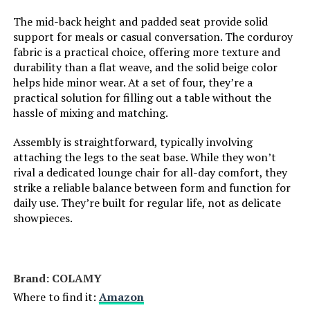
Included Components:
‎dining chairs body, hardware pack,
Is Foldable:
No
user manual
The mid-back height and padded seat provide solid
support for meals or casual conversation. The corduroy
fabric is a practical choice, offering more texture and
Shape:
‎Rectangular
Frame Joint Type:
Butterfly Joint
durability than a flat weave, and the solid beige color
helps hide minor wear. At a set of four, they’re a
Model Name:
‎dining room chairs
Unextended Seating Capacity:
4
practical solution for filling out a table without the
hassle of mixing and matching.
Arm Style:
‎Armless
Tilting:
No
Assembly is straightforward, typically involving
attaching the legs to the seat base. While they won’t
Surface Recommendation:
‎Hard Floor
Is Customizable?:
No
rival a dedicated lounge chair for all-day comfort, they
strike a reliable balance between form and function for
Seat Back Interior Height:
‎14.17 Inches
Is Electric:
No
daily use. They’re built for regular life, not as delicate
showpieces.
Indoor/Outdoor Usage:
‎Indoor
Is the item resizable?:
No
Furniture Finish:
‎Wood
Item Dimensions D x W x H:
32"D x 54"W x 29"H
Brand: ‎COLAMY
Where to find it:
Amazon
Seat Height:
‎19.69 Inches
Size:
32x54 Inch