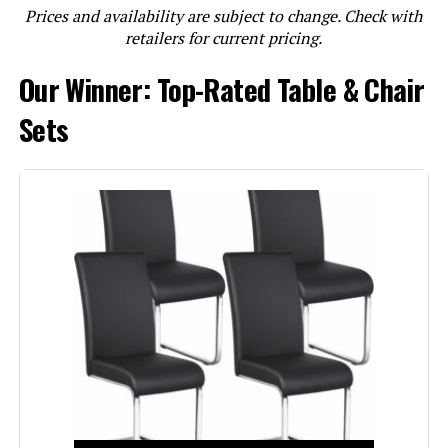
Prices and availability are subject to change. Check with
LEARN MORE
retailers for current pricing.
Our Winner: Top-Rated Table & Chair
Mobili Fiver Eldorado 35.4(70.9)-
Inch Square Extendable Dining
Sets
Table
Jump to details
LEARN MORE
East West Furniture NFT-OAK-T
Norfolk 32x54-Inch Solid Wood
Dining Table with Butterfly Leaf
Jump to details