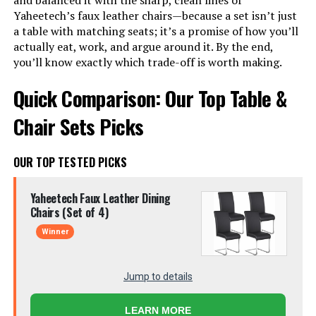
and balanced it with the sharp, clean lines of
Yaheetech’s faux leather chairs—because a set isn’t just
a table with matching seats; it’s a promise of how you’ll
actually eat, work, and argue around it. By the end,
you’ll know exactly which trade-off is worth making.
Quick Comparison: Our Top Table &
Chair Sets Picks
OUR TOP TESTED PICKS
Yaheetech Faux Leather Dining
Chairs (Set of 4)
Winner
Jump to details
LEARN MORE