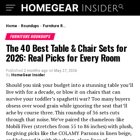
Home
›
Roundups
›
Furniture Roundups
FURNITURE ROUNDUPS
The 40 Best Table & Chair Sets for
2026: Real Picks for Every Room
Published
2 months ago
on
May 27, 2026
By
HomeGear Insider
Should you sink your budget into a stunning table you’ll
live with for a decade, or blow it on chairs that can
survive your toddler’s spaghetti war? Too many buyers
obsess over wood grain while ignoring the seat that’ll
ache by course three. This roundup of 36 sets cuts
through that noise. We’ve paired the chameleon-like
Mobili Fiver (stretches from 55 to 86 inches) with plush,
forgiving picks like the COLAMY Parsons in linen beige,