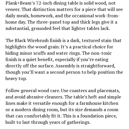
Plank+Beam’s 72-inch dining table is solid wood, not
Leg Style:
Straight Leg
veneer. That distinction matters for a piece that will see
daily meals, homework, and the occasional work-from-
Top Color:
Cherry
home day. The three-panel top and thick legs give it a
substantial, grounded feel that lighter tables lack.
Handle Finish Type:
oak
The Black Wirebrush finish is a dark, textured stain that
highlights the wood grain. It’s a practical choice for
Base Color:
Buttermilk
hiding minor scuffs and water rings. The non-toxic
finish is a quiet benefit, especially if you’re eating
directly off the surface. Assembly is straightforward,
Dimensions:
32"D x 54"W x 29"H
though you’ll want a second person to help position the
heavy top.
Weight:
60 Pounds
Follow general wood care. Use coasters and placemats,
and avoid abrasive cleaners. The table’s heft and simple
lines make it versatile enough for a farmhouse kitchen
or a modern dining room, but its size demands a room
that can comfortably fit it. This is a foundation piece,
built to last through years of gatherings.