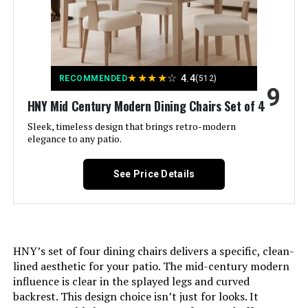
Recommended Uses For
Dining, Meeting
Product:
★
★
★
★
☆
4.4
RECOMMENDED
(512)
Brand Name:
Plank+Beam
9
HNY Mid Century Modern Dining Chairs Set of 4
Model Name:
Classic Farmhouse Dinning
Sleek, timeless design that brings retro-modern
elegance to any patio.
Included Components:
Dining Table
See Price Details
Model Number:
2800301000-190
Manufacturer:
Maxwood Furniture, Inc.
HNY’s set of four dining chairs delivers a specific, clean-
Item Type Name:
Classic Farmhouse Dinning Table
lined aesthetic for your patio. The mid-century modern
72 Inch
influence is clear in the splayed legs and curved
backrest. This design choice isn’t just for looks. It
Item Height:
30 inches