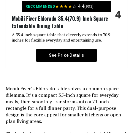
Special Feature:
Adjustable Footpads, Ergonomic,
Jump to details
★
★
★
★
☆
4.4
RECOMMENDED
(932)
High Back, Nailhead Trim
4
Number of Leaves:
2
Mobili Fiver Eldorado 35.4(70.9)-Inch Square
LEARN MORE
Product Care Instructions:
Dry Cloth, Wipe Clean
Extendable Dining Table
Is Foldable:
No
A 35.4-inch square table that cleverly extends to 70.9
Unit Count:
4.0 Count
LUNLING Mid Century Modern
inches for flexible everyday and entertaining use.
Number Of Shelves:
1
Dining Chairs (Set of 4)
Recommended Uses For
Accent Chair, Dining, Kitchen,
See Price Details
Jump to details
Frame Joint Type:
Dowel Joint
Living Room
Product:
LEARN MORE
Tilting:
No
Maximum Weight
250 Pounds
Recommendation:
Mobili Fiver’s Eldorado table solves a common space
Is Customizable?:
No
Fingertip WD 59-86-Inch
dilemma. It’s a compact 35-inch square for everyday
Style:
Modern, Farmhouse, Traditional
Extendable Dining Table
meals, then smoothly transforms into a 71-inch
Is the item resizable?:
Yes
rectangle for a full dinner party. This dual-purpose
Jump to details
Pattern:
Solid
design is the core appeal for smaller kitchens or open-
Dimensions:
35.43"D x 55.12"W x 30.31"H
plan living areas.
LEARN MORE
Finish Type:
Stained