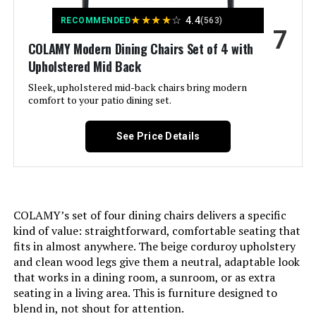
★
★
★
★
☆
4.4
RECOMMENDED
(563)
Material Type:
Wood
7
Unit Count:
‎4.0 Count
COLAMY Modern Dining Chairs Set of 4 with
Natural Variation Type:
grain, color
Upholstered Mid Back
Recommended Uses For
‎Bedroom,Dining,Living Room
Product:
Sleek, upholstered mid-back chairs bring modern
Handle Material:
Buttermilk
comfort to your patio dining set.
Maximum Weight
‎250 Pounds
Seating Capacity:
6
See Price Details
Recommendation:
Base Type:
Leg
Style:
‎Wood Dining Chairs
Minimum Required Door
30 Inches
Pattern:
‎Striped
COLAMY’s set of four dining chairs delivers a specific
Width:
kind of value: straightforward, comfortable seating that
fits in almost anywhere. The beige corduroy upholstery
Room Type:
‎Kitchen
Number of Leaves:
1
and clean wood legs give them a neutral, adaptable look
that works in a dining room, a sunroom, or as extra
Age Range (Description):
‎Adult
seating in a living area. This is furniture designed to
Table Extension Mechanism:
Butterfly Leaf
blend in, not shout for attention.