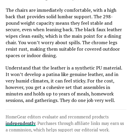
LEARN MORE
The chairs are immediately comfortable, with a high
back that provides solid lumbar support. The 298-
pound weight capacity means they feel stable and
secure, even when leaning back. The black faux leather
Plank+Beam 72-Inch Solid Wood
wipes clean easily, which is the main point for a dining
Dining Table (Farmhouse)
chair. You won’t worry about spills. The chrome legs
resist rust, making them suitable for covered outdoor
spaces or indoor dining.
Jump to details
Understand that the leather is a synthetic PU material.
It won’t develop a patina like genuine leather, and in
LEARN MORE
very humid climates, it can feel sticky. For the cost,
however, you get a cohesive set that assembles in
minutes and holds up to years of meals, homework
HNY Mid Century Modern Dining
sessions, and gatherings. They do one job very well.
Chairs Set of 4
HomeGear editors evaluate and recommend products
independently
. Purchases through affiliate links may earn us
a commission, which helps support our editorial work.