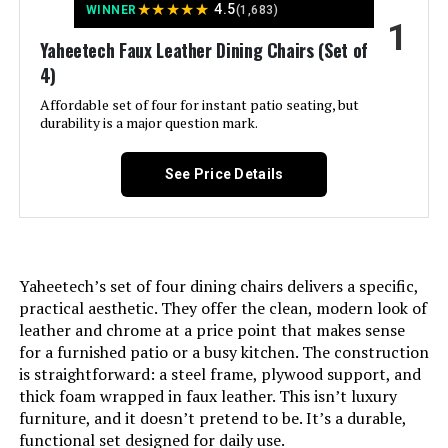
LEARN MORE
★
★
★
★
★
4.5
WINNER
(1,683)
1
Yaheetech Faux Leather Dining Chairs (Set of
4)
COLAMY Modern Dining Chairs Set
of 4 with Upholstered Mid Back
Affordable set of four for instant patio seating, but
durability is a major question mark.
See Price Details
Jump to details
LEARN MORE
Yaheetech’s set of four dining chairs delivers a specific,
practical aesthetic. They offer the clean, modern look of
COLAMY Modern Dining Chairs Set
leather and chrome at a price point that makes sense
of 4 with Upholstered Mid Back
for a furnished patio or a busy kitchen. The construction
is straightforward: a steel frame, plywood support, and
thick foam wrapped in faux leather. This isn’t luxury
furniture, and it doesn’t pretend to be. It’s a durable,
Jump to details
functional set designed for daily use.