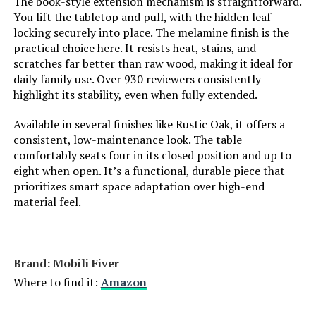
The book-style extension mechanism is straightforward.
Weight:
50 Kilograms
You lift the tabletop and pull, with the hidden leaf
Room Type:
Dining Room, Kitchen, Living
locking securely into place. The melamine finish is the
Walker Edison Mid-Century Modern
Room
practical choice here. It resists heat, stains, and
59-Inch Dining Table (English Ash)
scratches far better than raw wood, making it ideal for
Age Range (Description):
Adult
Jump to details
daily family use. Over 930 reviewers consistently
highlight its stability, even when fully extended.
Included Components:
Dining Chair
LEARN MORE
Available in several finishes like Rustic Oak, it offers a
consistent, low-maintenance look. The table
Theme:
Farmhouse, Modern, Transitional
comfortably seats four in its closed position and up to
MECHYIN Extendable Dining Table
eight when open. It’s a functional, durable piece that
55-70.9-Inch with Hidden Storage
Shape:
Rectangular
prioritizes smart space adaptation over high-end
material feel.
Jump to details
Model Name:
A420-BE-Dining chair
LEARN MORE
Arm Style:
Armless
Brand: Mobili Fiver
Where to find it:
Amazon
Surface Recommendation:
Indoor
domi outdoor living Pool Lounge
Chair Set of 3, Aluminum Chaise