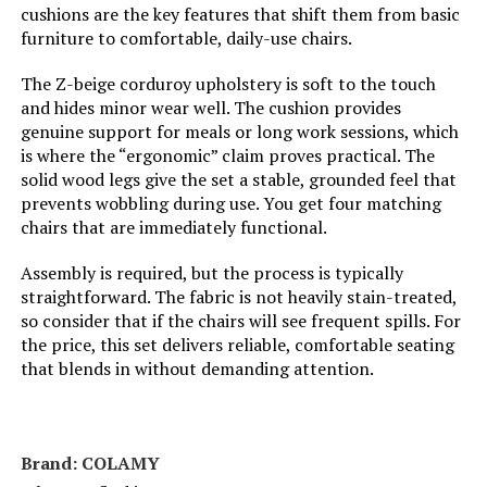
cushions are the key features that shift them from basic
Unit Count:
1.0 Count
furniture to comfortable, daily-use chairs.
The Z-beige corduroy upholstery is soft to the touch
Manufacturer Warranty
180 days manufacturer., East west
furniture warrants that its
and hides minor wear well. The cushion provides
Description:
merchandise is free for
genuine support for meals or long work sessions, which
manufacturing defects and will
is where the “ergonomic” claim proves practical. The
either give credit or replace
solid wood legs give the set a stable, grounded feel that
defective parts for a period of up
to six months from the date of
prevents wobbling during use. You get four matching
purchase following the conditions
chairs that are immediately functional.
set forth below: -within the first 30
days of the purchase date, any
defect, broken, cracked piece, or
Assembly is required, but the process is typically
damage caused by transportation,
straightforward. The fabric is not heavily stain-treated,
customers should contact
so consider that if the chairs will see frequent spills. For
amazon customer support. -after
the price, this set delivers reliable, comfortable seating
30 days from the purchase date, if
a manufacturing defect found, the
that blends in without demanding attention.
manufacturer should be notified
promptly of the fault. Customers
will be required to submit digital
images of the defects. Notice: the
warranty is void for any of the
Brand: ‎COLAMY
following conditions: 1. Improper