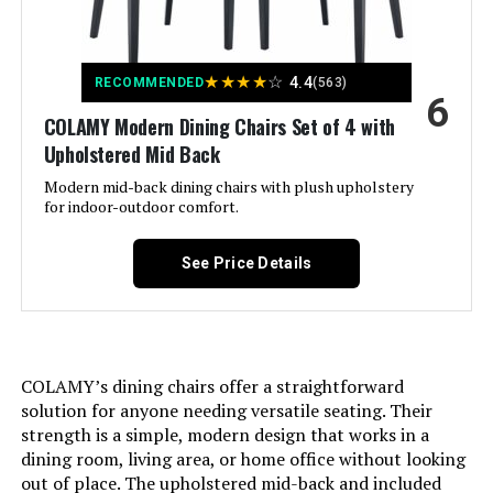
Brand Name:
East West Furniture
★
★
★
★
☆
4.4
RECOMMENDED
(563)
Age Range Description:
Adult
6
COLAMY Modern Dining Chairs Set of 4 with
Model Name:
Norfolk
Upholstered Mid Back
Modern mid-back dining chairs with plush upholstery
Included Components:
A Dining Table
for indoor-outdoor comfort.
Model Number:
NFT-OAK-T
See Price Details
Manufacturer:
East West Furniture -- DROPSHIP
Item Type Name:
Kitchen Dining Table - a Rectangle
COLAMY’s dining chairs offer a straightforward
Solid Wood Table Top with Butterfly
solution for anyone needing versatile seating. Their
Leaf
strength is a simple, modern design that works in a
dining room, living area, or home office without looking
Item Height:
29 inches
out of place. The upholstered mid-back and included