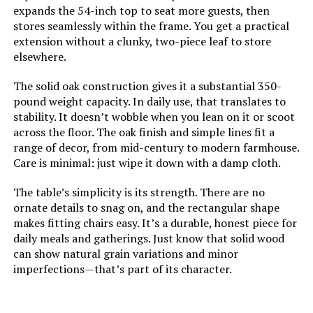
expands the 54-inch top to seat more guests, then
COLAMY Modern Dining Chairs Set
stores seamlessly within the frame. You get a practical
of 4, Fabric Upholstered with
Product Care Instructions:
Damp cloth
Metal Legs
extension without a clunky, two-piece leaf to store
elsewhere.
Dimensions:
35.43 x 35.43 x 31.1 inches
Jump to details
The solid oak construction gives it a substantial 350-
Weight:
83.8 pounds
pound weight capacity. In daily use, that translates to
LEARN MORE
stability. It doesn’t wobble when you lean on it or scoot
across the floor. The oak finish and simple lines fit a
Model Number:
Eldorado
range of decor, from mid-century to modern farmhouse.
LIKIMIO Modular Sectional Sofa
Care is minimal: just wipe it down with a damp cloth.
120-Inch L-Shape with Chaise
The table’s simplicity is its strength. There are no
Jump to details
ornate details to snag on, and the rectangular shape
makes fitting chairs easy. It’s a durable, honest piece for
LEARN MORE
daily meals and gatherings. Just know that solid wood
can show natural grain variations and minor
imperfections—that’s part of its character.
PURPLE LEAF 2-Person Patio
Lounge Chair Set with Adjustable
Backrest