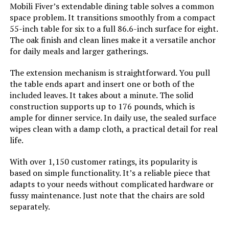
Mobili Fiver’s extendable dining table solves a common
Seat Height:
16.7 Inches
space problem. It transitions smoothly from a compact
Jump to details
55-inch table for six to a full 86.6-inch surface for eight.
The oak finish and clean lines make it a versatile anchor
Seat Depth:
16.5 inches
LEARN MORE
for daily meals and larger gatherings.
Fill Material:
Foam
The extension mechanism is straightforward. You pull
the table ends apart and insert one or both of the
VKNOW Fabric Upholstered Dining
Leg Style:
Tapered Leg
Chairs (Set of 4)
included leaves. It takes about a minute. The solid
construction supports up to 176 pounds, which is
ample for dinner service. In daily use, the sealed surface
Tilting:
No
wipes clean with a damp cloth, a practical detail for real
life.
Jump to details
Is Customizable:
No
With over 1,150 customer ratings, its popularity is
LEARN MORE
based on simple functionality. It’s a reliable piece that
Is Foldable:
No
adapts to your needs without complicated hardware or
fussy maintenance. Just note that the chairs are sold
Chair Backrest Width:
11 Inches
VKNOW Fabric Upholstered Dining
separately.
Chairs (Set of 4)
Form Factor:
Upholstered