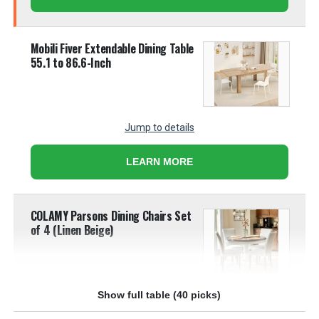
Mobili Fiver Extendable Dining Table
55.1 to 86.6-Inch
Jump to details
LEARN MORE
COLAMY Parsons Dining Chairs Set
of 4 (Linen Beige)
Show full table (40 picks)
Jump to details