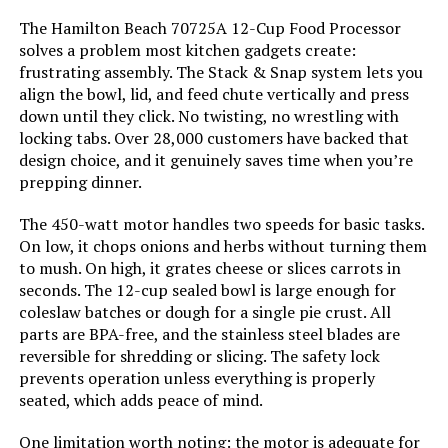
Vegetable
The Hamilton Beach 70725A 12-Cup Food Processor
solves a problem most kitchen gadgets create:
Is Dishwasher Safe:
Yes
frustrating assembly. The Stack & Snap system lets you
KICHOT 12-Cup Food Processor
600W
align the bowl, lid, and feed chute vertically and press
Blade Material:
Stainless Steel
down until they click. No twisting, no wrestling with
Jump to details
locking tabs. Over 28,000 customers have backed that
design choice, and it genuinely saves time when you’re
Power Source:
Wall outlet
prepping dinner.
LEARN MORE
Manufacturer:
Hamilton Beach
The 450-watt motor handles two speeds for basic tasks.
On low, it chops onions and herbs without turning them
VegeNutrix 700W Food Processor
to mush. On high, it grates cheese or slices carrots in
Dimensions:
8.5"D x 10"W x 16"H
and Blender Combo 88oz
seconds. The 12-cup sealed bowl is large enough for
coleslaw batches or dough for a single pie crust. All
Jump to details
Weight:
4.7 pounds
parts are BPA-free, and the stainless steel blades are
reversible for shredding or slicing. The safety lock
LEARN MORE
Model Number:
70730
prevents operation unless everything is properly
seated, which adds peace of mind.
One limitation worth noting: the motor is adequate for