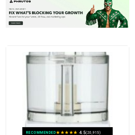
Special Feature:
Interchangeable Blade,
Removable Parts, Reversible
Blade, Safety Lock
Color:
Black (70725A)
Bowl Capacity:
12 Cups
Recommended Uses For
Chop, Grate, Mince, Shredder,
Slice
Product:
Number of Speeds:
2
Product Care Instructions:
Dishwasher Safe
Included Components:
Full Size Feed Tube, Lid, S Blade,
Shredding Disc, Slicing Disc
★
★
★
★
★
4.5
RECOMMENDED
(20,915)