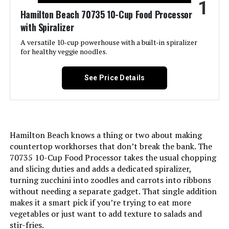
1
LEARN MORE
Hamilton Beach 70735 10-Cup Food Processor
with Spiralizer
A versatile 10-cup powerhouse with a built-in spiralizer
Ninja NF701 12-Cup Food Processor
for healthy veggie noodles.
1200W
See Price Details
Jump to details
LEARN MORE
Hamilton Beach knows a thing or two about making
countertop workhorses that don’t break the bank. The
70735 10-Cup Food Processor takes the usual chopping
Ninja BN601 9-Cup 1000W Food
and slicing duties and adds a dedicated spiralizer,
Processor
turning zucchini into zoodles and carrots into ribbons
without needing a separate gadget. That single addition
makes it a smart pick if you’re trying to eat more
vegetables or just want to add texture to salads and
Jump to details
stir-fries.