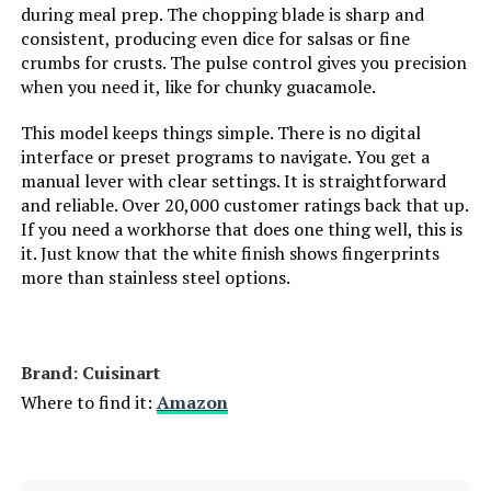
during meal prep. The chopping blade is sharp and
consistent, producing even dice for salsas or fine
crumbs for crusts. The pulse control gives you precision
when you need it, like for chunky guacamole.
This model keeps things simple. There is no digital
interface or preset programs to navigate. You get a
manual lever with clear settings. It is straightforward
and reliable. Over 20,000 customer ratings back that up.
If you need a workhorse that does one thing well, this is
it. Just know that the white finish shows fingerprints
more than stainless steel options.
Brand: Cuisinart
Where to find it:
Amazon