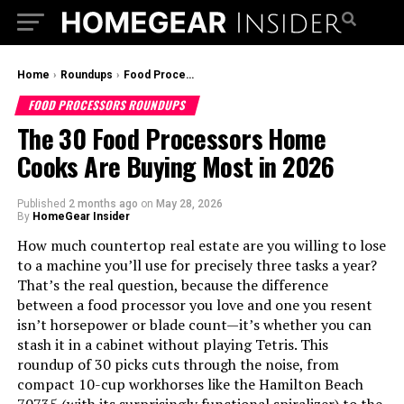
Home
›
Roundups
›
Food Processors Roundups
FOOD PROCESSORS ROUNDUPS
The 30 Food Processors Home
Cooks Are Buying Most in 2026
Published
2 months ago
on
May 28, 2026
By
HomeGear Insider
How much countertop real estate are you willing to lose
to a machine you’ll use for precisely three tasks a year?
That’s the real question, because the difference
between a food processor you love and one you resent
isn’t horsepower or blade count—it’s whether you can
stash it in a cabinet without playing Tetris. This
roundup of 30 picks cuts through the noise, from
compact 10-cup workhorses like the Hamilton Beach