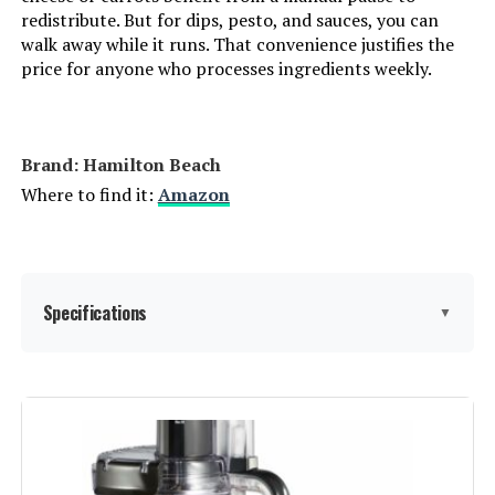
redistribute. But for dips, pesto, and sauces, you can
walk away while it runs. That convenience justifies the
Cuisinart FP-110 10-Cup Food
price for anyone who processes ingredients weekly.
Processor
Jump to details
Brand: Hamilton Beach
LEARN MORE
Where to find it:
Amazon
Panasonic MK-F511 10-Cup Food
Processor
Specifications
▼
Jump to details
LEARN MORE
Brand:
Hamilton Beach
Special Feature:
Adjustable Speed Control,
COOKLEE Food Processor 600W 12-
Interchangeable Blade, Large feed
Cup (6 Functions)
chute