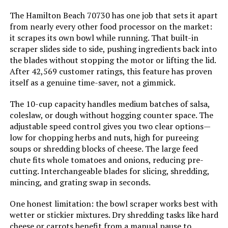
The Hamilton Beach 70730 has one job that sets it apart
LEARN MORE
from nearly every other food processor on the market:
Is Dishwasher Safe:
Yes
it scrapes its own bowl while running. That built-in
scraper slides side to side, pushing ingredients back into
Blade Material:
Stainless Steel
the blades without stopping the motor or lifting the lid.
Cuisinart DLC-2009GMAMZ Prep 9-
After 42,569 customer ratings, this feature has proven
Cup Food Processor
Power Source:
ac_dc
itself as a genuine time-saver, not a gimmick.
Jump to details
The 10-cup capacity handles medium batches of salsa,
Manufacture Year:
2024
coleslaw, or dough without hogging counter space. The
LEARN MORE
adjustable speed control gives you two clear options—
Manufacturer:
Hamilton Beach
low for chopping herbs and nuts, high for pureeing
soups or shredding blocks of cheese. The large feed
Hamilton Beach Professional
Dimensions:
8.43"D x 10.25"W x 15.47"H
chute fits whole tomatoes and onions, reducing pre-
70815 12-Cup Food Processor with
cutting. Interchangeable blades for slicing, shredding,
Spiralizer
mincing, and grating swap in seconds.
Weight:
4.7 pounds
Jump to details
One honest limitation: the bowl scraper works best with
Model Number:
70733
wetter or stickier mixtures. Dry shredding tasks like hard
LEARN MORE
cheese or carrots benefit from a manual pause to