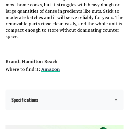
most home cooks, but it struggles with heavy dough or
large quantities of dense ingredients like nuts. Stick to
moderate batches and it will serve reliably for years. The
removable parts rinse clean easily, and the whole unit is
compact enough to store without dominating counter
space.
Brand: Hamilton Beach
Where to find it:
Amazon
Specifications
▼
Brand:
Hamilton Beach