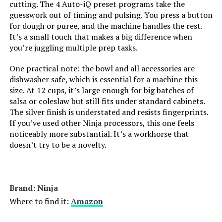
cutting. The 4 Auto-iQ preset programs take the
guesswork out of timing and pulsing. You press a button
for dough or puree, and the machine handles the rest.
It’s a small touch that makes a big difference when
you’re juggling multiple prep tasks.
One practical note: the bowl and all accessories are
dishwasher safe, which is essential for a machine this
size. At 12 cups, it’s large enough for big batches of
salsa or coleslaw but still fits under standard cabinets.
The silver finish is understated and resists fingerprints.
If you’ve used other Ninja processors, this one feels
noticeably more substantial. It’s a workhorse that
doesn’t try to be a novelty.
Brand: Ninja
Where to find it:
Amazon