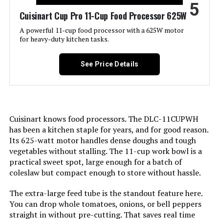
Model Name:
Hamilton Beach Stack & Snap
5
Food
Cuisinart Cup Pro 11-Cup Food Processor 625W
A powerful 11-cup food processor with a 625W motor
Is Dishwasher Safe:
Yes
for heavy-duty kitchen tasks.
Blade Material:
Stainless Steel
See Price Details
Power Source:
ac_dc
Manufacturer:
Hamilton Beach
Cuisinart knows food processors. The DLC-11CUPWH
has been a kitchen staple for years, and for good reason.
Dimensions:
8.5"D x 9.1"W x 16.1"H
Its 625-watt motor handles dense doughs and tough
vegetables without stalling. The 11-cup work bowl is a
practical sweet spot, large enough for a batch of
Weight:
6.57 pounds
coleslaw but compact enough to store without hassle.
Model Number:
70725A
The extra-large feed tube is the standout feature here.
You can drop whole tomatoes, onions, or bell peppers
straight in without pre-cutting. That saves real time