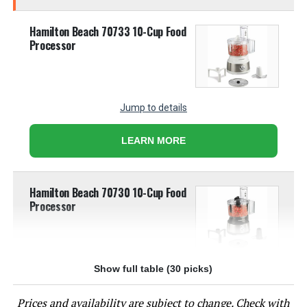
Hamilton Beach 70733 10-Cup Food
Processor
Jump to details
LEARN MORE
Hamilton Beach 70730 10-Cup Food
Processor
Show full table (30 picks)
Jump to details
Prices and availability are subject to change. Check with
LEARN MORE