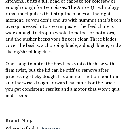
kitchens. It fits a full head of cabbage for coleslaw or
Dimensions:
8.7"D x 10.7"W x 17.5"H
enough dough for two pizzas. The Auto-iQ technology
runs timed pulses that stop the blades at the right
Weight:
12.3 pounds
moment, so you don’t end up with hummus that’s been
over-processed into a warm paste. The feed chute is
Model Number:
NF701
wide enough to drop in whole tomatoes or potatoes,
and the pusher keeps your fingers clear. Three blades
cover the basics: a chopping blade, a dough blade, and a
slicing/shredding disc.
One thing to note: the bowl locks into the base with a
firm twist, but the lid can be stiff to remove after
processing sticky dough. It’s a minor friction point on
an otherwise straightforward machine. For the price,
you get consistent results and a motor that won’t quit
mid-recipe.
Brand: Ninja
Where to find it:
Amazon