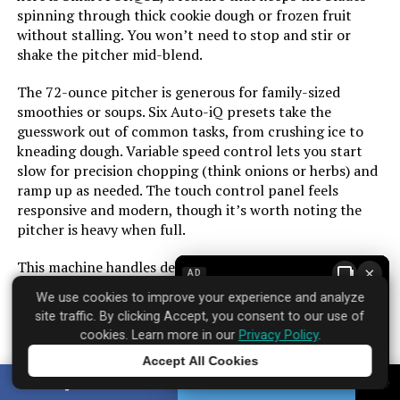
spinning through thick cookie dough or frozen fruit
without stalling. You won’t need to stop and stir or
Model Number:
DLC-4CHB
shake the pitcher mid-blend.
The 72-ounce pitcher is generous for family-sized
smoothies or soups. Six Auto-iQ presets take the
guesswork out of common tasks, from crushing ice to
kneading dough. Variable speed control lets you start
slow for precision chopping (think onions or herbs) and
ramp up as needed. The touch control panel feels
responsive and modern, though it’s worth noting the
pitcher is heavy when full.
This machine handles dense loads reliably, but it’s not
×
AD
silent—expect a solid roar under high speed. The Cloud
We use cookies to improve your experience and analyze
Silver finish resists fingerprints better than most glossy
site traffic. By clicking Accept, you consent to our use of
appliances. For the price, you get genuine versatility
cookies. Learn more in our
Privacy Policy
.
without the bulk of separate machines.
Accept All Cookies
Tap to learn more
SHARE
TWEET