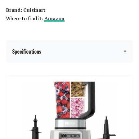
Brand: Cuisinart
Where to find it:
Amazon
Specifications
▼
Brand:
Cuisinart
Special Feature:
Manual
Color:
Stainless Steel
Bowl Capacity:
4 Cups
Recommended Uses For
Chop