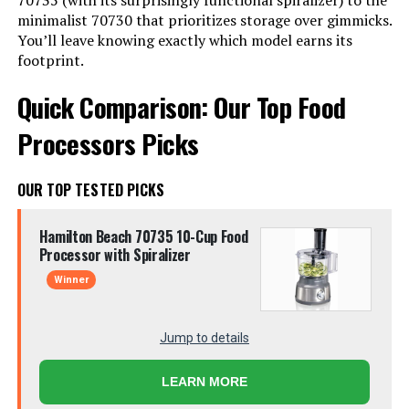
70735 (with its surprisingly functional spiralizer) to the
minimalist 70730 that prioritizes storage over gimmicks.
You’ll leave knowing exactly which model earns its
footprint.
Quick Comparison: Our Top Food
Processors Picks
OUR TOP TESTED PICKS
Hamilton Beach 70735 10-Cup Food
Processor with Spiralizer
Winner
Jump to details
LEARN MORE