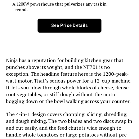
A 1200W powerhouse that pulverizes any task in
seconds.
Model Name:
11-Cup Pro Custom 11 Food
Processor
See Price Details
Is Dishwasher Safe:
Yes
Blade Material:
Stainless Steel
Ninja has a reputation for building kitchen gear that
punches above its weight, and the NF701 is no
Power Source:
Electric
exception. The headline feature here is the 1200-peak-
watt motor. That’s serious power for a 12-cup machine.
Manufacturer:
Cuisinart
It lets you plow through whole blocks of cheese, dense
root vegetables, or stiff dough without the motor
bogging down or the bowl walking across your counter.
Dimensions:
7"D x 11.25"W x 14.5"H
The 4-in-1 design covers chopping, slicing, shredding,
Weight:
16.2 pounds
and dough mixing. The two blades and two discs swap in
and out easily, and the feed chute is wide enough to
Model Number:
DLC-8SY
handle whole tomatoes or large potatoes without pre-