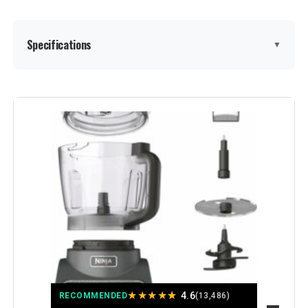
Specifications
▼
Brand:
Ninja
Special Feature:
Dishwasher Safe
Color:
Silver
Bowl Capacity:
12 Cups
Recommended Uses For
Kitchen
Product:
Number of Speeds:
7
★
★
★
★
★
4.6
RECOMMENDED
(13,486)