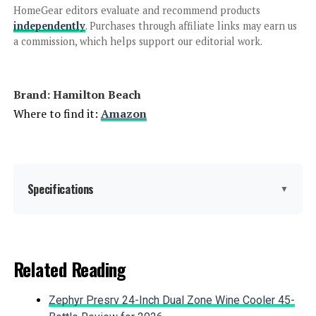
Jump to details
HomeGear editors evaluate and recommend products
independently
. Purchases through affiliate links may earn us
a commission, which helps support our editorial work.
LEARN MORE
Cuisinart DLC-8SBCYP1 Pro
Brand: Hamilton Beach
Custom 11-Cup Food Processor
Where to find it:
Amazon
Jump to details
Specifications
▼
LEARN MORE
Brand:
Hamilton Beach
BLACK+DECKER Food Processor 8-
Related Reading
Cup 450W
Special Feature:
Manual
Zephyr Presrv 24-Inch Dual Zone Wine Cooler 45-
Color:
Spiralizing, Grey and Stainless