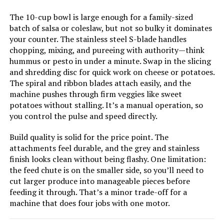
The 10-cup bowl is large enough for a family-sized
LEARN MORE
batch of salsa or coleslaw, but not so bulky it dominates
your counter. The stainless steel S-blade handles
chopping, mixing, and pureeing with authority—think
Cuisinart Mini Prep Plus 4-Cup
hummus or pesto in under a minute. Swap in the slicing
Food Processor
and shredding disc for quick work on cheese or potatoes.
The spiral and ribbon blades attach easily, and the
machine pushes through firm veggies like sweet
potatoes without stalling. It’s a manual operation, so
Jump to details
you control the pulse and speed directly.
Build quality is solid for the price point. The
LEARN MORE
attachments feel durable, and the grey and stainless
finish looks clean without being flashy. One limitation:
the feed chute is on the smaller side, so you’ll need to
Ninja SS201 1400W 3-in-1 Food
cut larger produce into manageable pieces before
Processor & Blender
feeding it through. That’s a minor trade-off for a
machine that does four jobs with one motor.