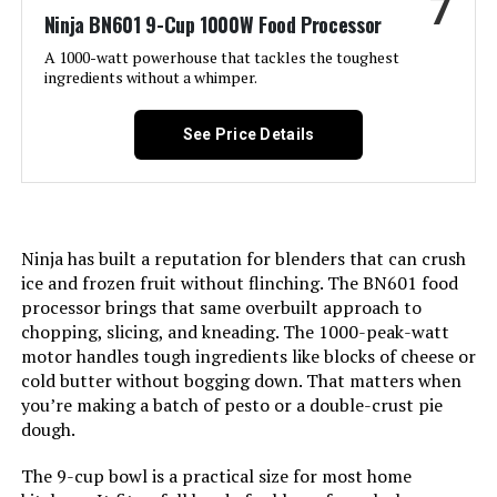
7
Ninja BN601 9-Cup 1000W Food Processor
Product Care Instructions:
Dishwasher Safe
A 1000-watt powerhouse that tackles the toughest
ingredients without a whimper.
Included Components:
12-Cup Processor Bowl, 1200-
Peak-Watt Blender Motor Base,
Chopping Blade, Dough Blade,
See Price Details
Shredding Disc, Slicing Disc, XL
Feed Chute Lid with 3-Part Pusher
Model Name:
Ninja NF701
Ninja has built a reputation for blenders that can crush
Is Dishwasher Safe:
Yes
ice and frozen fruit without flinching. The BN601 food
processor brings that same overbuilt approach to
chopping, slicing, and kneading. The 1000-peak-watt
Blade Material:
Stainless Steel
motor handles tough ingredients like blocks of cheese or
cold butter without bogging down. That matters when
Power Source:
Electric
you’re making a batch of pesto or a double-crust pie
dough.
Manufacturer:
SharkNinja
The 9-cup bowl is a practical size for most home