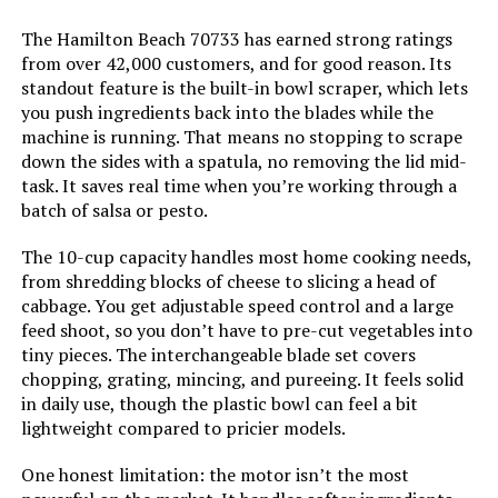
The Hamilton Beach 70733 has earned strong ratings
from over 42,000 customers, and for good reason. Its
standout feature is the built-in bowl scraper, which lets
Jump to details
you push ingredients back into the blades while the
machine is running. That means no stopping to scrape
LEARN MORE
down the sides with a spatula, no removing the lid mid-
task. It saves real time when you’re working through a
batch of salsa or pesto.
Hamilton Beach 70580 12-Cup Food
Processor with 4-Cup Bowl
The 10-cup capacity handles most home cooking needs,
from shredding blocks of cheese to slicing a head of
cabbage. You get adjustable speed control and a large
feed shoot, so you don’t have to pre-cut vegetables into
Jump to details
tiny pieces. The interchangeable blade set covers
chopping, grating, mincing, and pureeing. It feels solid
LEARN MORE
in daily use, though the plastic bowl can feel a bit
lightweight compared to pricier models.
One honest limitation: the motor isn’t the most
GE Food Processor 12-Cup 550W