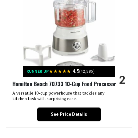
Manufacturer:
Hamilton Beach
Jump to details
Dimensions:
8.5"D x 10"W x 16"H
LEARN MORE
Weight:
4.7 pounds
Model Number:
70735
NutriChef Food Processor 2-QT 12-
Cup with 6 Blades
★
★
★
★
★
4.5
RUNNER UP
(42,585)
2
Hamilton Beach 70733 10-Cup Food Processor
Jump to details
A versatile 10-cup powerhouse that tackles any
kitchen task with surprising ease.
LEARN MORE
See Price Details
Hamilton Beach 70510 4-Cup Mini
Food Processor 250W