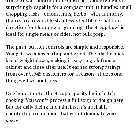
The 250-watt motor in the Cuisinart Mini Prep Plus is
surprisingly capable for a compact unit. It handles small
Manufacturer:
SharkNinja
chopping tasks—onions, nuts, herbs—with authority,
thanks to a reversible stainless-steel blade that flips
Dimensions:
7.76"D x 9.88"W x 16.02"H
direction for chopping or grinding. The 4-cup bowl is
ideal for single meals or sides, not bulk prep.
Weight:
7.65 pounds
The push-button controls are simple and responsive.
You get two speeds: chop and grind. The plastic body
Model Number:
BN601
keeps weight down, making it easy to grab from a
cabinet and rinse after use. It earned strong ratings
from over 9,945 customers for a reason—it does one
thing well without fuss.
One honest note: the 4-cup capacity limits batch
cooking. You won’t process a full soup or dough here.
But for daily dicing and mincing, it’s a reliable
countertop companion that won’t dominate your
space.