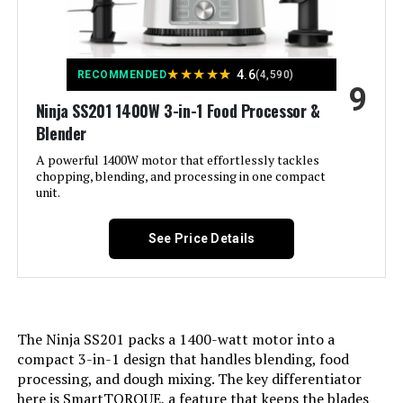
Product:
Product Care Instructions:
Hand Wash
★
★
★
★
★
4.6
RECOMMENDED
(4,590)
9
Ninja SS201 1400W 3-in-1 Food Processor &
Included Components:
Blade, Lid, Motor Base, Work Bowl
Blender
Model Name:
A powerful 1400W motor that effortlessly tackles
MINI PREP
chopping, blending, and processing in one compact
unit.
Is Dishwasher Safe:
Yes
See Price Details
Power Source:
AC adapter
Manufacturer:
Cuisinart
The Ninja SS201 packs a 1400-watt motor into a
Dimensions:
9"D x 11"W x 6"H
compact 3-in-1 design that handles blending, food
processing, and dough mixing. The key differentiator
Weight:
1.98 pounds
here is SmartTORQUE, a feature that keeps the blades