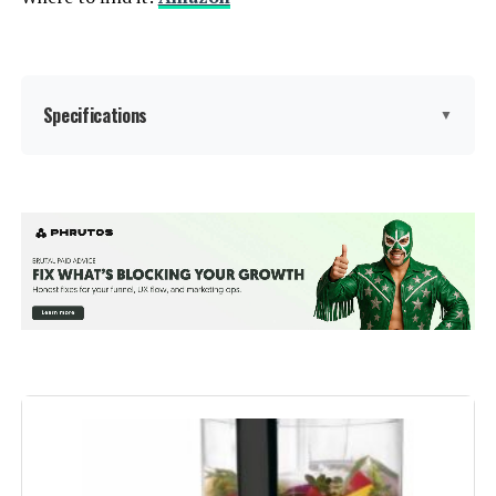
Specifications
▼
Brand:
Ninja
Special Feature:
Programmable
Color:
Silver
Bowl Capacity:
72 Ounces
Recommended Uses For
Kitchen
Product: