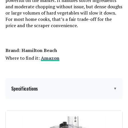
powerful on the market. It handles softer ingredients
with 3 Discs and Dough Blade
and moderate chopping without issue, but dense doughs
or large volumes of hard vegetables will slow it down.
For most home cooks, that’s a fair trade-off for the
price and the scraper convenience.
Jump to details
LEARN MORE
Brand: Hamilton Beach
Where to find it:
Amazon
MAGICCOS 14-Cup Food Processor
with Storage Drawer
Specifications
▼
Jump to details
LEARN MORE
Brand:
Hamilton Beach
Special Feature:
Adjustable Speed Control, Bowl