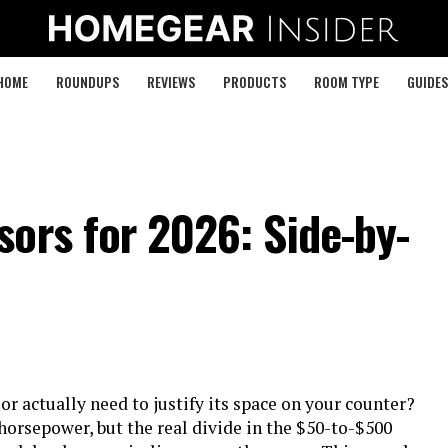
HOME
ROUNDUPS
REVIEWS
PRODUCTS
ROOM TYPE
GUIDES
ors for 2026: Side-by-
 actually need to justify its space on your counter?
horsepower, but the real divide in the $50-to-$500