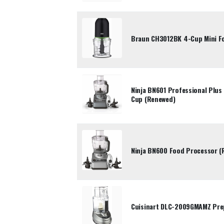
Braun CH3012BK 4-Cup Mini F
Ninja BN601 Professional Plu
Cup (Renewed)
Ninja BN600 Food Processor (
Cuisinart DLC-2009GMAMZ Pre