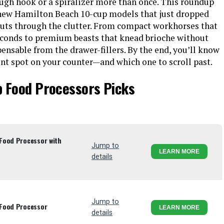
ough hook or a spiralizer more than once. This roundup
new Hamilton Beach 10-cup models that just dropped
uts through the clutter. From compact workhorses that
seconds to premium beasts that knead brioche without
pensable from the drawer-fillers. By the end, you’ll know
t spot on your counter—and which one to scroll past.
p Food Processors Picks
Food Processor with
Jump to
LEARN MORE
details
Jump to
 Food Processor
LEARN MORE
details