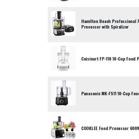
Hamilton Beach Professional 
Processor with Spiralizer
Cuisinart FP-110 10-Cup Food 
Panasonic MK-F511 10-Cup Foo
COOKLEE Food Processor 600W