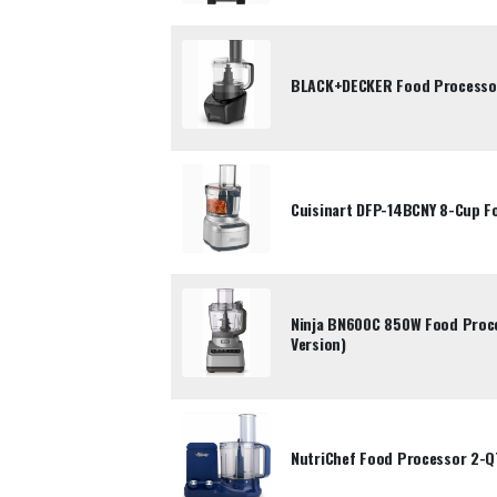
BLACK+DECKER Food Processo
Cuisinart DFP-14BCNY 8-Cup F
Ninja BN600C 850W Food Proc
Version)
NutriChef Food Processor 2-Q