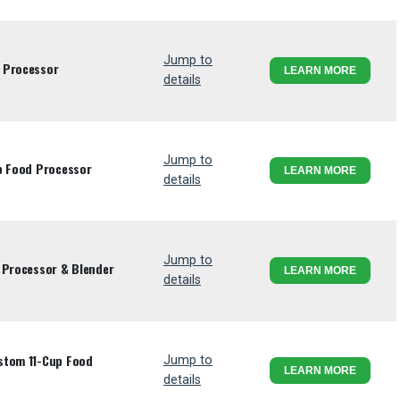
Jump to
 Processor
LEARN MORE
details
Jump to
p Food Processor
LEARN MORE
details
Jump to
 Processor & Blender
LEARN MORE
details
stom 11-Cup Food
Jump to
LEARN MORE
details