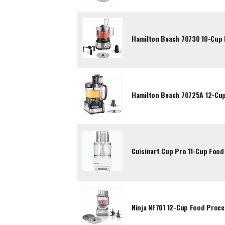
Hamilton Beach 70730 10-Cup
Hamilton Beach 70725A 12-Cu
Cuisinart Cup Pro 11-Cup Foo
Ninja NF701 12-Cup Food Proc