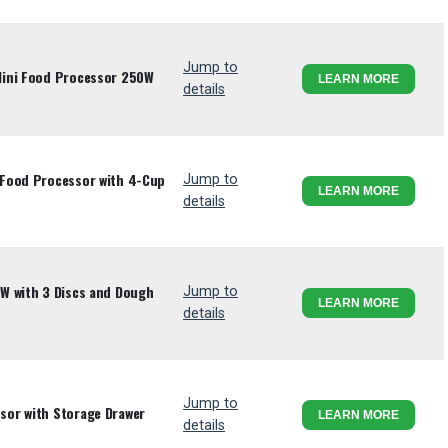
Jump to
Mini Food Processor 250W
LEARN MORE
details
Food Processor with 4-Cup
Jump to
LEARN MORE
details
W with 3 Discs and Dough
Jump to
LEARN MORE
details
Jump to
or with Storage Drawer
LEARN MORE
details