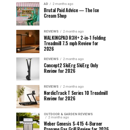
AD
2 months ago
Brutal Paid Advice — The Ice
Cream Shop
REVIEWS
2 months ago
WALKINGPAD R3H+ 2-in-1 Folding
Treadmill 7.5 mph Review for
2026
REVIEWS
2 months ago
Concept2 SkiErg SkiErg Only
Review for 2026
REVIEWS
2 months ago
NordicTrack T Series 10 Treadmill
Review for 2026
OUTDOOR & GARDEN REVIEWS
2 months ago
Weber Genesis S-415 4-Burner
Propane Gas Grill Review for 2026