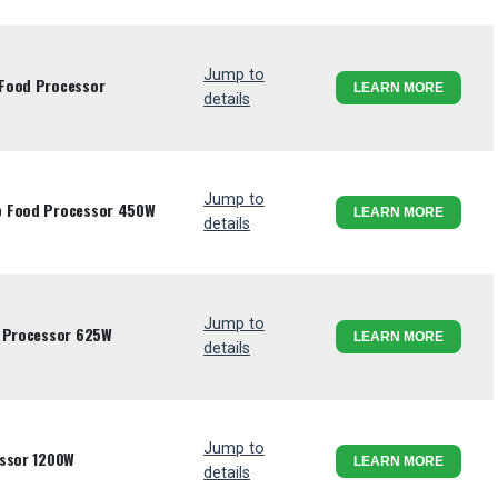
Jump to
 Food Processor
LEARN MORE
details
Jump to
p Food Processor 450W
LEARN MORE
details
Jump to
d Processor 625W
LEARN MORE
details
Jump to
essor 1200W
LEARN MORE
details