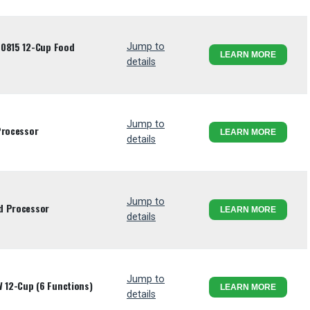
70815 12-Cup Food
Jump to
LEARN MORE
details
Jump to
Processor
LEARN MORE
details
Jump to
d Processor
LEARN MORE
details
Jump to
 12-Cup (6 Functions)
LEARN MORE
details