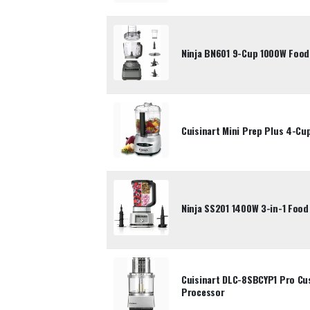
Ninja BN601 9-Cup 1000W Food
Cuisinart Mini Prep Plus 4-Cu
Ninja SS201 1400W 3-in-1 Food
Cuisinart DLC-8SBCYP1 Pro Cu
Processor