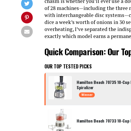
chasm is whether you’ll ever use a d
of 28 machines—including the three 
with interchangeable disc systems—c
dice a week’s worth of onions in 30 
overheating, I’ve separated the indis
exactly which model earns a permanen
Quick Comparison: Our To
OUR TOP TESTED PICKS
Hamilton Beach 70735 10-Cup 
Spiralizer
Winner
Hamilton Beach 70733 10-Cup