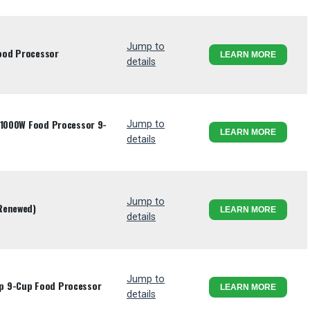
Jump to
ood Processor
LEARN MORE
details
s 1000W Food Processor 9-
Jump to
LEARN MORE
details
Jump to
Renewed)
LEARN MORE
details
Jump to
p 9-Cup Food Processor
LEARN MORE
details