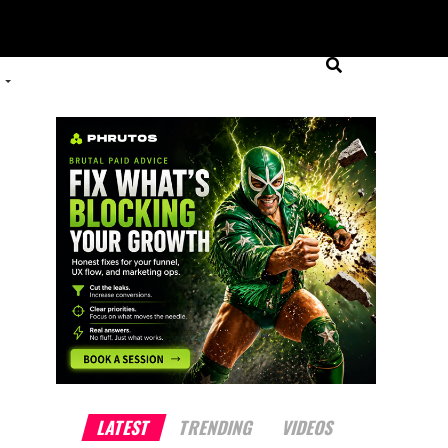
LATEST
TRENDING
VIDEOS