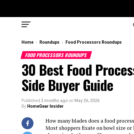
Home
Roundups
Food Processors Roundups
›
›
FOOD PROCESSORS ROUNDUPS
30 Best Food Process
Side Buyer Guide
Published
2 months ago
on
May 26, 2026
By
HomeGear Insider
How many blades does a food processor
Most shoppers fixate on bowl size or 