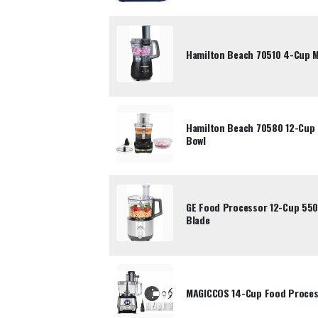
Hamilton Beach 70510 4-Cup 
Hamilton Beach 70580 12-Cup 
Bowl
GE Food Processor 12-Cup 550
Blade
MAGICCOS 14-Cup Food Process