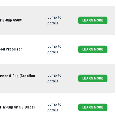
Jump to
r 8-Cup 450W
LEARN MORE
details
Jump to
ood Processor
LEARN MORE
details
essor 9-Cup (Canadian
Jump to
LEARN MORE
details
Jump to
T 12-Cup with 6 Blades
LEARN MORE
details