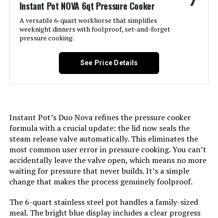
7
Instant Pot NOVA 6qt Pressure Cooker
A versatile 6-quart workhorse that simplifies
Brand:
Instant Pot
weeknight dinners with foolproof, set-and-forget
pressure cooking.
Wattage:
1500 watts
See Price Details
Voltage:
110120 Volts
Control Method:
Touch
Instant Pot’s Duo Nova refines the pressure cooker
Model Name:
Duo Crisp
formula with a crucial update: the lid now seals the
steam release valve automatically. This eliminates the
Has Nonstick Coating:
No
most common user error in pressure cooking. You can’t
accidentally leave the valve open, which means no more
waiting for pressure that never builds. It’s a simple
Controller Type:
app
change that makes the process genuinely foolproof.
Is Dishwasher Safe:
Yes
The 6-quart stainless steel pot handles a family-sized
meal. The bright blue display includes a clear progress