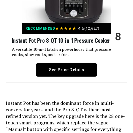
Is Dishwasher Safe:
Yes
★
★
★
★
★
4.5
Voltage:
120 Volts
RECOMMENDED
(12,627)
8
Instant Pot Pro 8-QT 10-in-1 Pressure Cooker
Manufacturer:
Instant Pot
A versatile 10-in-1 kitchen powerhouse that pressure
cooks, slow cooks, and air fries.
Dimensions:
12.2"D x 13.39"W x 12.38"H
See Price Details
Weight:
11.8 pounds
Model Number:
DUO NOVA 60
Instant Pot has been the dominant force in multi-
cookers for years, and the Pro 8-QT is their most
refined version yet. The key upgrade here is the 28 one-
touch smart programs, which replace the vague
“Manual” button with specific settings for everything