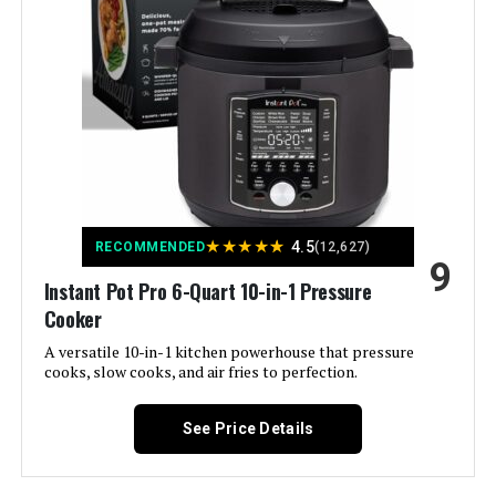
Material:
Stainless steel
Color:
Black
Finish Type:
Matte
Special Feature:
Programmable
★
★
★
★
★
4.5
RECOMMENDED
(12,627)
9
Wattage:
1400 watts
Instant Pot Pro 6-Quart 10-in-1 Pressure
Cooker
Control Method:
Touch
A versatile 10-in-1 kitchen powerhouse that pressure
cooks, slow cooks, and air fries to perfection.
Operation Mode:
Automatic
See Price Details
Is Dishwasher Safe:
Yes