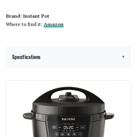
Brand: Instant Pot
Where to find it:
Amazon
Specifications
▼
Brand:
Instant Pot
Capacity:
8 Quarts
Material:
Stainless steel
Finish Type:
Stainless Steel