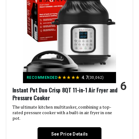
Capacity:
3 Quarts
Material:
Stainless steel
Color:
Stainless Plus
Finish Type:
Chrome
Special Feature:
Dishwasher Safe
★
★
★
★
★
4.7
RECOMMENDED
(30,062)
6
Wattage:
700 watts
Instant Pot Duo Crisp 8QT 11-in-1 Air Fryer and
Pressure Cooker
Control Method:
Touch
The ultimate kitchen multitasker, combining a top-
rated pressure cooker with a built-in air fryer in one
Operation Mode:
Automatic
pot.
Is Dishwasher Safe:
Yes
See Price Details