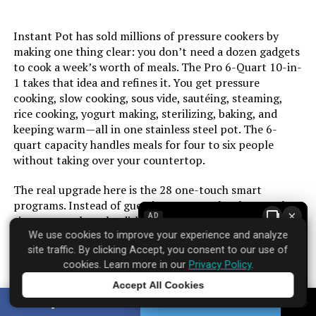
Voltage:
120 Volts
Instant Pot has sold millions of pressure cookers by
Manufacturer:
Instant Pot
making one thing clear: you don’t need a dozen gadgets
to cook a week’s worth of meals. The Pro 6-Quart 10-in-
Dimensions:
14.37"D x 13.9"W x 14.17"H
1 takes that idea and refines it. You get pressure
cooking, slow cooking, sous vide, sautéing, steaming,
rice cooking, yogurt making, sterilizing, baking, and
Weight:
15.83 pounds
keeping warm—all in one stainless steel pot. The 6-
quart capacity handles meals for four to six people
Model Number:
113-0044-01
without taking over your countertop.
The real upgrade here is the 28 one-touch smart
programs. Instead of guessing pressure levels or cook
×
AD
times, you select the dish type and let the machine
handle the math. The sauté function runs hot enough to
We use cookies to improve your experience and analyze
site traffic. By clicking Accept, you consent to our use of
brown meat properly before pressure cooking—a step
cookies. Learn more in our
Privacy Policy
.
many cheaper multi-cookers struggle with. Sous vide
holds temperature within a degree, which matters for a
Accept All Cookies
Tap to learn more
perfect steak or custard. The stainless steel inner pot is
SHARE
TWEET
dishwasher safe and doesn’t pick up stains like nonstick