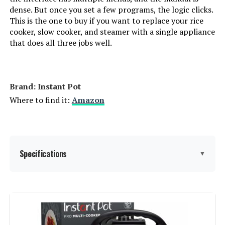
dense. But once you set a few programs, the logic clicks.
This is the one to buy if you want to replace your rice
cooker, slow cooker, and steamer with a single appliance
that does all three jobs well.
Brand: Instant Pot
Where to find it:
Amazon
Specifications
▼
Brand:
Instant Pot
Capacity:
8 Quarts