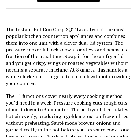
Voltage:
120 Volts
Manufacturer:
Instant Pot
The Instant Pot Duo Crisp 8QT takes two of the most
popular kitchen countertop appliances and combines
Dimensions:
10.2"D x 11.5"W x 11"H
them into one unit with a clever dual-lid system. The
pressure cooker lid locks down for stews and beans in a
fraction of the usual time. Swap it for the air fryer lid,
Weight:
8.8 pounds
and you get crispy wings or roasted vegetables without
needing a separate machine. At 8 quarts, this handles a
Model Number:
110-0032-01
whole chicken or a large batch of chili without crowding
your counter.
The 11 functions cover nearly every cooking method
you’d need in a week. Pressure cooking cuts tough cuts
of meat down to 35 minutes. The air fryer lid circulates
hot air evenly, producing a golden crust on frozen fries
without preheating. Sauté mode browns onions and
garlic directly in the pot before you pressure cook—one
less pan to wash. The dehydrate setting works for jerky