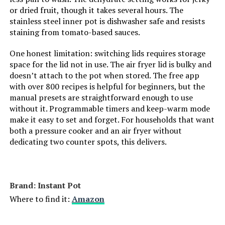
or dried fruit, though it takes several hours. The
stainless steel inner pot is dishwasher safe and resists
staining from tomato-based sauces.
One honest limitation: switching lids requires storage
space for the lid not in use. The air fryer lid is bulky and
doesn’t attach to the pot when stored. The free app
with over 800 recipes is helpful for beginners, but the
manual presets are straightforward enough to use
without it. Programmable timers and keep-warm mode
make it easy to set and forget. For households that want
both a pressure cooker and an air fryer without
dedicating two counter spots, this delivers.
Brand: Instant Pot
Where to find it:
Amazon