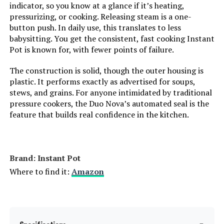
indicator, so you know at a glance if it’s heating,
Product Care Instructions:
Dishwasher safe
pressurizing, or cooking. Releasing steam is a one-
button push. In daily use, this translates to less
Air Frying Technology:
EvenCrisp
babysitting. You get the consistent, fast cooking Instant
Pot is known for, with fewer points of failure.
Size:
8 Quarts
The construction is solid, though the outer housing is
plastic. It performs exactly as advertised for soups,
Manufacturer:
Instant Pot
stews, and grains. For anyone intimidated by traditional
pressure cookers, the Duo Nova’s automated seal is the
Dimensions:
13.58"D x 14.76"W x 15.28"H
feature that builds real confidence in the kitchen.
Weight:
22.2 pounds
Brand: Instant Pot
Model Number:
140-0021-01
Where to find it:
Amazon