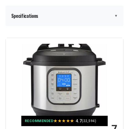
Specifications
▼
Special Feature:
Programmable
Color:
Black/Stainless Steel
Capacity:
8 Quarts
Material:
Stainless Steel
Recommended Uses For
pressure cooker, slow cooker,
steamer, saut pan, food warmer,
Product:
sous vide, air fryer, roaster, mini
oven, broiler, and dehydrator
★
★
★
★
★
4.7
RECOMMENDED
(22,594)
Output Wattage:
1500 Watts