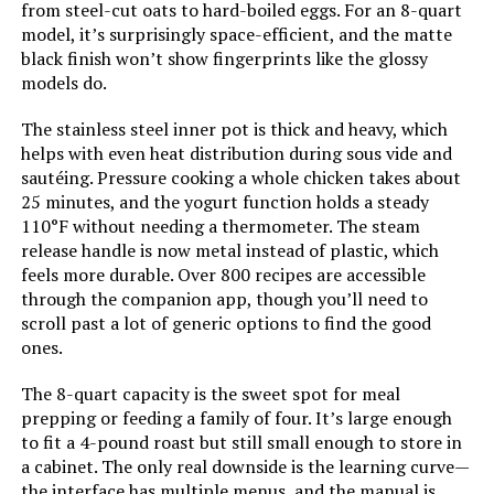
from steel-cut oats to hard-boiled eggs. For an 8-quart
model, it’s surprisingly space-efficient, and the matte
black finish won’t show fingerprints like the glossy
models do.
The stainless steel inner pot is thick and heavy, which
helps with even heat distribution during sous vide and
sautéing. Pressure cooking a whole chicken takes about
25 minutes, and the yogurt function holds a steady
110°F without needing a thermometer. The steam
release handle is now metal instead of plastic, which
feels more durable. Over 800 recipes are accessible
through the companion app, though you’ll need to
scroll past a lot of generic options to find the good
ones.
The 8-quart capacity is the sweet spot for meal
prepping or feeding a family of four. It’s large enough
to fit a 4-pound roast but still small enough to store in
a cabinet. The only real downside is the learning curve—
the interface has multiple menus, and the manual is