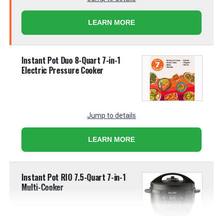
LEARN MORE
Instant Pot Duo 8-Quart 7-in-1
Electric Pressure Cooker
Jump to details
LEARN MORE
Instant Pot RIO 7.5-Quart 7-in-1
Multi-Cooker