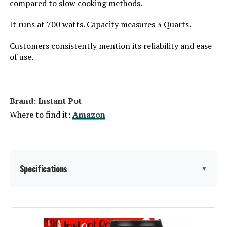
compared to slow cooking methods.
It runs at 700 watts. Capacity measures 3 Quarts.
Customers consistently mention its reliability and ease
of use.
Brand: Instant Pot
Where to find it:
Amazon
Specifications
▼
Brand:
Instant Pot