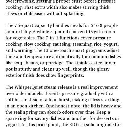
overcrowding, getting a proper crust before pressure
Weight:
15.79 pounds
cooking. That extra width also makes stirring thick
stews or chili easier without splashing.
Model Number:
IP-DUO80
The 7.5-quart capacity handles meals for 6 to 8 people
comfortably. A whole 5-pound chicken fits with room
for vegetables. The 7-in-1 functions cover pressure
cooking, slow cooking, sautéing, steaming, rice, yogurt,
and warming. The 13 one-touch smart programs adjust
time and temperature automatically for common dishes
like soup, beans, or porridge. The stainless steel inner
pot is sturdy and cleans up well, though the glossy
exterior finish does show fingerprints.
The WhisperQuiet steam release is a real improvement
over older models. It vents pressure gradually with a
soft hiss instead of a loud burst, making it less startling
in an open kitchen. One honest note: the lid is heavy and
the sealing ring can absorb odors over time. Keep a
spare ring for savory dishes and another for desserts or
yogurt. At this price point, the RIO is a solid upgrade for