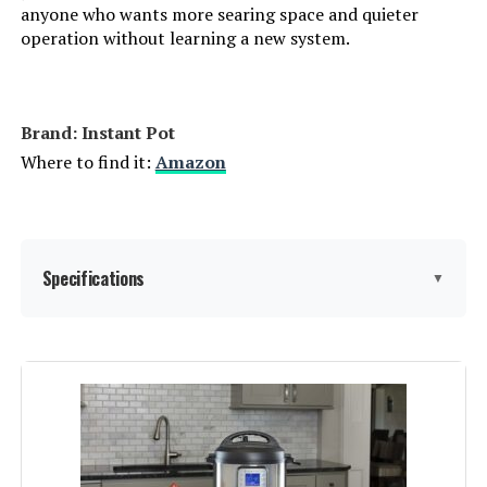
anyone who wants more searing space and quieter
operation without learning a new system.
Brand: Instant Pot
Where to find it:
Amazon
Specifications
▼
Brand:
Instant Pot
Capacity:
7.5 Quarts
Material:
Stainless steel