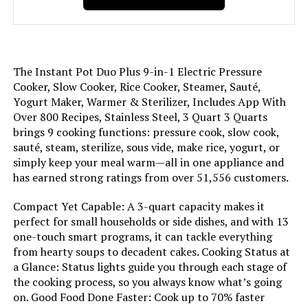
Weight:
12.35 pounds
Model Number:
112-0156-01
The Instant Pot Duo Plus 9-in-1 Electric Pressure
Cooker, Slow Cooker, Rice Cooker, Steamer, Sauté,
Yogurt Maker, Warmer & Sterilizer, Includes App With
Over 800 Recipes, Stainless Steel, 3 Quart 3 Quarts
brings 9 cooking functions: pressure cook, slow cook,
sauté, steam, sterilize, sous vide, make rice, yogurt, or
simply keep your meal warm—all in one appliance and
has earned strong ratings from over 51,556 customers.
Compact Yet Capable: A 3-quart capacity makes it
perfect for small households or side dishes, and with 13
one-touch smart programs, it can tackle everything
from hearty soups to decadent cakes. Cooking Status at
a Glance: Status lights guide you through each stage of
the cooking process, so you always know what’s going
on. Good Food Done Faster: Cook up to 70% faster