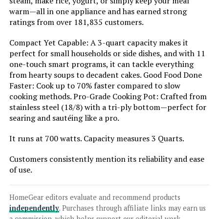
steam, make rice, yogurt, or simply keep your meal
warm—all in one appliance and has earned strong
ratings from over 181,835 customers.
Jump to details
Compact Yet Capable: A 3-quart capacity makes it
LEARN MORE
perfect for small households or side dishes, and with 11
one-touch smart programs, it can tackle everything
from hearty soups to decadent cakes. Good Food Done
Faster: Cook up to 70% faster compared to slow
Instant Pot Pro 8-QT 10-in-1
cooking methods. Pro-Grade Cooking Pot: Crafted from
Pressure Cooker
stainless steel (18/8) with a tri-ply bottom—perfect for
searing and sautéing like a pro.
It runs at 700 watts. Capacity measures 3 Quarts.
Jump to details
Customers consistently mention its reliability and ease
LEARN MORE
of use.
HomeGear editors evaluate and recommend products
Instant Pot Pro 6-Quart 10-in-1
independently
. Purchases through affiliate links may earn us
Pressure Cooker
a commission, which helps support our editorial work.