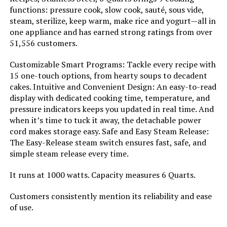
Manufacturer:
Instant Pot
functions: pressure cook, slow cook, sauté, sous vide,
steam, sterilize, keep warm, make rice and yogurt—all in
Dimensions:
15.35"D x 16.3"W x 11.5"H
one appliance and has earned strong ratings from over
51,556 customers.
Weight:
17.86 pounds
Customizable Smart Programs: Tackle every recipe with
15 one-touch options, from hearty soups to decadent
Model Number:
113-1066-01
cakes. Intuitive and Convenient Design: An easy-to-read
display with dedicated cooking time, temperature, and
pressure indicators keeps you updated in real time. And
when it’s time to tuck it away, the detachable power
cord makes storage easy. Safe and Easy Steam Release:
The Easy-Release steam switch ensures fast, safe, and
simple steam release every time.
It runs at 1000 watts. Capacity measures 6 Quarts.
Customers consistently mention its reliability and ease
of use.