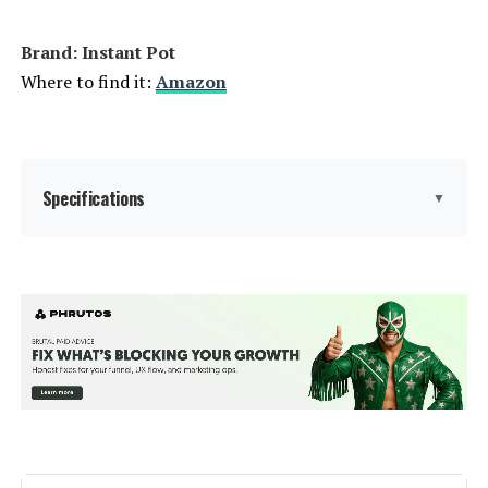
Brand: Instant Pot
Where to find it:
Amazon
Specifications
▼
Brand:
Instant Pot
Capacity:
6 Quarts
Material:
Stainless steel
Color:
Stainless Plus