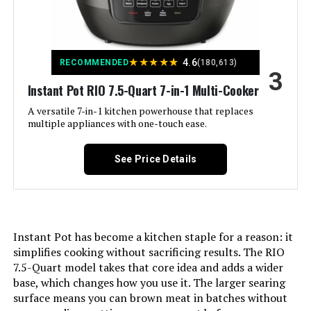
Special Feature:
13 Smart Touch customizable
programs
Wattage:
1200 watts
★
★
★
★
★
4.6
RECOMMENDED
(180,613)
3
Instant Pot RIO 7.5-Quart 7-in-1 Multi-Cooker
Control Method:
Touch
A versatile 7-in-1 kitchen powerhouse that replaces
multiple appliances with one-touch ease.
Operation Mode:
Automatic
See Price Details
Is Dishwasher Safe:
Yes
Voltage:
120
Instant Pot has become a kitchen staple for a reason: it
Manufacturer:
Instant Pot
simplifies cooking without sacrificing results. The RIO
7.5-Quart model takes that core idea and adds a wider
Dimensions:
13.18"D x 14.8"W x 10.4"H
base, which changes how you use it. The larger searing
surface means you can brown meat in batches without