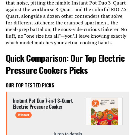
that noise, pitting the nimble Instant Pot Duo 3-Quart
against the workhorse 8-Quart and the colorful RIO 7.5-
Quart, alongside a dozen other contenders that solve
for different kitchens: the cramped apartment, the
meal-prep battalion, the sous-vide-curious tinkerer. No
fluff, no “one size fits all”—you’ll leave knowing exactly
which model matches your actual cooking habits.
Quick Comparison: Our Top Electric
Pressure Cookers Picks
OUR TOP TESTED PICKS
Instant Pot Duo 7-in-1 3-Quart
Electric Pressure Cooker
Winner
Jump to details