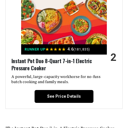
Instant Pot RIO 6-Quart 7-in-1
Manufacturer:
Instant Pot
Multi-Cooker
Dimensions:
11.2"D x 11.4"W x 10"H
Weight:
8.22 pounds
Jump to details
Model Number:
3QT. Duo
LEARN MORE
★
★
★
★
★
4.6
RUNNER UP
(181,835)
2
Instant Pot Duo 8-Quart 7-in-1 Electric
Pressure Cooker
Instant Pot Duo Plus 8-Quart 9-in-
1 Electric Pressure Cooker
A powerful, large-capacity workhorse for no-fuss
batch cooking and family meals.
See Price Details
Jump to details
LEARN MORE