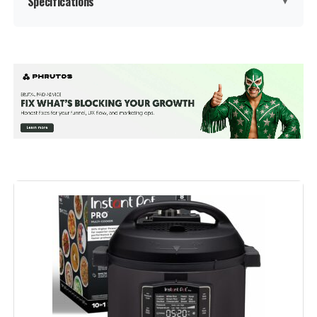
Specifications
▼
Brand:
Instant Pot
Capacity:
6 Quarts
Material:
Plastic, Stainless steel
Color:
Stainless Steel/Black
Finish Type:
Stainless Steel
Special Feature:
Manual, Programmable
Control Method:
Touch
Operation Mode:
Automatic