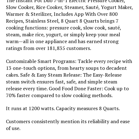
The Instant Pot Duo 7-in-1 Electric Pressure Cooker,
Slow Cooker, Rice Cooker, Steamer, Sauté, Yogurt Maker,
Nesco DPC-9SS 9.5-Quart Electric
Warmer & Sterilizer, Includes App With Over 800
Pressure Cooker
Recipes, Stainless Steel, 8 Quart 8 Quarts brings 7
cooking functions: pressure cook, slow cook, sauté,
steam, make rice, yogurt, or simply keep your meal
warm—all in one appliance and has earned strong
Jump to details
ratings from over 181,835 customers.
LEARN MORE
Customizable Smart Programs: Tackle every recipe with
13 one-touch options, from hearty soups to decadent
cakes. Safe & Easy Steam Release: The Easy-Release
steam switch ensures fast, safe, and simple steam
release every time. Good Food Done Faster: Cook up to
70% faster compared to slow cooking methods.
It runs at 1200 watts. Capacity measures 8 Quarts.
Customers consistently mention its reliability and ease
of use.