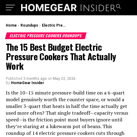
Home
›
Roundups
›
Electric Pressure Cookers Roundups
ELECTRIC PRESSURE COOKERS ROUNDUPS
The 15 Best Budget Electric
Pressure Cookers That Actually
Work
Published
3 months ago
on
May 23, 2026
By
HomeGear Insider
Is the 10–15 minute pressure-build time on a 6-quart
model genuinely worth the counter space, or would a
smaller 3-quart that heats in half the time actually get
used more often? That single tradeoff—capacity versus
speed—is the friction point most buyers ignore until
they’re staring at a lukewarm pot of beans. This
roundup of 14 electric pressure cookers cuts through