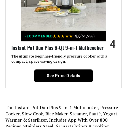
Finish Type:
Glossy
Special Feature:
Programmable
★
★
★
★
★
4.6
RECOMMENDED
(51,556)
Wattage:
1000 watts
4
Instant Pot Duo Plus 6-Qt 9-in-1 Multicooker
Control Method:
Touch
The ultimate beginner-friendly pressure cooker with a
compact, space-saving design.
Operation Mode:
Automatic
See Price Details
Is Dishwasher Safe:
Yes
Voltage:
230 Volts
The Instant Pot Duo Plus 9-in-1 Multicooker, Pressure
Cooker, Slow Cook, Rice Maker, Steamer, Sauté, Yogurt,
Manufacture Year:
2020
Warmer & Sterilizer, Includes App With Over 800
Recipes, Stainless Steel, 6 Quarts brings 9 cooking