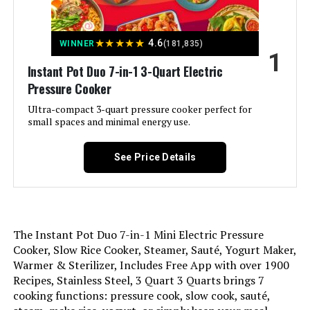
Jump to details
★
★
★
★
★
4.6
WINNER
(181,835)
1
LEARN MORE
Instant Pot Duo 7-in-1 3-Quart Electric
Pressure Cooker
Instant Pot Duo Crisp 8QT 11-in-1
Ultra-compact 3-quart pressure cooker perfect for
Air Fryer and Pressure Cooker
small spaces and minimal energy use.
See Price Details
Jump to details
LEARN MORE
The Instant Pot Duo 7-in-1 Mini Electric Pressure
Cooker, Slow Rice Cooker, Steamer, Sauté, Yogurt Maker,
Warmer & Sterilizer, Includes Free App with over 1900
Instant Pot NOVA 6qt Pressure
Recipes, Stainless Steel, 3 Quart 3 Quarts brings 7
Cooker
cooking functions: pressure cook, slow cook, sauté,