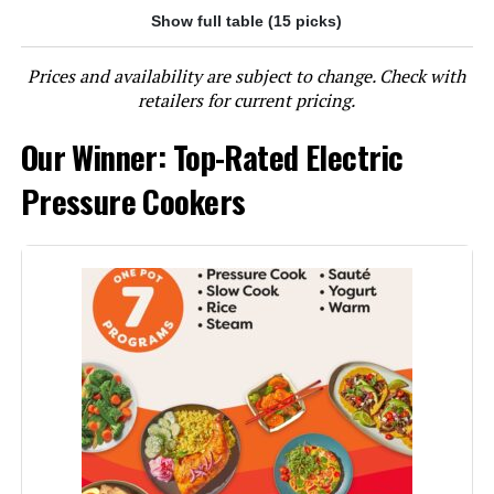
Show full table (15 picks)
Jump to details
Prices and availability are subject to change. Check with
LEARN MORE
retailers for current pricing.
Our Winner: Top-Rated Electric
Instant Pot Duo Plus 6-Qt 9-in-1
Multicooker
Pressure Cookers
Jump to details
LEARN MORE
Instant Pot Duo Plus 3-Quart 9-in-
1 Pressure Cooker