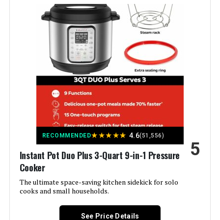
Finish Type:
Chrome
Special Feature:
Electric Stovetop Compatible
Wattage:
1000 watts
Control Method:
Touch
Operation Mode:
Automatic
★
★
★
★
★
4.6
Is Dishwasher Safe:
Yes
RECOMMENDED
(51,556)
5
Instant Pot Duo Plus 3-Quart 9-in-1 Pressure
Voltage:
120 Volts
Cooker
The ultimate space-saving kitchen sidekick for solo
Manufacturer:
Instant Pot
cooks and small households.
Dimensions:
12.2"D x 13.39"W x 12.99"H
See Price Details