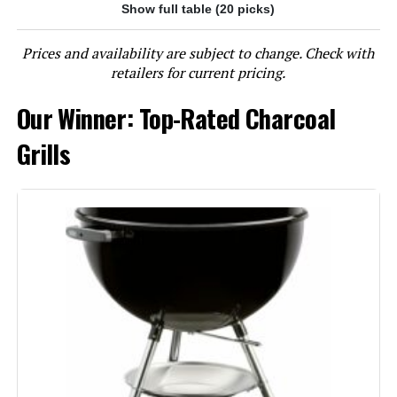
Show full table (20 picks)
Jump to details
Prices and availability are subject to change. Check with
LEARN MORE
retailers for current pricing.
Our Winner: Top-Rated Charcoal
Char-Griller E1515 Patio Pro 250
Sq In Charcoal Grill
Grills
Jump to details
LEARN MORE
Oklahoma Joe's Rambler Tabletop
Charcoal Grill – 19402088