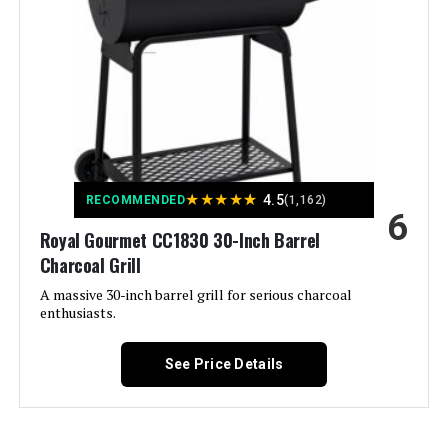
Removable Ash Pan See more
Color:
Black
Fuel Type:
Charcoal
Recommended Uses For
‎On The Go, Outdoor, Tabletop
Product:
★
★
★
★
★
4.5
RECOMMENDED
(1,162)
6
Royal Gourmet CC1830 30-Inch Barrel
Finish Type:
‎Painted
Charcoal Grill
Included Components:
‎Assembly Guide, Rambler
A massive 30-inch barrel grill for serious charcoal
Tabletop Grill, User Manual
enthusiasts.
Assembly Required:
‎Yes
See Price Details
Material:
‎Cast Iron