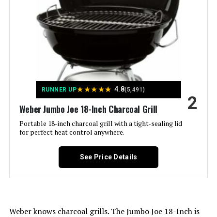
Frame Material:
‎Aluminum
Jump to details
Installation Type:
‎Ground Mount,Peel
LEARN MORE
Voltage:
‎1
★
★
★
★
★
4.8
RUNNER UP
(5,491)
Feasto Charcoal Grill with Offset
Main Burner Count:
‎1
2
Smoker 832 Sq In
Weber Jumbo Joe 18-Inch Charcoal Grill
Cooking Surface Area:
‎363 Square Inches
Portable 18-inch charcoal grill with a tight-sealing lid
for perfect heat control anywhere.
Number of Racks:
‎1
Jump to details
See Price Details
Number of Power Levels:
‎1
LEARN MORE
Indoor/Outdoor Usage:
‎Outdoor
Megamaster 18-Inch Charcoal
Weber knows charcoal grills. The Jumbo Joe 18-Inch is