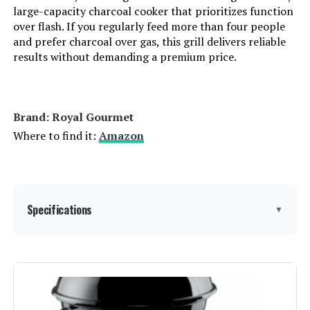
large-capacity charcoal cooker that prioritizes function
over flash. If you regularly feed more than four people
Grill Configuration:
‎Multi-zone
and prefer charcoal over gas, this grill delivers reliable
results without demanding a premium price.
Cooking System:
‎Charcoal
Manufacturer:
‎Oklahoma Joe's
Brand: ‎Royal Gourmet
Where to find it:
Amazon
Size:
‎Portable
Style:
‎Grill
Specifications
▼
Finish:
‎Painted
Power Source:
‎Charcoal
Brand:
Royal Gourmet
Number Of Pieces:
‎1
Special Feature:
Built-In Thermometer, Removable
Charcoal Pan, Tool Holder,