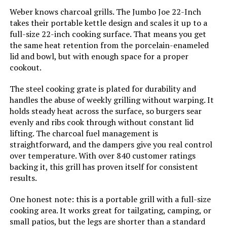
Handle Material:
‎Stainless Steel
Weber knows charcoal grills. The Jumbo Joe 22-Inch
takes their portable kettle design and scales it up to a
full-size 22-inch cooking surface. That means you get
Model Name:
‎CC1830
the same heat retention from the porcelain-enameled
lid and bowl, but with enough space for a proper
Frame Material:
‎Alloy Steel
cookout.
Installation Type:
‎Free Standing
The steel cooking grate is plated for durability and
handles the abuse of weekly grilling without warping. It
holds steady heat across the surface, so burgers sear
Main Burner Count:
‎1
evenly and ribs cook through without constant lid
lifting. The charcoal fuel management is
Cooking Surface Area:
‎627 Square Inches
straightforward, and the dampers give you real control
over temperature. With over 840 customer ratings
backing it, this grill has proven itself for consistent
Number of Racks:
‎2
results.
Heating Elements:
‎1
One honest note: this is a portable grill with a full-size
cooking area. It works great for tailgating, camping, or
Indoor/Outdoor Usage:
‎Outdoor
small patios, but the legs are shorter than a standard