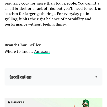
regularly cook for more than four people. You can fit a
small brisket or a rack of ribs, but you’ll need to work in
Heating Elements:
‎1
batches for larger gatherings. For everyday patio
grilling, it hits the right balance of portability and
Indoor/Outdoor Usage:
‎Outdoor
performance without feeling flimsy.
Grill Configuration:
‎Single unit
Brand: Char-Griller
Cooking System:
‎Charcoal
Where to find it:
Amazon
Manufacturer:
‎WEBER
Primary Cooking Method:
‎Charcoal Grilling
Specifications
▼
Size:
‎35" H x 23" W x 18.5" L
Brand:
Char-Griller
Style:
‎Weber 18" Original Kettle, Black
Special Feature:
Compact, Portable, Storage Rack