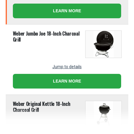
LEARN MORE
Weber Jumbo Joe 18-Inch Charcoal
Grill
Jump to details
LEARN MORE
Weber Original Kettle 18-Inch
Charcoal Grill