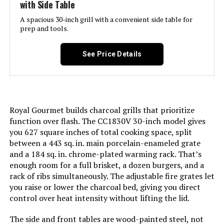
with Side Table
Model Name:
Weber Jumbo Joe Premium 22"
Charcoal Grill
A spacious 30-inch grill with a convenient side table for
prep and tools.
Frame Material:
Alloy Steel
See Price Details
Installation Type:
Free Standing
Cooking Surface Area:
363 Square Inches
Royal Gourmet builds charcoal grills that prioritize
Number of Racks:
1
function over flash. The CC1830V 30-inch model gives
you 627 square inches of total cooking space, split
between a 443 sq. in. main porcelain-enameled grate
Heating Elements:
1
and a 184 sq. in. chrome-plated warming rack. That’s
enough room for a full brisket, a dozen burgers, and a
Indoor/Outdoor Usage:
Outdoor
rack of ribs simultaneously. The adjustable fire grates let
you raise or lower the charcoal bed, giving you direct
control over heat intensity without lifting the lid.
Grill Configuration:
Single
The side and front tables are wood-painted steel, not
Cooking System:
Charcoal