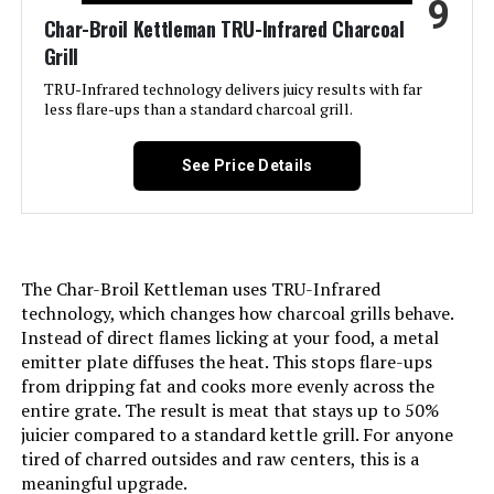
9
Char-Broil Kettleman TRU-Infrared Charcoal
Finish Type:
Powder Coated
Grill
Included Components:
Grill Parts
TRU-Infrared technology delivers juicy results with far
less flare-ups than a standard charcoal grill.
Assembly Required:
Yes
See Price Details
Material:
Alloy Steel, Porcelain-enameled
steel wire (cooking grates)
Handle Material:
Wood
The Char-Broil Kettleman uses TRU-Infrared
technology, which changes how charcoal grills behave.
Model Name:
CC1830V
Instead of direct flames licking at your food, a metal
emitter plate diffuses the heat. This stops flare-ups
from dripping fat and cooks more evenly across the
Frame Material:
Alloy Steel
entire grate. The result is meat that stays up to 50%
juicier compared to a standard kettle grill. For anyone
Installation Type:
Free Standing
tired of charred outsides and raw centers, this is a
meaningful upgrade.