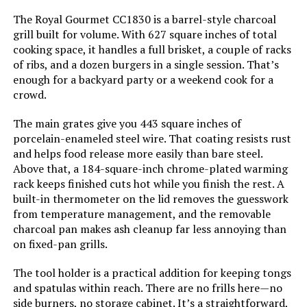
Handle Material:
‎Rubber
The Royal Gourmet CC1830 is a barrel-style charcoal
grill built for volume. With 627 square inches of total
Model Name:
‎Rambler Portable Tabletop
cooking space, it handles a full brisket, a couple of racks
Charcoal Grill
of ribs, and a dozen burgers in a single session. That’s
enough for a backyard party or a weekend cook for a
Frame Material:
‎Alloy Steel
crowd.
The main grates give you 443 square inches of
Installation Type:
‎Free Standing
porcelain-enameled steel wire. That coating resists rust
and helps food release more easily than bare steel.
Main Burner Count:
‎1
Above that, a 184-square-inch chrome-plated warming
rack keeps finished cuts hot while you finish the rest. A
Cooking Surface Area:
‎218 Square Inches
built-in thermometer on the lid removes the guesswork
from temperature management, and the removable
charcoal pan makes ash cleanup far less annoying than
Number of Racks:
‎1
on fixed-pan grills.
Heating Elements:
‎1
The tool holder is a practical addition for keeping tongs
and spatulas within reach. There are no frills here—no
side burners, no storage cabinet. It’s a straightforward,
Indoor/Outdoor Usage:
‎Outdoor