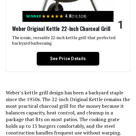
Jump to details
★
★
★
★
★
4.8
WINNER
(10,528)
LEARN MORE
1
Weber Original Kettle 22-Inch Charcoal Grill
The iconic, versatile 22-inch kettle grill that perfected
Royal Gourmet CC1830 30-Inch
backyard barbecuing.
Barrel Charcoal Grill
See Price Details
Jump to details
LEARN MORE
Weber’s kettle grill design has been a backyard staple
since the 1950s. The 22-inch Original Kettle remains the
most practical charcoal grill for the money because it
Weber Jumbo Joe 22-Inch Charcoal
balances capacity, heat control, and cleanup in a
Grill
package that fits on most patios. The cooking grate
holds up to 13 burgers comfortably, and the steel
construction handles frequent use without warping.