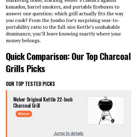
marketing noise, stacking Weber’s classics against
kamados, barrel smokers, and portable fireboxes to
answer one question: which grill actually fits the way
you cook? From the Jumbo Joe’s surprising sear-to-
portability ratio to the full-size Kettle’s unshakable
dominance, you’ll leave knowing exactly where your
money belongs.
Quick Comparison: Our Top Charcoal
Grills Picks
OUR TOP TESTED PICKS
Weber Original Kettle 22-Inch
Charcoal Grill
Winner
Jump to details