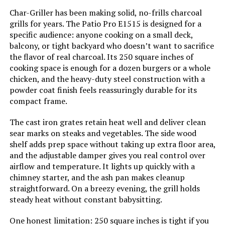
Char-Griller has been making solid, no-frills charcoal
Handle Material:
‎glass-reinforced nylon
grills for years. The Patio Pro E1515 is designed for a
specific audience: anyone cooking on a small deck,
Heating Power:
‎1.5E+4 British Thermal Units
balcony, or tight backyard who doesn’t want to sacrifice
the flavor of real charcoal. Its 250 square inches of
Model Name:
‎WEBER
cooking space is enough for a dozen burgers or a whole
chicken, and the heavy-duty steel construction with a
powder coat finish feels reassuringly durable for its
Frame Material:
‎Stainless Steel
compact frame.
Installation Type:
‎Free Standing
The cast iron grates retain heat well and deliver clean
sear marks on steaks and vegetables. The side wood
shelf adds prep space without taking up extra floor area,
Voltage:
‎1
and the adjustable damper gives you real control over
airflow and temperature. It lights up quickly with a
Main Burner Count:
‎1
chimney starter, and the ash pan makes cleanup
straightforward. On a breezy evening, the grill holds
Cooking Surface Area:
‎254.47 Square Inches
steady heat without constant babysitting.
One honest limitation: 250 square inches is tight if you
Number of Racks:
‎1