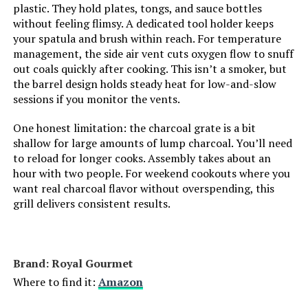
plastic. They hold plates, tongs, and sauce bottles
without feeling flimsy. A dedicated tool holder keeps
Manufacturer:
Weber
your spatula and brush within reach. For temperature
management, the side air vent cuts oxygen flow to snuff
out coals quickly after cooking. This isn’t a smoker, but
Primary Cooking Method:
Charcoal Grilling
the barrel design holds steady heat for low-and-slow
sessions if you monitor the vents.
Dimensions:
24"D x 9.8"W x 38.2"H
One honest limitation: the charcoal grate is a bit
shallow for large amounts of lump charcoal. You’ll need
Weight:
28.4 pounds
to reload for longer cooks. Assembly takes about an
hour with two people. For weekend cookouts where you
Model Number:
1321001
want real charcoal flavor without overspending, this
grill delivers consistent results.
Brand: Royal Gourmet
Where to find it:
Amazon