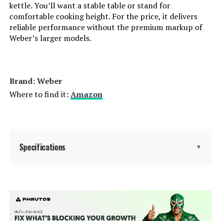
kettle. You’ll want a stable table or stand for
comfortable cooking height. For the price, it delivers
Grill Configuration:
‎Barrel
reliable performance without the premium markup of
Weber’s larger models.
Cooking System:
‎Charcoal
Manufacturer:
‎Royal Gourmet Corp
Brand: Weber
Where to find it:
Amazon
Size:
‎Charcoal Grill
Style:
‎Charcoal Grill
Finish:
Specifications
‎Powder Coated
▼
Shape:
‎Square
Brand:
Weber
Power Source:
‎Charcoal
Special Feature:
Superior Heat Retention