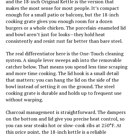
and the 18-inch Original Kettle is the version that
Main Burner Count:
‎1
makes the most sense for most people. It’s compact
enough for a small patio or balcony, but the 18-inch
Cooking Surface Area:
‎100.48 Square Inches
cooking grate gives you enough room for a dozen
burgers or a whole chicken. The porcelain-enameled lid
and bowl aren’t just for looks—they hold heat
Number of Racks:
‎1
consistently and resist rust far better than bare steel.
Grill Configuration:
‎Single Grate
The real differentiator here is the One-Touch cleaning
system. A simple lever sweeps ash into the removable
catcher below. That means you spend less time scraping
Cooking System:
‎Charcoal
and more time cooking. The lid hook is a small detail
that matters: you can hang the lid on the side of the
Manufacturer:
‎Weber
bowl instead of setting it on the ground. The steel
cooking grate is durable and holds up to frequent use
Size:
‎19.75" H x 20.50" W x 19.75" L
without warping.
Charcoal management is straightforward. The dampers
Style:
‎Grill
on the bottom and lid give you precise heat control, so
you can sear steaks hot or slow-cook ribs at 250°F. At
Finish:
‎Painted
this price point, the 18-inch kettle is a reliable