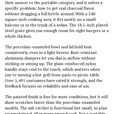
Kettle Grill 245 SQ. IN
their answer to the portable category, and it solves a
Grill Configuration:
‎Single main cooking area with
dampers
specific problem: how to get real charcoal flavor
without dragging a full kettle around. With a 240-
square-inch cooking area, it fits neatly on a small
Cooking System:
‎Charcoal
Jump to details
balcony or in the trunk of a sedan. The 18.5-inch plated
steel grate gives you enough room for eight burgers or a
Manufacturer:
‎WEBER
whole chicken.
LEARN MORE
Primary Cooking Method:
‎Charcoal Grilling
The porcelain-enameled bowl and lid hold heat
consistently, even in a light breeze. Rust-resistant
MAGMA Marine Kettle 15-Inch
aluminum dampers let you dial in airflow without
Size:
‎38.5" H x 20.5" W x 25" L
Charcoal Grill (Hinged Lid)
sticking or seizing up. The glass-reinforced nylon
handle stays cool to the touch, which matters when
Style:
‎Grill
you’re moving a hot grill from patio to picnic table.
Over 5,491 customers have rated it strongly, and the
Jump to details
Finish:
‎Painted
feedback focuses on reliability and ease of use.
LEARN MORE
The painted finish is fine for most conditions, but it will
Power Source:
‎Charcoal
show scratches faster than the porcelain-enameled
models. The ash catcher is functional but small, so plan
Special Features:
‎Durable Cooking Grate, Heat
on emptying it after every second cook. For a portable