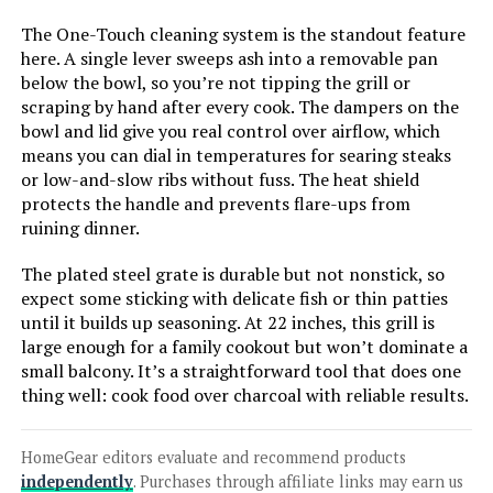
The One-Touch cleaning system is the standout feature
Jump to details
here. A single lever sweeps ash into a removable pan
below the bowl, so you’re not tipping the grill or
LEARN MORE
scraping by hand after every cook. The dampers on the
bowl and lid give you real control over airflow, which
means you can dial in temperatures for searing steaks
Royal Gourmet CC1830V 30-Inch
or low-and-slow ribs without fuss. The heat shield
Charcoal Grill with Side Table
protects the handle and prevents flare-ups from
ruining dinner.
The plated steel grate is durable but not nonstick, so
Jump to details
expect some sticking with delicate fish or thin patties
until it builds up seasoning. At 22 inches, this grill is
large enough for a family cookout but won’t dominate a
LEARN MORE
small balcony. It’s a straightforward tool that does one
thing well: cook food over charcoal with reliable results.
Char-Broil Kettleman TRU-Infrared
Charcoal Grill
HomeGear editors evaluate and recommend products
independently
. Purchases through affiliate links may earn us