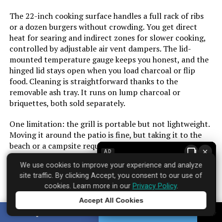
Cooking Surface Area:
627 Square Inches
The 22-inch cooking surface handles a full rack of ribs
or a dozen burgers without crowding. You get direct
Number of Racks:
2
heat for searing and indirect zones for slower cooking,
controlled by adjustable air vent dampers. The lid-
Number of Power Levels:
1
mounted temperature gauge keeps you honest, and the
hinged lid stays open when you load charcoal or flip
food. Cleaning is straightforward thanks to the
Heating Elements:
1
removable ash tray. It runs on lump charcoal or
briquettes, both sold separately.
Indoor/Outdoor Usage:
Outdoor
One limitation: the grill is portable but not lightweight.
Grill Configuration:
Standard
Moving it around the patio is fine, but taking it to the
beach or a campsite requires some effort. The build feels
×
AD
solid for the price, though the paint on the ash pan can
Cooking System:
Charcoal
We use cookies to improve your experience and analyze
chip over time with heavy use. Over 650 customers have
site traffic. By clicking Accept, you consent to our use of
rated it strongly, and the infrared system earns that
Manufacturer:
Royal Gourmet Corp
cookies. Learn more in our
Privacy Policy
.
trust by solving the biggest headache of charcoal
cooking: unpredictable heat.
Accept All Cookies
Tap to learn more
Primary Cooking Method:
Charcoal Grilling
SHARE
TWEET