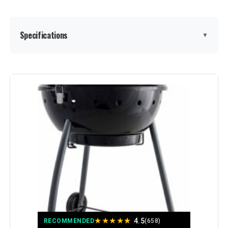
Specifications
▼
Brand:
Royal Gourmet
Special Feature:
Adjustable Fire Grates, Equipped
with Front Table, Equipped with
Side Table, Tool Holder, Warming
Rack See more
Color:
Black
Fuel Type:
Charcoal
Recommended Uses For
Outdoor
Product:
★
★
★
★
★
4.5
RECOMMENDED
(658)