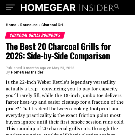
Home
›
Roundups
›
Charcoal Grills Roundups
CHARCOAL GRILLS ROUNDUPS
The Best 20 Charcoal Grills for
2026: Side-by-Side Comparison
Published
3 months ago
on
May 23, 2026
By
HomeGear Insider
Is the 22-inch Weber Kettle’s legendary versatility
actually a trap—convincing you to pay for capacity
you’ll rarely fill, while the 18-inch Jumbo Joe delivers
faster heat-up and easier cleanup for a fraction of the
price? That tradeoff between cooking footprint and
everyday practicality is the exact friction point most
buyers ignore until their first smoke session runs cold.
This roundup of 20 charcoal grills cuts through the