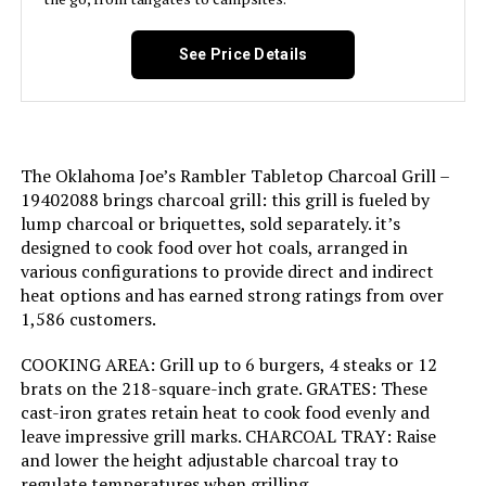
Handle Material:
Wood
Domestic Shipping:
Currently, item can be shipped
See Price Details
Model Name:
Patio Pro Charcoal Grill
only within the U.S. and to
APO/FPO addresses. For APO/FPO
shipments, please check with the
Frame Material:
Alloy Steel
manufacturer regarding warranty
and support issues.
Installation Type:
Free Standing
The Oklahoma Joe’s Rambler Tabletop Charcoal Grill –
International Shipping:
This item is not eligible for
19402088 brings charcoal grill: this grill is fueled by
international shipping. Learn More
lump charcoal or briquettes, sold separately. it’s
Wattage:
31 watts
designed to cook food over hot coals, arranged in
Dimensions:
‎18.5"D x 23"W x 35"H
various configurations to provide direct and indirect
Side Burner Count:
1
heat options and has earned strong ratings from over
1,586 customers.
Weight:
‎3.31 pounds
Main Burner Count:
1
COOKING AREA: Grill up to 6 burgers, 4 steaks or 12
Model Number:
‎441001
brats on the 218-square-inch grate. GRATES: These
Cooking Surface Area:
250 Square Inches
cast-iron grates retain heat to cook food evenly and
leave impressive grill marks. CHARCOAL TRAY: Raise
Number of Racks:
1
and lower the height adjustable charcoal tray to
regulate temperatures when grilling.