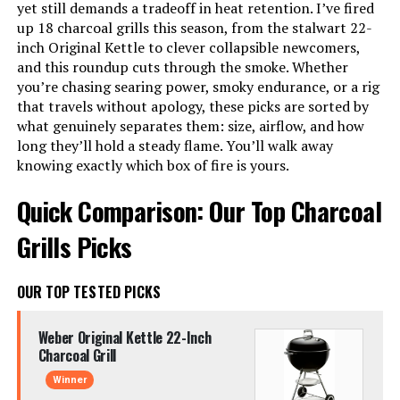
yet still demands a tradeoff in heat retention. I’ve fired
up 18 charcoal grills this season, from the stalwart 22-
inch Original Kettle to clever collapsible newcomers,
and this roundup cuts through the smoke. Whether
you’re chasing searing power, smoky endurance, or a rig
that travels without apology, these picks are sorted by
what genuinely separates them: size, airflow, and how
long they’ll hold a steady flame. You’ll walk away
knowing exactly which box of fire is yours.
Quick Comparison: Our Top Charcoal
Grills Picks
OUR TOP TESTED PICKS
Weber Original Kettle 22-Inch
Charcoal Grill
Winner