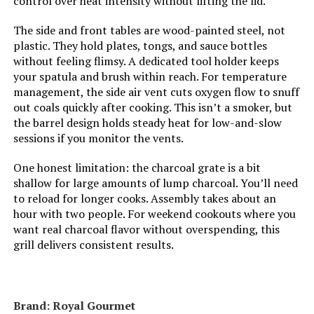
control over heat intensity without lifting the lid.
The side and front tables are wood-painted steel, not
Cooking System:
Charcoal
plastic. They hold plates, tongs, and sauce bottles
without feeling flimsy. A dedicated tool holder keeps
Manufacturer:
Weber
your spatula and brush within reach. For temperature
management, the side air vent cuts oxygen flow to snuff
out coals quickly after cooking. This isn’t a smoker, but
Primary Cooking Method:
Charcoal Grilling
the barrel design holds steady heat for low-and-slow
sessions if you monitor the vents.
Dimensions:
24"D x 9.8"W x 38.2"H
One honest limitation: the charcoal grate is a bit
shallow for large amounts of lump charcoal. You’ll need
Weight:
28.4 pounds
to reload for longer cooks. Assembly takes about an
hour with two people. For weekend cookouts where you
Model Number:
1321001
want real charcoal flavor without overspending, this
grill delivers consistent results.
Brand: Royal Gourmet