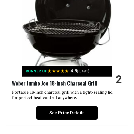
Slow 'N Sear Travel Kettle 18-Inch
Portable Charcoal Grill
Model Name:
‎Weber
Frame Material:
‎Aluminum
Jump to details
Installation Type:
‎Ground Mount,Peel
LEARN MORE
Voltage:
‎1
★
★
★
★
★
4.8
RUNNER UP
(5,491)
Feasto Charcoal Grill with Offset
Main Burner Count:
‎1
2
Smoker 832 Sq In
Weber Jumbo Joe 18-Inch Charcoal Grill
Cooking Surface Area:
‎363 Square Inches
Portable 18-inch charcoal grill with a tight-sealing lid
for perfect heat control anywhere.
Number of Racks:
‎1
Jump to details
See Price Details
Number of Power Levels:
‎1
LEARN MORE