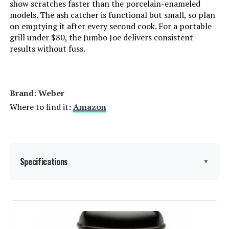
show scratches faster than the porcelain-enameled
models. The ash catcher is functional but small, so plan
Special Features:
‎Durable Cooking Grate, Heat
on emptying it after every second cook. For a portable
IronMaster Hibachi Cast Iron
Shield, One-Touch Cleaning
grill under $80, the Jumbo Joe delivers consistent
Tabletop Charcoal Grill
System, Precise Heat Control,
results without fuss.
Superior Heat Retention
Batteries Included?:
‎No
Jump to details
Brand: ‎Weber
Batteries Required?:
‎No
Where to find it:
Amazon
LEARN MORE
Warranty Description:
‎Limited manufacture warranty. See
manufacture owner's manual for
all warranty information.
Gas One 18-Inch Portable Charcoal
Grill (Tabletop)
Specifications
▼
Domestic Shipping:
Currently, item can be shipped
only within the U.S. and to
Jump to details
APO/FPO addresses. For APO/FPO
shipments, please check with the
Brand:
Weber
manufacturer regarding warranty
LEARN MORE
and support issues.
Special Feature:
Portable