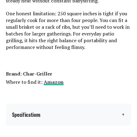
steady heat without constant babysitting.
One honest limitation: 250 square inches is tight if you
Number of Racks:
‎1
regularly cook for more than four people. You can fit a
small brisket or a rack of ribs, but you’ll need to work in
Heating Elements:
‎1
batches for larger gatherings. For everyday patio
grilling, it hits the right balance of portability and
Indoor/Outdoor Usage:
‎Outdoor
performance without feeling flimsy.
Grill Configuration:
‎Single unit
Brand: Char-Griller
Cooking System:
‎Charcoal
Where to find it:
Amazon
Manufacturer:
‎WEBER
Primary Cooking Method:
‎Charcoal Grilling
Specifications
▼
Size:
‎35" H x 23" W x 18.5" L
Char-Griller