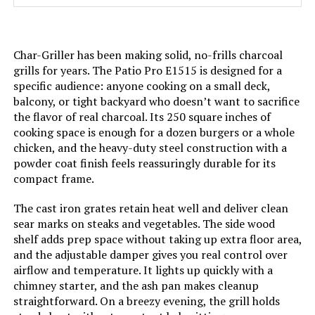
Material:
‎Porcelain-enameled steel, plated
steel
Char-Griller has been making solid, no-frills charcoal
Handle Material:
‎glass-reinforced nylon
grills for years. The Patio Pro E1515 is designed for a
specific audience: anyone cooking on a small deck,
Heating Power:
‎1.5E+4 British Thermal Units
balcony, or tight backyard who doesn’t want to sacrifice
the flavor of real charcoal. Its 250 square inches of
Model Name:
‎WEBER
cooking space is enough for a dozen burgers or a whole
chicken, and the heavy-duty steel construction with a
powder coat finish feels reassuringly durable for its
Frame Material:
‎Stainless Steel
compact frame.
Installation Type:
‎Free Standing
The cast iron grates retain heat well and deliver clean
sear marks on steaks and vegetables. The side wood
shelf adds prep space without taking up extra floor area,
Voltage:
‎1
and the adjustable damper gives you real control over
airflow and temperature. It lights up quickly with a
Main Burner Count:
‎1
chimney starter, and the ash pan makes cleanup
straightforward. On a breezy evening, the grill holds
Cooking Surface Area:
‎254.47 Square Inches