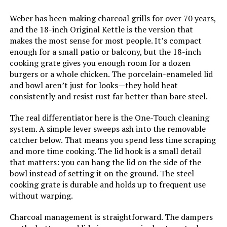
Installation Type:
‎Free Standing
Weber has been making charcoal grills for over 70 years,
and the 18-inch Original Kettle is the version that
Main Burner Count:
‎1
makes the most sense for most people. It’s compact
enough for a small patio or balcony, but the 18-inch
Cooking Surface Area:
‎100.48 Square Inches
cooking grate gives you enough room for a dozen
burgers or a whole chicken. The porcelain-enameled lid
and bowl aren’t just for looks—they hold heat
Number of Racks:
‎1
consistently and resist rust far better than bare steel.
Grill Configuration:
‎Single Grate
The real differentiator here is the One-Touch cleaning
system. A simple lever sweeps ash into the removable
catcher below. That means you spend less time scraping
Cooking System:
‎Charcoal
and more time cooking. The lid hook is a small detail
that matters: you can hang the lid on the side of the
Manufacturer:
‎Weber
bowl instead of setting it on the ground. The steel
cooking grate is durable and holds up to frequent use
Size:
‎19.75" H x 20.50" W x 19.75" L
without warping.
Charcoal management is straightforward. The dampers
Style:
‎Grill