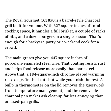
Material:
‎Cast Iron
Handle Material:
‎Rubber
The Royal Gourmet CC1830 is a barrel-style charcoal
grill built for volume. With 627 square inches of total
Model Name:
‎Rambler Portable Tabletop
cooking space, it handles a full brisket, a couple of racks
Charcoal Grill
of ribs, and a dozen burgers in a single session. That’s
enough for a backyard party or a weekend cook for a
Frame Material:
‎Alloy Steel
crowd.
The main grates give you 443 square inches of
Installation Type:
‎Free Standing
porcelain-enameled steel wire. That coating resists rust
and helps food release more easily than bare steel.
Main Burner Count:
‎1
Above that, a 184-square-inch chrome-plated warming
rack keeps finished cuts hot while you finish the rest. A
Cooking Surface Area:
‎218 Square Inches
built-in thermometer on the lid removes the guesswork
from temperature management, and the removable
charcoal pan makes ash cleanup far less annoying than
Number of Racks:
‎1
on fixed-pan grills.
Heating Elements:
‎1