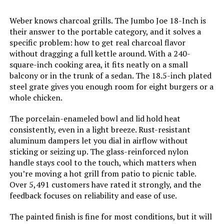
Indoor/Outdoor Usage:
‎Outdoor
Megamaster 18-Inch Charcoal
Weber knows charcoal grills. The Jumbo Joe 18-Inch is
Kettle Grill 245 SQ. IN
their answer to the portable category, and it solves a
Grill Configuration:
‎Single main cooking area with
dampers
specific problem: how to get real charcoal flavor
without dragging a full kettle around. With a 240-
square-inch cooking area, it fits neatly on a small
Cooking System:
‎Charcoal
Jump to details
balcony or in the trunk of a sedan. The 18.5-inch plated
steel grate gives you enough room for eight burgers or a
Manufacturer:
‎WEBER
whole chicken.
LEARN MORE
Primary Cooking Method:
‎Charcoal Grilling
The porcelain-enameled bowl and lid hold heat
consistently, even in a light breeze. Rust-resistant
MAGMA Marine Kettle 15-Inch
aluminum dampers let you dial in airflow without
Size:
‎38.5" H x 20.5" W x 25" L
Charcoal Grill (Hinged Lid)
sticking or seizing up. The glass-reinforced nylon
handle stays cool to the touch, which matters when
Style:
‎Grill
you’re moving a hot grill from patio to picnic table.
Over 5,491 customers have rated it strongly, and the
Jump to details
Finish:
‎Painted
feedback focuses on reliability and ease of use.
LEARN MORE
The painted finish is fine for most conditions, but it will
Power Source:
‎Charcoal