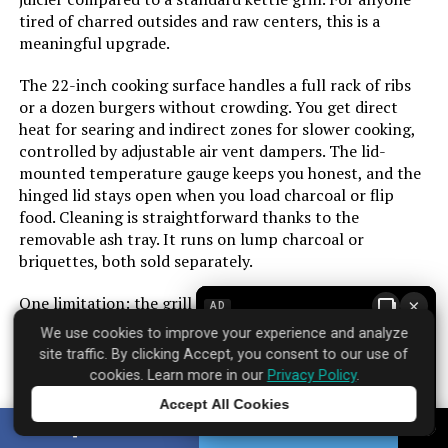
Installation Type:
Free Standing
tired of charred outsides and raw centers, this is a
meaningful upgrade.
Cooking Surface Area:
627 Square Inches
The 22-inch cooking surface handles a full rack of ribs
or a dozen burgers without crowding. You get direct
Number of Racks:
2
heat for searing and indirect zones for slower cooking,
controlled by adjustable air vent dampers. The lid-
Number of Power Levels:
1
mounted temperature gauge keeps you honest, and the
hinged lid stays open when you load charcoal or flip
food. Cleaning is straightforward thanks to the
Heating Elements:
1
removable ash tray. It runs on lump charcoal or
briquettes, both sold separately.
Indoor/Outdoor Usage:
Outdoor
One limitation: the grill is portable but not lightweight.
×
AD
Grill Configuration:
Standard
Moving it around the patio is fine, but taking it to the
We use cookies to improve your experience and analyze
beach or a campsite requires some effort. The build feels
site traffic. By clicking Accept, you consent to our use of
solid for the price, though the paint on the ash pan can
Cooking System:
Charcoal
cookies. Learn more in our
Privacy Policy
.
chip over time with heavy use. Over 650 customers have
Accept All Cookies
rated it strongly, and the infrared system earns that
Tap to learn more
Manufacturer:
Royal Gourmet Corp
SHARE
TWEET
trust by solving the biggest headache of charcoal