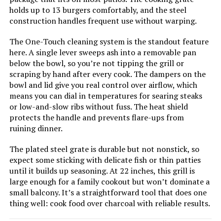
holds up to 13 burgers comfortably, and the steel
construction handles frequent use without warping.
The One-Touch cleaning system is the standout feature
Jump to details
here. A single lever sweeps ash into a removable pan
below the bowl, so you’re not tipping the grill or
LEARN MORE
scraping by hand after every cook. The dampers on the
bowl and lid give you real control over airflow, which
means you can dial in temperatures for searing steaks
Royal Gourmet CC1830V 30-Inch
or low-and-slow ribs without fuss. The heat shield
Charcoal Grill with Side Table
protects the handle and prevents flare-ups from
ruining dinner.
The plated steel grate is durable but not nonstick, so
Jump to details
expect some sticking with delicate fish or thin patties
until it builds up seasoning. At 22 inches, this grill is
large enough for a family cookout but won’t dominate a
LEARN MORE
small balcony. It’s a straightforward tool that does one
thing well: cook food over charcoal with reliable results.
Char-Broil Kettleman TRU-Infrared