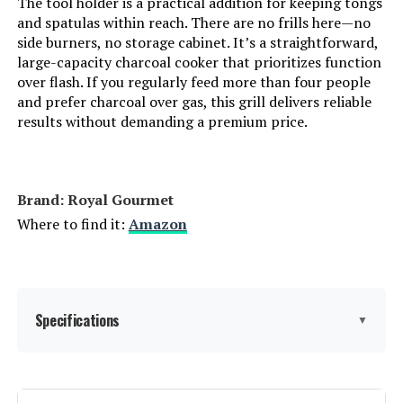
The tool holder is a practical addition for keeping tongs
and spatulas within reach. There are no frills here—no
side burners, no storage cabinet. It’s a straightforward,
Indoor/Outdoor Usage:
‎Outdoor
large-capacity charcoal cooker that prioritizes function
over flash. If you regularly feed more than four people
Grill Configuration:
‎Multi-zone
and prefer charcoal over gas, this grill delivers reliable
results without demanding a premium price.
Cooking System:
‎Charcoal
Manufacturer:
‎Oklahoma Joe's
Brand: ‎Royal Gourmet
Where to find it:
Amazon
Size:
‎Portable
Style:
‎Grill
Specifications
▼
Finish:
‎Painted
Power Source:
‎Charcoal
Brand:
Royal Gourmet