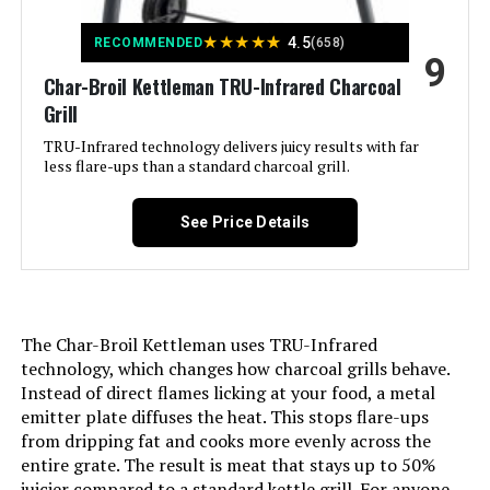
Recommended Uses For
Outdoor
Product:
★
★
★
★
★
4.5
RECOMMENDED
(658)
9
Char-Broil Kettleman TRU-Infrared Charcoal
Finish Type:
Powder Coated
Grill
Included Components:
Grill Parts
TRU-Infrared technology delivers juicy results with far
less flare-ups than a standard charcoal grill.
Assembly Required:
Yes
See Price Details
Material:
Alloy Steel, Porcelain-enameled
steel wire (cooking grates)
Handle Material:
Wood
The Char-Broil Kettleman uses TRU-Infrared
technology, which changes how charcoal grills behave.
Model Name:
CC1830V
Instead of direct flames licking at your food, a metal
emitter plate diffuses the heat. This stops flare-ups
from dripping fat and cooks more evenly across the
Frame Material:
Alloy Steel
entire grate. The result is meat that stays up to 50%
juicier compared to a standard kettle grill. For anyone