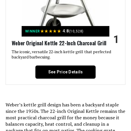
Jump to details
★
★
★
★
★
4.8
WINNER
(10,528)
LEARN MORE
1
Weber Original Kettle 22-Inch Charcoal Grill
The iconic, versatile 22-inch kettle grill that perfected
Royal Gourmet CC1830 30-Inch
backyard barbecuing.
Barrel Charcoal Grill
See Price Details
Jump to details
LEARN MORE
Weber’s kettle grill design has been a backyard staple
since the 1950s. The 22-inch Original Kettle remains the
most practical charcoal grill for the money because it
Weber Jumbo Joe 22-Inch Charcoal
balances capacity, heat control, and cleanup in a
Grill
package that fits on most patios. The cooking grate