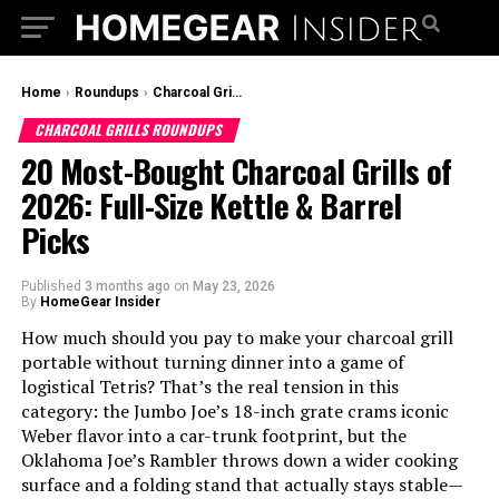
Home
›
Roundups
›
Charcoal Grills Roundups
CHARCOAL GRILLS ROUNDUPS
20 Most-Bought Charcoal Grills of
2026: Full-Size Kettle & Barrel
Picks
Published
3 months ago
on
May 23, 2026
By
HomeGear Insider
How much should you pay to make your charcoal grill
portable without turning dinner into a game of
logistical Tetris? That’s the real tension in this
category: the Jumbo Joe’s 18-inch grate crams iconic
Weber flavor into a car-trunk footprint, but the
Oklahoma Joe’s Rambler throws down a wider cooking
surface and a folding stand that actually stays stable—