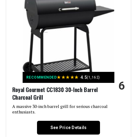
Special Feature:
Adjustable Charcoal Tray, Cast Iron
Grates, Intake Damper, Lid-
Mounted Temperature Gauge,
Removable Ash Pan See more
Color:
Black
Fuel Type:
Charcoal
Recommended Uses For
‎On The Go, Outdoor, Tabletop
Product:
★
★
★
★
★
4.5
RECOMMENDED
(1,162)
6
Royal Gourmet CC1830 30-Inch Barrel
Finish Type:
‎Painted
Charcoal Grill
Included Components:
‎Assembly Guide, Rambler
A massive 30-inch barrel grill for serious charcoal
Tabletop Grill, User Manual
enthusiasts.
Assembly Required:
‎Yes
See Price Details