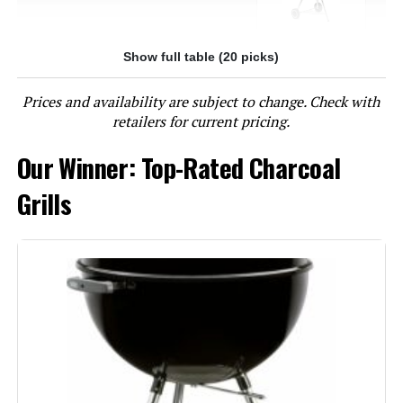
Show full table (20 picks)
Jump to details
Prices and availability are subject to change. Check with
LEARN MORE
retailers for current pricing.
Our Winner: Top-Rated Charcoal
Char-Griller E1515 Patio Pro 250
Sq In Charcoal Grill
Grills
Jump to details
LEARN MORE
Oklahoma Joe's Rambler Tabletop
Charcoal Grill – 19402088