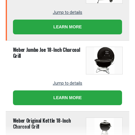
Jump to details
LEARN MORE
Weber Jumbo Joe 18-Inch Charcoal
Grill
Jump to details
LEARN MORE
Weber Original Kettle 18-Inch
Charcoal Grill