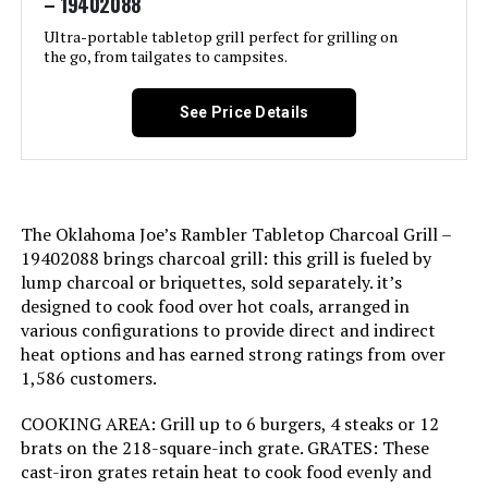
– 19402088
Material:
Alloy Steel
(2) years.<br><br>Refer to
manufacturers manual for full
Ultra-portable tabletop grill perfect for grilling on
warranty details.
the go, from tailgates to campsites.
Handle Material:
Wood
Domestic Shipping:
Currently, item can be shipped
See Price Details
Model Name:
Patio Pro Charcoal Grill
only within the U.S. and to
APO/FPO addresses. For APO/FPO
shipments, please check with the
Frame Material:
Alloy Steel
manufacturer regarding warranty
and support issues.
Installation Type:
Free Standing
The Oklahoma Joe’s Rambler Tabletop Charcoal Grill –
International Shipping:
This item is not eligible for
19402088 brings charcoal grill: this grill is fueled by
international shipping. Learn More
lump charcoal or briquettes, sold separately. it’s
Wattage:
31 watts
designed to cook food over hot coals, arranged in
Dimensions:
‎18.5"D x 23"W x 35"H
various configurations to provide direct and indirect
Side Burner Count:
1
heat options and has earned strong ratings from over
1,586 customers.
Weight:
‎3.31 pounds
Main Burner Count:
1
COOKING AREA: Grill up to 6 burgers, 4 steaks or 12
Model Number:
‎441001
brats on the 218-square-inch grate. GRATES: These
Cooking Surface Area:
250 Square Inches
cast-iron grates retain heat to cook food evenly and