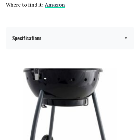
Where to find it:
Amazon
Specifications
▼
Brand:
Royal Gourmet
Special Feature:
Adjustable Fire Grates, Equipped
with Front Table, Equipped with
Side Table, Tool Holder, Warming
Rack See more
Color:
Black
Fuel Type:
Charcoal