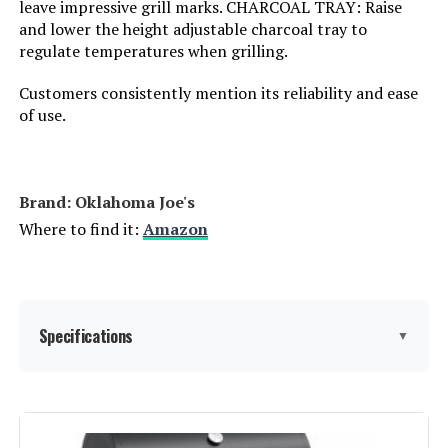
leave impressive grill marks. CHARCOAL TRAY: Raise
Number of Racks:
1
and lower the height adjustable charcoal tray to
regulate temperatures when grilling.
Heating Elements:
1
Customers consistently mention its reliability and ease
of use.
Indoor/Outdoor Usage:
Outdoor
Grill Configuration:
Dual Damper
Brand: ‎Oklahoma Joe's
Where to find it:
Amazon
Cooking System:
Charcoal
Manufacturer:
Char-Griller
Specifications
Dimensions:
31"D x 21"W x 44"H
▼
Weight:
50 pounds
Brand:
Oklahoma Joe's
Model Number:
E1515