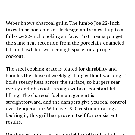
Material:
(Cooking Grates)
Handle Material:
‎Stainless Steel
Weber knows charcoal grills. The Jumbo Joe 22-Inch
takes their portable kettle design and scales it up to a
full-size 22-inch cooking surface. That means you get
Model Name:
‎CC1830
the same heat retention from the porcelain-enameled
lid and bowl, but with enough space for a proper
Frame Material:
‎Alloy Steel
cookout.
Installation Type:
‎Free Standing
The steel cooking grate is plated for durability and
handles the abuse of weekly grilling without warping. It
holds steady heat across the surface, so burgers sear
Main Burner Count:
‎1
evenly and ribs cook through without constant lid
lifting. The charcoal fuel management is
Cooking Surface Area:
‎627 Square Inches
straightforward, and the dampers give you real control
over temperature. With over 840 customer ratings
backing it, this grill has proven itself for consistent
Number of Racks:
‎2
results.
Heating Elements:
‎1
One honest note: this is a portable grill with a full-size