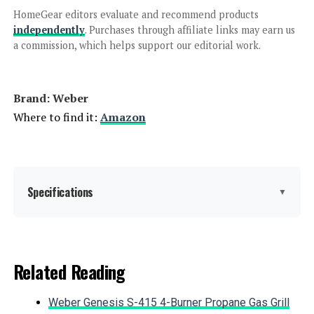
Charcoal Grill
HomeGear editors evaluate and recommend products
independently
. Purchases through affiliate links may earn us
a commission, which helps support our editorial work.
Jump to details
Brand: ‎Weber
LEARN MORE
Where to find it:
Amazon
Char-Griller AKORN Jr. Kamado Grill
155 sq in
Specifications
▼
Jump to details
Brand:
Weber
Related Reading
LEARN MORE
Special Feature:
Durable Cooking Grate, Heat
Shield, One-Touch Cleaning
Weber Genesis S-415 4-Burner Propane Gas Grill
System, Precise Heat Control,