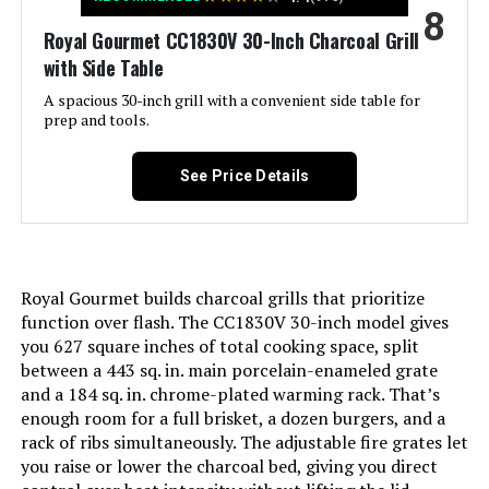
8
Handle Material:
Glass-reinforced nylon
Royal Gourmet CC1830V 30-Inch Charcoal Grill
with Side Table
Model Name:
Weber Jumbo Joe Premium 22"
Charcoal Grill
A spacious 30-inch grill with a convenient side table for
prep and tools.
Frame Material:
Alloy Steel
See Price Details
Installation Type:
Free Standing
Cooking Surface Area:
363 Square Inches
Royal Gourmet builds charcoal grills that prioritize
Number of Racks:
1
function over flash. The CC1830V 30-inch model gives
you 627 square inches of total cooking space, split
between a 443 sq. in. main porcelain-enameled grate
Heating Elements:
1
and a 184 sq. in. chrome-plated warming rack. That’s
enough room for a full brisket, a dozen burgers, and a
Indoor/Outdoor Usage:
Outdoor
rack of ribs simultaneously. The adjustable fire grates let
you raise or lower the charcoal bed, giving you direct
Grill Configuration:
Single