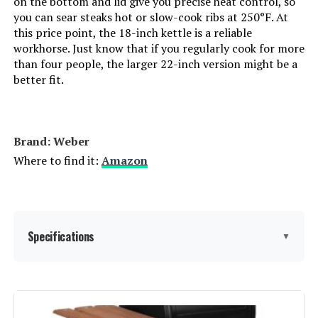
on the bottom and lid give you precise heat control, so
you can sear steaks hot or slow-cook ribs at 250°F. At
Finish:
‎Painted
this price point, the 18-inch kettle is a reliable
workhorse. Just know that if you regularly cook for more
Power Source:
‎Charcoal
than four people, the larger 22-inch version might be a
better fit.
Special Features:
‎Portable
Batteries Included?:
‎No
Brand: ‎Weber
Where to find it:
Amazon
Batteries Required?:
‎No
Warranty Description:
‎Weber Jumbo Joe grills are
covered by a limited warranty
against defects in material and
Specifications
▼
workmanship. The bowl and lid
are warrantied for ten (10) years.
The One-Touch cleaning system
and plastic components are
Brand:
Weber
warrantied for five (5) years. All
other remaining part are
warrantied for two (2) years. Labor