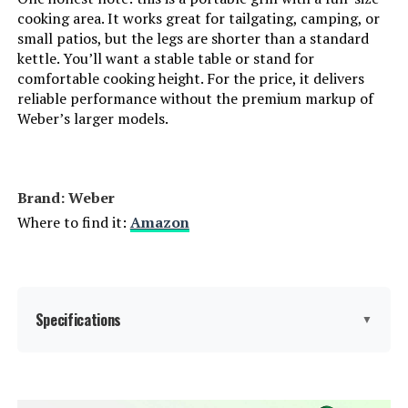
cooking area. It works great for tailgating, camping, or
Indoor/Outdoor Usage:
‎Outdoor
small patios, but the legs are shorter than a standard
kettle. You’ll want a stable table or stand for
comfortable cooking height. For the price, it delivers
Grill Configuration:
‎Barrel
reliable performance without the premium markup of
Weber’s larger models.
Cooking System:
‎Charcoal
Manufacturer:
‎Royal Gourmet Corp
Brand: Weber
Where to find it:
Amazon
Size:
‎Charcoal Grill
Style:
‎Charcoal Grill
Finish:
Specifications
‎Powder Coated
▼
Shape:
‎Square
Brand:
Weber