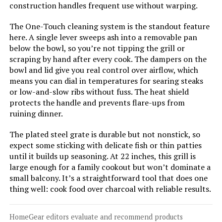
construction handles frequent use without warping.
The One-Touch cleaning system is the standout feature
Jump to details
here. A single lever sweeps ash into a removable pan
below the bowl, so you’re not tipping the grill or
LEARN MORE
scraping by hand after every cook. The dampers on the
bowl and lid give you real control over airflow, which
means you can dial in temperatures for searing steaks
Royal Gourmet CC1830V 30-Inch
or low-and-slow ribs without fuss. The heat shield
Charcoal Grill with Side Table
protects the handle and prevents flare-ups from
ruining dinner.
The plated steel grate is durable but not nonstick, so
Jump to details
expect some sticking with delicate fish or thin patties
until it builds up seasoning. At 22 inches, this grill is
large enough for a family cookout but won’t dominate a
LEARN MORE
small balcony. It’s a straightforward tool that does one
thing well: cook food over charcoal with reliable results.
Char-Broil Kettleman TRU-Infrared
Charcoal Grill
HomeGear editors evaluate and recommend products