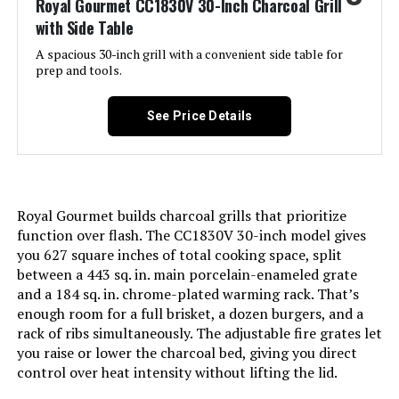
Royal Gourmet CC1830V 30-Inch Charcoal Grill
with Side Table
Model Name:
Weber Jumbo Joe Premium 22"
Charcoal Grill
A spacious 30-inch grill with a convenient side table for
prep and tools.
Frame Material:
Alloy Steel
See Price Details
Installation Type:
Free Standing
Cooking Surface Area:
363 Square Inches
Royal Gourmet builds charcoal grills that prioritize
Number of Racks:
1
function over flash. The CC1830V 30-inch model gives
you 627 square inches of total cooking space, split
between a 443 sq. in. main porcelain-enameled grate
Heating Elements:
1
and a 184 sq. in. chrome-plated warming rack. That’s
enough room for a full brisket, a dozen burgers, and a
Indoor/Outdoor Usage:
Outdoor
rack of ribs simultaneously. The adjustable fire grates let
you raise or lower the charcoal bed, giving you direct
control over heat intensity without lifting the lid.
Grill Configuration:
Single