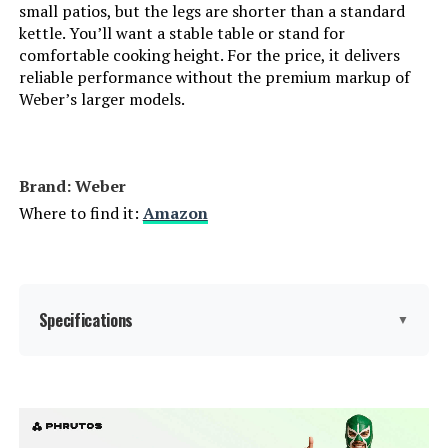
Indoor/Outdoor Usage:
‎Outdoor
small patios, but the legs are shorter than a standard
kettle. You’ll want a stable table or stand for
comfortable cooking height. For the price, it delivers
Grill Configuration:
‎Barrel
reliable performance without the premium markup of
Weber’s larger models.
Cooking System:
‎Charcoal
Manufacturer:
‎Royal Gourmet Corp
Brand: Weber
Where to find it:
Amazon
Size:
‎Charcoal Grill
Style:
‎Charcoal Grill
Finish:
Specifications
‎Powder Coated
▼
Shape:
‎Square
Brand:
Weber
Power Source:
‎Charcoal
Special Feature:
Superior Heat Retention