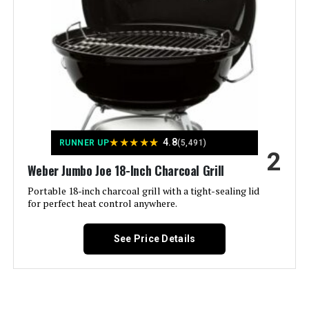
Smoker 832 Sq In
Model Name:
‎Weber
Frame Material:
‎Aluminum
Jump to details
Installation Type:
‎Ground Mount,Peel
LEARN MORE
Voltage:
‎1
★
★
★
★
★
4.8
RUNNER UP
(5,491)
Megamaster 18-Inch Charcoal
Main Burner Count:
‎1
2
Kettle Grill 245 SQ. IN
Weber Jumbo Joe 18-Inch Charcoal Grill
Cooking Surface Area:
‎363 Square Inches
Portable 18-inch charcoal grill with a tight-sealing lid
for perfect heat control anywhere.
Number of Racks:
‎1
Jump to details
See Price Details
Number of Power Levels:
‎1
LEARN MORE
Indoor/Outdoor Usage:
‎Outdoor