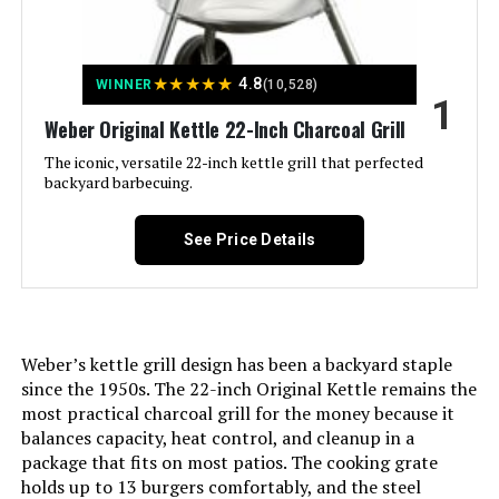
Jump to details
★
★
★
★
★
4.8
WINNER
(10,528)
LEARN MORE
1
Weber Original Kettle 22-Inch Charcoal Grill
The iconic, versatile 22-inch kettle grill that perfected
Royal Gourmet CC1830 30-Inch
backyard barbecuing.
Barrel Charcoal Grill
See Price Details
Jump to details
LEARN MORE
Weber’s kettle grill design has been a backyard staple
since the 1950s. The 22-inch Original Kettle remains the
most practical charcoal grill for the money because it
Weber Jumbo Joe 22-Inch Charcoal
balances capacity, heat control, and cleanup in a
Grill
package that fits on most patios. The cooking grate
holds up to 13 burgers comfortably, and the steel