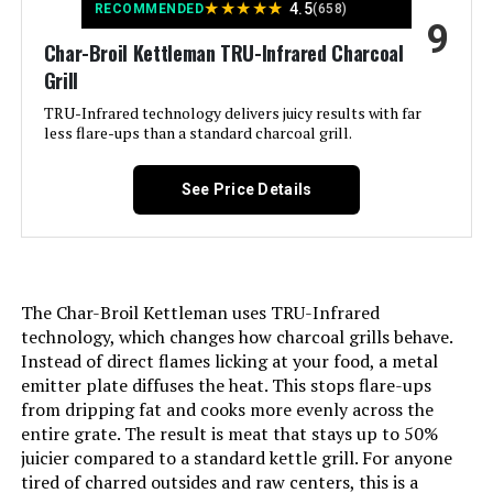
★
★
★
★
★
4.5
RECOMMENDED
(658)
9
Char-Broil Kettleman TRU-Infrared Charcoal
Finish Type:
Powder Coated
Grill
Included Components:
Grill Parts
TRU-Infrared technology delivers juicy results with far
less flare-ups than a standard charcoal grill.
Assembly Required:
Yes
See Price Details
Material:
Alloy Steel, Porcelain-enameled
steel wire (cooking grates)
Handle Material:
Wood
The Char-Broil Kettleman uses TRU-Infrared
technology, which changes how charcoal grills behave.
Model Name:
CC1830V
Instead of direct flames licking at your food, a metal
emitter plate diffuses the heat. This stops flare-ups
from dripping fat and cooks more evenly across the
Frame Material:
Alloy Steel
entire grate. The result is meat that stays up to 50%
juicier compared to a standard kettle grill. For anyone
Installation Type:
Free Standing
tired of charred outsides and raw centers, this is a