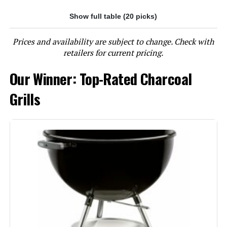
Show full table (20 picks)
Jump to details
Prices and availability are subject to change. Check with
LEARN MORE
retailers for current pricing.
Our Winner: Top-Rated Charcoal
Char-Griller E1515 Patio Pro 250
Sq In Charcoal Grill
Grills
Jump to details
LEARN MORE
Oklahoma Joe's Rambler Tabletop
Charcoal Grill – 19402088