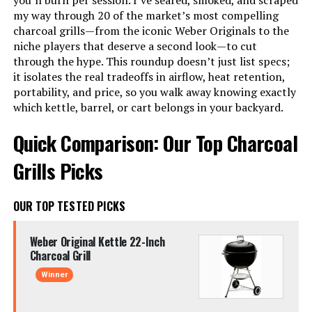
you’ll burn per session. I’ve seared, smoked, and scraped
my way through 20 of the market’s most compelling
charcoal grills—from the iconic Weber Originals to the
niche players that deserve a second look—to cut
through the hype. This roundup doesn’t just list specs;
it isolates the real tradeoffs in airflow, heat retention,
portability, and price, so you walk away knowing exactly
which kettle, barrel, or cart belongs in your backyard.
Quick Comparison: Our Top Charcoal
Grills Picks
OUR TOP TESTED PICKS
Weber Original Kettle 22-Inch
Charcoal Grill
Winner