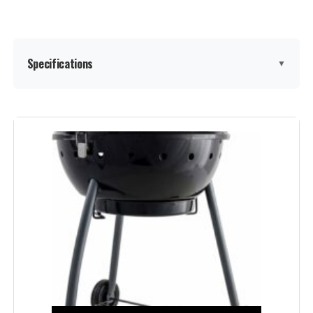
Specifications
▼
Brand:
Royal Gourmet
Special Feature:
Adjustable Fire Grates, Equipped
with Front Table, Equipped with
Side Table, Tool Holder, Warming
Rack See more
Color:
Black
Fuel Type:
Charcoal
Recommended Uses For
Outdoor
Product: