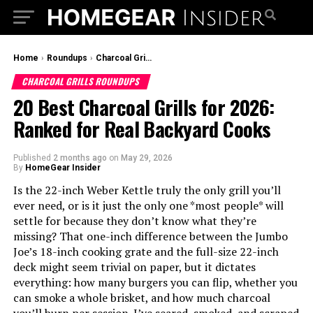
Home
›
Roundups
›
Charcoal Grills Roundups
CHARCOAL GRILLS ROUNDUPS
20 Best Charcoal Grills for 2026:
Ranked for Real Backyard Cooks
Published
2 months ago
on
May 29, 2026
By
HomeGear Insider
Is the 22-inch Weber Kettle truly the only grill you’ll
ever need, or is it just the only one *most people* will
settle for because they don’t know what they’re
missing? That one-inch difference between the Jumbo
Joe’s 18-inch cooking grate and the full-size 22-inch
deck might seem trivial on paper, but it dictates
everything: how many burgers you can flip, whether you
can smoke a whole brisket, and how much charcoal