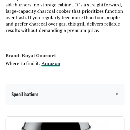
side burners, no storage cabinet. It’s a straightforward,
Indoor/Outdoor Usage:
‎Outdoor
large-capacity charcoal cooker that prioritizes function
over flash. If you regularly feed more than four people
Grill Configuration:
‎Multi-zone
and prefer charcoal over gas, this grill delivers reliable
results without demanding a premium price.
Cooking System:
‎Charcoal
Manufacturer:
‎Oklahoma Joe's
Brand: ‎Royal Gourmet
Where to find it:
Amazon
Size:
‎Portable
Style:
‎Grill
Specifications
▼
Finish:
‎Painted
Power Source:
‎Charcoal
Brand:
Royal Gourmet
Number Of Pieces:
‎1