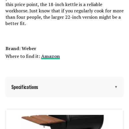
Finish:
‎Painted
this price point, the 18-inch kettle is a reliable
workhorse. Just know that if you regularly cook for more
Power Source:
‎Charcoal
than four people, the larger 22-inch version might be a
better fit.
Special Features:
‎Portable
Batteries Included?:
‎No
Brand: ‎Weber
Where to find it:
Amazon
Batteries Required?:
‎No
Warranty Description:
‎Weber Jumbo Joe grills are
covered by a limited warranty
against defects in material and
Specifications
▼
workmanship. The bowl and lid
are warrantied for ten (10) years.
The One-Touch cleaning system
and plastic components are
Brand:
Weber
warrantied for five (5) years. All
other remaining part are
warrantied for two (2) years. Labor
Special Feature:
Durable Cooking Grate, Heat
not included.<br><br>Refer to
Shield, Lid Hook, One-Touch