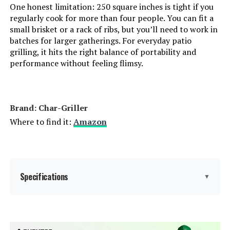
One honest limitation: 250 square inches is tight if you
Number of Racks:
‎1
regularly cook for more than four people. You can fit a
small brisket or a rack of ribs, but you’ll need to work in
Heating Elements:
‎1
batches for larger gatherings. For everyday patio
grilling, it hits the right balance of portability and
Indoor/Outdoor Usage:
‎Outdoor
performance without feeling flimsy.
Grill Configuration:
‎Single unit
Brand: Char-Griller
Cooking System:
‎Charcoal
Where to find it:
Amazon
Manufacturer:
‎WEBER
Primary Cooking Method:
‎Charcoal Grilling
Specifications
▼
Size:
‎35" H x 23" W x 18.5" L
Brand:
Char-Griller
Style:
‎Weber 18" Original Kettle, Black