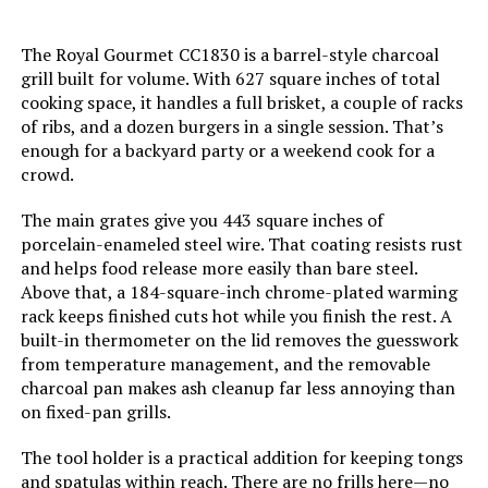
Handle Material:
‎Rubber
The Royal Gourmet CC1830 is a barrel-style charcoal
grill built for volume. With 627 square inches of total
Model Name:
‎Rambler Portable Tabletop
cooking space, it handles a full brisket, a couple of racks
Charcoal Grill
of ribs, and a dozen burgers in a single session. That’s
enough for a backyard party or a weekend cook for a
Frame Material:
‎Alloy Steel
crowd.
The main grates give you 443 square inches of
Installation Type:
‎Free Standing
porcelain-enameled steel wire. That coating resists rust
and helps food release more easily than bare steel.
Main Burner Count:
‎1
Above that, a 184-square-inch chrome-plated warming
rack keeps finished cuts hot while you finish the rest. A
Cooking Surface Area:
‎218 Square Inches
built-in thermometer on the lid removes the guesswork
from temperature management, and the removable
charcoal pan makes ash cleanup far less annoying than
Number of Racks:
‎1
on fixed-pan grills.
Heating Elements:
‎1
The tool holder is a practical addition for keeping tongs
and spatulas within reach. There are no frills here—no