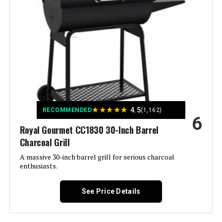
Mounted Temperature Gauge,
Removable Ash Pan See more
Color:
Black
Fuel Type:
Charcoal
Recommended Uses For
‎On The Go, Outdoor, Tabletop
Product:
★
★
★
★
★
4.5
RECOMMENDED
(1,162)
6
Royal Gourmet CC1830 30-Inch Barrel
Finish Type:
‎Painted
Charcoal Grill
Included Components:
‎Assembly Guide, Rambler
A massive 30-inch barrel grill for serious charcoal
Tabletop Grill, User Manual
enthusiasts.
Assembly Required:
‎Yes
See Price Details
Material:
‎Cast Iron