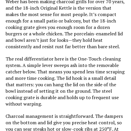
Weber has been making charcoal grills for over 70 years,
and the 18-inch Original Kettle is the version that
Main Burner Count:
‎1
makes the most sense for most people. It’s compact
enough for a small patio or balcony, but the 18-inch
Cooking Surface Area:
‎100.48 Square Inches
cooking grate gives you enough room for a dozen
burgers or a whole chicken. The porcelain-enameled lid
and bowl aren’t just for looks—they hold heat
Number of Racks:
‎1
consistently and resist rust far better than bare steel.
Grill Configuration:
‎Single Grate
The real differentiator here is the One-Touch cleaning
system. A simple lever sweeps ash into the removable
catcher below. That means you spend less time scraping
Cooking System:
‎Charcoal
and more time cooking. The lid hook is a small detail
that matters: you can hang the lid on the side of the
Manufacturer:
‎Weber
bowl instead of setting it on the ground. The steel
cooking grate is durable and holds up to frequent use
Size:
‎19.75" H x 20.50" W x 19.75" L
without warping.
Charcoal management is straightforward. The dampers
Style:
‎Grill
on the bottom and lid give you precise heat control, so
you can sear steaks hot or slow-cook ribs at 250°F. At