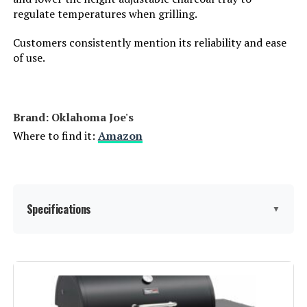
regulate temperatures when grilling.
Heating Elements:
1
Customers consistently mention its reliability and ease
of use.
Indoor/Outdoor Usage:
Outdoor
Grill Configuration:
Dual Damper
Brand: ‎Oklahoma Joe's
Where to find it:
Amazon
Cooking System:
Charcoal
Manufacturer:
Char-Griller
Specifications
Dimensions:
31"D x 21"W x 44"H
▼
Weight:
50 pounds
Brand:
Oklahoma Joe's
Model Number:
E1515
Special Feature:
Adjustable Charcoal Tray, Cast Iron
Grates, Intake Damper, Lid-