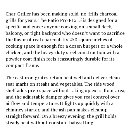
Char-Griller has been making solid, no-frills charcoal
Handle Material:
‎glass-reinforced nylon
grills for years. The Patio Pro E1515 is designed for a
specific audience: anyone cooking on a small deck,
Heating Power:
‎1.5E+4 British Thermal Units
balcony, or tight backyard who doesn’t want to sacrifice
the flavor of real charcoal. Its 250 square inches of
Model Name:
‎WEBER
cooking space is enough for a dozen burgers or a whole
chicken, and the heavy-duty steel construction with a
powder coat finish feels reassuringly durable for its
Frame Material:
‎Stainless Steel
compact frame.
Installation Type:
‎Free Standing
The cast iron grates retain heat well and deliver clean
sear marks on steaks and vegetables. The side wood
shelf adds prep space without taking up extra floor area,
Voltage:
‎1
and the adjustable damper gives you real control over
airflow and temperature. It lights up quickly with a
Main Burner Count:
‎1
chimney starter, and the ash pan makes cleanup
straightforward. On a breezy evening, the grill holds
Cooking Surface Area:
‎254.47 Square Inches
steady heat without constant babysitting.