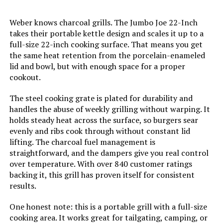
Handle Material:
‎Stainless Steel
Weber knows charcoal grills. The Jumbo Joe 22-Inch
takes their portable kettle design and scales it up to a
full-size 22-inch cooking surface. That means you get
Model Name:
‎CC1830
the same heat retention from the porcelain-enameled
lid and bowl, but with enough space for a proper
Frame Material:
‎Alloy Steel
cookout.
Installation Type:
‎Free Standing
The steel cooking grate is plated for durability and
handles the abuse of weekly grilling without warping. It
holds steady heat across the surface, so burgers sear
Main Burner Count:
‎1
evenly and ribs cook through without constant lid
lifting. The charcoal fuel management is
Cooking Surface Area:
‎627 Square Inches
straightforward, and the dampers give you real control
over temperature. With over 840 customer ratings
backing it, this grill has proven itself for consistent
Number of Racks:
‎2
results.
Heating Elements:
‎1
One honest note: this is a portable grill with a full-size
cooking area. It works great for tailgating, camping, or