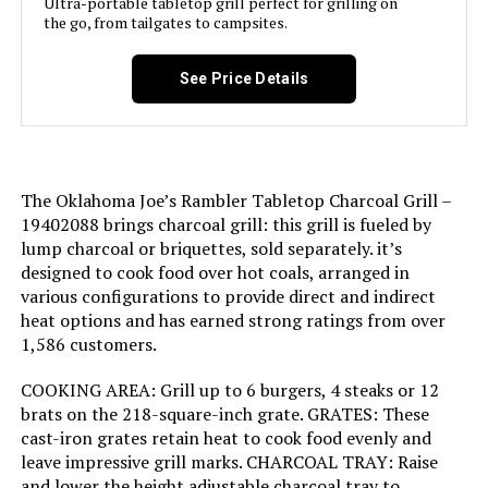
Ultra-portable tabletop grill perfect for grilling on
warranty details.
the go, from tailgates to campsites.
Handle Material:
Wood
Domestic Shipping:
Currently, item can be shipped
See Price Details
Model Name:
Patio Pro Charcoal Grill
only within the U.S. and to
APO/FPO addresses. For APO/FPO
shipments, please check with the
Frame Material:
Alloy Steel
manufacturer regarding warranty
and support issues.
Installation Type:
Free Standing
The Oklahoma Joe’s Rambler Tabletop Charcoal Grill –
International Shipping:
This item is not eligible for
19402088 brings charcoal grill: this grill is fueled by
international shipping. Learn More
lump charcoal or briquettes, sold separately. it’s
Wattage:
31 watts
designed to cook food over hot coals, arranged in
Dimensions:
‎18.5"D x 23"W x 35"H
various configurations to provide direct and indirect
Side Burner Count:
1
heat options and has earned strong ratings from over
1,586 customers.
Weight:
‎3.31 pounds
Main Burner Count:
1
COOKING AREA: Grill up to 6 burgers, 4 steaks or 12
Model Number:
‎441001
brats on the 218-square-inch grate. GRATES: These
Cooking Surface Area:
250 Square Inches
cast-iron grates retain heat to cook food evenly and
leave impressive grill marks. CHARCOAL TRAY: Raise
Number of Racks:
1
and lower the height adjustable charcoal tray to