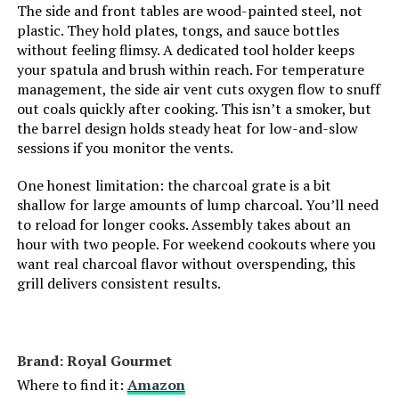
The side and front tables are wood-painted steel, not
Cooking System:
Charcoal
plastic. They hold plates, tongs, and sauce bottles
without feeling flimsy. A dedicated tool holder keeps
Manufacturer:
Weber
your spatula and brush within reach. For temperature
management, the side air vent cuts oxygen flow to snuff
out coals quickly after cooking. This isn’t a smoker, but
Primary Cooking Method:
Charcoal Grilling
the barrel design holds steady heat for low-and-slow
sessions if you monitor the vents.
Dimensions:
24"D x 9.8"W x 38.2"H
One honest limitation: the charcoal grate is a bit
shallow for large amounts of lump charcoal. You’ll need
Weight:
28.4 pounds
to reload for longer cooks. Assembly takes about an
hour with two people. For weekend cookouts where you
Model Number:
1321001
want real charcoal flavor without overspending, this
grill delivers consistent results.
Brand: Royal Gourmet
Where to find it:
Amazon