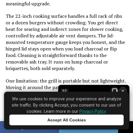
meaningful upgrade.
Cooking Surface Area:
627 Square Inches
The 22-inch cooking surface handles a full rack of ribs
or a dozen burgers without crowding. You get direct
Number of Racks:
2
heat for searing and indirect zones for slower cooking,
controlled by adjustable air vent dampers. The lid-
Number of Power Levels:
1
mounted temperature gauge keeps you honest, and the
hinged lid stays open when you load charcoal or flip
food. Cleaning is straightforward thanks to the
Heating Elements:
1
removable ash tray. It runs on lump charcoal or
briquettes, both sold separately.
Indoor/Outdoor Usage:
Outdoor
One limitation: the grill is portable but not lightweight.
Grill Configuration:
Standard
Moving it around the patio is fine, but taking it to the
×
AD
beach or a campsite requires some effort. The build feels
We use cookies to improve your experience and analyze
solid for the price, though the paint on the ash pan can
Cooking System:
Charcoal
site traffic. By clicking Accept, you consent to our use of
chip over time with heavy use. Over 650 customers have
cookies. Learn more in our
Privacy Policy
.
rated it strongly, and the infrared system earns that
Manufacturer:
Royal Gourmet Corp
trust by solving the biggest headache of charcoal
Accept All Cookies
Tap to learn more
cooking: unpredictable heat.
SHARE
TWEET
Primary Cooking Method:
Charcoal Grilling