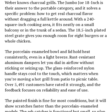
MAGMA Marine Kettle 15-Inch
Weber knows charcoal grills. The Jumbo Joe 18-Inch is
Charcoal Grill (Hinged Lid)
their answer to the portable category, and it solves a
Grill Configuration:
‎Single main cooking area with
dampers
specific problem: how to get real charcoal flavor
without dragging a full kettle around. With a 240-
square-inch cooking area, it fits neatly on a small
Cooking System:
‎Charcoal
Jump to details
balcony or in the trunk of a sedan. The 18.5-inch plated
steel grate gives you enough room for eight burgers or a
Manufacturer:
‎WEBER
whole chicken.
LEARN MORE
Primary Cooking Method:
‎Charcoal Grilling
The porcelain-enameled bowl and lid hold heat
consistently, even in a light breeze. Rust-resistant
IronMaster Hibachi Cast Iron
aluminum dampers let you dial in airflow without
Size:
‎38.5" H x 20.5" W x 25" L
Tabletop Charcoal Grill
sticking or seizing up. The glass-reinforced nylon
handle stays cool to the touch, which matters when
Style:
‎Grill
you’re moving a hot grill from patio to picnic table.
Over 5,491 customers have rated it strongly, and the
Jump to details
Finish:
‎Painted
feedback focuses on reliability and ease of use.
LEARN MORE
The painted finish is fine for most conditions, but it will
Power Source:
‎Charcoal
show scratches faster than the porcelain-enameled
models. The ash catcher is functional but small, so plan