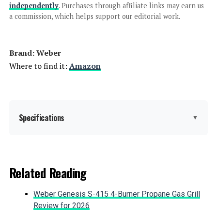
independently
. Purchases through affiliate links may earn us
a commission, which helps support our editorial work.
Jump to details
Brand: ‎Weber
LEARN MORE
Where to find it:
Amazon
Char-Griller AKORN Jr. Kamado Grill
155 sq in
Specifications
▼
Jump to details
Brand:
Weber
Related Reading
LEARN MORE
Special Feature:
Durable Cooking Grate, Heat
Shield, One-Touch Cleaning
Weber Genesis S-415 4-Burner Propane Gas Grill
System, Precise Heat Control,
Superior Heat Retention See more
Review for 2026
Everdure CUBE Portable Charcoal