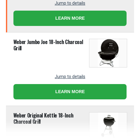
Jump to details
LEARN MORE
Weber Jumbo Joe 18-Inch Charcoal
Grill
Jump to details
LEARN MORE
Weber Original Kettle 18-Inch
Charcoal Grill