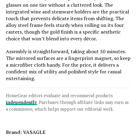
glasses on one tier without a cluttered look. The
integrated wine and stemware holders are the practical
Jump to details
touch that prevents delicate items from shifting. The
alloy steel frame feels sturdy when rolling on its four
casters, though the gold finish is a specific aesthetic
LEARN MORE
choice that won’t blend into every décor.
Assembly is straightforward, taking about 30 minutes.
SEI Furniture Zephs 40-Inch Metal
The mirrored surfaces are a fingerprint magnet, so keep
and Glass Bar Cart with Locking
a microfiber cloth handy. For the price, it delivers a
Wheels
confident mix of utility and polished style for casual
entertaining.
Jump to details
HomeGear editors evaluate and recommend products
independently
. Purchases through affiliate links may earn us
LEARN MORE
a commission, which helps support our editorial work.
Sauder International Lux Bar Cart
Brand: ‎VASAGLE