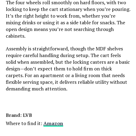
The four wheels roll smoothly on hard floors, with two
locking to keep the cart stationary when you’re pouring.
It’s the right height to work from, whether you’re
mixing drinks or using it as a side table for snacks. The
open design means you’re not searching through
cabinets.
Assembly is straightforward, though the MDF shelves
require careful handling during setup. The cart feels
solid when assembled, but the locking casters are a basic
design—don’t expect them to hold firm on thick
carpets. For an apartment or a living room that needs
flexible serving space, it delivers reliable utility without
demanding much attention.
Brand: LVB
Where to find it:
Amazon