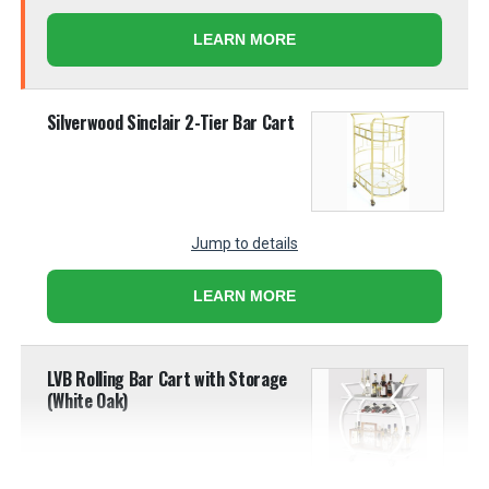
LEARN MORE
Silverwood Sinclair 2-Tier Bar Cart
Jump to details
LEARN MORE
LVB Rolling Bar Cart with Storage
(White Oak)