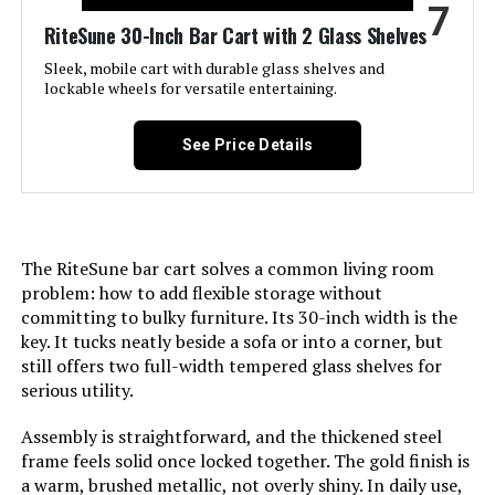
7
Maximum Weight
30 Pounds
RiteSune 30-Inch Bar Cart with 2 Glass Shelves
Recommendation:
Sleek, mobile cart with durable glass shelves and
lockable wheels for versatile entertaining.
Size:
22"X18"X33"
See Price Details
Product Care Instructions:
Hand Wash Only
Assembly Required:
Yes
The RiteSune bar cart solves a common living room
Number of Shelves:
2
problem: how to add flexible storage without
committing to bulky furniture. Its 30-inch width is the
Manufacturer:
RiteSune
key. It tucks neatly beside a sofa or into a corner, but
still offers two full-width tempered glass shelves for
Dimensions:
18"D x 22.25"W x 33.25"H
serious utility.
Assembly is straightforward, and the thickened steel
Weight:
15 pounds
frame feels solid once locked together. The gold finish is
a warm, brushed metallic, not overly shiny. In daily use,
44