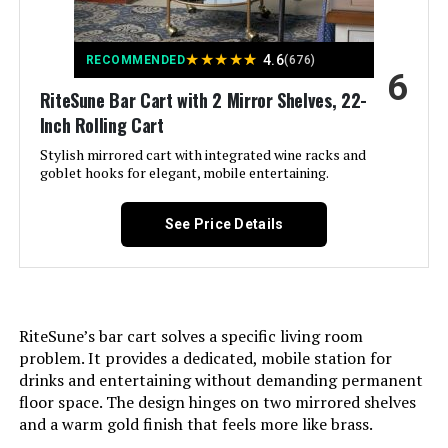
Style:
‎Casual
★
★
★
★
★
4.6
RECOMMENDED
(676)
6
Maximum Weight
‎50 Pounds
RiteSune Bar Cart with 2 Mirror Shelves, 22-
Recommendation:
Inch Rolling Cart
Size:
Stylish mirrored cart with integrated wine racks and
‎unspecified
goblet hooks for elegant, mobile entertaining.
Product Care Instructions:
‎Hand Wash Only
See Price Details
Assembly Required:
‎Yes
Number of Shelves:
‎2
RiteSune’s bar cart solves a specific living room
problem. It provides a dedicated, mobile station for
Manufacturer:
‎Linon Home Décor Products Inc
drinks and entertaining without demanding permanent
floor space. The design hinges on two mirrored shelves
Dimensions:
‎17.38"D x 30"W x 31.75"H
and a warm gold finish that feels more like brass.