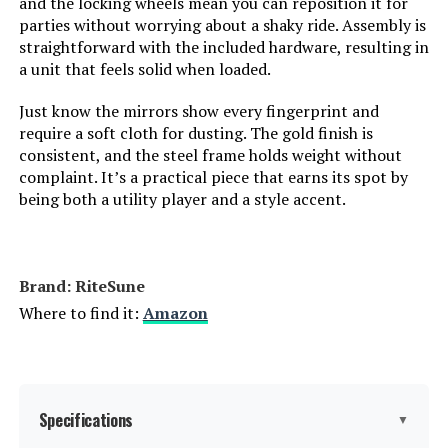
and the locking wheels mean you can reposition it for
parties without worrying about a shaky ride. Assembly is
straightforward with the included hardware, resulting in
a unit that feels solid when loaded.
Just know the mirrors show every fingerprint and
require a soft cloth for dusting. The gold finish is
consistent, and the steel frame holds weight without
complaint. It’s a practical piece that earns its spot by
being both a utility player and a style accent.
Brand: RiteSune
Where to find it:
Amazon
Specifications
▼