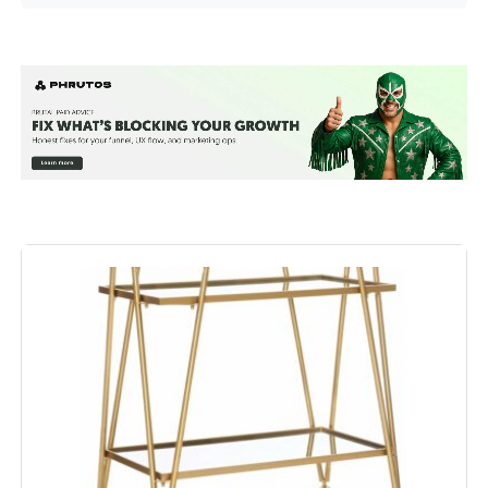
Shelf Type:
Tiered Shelf
Frame Material:
Alloy Steel
Brand:
RiteSune
Color:
Gold
Furniture Finish:
Gold
Style:
Modern
Maximum Weight
58 Pounds
Recommendation:
Size:
32 inches (W) x 15 inches (L) x 34
inches (H)