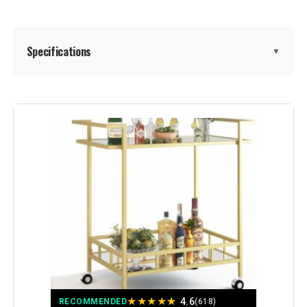
Specifications
▼
Shelf Type:
Mirror
Frame Material:
Metal
Brand:
RiteSune
Color:
New Gold
Furniture Finish:
Brass
Style:
retro-Gold
★
★
★
★
★
4.6
RECOMMENDED
(618)