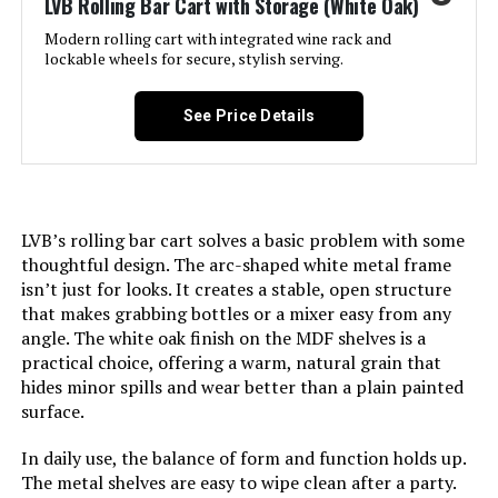
LVB Rolling Bar Cart with Storage (White Oak)
Recommendation:
Modern rolling cart with integrated wine rack and
lockable wheels for secure, stylish serving.
Size:
‎17"L x 26.5"W x 34.5"H
South Shore Maliza Bar Cart with
Wine Glass Rack
See Price Details
Product Care Instructions:
‎Wipe with Dry Cloth
Jump to details
Assembly Required:
‎Yes
LEARN MORE
LVB’s rolling bar cart solves a basic problem with some
Number of Shelves:
‎2
thoughtful design. The arc-shaped white metal frame
FABOMEI 3-Tier Bar Cart with Glass
isn’t just for looks. It creates a stable, open structure
Manufacturer:
‎FS1133B-COM
Shelves & Wine Rack
that makes grabbing bottles or a mixer easy from any
angle. The white oak finish on the MDF shelves is a
Jump to details
Weight:
‎29 pounds
practical choice, offering a warm, natural grain that
hides minor spills and wear better than a plain painted
LEARN MORE
surface.
Dimensions:
‎17"D x 26.5"W x 34.5"H
In daily use, the balance of form and function holds up.
Model Number:
‎CPFS1133B-COM
The metal shelves are easy to wipe clean after a party.