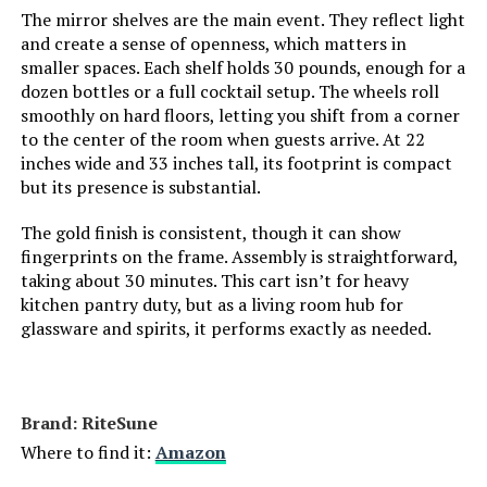
The mirror shelves are the main event. They reflect light
Weight:
‎30 pounds
and create a sense of openness, which matters in
smaller spaces. Each shelf holds 30 pounds, enough for a
Model Number:
‎AMZN0215
dozen bottles or a full cocktail setup. The wheels roll
smoothly on hard floors, letting you shift from a corner
to the center of the room when guests arrive. At 22
inches wide and 33 inches tall, its footprint is compact
but its presence is substantial.
The gold finish is consistent, though it can show
fingerprints on the frame. Assembly is straightforward,
taking about 30 minutes. This cart isn’t for heavy
kitchen pantry duty, but as a living room hub for
glassware and spirits, it performs exactly as needed.
Brand: RiteSune
Where to find it:
Amazon