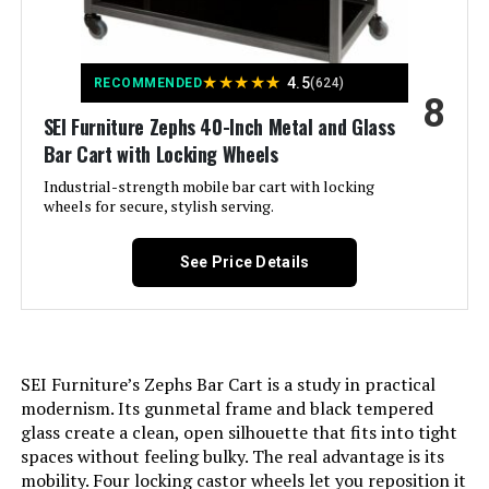
Number of Shelves:
2
★
★
★
★
★
4.5
Manufacturer:
RiteSune
RECOMMENDED
(624)
8
SEI Furniture Zephs 40-Inch Metal and Glass
Dimensions:
30"D x 17"W x 31"H
Bar Cart with Locking Wheels
Industrial-strength mobile bar cart with locking
Weight:
22.6 pounds
wheels for secure, stylish serving.
Model Number:
U200045-Sunny
See Price Details
SEI Furniture’s Zephs Bar Cart is a study in practical
modernism. Its gunmetal frame and black tempered
glass create a clean, open silhouette that fits into tight
spaces without feeling bulky. The real advantage is its
mobility. Four locking castor wheels let you reposition it