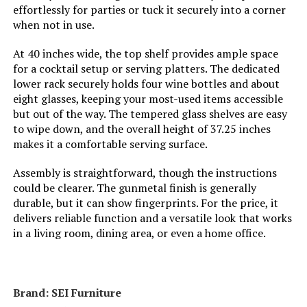
effortlessly for parties or tuck it securely into a corner
when not in use.
At 40 inches wide, the top shelf provides ample space
for a cocktail setup or serving platters. The dedicated
lower rack securely holds four wine bottles and about
eight glasses, keeping your most-used items accessible
but out of the way. The tempered glass shelves are easy
to wipe down, and the overall height of 37.25 inches
makes it a comfortable serving surface.
Assembly is straightforward, though the instructions
could be clearer. The gunmetal finish is generally
durable, but it can show fingerprints. For the price, it
delivers reliable function and a versatile look that works
in a living room, dining area, or even a home office.
Brand: ‎SEI Furniture