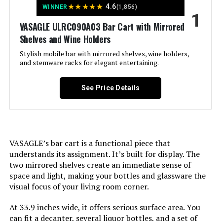
★
★
★
★
★
4.6
WINNER
(1,856)
1
Jump to details
VASAGLE ULRC090A03 Bar Cart with Mirrored
Shelves and Wine Holders
LEARN MORE
Stylish mobile bar with mirrored shelves, wine holders,
and stemware racks for elegant entertaining.
RiteSune Bar Cart with 2 Mirror
Shelves, 22-Inch Rolling Cart
See Price Details
Jump to details
VASAGLE’s bar cart is a functional piece that
understands its assignment. It’s built for display. The
LEARN MORE
two mirrored shelves create an immediate sense of
space and light, making your bottles and glassware the
visual focus of your living room corner.
RiteSune 30-Inch Bar Cart with 2
Glass Shelves
At 33.9 inches wide, it offers serious surface area. You
can fit a decanter, several liquor bottles, and a set of