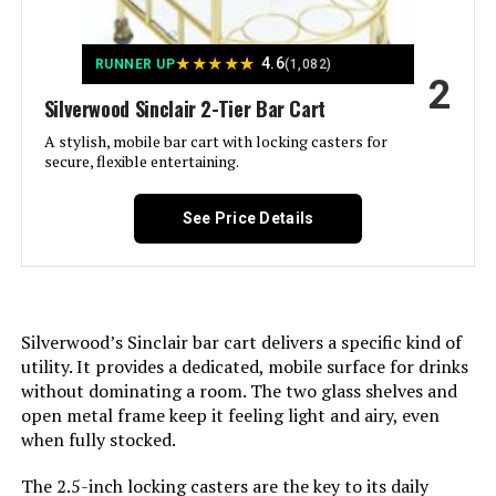
LAATOOREE Bar Cart with 2
Shelves, Wine & Glass Holder
Weight:
‎27.1 pounds
★
★
★
★
★
4.6
RUNNER UP
(1,082)
2
Silverwood Sinclair 2-Tier Bar Cart
Model Number:
‎ULRC090A03
Jump to details
A stylish, mobile bar cart with locking casters for
secure, flexible entertaining.
LEARN MORE
See Price Details
Henn&Hart 21-Inch Round Bar Cart
Silverwood’s Sinclair bar cart delivers a specific kind of
utility. It provides a dedicated, mobile surface for drinks
without dominating a room. The two glass shelves and
Jump to details
open metal frame keep it feeling light and airy, even
when fully stocked.
LEARN MORE
The 2.5-inch locking casters are the key to its daily