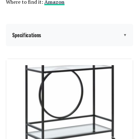
Where to find it:
Amazon
Specifications
▼
Shelf Type:
Corner Shelf
Frame Material:
Metal,Iron
Brand:
SEI Furniture
Color:
Gunmetal, Black
Furniture Finish:
‎Iron
Style:
‎Contemporary