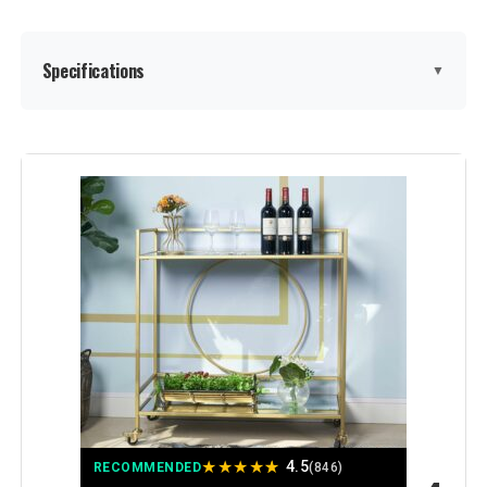
Specifications
▼
Shelf Type:
Metal
Frame Material:
Mdf,Metal
Brand:
LVB
Color:
White Oak
Furniture Finish:
white Oak and Matte white
Style:
Modern Minimalist
★
★
★
★
★
4.5
RECOMMENDED
(846)