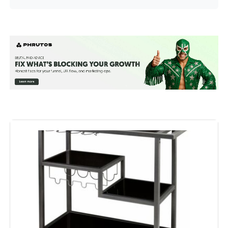
Shelf Type:
Tiered Shelf
Frame Material:
Metal
Brand:
RiteSune
Color:
New Gold
Furniture Finish:
Gold
Size:
30"D x 17"W x 31"H
Product Care Instructions:
Wipe with Dry Cloth
Assembly Required:
Yes