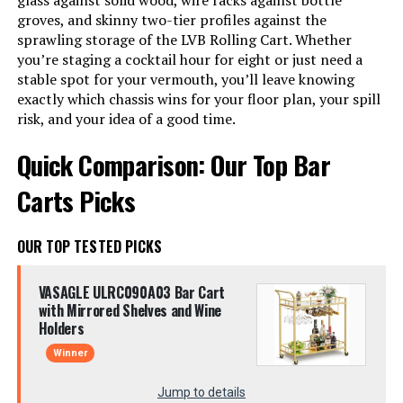
glass against solid wood, wire racks against bottle
groves, and skinny two-tier profiles against the
sprawling storage of the LVB Rolling Cart. Whether
you’re staging a cocktail hour for eight or just need a
stable spot for your vermouth, you’ll leave knowing
exactly which chassis wins for your floor plan, your spill
risk, and your idea of a good time.
Quick Comparison: Our Top Bar
Carts Picks
OUR TOP TESTED PICKS
VASAGLE ULRC090A03 Bar Cart
with Mirrored Shelves and Wine
Holders
Winner
Jump to details