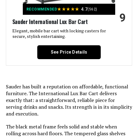
★
★
★
★
★
4.7
RECOMMENDED
(562)
9
Maximum Weight
‎281 Kilograms
Sauder International Lux Bar Cart
Recommendation:
Elegant, mobile bar cart with locking casters for
secure, stylish entertaining.
Size:
‎40 W x 16 D x 37.25 H
See Price Details
Product Care Instructions:
‎Wipe with Dry Cloth
Assembly Required:
‎Yes
Sauder has built a reputation on affordable, functional
Number of Shelves:
‎2
furniture. The International Lux Bar Cart delivers
exactly that: a straightforward, reliable piece for
Manufacturer:
‎SEI
serving drinks and snacks. Its strength is in its simplicity
and execution.
Weight:
‎62 pounds
The black metal frame feels solid and stable when
rolling across hard floors. The tempered glass shelves
Dimensions:
‎16"D x 40"W x 37.25"H