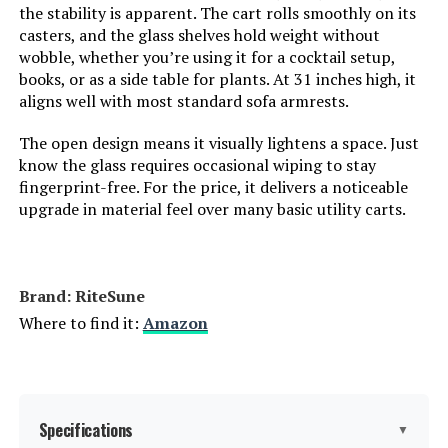
Model Number:
the stability is apparent. The cart rolls smoothly on its
casters, and the glass shelves hold weight without
wobble, whether you’re using it for a cocktail setup,
books, or as a side table for plants. At 31 inches high, it
aligns well with most standard sofa armrests.
The open design means it visually lightens a space. Just
know the glass requires occasional wiping to stay
fingerprint-free. For the price, it delivers a noticeable
upgrade in material feel over many basic utility carts.
Brand: RiteSune
Where to find it:
Amazon
Specifications
▼