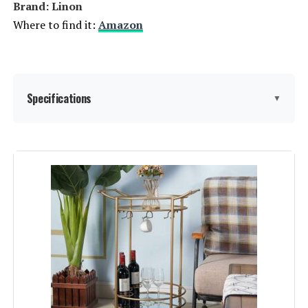
Brand: ‎Linon
Where to find it:
Amazon
Specifications
▼
Shelf Type:
Tiered Shelf
Frame Material:
Metal
Brand:
Linon
Color:
Gold
Furniture Finish:
‎Gold