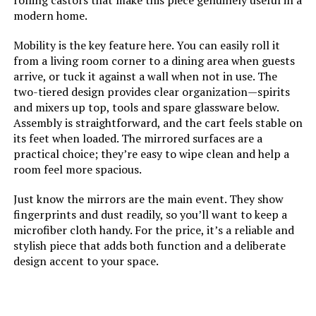
rolling castors that make this piece genuinely useful in a
modern home.
Mobility is the key feature here. You can easily roll it
from a living room corner to a dining area when guests
arrive, or tuck it against a wall when not in use. The
two-tiered design provides clear organization—spirits
and mixers up top, tools and spare glassware below.
Assembly is straightforward, and the cart feels stable on
its feet when loaded. The mirrored surfaces are a
practical choice; they’re easy to wipe clean and help a
room feel more spacious.
Just know the mirrors are the main event. They show
fingerprints and dust readily, so you’ll want to keep a
microfiber cloth handy. For the price, it’s a reliable and
stylish piece that adds both function and a deliberate
design accent to your space.