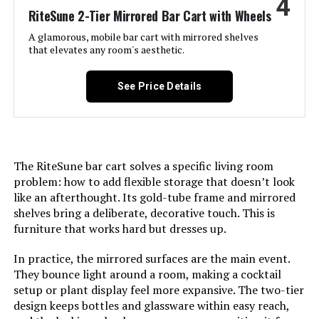
4
Size:
15.7” W x 30.0” D x 33.0” H
RiteSune 2-Tier Mirrored Bar Cart with Wheels
A glamorous, mobile bar cart with mirrored shelves
Product Care Instructions:
Wipe with Dry Cloth
that elevates any room's aesthetic.
Assembly Required:
Yes
See Price Details
Number of Shelves:
3
Manufacturer:
LVB
The RiteSune bar cart solves a specific living room
problem: how to add flexible storage that doesn’t look
Dimensions:
15.7"D x 33"W x 30"H
like an afterthought. Its gold-tube frame and mirrored
shelves bring a deliberate, decorative touch. This is
Weight:
18.81 pounds
furniture that works hard but dresses up.
In practice, the mirrored surfaces are the main event.
Model Number:
CA-CA013005
They bounce light around a room, making a cocktail
setup or plant display feel more expansive. The two-tier
design keeps bottles and glassware within easy reach,