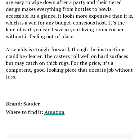
are easy to wipe down after a party and their tiered
design makes everything from bottles to bowls
Model Number:
‎HZ8810
accessible. At a glance, it looks more expensive than it is,
which is a win for any budget-conscious host. It’s the
kind of cart you can leave in your living room corner
without it feeling out of place.
Assembly is straightforward, though the instructions
could be clearer. The casters roll well on hard surfaces
but may catch on thick rugs. For the price, it’s a
competent, good-looking piece that does its job without
fuss.
Brand: Sauder
Where to find it:
Amazon