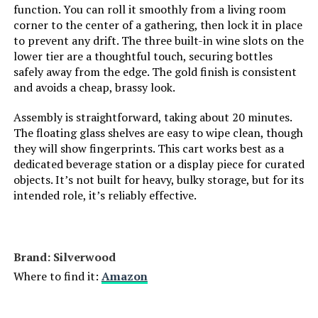
function. You can roll it smoothly from a living room
LORMITER 3-Tier Bar Cart with
corner to the center of a gathering, then lock it in place
Glass Shelves (Square, Gold)
to prevent any drift. The three built-in wine slots on the
lower tier are a thoughtful touch, securing bottles
safely away from the edge. The gold finish is consistent
and avoids a cheap, brassy look.
Jump to details
Assembly is straightforward, taking about 20 minutes.
The floating glass shelves are easy to wipe clean, though
LEARN MORE
they will show fingerprints. This cart works best as a
dedicated beverage station or a display piece for curated
objects. It’s not built for heavy, bulky storage, but for its
LORMITER 3-Tier Rolling Bar Cart
intended role, it’s reliably effective.
with Bottle Storage
Brand: ‎Silverwood
Jump to details
Where to find it:
Amazon
LEARN MORE