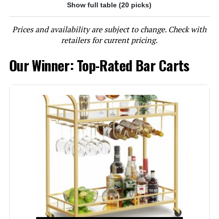
Show full table (20 picks)
Jump to details
Prices and availability are subject to change. Check with
LEARN MORE
retailers for current pricing.
Our Winner: Top-Rated Bar Carts
RiteSune 2-Tier Mirrored Bar Cart
with Wheels
Jump to details
LEARN MORE
Linon Gina Mid-Century Bar Cart