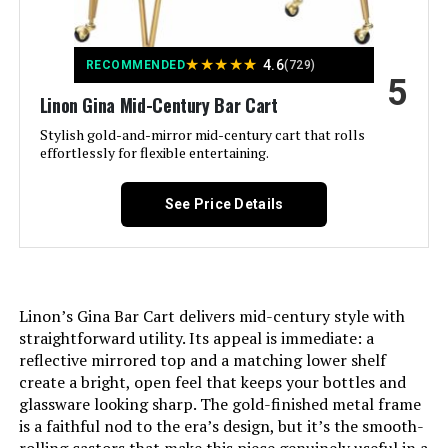
Product Care Instructions:
Wipe with Dry Cloth
★
★
★
★
★
4.6
RECOMMENDED
(729)
5
Number of Shelves:
2
Linon Gina Mid-Century Bar Cart
Stylish gold-and-mirror mid-century cart that rolls
effortlessly for flexible entertaining.
Manufacturer:
RiteSune
Dimensions:
15"D x 32"W x 34"H
See Price Details
Model Number:
43+001
Linon’s Gina Bar Cart delivers mid-century style with
straightforward utility. Its appeal is immediate: a
reflective mirrored top and a matching lower shelf
create a bright, open feel that keeps your bottles and
glassware looking sharp. The gold-finished metal frame
is a faithful nod to the era’s design, but it’s the smooth-