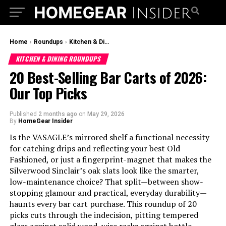
Home
›
Roundups
›
Kitchen & Dining Roundups
KITCHEN & DINING ROUNDUPS
20 Best-Selling Bar Carts of 2026:
Our Top Picks
Published
2 months ago
on
May 29, 2026
By
HomeGear Insider
Is the VASAGLE’s mirrored shelf a functional necessity
for catching drips and reflecting your best Old
Fashioned, or just a fingerprint-magnet that makes the
Silverwood Sinclair’s oak slats look like the smarter,
low-maintenance choice? That split—between show-
stopping glamour and practical, everyday durability—
haunts every bar cart purchase. This roundup of 20
picks cuts through the indecision, pitting tempered