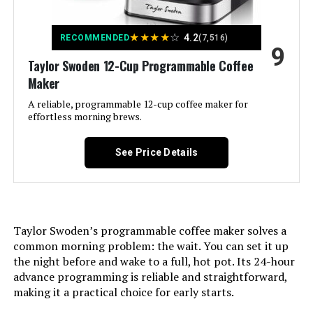
Specific Uses For Product:
Drip Coffee
★
★
★
★
☆
4.2
RECOMMENDED
(7,516)
9
Recommended Uses For
Everyday use, Traveling
Taylor Swoden 12-Cup Programmable Coffee
Product:
Maker
Exterior Finish:
A reliable, programmable 12-cup coffee maker for
Metallic
effortless morning brews.
Included Components:
Carafe, Coffeemaker, Filter
See Price Details
Operation Mode:
Fully Automatic
Voltage:
110 Volts
Taylor Swoden’s programmable coffee maker solves a
common morning problem: the wait. You can set it up
Model Name:
Drip Coffee Maker
the night before and wake to a full, hot pot. Its 24-hour
advance programming is reliable and straightforward,
Human Interface Input:
Buttons
making it a practical choice for early starts.