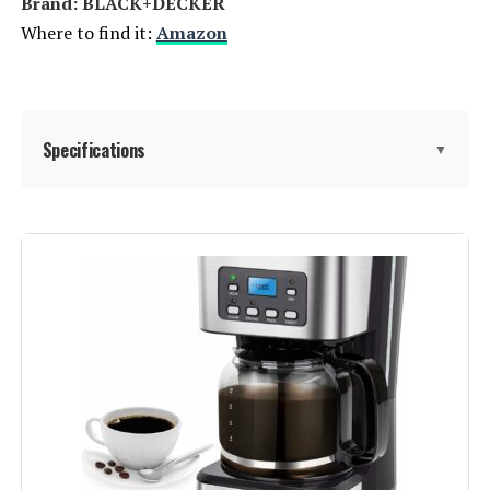
Brand: BLACK+DECKER
Where to find it:
Amazon
Specifications
▼
Brand:
BLACK+DECKER
Color:
Black
Special Feature:
Programmable
Coffee Maker Type:
Drip Coffee Machine
Style:
DCM100B