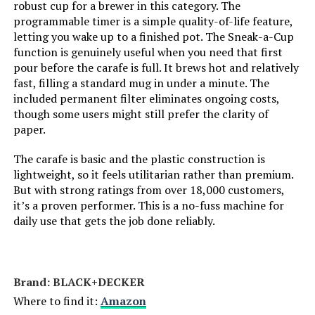
robust cup for a brewer in this category. The
Unit Count:
1.0 Count
programmable timer is a simple quality-of-life feature,
letting you wake up to a finished pot. The Sneak-a-Cup
Coffee Input Type:
ground_coffee
function is genuinely useful when you need that first
pour before the carafe is full. It brews hot and relatively
fast, filling a standard mug in under a minute. The
Is Dishwasher Safe:
Yes
included permanent filter eliminates ongoing costs,
though some users might still prefer the clarity of
Manufacturer:
Mr. Coffee
paper.
The carafe is basic and the plastic construction is
Dimensions:
10.7"D x 9.8"W x 7.2"H
lightweight, so it feels utilitarian rather than premium.
But with strong ratings from over 18,000 customers,
Weight:
1.56 pounds
it’s a proven performer. This is a no-fuss machine for
daily use that gets the job done reliably.
Model Number:
2129512
Brand: BLACK+DECKER
Where to find it:
Amazon