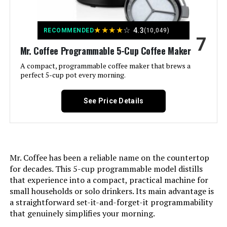
Dimensions:
6"D x 8"W x 9.76"H
★
★
★
★
☆
4.3
RECOMMENDED
(10,049)
7
Model Number:
HH-0914701E
Mr. Coffee Programmable 5-Cup Coffee Maker
A compact, programmable coffee maker that brews a
perfect 5-cup pot every morning.
See Price Details
Mr. Coffee has been a reliable name on the countertop
for decades. This 5-cup programmable model distills
that experience into a compact, practical machine for
small households or solo drinkers. Its main advantage is
a straightforward set-it-and-forget-it programmability
that genuinely simplifies your morning.