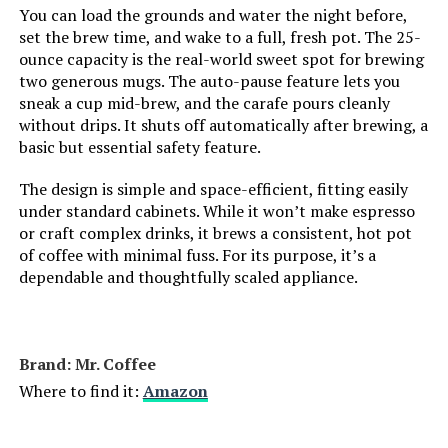
You can load the grounds and water the night before,
set the brew time, and wake to a full, fresh pot. The 25-
ounce capacity is the real-world sweet spot for brewing
two generous mugs. The auto-pause feature lets you
sneak a cup mid-brew, and the carafe pours cleanly
without drips. It shuts off automatically after brewing, a
basic but essential safety feature.
The design is simple and space-efficient, fitting easily
under standard cabinets. While it won’t make espresso
or craft complex drinks, it brews a consistent, hot pot
of coffee with minimal fuss. For its purpose, it’s a
dependable and thoughtfully scaled appliance.
Brand: Mr. Coffee
Where to find it:
Amazon