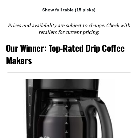
Show full table (15 picks)
Jump to details
Prices and availability are subject to change. Check with
LEARN MORE
retailers for current pricing.
Our Winner: Top-Rated Drip Coffee
BLACK+DECKER 12-Cup Coffee
Maker with Vortex Technology
Makers
Jump to details
LEARN MORE
BLACK+DECKER DCM600B 5-Cup
Coffee Maker