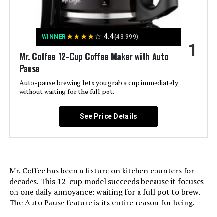
Jump to details
★
★
★
★
☆
4.4
WINNER
(43,999)
1
LEARN MORE
Mr. Coffee 12-Cup Coffee Maker with Auto
Pause
Auto-pause brewing lets you grab a cup immediately
Holstein Housewares 5-Cup Drip
without waiting for the full pot.
Coffee Maker
See Price Details
Jump to details
LEARN MORE
Mr. Coffee has been a fixture on kitchen counters for
decades. This 12-cup model succeeds because it focuses
on one daily annoyance: waiting for a full pot to brew.
Mr. Coffee Programmable 5-Cup
The Auto Pause feature is its entire reason for being.
Coffee Maker