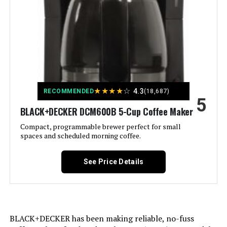
Recommended Uses For
Domestic use
Product:
Exterior Finish:
Metallic
Included Components:
Carafe, Filter
★
★
★
★
☆
4.3
RECOMMENDED
(18,687)
5
Operation Mode:
Semi-Automatic
BLACK+DECKER DCM600B 5-Cup Coffee Maker
Compact, programmable brewer perfect for small
spaces and scheduled morning coffee.
Model Name:
12-Cup Coffee Maker
Human Interface Input:
Buttons
See Price Details
Customer Package Type:
FFP
Unit Count:
1.0 Count
BLACK+DECKER has been making reliable, no-fuss