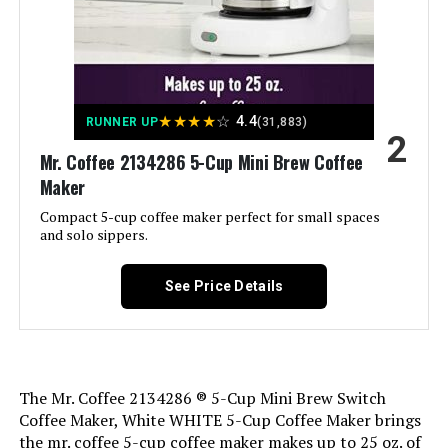
Capresso 5-Cup Mini Drip Coffee
Unit Count:
1.0 Count
Maker
Coffee Input Type:
Ground Coffee, Water
★
★
★
★
☆
4.4
RUNNER UP
(31,883)
2
Jump to details
Manufacturer:
Mr. Coffee
Mr. Coffee 2134286 5-Cup Mini Brew Coffee
Maker
LEARN MORE
Dimensions:
11.76"D x 12.3"W x 13.8"H
Compact 5-cup coffee maker perfect for small spaces
and solo sippers.
Weight:
3.6 pounds
BLACK+DECKER 12-Cup
Programmable Coffee Maker
See Price Details
Model Number:
SK13-RB
Jump to details
The Mr. Coffee 2134286 ® 5-Cup Mini Brew Switch
Coffee Maker, White WHITE 5-Cup Coffee Maker brings
LEARN MORE
the mr. coffee 5-cup coffee maker makes up to 25 oz. of