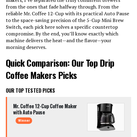
makers, I’ve separated the truly consistent brewers
from the ones that fade halfway through. From the
reliable Mr. Coffee 12-Cup with its practical Auto Pause
to the space-saving precision of the 5-Cup Mini Brew
Switch, each pick here solves a specific countertop
compromise. By the end, you’ll know exactly which
machine delivers the heat—and the flavor—your
morning deserves.
Quick Comparison: Our Top Drip
Coffee Makers Picks
OUR TOP TESTED PICKS
Mr. Coffee 12-Cup Coffee Maker
with Auto Pause
Winner