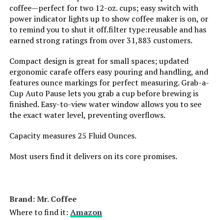
coffee—perfect for two 12-oz. cups; easy switch with
power indicator lights up to show coffee maker is on, or
SHARDOR 10-Cup Programmable
to remind you to shut it off.filter type:reusable and has
Coffee Maker
earned strong ratings from over 31,883 customers.
Compact design is great for small spaces; updated
ergonomic carafe offers easy pouring and handling, and
Jump to details
features ounce markings for perfect measuring. Grab-a-
Cup Auto Pause lets you grab a cup before brewing is
finished. Easy-to-view water window allows you to see
LEARN MORE
the exact water level, preventing overflows.
Capacity measures 25 Fluid Ounces.
Most users find it delivers on its core promises.
Brand: Mr. Coffee
Where to find it:
Amazon