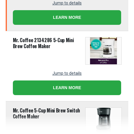
Jump to details
LEARN MORE
Mr. Coffee 2134286 5-Cup Mini
Brew Coffee Maker
Jump to details
LEARN MORE
Mr. Coffee 5-Cup Mini Brew Switch
Coffee Maker