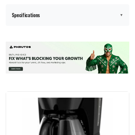
Specifications
▼
Brand:
Mr. Coffee
Color:
Black
Special Feature:
Auto Shut-Off, Programmable,
Water Filter
Coffee Maker Type:
Drip Coffee Machine
Style:
Classic
Recommended Uses For
Personal use or sharing in small
spaces
Product: