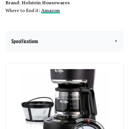
Brand: Holstein Housewares
Model Number:
DCM600B
Where to find it:
Amazon
Specifications
▼
Manufacturer:
Holstein Housewares
Brand:
Holstein Housewares
Color:
Teal
Special Feature:
Lightweight, Permanent Filter
Coffee Maker Type:
Espresso Machine