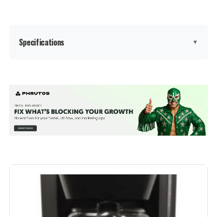
Specifications
▼
Brand:
BLACK+DECKER
Color:
Black
Special Feature:
Permanent Filter, Programmable,
Timer
Coffee Maker Type:
Drip Coffee Machine
Style:
12-Cup
Specific Uses For Product:
Filter Coffee