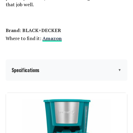
that job well.
Brand: BLACK+DECKER
Where to find it:
Amazon
Specifications
▼
Brand:
BLACK+DECKER
Color:
Black
Special Feature:
Programmable