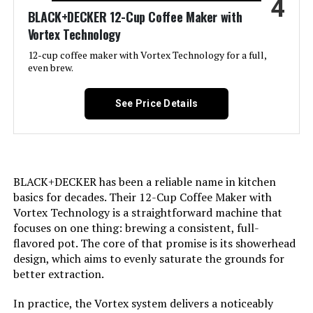
4
Recommended Uses For
BLACK+DECKER 12-Cup Coffee Maker with
Single-serve brewing for individual
cups, Personal use or small
Product:
Vortex Technology
households
12-cup coffee maker with Vortex Technology for a full,
even brew.
Exterior Finish:
Metallic
See Price Details
Included Components:
Coffeemaker
Operation Mode:
Fully Automatic
BLACK+DECKER has been a reliable name in kitchen
Voltage:
110 Volts
basics for decades. Their 12-Cup Coffee Maker with
Vortex Technology is a straightforward machine that
Model Name:
Mini Brew Switch
focuses on one thing: brewing a consistent, full-
flavored pot. The core of that promise is its showerhead
Human Interface Input:
Buttons
design, which aims to evenly saturate the grounds for
better extraction.
Customer Package Type:
Standard Packaging
In practice, the Vortex system delivers a noticeably