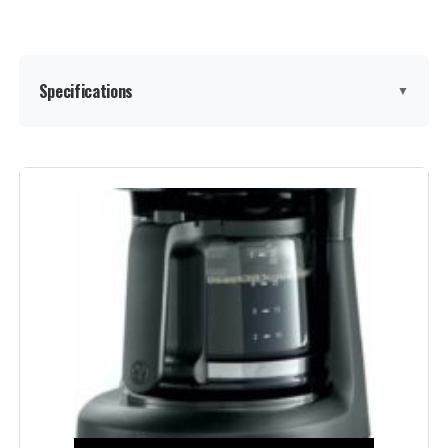
Specifications
▼
Brand:
Mr. Coffee
Color:
WHITE
Special Feature:
Auto Pause, Compact design,
Easy-to-view water window
Coffee Maker Type:
Drip Coffee Machine
Style:
Casual
Specific Uses For Product:
Coffee