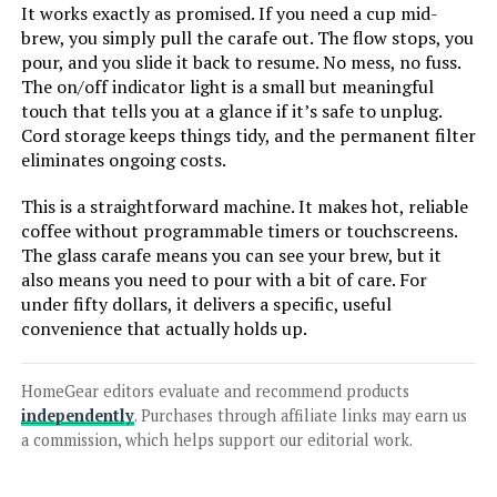
It works exactly as promised. If you need a cup mid-
brew, you simply pull the carafe out. The flow stops, you
pour, and you slide it back to resume. No mess, no fuss.
The on/off indicator light is a small but meaningful
Jump to details
touch that tells you at a glance if it’s safe to unplug.
Cord storage keeps things tidy, and the permanent filter
LEARN MORE
eliminates ongoing costs.
This is a straightforward machine. It makes hot, reliable
BLACK+DECKER DCM100B 12-Cup
coffee without programmable timers or touchscreens.
Programmable Coffee Maker
The glass carafe means you can see your brew, but it
also means you need to pour with a bit of care. For
under fifty dollars, it delivers a specific, useful
convenience that actually holds up.
Jump to details
HomeGear editors evaluate and recommend products
LEARN MORE
independently
. Purchases through affiliate links may earn us
a commission, which helps support our editorial work.
Taylor Swoden 12-Cup