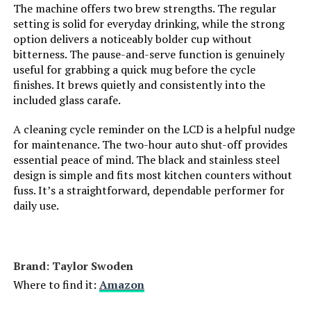
The machine offers two brew strengths. The regular
Customer Package Type:
Standard Packaging
setting is solid for everyday drinking, while the strong
option delivers a noticeably bolder cup without
Unit Count:
1.00 Count
bitterness. The pause-and-serve function is genuinely
useful for grabbing a quick mug before the cycle
Coffee Input Type:
ground
finishes. It brews quietly and consistently into the
included glass carafe.
Is Dishwasher Safe:
Yes
A cleaning cycle reminder on the LCD is a helpful nudge
for maintenance. The two-hour auto shut-off provides
Manufacturer:
Spectrum Brands
essential peace of mind. The black and stainless steel
design is simple and fits most kitchen counters without
fuss. It’s a straightforward, dependable performer for
Dimensions:
9.37"D x 12"W x 13.74"H
daily use.
Weight:
4.73 pounds
Model Number:
DCM100B
Brand: Taylor Swoden
Where to find it:
Amazon