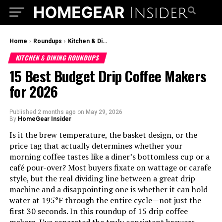
Home
›
Roundups
›
Kitchen & Dining Roundups
KITCHEN & DINING ROUNDUPS
15 Best Budget Drip Coffee Makers
for 2026
Published
2 months ago
on
May 29, 2026
By
HomeGear Insider
Is it the brew temperature, the basket design, or the
price tag that actually determines whether your
morning coffee tastes like a diner’s bottomless cup or a
café pour-over? Most buyers fixate on wattage or carafe
style, but the real dividing line between a great drip
machine and a disappointing one is whether it can hold
water at 195°F through the entire cycle—not just the
first 30 seconds. In this roundup of 15 drip coffee