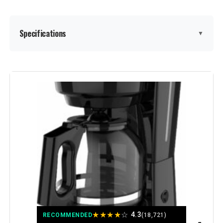
Model Number:
2134286
Specifications
▼
Brand:
Mr. Coffee
Color:
Black
Special Feature:
Auto Pause, Compact, Easy-to-view
water window
Coffee Maker Type:
Drip Coffee Machine
Style:
Classic
Specific Uses For Product:
Cutting
★
★
★
★
☆
4.3
RECOMMENDED
(18,721)