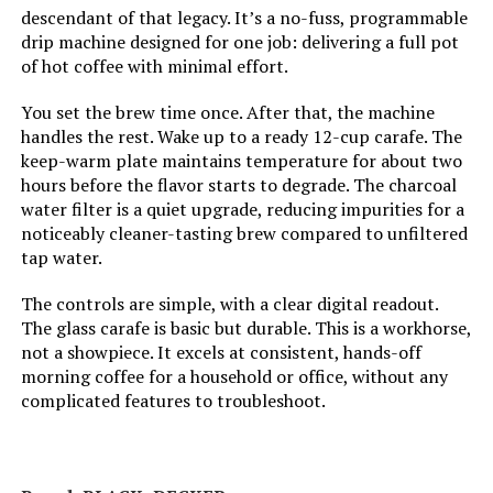
descendant of that legacy. It’s a no-fuss, programmable
drip machine designed for one job: delivering a full pot
Manufacturer:
Mr. Coffee
of hot coffee with minimal effort.
Dimensions:
7.1"D x 9.65"W x 10.63"H
You set the brew time once. After that, the machine
handles the rest. Wake up to a ready 12-cup carafe. The
keep-warm plate maintains temperature for about two
Weight:
1.6 ounces
hours before the flavor starts to degrade. The charcoal
water filter is a quiet upgrade, reducing impurities for a
Model Number:
2191951
noticeably cleaner-tasting brew compared to unfiltered
tap water.
The controls are simple, with a clear digital readout.
The glass carafe is basic but durable. This is a workhorse,
not a showpiece. It excels at consistent, hands-off
morning coffee for a household or office, without any
complicated features to troubleshoot.