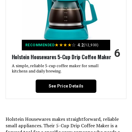
Coffee Maker Type:
Drip Coffee Machine
Style:
5-Cup
Specific Uses For Product:
Filter Coffee
★
★
★
★
☆
4.2
RECOMMENDED
(12,930)
6
Exterior Finish:
Non-slip, scratch resistant
Holstein Housewares 5-Cup Drip Coffee Maker
A simple, reliable 5-cup coffee maker for small
Included Components:
Carafe
kitchens and daily brewing.
Operation Mode:
Manual
See Price Details
Voltage:
120 Volts
Model Name:
BLACK+DECKER 5-Cup
Coffeemaker, Black, DCM600B
Holstein Housewares makes straightforward, reliable
small appliances. Their 5-Cup Drip Coffee Maker is a
Human Interface Input:
Buttons