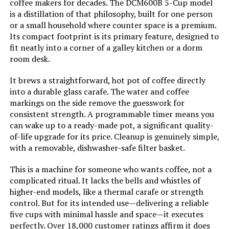
coffee makers for decades. The DCM600B 5-Cup model
is a distillation of that philosophy, built for one person
Coffee filter size:
#6
or a small household where counter space is a premium.
Its compact footprint is its primary feature, designed to
Coffee Input Type:
ground_coffee
fit neatly into a corner of a galley kitchen or a dorm
room desk.
Manufacturer:
BLACK+DECKER
It brews a straightforward, hot pot of coffee directly
into a durable glass carafe. The water and coffee
Dimensions:
11"D x 8.2"W x 12.2"H
markings on the side remove the guesswork for
consistent strength. A programmable timer means you
Weight:
3.63 pounds
can wake up to a ready-made pot, a significant quality-
of-life upgrade for its price. Cleanup is genuinely simple,
with a removable, dishwasher-safe filter basket.
Model Number:
CM0915BKD
This is a machine for someone who wants coffee, not a
complicated ritual. It lacks the bells and whistles of
higher-end models, like a thermal carafe or strength
control. But for its intended use—delivering a reliable
five cups with minimal hassle and space—it executes
perfectly. Over 18,000 customer ratings affirm it does