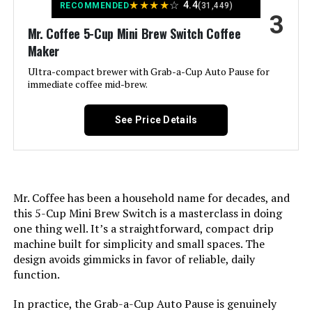
★
★
★
★
☆
4.4
RECOMMENDED
(31,449)
3
Recommended Uses For
Mr. Coffee 5-Cup Mini Brew Switch Coffee
Brewing coffee
Product:
Maker
Ultra-compact brewer with Grab-a-Cup Auto Pause for
Exterior Finish:
Plastic with white color finish
immediate coffee mid-brew.
Included Components:
Coffeemaker
See Price Details
Operation Mode:
Fully Automatic
Voltage:
120 Volts
Mr. Coffee has been a household name for decades, and
this 5-Cup Mini Brew Switch is a masterclass in doing
Model Name:
Mini Brew Switch
one thing well. It’s a straightforward, compact drip
machine built for simplicity and small spaces. The
design avoids gimmicks in favor of reliable, daily
Human Interface Input:
Buttons
function.
Customer Package Type:
Standard Packaging
In practice, the Grab-a-Cup Auto Pause is genuinely