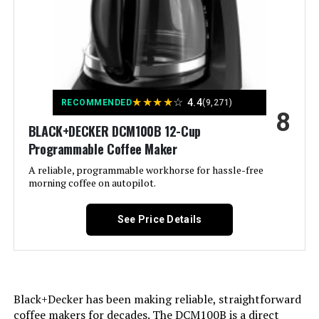
Exterior Finish:
[Black paint, Chrome polish]
Included Components:
Coffeemaker
Operation Mode:
Fully Automatic
★
★
★
★
☆
4.4
RECOMMENDED
(9,271)
8
Voltage:
120
BLACK+DECKER DCM100B 12-Cup
Programmable Coffee Maker
Model Name:
Cup Programmable
A reliable, programmable workhorse for hassle-free
morning coffee on autopilot.
Human Interface Input:
Buttons
See Price Details
Customer Package Type:
Standard Packaging
Coffee filter size:
#2
Black+Decker has been making reliable, straightforward
Coffee Input Type:
Reusable
coffee makers for decades. The DCM100B is a direct