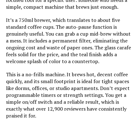
focused tool for a specific user: someone who needs a
simple, compact machine that brews just enough.
Customer Package Type:
Standard Packaging
It’s a 750ml brewer, which translates to about five
standard coffee cups. The auto-pause function is
Unit Count:
1.0 Count
genuinely useful. You can grab a cup mid-brew without
a mess. It includes a permanent filter, eliminating the
ongoing cost and waste of paper ones. The glass carafe
Manufacture Year:
2019
feels solid for the price, and the teal finish adds a
welcome splash of color to a countertop.
Coffee Input Type:
Ground Coffee
This is a no-frills machine. It brews hot, decent coffee
quickly, and its small footprint is ideal for tight spaces
Is Dishwasher Safe:
Yes
like dorms, offices, or studio apartments. Don’t expect
programmable timers or strength settings. You get a
Manufacturer:
Spectrum Brands
simple on/off switch and a reliable result, which is
exactly what over 12,900 reviewers have consistently
Dimensions:
7.25"D x 9.75"W x 10.75"H
praised it for.
Weight:
2.5 pounds