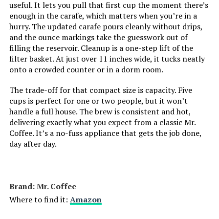
useful. It lets you pull that first cup the moment there’s
enough in the carafe, which matters when you’re in a
Unit Count:
1.0 Count
hurry. The updated carafe pours cleanly without drips,
and the ounce markings take the guesswork out of
Coffee filter size:
#2
filling the reservoir. Cleanup is a one-step lift of the
filter basket. At just over 11 inches wide, it tucks neatly
Coffee Input Type:
ground coffee
onto a crowded counter or in a dorm room.
The trade-off for that compact size is capacity. Five
Is Dishwasher Safe:
No
cups is perfect for one or two people, but it won’t
handle a full house. The brew is consistent and hot,
Manufacturer:
Mr. Coffee
delivering exactly what you expect from a classic Mr.
Coffee. It’s a no-fuss appliance that gets the job done,
day after day.
Power Source:
AC adapter
Capacity:
25 Fluid Ounces
Brand: Mr. Coffee
Dimensions:
7.08"D x 9.76"W x 10.78"H
Where to find it:
Amazon
Weight:
2.93 pounds