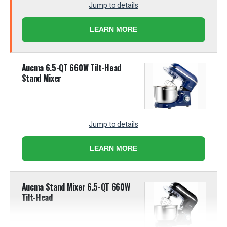
Jump to details
LEARN MORE
Aucma 6.5-QT 660W Tilt-Head
Stand Mixer
Jump to details
LEARN MORE
Aucma Stand Mixer 6.5-QT 660W
Tilt-Head