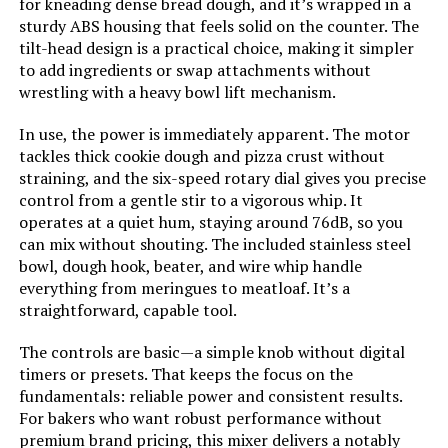
for kneading dense bread dough, and it’s wrapped in a
LEARN MORE
sturdy ABS housing that feels solid on the counter. The
tilt-head design is a practical choice, making it simpler
to add ingredients or swap attachments without
CHeflee 660W Stand Mixer with
wrestling with a heavy bowl lift mechanism.
6.5QT Bowl
In use, the power is immediately apparent. The motor
Jump to details
tackles thick cookie dough and pizza crust without
straining, and the six-speed rotary dial gives you precise
LEARN MORE
control from a gentle stir to a vigorous whip. It
operates at a quiet hum, staying around 76dB, so you
can mix without shouting. The included stainless steel
bowl, dough hook, beater, and wire whip handle
CHeflee 660W Stand Mixer with
6.5QT Bowl
everything from meringues to meatloaf. It’s a
straightforward, capable tool.
Jump to details
The controls are basic—a simple knob without digital
timers or presets. That keeps the focus on the
LEARN MORE
fundamentals: reliable power and consistent results.
For bakers who want robust performance without
premium brand pricing, this mixer delivers a notably