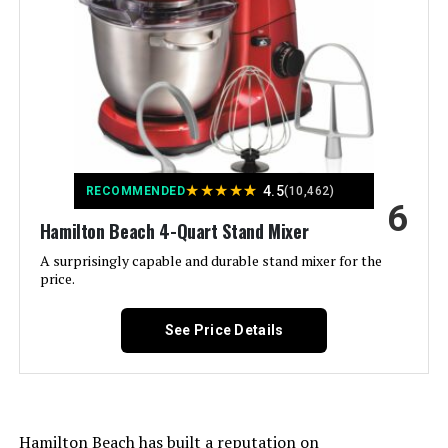
Special Feature:
Manual
Capacity:
5.5 Quarts
Controls Type:
Knob
Model Name:
Precision Pro 5.5-Quart Digital
★
★
★
★
★
4.5
RECOMMENDED
(10,462)
6
Is Dishwasher Safe:
Yes
Hamilton Beach 4-Quart Stand Mixer
A surprisingly capable and durable stand mixer for the
Manufacturer:
Cuisinart
price.
Dimensions:
7.87"D x 14.17"W x 14.13"H
See Price Details
Weight:
17 pounds
Model Number:
SM-50BC
Hamilton Beach has built a reputation on