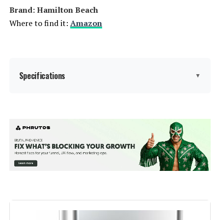
Brand: Hamilton Beach
Where to find it:
Amazon
Specifications
▼
Brand:
Hamilton Beach
Color:
Black
Special Feature:
Manual
Capacity:
4 Quarts
Controls Type:
Knob