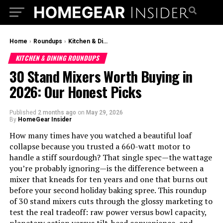
Home
›
Roundups
›
Kitchen & Dining Roundups
KITCHEN & DINING ROUNDUPS
30 Stand Mixers Worth Buying in
2026: Our Honest Picks
Published
2 months ago
on
May 29, 2026
By
HomeGear Insider
How many times have you watched a beautiful loaf
collapse because you trusted a 660-watt motor to
handle a stiff sourdough? That single spec—the wattage
you’re probably ignoring—is the difference between a
mixer that kneads for ten years and one that burns out
before your second holiday baking spree. This roundup
of 30 stand mixers cuts through the glossy marketing to
test the real tradeoff: raw power versus bowl capacity,