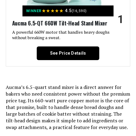
★
★
★
★
★
4.5
WINNER
(16,590)
1
Jump to details
Aucma 6.5-QT 660W Tilt-Head Stand Mixer
LEARN MORE
A powerful 660W motor that handles heavy doughs
without breaking a sweat.
Hamilton Beach 4-Quart Stand
See Price Details
Mixer
Aucma’s 6.5-quart stand mixer is a direct answer for
Jump to details
bakers who need consistent power without the premium
price tag. Its 660-watt pure copper motor is the core of
LEARN MORE
that promise, built to handle dense bread doughs and
large batches of cookie batter without straining. The
tilt-head design makes it simple to add ingredients or
Hamilton Beach Stand Mixer 4-
swap attachments, a practical feature for everyday use.
Quart