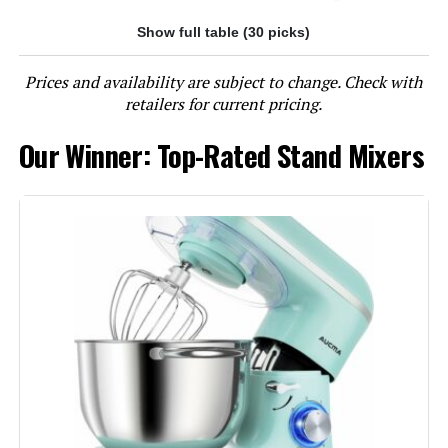
Show full table (30 picks)
Jump to details
Prices and availability are subject to change. Check with
LEARN MORE
retailers for current pricing.
Our Winner: Top-Rated Stand Mixers
Aucma Stand Mixer 6.5-QT 660W
Tilt-Head
Jump to details
LEARN MORE
Cuisinart SM-50BC 5.5-Quart
Stand Mixer