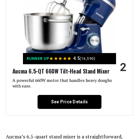
Weight:
11.68 pounds
KUCCU 660W 6.5-Qt Stand Mixer
Model Number:
PCSTD-517
Jump to details
★
★
★
★
★
4.5
RUNNER UP
(16,590)
LEARN MORE
2
Aucma 6.5-QT 660W Tilt-Head Stand Mixer
A powerful 660W motor that handles heavy doughs
Facelle 660W Stand Mixer with 6.5-
with ease.
QT Bowl
See Price Details
Jump to details
LEARN MORE
Aucma’s 6.5-quart stand mixer is a straightforward,