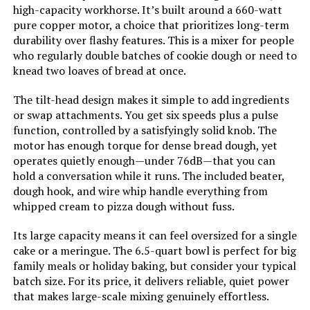
high-capacity workhorse. It’s built around a 660-watt
pure copper motor, a choice that prioritizes long-term
Mini Angel Stand Mixer 5QT Tilt-
durability over flashy features. This is a mixer for people
Head
who regularly double batches of cookie dough or need to
knead two loaves of bread at once.
The tilt-head design makes it simple to add ingredients
or swap attachments. You get six speeds plus a pulse
Jump to details
function, controlled by a satisfyingly solid knob. The
motor has enough torque for dense bread dough, yet
LEARN MORE
operates quietly enough—under 76dB—that you can
hold a conversation while it runs. The included beater,
dough hook, and wire whip handle everything from
KUCCU 9.5-QT Stand Mixer 660W
whipped cream to pizza dough without fuss.
Tilt-Head
Its large capacity means it can feel oversized for a single
cake or a meringue. The 6.5-quart bowl is perfect for big
family meals or holiday baking, but consider your typical
Jump to details
batch size. For its price, it delivers reliable, quiet power
that makes large-scale mixing genuinely effortless.
LEARN MORE