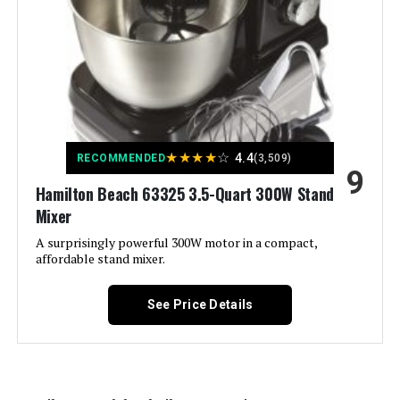
Capacity:
9.5 Quarts
Controls Type:
Push Button
Model Name:
stand mixer
★
★
★
★
☆
4.4
RECOMMENDED
(3,509)
9
Manufacturer:
COOKLEE
Hamilton Beach 63325 3.5-Quart 300W Stand
Mixer
Dimensions:
15.7"D x 8.3"W x 13.1"H
A surprisingly powerful 300W motor in a compact,
affordable stand mixer.
Weight:
14.57 pounds
See Price Details
Model Number:
stand mixer