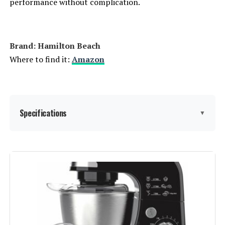
performance without complication.
Brand: Hamilton Beach
Where to find it:
Amazon
Specifications
▼
Brand:
Hamilton Beach
Color:
Red
Special Feature:
Manual