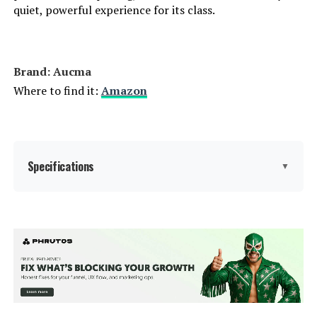
quiet, powerful experience for its class.
Brand: Aucma
Where to find it:
Amazon
Specifications
▼
Brand:
Aucma
Color:
Silver
Special Feature:
Tilt Head Mixers, 120V~,60Hz,
660W, Pure copper motor, Sturdy
ABS housing, Full metal gears for