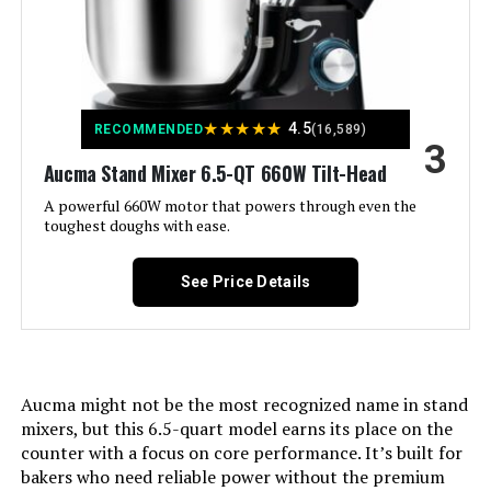
pad See more
LEARN MORE
Capacity:
6.5 Quarts
VIVOHOME 660W 7.5-Quart Stand
Mixer
★
★
★
★
★
Controls Type:
Knob
4.5
RECOMMENDED
(16,589)
3
Aucma Stand Mixer 6.5-QT 660W Tilt-Head
Jump to details
Model Name:
stand mixer
A powerful 660W motor that powers through even the
LEARN MORE
toughest doughs with ease.
Is Dishwasher Safe:
Yes
See Price Details
Manufacturer:
AUCMA
COSTWAY 660W 7.5-QT Stand Mixer
Jump to details
Noise Level:
76 Decibels
LEARN MORE
Aucma might not be the most recognized name in stand
Dimensions:
15.2"D x 9.4"W x 12.4"H
mixers, but this 6.5-quart model earns its place on the
counter with a focus on core performance. It’s built for
Weight:
10.36 pounds
bakers who need reliable power without the premium
VIVOHOME 650W 6-Quart Stand