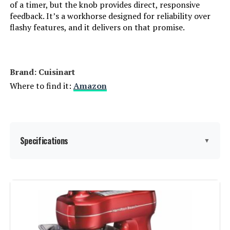
of a timer, but the knob provides direct, responsive
feedback. It’s a workhorse designed for reliability over
flashy features, and it delivers on that promise.
Brand: Cuisinart
Where to find it:
Amazon
Specifications
▼
Brand:
Cuisinart
Color:
Silver Lining