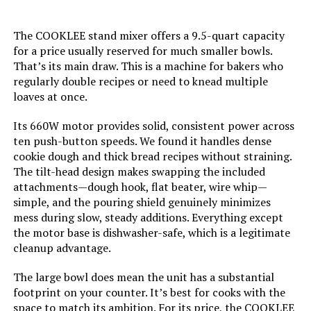
The COOKLEE stand mixer offers a 9.5-quart capacity
for a price usually reserved for much smaller bowls.
That’s its main draw. This is a machine for bakers who
regularly double recipes or need to knead multiple
loaves at once.
Its 660W motor provides solid, consistent power across
ten push-button speeds. We found it handles dense
cookie dough and thick bread recipes without straining.
The tilt-head design makes swapping the included
attachments—dough hook, flat beater, wire whip—
simple, and the pouring shield genuinely minimizes
mess during slow, steady additions. Everything except
the motor base is dishwasher-safe, which is a legitimate
cleanup advantage.
The large bowl does mean the unit has a substantial
footprint on your counter. It’s best for cooks with the
space to match its ambition. For its price, the COOKLEE