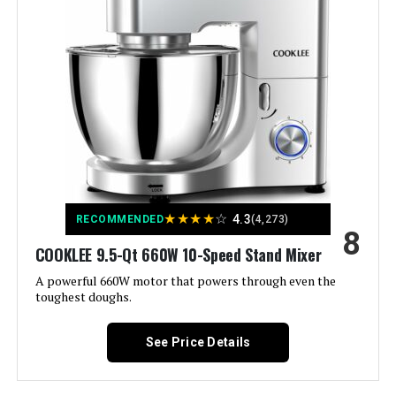
Model Name:
Hamilton Beach Electric Stand
Is Dishwasher Safe:
Yes
Manufacturer:
Hamilton Beach
Dimensions:
8.5"D x 13.1"W x 13"H
★
★
★
★
☆
4.3
Weight:
10.2 pounds
RECOMMENDED
(4,273)
8
COOKLEE 9.5-Qt 660W 10-Speed Stand Mixer
Model Number:
63390
A powerful 660W motor that powers through even the
toughest doughs.
See Price Details