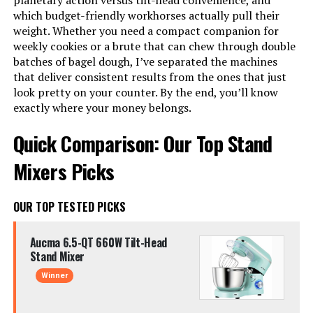
planetary action versus tilt-head convenience, and
which budget-friendly workhorses actually pull their
weight. Whether you need a compact companion for
weekly cookies or a brute that can chew through double
batches of bagel dough, I’ve separated the machines
that deliver consistent results from the ones that just
look pretty on your counter. By the end, you’ll know
exactly where your money belongs.
Quick Comparison: Our Top Stand
Mixers Picks
OUR TOP TESTED PICKS
Aucma 6.5-QT 660W Tilt-Head
Stand Mixer
Winner