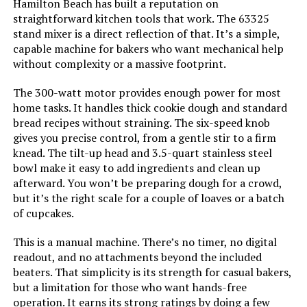
Hamilton Beach has built a reputation on
straightforward kitchen tools that work. The 63325
stand mixer is a direct reflection of that. It’s a simple,
capable machine for bakers who want mechanical help
without complexity or a massive footprint.
The 300-watt motor provides enough power for most
home tasks. It handles thick cookie dough and standard
bread recipes without straining. The six-speed knob
gives you precise control, from a gentle stir to a firm
knead. The tilt-up head and 3.5-quart stainless steel
bowl make it easy to add ingredients and clean up
afterward. You won’t be preparing dough for a crowd,
but it’s the right scale for a couple of loaves or a batch
of cupcakes.
This is a manual machine. There’s no timer, no digital
readout, and no attachments beyond the included
beaters. That simplicity is its strength for casual bakers,
but a limitation for those who want hands-free
operation. It earns its strong ratings by doing a few