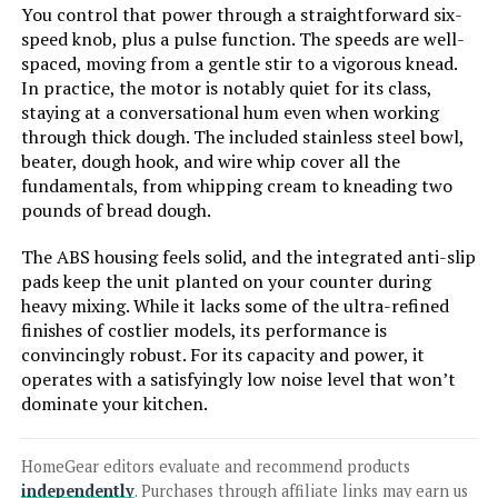
You control that power through a straightforward six-
speed knob, plus a pulse function. The speeds are well-
spaced, moving from a gentle stir to a vigorous knead.
In practice, the motor is notably quiet for its class,
Jump to details
staying at a conversational hum even when working
through thick dough. The included stainless steel bowl,
LEARN MORE
beater, dough hook, and wire whip cover all the
fundamentals, from whipping cream to kneading two
pounds of bread dough.
COOKLEE 9.5-Qt 660W 10-Speed
Stand Mixer
The ABS housing feels solid, and the integrated anti-slip
pads keep the unit planted on your counter during
heavy mixing. While it lacks some of the ultra-refined
finishes of costlier models, its performance is
Jump to details
convincingly robust. For its capacity and power, it
operates with a satisfyingly low noise level that won’t
LEARN MORE
dominate your kitchen.
HomeGear editors evaluate and recommend products
Hamilton Beach 63325 3.5-Quart
independently
. Purchases through affiliate links may earn us