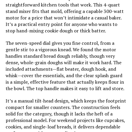
straightforward kitchen tools that work. This 4-quart
stand mixer fits that mold, offering a capable 300-watt
motor for a price that won’t intimidate a casual baker.
It’s a practical entry point for anyone who wants to
stop hand-mixing cookie dough or thick batter.
The seven-speed dial gives you fine control, from a
gentle stir to a vigorous knead. We found the motor
handles standard bread dough reliably, though very
dense, whole-grain doughs will make it work hard. The
included attachments—flat beater, dough hook, and
whisk—cover the essentials, and the clear splash guard
is a simple, effective feature that actually keeps flour in
the bowl. The top handle makes it easy to lift and store.
It’s a manual tilt-head design, which keeps the footprint
compact for smaller counters. The construction feels
solid for the category, though it lacks the heft of a
professional model. For weekend projects like cupcakes,
cookies, and single-loaf breads, it delivers dependable