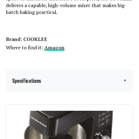
delivers a capable, high-volume mixer that makes big-
batch baking practical.
Brand: COOKLEE
Where to find it:
Amazon
Specifications
▼
Brand:
COOKLEE
Color:
Silver1
Special Feature:
Tilt Head