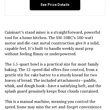
See Price Details
Model Number:
PCSTD-702
Cuisinart’s stand mixer is a straightforward, powerful
tool for a home kitchen. The SM-50BC’s 500-watt
motor and die-cast metal construction give it a solid,
capable feel. It’s built to handle weekly meal prep
without feeling flimsy or underpowered.
The 5.5-quart bowl is a practical size for most family
baking. The 12-speed dial offers fine control, from a
gentle stir for cake batter to a sturdy knead for two
loaves of bread. The included attachments—paddle,
whisk, and dough hook—have a satisfying heft, and the
splash guard genuinely keeps flour clouds contained.
This is a manual machine, meaning you control the
speed. Some may miss the set-and-forget convenience