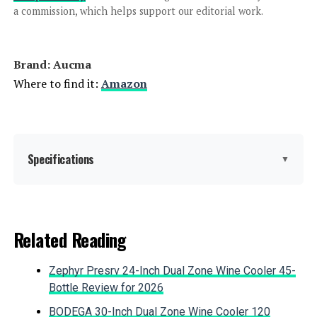
300W Stand Mixer
a commission, which helps support our editorial work.
Brand: Aucma
Jump to details
Where to find it:
Amazon
LEARN MORE
VIVOHOME Stand Mixer 660W 6-
Specifications
▼
Quart Tilt-Head
Brand:
Aucma
Related Reading
Jump to details
Color:
Blue
Zephyr Presrv 24-Inch Dual Zone Wine Cooler 45-
LEARN MORE
Special Feature:
Tilt Head, Mixers, 120V~,60Hz,
Bottle Review for 2026
660W, Pure copper motor, Sturdy
ABS housing, Rotary 6
BODEGA 30-Inch Dual Zone Wine Cooler 120