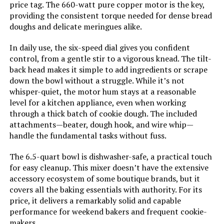
price tag. The 660-watt pure copper motor is the key,
Mixer with Meat Grinder
providing the consistent torque needed for dense bread
Model Number:
SM-1518N
doughs and delicate meringues alike.
Jump to details
In daily use, the six-speed dial gives you confident
LEARN MORE
control, from a gentle stir to a vigorous knead. The tilt-
back head makes it simple to add ingredients or scrape
down the bowl without a struggle. While it’s not
VIVOHOME 650W 6-Quart Stand
whisper-quiet, the motor hum stays at a reasonable
Mixer with Meat Grinder
level for a kitchen appliance, even when working
through a thick batch of cookie dough. The included
Jump to details
attachments—beater, dough hook, and wire whip—
handle the fundamental tasks without fuss.
LEARN MORE
The 6.5-quart bowl is dishwasher-safe, a practical touch
for easy cleanup. This mixer doesn’t have the extensive
POWWA 7.5-Quart 660W Tilt-Head
accessory ecosystem of some boutique brands, but it
Stand Mixer
covers all the baking essentials with authority. For its
price, it delivers a remarkably solid and capable
Jump to details
performance for weekend bakers and frequent cookie-
makers.