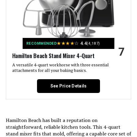
Capacity:
4 Quarts
Controls Type:
Knob
Model Name:
Electric Stand Mixer, 4 Quarts,
Dough Hook, Flat Beater
★
★
★
★
☆
4.4
RECOMMENDED
(4,187)
Attachments, Splash Guard
7
Hamilton Beach Stand Mixer 4-Quart
Is Dishwasher Safe:
No
A versatile 4-quart workhorse with three essential
attachments for all your baking basics.
Manufacturer:
Hamilton Beach
See Price Details
Dimensions:
16.3"D x 10.5"W x 16.3"H
Weight:
12.44 pounds
Hamilton Beach has built a reputation on
Model Number:
63395
straightforward, reliable kitchen tools. This 4-quart
stand mixer fits that mold, offering a capable core set of