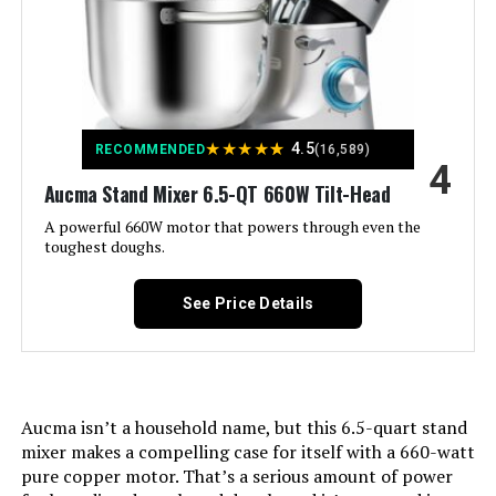
Bar HMJ-A35M1 3.7-Quart Stand
Capacity:
6.5 Quarts
Mixer with Fermentation
Jump to details
Controls Type:
Knob
LEARN MORE
Model Name:
stand mixer
★
★
★
★
★
4.5
RECOMMENDED
(16,589)
4
Is Dishwasher Safe:
Aucma Stand Mixer 6.5-QT 660W Tilt-Head
No
Aucma 7.4QT Stand Mixer
A powerful 660W motor that powers through even the
toughest doughs.
Manufacturer:
AUCMA
Jump to details
Dimensions:
See Price Details
15.2"D x 9.4"W x 12.4"H
LEARN MORE
Weight:
11.68 pounds
JOYDEEM JD-HMJ7L 7.4Qt Stand
Mixer with Ferment Function
Model Number:
SM-1518N
Aucma isn’t a household name, but this 6.5-quart stand
mixer makes a compelling case for itself with a 660-watt
Jump to details
pure copper motor. That’s a serious amount of power