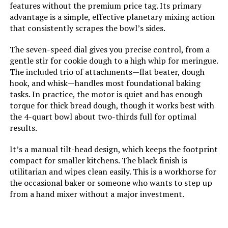
features without the premium price tag. Its primary
advantage is a simple, effective planetary mixing action
that consistently scrapes the bowl’s sides.
The seven-speed dial gives you precise control, from a
gentle stir for cookie dough to a high whip for meringue.
The included trio of attachments—flat beater, dough
hook, and whisk—handles most foundational baking
tasks. In practice, the motor is quiet and has enough
torque for thick bread dough, though it works best with
the 4-quart bowl about two-thirds full for optimal
results.
It’s a manual tilt-head design, which keeps the footprint
compact for smaller kitchens. The black finish is
utilitarian and wipes clean easily. This is a workhorse for
the occasional baker or someone who wants to step up
from a hand mixer without a major investment.