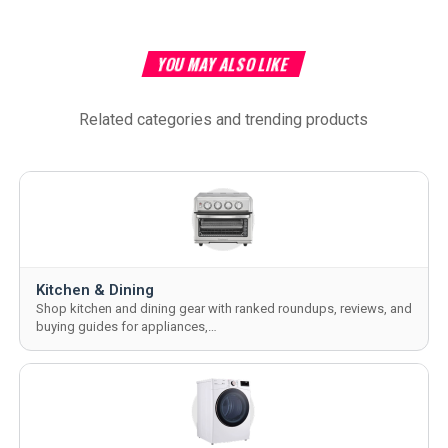
YOU MAY ALSO LIKE
Related categories and trending products
Kitchen & Dining
Shop kitchen and dining gear with ranked roundups, reviews, and
buying guides for appliances,…