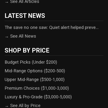
→ See All Articles
LATEST NEWS
The save no one saw: Quiet alert helped preve...
→ See All News
SHOP BY PRICE
Budget Picks (Under $200)
Mid-Range Options ($200-500)
Upper Mid-Range ($500-1,000)
Premium Choices ($1,000-3,000)
Luxury & Pro-Grade ($3,000-5,000)
→ See All by Price