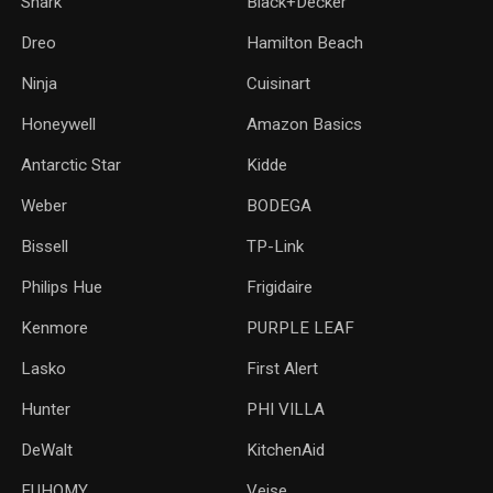
Shark
Black+Decker
Dreo
Hamilton Beach
Ninja
Cuisinart
Honeywell
Amazon Basics
Antarctic Star
‎Kidde
Weber
‎BODEGA
Bissell
TP-Link
‎Philips Hue
Frigidaire
Kenmore
PURPLE LEAF
Lasko
‎First Alert
Hunter
PHI VILLA
DeWalt
KitchenAid
‎EUHOMY
‎Veise