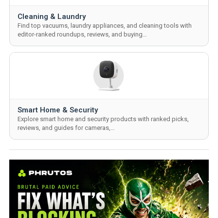
Cleaning & Laundry
Find top vacuums, laundry appliances, and cleaning tools with
editor-ranked roundups, reviews, and buying…
Smart Home & Security
Explore smart home and security products with ranked picks,
reviews, and guides for cameras,…