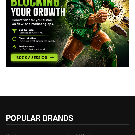
POPULAR BRANDS