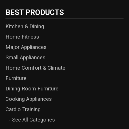
BEST PRODUCTS
Kitchen & Dining
Home Fitness
Major Appliances
Small Appliances
Home Comfort & Climate
Furniture
Dining Room Furniture
Cooking Appliances
Cardio Training
→ See All Categories