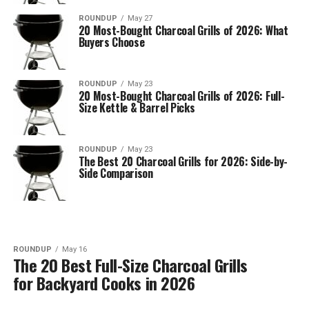
ROUNDUP
May 27
20 Most-Bought Charcoal Grills of 2026: What
Buyers Choose
ROUNDUP
May 23
20 Most-Bought Charcoal Grills of 2026: Full-
Size Kettle & Barrel Picks
ROUNDUP
May 23
The Best 20 Charcoal Grills for 2026: Side-by-
Side Comparison
ROUNDUP
May 16
The 20 Best Full-Size Charcoal Grills
for Backyard Cooks in 2026