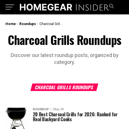
Home
›
Roundups
›
Charcoal Grills Roundups
Charcoal Grills Roundups
Discover our latest roundup posts, organized by
category.
CHARCOAL GRILLS ROUNDUPS
ROUNDUP
May 29
20 Best Charcoal Grills for 2026: Ranked for
Real Backyard Cooks