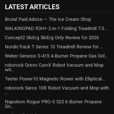
LATEST ARTICLES
Brutal Paid Advice — The Ice Cream Shop
WALKINGPAD R3H+ 2-in-1 Folding Treadmill 7.5 ...
Concept2 SkiErg SkiErg Only Review for 2026
NordicTrack T Series 10 Treadmill Review for ...
Weber Genesis S-415 4-Burner Propane Gas Gril...
roborock Qrevo CurvX Robot Vacuum and Mop
wit...
Teeter Power10 Magnetic Rower with Elliptical...
roborock Saros 10R Robot Vacuum and Mop with
...
Napoleon Rogue PRO-S 525 6-Burner Propane
Gri...