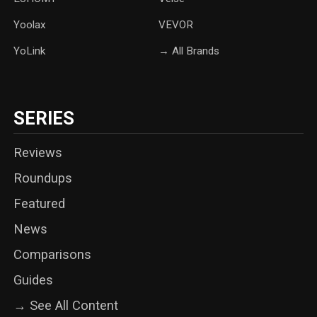
Yoolax
‎VEVOR
YoLink
→ All Brands
SERIES
Reviews
Roundups
Featured
News
Comparisons
Guides
→ See All Content