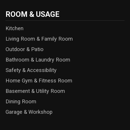
ROOM & USAGE
Kitchen
Living Room & Family Room
Outdoor & Patio
Bathroom & Laundry Room
Safety & Accessibility
Home Gym & Fitness Room
Basement & Utility Room
Dining Room
Garage & Workshop