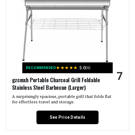
Vent
Color:
2. 10 Skewers
Fuel Type:
Charcoal
Recommended Uses For
‎Outdoor
Product:
★
★
★
★
★
5.0
RECOMMENDED
(6)
7
Finish Type:
‎Painted
gzcmxh Portable Charcoal Grill Foldable
Stainless Steel Barbecue (Larger)
Included Components:
‎no
A surprisingly spacious, portable grill that folds flat
for effortless travel and storage.
Assembly Required:
‎Yes
See Price Details
Material:
‎Metal
Handle Material:
‎Metal