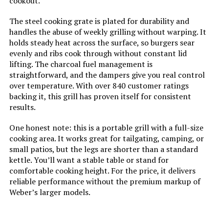
cookout.
Number of Racks:
‎1
The steel cooking grate is plated for durability and
handles the abuse of weekly grilling without warping. It
Grill Configuration:
‎Single Grate
holds steady heat across the surface, so burgers sear
evenly and ribs cook through without constant lid
lifting. The charcoal fuel management is
Cooking System:
‎Charcoal
straightforward, and the dampers give you real control
over temperature. With over 840 customer ratings
Manufacturer:
‎Weber
backing it, this grill has proven itself for consistent
results.
Size:
‎19.75" H x 20.50" W x 19.75" L
One honest note: this is a portable grill with a full-size
cooking area. It works great for tailgating, camping, or
Style:
‎Grill
small patios, but the legs are shorter than a standard
kettle. You’ll want a stable table or stand for
Finish:
‎Painted
comfortable cooking height. For the price, it delivers
reliable performance without the premium markup of
Power Source:
‎Charcoal
Weber’s larger models.
Special Features:
‎Portable