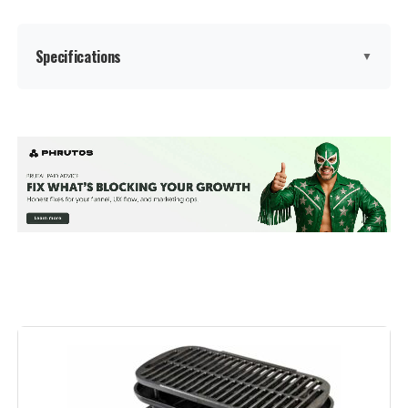
Dimensions:
24"D x 9.8"W x 38.2"H
Specifications
▼
Weight:
28.4 pounds
Model Number:
1321001
Brand:
Kingsford
Special Feature:
Adjustable Air Vent, Compact,
Heat-Resistant Handle, Portable
Color:
Red
Fuel Type:
Charcoal
Recommended Uses For
Outdoor
Product:
Finish Type:
Polished