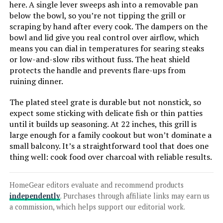
here. A single lever sweeps ash into a removable pan
below the bowl, so you’re not tipping the grill or
LEARN MORE
scraping by hand after every cook. The dampers on the
bowl and lid give you real control over airflow, which
means you can dial in temperatures for searing steaks
Weber Performer 22-Inch Charcoal
or low-and-slow ribs without fuss. The heat shield
Grill
protects the handle and prevents flare-ups from
ruining dinner.
The plated steel grate is durable but not nonstick, so
Jump to details
expect some sticking with delicate fish or thin patties
until it builds up seasoning. At 22 inches, this grill is
large enough for a family cookout but won’t dominate a
LEARN MORE
small balcony. It’s a straightforward tool that does one
thing well: cook food over charcoal with reliable results.
Weber Jumbo Joe 22-Inch Charcoal
Grill
HomeGear editors evaluate and recommend products
independently
. Purchases through affiliate links may earn us
a commission, which helps support our editorial work.