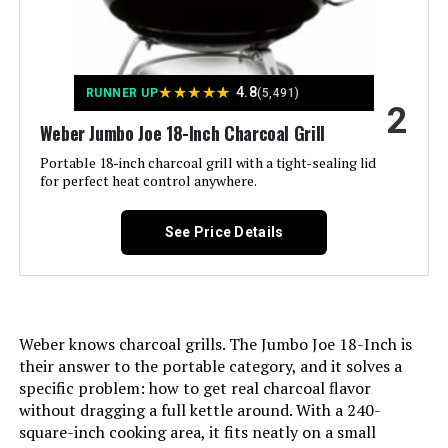
Installation Type:
‎Ground Mount,Peel
Jump to details
★
★
★
★
★
4.8
RUNNER UP
(5,491)
Voltage:
‎1
LEARN MORE
2
Weber Jumbo Joe 18-Inch Charcoal Grill
Main Burner Count:
‎1
Portable 18-inch charcoal grill with a tight-sealing lid
Kingsford Tabletop Charcoal Grill
for perfect heat control anywhere.
17-Inch 170 Sq In
Cooking Surface Area:
‎363 Square Inches
See Price Details
Number of Racks:
‎1
Jump to details
Number of Power Levels:
‎1
LEARN MORE
Weber knows charcoal grills. The Jumbo Joe 18-Inch is
Indoor/Outdoor Usage:
‎Outdoor
their answer to the portable category, and it solves a
specific problem: how to get real charcoal flavor
Lodge Sportsman's Pro Charcoal
without dragging a full kettle around. With a 240-
Grill Configuration:
‎Single main cooking area with
Grill
dampers
square-inch cooking area, it fits neatly on a small