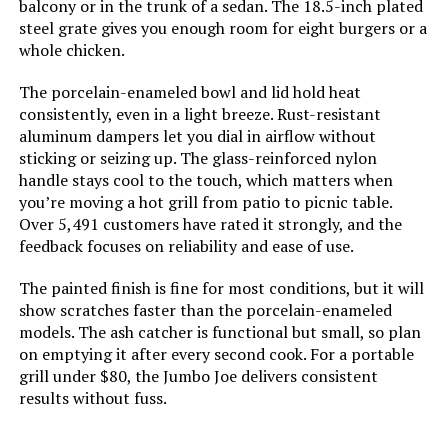
balcony or in the trunk of a sedan. The 18.5-inch plated
steel grate gives you enough room for eight burgers or a
Cooking System:
‎Charcoal
whole chicken.
Jump to details
Manufacturer:
‎WEBER
The porcelain-enameled bowl and lid hold heat
LEARN MORE
consistently, even in a light breeze. Rust-resistant
aluminum dampers let you dial in airflow without
Primary Cooking Method:
‎Charcoal Grilling
sticking or seizing up. The glass-reinforced nylon
gzcmxh Portable Charcoal Grill
handle stays cool to the touch, which matters when
Size:
‎38.5" H x 20.5" W x 25" L
Foldable Stainless Steel Barbecue
you’re moving a hot grill from patio to picnic table.
(Larger)
Over 5,491 customers have rated it strongly, and the
Style:
‎Grill
feedback focuses on reliability and ease of use.
The painted finish is fine for most conditions, but it will
Finish:
‎Painted
Jump to details
show scratches faster than the porcelain-enameled
models. The ash catcher is functional but small, so plan
LEARN MORE
Power Source:
‎Charcoal
on emptying it after every second cook. For a portable
grill under $80, the Jumbo Joe delivers consistent
Special Features:
‎Durable Cooking Grate, Heat
results without fuss.
Shield, One-Touch Cleaning
Mihoho Foldable Portable Charcoal
System, Precise Heat Control,
Grill for Outdoor Cooking
Superior Heat Retention