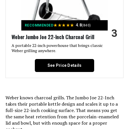
Dimensions:
Finish Type:
‎Painted
Grill
Jump to details
Weight:
‎33.1 pounds
Assembly Required:
‎Yes
★
★
★
★
★
4.8
RECOMMENDED
(840)
LEARN MORE
3
Model Number:
‎741001
Material:
‎Alloy Steel, Aluminum, Porcelain
Weber Jumbo Joe 22-Inch Charcoal Grill
A portable 22-inch powerhouse that brings classic
Handle Material:
‎Metal
gzcmxh Charcoal Grill with Rack -
Weber grilling anywhere.
Outdoor BBQ Barrel Grill (Large)
Model Name:
‎1211001
See Price Details
Jump to details
Frame Material:
‎Aluminum
LEARN MORE
Installation Type:
‎Free Standing
Weber knows charcoal grills. The Jumbo Joe 22-Inch
takes their portable kettle design and scales it up to a
Main Burner Count:
‎1
full-size 22-inch cooking surface. That means you get
the same heat retention from the porcelain-enameled
Cooking Surface Area:
‎100.48 Square Inches
lid and bowl, but with enough space for a proper