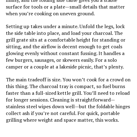
flimsy, and the folding side table gives you a stable
Primary Cooking Method:
‎Charcoal Grilling
surface for tools or a plate—small details that matter
when you’re cooking on uneven ground.
Size:
‎Large (34" W x 11" L x 28" H)
Setting up takes under a minute. Unfold the legs, lock
the side table into place, and load your charcoal. The
Style:
‎modern
grill grate sits at a comfortable height for standing or
sitting, and the airflow is decent enough to get coals
Finish:
‎primary colours
glowing evenly without constant fussing. It handles a
few burgers, sausages, or skewers easily. For a solo
Shape:
‎rectangular prism (folded for use,
camper or a couple at a lakeside picnic, that’s plenty.
irregular when folded)
The main tradeoff is size. You won’t cook for a crowd on
this thing. The charcoal tray is compact, so fuel burns
Special Features:
‎Lightweight, Stainless steel
faster than a full-sized kettle grill. You’ll need to reload
for longer sessions. Cleaning is straightforward—
Batteries Included?:
‎No
stainless steel wipes down well—but the foldable hinges
collect ash if you’re not careful. For quick, portable
Batteries Required?:
‎No
grilling where weight and space matter, this works.
Warranty Description:
‎No