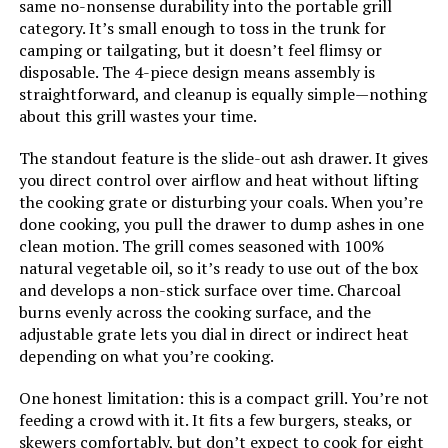
Cooking Surface Area:
170 Square Feet
same no-nonsense durability into the portable grill
category. It’s small enough to toss in the trunk for
camping or tailgating, but it doesn’t feel flimsy or
Indoor/Outdoor Usage:
Outdoor
disposable. The 4-piece design means assembly is
straightforward, and cleanup is equally simple—nothing
Grill Configuration:
Single Burner
about this grill wastes your time.
The standout feature is the slide-out ash drawer. It gives
Cooking System:
Charcoal
you direct control over airflow and heat without lifting
the cooking grate or disturbing your coals. When you’re
Manufacturer:
Brand Buzz Consumer Products
done cooking, you pull the drawer to dump ashes in one
clean motion. The grill comes seasoned with 100%
Primary Cooking Method:
Charcoal
natural vegetable oil, so it’s ready to use out of the box
and develops a non-stick surface over time. Charcoal
burns evenly across the cooking surface, and the
Dimensions:
17.12"D x 11.41"W x 4.72"H
adjustable grate lets you dial in direct or indirect heat
depending on what you’re cooking.
Weight:
5.87 pounds
One honest limitation: this is a compact grill. You’re not
feeding a crowd with it. It fits a few burgers, steaks, or
Model Number:
BB25854SS
skewers comfortably, but don’t expect to cook for eight