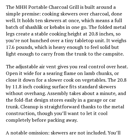
The MHH Portable Charcoal Grill is built around a
Model Name:
LSPROG
simple premise: cooking skewers over charcoal, done
well. It holds ten skewers at once, which means a full
batch of shashlik or kebabs in one go. The folded metal
Frame Material:
Cast Iron
legs create a stable cooking height at 20.8 inches, so
you’re not hunched over a tiny tabletop unit. It weighs
Installation Type:
Free Standing
17.6 pounds, which is heavy enough to feel solid but
light enough to carry from the trunk to the campsite.
Number of Racks:
1
The adjustable air vent gives you real control over heat.
Open it wide for a searing flame on lamb chunks, or
Number of Power Levels:
1
close it down for a slower cook on vegetables. The 20.8
by 11.8 inch cooking surface fits standard skewers
Indoor/Outdoor Usage:
Outdoor
without overhang. Assembly takes about a minute, and
the fold-flat design stores easily in a garage or car
Grill Configuration:
Modular
trunk. Cleanup is straightforward thanks to the metal
construction, though you’ll want to let it cool
completely before packing away.
Cooking System:
Charcoal
A notable omission: skewers are not included. You’ll