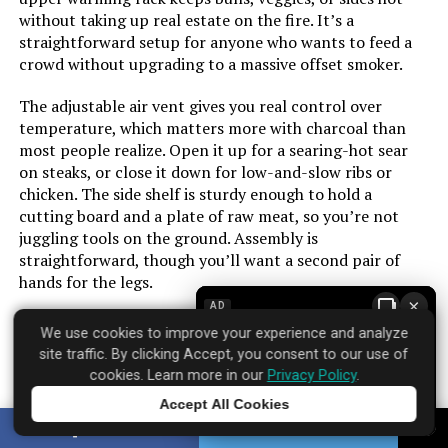
without taking up real estate on the fire. It’s a
straightforward setup for anyone who wants to feed a
Manufacturer:
‎Mihoho
crowd without upgrading to a massive offset smoker.
Finish:
‎Polished
The adjustable air vent gives you real control over
temperature, which matters more with charcoal than
Special Features:
‎Folding Side Table
most people realize. Open it up for a searing-hot sear
on steaks, or close it down for low-and-slow ribs or
chicken. The side shelf is sturdy enough to hold a
Batteries Included?:
‎No
cutting board and a plate of raw meat, so you’re not
juggling tools on the ground. Assembly is
Batteries Required?:
‎No
straightforward, though you’ll want a second pair of
hands for the legs.
Warranty Description:
‎3 months warranty
×
AD
The charcoal tray slides out for easy ash cleanup, which
We use cookies to improve your experience and analyze
is a small but welcome detail after a long cook. There’s
Dimensions:
‎8"D x 8"W x 11"H
site traffic. By clicking Accept, you consent to our use of
no built-in thermometer, so you’ll want to grab a probe
cookies. Learn more in our
Privacy Policy
.
if you’re serious about temperature. At this price point,
Weight:
‎4.53 pounds
Accept All Cookies
the build feels solid for the season, but don’t expect it
Tap to learn more
SHARE
TWEET
to outlast a heavy-duty steel model in coastal weather.