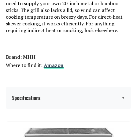
Manufacturer:
Lodge
need to supply your own 20-inch metal or bamboo
sticks. The grill also lacks a lid, so wind can affect
cooking temperature on breezy days. For direct-heat
Primary Cooking Method:
Charcoal Grilling
skewer cooking, it works efficiently. For anything
requiring indirect heat or smoking, look elsewhere.
Dimensions:
7.56"D x 9.69"W x 7.56"H
Weight:
33.2 pounds
Brand: ‎MHH
Where to find it:
Amazon
Model Number:
LSPROG
Specifications
▼
Brand:
MHH
Special Feature:
Portable, Foldable, Adjustable Air