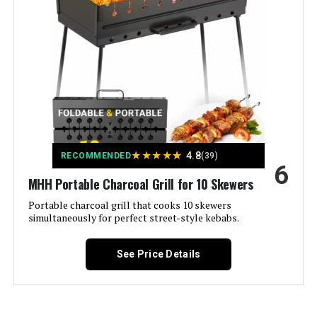
Color:
Black
Fuel Type:
Charcoal
Recommended Uses For
Outdoor
Product:
Finish Type:
Bare Cast Iron
★
★
★
★
★
4.8
RECOMMENDED
(39)
6
MHH Portable Charcoal Grill for 10 Skewers
Included Components:
Lodge Sportsman's Pro Charcoal
Grill Black
Portable charcoal grill that cooks 10 skewers
simultaneously for perfect street-style kebabs.
Assembly Required:
Yes
See Price Details
Material:
Cast Iron
Handle Material:
Steel