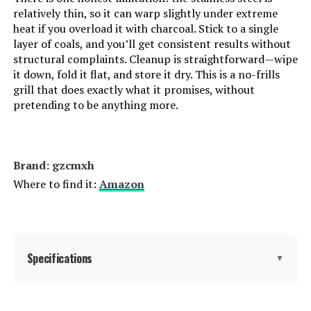
relatively thin, so it can warp slightly under extreme
Manufacturer:
‎MHH
heat if you overload it with charcoal. Stick to a single
layer of coals, and you’ll get consistent results without
Finish:
‎Painted
structural complaints. Cleanup is straightforward—wipe
it down, fold it flat, and store it dry. This is a no-frills
Special Features:
‎Portable, Foldable, Adjustable Air
grill that does exactly what it promises, without
Vent
pretending to be anything more.
Batteries Included?:
‎No
Brand: ‎gzcmxh
Batteries Required?:
‎No
Where to find it:
Amazon
Dimensions:
‎16.9"D x 11.8"W x 16.9"H
Weight:
‎17.6 pounds
Specifications
▼
Model Number:
‎N10
Brand:
gzcmxh