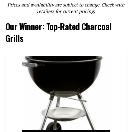
Prices and availability are subject to change. Check with
LEARN MORE
retailers for current pricing.
Our Winner: Top-Rated Charcoal
Weber Smokey Joe 14-Inch
Portable Charcoal Grill
Grills
Jump to details
LEARN MORE
Weber Jumbo Joe 18-Inch Charcoal
Grill
Jump to details