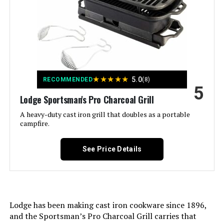
Included Components:
Lid
Assembly Required:
No
Material:
Alloy Steel
★
★
★
★
★
5.0
RECOMMENDED
(8)
5
Handle Material:
Nylon
Lodge Sportsman's Pro Charcoal Grill
A heavy-duty cast iron grill that doubles as a portable
Model Name:
Table Top Grill
campfire.
Frame Material:
Alloy Steel
See Price Details
Installation Type:
Free Standing
Main Burner Count:
1
Lodge has been making cast iron cookware since 1896,
and the Sportsman’s Pro Charcoal Grill carries that