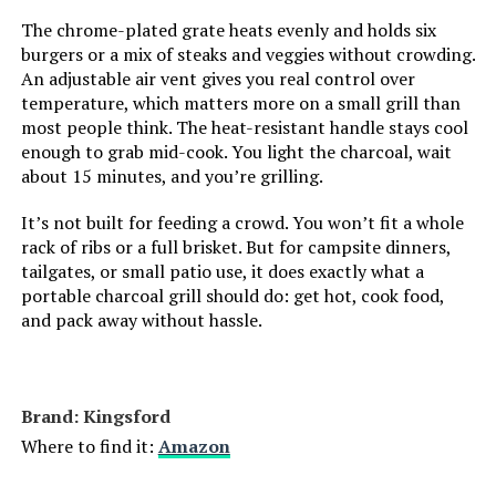
Installation Type:
Free Standing
The chrome-plated grate heats evenly and holds six
burgers or a mix of steaks and veggies without crowding.
Cooking Surface Area:
363 Square Inches
An adjustable air vent gives you real control over
temperature, which matters more on a small grill than
Number of Racks:
1
most people think. The heat-resistant handle stays cool
enough to grab mid-cook. You light the charcoal, wait
about 15 minutes, and you’re grilling.
Heating Elements:
1
It’s not built for feeding a crowd. You won’t fit a whole
Indoor/Outdoor Usage:
Outdoor
rack of ribs or a full brisket. But for campsite dinners,
tailgates, or small patio use, it does exactly what a
Grill Configuration:
Single
portable charcoal grill should do: get hot, cook food,
and pack away without hassle.
Cooking System:
Charcoal
Manufacturer:
Weber
Brand: Kingsford
Where to find it:
Amazon
Primary Cooking Method:
Charcoal Grilling