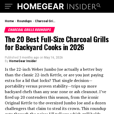
Home
›
Roundups
›
Charcoal Grills Roundups
CHARCOAL GRILLS ROUNDUPS
The 20 Best Full-Size Charcoal Grills
for Backyard Cooks in 2026
Published
3 months ago
on
May 16, 2026
By
HomeGear Insider
Is the 22-inch Weber Jumbo Joe actually a better buy
than the classic 22-inch Kettle, or are you just paying
extra for a lid that locks? That single decision—
portability versus proven stability—trips up more
backyard chefs than any sear zone or ash cleanout. I’ve
fired up 20 contenders this season, from the iconic
Original Kettle to the oversized Jumbo Joe and a dozen
challengers that claim to steal its crown. This roundup