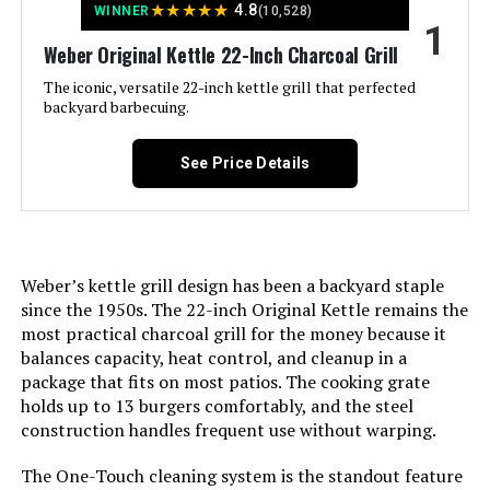
★
★
★
★
★
4.8
WINNER
(10,528)
1
LEARN MORE
Weber Original Kettle 22-Inch Charcoal Grill
The iconic, versatile 22-inch kettle grill that perfected
backyard barbecuing.
Weber Original Kettle 18-Inch
Charcoal Grill
See Price Details
Jump to details
Weber’s kettle grill design has been a backyard staple
LEARN MORE
since the 1950s. The 22-inch Original Kettle remains the
most practical charcoal grill for the money because it
balances capacity, heat control, and cleanup in a
Oklahoma Joe's Rambler Tabletop
package that fits on most patios. The cooking grate
Charcoal Grill – 19402088
holds up to 13 burgers comfortably, and the steel
construction handles frequent use without warping.
The One-Touch cleaning system is the standout feature
Jump to details