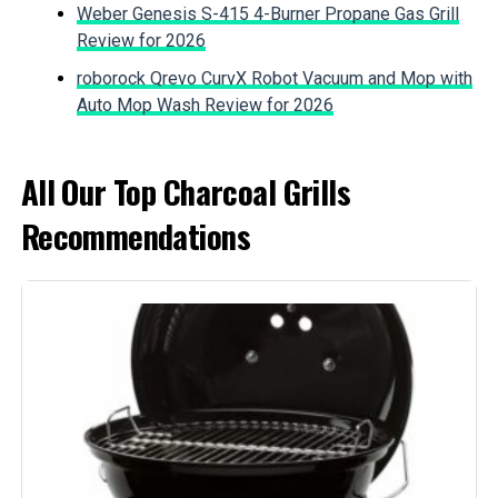
Fuel Type:
Charcoal
Weber Genesis S-415 4-Burner Propane Gas Grill
Jump to details
Review for 2026
Recommended Uses For
‎Outdoor
roborock Qrevo CurvX Robot Vacuum and Mop with
Product:
LEARN MORE
Auto Mop Wash Review for 2026
Finish Type:
‎Painted
IronMaster Hibachi Cast Iron
All Our Top Charcoal Grills
Tabletop Charcoal Grill
Included Components:
‎Grill
Recommendations
Assembly Required:
‎No
Jump to details
Material:
‎Alloy Steel, Aluminum, Porcelain
LEARN MORE
Handle Material:
‎Nylon
MHH Portable Charcoal Grill for 10
Model Name:
‎Weber
Skewers
Frame Material:
‎Aluminum