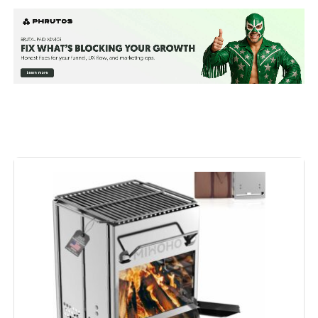
Special Feature:
Lightweight, Stainless steel
Color:
sliver
Fuel Type:
Charcoal
Recommended Uses For
‎Outdoor
Product:
Finish Type:
‎primary colours
Included Components:
‎bbq net
Assembly Required:
‎Yes
Material:
‎Stainless Steel