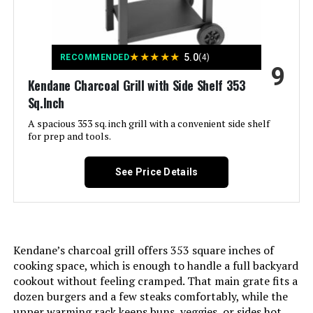
Product:
Finish Type:
‎Polished
★
★
★
★
★
5.0
RECOMMENDED
(4)
9
Kendane Charcoal Grill with Side Shelf 353
Included Components:
‎Handbag*1
Sq.Inch
Assembly Required:
A spacious 353 sq. inch grill with a convenient side shelf
‎No
for prep and tools.
Material:
‎Stainless Steel
See Price Details
Handle Material:
‎Stainless Steel
Model Name:
‎BARBECUE A CARBONELLA
Kendane’s charcoal grill offers 353 square inches of
cooking space, which is enough to handle a full backyard
Frame Material:
‎Stainless Steel
cookout without feeling cramped. That main grate fits a
dozen burgers and a few steaks comfortably, while the
Installation Type:
‎Free Standing
upper warming rack keeps buns, veggies, or sides hot