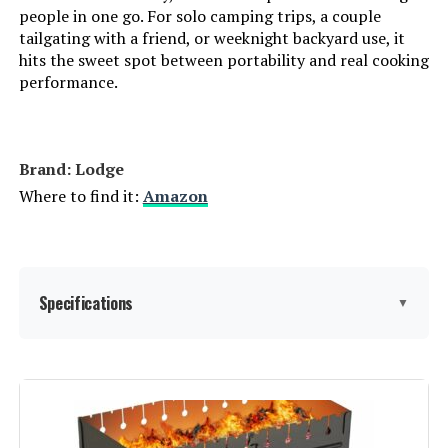
people in one go. For solo camping trips, a couple
tailgating with a friend, or weeknight backyard use, it
hits the sweet spot between portability and real cooking
performance.
Brand: Lodge
Where to find it:
Amazon
Specifications
▼
Brand:
Lodge
Special Feature:
Portable