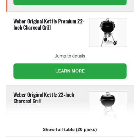
Weber Original Kettle Premium 22-
Inch Charcoal Grill
Jump to details
LEARN MORE
Weber Original Kettle 22-Inch
Charcoal Grill
Show full table (20 picks)
Jump to details