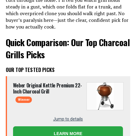
cuts through the noise: I’ll tell you which grill holds
steady in a gust, which one folds flat for a trunk, and
which overpriced clone you should walk right past. No
buyer’s paralysis here—just the clear, confident pick for
how you actually cook.
Quick Comparison: Our Top Charcoal
Grills Picks
OUR TOP TESTED PICKS
Weber Original Kettle Premium 22-
Inch Charcoal Grill
Winner
Jump to details
LEARN MORE