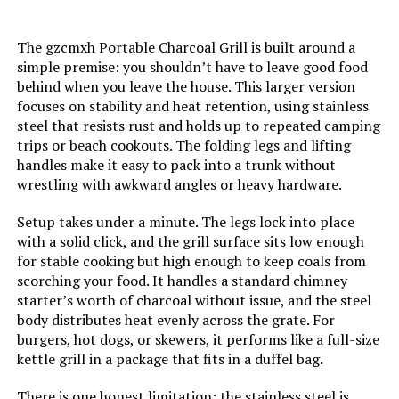
The gzcmxh Portable Charcoal Grill is built around a
Model Name:
‎N10
simple premise: you shouldn’t have to leave good food
behind when you leave the house. This larger version
Frame Material:
‎Alloy Steel
focuses on stability and heat retention, using stainless
steel that resists rust and holds up to repeated camping
Installation Type:
‎Free Standing
trips or beach cookouts. The folding legs and lifting
handles make it easy to pack into a trunk without
wrestling with awkward angles or heavy hardware.
Number of Racks:
‎1
Setup takes under a minute. The legs lock into place
Number of Power Levels:
‎1
with a solid click, and the grill surface sits low enough
for stable cooking but high enough to keep coals from
scorching your food. It handles a standard chimney
Heating Elements:
‎1
starter’s worth of charcoal without issue, and the steel
body distributes heat evenly across the grate. For
Grill Configuration:
‎Multi-skewer (Single-level)
burgers, hot dogs, or skewers, it performs like a full-size
kettle grill in a package that fits in a duffel bag.
Cooking System:
‎Charcoal
There is one honest limitation: the stainless steel is