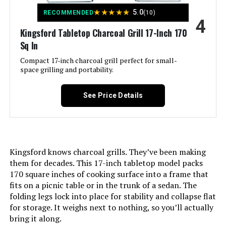
shipments, please check with the
Product:
manufacturer regarding warranty
★
★
★
★
★
5.0
RECOMMENDED
(10)
and support issues.
4
Kingsford Tabletop Charcoal Grill 17-Inch 170
Finish Type:
Painted
Sq In
International Shipping:
This item is not eligible for
international shipping. Learn More
Compact 17-inch charcoal grill perfect for small-
Included Components:
User Manual
space grilling and portability.
Dimensions:
‎19.75"D x 20.5"W x 19.75"H
Assembly Required:
Yes
See Price Details
Weight:
‎17.42 pounds
Material:
Stainless Steel
Model Number:
‎1211001
Handle Material:
Glass-reinforced nylon
Kingsford knows charcoal grills. They’ve been making
them for decades. This 17-inch tabletop model packs
Model Name:
Weber Jumbo Joe Premium 22"
170 square inches of cooking surface into a frame that
Charcoal Grill
fits on a picnic table or in the trunk of a sedan. The
folding legs lock into place for stability and collapse flat
Frame Material:
Alloy Steel
for storage. It weighs next to nothing, so you’ll actually
bring it along.