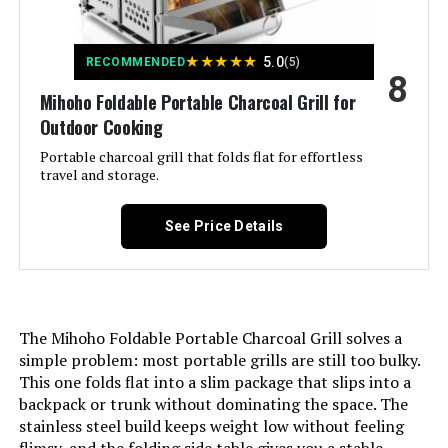
Handle Material:
‎Stainless Steel
★
★
★
★
★
5.0
RECOMMENDED
(5)
8
Model Name:
‎Charcoal Grill
Mihoho Foldable Portable Charcoal Grill for
Outdoor Cooking
Frame Material:
‎Stainless Steel
Portable charcoal grill that folds flat for effortless
travel and storage.
Installation Type:
‎Portable
See Price Details
Cooking Surface Area:
‎374 Square Inches
Indoor/Outdoor Usage:
‎Outdoor
The Mihoho Foldable Portable Charcoal Grill solves a
Cooking System:
‎Charcoal
simple problem: most portable grills are still too bulky.
This one folds flat into a slim package that slips into a
backpack or trunk without dominating the space. The
Manufacturer:
‎gzcmxh
stainless steel build keeps weight low without feeling