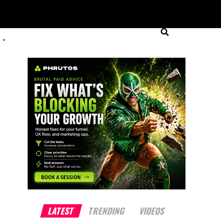
LATEST
TRENDING
VIDEOS