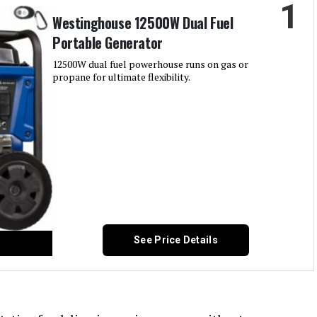
1
Westinghouse 12500W Dual Fuel
Portable Generator
12500W dual fuel powerhouse runs on gas or
propane for ultimate flexibility.
See Price Details