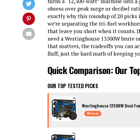
turns a “12,500-watt” machine into a 
obsess over peak surge or decibel ratin
exactly why this roundup of 20 picks is
we’re separating the tri-fuel workhor
that leave you short when it counts.
need a Westinghouse 13500W brute or 
that matters, the tradeoffs you can ac
fluff, just the hard math of keeping y
Quick Comparison: Our To
OUR TOP TESTED PICKS
Westinghouse 12500W Dual Fue
Winner