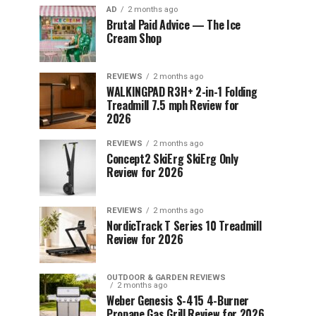
AD
2 months ago
Brutal Paid Advice — The Ice
Cream Shop
REVIEWS
2 months ago
WALKINGPAD R3H+ 2-in-1 Folding
Treadmill 7.5 mph Review for
2026
REVIEWS
2 months ago
Concept2 SkiErg SkiErg Only
Review for 2026
REVIEWS
2 months ago
NordicTrack T Series 10 Treadmill
Review for 2026
OUTDOOR & GARDEN REVIEWS
2 months ago
Weber Genesis S-415 4-Burner
Propane Gas Grill Review for 2026