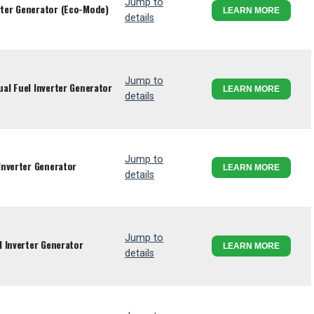
Jump to
ter Generator (Eco-Mode)
LEARN MORE
details
Jump to
l Fuel Inverter Generator
LEARN MORE
details
Jump to
Inverter Generator
LEARN MORE
details
Jump to
 Inverter Generator
LEARN MORE
details