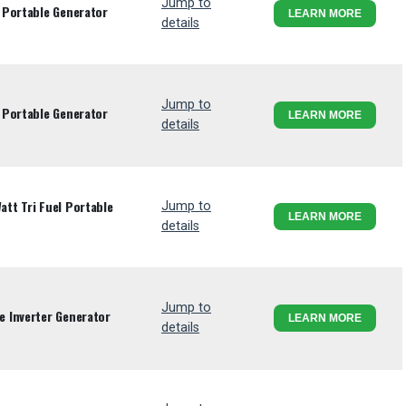
Jump to
 Portable Generator
LEARN MORE
details
Jump to
 Portable Generator
LEARN MORE
details
tt Tri Fuel Portable
Jump to
LEARN MORE
details
Jump to
 Inverter Generator
LEARN MORE
details