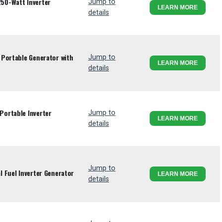
50-Watt Inverter
Jump to
LEARN MORE
details
Portable Generator with
Jump to
LEARN MORE
details
ortable Inverter
Jump to
LEARN MORE
details
Jump to
 Fuel Inverter Generator
LEARN MORE
details