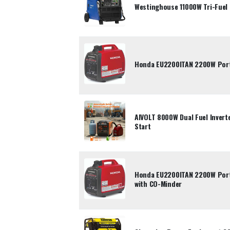
Westinghouse 11000W Tri-Fuel 
Honda EU2200ITAN 2200W Porta
AIVOLT 8000W Dual Fuel Inverte
Start
Honda EU2200ITAN 2200W Porta
with CO-Minder