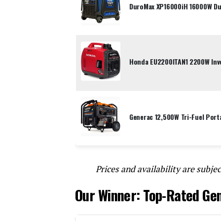
DuroMax XP16000iH 16000W Dua
Honda EU2200ITAN1 2200W Inve
Generac 12,500W Tri-Fuel Port
Prices and availability are subjec
Our Winner: Top-Rated Ge