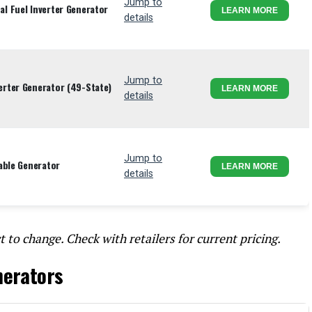
Jump to
l Fuel Inverter Generator
LEARN MORE
details
Jump to
rter Generator (49-State)
LEARN MORE
details
Jump to
able Generator
LEARN MORE
details
t to change. Check with retailers for current pricing.
nerators