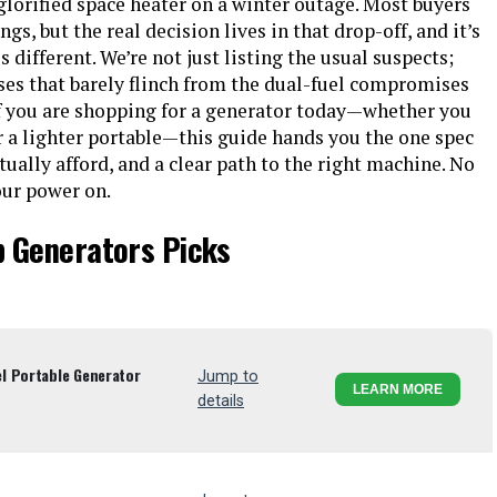
glorified space heater on a winter outage. Most buyers
gs, but the real decision lives in that drop-off, and it’s
 different. We’re not just listing the usual suspects;
ses that barely flinch from the dual-fuel compromises
 If you are shopping for a generator today—whether you
a lighter portable—this guide hands you the one spec
tually afford, and a clear path to the right machine. No
our power on.
p Generators Picks
l Portable Generator
Jump to
LEARN MORE
details