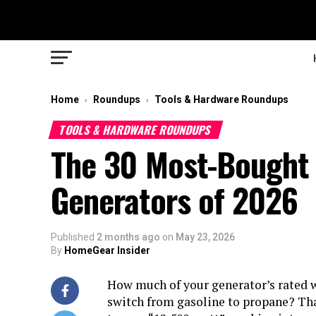
Home
Roundups
Tools & Hardware Roundups
›
›
TOOLS & HARDWARE ROUNDUPS
The 30 Most-Bought 
Generators of 2026
Published
2 months ago
on
May 23, 2026
By
HomeGear Insider
How much of your generator’s rated w
switch from gasoline to propane? Tha