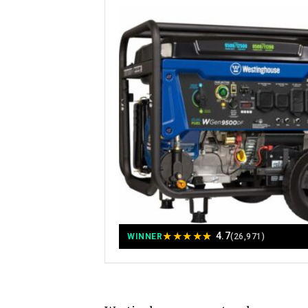
★
★
★
★
★
4.7
WINNER
(26,971)