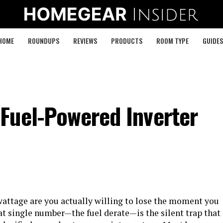
HOME
ROUNDUPS
REVIEWS
PRODUCTS
ROOM TYPE
GUIDES
Fuel-Powered Inverter
attage are you actually willing to lose the moment you
t single number—the fuel derate—is the silent trap that