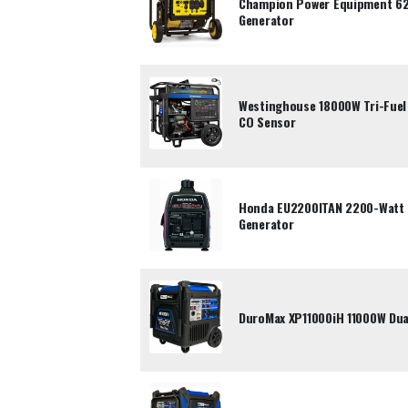
Champion Power Equipment 62
Generator
Westinghouse 18000W Tri-Fuel 
CO Sensor
Honda EU2200ITAN 2200-Watt P
Generator
DuroMax XP11000iH 11000W Dual