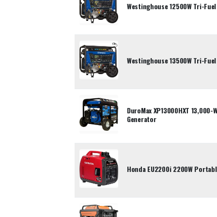
Westinghouse 12500W Tri-Fuel
Westinghouse 13500W Tri-Fuel
DuroMax XP13000HXT 13,000-Wa
Generator
Honda EU2200i 2200W Portable