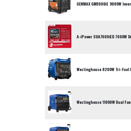
GENMAX GM9000iE 9000W Inver
A-iPower SUA7600iED 7600W Dua
Westinghouse 8200W Tri-Fuel 
Westinghouse 11000W Dual Fuel