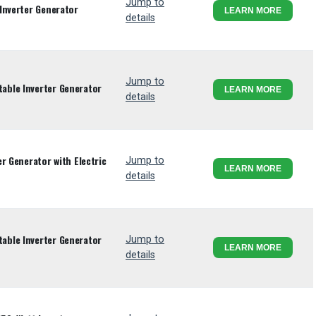
Jump to
Inverter Generator
LEARN MORE
details
Jump to
ble Inverter Generator
LEARN MORE
details
r Generator with Electric
Jump to
LEARN MORE
details
ble Inverter Generator
Jump to
LEARN MORE
details