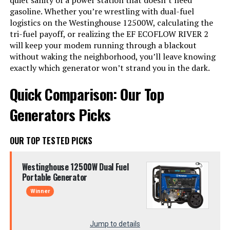
quiet sanity of a power station that doesn’t need
gasoline. Whether you’re wrestling with dual-fuel
logistics on the Westinghouse 12500W, calculating the
tri-fuel payoff, or realizing the EF ECOFLOW RIVER 2
will keep your modem running through a blackout
without waking the neighborhood, you’ll leave knowing
exactly which generator won’t strand you in the dark.
Quick Comparison: Our Top
Generators Picks
OUR TOP TESTED PICKS
Westinghouse 12500W Dual Fuel
Portable Generator
Winner
Jump to details