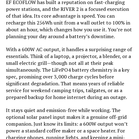
EF ECOFLOW has built a reputation on fast-charging
Starting Wattage:
‎12500 Watts
AIVOLT 8000W Dual Fuel Inverter
power stations, and the RIVER 2 is a focused execution
Generator with Electric Start
of that idea. Its core advantage is speed. You can
Running Wattage:
‎9500 Watts
recharge this 256Wh unit from a wall outlet to 100% in
about an hour, which changes how you use it. You’re not
planning your day around a battery’s downtime.
Manufacturer:
‎Westinghouse
Jump to details
With a 600W AC output, it handles a surprising range of
Batteries:
‎1 12V batteries required.
essentials. Think of a laptop, a projector, a blender, or a
(included)
LEARN MORE
small electric grill—though not all at their peak
simultaneously. The LiFePO4 battery chemistry is a key
Size:
‎WGen9500DF
spec, promising over 3,000 charge cycles before
Honda EU2200ITAN 2200W
significant degradation. That means years of reliable
Portable Inverter Generator with
Style:
‎12500 Watts - Dual Fuel
service for weekend camping trips, tailgates, or as a
CO-Minder
prepared backup for home internet during an outage.
Pattern:
‎Generator
It stays quiet and emission-free while working. The
optional solar panel input makes it a genuine off-grid
Jump to details
Horsepower:
‎16.76
companion. Just know its limits: a 600W output won’t
power a standard coffee maker or a space heater. For
LEARN MORE
charging phones, running lights, and keeping a mini-
Sound Level:
‎74 Decibels