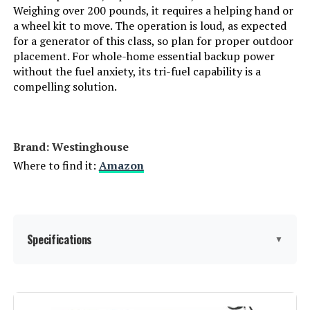
Weighing over 200 pounds, it requires a helping hand or
a wheel kit to move. The operation is loud, as expected
Manufacturer:
EF ECOFLOW
for a generator of this class, so plan for proper outdoor
placement. For whole-home essential backup power
Batteries:
1 Lithium Ion batteries required.
without the fuel anxiety, its tri-fuel capability is a
(included)
compelling solution.
Dimensions:
9.6"L x 8.4"W x 5.5"H
Brand: Westinghouse
Weight:
7.7 pounds
Where to find it:
Amazon
Model Number:
EFR600
Specifications
▼
Brand:
Westinghouse