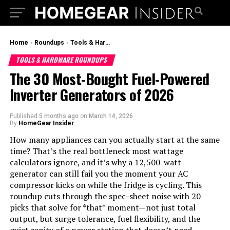
Home
›
Roundups
›
Tools & Hardware Roundups
TOOLS & HARDWARE ROUNDUPS
The 30 Most-Bought Fuel-Powered
Inverter Generators of 2026
Published
5 months ago
on
March 14, 2026
By
HomeGear Insider
How many appliances can you actually start at the same
time? That’s the real bottleneck most wattage
calculators ignore, and it’s why a 12,500-watt
generator can still fail you the moment your AC
compressor kicks on while the fridge is cycling. This
roundup cuts through the spec-sheet noise with 20
picks that solve for *that* moment—not just total
output, but surge tolerance, fuel flexibility, and the