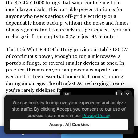
the SOLIX C1000 brings that same confidence to a
Model Name:
‎3222004
much larger scale. This portable power station is for
anyone who needs serious off-grid electricity or a
Engine Type:
‎4 Stroke
dependable home backup, without the noise and fumes
of a gas generator. Its core advantage is speed—you can
recharge it from empty to 80% in just 43 minutes.
Ignition System Type:
‎electric start
The 1056Wh LiFePO4 battery provides a stable 1800W
Tank Volume:
‎3.6 Gallons
of continuous power, enough to run a microwave, a
portable fridge, or several smaller devices at once. In
Engine Displacement:
‎322 Cubic Centimeters
practice, this means you can power a campsite for a
weekend or keep essential home electronics running
during an outage. The ultrafast AC recharging means
Total Power Outlets:
‎5
you’re rarely sidelined for long. Pair it with an optional
×
AD
solar panel, and you can effectively create a silent,
Engine Power Maximum:
‎6.1 Kilowatts
We use cookies to improve your experience and analyze
renewable power source.
site traffic. By clicking Accept, you consent to our use of
cookies. Learn more in our
Privacy Policy
.
It’s worth noting the operating temperature range of
Starting Wattage:
‎7600 Watts
68–122°F for optimal fast charging. While the unit is
Accept All Cookies
Tap to learn more
substantial, its all-in-one design eliminates the need for
Running Wattage:
‎6100 Watts
SHARE
TWEET
separate inverters or charge controllers. For sustained