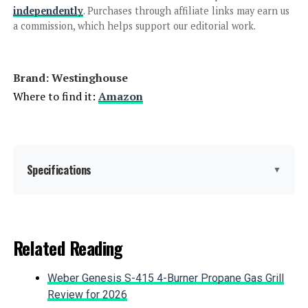
independently
. Purchases through affiliate links may earn us
a commission, which helps support our editorial work.
Jump to details
Brand: ‎Westinghouse
LEARN MORE
Where to find it:
Amazon
EF ECOFLOW DELTA 2 Max 2048Wh
2400W Portable Power Station
Specifications
▼
Jump to details
Brand:
Westinghouse
Related Reading
LEARN MORE
Wattage:
12500 watts
Weber Genesis S-415 4-Burner Propane Gas Grill
Fuel Type:
Gasoline, Propane
Review for 2026
Westinghouse 8200W Tri-Fuel