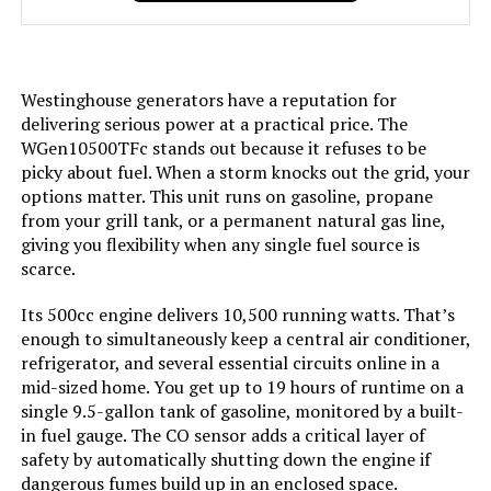
Included Components:
Assembly Wrench, Battery Charger,
Engine Oil & Funnel, Key FOB,
Owner's Manual, Propane Hose,
Quick-Start Guide, Warranty See
more
Westinghouse generators have a reputation for
delivering serious power at a practical price. The
Color:
Blue
WGen10500TFc stands out because it refuses to be
picky about fuel. When a storm knocks out the grid, your
options matter. This unit runs on gasoline, propane
Model Name:
Open Frame Generators
from your grill tank, or a permanent natural gas line,
giving you flexibility when any single fuel source is
Engine Type:
4 Stroke
scarce.
Ignition System Type:
electric start
Its 500cc engine delivers 10,500 running watts. That’s
enough to simultaneously keep a central air conditioner,
refrigerator, and several essential circuits online in a
Tank Volume:
6.6 Gallons
mid-sized home. You get up to 19 hours of runtime on a
single 9.5-gallon tank of gasoline, monitored by a built-
Engine Displacement:
457 Cubic Centimeters
in fuel gauge. The CO sensor adds a critical layer of
safety by automatically shutting down the engine if
Total Power Outlets:
8
dangerous fumes build up in an enclosed space.