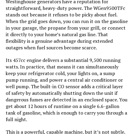
Westinghouse generators have a reputation for
Color:
Black
straightforward, heavy-duty power. The WGen9500TFc
stands out because it refuses to be picky about fuel.
When the grid goes down, you can run it on the gasoline
Model Name:
EFR600
in your garage, the propane from your grill, or connect
it directly to your home’s natural gas line. That
Engine Type:
4 Stroke
flexibility is a genuine advantage during extended
outages when fuel sources become scarce.
Ignition System Type:
electric
Its 457cc engine delivers a substantial 9,500 running
watts. In practice, that means it can simultaneously
Engine Displacement:
418 Cubic Centimeters
keep your refrigerator cold, your lights on, a sump
pump running, and power a central air conditioner or
Total Power Outlets:
6
well pump. The built-in CO sensor adds a critical layer
of safety by automatically shutting down the unit if
dangerous fumes are detected in an enclosed space. You
Engine Power Maximum:
600 Watts
get about 12 hours of runtime on a single 6.6-gallon
tank of gasoline, which is enough to carry you through a
Starting Wattage:
600 Watts
full night.
This is a powerful, capable machine, but it’s not subtle.
Running Wattage:
600 Watts