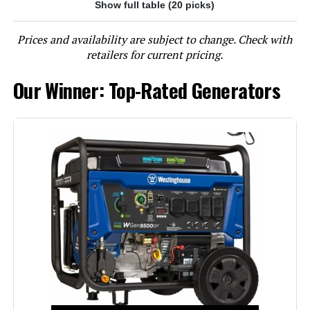
Show full table (20 picks)
Jump to details
Prices and availability are subject to change. Check with
LEARN MORE
retailers for current pricing.
Our Winner: Top-Rated Generators
Westinghouse 13500W Tri-Fuel
Portable Generator
Jump to details
LEARN MORE
DuroMax XP13000HXT 13,000-Watt
Tri Fuel Portable Generator