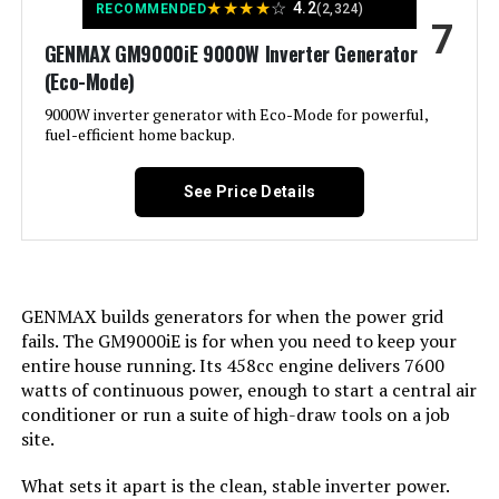
★
★
★
★
☆
4.2
RECOMMENDED
(2,324)
7
Warranty Description:
‎3-Year Limited Factory Warranty
GENMAX GM9000iE 9000W Inverter Generator
Output Wattage:
200
(Eco-Mode)
Dimensions:
‎30"L x 30"W x 26"H
Special Feature:
9000W inverter generator with Eco-Mode for powerful,
Super Quiet
fuel-efficient home backup.
Weight:
‎240 pounds
Included Components:
Recoil Starter
See Price Details
Model Number:
‎XP13000HXT
Color:
red
Model Name:
Kuckee
GENMAX builds generators for when the power grid
fails. The GM9000iE is for when you need to keep your
Engine Type:
4 Stroke
entire house running. Its 458cc engine delivers 7600
watts of continuous power, enough to start a central air
Ignition System Type:
Magneto
conditioner or run a suite of high-draw tools on a job
site.
Tank Volume:
0.95 Gallons
What sets it apart is the clean, stable inverter power.