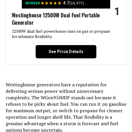
★
★
★
★
★
4.7
WINNER
(26,971)
1
Jump to details
Westinghouse 12500W Dual Fuel Portable
Generator
LEARN MORE
12500W dual fuel powerhouse runs on gas or propane
for ultimate flexibility.
Honda EU2200i 2200W Portable
Inverter Generator
See Price Details
Jump to details
Westinghouse generators have a reputation for
delivering serious power without unnecessary
LEARN MORE
complexity. The WGen9500DF stands out because it
refuses to be picky about fuel. You can run it on gasoline
for maximum output, or switch to propane for cleaner
GENMAX GM9000iE 9000W Inverter
operation and longer shelf life. That flexibility is a
Generator (Eco-Mode)
genuine advantage when a storm is forecast and fuel
options become uncertain.