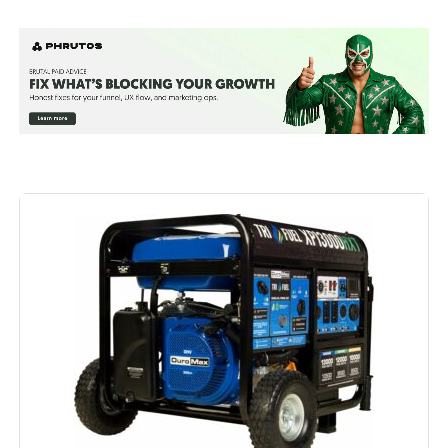
Brand:
Westinghouse
Wattage:
13500 watts
Fuel Type:
Natural Gas
Power Source:
Fuel Powered
Recommended Uses For
Residential
Product:
Voltage:
240 Volts
Output Wattage:
10500
Special Feature:
Automatic Voltage Regulation, CO
Sensor, Electric Start, Fuel Gauge,
Hour Meter, Overload Protection,
Tri-Fuel, USB Port See more