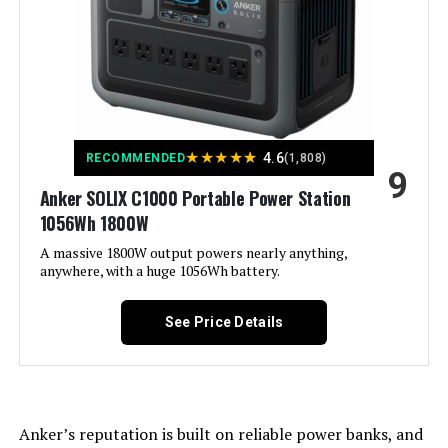
Power Source:
Gas-Powered
Recommended Uses For
Camping, Commercial, Residential
Product:
Voltage:
120 Volts
★
★
★
★
★
4.6
RECOMMENDED
(1,808)
9
Anker SOLIX C1000 Portable Power Station
Output Wattage:
7600.0
1056Wh 1800W
Special Feature:
A massive 1800W output powers nearly anything,
Electric
anywhere, with a huge 1056Wh battery.
Included Components:
1
See Price Details
Color:
‎Gray
Material:
‎plastic
Anker’s reputation is built on reliable power banks, and