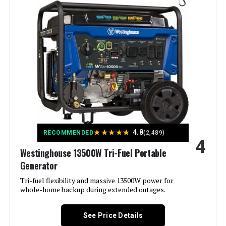
Wattage:
12500 watts
Fuel Type:
Natural Gas
Power Source:
Fuel Powered
Recommended Uses For
Residential
Product:
Voltage:
240 Volts
★
★
★
★
★
4.8
RECOMMENDED
(2,489)
4
Westinghouse 13500W Tri-Fuel Portable
Output Wattage:
9500
Generator
Special Feature:
Tri-fuel flexibility and massive 13500W power for
Automatic Voltage Regulation, CO
Sensor, Electric Start, Fuel Gauge,
whole-home backup during extended outages.
Hour Meter, Overload Protection,
Tri-Fuel See more
See Price Details