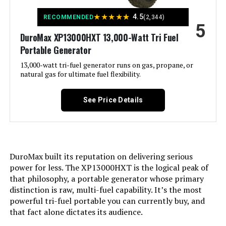
★
★
★
★
★
4.5
RECOMMENDED
(2,344)
5
Included Components:
Assembly Wrench, Battery Charger,
Engine Oil & Funnel, Key FOB,
DuroMax XP13000HXT 13,000-Watt Tri Fuel
Owner's Manual, Quick-Start
Portable Generator
Guide, Warranty See more
13,000-watt tri-fuel generator runs on gas, propane, or
natural gas for ultimate fuel flexibility.
Color:
‎Blue
See Price Details
Material:
‎Painted/coated metal, cast iron
Model Name:
‎Open Frame Generators
Engine Type:
‎4 Stroke
DuroMax built its reputation on delivering serious
power for less. The XP13000HXT is the logical peak of
that philosophy, a portable generator whose primary
Ignition System Type:
‎electric start
distinction is raw, multi-fuel capability. It’s the most
powerful tri-fuel portable you can currently buy, and
Tank Volume:
‎36 Liters
that fact alone dictates its audience.