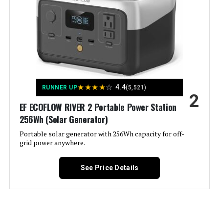
Westinghouse 11000W Tri-Fuel
Inverter Generator
Material:
‎Metal (Steel/Cast Iron), Rubber
Model Name:
‎Open Frame Generators
Jump to details
Engine Type:
‎4 Stroke
LEARN MORE
★
★
★
★
☆
4.4
RUNNER UP
(5,521)
2
Ignition System Type:
‎electric start
EF ECOFLOW RIVER 2 Portable Power Station
Honda EU2200ITAN 2200W
256Wh (Solar Generator)
Tank Volume:
‎6.6 Gallons
Portable Inverter Generator
Portable solar generator with 256Wh capacity for off-
grid power anywhere.
Engine Displacement:
‎457 Cubic Centimeters
See Price Details
Jump to details
Total Power Outlets:
‎6
LEARN MORE
Current Rating:
‎50 Amps