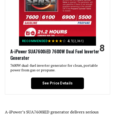
Special Feature:
Electric Start, Portable, Super
Quiet
Included Components:
1
Color:
orange
★
★
★
★
☆
4.1
RECOMMENDED
(2,361)
Material:
‎Plastic
8
A-iPower SUA7600iED 7600W Dual Fuel Inverter
Generator
Model Name:
‎GM9000iE
7600W dual-fuel inverter generator for clean, portable
power from gas or propane.
Engine Type:
‎4 Stroke
See Price Details
Ignition System Type:
‎Magneto
Tank Volume:
‎6.9 Gallons
A-iPower’s SUA7600iED generator delivers serious
Engine Displacement:
‎458 Cubic Centimeters