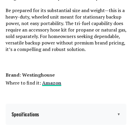
Be prepared for its substantial size and weight—this is a
Starting Wattage:
12500 Watts
heavy-duty, wheeled unit meant for stationary backup
power, not easy portability. The tri-fuel capability does
Running Wattage:
9500 Watts
require an accessory hose kit for propane or natural gas,
sold separately. For homeowners seeking dependable,
versatile backup power without premium brand pricing,
Manufacturer:
Westinghouse Outdoor Power
Equipment
it’s a compelling and robust solution.
Batteries:
1 12V batteries required.
(included)
Brand: ‎Westinghouse
Dimensions:
32.1"L x 23"W x 24.4"H
Where to find it:
Amazon
Weight:
217 pounds
Model Number:
WGen9500TFc
Specifications
▼