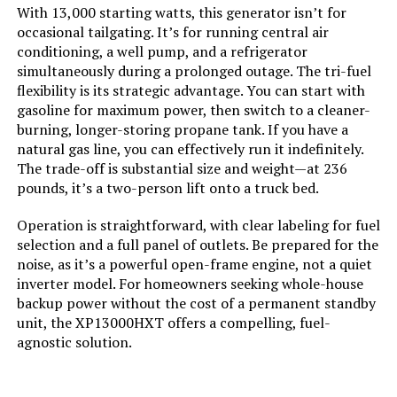
With 13,000 starting watts, this generator isn’t for
Engine Displacement:
‎500 Cubic Centimeters
occasional tailgating. It’s for running central air
conditioning, a well pump, and a refrigerator
Total Power Outlets:
‎5
simultaneously during a prolonged outage. The tri-fuel
flexibility is its strategic advantage. You can start with
Starting Wattage:
‎13500 Watts
gasoline for maximum power, then switch to a cleaner-
burning, longer-storing propane tank. If you have a
natural gas line, you can effectively run it indefinitely.
Running Wattage:
‎10500 Watts
The trade-off is substantial size and weight—at 236
pounds, it’s a two-person lift onto a truck bed.
Manufacturer:
‎Westinghouse Outdoor Power
Equipment
Operation is straightforward, with clear labeling for fuel
selection and a full panel of outlets. Be prepared for the
Batteries:
‎1 12V batteries required.
noise, as it’s a powerful open-frame engine, not a quiet
(included)
inverter model. For homeowners seeking whole-house
backup power without the cost of a permanent standby
Size:
‎13000W Tri-Fuel + CO Sensor
unit, the XP13000HXT offers a compelling, fuel-
agnostic solution.
Style:
‎13500 Watts - Tri-Fuel