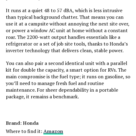
Model Name:
‎DuroMax XP13000HXT 13,000-Watt
It runs at a quiet 48 to 57 dBA, which is less intrusive
Tri Fuel Portable Generator -
than typical background chatter. That means you can
use it at a campsite without annoying the next site over,
Engine Type:
‎4 Stroke
or power a window AC unit at home without a constant
roar. The 2200-watt output handles essentials like a
refrigerator or a set of job site tools, thanks to Honda’s
Ignition System Type:
‎Electronic
inverter technology that delivers clean, stable power.
Tank Volume:
‎8.3 Gallons
You can also pair a second identical unit with a parallel
kit for double the capacity, a smart option for RVs. The
Engine Displacement:
‎500 Cubic Centimeters
main compromise is the fuel type; it runs on gasoline, so
you’ll need to manage fresh fuel and routine
maintenance. For sheer dependability in a portable
Total Power Outlets:
‎7
package, it remains a benchmark.
Engine Power Maximum:
‎13 Kilowatts
Brand: Honda
Starting Wattage:
‎13000 Watts
Where to find it:
Amazon