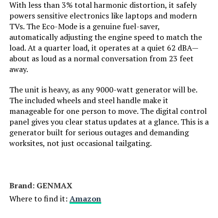
With less than 3% total harmonic distortion, it safely
Engine Displacement:
121 Cubic Centimeters
powers sensitive electronics like laptops and modern
TVs. The Eco-Mode is a genuine fuel-saver,
Total Power Outlets:
2
automatically adjusting the engine speed to match the
load. At a quarter load, it operates at a quiet 62 dBA—
about as loud as a normal conversation from 23 feet
Current Rating:
15 Amps
away.
Engine Power Maximum:
2200 Watts
The unit is heavy, as any 9000-watt generator will be.
The included wheels and steel handle make it
manageable for one person to move. The digital control
Starting Wattage:
2200 Watts
panel gives you clear status updates at a glance. This is a
generator built for serious outages and demanding
Running Wattage:
1800 Watts
worksites, not just occasional tailgating.
Manufacturer:
Honda
Brand: ‎GENMAX
Dimensions:
19"L x 12"W x 21"H
Where to find it:
Amazon
Weight:
46.5 pounds