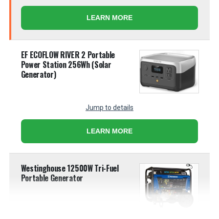
LEARN MORE
EF ECOFLOW RIVER 2 Portable
Power Station 256Wh (Solar
Generator)
Jump to details
LEARN MORE
Westinghouse 12500W Tri-Fuel
Portable Generator