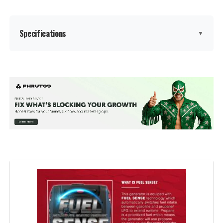
Model Number:
EU2200I
Specifications
▼
Brand:
GENMAX
Wattage:
9000
Fuel Type:
Gasoline
Power Source:
Gas-Powered
Voltage:
9000
Output Wattage:
9000 Watts