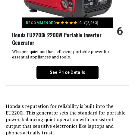
Product:
Model Number:
‎WGen10500TFc
Voltage:
240 Volts
★
★
★
★
★
4.7
RECOMMENDED
(2,063)
6
Honda EU2200i 2200W Portable Inverter
Output Wattage:
13000
Generator
Special Feature:
Whisper-quiet and fuel-efficient portable power for
Digital Display, Electric Start,
Portable, Remote Start
essential appliances and tools.
Included Components:
XP13000HXT Generator, Oil Funnel,
See Price Details
Spark Plug Wrench, Tool Set,
Wheel & Handle Kit, 15-Foot x 3/4-
Inch Natural Gas Hose, Propane
Regulator, Remote Control, and
Owner's Manual See more
Honda’s reputation for reliability is built into the
Color:
‎Blue
EU2200i. This generator sets the standard for portable
power, balancing quiet operation with consistent
output that sensitive electronics like laptops and
Material:
‎Steel
phones actually trust.