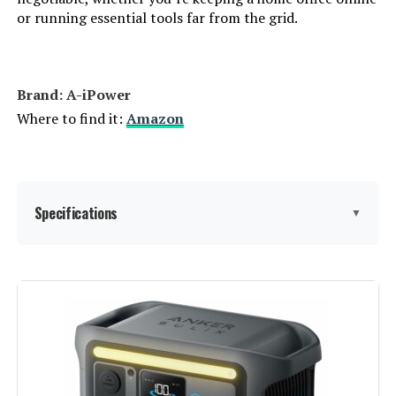
or running essential tools far from the grid.
Warranty Description:
‎2
Suggested Users:
‎unisex-adult
Brand: ‎A-iPower
Style:
‎GM9000iE
Where to find it:
Amazon
Size:
‎GM9000iE
Dimensions:
‎30.9"L x 22.6"W x 29.3"H
Specifications
▼
Weight:
‎259 Pounds
Brand:
A-iPower
Model Number:
‎9000W
Wattage:
7600 watts
Fuel Type:
Dual Fuel