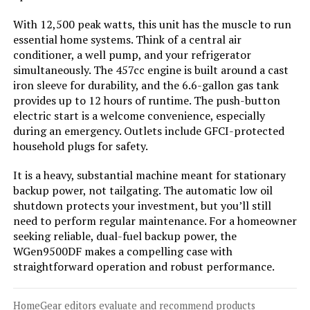
With 12,500 peak watts, this unit has the muscle to run
Jump to details
essential home systems. Think of a central air
conditioner, a well pump, and your refrigerator
simultaneously. The 457cc engine is built around a cast
LEARN MORE
iron sleeve for durability, and the 6.6-gallon gas tank
provides up to 12 hours of runtime. The push-button
electric start is a welcome convenience, especially
A-iPower SUA7600iED 7600W Dual
during an emergency. Outlets include GFCI-protected
Fuel Inverter Generator
household plugs for safety.
It is a heavy, substantial machine meant for stationary
backup power, not tailgating. The automatic low oil
Jump to details
shutdown protects your investment, but you’ll still
need to perform regular maintenance. For a homeowner
LEARN MORE
seeking reliable, dual-fuel backup power, the
WGen9500DF makes a compelling case with
straightforward operation and robust performance.
Anker SOLIX C1000 Portable Power
Station 1056Wh 1800W
HomeGear editors evaluate and recommend products