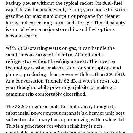
backup power without the typical racket. Its dual-fuel
capability is the main event, letting you choose between
Total Power Outlets:
‎7
gasoline for maximum output or propane for cleaner
burns and easier long-term fuel storage. That flexibility
Starting Wattage:
‎9000 Watts
is crucial when a major storm hits and fuel options
become scarce.
Running Wattage:
‎7600 Watts
With 7,600 starting watts on gas, it can handle the
simultaneous surge of a central AC unit and a
Manufacturer:
‎GENMAX
refrigerator without breaking a sweat. The inverter
technology is what makes it safe for your laptops and
Item Package Dimensions L x
‎33 x 31.5 x 24.5 inches
phones, producing clean power with less than 3% THD.
W x H:
At a conversation-friendly 62 dB, it won’t drown out
your thoughts while powering a jobsite or making a
camping trip comfortably electrified.
Package Weight:
‎117.48 Kilograms
The 322cc engine is built for endurance, though its
Item Dimensions LxWxH:
‎30.9 x 22.6 x 29.3 inches
substantial power output means it’s a heavier unit best
suited for stationary backup or moving with a wheel kit.
This is a generator for when reliability is non-
Brand Name:
‎GENMAX
negotiable, whether you’re keeping a home office online