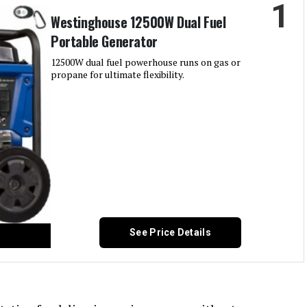
1
Westinghouse 12500W Dual Fuel
Portable Generator
12500W dual fuel powerhouse runs on gas or
propane for ultimate flexibility.
See Price Details