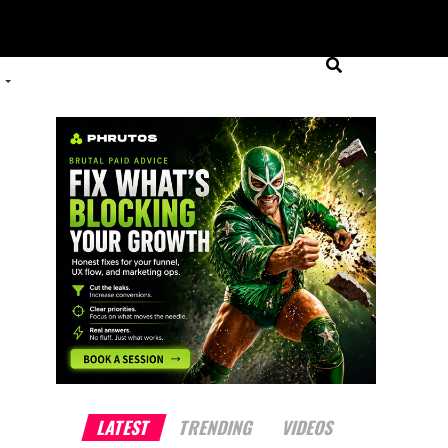
LATEST
TRENDING
VIDEOS