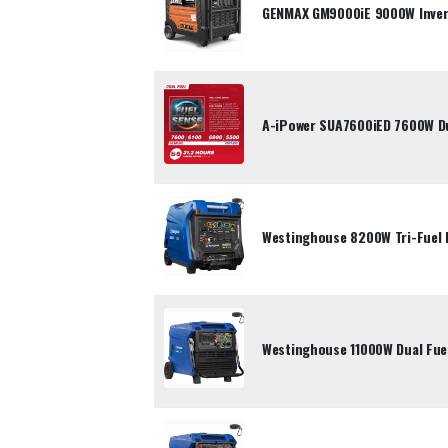
GENMAX GM9000iE 9000W Inver
A-iPower SUA7600iED 7600W Dua
Westinghouse 8200W Tri-Fuel 
Westinghouse 11000W Dual Fuel