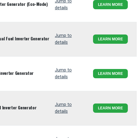
Jump to
ter Generator (Eco-Mode)
LEARN MORE
details
Jump to
l Fuel Inverter Generator
LEARN MORE
details
Jump to
Inverter Generator
LEARN MORE
details
Jump to
 Inverter Generator
LEARN MORE
details