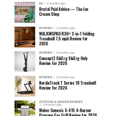
AD
2 months ago
Brutal Paid Advice — The Ice
Cream Shop
REVIEWS
2 months ago
WALKINGPAD R3H+ 2-in-1 Folding
Treadmill 7.5 mph Review for
2026
REVIEWS
2 months ago
Concept2 SkiErg SkiErg Only
Review for 2026
REVIEWS
2 months ago
NordicTrack T Series 10 Treadmill
Review for 2026
OUTDOOR & GARDEN REVIEWS
2 months ago
Weber Genesis S-415 4-Burner
Propane Gas Grill Review for 2026