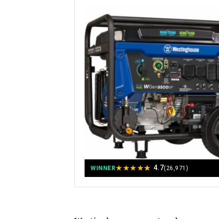
★
★
★
★
★
4.7
WINNER
(26,971)