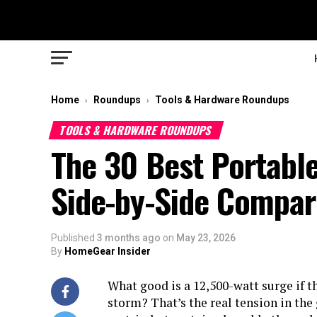
Home
Roundups
Tools & Hardware Roundups
›
›
TOOLS & HARDWARE ROUNDUPS
The 30 Best Portable
Side-by-Side Compar
Published
3 months ago
on
May 23, 2026
By
HomeGear Insider
What good is a 12,500-watt surge if th
storm? That’s the real tension in the