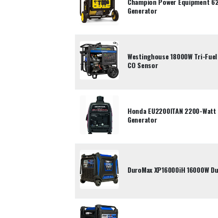
Champion Power Equipment 62
Generator
Westinghouse 18000W Tri-Fuel 
CO Sensor
Honda EU2200ITAN 2200-Watt P
Generator
DuroMax XP16000iH 16000W Dua