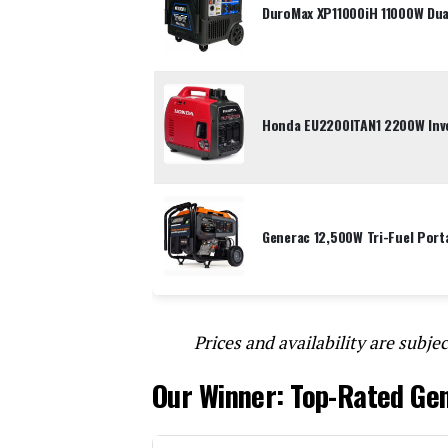
DuroMax XP11000iH 11000W Dual
Honda EU2200ITAN1 2200W Inve
Generac 12,500W Tri-Fuel Port
Prices and availability are subjec
Our Winner: Top-Rated Ge