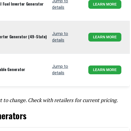
Jump to
 Fuel Inverter Generator
LEARN MORE
details
Jump to
rter Generator (49-State)
LEARN MORE
details
Jump to
able Generator
LEARN MORE
details
t to change. Check with retailers for current pricing.
nerators