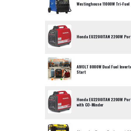
Westinghouse 11000W Tri-Fuel 
Honda EU2200ITAN 2200W Porta
AIVOLT 8000W Dual Fuel Inverte
Start
Honda EU2200ITAN 2200W Porta
with CO-Minder