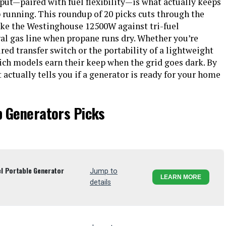
put—paired with fuel flexibility—is what actually keeps
running. This roundup of 20 picks cuts through the
like the Westinghouse 12500W against tri-fuel
ral gas line when propane runs dry. Whether you’re
ed transfer switch or the portability of a lightweight
ich models earn their keep when the grid goes dark. By
 actually tells you if a generator is ready for your home
p Generators Picks
l Portable Generator
Jump to
LEARN MORE
details