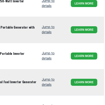
50-Watt Inverter
Jump to
LEARN MORE
details
Portable Generator with
Jump to
LEARN MORE
details
ortable Inverter
Jump to
LEARN MORE
details
Jump to
l Fuel Inverter Generator
LEARN MORE
details