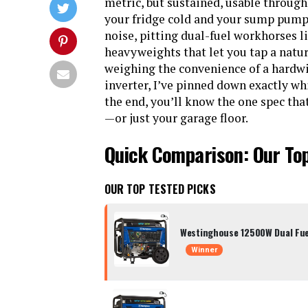
metric, but sustained, usable through
your fridge cold and your sump pump 
noise, pitting dual-fuel workhorses 
heavyweights that let you tap a natu
weighing the convenience of a hardwir
inverter, I’ve pinned down exactly wh
the end, you’ll know the one spec that
—or just your garage floor.
Quick Comparison: Our To
OUR TOP TESTED PICKS
Westinghouse 12500W Dual Fue
Winner