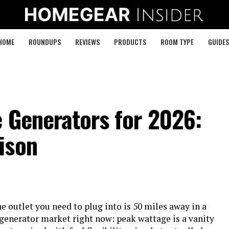
HOME
ROUNDUPS
REVIEWS
PRODUCTS
ROOM TYPE
GUIDES
 Generators for 2026:
ison
e outlet you need to plug into is 50 miles away in a
 generator market right now: peak wattage is a vanity