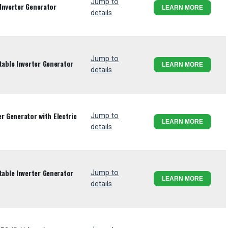
Jump to
Inverter Generator
LEARN MORE
details
Jump to
ble Inverter Generator
LEARN MORE
details
r Generator with Electric
Jump to
LEARN MORE
details
ble Inverter Generator
Jump to
LEARN MORE
details