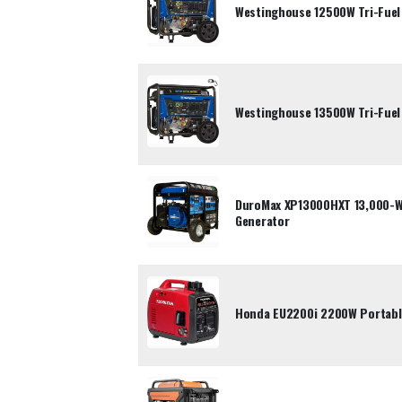
Westinghouse 12500W Tri-Fuel
Westinghouse 13500W Tri-Fuel
DuroMax XP13000HXT 13,000-Wa
Generator
Honda EU2200i 2200W Portable