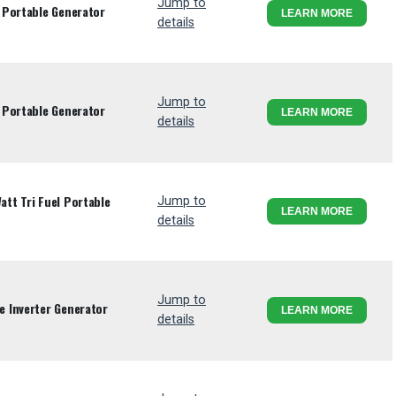
Jump to
 Portable Generator
LEARN MORE
details
Jump to
 Portable Generator
LEARN MORE
details
tt Tri Fuel Portable
Jump to
LEARN MORE
details
Jump to
 Inverter Generator
LEARN MORE
details