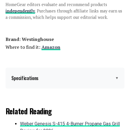
Fuel Inverter Generator
HomeGear editors evaluate and recommend products
independently
. Purchases through affiliate links may earn us
a commission, which helps support our editorial work.
Jump to details
Brand: ‎Westinghouse
LEARN MORE
Where to find it:
Amazon
Anker SOLIX C1000 Portable Power
Station 1056Wh 1800W
Specifications
▼
Jump to details
Brand:
Westinghouse
Related Reading
LEARN MORE
Wattage:
12500 watts
Weber Genesis S-415 4-Burner Propane Gas Grill
Fuel Type:
Gasoline, Propane