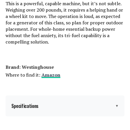
This is a powerful, capable machine, but it’s not subtle.
Weighing over 200 pounds, it requires a helping hand or
Dimensions:
12.87"L x 8.82"W x 9.72"H
a wheel kit to move. The operation is loud, as expected
for a generator of this class, so plan for proper outdoor
placement. For whole-home essential backup power
Weight:
23.8 pounds
without the fuel anxiety, its tri-fuel capability is a
compelling solution.
Model Number:
JE-1000D
Brand: Westinghouse
Where to find it:
Amazon
Specifications
▼
Brand:
Westinghouse