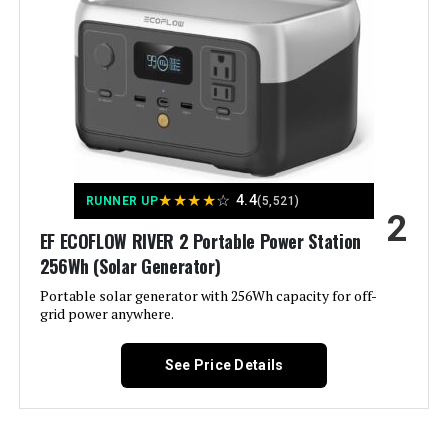
Color:
‎- CARB Compliant
Westinghouse 11000W Dual Fuel
Inverter Generator
Material:
‎Metal (Steel/Cast Iron), Rubber
Model Name:
‎Open Frame Generators
Jump to details
Engine Type:
‎4 Stroke
LEARN MORE
★
★
★
★
☆
4.4
RUNNER UP
(5,521)
2
Ignition System Type:
‎electric start
EF ECOFLOW RIVER 2 Portable Power Station
Westinghouse 11000W Tri-Fuel
256Wh (Solar Generator)
Tank Volume:
‎6.6 Gallons
Inverter Generator
Portable solar generator with 256Wh capacity for off-
grid power anywhere.
Engine Displacement:
‎457 Cubic Centimeters
See Price Details
Jump to details
Total Power Outlets:
‎6
LEARN MORE
Current Rating:
‎50 Amps