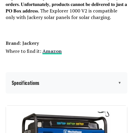
𝐨𝐫𝐝𝐞𝐫𝐬. 𝐔𝐧𝐟𝐨𝐫𝐭𝐮𝐧𝐚𝐭𝐞𝐥𝐲, 𝐩𝐫𝐨𝐝𝐮𝐜𝐭𝐬 𝐜𝐚𝐧𝐧𝐨𝐭 𝐛𝐞 𝐝𝐞𝐥𝐢𝐯𝐞𝐫𝐞𝐝 𝐭𝐨 𝐣𝐮𝐬𝐭 𝐚
𝐏𝐎 𝐁𝐨𝐱 𝐚𝐝𝐝𝐫𝐞𝐬𝐬. The Explorer 1000 V2 is compatible
only with Jackery solar panels for solar charging.
Brand: Jackery
Where to find it:
Amazon
Specifications
▼
Brand:
Jackery
Wattage:
1500 watts