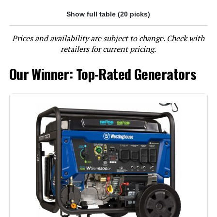
Show full table (20 picks)
Jump to details
Prices and availability are subject to change. Check with
LEARN MORE
retailers for current pricing.
Our Winner: Top-Rated Generators
Westinghouse 12500W Tri-Fuel
Portable Generator
Jump to details
LEARN MORE
Westinghouse 13500W Tri-Fuel
Portable Generator