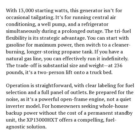
Model Name:
‎Open Frame Generators
With 13,000 starting watts, this generator isn’t for
occasional tailgating. It’s for running central air
Engine Type:
‎4 Stroke
conditioning, a well pump, and a refrigerator
simultaneously during a prolonged outage. The tri-fuel
Ignition System Type:
‎electric start
flexibility is its strategic advantage. You can start with
gasoline for maximum power, then switch to a cleaner-
Tank Volume:
‎36 Liters
burning, longer-storing propane tank. If you have a
natural gas line, you can effectively run it indefinitely.
The trade-off is substantial size and weight—at 236
Engine Displacement:
‎500 Cubic Centimeters
pounds, it’s a two-person lift onto a truck bed.
Total Power Outlets:
‎5
Operation is straightforward, with clear labeling for fuel
selection and a full panel of outlets. Be prepared for the
noise, as it’s a powerful open-frame engine, not a quiet
Starting Wattage:
‎13500 Watts
inverter model. For homeowners seeking whole-house
backup power without the cost of a permanent standby
Running Wattage:
‎10500 Watts
unit, the XP13000HXT offers a compelling, fuel-
agnostic solution.
Manufacturer:
‎Westinghouse Outdoor Power
Equipment