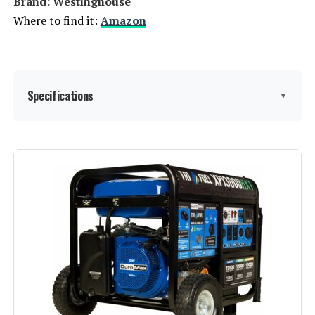
Brand: ‎Westinghouse
Where to find it:
Amazon
Specifications
▼
Brand:
Westinghouse
Wattage:
13500 watts
Fuel Type:
Natural Gas
Power Source:
Fuel Powered
Recommended Uses For
Residential
Product: