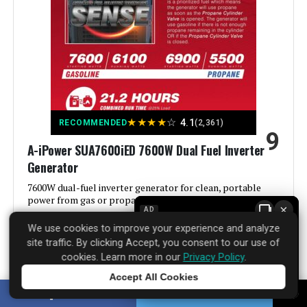
Power Source:
Gas-Powered
Voltage:
9000
Output Wattage:
9000 Watts
★
★
★
★
☆
4.1
RECOMMENDED
(2,361)
9
Special Feature:
Electric Start, Portable, Super
A-iPower SUA7600iED 7600W Dual Fuel Inverter
Quiet
Generator
Included Components:
1
7600W dual-fuel inverter generator for clean, portable
power from gas or propane.
×
AD
Color:
orange
We use cookies to improve your experience and analyze
See Price Details
site traffic. By clicking Accept, you consent to our use of
Material:
‎Plastic
cookies. Learn more in our
Privacy Policy
.
Accept All Cookies
Tap to learn more
Model Name:
‎GM9000iE
SHARE
TWEET