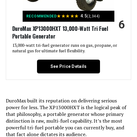
Voltage:
240 Volts
★
★
★
★
★
4.5
RECOMMENDED
(2,344)
6
DuroMax XP13000HXT 13,000-Watt Tri Fuel
Output Wattage:
10500
Portable Generator
Special Feature:
13,000-watt tri-fuel generator runs on gas, propane, or
Automatic Voltage Regulation, CO
Sensor, Electric Start, Fuel Gauge,
natural gas for ultimate fuel flexibility.
Hour Meter, Overload Protection,
Tri-Fuel, USB Port See more
See Price Details
Included Components:
Assembly Wrench, Battery Charger,
Engine Oil & Funnel, Key FOB,
Owner's Manual, Quick-Start
Guide, Warranty See more
DuroMax built its reputation on delivering serious
Color:
‎Blue
power for less. The XP13000HXT is the logical peak of
that philosophy, a portable generator whose primary
distinction is raw, multi-fuel capability. It’s the most
Material:
‎Painted/coated metal, cast iron
powerful tri-fuel portable you can currently buy, and
that fact alone dictates its audience.