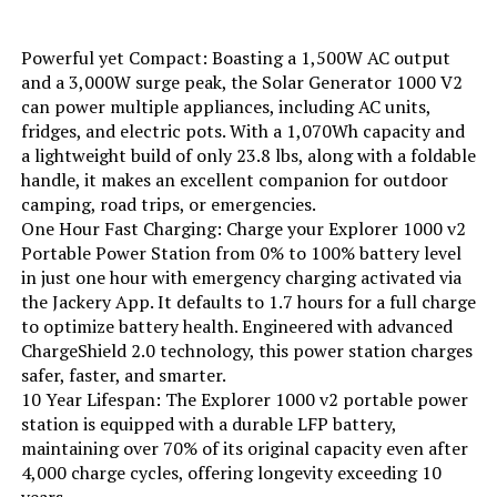
Color:
Black
Powerful yet Compact: Boasting a 1,500W AC output
and a 3,000W surge peak, the Solar Generator 1000 V2
can power multiple appliances, including AC units,
Model Name:
EFR600
fridges, and electric pots. With a 1,070Wh capacity and
a lightweight build of only 23.8 lbs, along with a foldable
Engine Type:
4 Stroke
handle, it makes an excellent companion for outdoor
camping, road trips, or emergencies.
Ignition System Type:
electric
One Hour Fast Charging: Charge your Explorer 1000 v2
Portable Power Station from 0% to 100% battery level
in just one hour with emergency charging activated via
Engine Displacement:
418 Cubic Centimeters
the Jackery App. It defaults to 1.7 hours for a full charge
to optimize battery health. Engineered with advanced
Total Power Outlets:
6
ChargeShield 2.0 technology, this power station charges
safer, faster, and smarter.
Engine Power Maximum:
600 Watts
10 Year Lifespan: The Explorer 1000 v2 portable power
station is equipped with a durable LFP battery,
maintaining over 70% of its original capacity even after
Starting Wattage:
600 Watts
4,000 charge cycles, offering longevity exceeding 10
years.