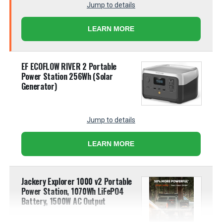
Jump to details
LEARN MORE
EF ECOFLOW RIVER 2 Portable
Power Station 256Wh (Solar
Generator)
Jump to details
LEARN MORE
Jackery Explorer 1000 v2 Portable
Power Station, 1070Wh LiFePO4
Battery, 1500W AC Output