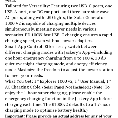
Running Wattage:
600 Watts
Tailored for Versatility: Featuring two USB-C ports, one
USB-A port, one DC car port, and three pure sine wave
AC ports, along with LED lights, the Solar Generator
Manufacturer:
EF ECOFLOW
1000 V2 is capable of charging multiple devices
simultaneously, meeting power needs in various
Batteries:
1 Lithium Ion batteries required.
scenarios. PD 100W fast USB-C charging ensures a rapid
(included)
charging speed, even without power adapters.
Smart App Control: Effortlessly switch between
Dimensions:
9.6"L x 8.4"W x 5.5"H
different charging modes with Jackery’s App—including
one hour emergency charging from 0 to 100%, 30 dB
Weight:
7.7 pounds
quiet overnight charging mode, and energy efficiency
mode. Maximize the freedom to adjust the power station
to meet your needs.
Model Number:
EFR600
What You Get: 1 * Explorer 1000 v2, 1 * User Manual, 1 *
AC Charging Cable. (𝐒𝐨𝐥𝐚𝐫 𝐏𝐚𝐧𝐞𝐥 𝐍𝐨𝐭 𝐈𝐧𝐜𝐥𝐮𝐝𝐞𝐝.) (𝐍𝐨𝐭𝐞: To
enjoy the 1-hour super charging, please enable the
emergency charging function in the Jackery App before
charging each time. The E1000v2 defaults to a 1.7-hour
charging mode to optimize battery health.)
𝐈𝐦𝐩𝐨𝐫𝐭𝐚𝐧𝐭: 𝐏𝐥𝐞𝐚𝐬𝐞 𝐩𝐫𝐨𝐯𝐢𝐝𝐞 𝐚𝐧 𝐚𝐜𝐭𝐮𝐚𝐥 𝐚𝐝𝐝𝐫𝐞𝐬𝐬 𝐟𝐨𝐫 𝐚𝐧𝐲 𝐨𝐟 𝐲𝐨𝐮𝐫