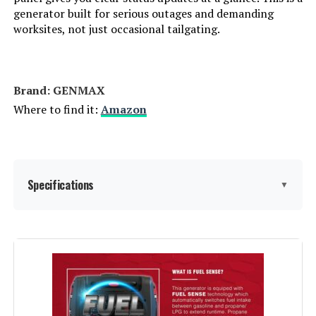
Weight:
46.5 pounds
generator built for serious outages and demanding
worksites, not just occasional tailgating.
Model Number:
EU2200I
Brand: ‎GENMAX
Where to find it:
Amazon
Specifications
▼
Brand:
GENMAX
Wattage:
9000
Fuel Type:
Gasoline