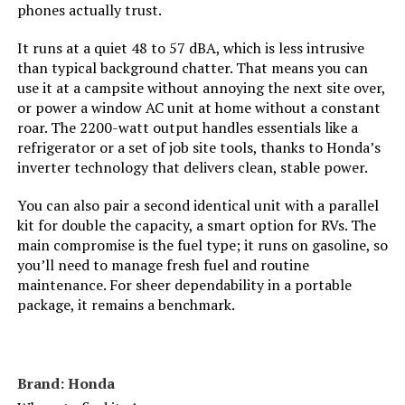
phones actually trust.
Model Name:
‎DuroMax XP13000HXT 13,000-Watt
It runs at a quiet 48 to 57 dBA, which is less intrusive
Tri Fuel Portable Generator -
than typical background chatter. That means you can
use it at a campsite without annoying the next site over,
Engine Type:
‎4 Stroke
or power a window AC unit at home without a constant
roar. The 2200-watt output handles essentials like a
refrigerator or a set of job site tools, thanks to Honda’s
Ignition System Type:
‎Electronic
inverter technology that delivers clean, stable power.
Tank Volume:
‎8.3 Gallons
You can also pair a second identical unit with a parallel
kit for double the capacity, a smart option for RVs. The
Engine Displacement:
‎500 Cubic Centimeters
main compromise is the fuel type; it runs on gasoline, so
you’ll need to manage fresh fuel and routine
maintenance. For sheer dependability in a portable
Total Power Outlets:
‎7
package, it remains a benchmark.
Engine Power Maximum:
‎13 Kilowatts
Brand: Honda
Starting Wattage:
‎13000 Watts