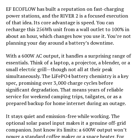
EF ECOFLOW has built a reputation on fast-charging
Starting Wattage:
‎12500 Watts
Honda EU2200ITAN 2200W
power stations, and the RIVER 2 is a focused execution
Portable Inverter Generator
of that idea. Its core advantage is speed. You can
Running Wattage:
‎9500 Watts
recharge this 256Wh unit from a wall outlet to 100% in
about an hour, which changes how you use it. You’re not
planning your day around a battery’s downtime.
Manufacturer:
‎Westinghouse
Jump to details
With a 600W AC output, it handles a surprising range of
Batteries:
‎1 12V batteries required.
essentials. Think of a laptop, a projector, a blender, or a
(included)
LEARN MORE
small electric grill—though not all at their peak
simultaneously. The LiFePO4 battery chemistry is a key
Size:
‎WGen9500DF
spec, promising over 3,000 charge cycles before
AIVOLT 8000W Dual Fuel Inverter
significant degradation. That means years of reliable
Generator with Electric Start
Style:
‎12500 Watts - Dual Fuel
service for weekend camping trips, tailgates, or as a
prepared backup for home internet during an outage.
Pattern:
‎Generator
It stays quiet and emission-free while working. The
optional solar panel input makes it a genuine off-grid
Jump to details
Horsepower:
‎16.76
companion. Just know its limits: a 600W output won’t
power a standard coffee maker or a space heater. For
LEARN MORE