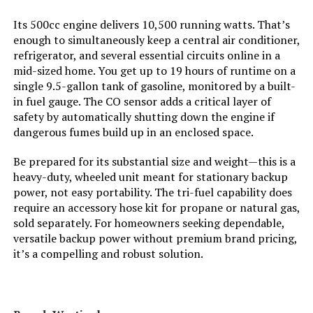
Total Power Outlets:
8
Its 500cc engine delivers 10,500 running watts. That’s
enough to simultaneously keep a central air conditioner,
Starting Wattage:
12500 Watts
refrigerator, and several essential circuits online in a
mid-sized home. You get up to 19 hours of runtime on a
Running Wattage:
9500 Watts
single 9.5-gallon tank of gasoline, monitored by a built-
in fuel gauge. The CO sensor adds a critical layer of
safety by automatically shutting down the engine if
Manufacturer:
Westinghouse Outdoor Power
Equipment
dangerous fumes build up in an enclosed space.
Be prepared for its substantial size and weight—this is a
Batteries:
1 12V batteries required.
(included)
heavy-duty, wheeled unit meant for stationary backup
power, not easy portability. The tri-fuel capability does
require an accessory hose kit for propane or natural gas,
Dimensions:
32.1"L x 23"W x 24.4"H
sold separately. For homeowners seeking dependable,
versatile backup power without premium brand pricing,
Weight:
217 pounds
it’s a compelling and robust solution.
Model Number:
WGen9500TFc