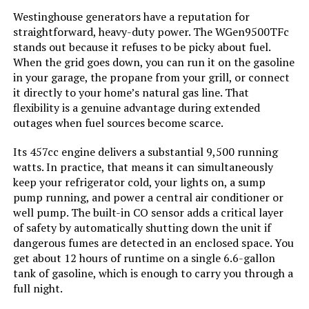
Westinghouse generators have a reputation for
Material:
Plastic
straightforward, heavy-duty power. The WGen9500TFc
stands out because it refuses to be picky about fuel.
Model Name:
JE-1000D
When the grid goes down, you can run it on the gasoline
in your garage, the propane from your grill, or connect
Engine Type:
4 Stroke
it directly to your home’s natural gas line. That
flexibility is a genuine advantage during extended
outages when fuel sources become scarce.
Total Power Outlets:
7
Its 457cc engine delivers a substantial 9,500 running
Current Rating:
12.5 Amps
watts. In practice, that means it can simultaneously
keep your refrigerator cold, your lights on, a sump
pump running, and power a central air conditioner or
Engine Power Maximum:
1500 Watts
well pump. The built-in CO sensor adds a critical layer
of safety by automatically shutting down the unit if
Starting Wattage:
3000 Watts
dangerous fumes are detected in an enclosed space. You
get about 12 hours of runtime on a single 6.6-gallon
Running Wattage:
1500 Watts
tank of gasoline, which is enough to carry you through a
full night.
Manufacturer:
Jackery