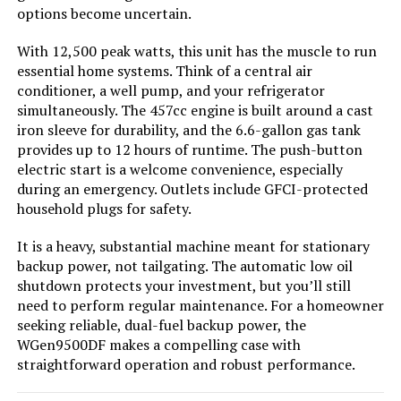
options become uncertain.
With 12,500 peak watts, this unit has the muscle to run
Jump to details
essential home systems. Think of a central air
conditioner, a well pump, and your refrigerator
simultaneously. The 457cc engine is built around a cast
LEARN MORE
iron sleeve for durability, and the 6.6-gallon gas tank
provides up to 12 hours of runtime. The push-button
electric start is a welcome convenience, especially
GENMAX GM9000iE 9000W Inverter
during an emergency. Outlets include GFCI-protected
Generator (Eco-Mode)
household plugs for safety.
It is a heavy, substantial machine meant for stationary
backup power, not tailgating. The automatic low oil
Jump to details
shutdown protects your investment, but you’ll still
need to perform regular maintenance. For a homeowner
LEARN MORE
seeking reliable, dual-fuel backup power, the
WGen9500DF makes a compelling case with
straightforward operation and robust performance.
A-iPower SUA7600iED 7600W Dual