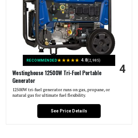
Fuel Type:
Electricity
Power Source:
Battery Powered, Solar Powered
Recommended Uses For
Camping, Emergencies, Home
Backup
Product:
Voltage:
120 Volts
★
★
★
★
★
4.8
RECOMMENDED
(2,985)
4
Westinghouse 12500W Tri-Fuel Portable
Output Wattage:
1500
Generator
Special Feature:
12500W tri-fuel generator runs on gas, propane, or
Fast Charging, LFP Battery,
Lightweight
natural gas for ultimate fuel flexibility.
Included Components:
Explorer 1000 v2, User Manual, AC
See Price Details
Charging Cable
Color:
black