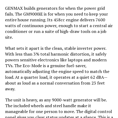
GENMAX builds generators for when the power grid
Engine Displacement:
121 Cubic Centimeters
fails. The GM9000iE is for when you need to keep your
entire house running. Its 458cc engine delivers 7600
Total Power Outlets:
2
watts of continuous power, enough to start a central air
conditioner or run a suite of high-draw tools on a job
site.
Current Rating:
15 Amps
What sets it apart is the clean, stable inverter power.
Engine Power Maximum:
2200 Watts
With less than 3% total harmonic distortion, it safely
powers sensitive electronics like laptops and modern
Starting Wattage:
2200 Watts
TVs. The Eco-Mode is a genuine fuel-saver,
automatically adjusting the engine speed to match the
load. At a quarter load, it operates at a quiet 62 dBA—
Running Wattage:
1800 Watts
about as loud as a normal conversation from 23 feet
away.
Manufacturer:
Honda
The unit is heavy, as any 9000-watt generator will be.
The included wheels and steel handle make it
Dimensions:
19"L x 12"W x 21"H
manageable for one person to move. The digital control
panel gives you clear status updates at a glance. This is a