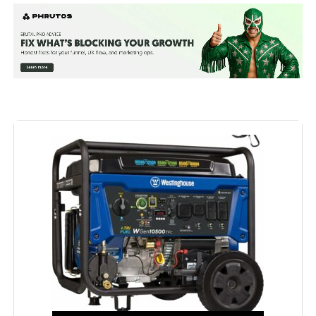
Wattage:
12500 watts
Fuel Type:
Natural Gas
Power Source:
Fuel Powered
Recommended Uses For
Residential
Product:
Voltage:
240 Volts
Output Wattage:
9500
Special Feature:
Automatic Voltage Regulation, CO
Sensor, Electric Start, Fuel Gauge,
Hour Meter, Overload Protection,
Tri-Fuel See more