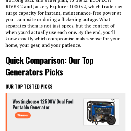
a strong back and a fuel plan, to the EF ECOFLOW
RIVER 2 and Jackery Explorer 1000 v2, which trade raw
surge capacity for instant, maintenance-free power at
your campsite or during a flickering outage. What
separates them is not just specs, but the context of
when you’d actually use each one. By the end, you’ll
know exactly which compromise makes sense for your
home, your gear, and your patience.
Quick Comparison: Our Top
Generators Picks
OUR TOP TESTED PICKS
Westinghouse 12500W Dual Fuel
Portable Generator
Winner