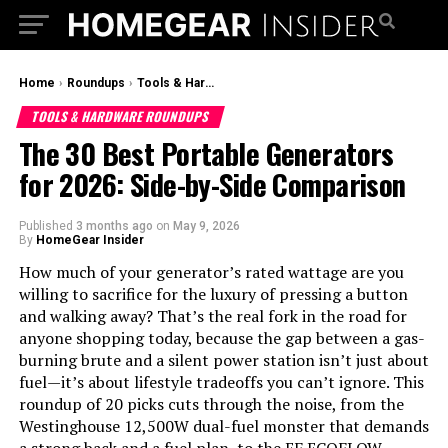
Home
›
Roundups
›
Tools & Hardware Roundups
TOOLS & HARDWARE ROUNDUPS
The 30 Best Portable Generators
for 2026: Side-by-Side Comparison
Published
3 months ago
on
May 9, 2026
By
HomeGear Insider
How much of your generator’s rated wattage are you
willing to sacrifice for the luxury of pressing a button
and walking away? That’s the real fork in the road for
anyone shopping today, because the gap between a gas-
burning brute and a silent power station isn’t just about
fuel—it’s about lifestyle tradeoffs you can’t ignore. This
roundup of 20 picks cuts through the noise, from the
Westinghouse 12,500W dual-fuel monster that demands