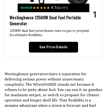
★
★
★
★
★
4.7
WINNER
(26,971)
1
Jump to details
Westinghouse 12500W Dual Fuel Portable
Generator
LEARN MORE
12500W dual fuel powerhouse runs on gas or propane
for ultimate flexibility.
DuroMax XP13000HXT 13,000-Watt
Tri Fuel Portable Generator
See Price Details
Jump to details
Westinghouse generators have a reputation for
delivering serious power without unnecessary
LEARN MORE
complexity. The WGen9500DF stands out because it
refuses to be picky about fuel. You can run it on gasoline
for maximum output, or switch to propane for cleaner
Honda EU2200i 2200W Portable
operation and longer shelf life. That flexibility is a
Inverter Generator
genuine advantage when a storm is forecast and fuel