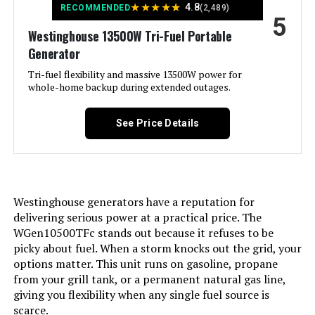
★
★
★
★
★
4.8
RECOMMENDED
(2,489)
5
Included Components:
Assembly Wrench, Battery Charger,
Engine Oil & Funnel, Key FOB,
Westinghouse 13500W Tri-Fuel Portable
Owner's Manual, Propane Hose,
Generator
Quick-Start Guide, Warranty See
more
Tri-fuel flexibility and massive 13500W power for
whole-home backup during extended outages.
Color:
Blue
See Price Details
Model Name:
Open Frame Generators
Engine Type:
4 Stroke
Westinghouse generators have a reputation for
Ignition System Type:
electric start
delivering serious power at a practical price. The
WGen10500TFc stands out because it refuses to be
picky about fuel. When a storm knocks out the grid, your
Tank Volume:
6.6 Gallons
options matter. This unit runs on gasoline, propane
from your grill tank, or a permanent natural gas line,
Engine Displacement:
457 Cubic Centimeters
giving you flexibility when any single fuel source is
scarce.