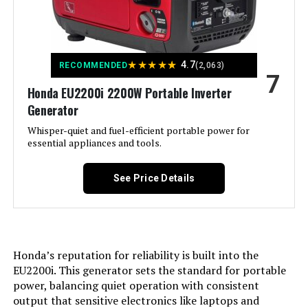
Recommended Uses For
Commercial, Residential
Battery Cell Type:
‎Other Than Listed
Product:
Warranty Description:
‎3 Year Limited Warranty
Voltage:
240 Volts
★
★
★
★
★
4.7
RECOMMENDED
(2,063)
7
Dimensions:
‎22"L x 29.5"W x 24.2"H
Honda EU2200i 2200W Portable Inverter
Output Wattage:
13000
Generator
Weight:
‎230 pounds
Special Feature:
Whisper-quiet and fuel-efficient portable power for
Digital Display, Electric Start,
Portable, Remote Start
essential appliances and tools.
Model Number:
‎WGen10500TFc
Included Components:
XP13000HXT Generator, Oil Funnel,
See Price Details
Spark Plug Wrench, Tool Set,
Wheel & Handle Kit, 15-Foot x 3/4-
Inch Natural Gas Hose, Propane
Regulator, Remote Control, and
Owner's Manual See more
Honda’s reputation for reliability is built into the
Color:
‎Blue
EU2200i. This generator sets the standard for portable
power, balancing quiet operation with consistent
output that sensitive electronics like laptops and
Material:
‎Steel