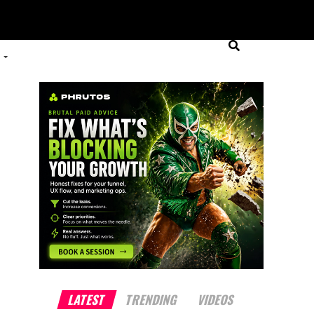
LATEST
TRENDING
VIDEOS