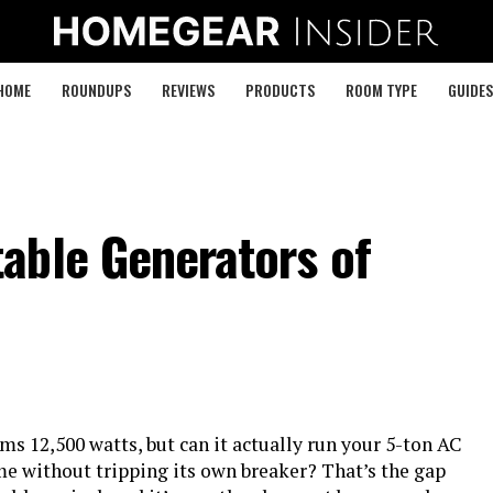
HOME
ROUNDUPS
REVIEWS
PRODUCTS
ROOM TYPE
GUIDES
able Generators of
ims 12,500 watts, but can it actually run your 5-ton AC
e without tripping its own breaker? That’s the gap