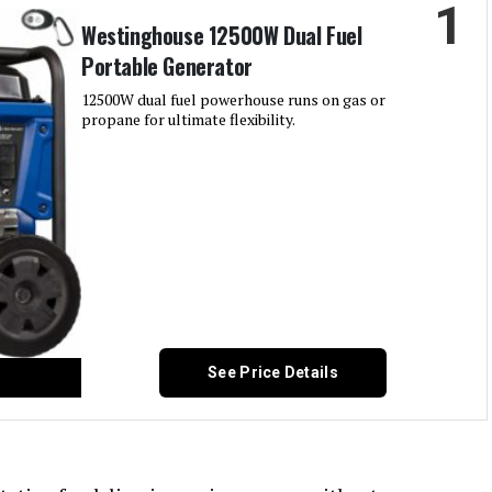
1
Westinghouse 12500W Dual Fuel
Portable Generator
12500W dual fuel powerhouse runs on gas or
propane for ultimate flexibility.
See Price Details