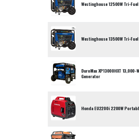
Westinghouse 12500W Tri-Fuel
Westinghouse 13500W Tri-Fuel
DuroMax XP13000HXT 13,000-Wa
Generator
Honda EU2200i 2200W Portable