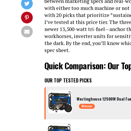
between marketing specs and real-wor
with either too much machine or not
with 20 picks that prioritize *sustain
I’ve tested at this price tier. The th
newer 13,500-watt tri-fuel—anchor the
workhorses, inverter units for sensiti
the dark. By the end, you’ll know whi
spec sheet.
Quick Comparison: Our To
OUR TOP TESTED PICKS
Westinghouse 12500W Dual Fue
Winner