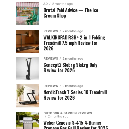
AD
2 months ago
Brutal Paid Advice — The Ice
Cream Shop
REVIEWS
2 months ago
WALKINGPAD R3H+ 2-in-1 Folding
Treadmill 7.5 mph Review for
2026
REVIEWS
2 months ago
Concept2 SkiErg SkiErg Only
Review for 2026
REVIEWS
2 months ago
NordicTrack T Series 10 Treadmill
Review for 2026
OUTDOOR & GARDEN REVIEWS
2 months ago
Weber Genesis S-415 4-Burner
Propane Gas Grill Review for 2026