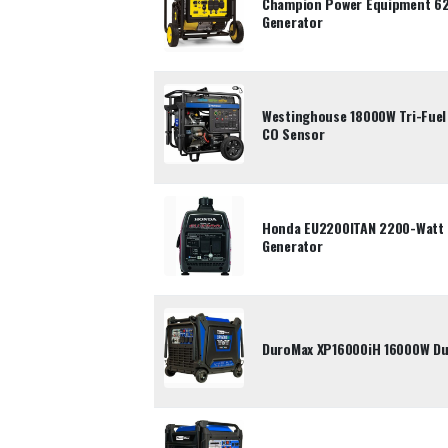
Champion Power Equipment 62
Generator
Westinghouse 18000W Tri-Fuel 
CO Sensor
Honda EU2200ITAN 2200-Watt P
Generator
DuroMax XP16000iH 16000W Dua