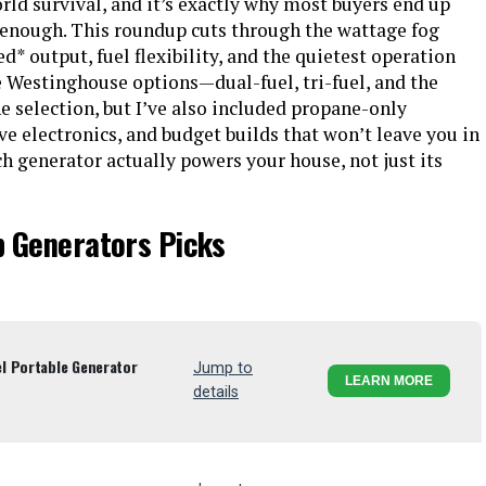
ld survival, and it’s exactly why most buyers end up
 enough. This roundup cuts through the wattage fog
ed* output, fuel flexibility, and the quietest operation
ree Westinghouse options—dual-fuel, tri-fuel, and the
 selection, but I’ve also included propane-only
ve electronics, and budget builds that won’t leave you in
ch generator actually powers your house, not just its
p Generators Picks
l Portable Generator
Jump to
LEARN MORE
details