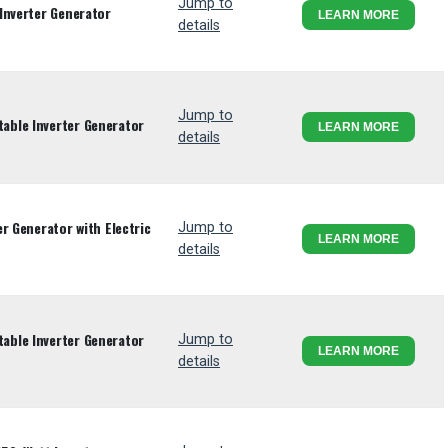
Jump to
Inverter Generator
LEARN MORE
details
Jump to
ble Inverter Generator
LEARN MORE
details
r Generator with Electric
Jump to
LEARN MORE
details
ble Inverter Generator
Jump to
LEARN MORE
details