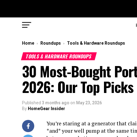
Home
Roundups
Tools & Hardware Roundups
›
›
TOOLS & HARDWARE ROUNDUPS
30 Most-Bought Port
2026: Our Top Picks
Published
3 months ago
on
May 23, 2026
By
HomeGear Insider
You’re staring at a generator that cla
*and* your well pump at the same tim