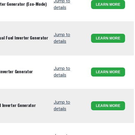
Jump to
ter Generator (Eco-Mode)
LEARN MORE
details
Jump to
l Fuel Inverter Generator
LEARN MORE
details
Jump to
Inverter Generator
LEARN MORE
details
Jump to
 Inverter Generator
LEARN MORE
details