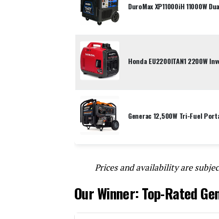
DuroMax XP11000iH 11000W Dual
Honda EU2200ITAN1 2200W Inve
Generac 12,500W Tri-Fuel Port
Prices and availability are subjec
Our Winner: Top-Rated Ge