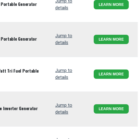
Jump to
 Portable Generator
LEARN MORE
details
Jump to
 Portable Generator
LEARN MORE
details
tt Tri Fuel Portable
Jump to
LEARN MORE
details
Jump to
 Inverter Generator
LEARN MORE
details