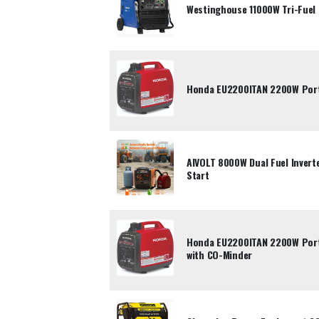
Westinghouse 11000W Tri-Fuel 
Honda EU2200ITAN 2200W Porta
AIVOLT 8000W Dual Fuel Inverte
Start
Honda EU2200ITAN 2200W Porta
with CO-Minder