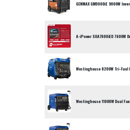
GENMAX GM9000iE 9000W Inver
A-iPower SUA7600iED 7600W Dua
Westinghouse 8200W Tri-Fuel 
Westinghouse 11000W Dual Fuel