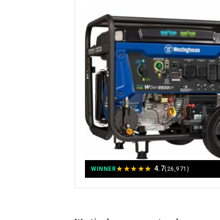
★
★
★
★
★
4.7
WINNER
(26,971)