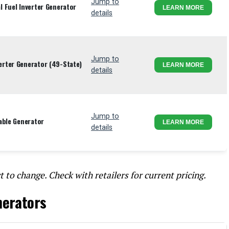
Jump to
 Fuel Inverter Generator
LEARN MORE
details
Jump to
rter Generator (49-State)
LEARN MORE
details
Jump to
able Generator
LEARN MORE
details
t to change. Check with retailers for current pricing.
nerators