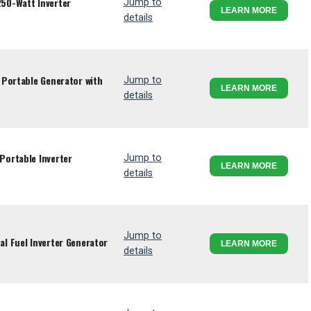
50-Watt Inverter
Jump to
LEARN MORE
details
Portable Generator with
Jump to
LEARN MORE
details
ortable Inverter
Jump to
LEARN MORE
details
Jump to
l Fuel Inverter Generator
LEARN MORE
details