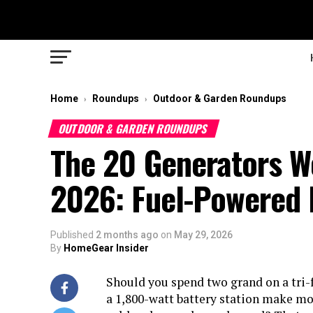
Home
Roundups
Outdoor & Garden Roundups
›
›
OUTDOOR & GARDEN ROUNDUPS
The 20 Generators We
2026: Fuel-Powered 
Published
2 months ago
on
May 29, 2026
By
HomeGear Insider
Should you spend two grand on a tri-
a 1,800-watt battery station make mo