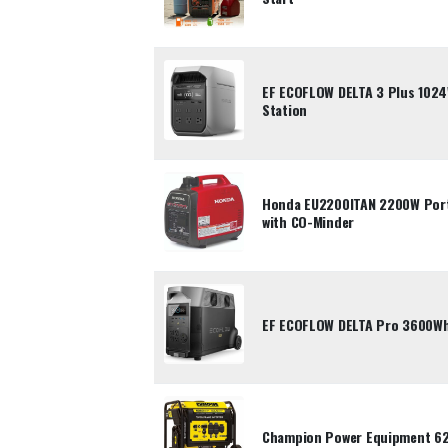
EF ECOFLOW DELTA 3 Plus 102
Station
Honda EU2200ITAN 2200W Porta
with CO-Minder
EF ECOFLOW DELTA Pro 3600Wh
Champion Power Equipment 62