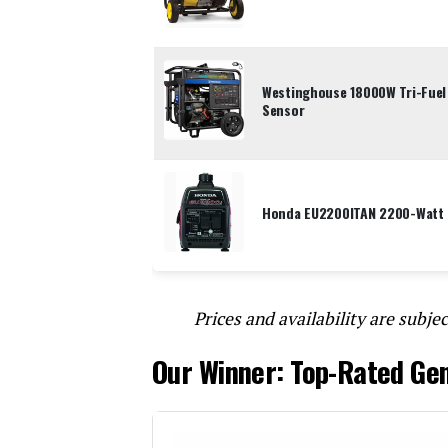
Westinghouse 18000W Tri-Fuel
Sensor
Honda EU2200ITAN 2200-Watt P
Prices and availability are subjec
Our Winner: Top-Rated Ge