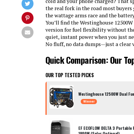
cold and your phone charged? That sp
the real fork in the road most buyers
the wattage arms race and the battery 
You’ll find the Westinghouse 12500W T
version for fuel flexibility without 
quiet, instant power when you just n
No fluff, no data dumps—just a clear v
Quick Comparison: Our To
OUR TOP TESTED PICKS
Westinghouse 12500W Dual Fue
Winner
EF ECOFLOW DELTA 3 Portable 
1800W (Solar Optional)