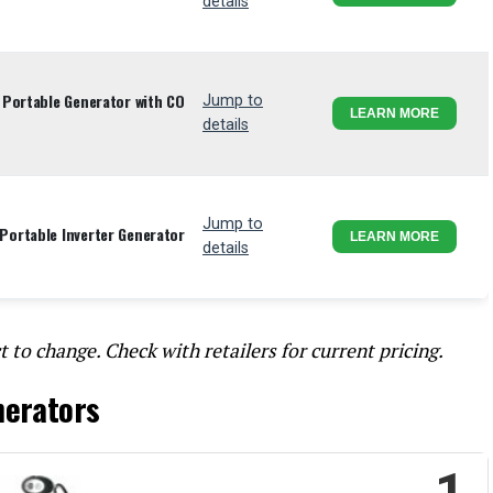
details
 Portable Generator with CO
Jump to
LEARN MORE
details
Jump to
ortable Inverter Generator
LEARN MORE
details
t to change. Check with retailers for current pricing.
nerators
1