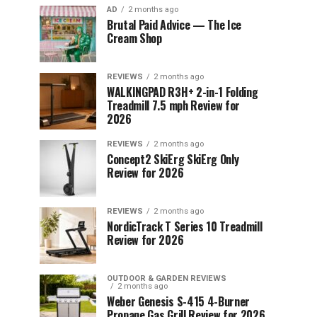
AD
2 months ago
Brutal Paid Advice — The Ice
Cream Shop
REVIEWS
2 months ago
WALKINGPAD R3H+ 2-in-1 Folding
Treadmill 7.5 mph Review for
2026
REVIEWS
2 months ago
Concept2 SkiErg SkiErg Only
Review for 2026
REVIEWS
2 months ago
NordicTrack T Series 10 Treadmill
Review for 2026
OUTDOOR & GARDEN REVIEWS
2 months ago
Weber Genesis S-415 4-Burner
Propane Gas Grill Review for 2026