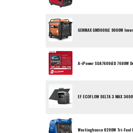
GENMAX GM9000iE 9000W Inver
A-iPower SUA7600iED 7600W Dua
EF ECOFLOW DELTA 3 MAX 3400
Westinghouse 8200W Tri-Fuel 