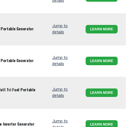
details
Jump to
 Portable Generator
LEARN MORE
details
Jump to
 Portable Generator
LEARN MORE
details
tt Tri Fuel Portable
Jump to
LEARN MORE
details
Jump to
 Inverter Generator
LEARN MORE