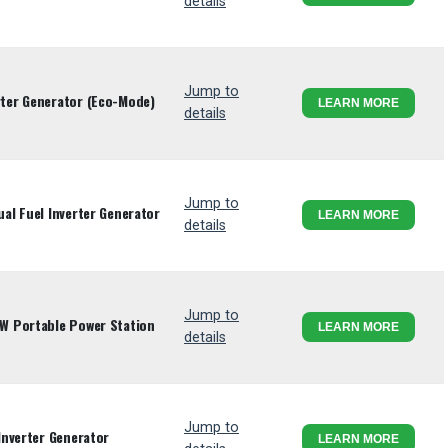
details
Jump to
ter Generator (Eco-Mode)
LEARN MORE
details
Jump to
l Fuel Inverter Generator
LEARN MORE
details
Jump to
W Portable Power Station
LEARN MORE
details
Jump to
Inverter Generator
LEARN MORE