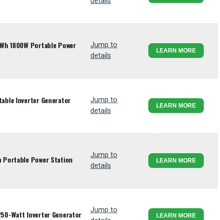
details
4Wh 1800W Portable Power
Jump to
LEARN MORE
details
ble Inverter Generator
Jump to
LEARN MORE
details
Jump to
 Portable Power Station
LEARN MORE
details
Jump to
50-Watt Inverter Generator
LEARN MORE