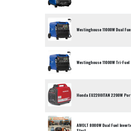
Westinghouse 11000W Dual Fuel
Westinghouse 11000W Tri-Fuel 
Honda EU2200ITAN 2200W Porta
AIVOLT 8000W Dual Fuel Inverte
Start