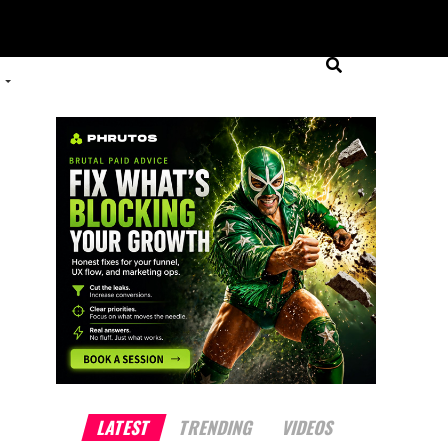
LATEST
TRENDING
VIDEOS