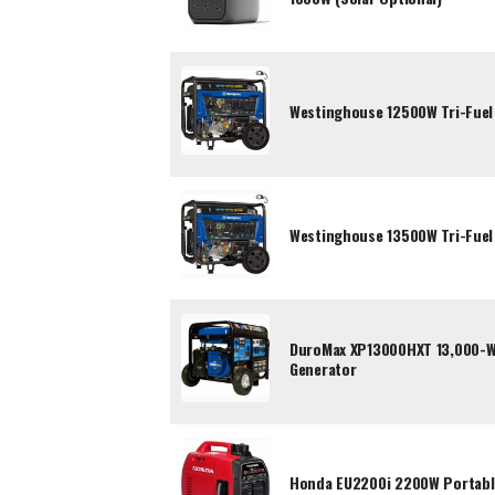
Westinghouse 12500W Tri-Fuel
Westinghouse 13500W Tri-Fuel
DuroMax XP13000HXT 13,000-Wa
Generator
Honda EU2200i 2200W Portable