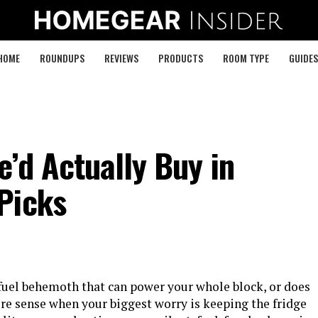
HOME
ROUNDUPS
REVIEWS
PRODUCTS
ROOM TYPE
GUIDES
’d Actually Buy in
Picks
fuel behemoth that can power your whole block, or does
re sense when your biggest worry is keeping the fridge