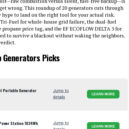
lit—raw combustion versus silent, fuel-free backup—is
 get wrong. This roundup of 20 generators cuts through
hype to land on the right tool for your actual risk.
ri-Fuel for whole-house grid failure, the dual-fuel
the propane price tag, and the EF ECOFLOW DELTA 3 for
eed to survive a blackout without waking the neighbors.
erdict.
p Generators Picks
l Portable Generator
Jump to
LEARN MORE
details
Power Station 1024Wh
Jump to
LEARN MORE