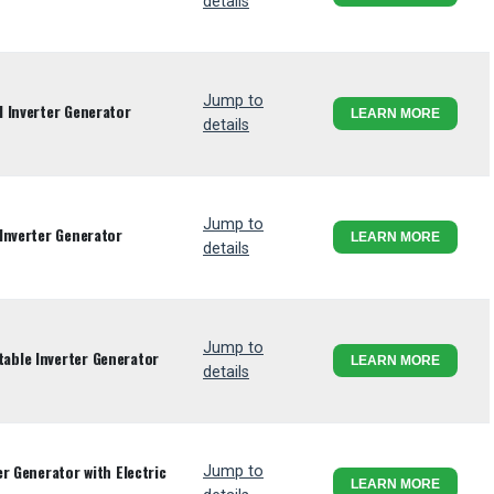
details
Jump to
 Inverter Generator
LEARN MORE
details
Jump to
Inverter Generator
LEARN MORE
details
Jump to
ble Inverter Generator
LEARN MORE
details
r Generator with Electric
Jump to
LEARN MORE