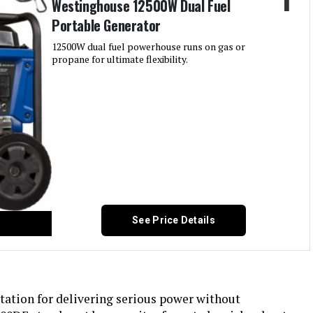
Westinghouse 12500W Dual Fuel
Portable Generator
12500W dual fuel powerhouse runs on gas or
propane for ultimate flexibility.
See Price Details
ation for delivering serious power without