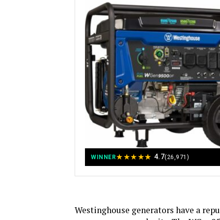
★
★
★
★
★
4.7
WINNER
(26,971)
Westinghouse generators have a reput