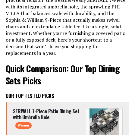
practical tension: the weather-ready SERWALL 7-Piece
with its integrated umbrella hole, the sprawling PHI
VILLA that balances scale with durability, and the
Sophia & William 9-Piece that actually makes swivel
chairs and an extendable table feel like a single, solid
investment. Whether you’re furnishing a covered patio
or a fully exposed deck, here’s your shortcut to a
decision that won’t leave you shopping for
replacements in a year.
Quick Comparison: Our Top Dining
Sets Picks
OUR TOP TESTED PICKS
SERWALL 7-Piece Patio Dining Set
with Umbrella Hole
Winner