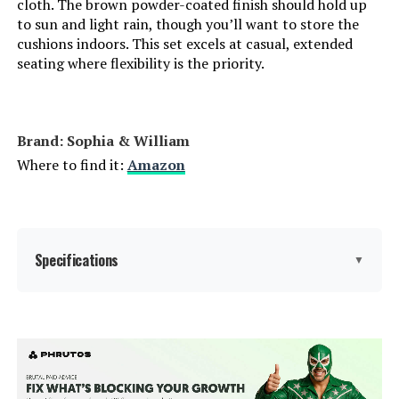
cloth. The brown powder-coated finish should hold up
to sun and light rain, though you’ll want to store the
cushions indoors. This set excels at casual, extended
seating where flexibility is the priority.
Brand: Sophia & William
Where to find it:
Amazon
Specifications
▼
Product Care Instructions:
‎Wipe with Dry Cloth
Material:
‎Metal