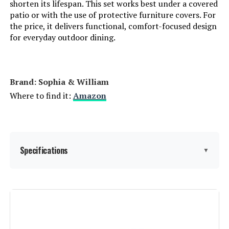
shorten its lifespan. This set works best under a covered
patio or with the use of protective furniture covers. For
the price, it delivers functional, comfort-focused design
for everyday outdoor dining.
Brand: Sophia & William
Where to find it:
Amazon
Specifications
▼
Item dimensions L x W x H:
‎60 x 37.99 x 25 inches
Product Care Instructions:
‎Wipe to Lock, Wipe with Damp
Cloth