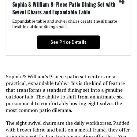
4
Sophia & William 9-Piece Patio Dining Set with
Set Name:
‎Sophia & William Outdoor Patio
Swivel Chairs and Expandable Table
Dining Set 10 Pieces
Expandable table and swivel chairs create the ultimate
flexible outdoor dining space.
Color:
Blue Padded Fabric
See Price Details
Brand:
Sophia & William
Size:
83.8"L x 37.4"W x 29.5"H
Sophia & William’s 9-piece patio set centers on a
Assembly Required:
Yes
practical, expandable table. This is the kind of feature
that transforms a standard dining set into a genuine
Shape:
L-Shape
outdoor hub. The ability to shift from an intimate six-
person meal to comfortably hosting eight solves the
Dimensions:
‎28.7 x 37.4 x 29.5 inches
most common patio dilemma.
The eight swivel chairs are the daily workhorses. Padded
Model Number:
‎11900db0-90b4-4bd2-8644-
with brown fabric and built on a metal frame, they offer
02b21bd660c1
a simple pivot that makes conversation effortless. You