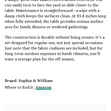
can easily turn to face the yard or slide closer to the
table. Maintenance is straightforward—a wipe with a
damp cloth keeps the surfaces clean. At 83.8 inches long
when fully extended, the table provides serious surface
area for family dinners or weekend gatherings.
The construction is durable without being ornate. It’s a
set designed for regular use, not just special occasions.
Just note that the fabric cushions are included, but for
long-term outdoor exposure in harsh climates, you’ll
want a storage plan for the off-season.
Brand: Sophia & William
Where to find it:
Amazon