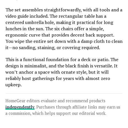
Patio Dining Set (5-Piece)
The set assembles straightforwardly, with all tools and a
video guide included. The rectangular table has a
centered umbrella hole, making it practical for long
Jump to details
lunches in the sun. The six chairs offer a simple,
ergonomic curve that provides decent back support.
You wipe the entire set down with a damp cloth to clean
LEARN MORE
it—no sanding, staining, or covering required.
This is a functional foundation for a deck or patio. The
Christopher Knight Home
design is minimalist, and the black finish is versatile. It
Hallandale 7-Piece Outdoor Dining
won’t anchor a space with ornate style, but it will
Set
reliably host gatherings for years with almost zero
upkeep.
Jump to details
HomeGear editors evaluate and recommend products
LEARN MORE
independently
. Purchases through affiliate links may earn us
a commission, which helps support our editorial work.
Hanover Traditions 7-Piece Patio