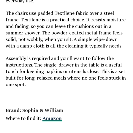
everyday use.
The chairs use padded Textilene fabric over a steel
frame. Textilene is a practical choice. It resists moisture
and fading, so you can leave the cushions out in a
summer shower. The powder-coated metal frame feels
solid, not wobbly, when you sit. A simple wipe-down
with a damp cloth is all the cleaning it typically needs.
Assembly is required and you’ll want to follow the
instructions. The single-drawer in the table is a useful
touch for keeping napkins or utensils close. This is a set
built for long, relaxed meals where no one feels stuck in
one spot.
Brand: Sophia & William
Where to find it:
Amazon