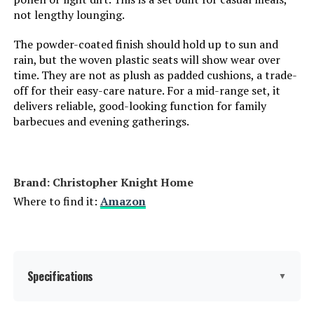
not lengthy lounging.
The powder-coated finish should hold up to sun and
rain, but the woven plastic seats will show wear over
time. They are not as plush as padded cushions, a trade-
off for their easy-care nature. For a mid-range set, it
delivers reliable, good-looking function for family
barbecues and evening gatherings.
Brand: Christopher Knight Home
Where to find it:
Amazon
Specifications
▼