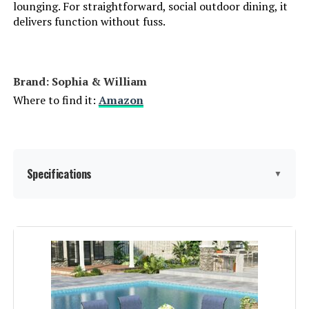
lounging. For straightforward, social outdoor dining, it
delivers function without fuss.
Brand: Sophia & William
Where to find it:
Amazon
Specifications
▼
Product Care Instructions:
‎Wipe Wipe, Wipe with Damp Cloth
Material:
‎Metal
Manufacturer:
‎Sophia & William