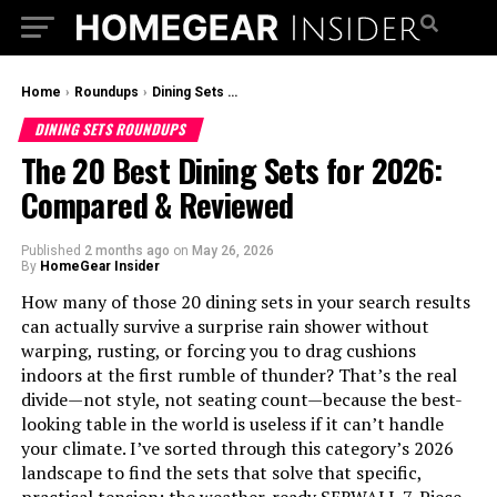
Home
›
Roundups
›
Dining Sets Roundups
DINING SETS ROUNDUPS
The 20 Best Dining Sets for 2026:
Compared & Reviewed
Published
2 months ago
on
May 26, 2026
By
HomeGear Insider
How many of those 20 dining sets in your search results
can actually survive a surprise rain shower without
warping, rusting, or forcing you to drag cushions
indoors at the first rumble of thunder? That’s the real
divide—not style, not seating count—because the best-
looking table in the world is useless if it can’t handle
your climate. I’ve sorted through this category’s 2026
landscape to find the sets that solve that specific,