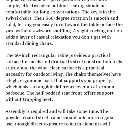
simple, effective idea: outdoor seating should be
comfortable for long conversations. The key is in the
swivel chairs. Their 360-degree rotation is smooth and
solid, letting you easily turn toward the table or face the
yard without awkward shuffling. A slight rocking motion
adds a layer of casual relaxation you don’t get with
standard dining chairs.
The 60-inch rectangular table provides a practical
surface for meals and drinks. Its steel construction feels
sturdy, and the wipe-clean surface is a practical
necessity for outdoor living. The chairs themselves have
a high, ergonomic back that supports you properly,
which makes a tangible difference over an afternoon
barbecue. The half-padded seat front offers support
without trapping heat.
Assembly is required and will take some time. The
powder-coated steel frame should hold up to regular
use, though direct exposure to harsh elements will