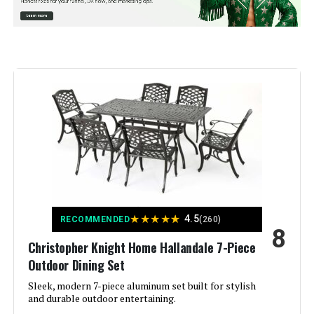
Manufacturer:
‎Sophia & William
Special Feature:
‎Heavy Duty
Color:
Brown
Brand:
Sophia & William
Size:
42" Round
Style:
Modern
★
★
★
★
★
4.5
RECOMMENDED
(260)
8
Assembly Required:
Yes
Christopher Knight Home Hallandale 7-Piece
Outdoor Dining Set
Dimensions:
‎20 x 28 x 42 inches
Sleek, modern 7-piece aluminum set built for stylish
and durable outdoor entertaining.