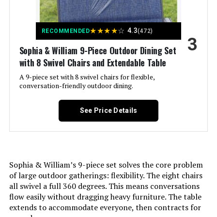
Size:
7PCS-60" Steel Table
LEARN MORE
★
★
★
★
☆
4.3
RECOMMENDED
(472)
3
Shape:
Rectangular
Sophia & William 9-Piece Outdoor Dining Set
PHI VILLA Outdoor Dining Set for 6
with 8 Swivel Chairs and Extendable Table
with Swivel Chairs
Item Depth:
30 centimeters
A 9-piece set with 8 swivel chairs for flexible,
conversation-friendly outdoor dining.
Jump to details
LEARN MORE
See Price Details
Sophia & William’s 9-piece set solves the core problem
of large outdoor gatherings: flexibility. The eight chairs
all swivel a full 360 degrees. This means conversations
flow easily without dragging heavy furniture. The table
extends to accommodate everyone, then contracts for