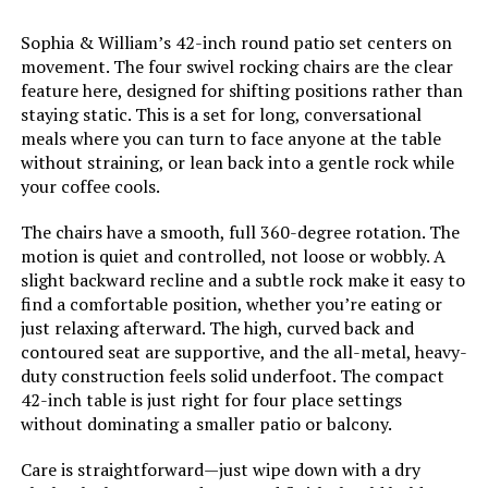
Dimensions:
‎60 x 37.99 x 25 inches
Sophia & William’s 42-inch round patio set centers on
movement. The four swivel rocking chairs are the clear
Model Number:
‎S7-15588
feature here, designed for shifting positions rather than
staying static. This is a set for long, conversational
meals where you can turn to face anyone at the table
without straining, or lean back into a gentle rock while
your coffee cools.
The chairs have a smooth, full 360-degree rotation. The
motion is quiet and controlled, not loose or wobbly. A
slight backward recline and a subtle rock make it easy to
find a comfortable position, whether you’re eating or
just relaxing afterward. The high, curved back and
contoured seat are supportive, and the all-metal, heavy-
duty construction feels solid underfoot. The compact
42-inch table is just right for four place settings
without dominating a smaller patio or balcony.
Care is straightforward—just wipe down with a dry