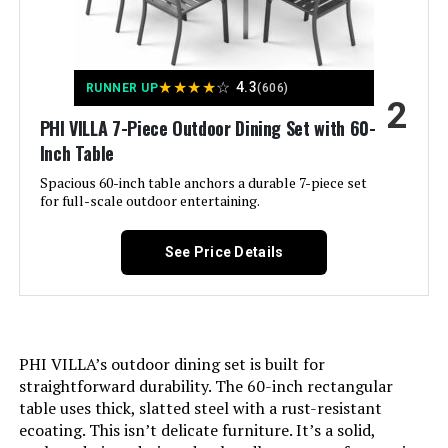
PURPLE LEAF 9-Piece Patio Dining
Set with Rectangular Table
★
★
★
★
☆
4.3
RUNNER UP
(606)
2
Jump to details
PHI VILLA 7-Piece Outdoor Dining Set with 60-
Inch Table
LEARN MORE
Spacious 60-inch table anchors a durable 7-piece set
for full-scale outdoor entertaining.
MFSTUDIO 7-Piece Patio Dining Set
See Price Details
with 54-Inch Round Table
Jump to details
PHI VILLA’s outdoor dining set is built for
straightforward durability. The 60-inch rectangular
LEARN MORE
table uses thick, slatted steel with a rust-resistant
ecoating. This isn’t delicate furniture. It’s a solid,