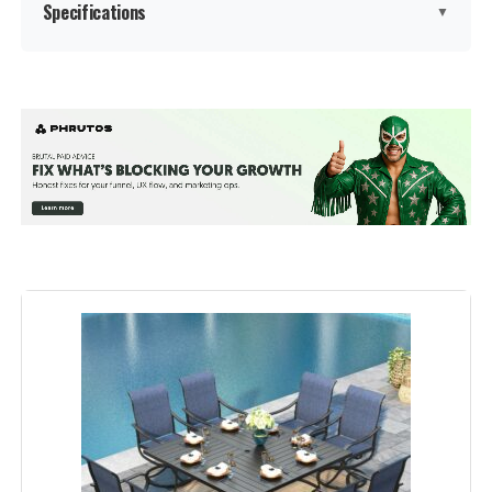
Specifications
▼
Product Care Instructions:
‎Wipe with Damp Cloth, Wiper with
Dry
Material:
‎Metal
Manufacturer:
‎Sophia & William
Color:
Brown Padded Fabric
Brand:
Sophia & William
Size:
83.8"L x 37.4"W x 29.5"H
Shape:
Rectangular