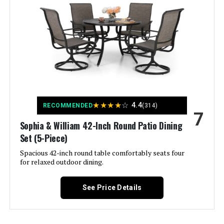
Material:
‎Metal Steel
Manufacturer:
‎Sophia & William
Special Feature:
‎Heavy Duty
Color:
Blue
★
★
★
★
☆
4.4
RECOMMENDED
(314)
7
Brand:
Sophia & William 42-Inch Round Patio Dining
Sophia & William
Set (5-Piece)
Size:
60" Rectangular
Spacious 42-inch round table comfortably seats four
for relaxed outdoor dining.
Style:
Contemporary
See Price Details
Assembly Required:
Yes