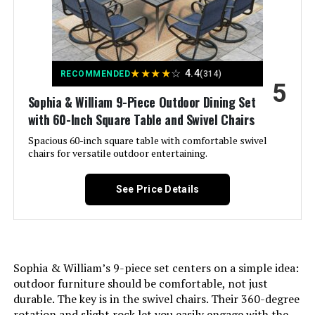
Item Depth:
20 inches
★
★
★
★
☆
4.4
RECOMMENDED
(314)
5
Sophia & William 9-Piece Outdoor Dining Set
with 60-Inch Square Table and Swivel Chairs
Spacious 60-inch square table with comfortable swivel
chairs for versatile outdoor entertaining.
See Price Details
Sophia & William’s 9-piece set centers on a simple idea:
outdoor furniture should be comfortable, not just
durable. The key is in the swivel chairs. Their 360-degree
rotation and slight rock let you easily engage with the