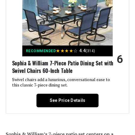
Special Feature:
‎Stackable
Color:
Blue
Brand:
Sophia & William
★
★
★
★
☆
4.4
RECOMMENDED
(314)
6
Size:
60" Square
Sophia & William 7-Piece Patio Dining Set with
Swivel Chairs 60-Inch Table
Style:
Modern
Swivel chairs add a luxurious, conversational ease to
this classic 7-piece dining set.
Assembly Required:
Yes
See Price Details
Dimensions:
‎20 x 19.5 x 40 inches
Model Number:
‎5ca34796-3e05-4407-9b13-
02b24043cc56
Sophia & William’s 7-piece patio set centers on a