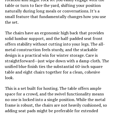
table or turn to face the yard, shifting your position
naturally during long meals or conversations. It’s a
small feature that fundamentally changes how you use
the set.
The chairs have an ergonomic high back that provides
solid lumbar support, and the half-padded seat front
offers stability without cutting into your legs. The all-
metal construction feels sturdy, and the stackable
design is a practical win for winter storage. Care is
straightforward—just wipe down with a damp cloth. The
unified blue finish ties the substantial 60-inch square
table and eight chairs together for a clean, cohesive
look.
This is a set built for hosting. The table offers ample
space for a crowd, and the swivel functionality means
no one is locked into a single position. While the metal
frame is robust, the chairs are not heavily cushioned, so
adding seat pads might be preferable for extended