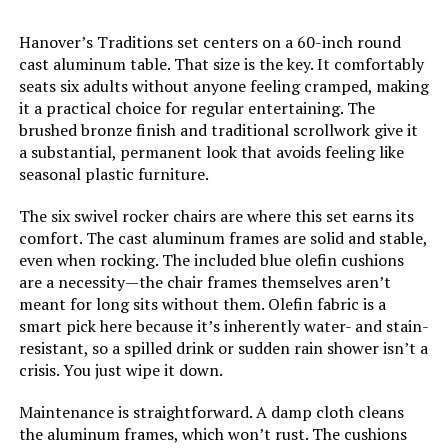
Hanover’s Traditions set centers on a 60-inch round
Weight:
20.8 pounds
cast aluminum table. That size is the key. It comfortably
seats six adults without anyone feeling cramped, making
Model Number:
296592
it a practical choice for regular entertaining. The
brushed bronze finish and traditional scrollwork give it
a substantial, permanent look that avoids feeling like
seasonal plastic furniture.
The six swivel rocker chairs are where this set earns its
comfort. The cast aluminum frames are solid and stable,
even when rocking. The included blue olefin cushions
are a necessity—the chair frames themselves aren’t
meant for long sits without them. Olefin fabric is a
smart pick here because it’s inherently water- and stain-
resistant, so a spilled drink or sudden rain shower isn’t a
crisis. You just wipe it down.
Maintenance is straightforward. A damp cloth cleans
the aluminum frames, which won’t rust. The cushions