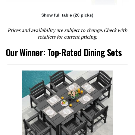
Show full table (20 picks)
Jump to details
Prices and availability are subject to change. Check with
LEARN MORE
retailers for current pricing.
Our Winner: Top-Rated Dining Sets
Sophia & William 9-Piece Patio
Dining Set with Swivel Chairs and
Expandable Table
Jump to details
LEARN MORE
Sophia & William 9-Piece Outdoor
Dining Set with 60-Inch Square