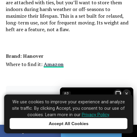
are attached with ties, but you’ll want to store them
indoors during harsh weather or off-seasons to
maximize their lifespan. This is a set built for relaxed,
long-term use, not for frequent moving. Its weight and
heft are a feature, not a flaw.
Brand: Hanover
Where to find it:
Amazon
×
AD
Specifications
▼
We use cookies to improve your experience and analyze
site traffic. By clicking Accept, you consent to our use of
cookies. Learn more in our
Privacy Policy
.
Product Care Instructions:
Wipe with Damp Cloth
Accept All Cookies
Tap to learn more
SHARE
TWEET
Material:
Aluminum