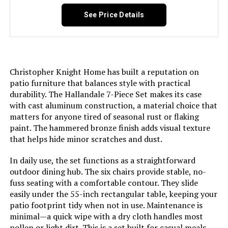
See Price Details
Christopher Knight Home has built a reputation on
patio furniture that balances style with practical
durability. The Hallandale 7-Piece Set makes its case
with cast aluminum construction, a material choice that
matters for anyone tired of seasonal rust or flaking
paint. The hammered bronze finish adds visual texture
that helps hide minor scratches and dust.
In daily use, the set functions as a straightforward
outdoor dining hub. The six chairs provide stable, no-
fuss seating with a comfortable contour. They slide
easily under the 55-inch rectangular table, keeping your
patio footprint tidy when not in use. Maintenance is
minimal—a quick wipe with a dry cloth handles most
pollen or light dirt. This is a set built for casual meals,