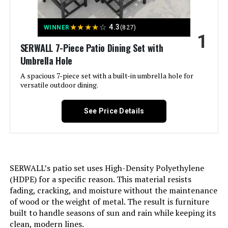
Table and Swivel Chairs
★
★
★
★
☆
4.3
WINNER
(827)
1
Jump to details
SERWALL 7-Piece Patio Dining Set with
Umbrella Hole
LEARN MORE
A spacious 7-piece set with a built-in umbrella hole for
versatile outdoor dining.
Sophia & William 7-Piece Patio
Dining Set with Swivel Chairs 60-
See Price Details
Inch Table
Jump to details
SERWALL’s patio set uses High-Density Polyethylene
(HDPE) for a specific reason. This material resists
LEARN MORE
fading, cracking, and moisture without the maintenance
of wood or the weight of metal. The result is furniture
built to handle seasons of sun and rain while keeping its
Sophia & William 42-Inch Round
clean, modern lines.