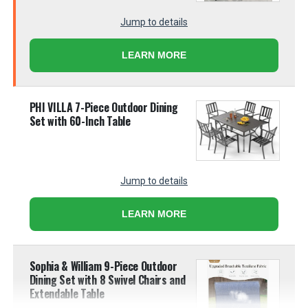
Jump to details
LEARN MORE
PHI VILLA 7-Piece Outdoor Dining
Set with 60-Inch Table
Jump to details
LEARN MORE
Sophia & William 9-Piece Outdoor
Dining Set with 8 Swivel Chairs and
Extendable Table