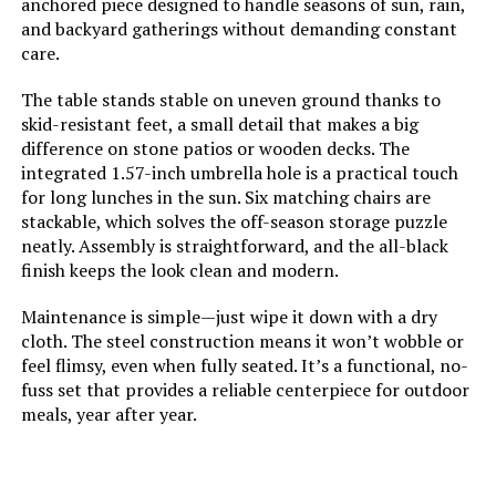
anchored piece designed to handle seasons of sun, rain,
MFSTUDIO 7-Piece Patio Dining Set
and backyard gatherings without demanding constant
with 60-Inch Table
care.
The table stands stable on uneven ground thanks to
skid-resistant feet, a small detail that makes a big
difference on stone patios or wooden decks. The
Jump to details
integrated 1.57-inch umbrella hole is a practical touch
for long lunches in the sun. Six matching chairs are
LEARN MORE
stackable, which solves the off-season storage puzzle
neatly. Assembly is straightforward, and the all-black
finish keeps the look clean and modern.
Sophia & William 7-Piece Patio
Dining Set 60-Inch Rectangular
Maintenance is simple—just wipe it down with a dry
Table
cloth. The steel construction means it won’t wobble or
feel flimsy, even when fully seated. It’s a functional, no-
Jump to details
fuss set that provides a reliable centerpiece for outdoor
meals, year after year.
LEARN MORE