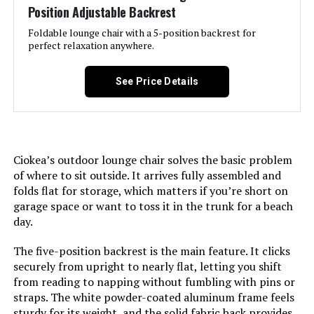
Position Adjustable Backrest
Age Range (Description):
Adult
Foldable lounge chair with a 5-position backrest for
perfect relaxation anywhere.
Included Components:
2 Pack, Beige, Khaki
See Price Details
Arm Style:
Armless
Surface Recommendation:
Hard Floor
Ciokea’s outdoor lounge chair solves the basic problem
Indoor/Outdoor Usage:
Outdoor
of where to sit outside. It arrives fully assembled and
folds flat for storage, which matters if you’re short on
garage space or want to toss it in the trunk for a beach
Seat Depth:
23.6 inches
day.
Leg Style:
Straight Leg
The five-position backrest is the main feature. It clicks
securely from upright to nearly flat, letting you shift
Reclining Position Count:
5
from reading to napping without fumbling with pins or
straps. The white powder-coated aluminum frame feels
sturdy for its weight, and the solid fabric back provides
Tilting:
No