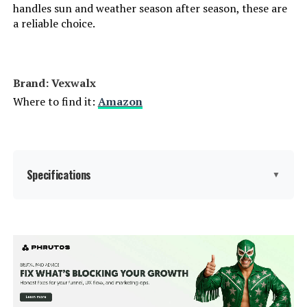
handles sun and weather season after season, these are
a reliable choice.
Brand: Vexwalx
Where to find it:
Amazon
Specifications
▼
Brand:
Vexwalx
Color:
White
Size:
2 Pack