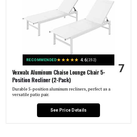
Manufacturer:
Asifom
Special Feature:
Adjustable Backrest, Adjustable
Height, Ergonomic, Reclining,
Rust Free
Color:
2 Chairs
★
★
★
★
★
4.6
RECOMMENDED
(252)
Brand:
Asifom
7
Vexwalx Aluminum Chaise Lounge Chair 5-
Size:
Position Recliner (2-Pack)
No Cushions
Durable 5-position aluminum recliners, perfect as a
versatile patio pair.
Style:
Coastal, Garden, Modern
Dimensions:
See Price Details
79 x 25 x 16.5 inches
Weight:
81.5 pounds