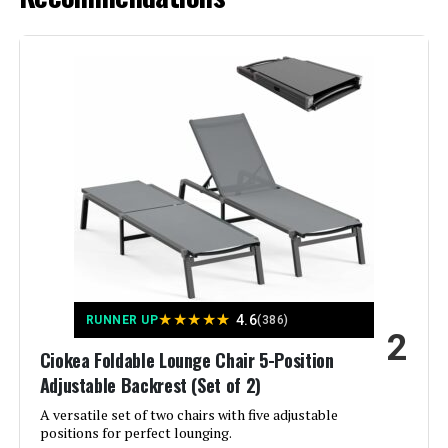
Recline
Seat Depth:
46.5 inches
Manufacturer:
Kozyard
Jump to details
Dimensions:
77"D x 37.2"W x 22.8"H
LEARN MORE
Weight:
75 pounds
ONBRILL Patio Chaise Lounge 2-
Model Number:
KZL511NV2T
Pack Adjustable Backrest 350lb
Jump to details
★
★
★
★
★
4.6
RUNNER UP
(386)
2
LEARN MORE
Ciokea Foldable Lounge Chair 5-Position
Adjustable Backrest (Set of 2)
A versatile set of two chairs with five adjustable
Oasbira Foldable Aluminum Chaise
positions for perfect lounging.
Lounge Chair 5-Position Recliner