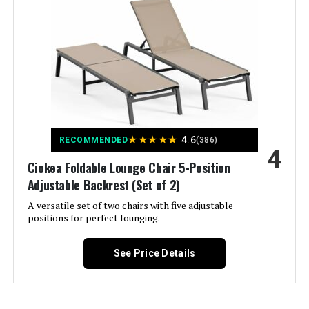
Size:
1 Pack
Back Style:
Solid Back
Special Feature:
Adjustable Backrest
Product Care Instructions:
Spot Clean
★
★
★
★
★
4.6
RECOMMENDED
(386)
4
Unit Count:
1.0 Count
Ciokea Foldable Lounge Chair 5-Position
Adjustable Backrest (Set of 2)
Recommended Uses For
Relaxing
A versatile set of two chairs with five adjustable
Product:
positions for perfect lounging.
Maximum Weight
150 Kilograms
See Price Details
Recommendation:
Pattern:
Solid