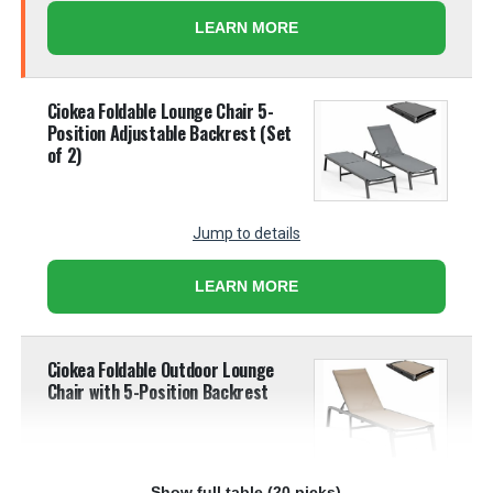
LEARN MORE
Ciokea Foldable Lounge Chair 5-
Position Adjustable Backrest (Set
of 2)
Jump to details
LEARN MORE
Ciokea Foldable Outdoor Lounge
Chair with 5-Position Backrest
Show full table (20 picks)
Jump to details