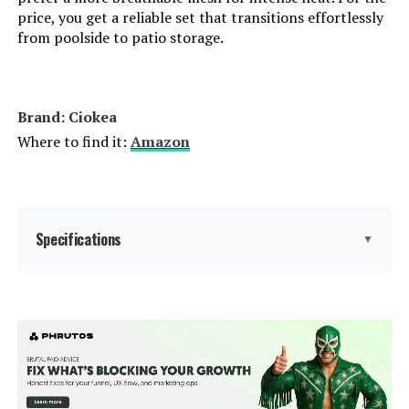
price, you get a reliable set that transitions effortlessly
from poolside to patio storage.
Reclining Position Count:
5
Tilting:
No
Brand: Ciokea
Is Foldable:
Yes
Where to find it:
Amazon
Form Factor:
Foldable
Manufacturer:
Ciokea
Specifications
▼
Assembly Instructions
No assembly required.
Description:
Brand:
Ciokea
Dimensions:
45.3"D x 23.6"W x 12.2"H
Color:
Khaki
Weight:
17 pounds
Size:
2 Packs