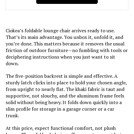
LEARN MORE
Finish Type:
Polished
Age Range (Description):
Adult
PURPLE LEAF Adjustable Reclining
Ciokea’s foldable lounge chair arrives ready to use.
Chaise Lounge (2-Pack)
That’s its main advantage. You unbox it, unfold it, and
Included Components:
2 Pack, Gray, Grey
you’re done. This matters because it removes the usual
Jump to details
friction of outdoor furniture—no fumbling with tools or
Arm Style:
Armless
deciphering instructions when you just want to sit
LEARN MORE
down.
Surface Recommendation:
Hard Floor
The five-position backrest is simple and effective. A
sturdy latch clicks into place to hold your chosen angle,
Indoor/Outdoor Usage:
Outdoor
from upright to nearly flat. The khaki fabric is taut and
supportive, not slouchy, and the aluminum frame feels
Leg Style:
Straight Leg
solid without being heavy. It folds down quickly into a
slim profile for storage in a garage corner or a car
trunk.
Reclining Position Count:
5
At this price, expect functional comfort, not plush
Form Factor:
Foldable