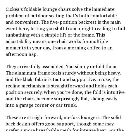
Finish Type:
Polished
Ciokea’s foldable lounge chairs solve the immediate
problem of outdoor seating that’s both comfortable
and convenient. The five-position backrest is the main
Room Type:
Patio Garden
event here, letting you shift from upright reading to full
sunbathing with a simple lift of the frame. This
Age Range (Description):
Adult
adjustability means one chair works for multiple
moments in your day, from a morning coffee to an
afternoon nap.
Included Components:
1 Pack, Beige, Khaki
They arrive fully assembled. You simply unfold them.
Arm Style:
Armless
The aluminum frame feels sturdy without being heavy,
and the khaki fabric is taut and supportive. In use, the
Surface Recommendation:
Hard Floor
recline mechanism is straightforward and holds each
position securely. When you’re done, the fold is intuitive
and the chairs become surprisingly flat, sliding easily
Indoor/Outdoor Usage:
Outdoor
into a garage corner or car trunk.
Furniture Finish:
Aluminum
These are straightforward, no-fuss loungers. The solid
back design offers good support, though some may
prefer a more breathable mesh for intense heat. For the
Leg Style:
Straight Leg