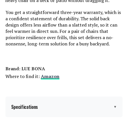
heavy chair on a deck or patio without dragging it.
You get a straightforward three-year warranty, which is
Fill Material:
Plastic
a confident statement of durability. The solid back
design offers less airflow than a slatted style, so it can
Seat Length:
74.3 Inches
feel warmer in direct sun. For a pair of chairs that
prioritize resilience over frills, this set delivers a no-
Leg Style:
Straight Leg
nonsense, long-term solution for a busy backyard.
Reclining Position Count:
6 Position
Brand: LUE BONA
Tilting:
No
Where to find it:
Amazon
Is Customizable:
No
Is Foldable:
No
Specifications
▼
Number of Height Positions:
6
Brand:
LUE BONA