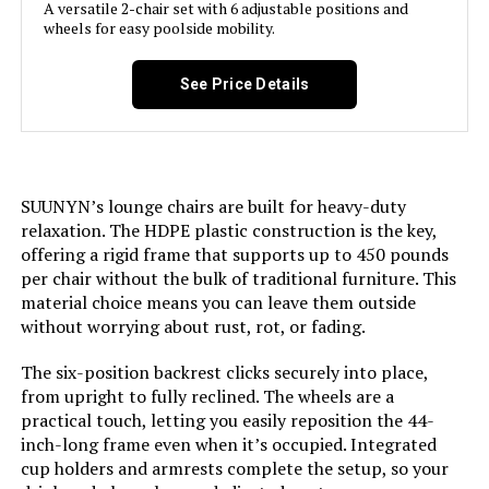
A versatile 2-chair set with 6 adjustable positions and
wheels for easy poolside mobility.
Room Type:
Patio Garden
See Price Details
Age Range (Description):
Adult
Included Components:
patio lounge chair x2
Model Name:
patio lounge chairs
SUUNYN’s lounge chairs are built for heavy-duty
relaxation. The HDPE plastic construction is the key,
offering a rigid frame that supports up to 450 pounds
Arm Style:
Armless
per chair without the bulk of traditional furniture. This
material choice means you can leave them outside
Surface Recommendation:
Hard Floor
without worrying about rust, rot, or fading.
Indoor/Outdoor Usage:
Outdoor
The six-position backrest clicks securely into place,
from upright to fully reclined. The wheels are a
practical touch, letting you easily reposition the 44-
Leg Style:
Straight Leg
inch-long frame even when it’s occupied. Integrated
cup holders and armrests complete the setup, so your
Reclining Position Count:
5