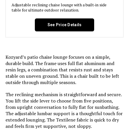
Adjustable reclining chaise lounge with a built-in side
Jump to details
table for ultimate outdoor relaxation.
LEARN MORE
See Price Details
Asifom 79-Inch Reclining Chaise
Lounge (Set of 2)
Kozyard’s patio chaise lounge focuses on a simple,
durable build. The frame uses full flat aluminum and
resin legs, a combination that resists rust and stays
Jump to details
stable on uneven ground. This is a chair built to be left
outside through multiple seasons.
LEARN MORE
The reclining mechanism is straightforward and secure.
You lift the side lever to choose from five positions,
from upright conversation to fully flat for sunbathing.
Vexwalx Aluminum Chaise Lounge
The adjustable lumbar support is a thoughtful touch for
Chair 5-Position Recliner (2-Pack)
extended lounging. The Textilene fabric is quick to dry
and feels firm yet supportive, not sloppy.