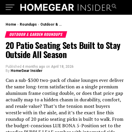
Home
›
Roundups
›
Outdoor & Garden Roundups
OUTDOOR & GARDEN ROUNDUPS
20 Patio Seating Sets Built to Stay
Outside All Season
Published
4 months ago
on
April 18, 2026
By
HomeGear Insider
Can a sub-$300 two-pack of chaise lounges ever deliver
the same long-term satisfaction as a single premium
aluminum frame costing double, or does that price gap
actually map to a hidden chasm in durability, comfort,
and resale value? That’s the tension most buyers
wrestle with in the aisle, and it’s the exact line this
roundup of 20 patio seating picks is built to walk. From
the budget-conscious LUE BONA 5-Position set to the