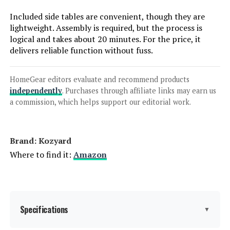
Included side tables are convenient, though they are
Jump to details
lightweight. Assembly is required, but the process is
logical and takes about 20 minutes. For the price, it
LEARN MORE
delivers reliable function without fuss.
HomeGear editors evaluate and recommend products
SUUNYN HDPE Chaise Lounge Chair
independently
. Purchases through affiliate links may earn us
with 6-Position & Wheels (Set of 2)
a commission, which helps support our editorial work.
Jump to details
Brand: Kozyard
Where to find it:
Amazon
LEARN MORE
LUE BONA HDPS 5-Position
Specifications
Adjustable Chaise Lounge Chair (2-
▼
Pack)