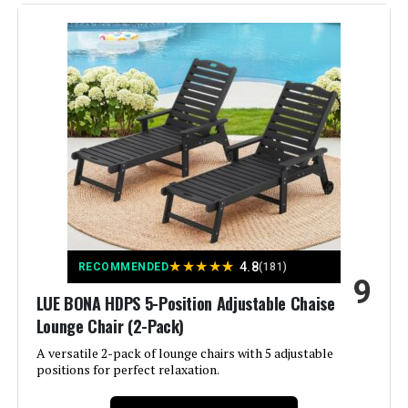
Brand:
SUUNYN
Model Number:
6001
Color:
Grey
Size:
X-Large
Special Feature:
Adjustable Backrest, Arm Rest,
Cup Holders, Rolling
Product Care Instructions:
Wipe Clean
Recommended Uses For
Beach, Reading, Relaxing,
★
★
★
★
★
4.8
Sunbathing
RECOMMENDED
(181)
Product:
9
LUE BONA HDPS 5-Position Adjustable Chaise
Maximum Weight
450 Pounds
Lounge Chair (2-Pack)
Recommendation:
A versatile 2-pack of lounge chairs with 5 adjustable
positions for perfect relaxation.
Style:
Modern