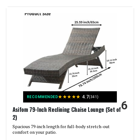
Brand:
Ciokea
Color:
White
Size:
1 Pack
Back Style:
Solid Back
Special Feature:
Adjustable Backrest
Unit Count:
1.0 Count
★
★
★
★
★
4.7
RECOMMENDED
(341)
6
Seat Material Type:
Polyurethane
Asifom 79-Inch Reclining Chaise Lounge (Set of
2)
Recommended Uses For
Relaxing
Product:
Spacious 79-inch length for full-body stretch-out
comfort on your patio.