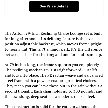
Pattern:
Solid
See Price Details
Age Range (Description):
Adult
Arm Style:
Armless
The Asifom 79-Inch Reclining Chaise Lounge set is built
for long afternoons. Its defining feature is the five-
Surface Recommendation:
Hard Floor
position adjustable backrest, which moves from upright
to nearly flat. This isn’t a minor perk. It’s the difference
Indoor/Outdoor Usage:
Outdoor
between a chair for chatting and one for a full-sun nap.
At 79 inches long, the frame supports you completely.
Fill Material:
Polyurethane
The reclining mechanism is straightforward—just lift
and lock into place. The PE rattan weave and galvanized
Leg Style:
Straight Leg
steel frame with a powder coat are practical choices.
They mean you can leave these out in the rain without a
Reclining Position Count:
6
second thought. Each chair holds up to 300 pounds, and
the low-slung, deep seat has a modern, relaxed feel.
Form Factor:
Foldable
The construction is solid for the category, though the