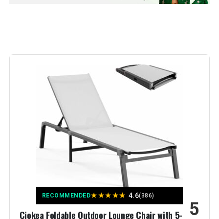
Model Number:
b694c01a-d604-4413-b413-
Back Style:
Solid Back
dae645ff7164
Special Feature:
Foldable
Unit Count:
2.0 Count
Seat Material Type:
Aluminum
Recommended Uses For
Relaxing
Product:
Pattern:
Solid
Finish Type:
Polished
★
★
★
★
★
4.6
RECOMMENDED
(386)
5
Room Type:
[OUTDOOR]
Ciokea Foldable Outdoor Lounge Chair with 5-