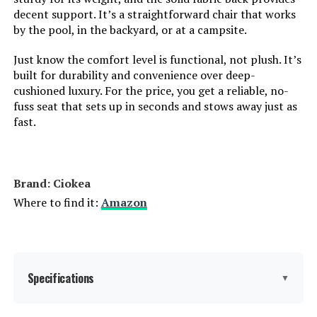
decent support. It’s a straightforward chair that works
by the pool, in the backyard, or at a campsite.
Is Customizable:
No
Just know the comfort level is functional, not plush. It’s
built for durability and convenience over deep-
Is Foldable:
Yes
cushioned luxury. For the price, you get a reliable, no-
fuss seat that sets up in seconds and stows away just as
Form Factor:
Foldable
fast.
Manufacturer:
Ciokea
Brand: Ciokea
Dimensions:
43.3"D x 23.6"W x 12.2"H
Where to find it:
Amazon
Model Number:
c28ac364-719c-4286-8df6-
846c14a5c06d
Specifications
▼