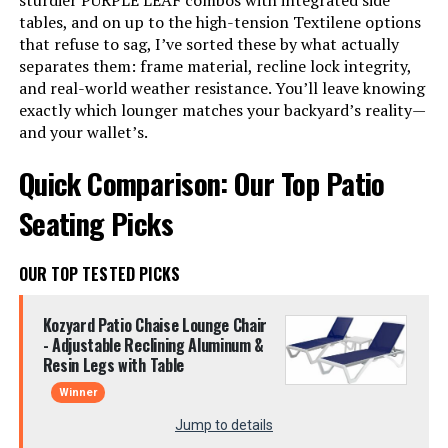
sturdier PURPLE LEAF combos with integrated side
tables, and on up to the high-tension Textilene options
that refuse to sag, I’ve sorted these by what actually
separates them: frame material, recline lock integrity,
and real-world weather resistance. You’ll leave knowing
exactly which lounger matches your backyard’s reality—
and your wallet’s.
Quick Comparison: Our Top Patio
Seating Picks
OUR TOP TESTED PICKS
Kozyard Patio Chaise Lounge Chair
- Adjustable Reclining Aluminum &
Resin Legs with Table
Winner
Jump to details