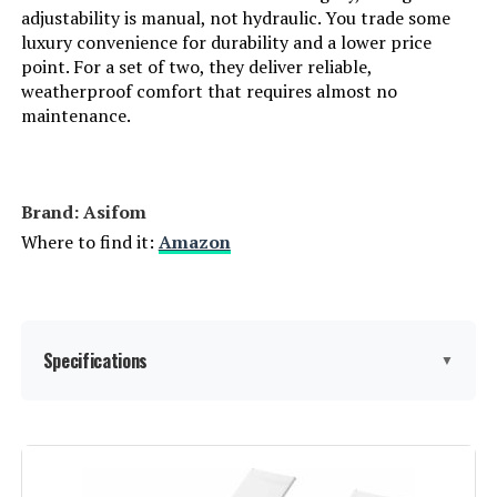
adjustability is manual, not hydraulic. You trade some
Manufacturer:
Ciokea
luxury convenience for durability and a lower price
point. For a set of two, they deliver reliable,
weatherproof comfort that requires almost no
Assembly Instructions
No assembly required
Description:
maintenance.
Dimensions:
43.89"D x 4.13"W x 25.98"H
Brand: Asifom
Weight:
22 pounds
Where to find it:
Amazon
Model Number:
Ciokea-ALCL
Specifications
▼
Material:
Galvanized Steel Pipe+Power
Coating Frame, Rattan