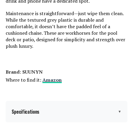
drink and phone have a dedicated spot.
Maintenance is straightforward—just wipe them clean.
Tilting:
Yes
While the textured grey plastic is durable and
comfortable, it doesn’t have the padded feel of a
Is Customizable:
No
cushioned chaise. These are workhorses for the pool
deck or patio, designed for simplicity and strength over
Is Foldable:
Yes
plush luxury.
Form Factor:
Recliner
Brand: SUUNYN
Manufacturer:
Vexwalx
Where to find it:
Amazon
Assembly Instructions
Require Assembly
Description:
Specifications
▼
Dimensions:
75"D x 20.8"W x 38.2"H
Weight:
36.1 pounds