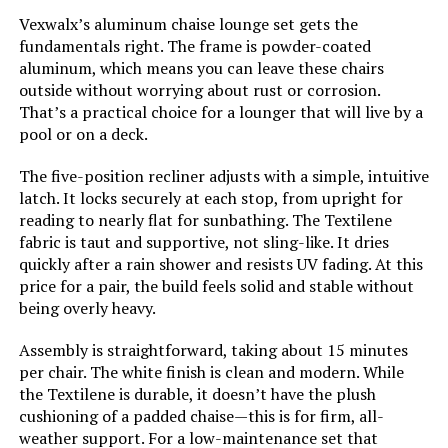
Model Number:
AS-BLO-2515
Vexwalx’s aluminum chaise lounge set gets the
fundamentals right. The frame is powder-coated
aluminum, which means you can leave these chairs
outside without worrying about rust or corrosion.
That’s a practical choice for a lounger that will live by a
pool or on a deck.
The five-position recliner adjusts with a simple, intuitive
latch. It locks securely at each stop, from upright for
reading to nearly flat for sunbathing. The Textilene
fabric is taut and supportive, not sling-like. It dries
quickly after a rain shower and resists UV fading. At this
price for a pair, the build feels solid and stable without
being overly heavy.
Assembly is straightforward, taking about 15 minutes
per chair. The white finish is clean and modern. While
the Textilene is durable, it doesn’t have the plush
cushioning of a padded chaise—this is for firm, all-
weather support. For a low-maintenance set that