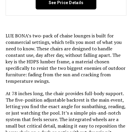
See Price Details
Pattern:
Solid
Room Type:
Patio Garden
LUE BONA’s two-pack of chaise lounges is built for
Age Range (Description):
Adult
commercial settings, which tells you most of what you
need to know. These chairs are designed to handle
Arm Style:
Rounded
constant use, day after day, without falling apart. The
key is the HDPS lumber frame, a material chosen
specifically to resist the two biggest enemies of outdoor
Seat Back Interior Height:
37 Inches
furniture: fading from the sun and cracking from
temperature swings.
Furniture base movement:
Glide
At 78 inches long, the chair provides full-body support.
The five-position adjustable backrest is the main event,
Indoor/Outdoor Usage:
Outdoor
letting you find the exact angle for sunbathing, reading,
or just watching the pool. It’s a simple pin-and-notch
Seat Height:
12.6 Inches
system that feels secure. The integrated wheels are a
small but critical detail, making it easy to reposition the
Seat Depth:
45 inches