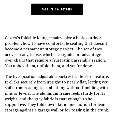
See Price Details
Jump to details
LEARN MORE
Ciokea’s foldable lounge chairs solve a basic outdoor
problem: how to have comfortable seating that doesn’t
become a permanent storage project. The set of two
Oasbira Foldable Aluminum Chaise
arrives ready to use, which is a significant advantage
Lounge Chair 5-Position Recliner
over chairs that require a frustrating assembly session.
You unbox them, unfold them, and you’re done.
The five-position adjustable backrest is the core feature.
Jump to details
It clicks securely from upright to nearly flat, letting you
shift from reading to sunbathing without fumbling with
pins or levers. The aluminum frame feels sturdy for its
LEARN MORE
weight, and the grey fabric is taut enough to be
supportive. They fold down flat in one motion for lean
storage against a garage wall or for tossing in the trunk.
Asifom PE Rattan Folding Chaise