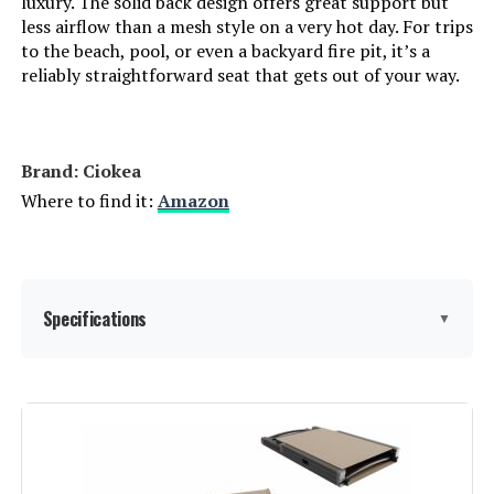
luxury. The solid back design offers great support but
less airflow than a mesh style on a very hot day. For trips
to the beach, pool, or even a backyard fire pit, it’s a
Manufacturer:
Ciokea
reliably straightforward seat that gets out of your way.
Assembly Instructions
No assembly required. Open the
box and relax instantly.
Description:
Brand: Ciokea
Dimensions:
45.3"D x 23.6"W x 12.2"H
Where to find it:
Amazon
Model Number:
977a1f2d-bd57-49e6-a3f5-
8231cf80a637
Specifications
▼
Brand:
Ciokea
Color:
Khaki