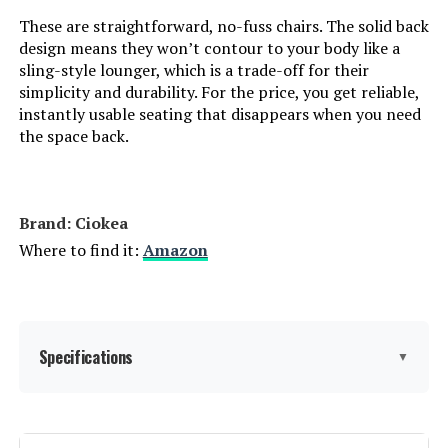
Lounge (2-Pack)
These are straightforward, no-fuss chairs. The solid back
design means they won’t contour to your body like a
sling-style lounger, which is a trade-off for their
simplicity and durability. For the price, you get reliable,
Jump to details
instantly usable seating that disappears when you need
the space back.
LEARN MORE
Brand: Ciokea
Christopher Knight Home Salem
Adjustable Chaise Lounge Chair (2-
Where to find it:
Amazon
Piece Set)
Jump to details
Specifications
▼
LEARN MORE
Brand:
Ciokea
PURPLE LEAF Adjustable Backrest