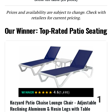
Prices and availability are subject to change. Check with
LEARN MORE
retailers for current pricing.
Our Winner: Top-Rated Patio Seating
Ciokea Foldable Lounge Chair 5-
Position Adjustable Backrest (Set
of 2)
Jump to details
LEARN MORE
Ciokea Foldable Outdoor Lounge
★
★
★
★
★
4.6
WINNER
(1,495)
Chair with 5-Position Adjustable
1
Backrest
Kozyard Patio Chaise Lounge Chair - Adjustable
Reclining Aluminum & Resin Legs with Table