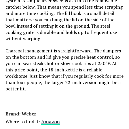
system. A simple lever sweeps ash into the removable
catcher below. That means you spend less time scraping
Main Burner Count:
1
and more time cooking. The lid hook is a small detail
that matters: you can hang the lid on the side of the
bowl instead of setting it on the ground. The steel
Cooking Surface Area:
14 Square Inches
cooking grate is durable and holds up to frequent use
without warping.
Number of Racks:
1
Charcoal management is straightforward. The dampers
on the bottom and lid give you precise heat control, so
Indoor/Outdoor Usage:
Outdoor
you can sear steaks hot or slow-cook ribs at 250°F. At
this price point, the 18-inch kettle is a reliable
Grill Configuration:
Single-level
workhorse. Just know that if you regularly cook for more
than four people, the larger 22-inch version might be a
Cooking System:
Charcoal
better fit.
Manufacturer:
Weber
Brand: ‎Weber
Primary Cooking Method:
Charcoal
Where to find it:
Amazon