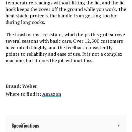
temperature readings without lifting the lid, and the lid
Manufacturer:
‎WEBER
hook keeps the cover off the ground while you work. The
heat shield protects the handle from getting too hot
Primary Cooking Method:
‎Charcoal Grilling
during long cooks.
The finish is rust-resistant, which helps this grill survive
Size:
‎22-Inch
several seasons with basic care. Over 12,500 customers
have rated it highly, and the feedback consistently
Style:
‎Grill
points to reliability and ease of use. It is not a complex
machine, but it does the job without fuss.
Finish:
‎Rust-resistant
Shape:
‎Round
Brand: ‎Weber
Where to find it:
Amazon
Power Source:
‎Charcoal
Certification:
‎certified frustration-free
Specifications
▼
Special Features:
‎Durability