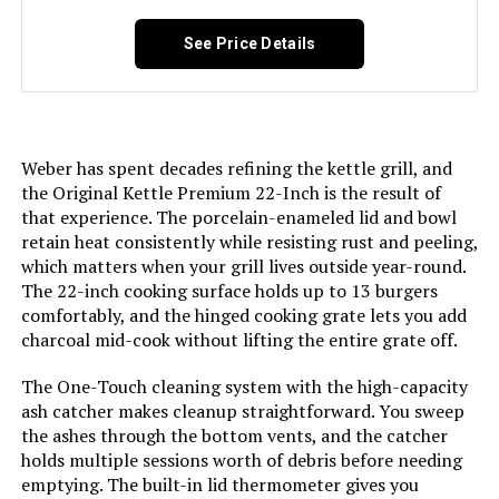
See Price Details
Installation Type:
‎Built-In
Voltage:
‎1
Weber has spent decades refining the kettle grill, and
Cooking Surface Area:
‎363 Square Inches
the Original Kettle Premium 22-Inch is the result of
that experience. The porcelain-enameled lid and bowl
Number of Racks:
‎1
retain heat consistently while resisting rust and peeling,
which matters when your grill lives outside year-round.
The 22-inch cooking surface holds up to 13 burgers
Number of Power Levels:
‎1
comfortably, and the hinged cooking grate lets you add
charcoal mid-cook without lifting the entire grate off.
Indoor/Outdoor Usage:
‎Outdoor
The One-Touch cleaning system with the high-capacity
Grill Configuration:
‎Premium
ash catcher makes cleanup straightforward. You sweep
the ashes through the bottom vents, and the catcher
holds multiple sessions worth of debris before needing
Cooking System:
‎One-Touch
emptying. The built-in lid thermometer gives you