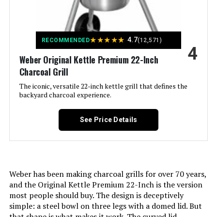
shipments, please check with the
Product:
manufacturer regarding warranty
and support issues.
Finish Type:
Painted
★
★
★
★
★
4.7
RECOMMENDED
(12,571)
International Shipping:
This item is not eligible for
4
international shipping. Learn More
Weber Original Kettle Premium 22-Inch
Included Components:
User Manual
Charcoal Grill
Dimensions:
‎19.75"D x 20.5"W x 19.75"H
Assembly Required:
The iconic, versatile 22-inch kettle grill that defines the
Yes
backyard charcoal experience.
Weight:
‎17.42 pounds
Material:
Stainless Steel
See Price Details
Model Number:
‎1211001
Handle Material:
Glass-reinforced nylon
Model Name:
Weber Jumbo Joe Premium 22"
Charcoal Grill
Weber has been making charcoal grills for over 70 years,
and the Original Kettle Premium 22-Inch is the version
Frame Material:
Alloy Steel
most people should buy. The design is deceptively
simple: a steel bowl on three legs with a domed lid. But
that shape is what makes it work. The curved lid