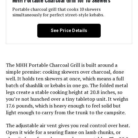
MHH Portable Charcoal Grill for 10 Skewers
Cleaning System, Precise Heat
Control, Superior Heat Retention
Portable charcoal grill that cooks 10 skewers
simultaneously for perfect street-style kebabs.
Included Components:
‎Assembly Guide, Rambler
Tabletop Grill, User Manual
Batteries Included?:
‎No
See Price Details
Assembly Required:
‎Yes
Batteries Required?:
‎No
Material:
‎Cast Iron
Warranty Description:
‎This Weber accessory is
warranted against defects for two
The MHH Portable Charcoal Grill is built around a
(2) years.<br><br>Refer to
Handle Material:
‎Rubber
manufacturers manual for full
simple premise: cooking skewers over charcoal, done
warranty details.
well. It holds ten skewers at once, which means a full
Model Name:
‎Rambler Portable Tabletop
batch of shashlik or kebabs in one go. The folded metal
Charcoal Grill
Domestic Shipping:
Currently, item can be shipped
legs create a stable cooking height at 20.8 inches, so
only within the U.S. and to
you’re not hunched over a tiny tabletop unit. It weighs
APO/FPO addresses. For APO/FPO
Frame Material:
‎Alloy Steel
17.6 pounds, which is heavy enough to feel solid but
shipments, please check with the
manufacturer regarding warranty
light enough to carry from the trunk to the campsite.
and support issues.
Installation Type:
‎Free Standing
The adjustable air vent gives you real control over heat.
International Shipping:
This item is not eligible for
Open it wide for a searing flame on lamb chunks, or
Main Burner Count:
‎1
international shipping. Learn More