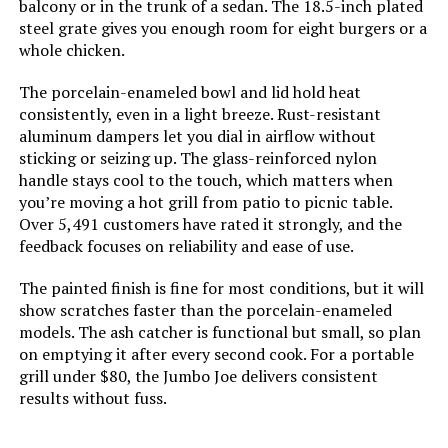
balcony or in the trunk of a sedan. The 18.5-inch plated
steel grate gives you enough room for eight burgers or a
Cooking System:
‎Charcoal
whole chicken.
Manufacturer:
‎WEBER
The porcelain-enameled bowl and lid hold heat
consistently, even in a light breeze. Rust-resistant
aluminum dampers let you dial in airflow without
Primary Cooking Method:
‎Charcoal Grilling
sticking or seizing up. The glass-reinforced nylon
handle stays cool to the touch, which matters when
Size:
‎38.5" H x 20.5" W x 25" L
you’re moving a hot grill from patio to picnic table.
Over 5,491 customers have rated it strongly, and the
Style:
‎Grill
feedback focuses on reliability and ease of use.
The painted finish is fine for most conditions, but it will
Finish:
‎Painted
show scratches faster than the porcelain-enameled
models. The ash catcher is functional but small, so plan
Power Source:
‎Charcoal
on emptying it after every second cook. For a portable
grill under $80, the Jumbo Joe delivers consistent
Special Features:
‎Durable Cooking Grate, Heat
results without fuss.
Shield, One-Touch Cleaning
System, Precise Heat Control,
Superior Heat Retention