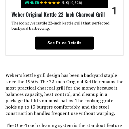
★
★
★
★
★
4.8
WINNER
(10,528)
1
LEARN MORE
Weber Original Kettle 22-Inch Charcoal Grill
The iconic, versatile 22-inch kettle grill that perfected
backyard barbecuing.
Weber Original Kettle 18-Inch
Charcoal Grill
See Price Details
Jump to details
Weber’s kettle grill design has been a backyard staple
LEARN MORE
since the 1950s. The 22-inch Original Kettle remains the
most practical charcoal grill for the money because it
balances capacity, heat control, and cleanup in a
Oklahoma Joe's Rambler Tabletop
package that fits on most patios. The cooking grate
Charcoal Grill – 19402088
holds up to 13 burgers comfortably, and the steel
construction handles frequent use without warping.
The One-Touch cleaning system is the standout feature
Jump to details