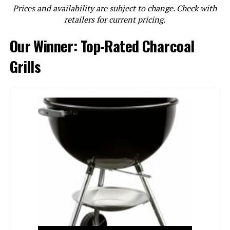
Prices and availability are subject to change. Check with
LEARN MORE
retailers for current pricing.
Our Winner: Top-Rated Charcoal
Weber Smokey Joe 14-Inch
Portable Charcoal Grill
Grills
Jump to details
LEARN MORE
Weber Jumbo Joe 18-Inch Charcoal
Grill
Jump to details