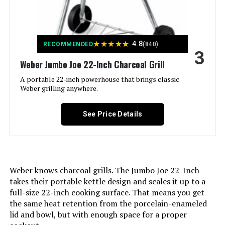
Dimensions:
Finish Type:
‎Painted
Weight:
‎33.1 pounds
Assembly Required:
‎Yes
★
★
★
★
★
4.8
RECOMMENDED
(840)
3
Model Number:
‎741001
Material:
‎Alloy Steel, Aluminum, Porcelain
Weber Jumbo Joe 22-Inch Charcoal Grill
A portable 22-inch powerhouse that brings classic
Handle Material:
‎Metal
Weber grilling anywhere.
Model Name:
‎1211001
See Price Details
Frame Material:
‎Aluminum
Installation Type:
‎Free Standing
Weber knows charcoal grills. The Jumbo Joe 22-Inch
takes their portable kettle design and scales it up to a
Main Burner Count:
‎1
full-size 22-inch cooking surface. That means you get
the same heat retention from the porcelain-enameled
Cooking Surface Area:
‎100.48 Square Inches
lid and bowl, but with enough space for a proper