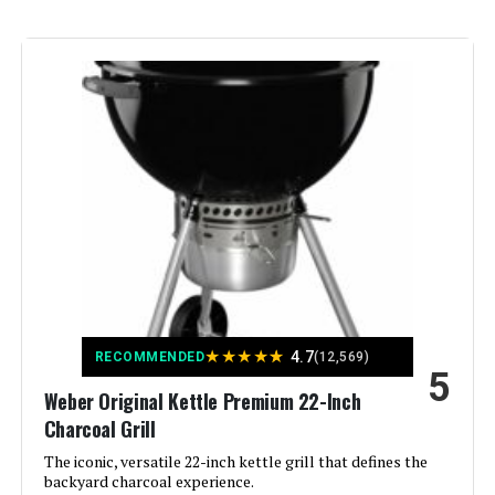
Fuel Type:
Charcoal
Recommended Uses For
‎Outdoor
Product:
Finish Type:
‎Rust-resistant
Included Components:
‎Lid
Assembly Required:
‎Yes
Material:
‎Alloy Steel
★
★
★
★
★
4.7
RECOMMENDED
(12,569)
5
Handle Material:
‎Stainless Steel
Weber Original Kettle Premium 22-Inch
Charcoal Grill
Model Name:
‎Original Kettle Premium
The iconic, versatile 22-inch kettle grill that defines the
backyard charcoal experience.
Frame Material:
‎Stainless Steel