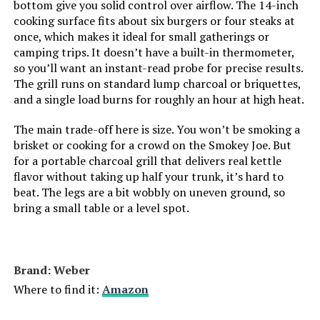
bottom give you solid control over airflow. The 14-inch
cooking surface fits about six burgers or four steaks at
Indoor/Outdoor Usage:
‎Outdoor
once, which makes it ideal for small gatherings or
camping trips. It doesn’t have a built-in thermometer,
Grill Configuration:
‎Standalone
so you’ll want an instant-read probe for precise results.
The grill runs on standard lump charcoal or briquettes,
and a single load burns for roughly an hour at high heat.
Cooking System:
‎Charcoal
The main trade-off here is size. You won’t be smoking a
Manufacturer:
‎WEBER
brisket or cooking for a crowd on the Smokey Joe. But
for a portable charcoal grill that delivers real kettle
flavor without taking up half your trunk, it’s hard to
Primary Cooking Method:
‎Charcoal Grilling
beat. The legs are a bit wobbly on uneven ground, so
bring a small table or a level spot.
Size:
‎22 inch
Style:
‎Grill
Brand: Weber
Finish:
‎Rust-resistant
Where to find it:
Amazon