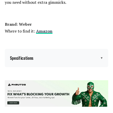
you need without extra gimmicks.
Dimensions:
24"D x 9.8"W x 38.2"H
Weight:
28.4 pounds
Brand: ‎Weber
Where to find it:
Amazon
Model Number:
1321001
Specifications
▼
Brand:
Weber
Special Feature:
Durability
Color:
Copper