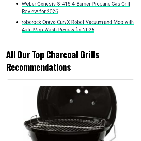
Fuel Type:
Charcoal
Weber Genesis S-415 4-Burner Propane Gas Grill
Jump to details
Review for 2026
Recommended Uses For
‎Outdoor
LEARN MORE
roborock Qrevo CurvX Robot Vacuum and Mop with
Product:
Auto Mop Wash Review for 2026
Finish Type:
‎Painted
All Our Top Charcoal Grills
Included Components:
‎Grill
Recommendations
Assembly Required:
‎No
Material:
‎Alloy Steel, Aluminum, Porcelain
Handle Material:
‎Nylon
Model Name:
‎Weber
Frame Material:
‎Aluminum