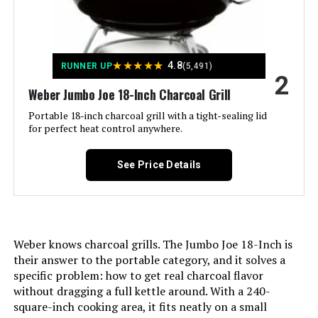
Installation Type:
‎Ground Mount,Peel
★
★
★
★
★
4.8
RUNNER UP
(5,491)
Voltage:
‎1
2
Weber Jumbo Joe 18-Inch Charcoal Grill
Main Burner Count:
‎1
Portable 18-inch charcoal grill with a tight-sealing lid
for perfect heat control anywhere.
Cooking Surface Area:
‎363 Square Inches
See Price Details
Number of Racks:
‎1
Number of Power Levels:
‎1
Weber knows charcoal grills. The Jumbo Joe 18-Inch is
Indoor/Outdoor Usage:
‎Outdoor
their answer to the portable category, and it solves a
specific problem: how to get real charcoal flavor
without dragging a full kettle around. With a 240-
Grill Configuration:
‎Single main cooking area with
dampers
square-inch cooking area, it fits neatly on a small