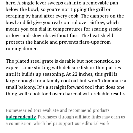
here. A single lever sweeps ash into a removable pan
below the bowl, so you’re not tipping the grill or
LEARN MORE
scraping by hand after every cook. The dampers on the
bowl and lid give you real control over airflow, which
means you can dial in temperatures for searing steaks
Weber Jumbo Joe 22-Inch Charcoal
or low-and-slow ribs without fuss. The heat shield
Grill
protects the handle and prevents flare-ups from
ruining dinner.
The plated steel grate is durable but not nonstick, so
Jump to details
expect some sticking with delicate fish or thin patties
until it builds up seasoning. At 22 inches, this grill is
large enough for a family cookout but won’t dominate a
LEARN MORE
small balcony. It’s a straightforward tool that does one
thing well: cook food over charcoal with reliable results.
MHH Portable Charcoal Grill for 10
Skewers
HomeGear editors evaluate and recommend products
independently
. Purchases through affiliate links may earn us
a commission, which helps support our editorial work.