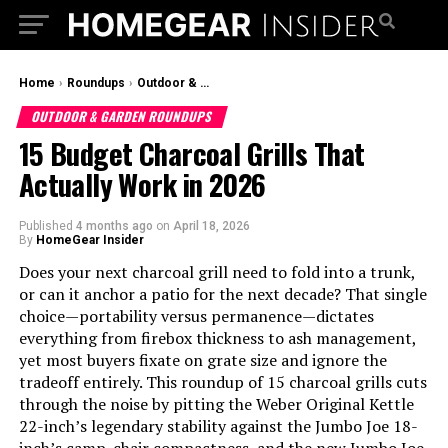
Home
›
Roundups
›
Outdoor & Garden Roundups
OUTDOOR & GARDEN ROUNDUPS
15 Budget Charcoal Grills That
Actually Work in 2026
Published
4 months ago
on
April 18, 2026
By
HomeGear Insider
Does your next charcoal grill need to fold into a trunk,
or can it anchor a patio for the next decade? That single
choice—portability versus permanence—dictates
everything from firebox thickness to ash management,
yet most buyers fixate on grate size and ignore the
tradeoff entirely. This roundup of 15 charcoal grills cuts
through the noise by pitting the Weber Original Kettle
22-inch’s legendary stability against the Jumbo Joe 18-