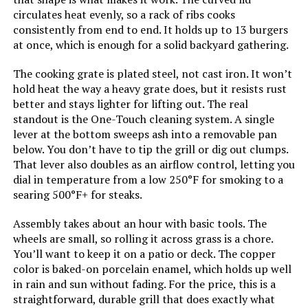
Installation Type:
Free Standing
circulates heat evenly, so a rack of ribs cooks
consistently from end to end. It holds up to 13 burgers
Cooking Surface Area:
363 Square Inches
at once, which is enough for a solid backyard gathering.
The cooking grate is plated steel, not cast iron. It won’t
Number of Racks:
1
hold heat the way a heavy grate does, but it resists rust
better and stays lighter for lifting out. The real
Heating Elements:
1
standout is the One-Touch cleaning system. A single
lever at the bottom sweeps ash into a removable pan
Indoor/Outdoor Usage:
Outdoor
below. You don’t have to tip the grill or dig out clumps.
That lever also doubles as an airflow control, letting you
dial in temperature from a low 250°F for smoking to a
Grill Configuration:
Single
searing 500°F+ for steaks.
Cooking System:
Charcoal
Assembly takes about an hour with basic tools. The
wheels are small, so rolling it across grass is a chore.
You’ll want to keep it on a patio or deck. The copper
Manufacturer:
Weber
color is baked-on porcelain enamel, which holds up well
in rain and sun without fading. For the price, this is a
Primary Cooking Method:
Charcoal Grilling
straightforward, durable grill that does exactly what