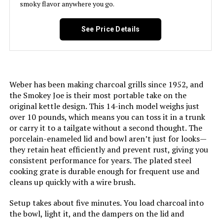
smoky flavor anywhere you go.
Material:
‎Porcelain
Model Number:
‎14402001
See Price Details
Handle Material:
‎Glass-reinforced nylon
Heating Power:
‎8000 British Thermal Units
Weber has been making charcoal grills since 1952, and
Model Name:
‎WEBER
the Smokey Joe is their most portable take on the
original kettle design. This 14-inch model weighs just
Frame Material:
‎Aluminum
over 10 pounds, which means you can toss it in a trunk
or carry it to a tailgate without a second thought. The
Installation Type:
‎Ground Mount
porcelain-enameled lid and bowl aren’t just for looks—
they retain heat efficiently and prevent rust, giving you
consistent performance for years. The plated steel
Main Burner Count:
‎1
cooking grate is durable enough for frequent use and
cleans up quickly with a wire brush.
Number of Racks:
‎1
Setup takes about five minutes. You load charcoal into
the bowl, light it, and the dampers on the lid and
Heating Elements:
‎1