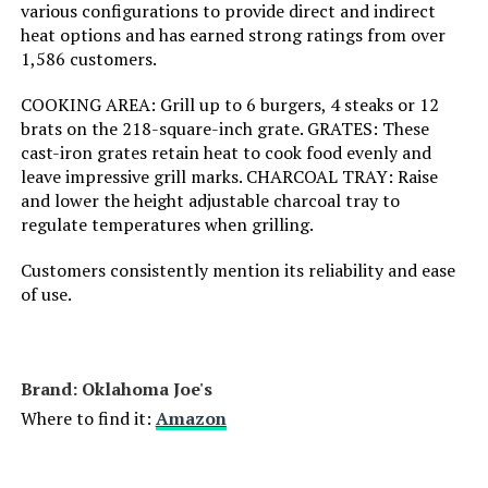
various configurations to provide direct and indirect
heat options and has earned strong ratings from over
Installation Type:
‎Free Standing
1,586 customers.
Voltage:
‎1
COOKING AREA: Grill up to 6 burgers, 4 steaks or 12
brats on the 218-square-inch grate. GRATES: These
cast-iron grates retain heat to cook food evenly and
Main Burner Count:
‎1
leave impressive grill marks. CHARCOAL TRAY: Raise
and lower the height adjustable charcoal tray to
Cooking Surface Area:
‎254.47 Square Inches
regulate temperatures when grilling.
Number of Racks:
‎1
Customers consistently mention its reliability and ease
of use.
Heating Elements:
‎1
Indoor/Outdoor Usage:
‎Outdoor
Brand: ‎Oklahoma Joe's
Where to find it:
Amazon
Grill Configuration:
‎Single unit