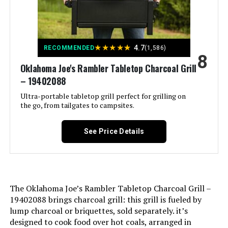
Finish Type:
‎Painted
★
★
★
★
★
4.7
RECOMMENDED
(1,586)
Included Components:
‎Blanket
8
Oklahoma Joe's Rambler Tabletop Charcoal Grill
– 19402088
Assembly Required:
‎No
Ultra-portable tabletop grill perfect for grilling on
the go, from tailgates to campsites.
Material:
‎Porcelain-enameled steel, plated
steel
See Price Details
Handle Material:
‎glass-reinforced nylon
Heating Power:
‎1.5E+4 British Thermal Units
The Oklahoma Joe’s Rambler Tabletop Charcoal Grill –
Model Name:
‎WEBER
19402088 brings charcoal grill: this grill is fueled by
lump charcoal or briquettes, sold separately. it’s
Frame Material:
‎Stainless Steel
designed to cook food over hot coals, arranged in