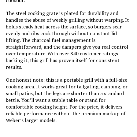
cookout.
Number of Racks:
‎1
The steel cooking grate is plated for durability and
handles the abuse of weekly grilling without warping. It
Grill Configuration:
‎Single Grate
holds steady heat across the surface, so burgers sear
evenly and ribs cook through without constant lid
lifting. The charcoal fuel management is
Cooking System:
‎Charcoal
straightforward, and the dampers give you real control
over temperature. With over 840 customer ratings
Manufacturer:
‎Weber
backing it, this grill has proven itself for consistent
results.
Size:
‎19.75" H x 20.50" W x 19.75" L
One honest note: this is a portable grill with a full-size
cooking area. It works great for tailgating, camping, or
Style:
‎Grill
small patios, but the legs are shorter than a standard
kettle. You’ll want a stable table or stand for
Finish:
‎Painted
comfortable cooking height. For the price, it delivers
reliable performance without the premium markup of
Power Source:
‎Charcoal
Weber’s larger models.
Special Features:
‎Portable