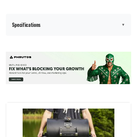
Dimensions:
14.2"D x 14.5"W x 17"H
Weight:
9.46 pounds
Specifications
▼
Model Number:
10020
Brand:
Weber
Special Feature:
Durable Cooking Grate, Heat
Shield, Lid Hook, One-Touch
Cleaning System, Precise Heat
Control, Superior Heat Retention
See more
Color:
Black
Fuel Type:
Charcoal
Recommended Uses For
‎Outdoor
Product: