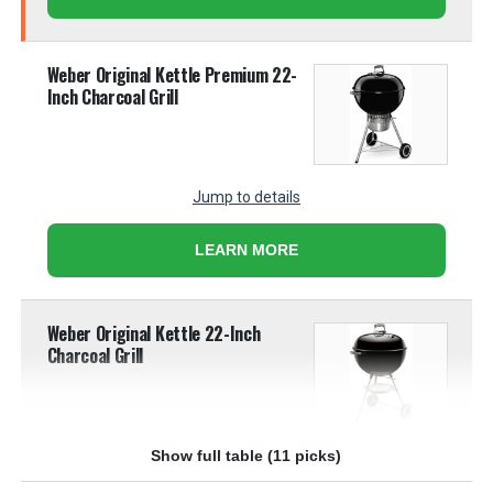
Weber Original Kettle Premium 22-
Inch Charcoal Grill
Jump to details
LEARN MORE
Weber Original Kettle 22-Inch
Charcoal Grill
Show full table (11 picks)
Jump to details