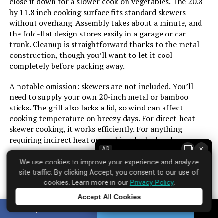
close it down for a slower cook on vegetables. The 20.8
by 11.8 inch cooking surface fits standard skewers
Dimensions:
‎18.5"D x 23"W x 35"H
without overhang. Assembly takes about a minute, and
Cooking Surface Area:
‎218 Square Inches
the fold-flat design stores easily in a garage or car
trunk. Cleanup is straightforward thanks to the metal
Weight:
‎3.31 pounds
Number of Racks:
‎1
construction, though you’ll want to let it cool
completely before packing away.
Model Number:
‎441001
Heating Elements:
‎1
A notable omission: skewers are not included. You’ll
need to supply your own 20-inch metal or bamboo
Indoor/Outdoor Usage:
‎Outdoor
sticks. The grill also lacks a lid, so wind can affect
cooking temperature on breezy days. For direct-heat
Grill Configuration:
‎Multi-zone
skewer cooking, it works efficiently. For anything
requiring indirect heat or smoking, look elsewhere.
×
Cooking System:
‎Charcoal
AD
We use cookies to improve your experience and analyze
site traffic. By clicking Accept, you consent to our use of
Manufacturer:
‎Oklahoma Joe's
Brand: ‎MHH
cookies. Learn more in our
Privacy Policy
.
Where to find it:
Amazon
Accept All Cookies
Size:
‎Portable
Tap to learn more
SHARE
TWEET