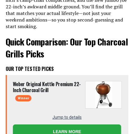
inch’s camp-chair compactness, and the new Jumbo Joe
22-inch’s awkward middle ground. You’ll find the grill
that matches your actual lifestyle—not just your
weekend ambitions—so you stop second-guessing and
start smoking.
Quick Comparison: Our Top Charcoal
Grills Picks
OUR TOP TESTED PICKS
Weber Original Kettle Premium 22-
Inch Charcoal Grill
Winner
Jump to details
LEARN MORE