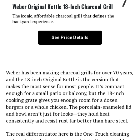
7
Weber Original Kettle 18-Inch Charcoal Grill
Included Components:
User Manual
The iconic, affordable charcoal grill that defines the
International Shipping:
This item can be shipped to
backyard experience.
select countries outside of the
Assembly Required:
Yes
U.S. Learn More
See Price Details
Material:
Alloy Steel, Aluminum, Porcelain
Dimensions:
‎22.5"D x 22.5"W x 27"H
Handle Material:
Nylon
Weight:
‎32.3 pounds
Weber has been making charcoal grills for over 70 years,
Heating Power:
142 Watts
Model Number:
‎14401001
and the 18-inch Original Kettle is the version that
makes the most sense for most people. It’s compact
Model Name:
Smokey Joe
enough for a small patio or balcony, but the 18-inch
cooking grate gives you enough room for a dozen
Frame Material:
Aluminum
burgers or a whole chicken. The porcelain-enameled lid
and bowl aren’t just for looks—they hold heat
consistently and resist rust far better than bare steel.
Installation Type:
Free Standing
The real differentiator here is the One-Touch cleaning
Wattage:
142 watts