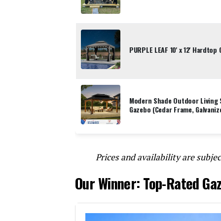
PURPLE LEAF 10' x 12' Hardtop
Modern Shade Outdoor Living 
Gazebo (Cedar Frame, Galvaniz
Prices and availability are subjec
Our Winner: Top-Rated Ga