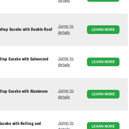
details
Jump to
ardtop Gazebo with Double Roof
LEARN MORE
details
rdtop Gazebo with Galvanized
Jump to
LEARN MORE
details
ardtop Gazebo with Aluminum
Jump to
LEARN MORE
details
Gazebo with Netting and
Jump to
LEARN MORE