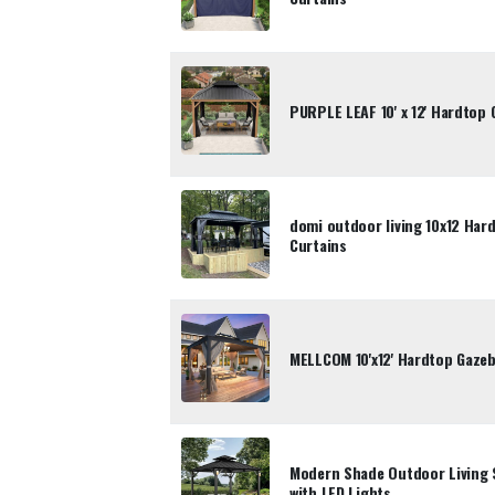
PURPLE LEAF 10' x 12' Hardtop 
domi outdoor living 10x12 Har
Curtains
MELLCOM 10'x12' Hardtop Gazeb
Modern Shade Outdoor Living 
with LED Lights