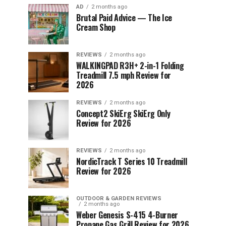
AD
2 months ago
Brutal Paid Advice — The Ice
Cream Shop
REVIEWS
2 months ago
WALKINGPAD R3H+ 2-in-1 Folding
Treadmill 7.5 mph Review for
2026
REVIEWS
2 months ago
Concept2 SkiErg SkiErg Only
Review for 2026
REVIEWS
2 months ago
NordicTrack T Series 10 Treadmill
Review for 2026
OUTDOOR & GARDEN REVIEWS
2 months ago
Weber Genesis S-415 4-Burner
Propane Gas Grill Review for 2026