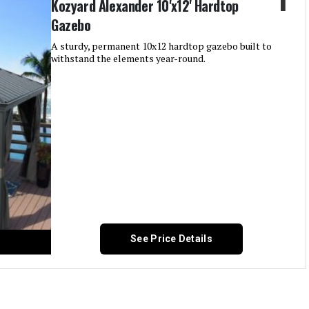
Kozyard Alexander 10'x12' Hardtop
Gazebo
A sturdy, permanent 10x12 hardtop gazebo built to
withstand the elements year-round.
See Price Details