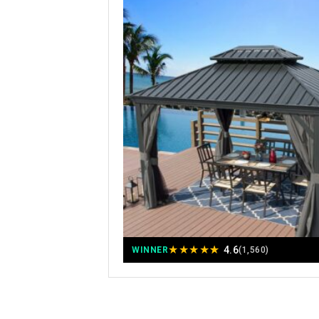
★
★
★
★
★
4.6
WINNER
(1,560)