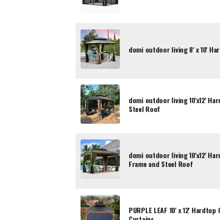
domi outdoor living 8' x 10' H
domi outdoor living 10'x12' Ha
Steel Roof
domi outdoor living 10'x12' H
Frame and Steel Roof
PURPLE LEAF 10' x 12' Hardtop 
Curtains