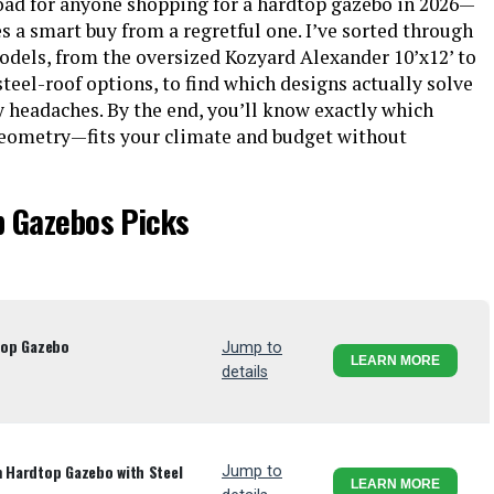
road for anyone shopping for a hardtop gazebo in 2026—
es a smart buy from a regretful one. I’ve sorted through
odels, from the oversized Kozyard Alexander 10’x12’ to
eel-roof options, to find which designs actually solve
y headaches. By the end, you’ll know exactly which
eometry—fits your climate and budget without
p Gazebos Picks
dtop Gazebo
Jump to
LEARN MORE
details
m Hardtop Gazebo with Steel
Jump to
LEARN MORE