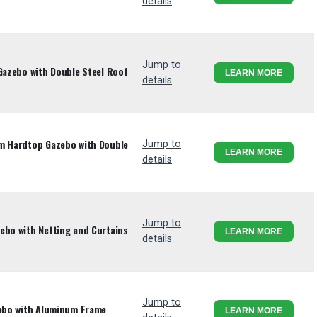
details
Jump to
 Gazebo with Double Steel Roof
LEARN MORE
details
um Hardtop Gazebo with Double
Jump to
LEARN MORE
details
Jump to
ebo with Netting and Curtains
LEARN MORE
details
Jump to
zebo with Aluminum Frame
LEARN MORE