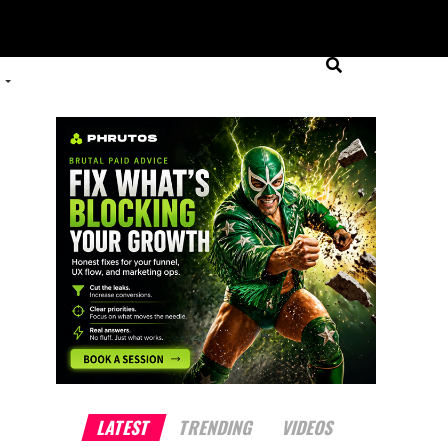
LATEST
TRENDING
VIDEOS