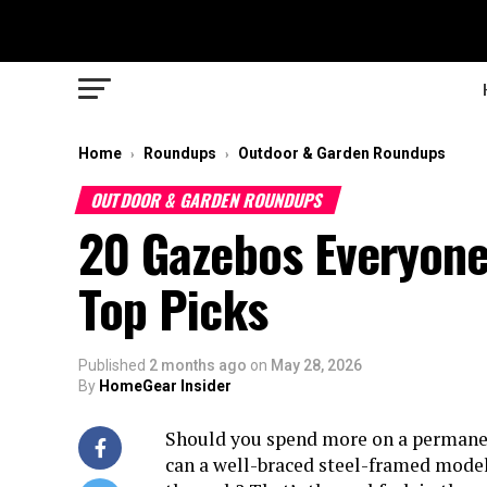
Home
Roundups
Outdoor & Garden Roundups
›
›
OUTDOOR & GARDEN ROUNDUPS
20 Gazebos Everyone
Top Picks
Published
2 months ago
on
May 28, 2026
By
HomeGear Insider
Should you spend more on a permanen
can a well-braced steel-framed model