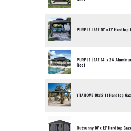
PURPLE LEAF 10' x 12' Hardtop
PURPLE LEAF 14' x 24' Alumin
Roof
YITAHOME 10x12 ft Hardtop Gaz
Outsunny 10' x 12' Hardtop Ga