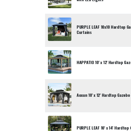
PURPLE LEAF 10x10 Hardtop Ga
Curtains
HAPPATIO 10' x 12' Hardtop Gaz
Aoxun 10' x 12' Hardtop Gazebo
PURPLE LEAF 10' x 14' Hardtop