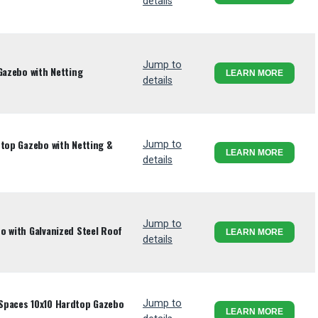
details
Jump to
Gazebo with Netting
LEARN MORE
details
dtop Gazebo with Netting &
Jump to
LEARN MORE
details
Jump to
o with Galvanized Steel Roof
LEARN MORE
details
Spaces 10x10 Hardtop Gazebo
Jump to
LEARN MORE