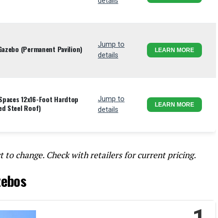
details
Jump to
 Gazebo (Permanent Pavilion)
LEARN MORE
details
Spaces 12x16-Foot Hardtop
Jump to
LEARN MORE
ed Steel Roof)
details
t to change. Check with retailers for current pricing.
zebos
1