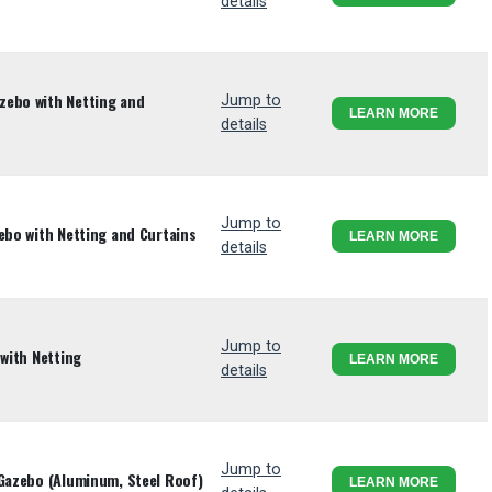
details
zebo with Netting and
Jump to
LEARN MORE
details
Jump to
ebo with Netting and Curtains
LEARN MORE
details
Jump to
 with Netting
LEARN MORE
details
Jump to
 Gazebo (Aluminum, Steel Roof)
LEARN MORE