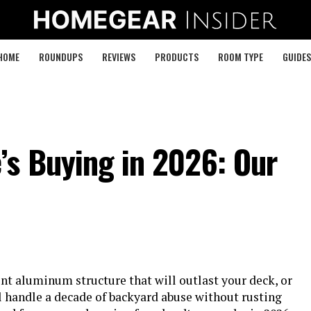
HOME
ROUNDUPS
REVIEWS
PRODUCTS
ROOM TYPE
GUIDES
’s Buying in 2026: Our
t aluminum structure that will outlast your deck, or
 handle a decade of backyard abuse without rusting