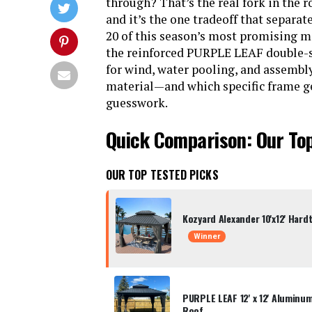
through? That’s the real fork in the 
and it’s the one tradeoff that separat
20 of this season’s most promising m
the reinforced PURPLE LEAF double-st
for wind, water pooling, and assembl
material—and which specific frame g
guesswork.
Quick Comparison: Our To
OUR TOP TESTED PICKS
Kozyard Alexander 10'x12' Har
Winner
PURPLE LEAF 12' x 12' Aluminu
Roof