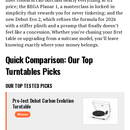
fiber tonearm can outclass nearly everything at its
price; the REGA Planar 1, a masterclass in locked-in
simplicity that rewards you for never tinkering; and the
new Debut Evo 2, which refines the formula for 2026
with a stiffer plinth and a preamp that finally doesn’t
feel like a concession. Whether you’re chasing your first
table or upgrading from a suitcase model, you’ll leave
knowing exactly where your money belongs.
Quick Comparison: Our Top
Turntables Picks
OUR TOP TESTED PICKS
Pro-Ject Debut Carbon Evolution
Turntable
Winner