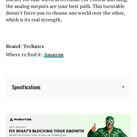
the analog outputs are your best path. This turntable
doesn’t force you to choose one world over the other,
which is its real strength.
Brand: Technics
Where to find it:
Amazon
Specifications
▼
Manufacturer:
Technics
Brand:
Technics