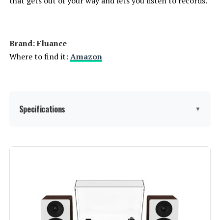
that gets out of your way and lets you listen to records.
Brand: Fluance
Where to find it:
Amazon
Specifications
▼
Batteries:
2 AAA batteries required.
(included)
Manufacturer:
Fluance
Brand:
Fluance