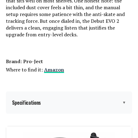
that sits well on most shelves. One honest note: the
included dust cover feels a bit thin, and the manual
setup requires some patience with the anti-skate and
tracking force. But once dialed in, the Debut EVO 2
delivers a clean, engaging listen that justifies the
upgrade from entry-level decks.
Brand: Pro-Ject
Where to find it:
Amazon
Specifications
▼
Manufacturer:
Pro-Ject Audio Systems