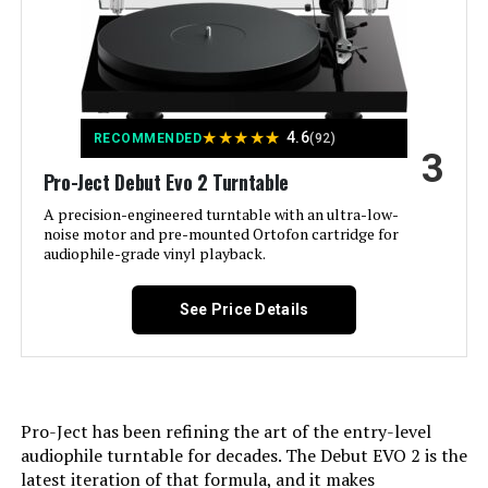
Pro-Ject VT-E BT R Wireless
Style:
Modern
Turntable (Red)
Color:
Matte Black
Jump to details
★
★
★
★
★
4.6
RECOMMENDED
(92)
3
Model Name:
Planar 1
LEARN MORE
Pro-Ject Debut Evo 2 Turntable
A precision-engineered turntable with an ultra-low-
Compatible Devices:
AV Receiver, Integrated Amplifier,
noise motor and pre-mounted Ortofon cartridge for
Phono Preamplifier, Speaker
Marhynchus ME1 Adjustable Gain
audiophile-grade vinyl playback.
Electret Microphone Amp 0-20dB
Motor Type:
AC Motor
See Price Details
Jump to details
Signal Format:
Analog
LEARN MORE
Dimensions:
14.73 x 17.6 x 4.61 inches
Pro-Ject has been refining the art of the entry-level
audiophile turntable for decades. The Debut EVO 2 is the
Weight:
9.26 pounds
latest iteration of that formula, and it makes