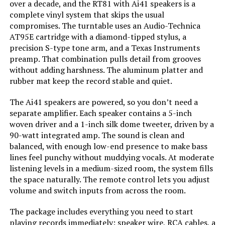
over a decade, and the RT81 with Ai41 speakers is a
Model Name:
RT81 Elite
complete vinyl system that skips the usual
compromises. The turntable uses an Audio-Technica
Compatible Devices:
Speaker
AT95E cartridge with a diamond-tipped stylus, a
precision S-type tone arm, and a Texas Instruments
preamp. That combination pulls detail from grooves
Motor Type:
AC Motor
without adding harshness. The aluminum platter and
rubber mat keep the record stable and quiet.
Power Consumption:
90 Watts
The Ai41 speakers are powered, so you don’t need a
Dimensions:
21.85 x 16.5 x 10.9 inches
separate amplifier. Each speaker contains a 5-inch
woven driver and a 1-inch silk dome tweeter, driven by a
90-watt integrated amp. The sound is clean and
Weight:
30.1 pounds
balanced, with enough low-end presence to make bass
lines feel punchy without muddying vocals. At moderate
Model Number:
RT81WHAI41W
listening levels in a medium-sized room, the system fills
the space naturally. The remote control lets you adjust
volume and switch inputs from across the room.
The package includes everything you need to start
playing records immediately: speaker wire, RCA cables, a