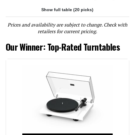
Show full table (20 picks)
Jump to details
Prices and availability are subject to change. Check with
LEARN MORE
retailers for current pricing.
Our Winner: Top-Rated Turntables
Technics SL-40CBT-K Direct-Drive
Turntable with Bluetooth
Jump to details
LEARN MORE
Fluance RT81 Turntable with Ai41
Powered Bookshelf Speakers