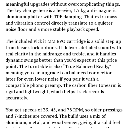
meaningful upgrades without overcomplicating things.
Model Number:
TT-PL1-BLACK-USA
The key change here is a heavier, 1.7 kg anti-magnetic
aluminum platter with TPE damping. That extra mass
and vibration control directly translate to a quieter
noise floor and a more stable playback speed.
The included Pick it MM EVO cartridge is a solid step up
from basic stock options. It delivers detailed sound with
real clarity in the midrange and treble, and it handles
dynamic swings better than you’d expect at this price
point. The turntable is also “True Balanced Ready,”
meaning you can upgrade to a balanced connection
later for even lower noise if you pair it with a
compatible phono preamp. The carbon fiber tonearm is
rigid and lightweight, which helps track records
accurately.
You get speeds of 33, 45, and 78 RPM, so older pressings
and 7-inches are covered. The build uses a mix of
aluminum, metal, and wood veneer, giving it a solid feel