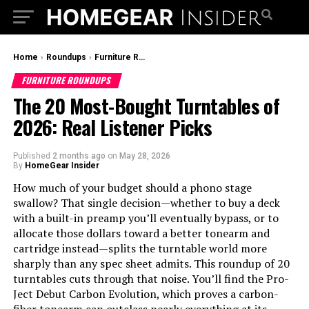
Home
›
Roundups
›
Furniture Roundups
FURNITURE ROUNDUPS
The 20 Most-Bought Turntables of
2026: Real Listener Picks
Published
2 months ago
on
May 28, 2026
By
HomeGear Insider
How much of your budget should a phono stage
swallow? That single decision—whether to buy a deck
with a built-in preamp you’ll eventually bypass, or to
allocate those dollars toward a better tonearm and
cartridge instead—splits the turntable world more
sharply than any spec sheet admits. This roundup of 20
turntables cuts through that noise. You’ll find the Pro-
Ject Debut Carbon Evolution, which proves a carbon-