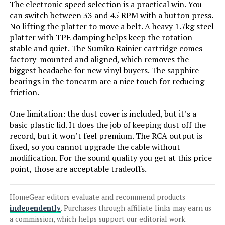
The electronic speed selection is a practical win. You
can switch between 33 and 45 RPM with a button press.
No lifting the platter to move a belt. A heavy 1.7kg steel
Jump to details
platter with TPE damping helps keep the rotation
stable and quiet. The Sumiko Rainier cartridge comes
LEARN MORE
factory-mounted and aligned, which removes the
biggest headache for new vinyl buyers. The sapphire
bearings in the tonearm are a nice touch for reducing
Dual CS 429 Fully Automatic
friction.
Turntable
One limitation: the dust cover is included, but it’s a
basic plastic lid. It does the job of keeping dust off the
record, but it won’t feel premium. The RCA output is
Jump to details
fixed, so you cannot upgrade the cable without
modification. For the sound quality you get at this price
point, those are acceptable tradeoffs.
LEARN MORE
HomeGear editors evaluate and recommend products
Audio-Technica AT-LP70XBT
independently
. Purchases through affiliate links may earn us
Wireless Turntable (Belt Drive)
a commission, which helps support our editorial work.