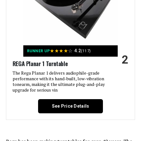
(Satin Walnut)
Jump to details
LEARN MORE
★
★
★
★
☆
4.2
RUNNER UP
(117)
2
REGA Planar 1 Turntable
Pro-Ject T1 EVO BT Turntable with
The Rega Planar 1 delivers audiophile-grade
Bluetooth
performance with its hand-built, low-vibration
tonearm, making it the ultimate plug-and-play
upgrade for serious vin
See Price Details
Jump to details
LEARN MORE