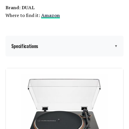
Brand: DUAL
Where to find it:
Amazon
Specifications
▼
Manufacturer:
Dual Electronics
Brand:
DUAL
Maximum Rotational Speed:
78 RPM
Included Components:
Dust cover
Special Feature:
Die-Cast Aluminum Platter, Dust