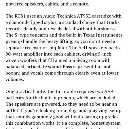
powered speakers, cables, and a remote.
Color:
Black / Black
The RT81 uses an Audio-Technica AT95E cartridge with
Model Name:
RT81
a diamond-tipped stylus, a standard choice that tracks
records cleanly and reveals detail without harshness.
The S-type tonearm and the built-in Texas Instruments
Compatible Devices:
Speaker
preamp handle the heavy lifting, so you don’t need a
separate receiver or amplifier. The Ai41 speakers pack a
Motor Type:
DC Motor
90-watt amplifier into each cabinet, driving 5-inch
woven woofers that fill a medium living room with
Dimensions:
21.85 x 16.5 x 10.9 inches
balanced, articulate sound. Bass is present but not
boomy, and vocals come through clearly even at lower
volumes.
Weight:
30.1 pounds
One practical note: the turntable requires two AAA
Model Number:
RT81TAI41
batteries for the built-in preamp, which are included.
The speakers are powered, so they need to be near an
outlet. If you’re looking for a plug-and-play vinyl setup
that sounds genuinely good without chasing upgrades,
this combination works. It’s a complete, honest system