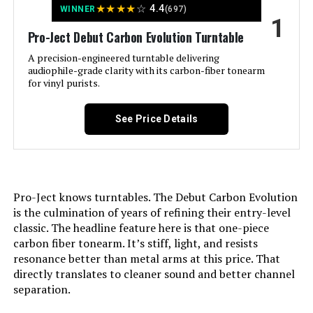
★
★
★
★
☆
4.4
WINNER
(697)
1
Jump to details
Pro-Ject Debut Carbon Evolution Turntable
LEARN MORE
A precision-engineered turntable delivering
audiophile-grade clarity with its carbon-fiber tonearm
for vinyl purists.
Fluance RT81 Turntable with Ai41
Speakers
See Price Details
Jump to details
Pro-Ject knows turntables. The Debut Carbon Evolution
is the culmination of years of refining their entry-level
LEARN MORE
classic. The headline feature here is that one-piece
carbon fiber tonearm. It’s stiff, light, and resists
resonance better than metal arms at this price. That
Fluance RT81 Turntable with Ai41
directly translates to cleaner sound and better channel
Powered Speakers
separation.