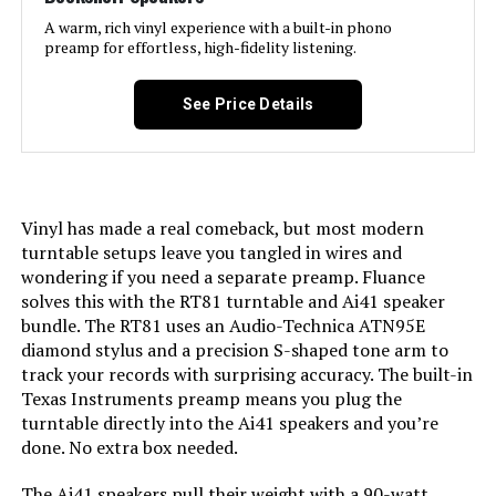
A warm, rich vinyl experience with a built-in phono
preamp for effortless, high-fidelity listening.
See Price Details
Vinyl has made a real comeback, but most modern
turntable setups leave you tangled in wires and
wondering if you need a separate preamp. Fluance
solves this with the RT81 turntable and Ai41 speaker
bundle. The RT81 uses an Audio-Technica ATN95E
diamond stylus and a precision S-shaped tone arm to
track your records with surprising accuracy. The built-in
Texas Instruments preamp means you plug the
turntable directly into the Ai41 speakers and you’re
done. No extra box needed.
The Ai41 speakers pull their weight with a 90-watt