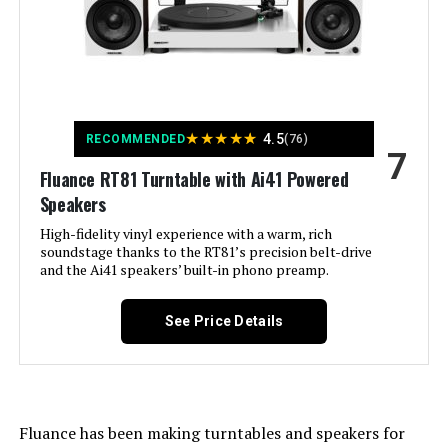
Special Feature:
RT81 Turntable, Dust Cover, 2x Dust
Cover Hinges, Headshell with
Audio Technica AT95E Cartridge,
Counterweight, Aluminum Platter,
Rubber Belt, 45 Adapter, Rubber
Platter Mat, 3ft RCA Cable With
Ground Wire, 5ft 100V - 240V
★
★
★
★
(50/60Hz) AC Power Adapter, User
★
4.5
RECOMMENDED
(76)
Manual, Ai41 Powered Bookshelf
7
Speakers (pair), Remote Control,
Fluance RT81 Turntable with Ai41 Powered
2x AAA Batteries, 6ft Power Cable,
Speakers
8ft 18 Gauge Speaker Wire, Quick
Start Guide, Fluance Catalog,
High-fidelity vinyl experience with a warm, rich
Lifetime Customer Support, 2 Year
soundstage thanks to the RT81’s precision belt-drive
Manufacturer's Warranty See more
and the Ai41 speakers’ built-in phono preamp.
Material:
Engineered Wood
See Price Details
Style:
Modern
Color:
White / Bamboo
Fluance has been making turntables and speakers for