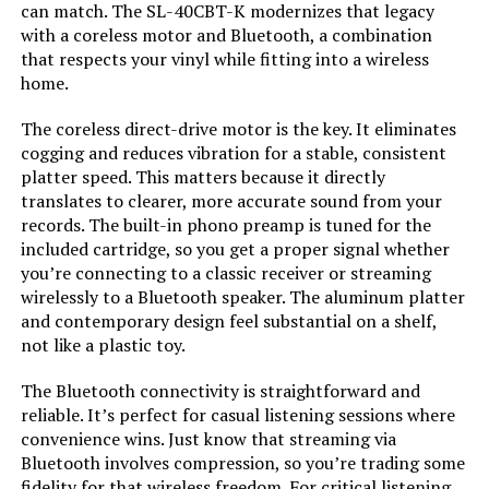
can match. The SL-40CBT-K modernizes that legacy
with a coreless motor and Bluetooth, a combination
Dimensions:
1.26 x 1.63 x 0.44 inches
that respects your vinyl while fitting into a wireless
home.
Weight:
17.6 pounds
The coreless direct-drive motor is the key. It eliminates
cogging and reduces vibration for a stable, consistent
Model Number:
DEBUTE2GB
platter speed. This matters because it directly
translates to clearer, more accurate sound from your
records. The built-in phono preamp is tuned for the
included cartridge, so you get a proper signal whether
you’re connecting to a classic receiver or streaming
wirelessly to a Bluetooth speaker. The aluminum platter
and contemporary design feel substantial on a shelf,
not like a plastic toy.
The Bluetooth connectivity is straightforward and
reliable. It’s perfect for casual listening sessions where
convenience wins. Just know that streaming via
Bluetooth involves compression, so you’re trading some
fidelity for that wireless freedom. For critical listening,