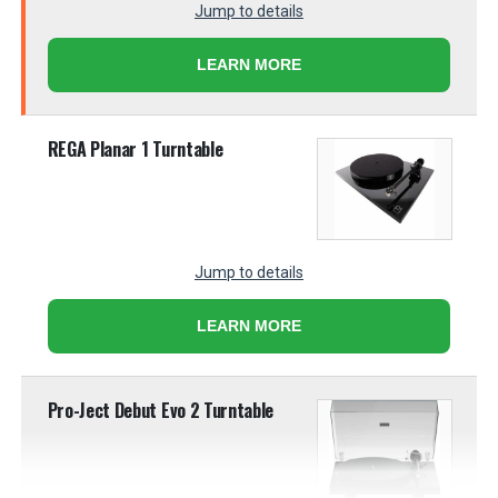
Jump to details
LEARN MORE
REGA Planar 1 Turntable
Jump to details
LEARN MORE
Pro-Ject Debut Evo 2 Turntable