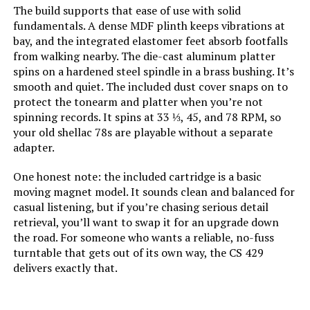
The build supports that ease of use with solid
Model Number:
RT81WHAI41WW
fundamentals. A dense MDF plinth keeps vibrations at
bay, and the integrated elastomer feet absorb footfalls
from walking nearby. The die-cast aluminum platter
spins on a hardened steel spindle in a brass bushing. It’s
smooth and quiet. The included dust cover snaps on to
protect the tonearm and platter when you’re not
spinning records. It spins at 33 ⅓, 45, and 78 RPM, so
your old shellac 78s are playable without a separate
adapter.
One honest note: the included cartridge is a basic
moving magnet model. It sounds clean and balanced for
casual listening, but if you’re chasing serious detail
retrieval, you’ll want to swap it for an upgrade down
the road. For someone who wants a reliable, no-fuss
turntable that gets out of its own way, the CS 429
delivers exactly that.