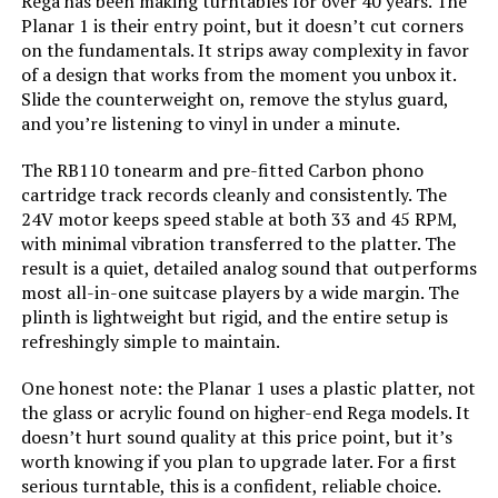
Rega has been making turntables for over 40 years. The
Fluance RT81 Turntable with Ai61
Planar 1 is their entry point, but it doesn’t cut corners
Speakers (Walnut)
on the fundamentals. It strips away complexity in favor
of a design that works from the moment you unbox it.
Slide the counterweight on, remove the stylus guard,
and you’re listening to vinyl in under a minute.
Jump to details
The RB110 tonearm and pre-fitted Carbon phono
cartridge track records cleanly and consistently. The
LEARN MORE
24V motor keeps speed stable at both 33 and 45 RPM,
with minimal vibration transferred to the platter. The
result is a quiet, detailed analog sound that outperforms
Pioneer DJ PLX-CRSS12 Direct
most all-in-one suitcase players by a wide margin. The
Drive Turntable with DVS Control
plinth is lightweight but rigid, and the entire setup is
refreshingly simple to maintain.
One honest note: the Planar 1 uses a plastic platter, not
Jump to details
the glass or acrylic found on higher-end Rega models. It
doesn’t hurt sound quality at this price point, but it’s
LEARN MORE
worth knowing if you plan to upgrade later. For a first
serious turntable, this is a confident, reliable choice.