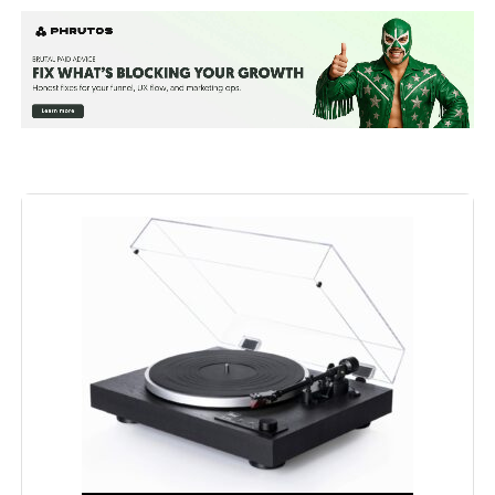
(included)
Manufacturer:
Fluance
Brand:
Fluance
Special Feature:
RT81 Turntable, Dust Cover, 2x Dust
Cover Hinges, Headshell with
Audio Technica AT95E Cartridge,
Counterweight, Aluminum Platter,
Rubber Belt, 45 Adapter, Rubber
Platter Mat, 3ft RCA Cable With
Ground Wire, 5ft 100V - 240V
(50/60Hz) AC Power Adapter, User
Manual, Ai41 Powered Bookshelf
Speakers (pair), Remote Control,
2x AAA Batteries, 6ft Power Cable,
8ft 18 Gauge Speaker Wire, Quick
Start Guide, Fluance Catalog,
Lifetime Customer Support, 2 Year
Manufacturer's Warranty See more