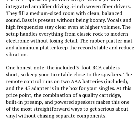
integrated amplifier driving 5-inch woven fiber drivers.
They fill a medium-sized room with clean, balanced
sound. Bass is present without being boomy. Vocals and
high frequencies stay clear even at higher volumes. The
setup handles everything from classic rock to modern
electronic without losing detail. The rubber platter mat
and aluminum platter keep the record stable and reduce
vibration.
One honest note: the included 3-foot RCA cable is
short, so keep your turntable close to the speakers. The
remote control runs on two AAA batteries (included),
and the 45 adapter is in the box for your singles. At this
price point, the combination of a quality cartridge,
built-in preamp, and powered speakers makes this one
of the most straightforward ways to get serious about
vinyl without chasing separate components.