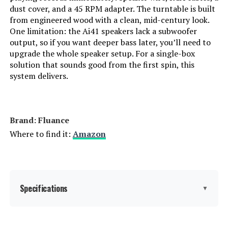
dust cover, and a 45 RPM adapter. The turntable is built
from engineered wood with a clean, mid-century look.
One limitation: the Ai41 speakers lack a subwoofer
output, so if you want deeper bass later, you’ll need to
upgrade the whole speaker setup. For a single-box
solution that sounds good from the first spin, this
system delivers.
Brand: Fluance
Where to find it:
Amazon
Specifications
▼
Batteries:
2 AAA batteries required.