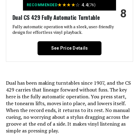
Material:
Engineered Wood
★
★
★
★
☆
4.4
RECOMMENDED
(76)
8
Dual CS 429 Fully Automatic Turntable
Style:
Modern
Fully automatic operation with a sleek, user-friendly
design for effortless vinyl playback.
Color:
White / White Walnut
See Price Details
Model Name:
RT81 Elite
Compatible Devices:
Speaker
Dual has been making turntables since 1907, and the CS
Motor Type:
AC Motor
429 carries that lineage forward without fuss. The key
here is the fully automatic operation. You press start,
Power Consumption:
90 Watts
the tonearm lifts, moves into place, and lowers itself.
When the record ends, it returns to its rest. No manual
Dimensions:
21.85 x 16.5 x 10.9 inches
cueing, no worrying about a stylus dragging across the
groove at the end of a side. It makes vinyl listening as
simple as pressing play.
Weight:
30.1 pounds