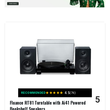
Included Components:
AC Adapter
Material:
Aluminum
Style:
Contemporary
Color:
Black
Model Name:
SL-40CBT
Signal-to-Noise Ratio:
75 dB
Weight:
22.1 pounds
★
★
★
★
★
4.5
Model Number:
SL-40CBT-K
RECOMMENDED
(76)
5
Fluance RT81 Turntable with Ai41 Powered
Bookshelf Speakers