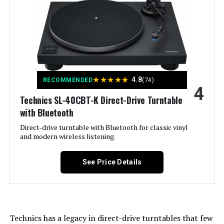
Brand:
Pro-Ject
Maximum Rotational Speed:
7800 RPM
Special Feature:
Hi Res Audio
★
★
★
★
★
4.8
RECOMMENDED
(74)
Material:
Aluminum, Carbon Fiber, Metal,
4
Wood
Technics SL-40CBT-K Direct-Drive Turntable
with Bluetooth
Style:
Modern
Direct-drive turntable with Bluetooth for classic vinyl
and modern wireless listening.
Color:
High Gloss Black
See Price Details
Model Name:
Debut EVO 2
Compatible Devices:
Headphone, Speaker
Technics has a legacy in direct-drive turntables that few
Motor Type:
Belt-Driven