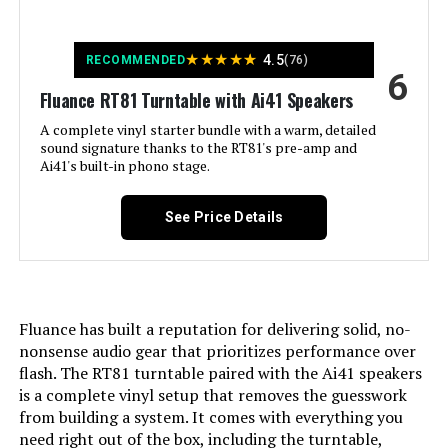
Quick Start Guide, 2 Year
Manufacturer’s Warranty See more
★
★
★
★
★
4.5
RECOMMENDED
(76)
Special Feature:
RT81 Turntable, Dust Cover, 2x Dust
6
Cover Hinges, Headshell with
Fluance RT81 Turntable with Ai41 Speakers
Audio Technica AT95E Cartridge,
Counterweight, Aluminum Platter,
A complete vinyl starter bundle with a warm, detailed
Rubber Belt, 45 Adapter, Rubber
sound signature thanks to the RT81's pre-amp and
Platter Mat, 3ft RCA Cable With
Ai41's built-in phono stage.
Ground Wire, 5ft 100V - 240V
(50/60Hz) AC Power Adapter, User
Manual, Ai41 Powered Bookshelf
See Price Details
Speakers (pair), Remote Control,
2x AAA Batteries, 6ft Power Cable,
8ft 18 Gauge Speaker Wire, Quick
Start Guide, Fluance Catalog,
Lifetime Customer Support, 2 Year
Manufacturer's Warranty See more
Fluance has built a reputation for delivering solid, no-
nonsense audio gear that prioritizes performance over
Material:
Engineered Wood
flash. The RT81 turntable paired with the Ai41 speakers
is a complete vinyl setup that removes the guesswork
Style:
Modern
from building a system. It comes with everything you
need right out of the box, including the turntable,