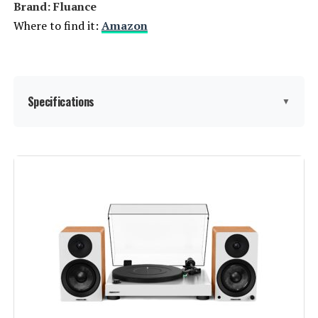
Brand: Fluance
Where to find it:
Amazon
Specifications
▼
Batteries:
2 AAA batteries required.
(included)
Manufacturer:
Fluance
Brand:
Fluance
Included Components:
RT81 Turntable, Dust Cover, 45
Adapter, Rubber Slip Mat, 6ft RCA
Cable With Ground Wire, 100V -
240V (50/60Hz) AC Power Adapter,