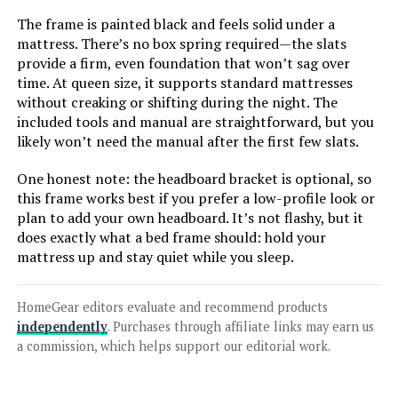
The frame is painted black and feels solid under a
Jump to details
mattress. There’s no box spring required—the slats
provide a firm, even foundation that won’t sag over
LEARN MORE
time. At queen size, it supports standard mattresses
without creaking or shifting during the night. The
included tools and manual are straightforward, but you
Sven & Son Classic Split King
likely won’t need the manual after the first few slats.
Adjustable Bed Base with 12-Inch
Gel Memory Foam Mattress
One honest note: the headboard bracket is optional, so
this frame works best if you prefer a low-profile look or
plan to add your own headboard. It’s not flashy, but it
does exactly what a bed frame should: hold your
Jump to details
mattress up and stay quiet while you sleep.
LEARN MORE
HomeGear editors evaluate and recommend products
independently
. Purchases through affiliate links may earn us
Sven & Son Classic Adjustable Bed
a commission, which helps support our editorial work.
Base Twin XL with 14-Inch
Mattress