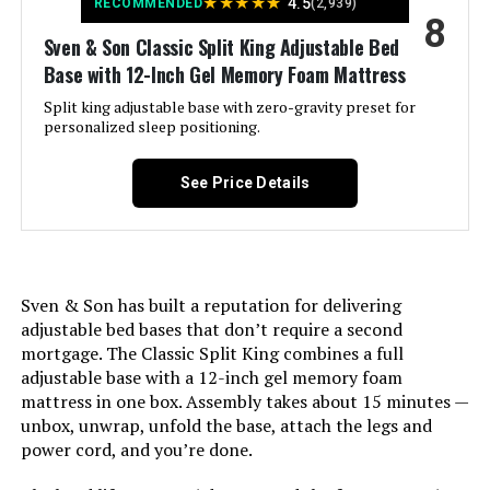
★
★
★
★
★
4.5
RECOMMENDED
(2,939)
8
Brand:
Sven & Son
Sven & Son Classic Split King Adjustable Bed
Base with 12-Inch Gel Memory Foam Mattress
Size:
Split King
Split king adjustable base with zero-gravity preset for
personalized sleep positioning.
Style:
Classic (Base Only)
See Price Details
Dimensions:
80 x 76 x 15 inches
Weight:
228 pounds
Sven & Son has built a reputation for delivering
Model Number:
SSAVCLASSTX2X
adjustable bed bases that don’t require a second
mortgage. The Classic Split King combines a full
adjustable base with a 12-inch gel memory foam
mattress in one box. Assembly takes about 15 minutes —
unbox, unwrap, unfold the base, attach the legs and
power cord, and you’re done.