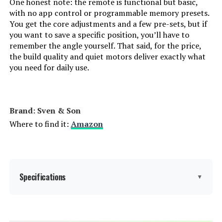
One honest note: the remote is functional but basic,
with no app control or programmable memory presets.
You get the core adjustments and a few pre-sets, but if
you want to save a specific position, you’ll have to
remember the angle yourself. That said, for the price,
the build quality and quiet motors deliver exactly what
you need for daily use.
Brand: Sven & Son
Where to find it:
Amazon
Specifications
▼
Item dimensions L x W x H:
80 x 76 x 15 inches