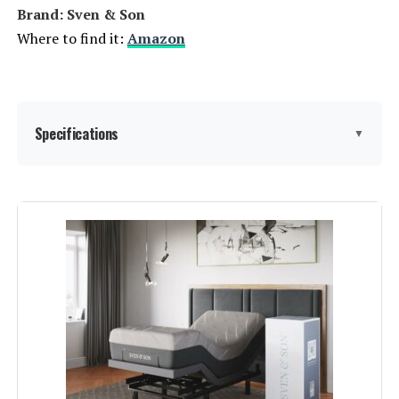
Brand: Sven & Son
Where to find it:
Amazon
Specifications
▼
Item dimensions L x W x H:
80 x 76 x 27 inches
Product Care Instructions:
Dry Clean Only
Assembly Instructions
Assembly takes just 15 minutes:
simply unbox, unwrap, and unfold
Description:
the base, then attach the legs,
power cord, and foot retention bar
before moving it into position.
Material:
Alloy Steel