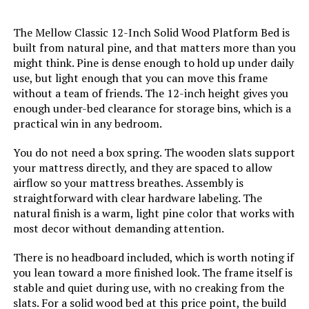
Jump to details
The Mellow Classic 12-Inch Solid Wood Platform Bed is
built from natural pine, and that matters more than you
LEARN MORE
might think. Pine is dense enough to hold up under daily
use, but light enough that you can move this frame
without a team of friends. The 12-inch height gives you
enough under-bed clearance for storage bins, which is a
ESHINE 3000 Series Twin XL
Adjustable Bed with 12" Hybrid
practical win in any bedroom.
Mattress
You do not need a box spring. The wooden slats support
Jump to details
your mattress directly, and they are spaced to allow
airflow so your mattress breathes. Assembly is
straightforward with clear hardware labeling. The
LEARN MORE
natural finish is a warm, light pine color that works with
most decor without demanding attention.
ESHINE 3000 Series King
There is no headboard included, which is worth noting if
Adjustable Bed Frame with 14-Inch
you lean toward a more finished look. The frame itself is
Hybrid Mattress
stable and quiet during use, with no creaking from the
slats. For a solid wood bed at this price point, the build
Jump to details