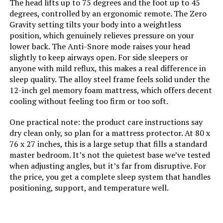
The head lifts up to 75 degrees and the foot up to 45
degrees, controlled by an ergonomic remote. The Zero
Gravity setting tilts your body into a weightless
position, which genuinely relieves pressure on your
lower back. The Anti-Snore mode raises your head
slightly to keep airways open. For side sleepers or
anyone with mild reflux, this makes a real difference in
sleep quality. The alloy steel frame feels solid under the
12-inch gel memory foam mattress, which offers decent
cooling without feeling too firm or too soft.
One practical note: the product care instructions say
dry clean only, so plan for a mattress protector. At 80 x
76 x 27 inches, this is a large setup that fills a standard
master bedroom. It’s not the quietest base we’ve tested
when adjusting angles, but it’s far from disruptive. For
the price, you get a complete sleep system that handles
positioning, support, and temperature well.