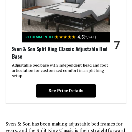
Color:
‎Grey
Finish Type:
‎Fabric
Included Components:
‎Adjustable Bed, Wireless Remote
★
★
★
★
★
4.5
RECOMMENDED
(2,941)
7
Compatible With Mattress
‎Twin XL
Sven & Son Split King Classic Adjustable Bed
Size:
Base
Adjustable bed base with independent head and foot
Brand:
‎Adjustable Comfort
articulation for customized comfort in a split king
setup.
Furniture Finish:
‎Upholstered
See Price Details
Assembly Required:
‎Yes
Ground To Item Distance:
‎13.6 Inches
Sven & Son has been making adjustable bed frames for
years, and the Split King Classic is their straightforward
Manufacturer:
‎Resident Home