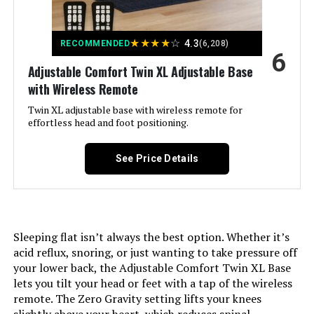
Compatible With Mattress
‎Queen
★
★
★
★
☆
4.3
RECOMMENDED
(6,208)
Size:
6
Adjustable Comfort Twin XL Adjustable Base
Brand:
‎Zinus
with Wireless Remote
Twin XL adjustable base with wireless remote for
Furniture Finish:
‎Modern Styling with strong closely
effortless head and foot positioning.
spaced wood slat support
See Price Details
Product Care Instructions:
‎Spot Clean Only
Assembly Required:
‎Yes
Sleeping flat isn’t always the best option. Whether it’s
Ground To Item Distance:
‎6.3 Inches
acid reflux, snoring, or just wanting to take pressure off
your lower back, the Adjustable Comfort Twin XL Base
Manufacturer:
‎Zinus
lets you tilt your head or feet with a tap of the wireless
remote. The Zero Gravity setting lifts your knees
Form Factor:
‎Platform Bed