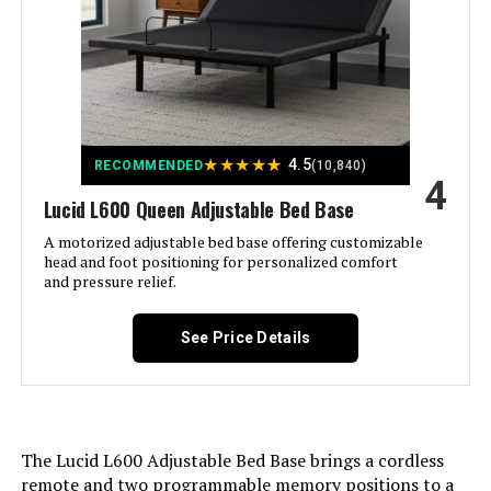
Finish Type:
Pine
Sven & Son Harmony Queen
Adjustable Bed Base
Included Components:
bed-frames
Jump to details
Compatible With Mattress
Queen
LEARN MORE
Size:
★
★
★
★
★
4.5
RECOMMENDED
(10,840)
4
Lucid L600 Queen Adjustable Bed Base
Brand:
Mellow
Sven & Son Harmony Twin XL
A motorized adjustable bed base offering customizable
Adjustable Bed Base
head and foot positioning for personalized comfort
Furniture Finish:
Pine
and pressure relief.
Jump to details
Product Care Instructions:
Wipe with Dry Cloth
See Price Details
LEARN MORE
Assembly Required:
Yes
Sven & Son Harmony Split King
Ground To Item Distance:
8.5 Inches
Adjustable Bed Base with Mattress
The Lucid L600 Adjustable Bed Base brings a cordless
remote and two programmable memory positions to a