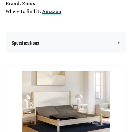
Brand: ‎Zinus
Where to find it:
Amazon
Specifications
▼
Size:
Queen
Special Feature:
Tufted
Color:
‎Grey
Finish Type:
‎Unfinished
Included Components:
‎Headboard, Foundation, Wood
Slats