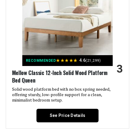
Model Number:
‎AMZ-9KDBS-Q2
Sven & Son Essential Adjustable
Bed Base + 14" Hybrid Mattress
(King)
Jump to details
LEARN MORE
★
★
★
★
★
4.6
RECOMMENDED
(21,299)
3
iDealBed 3i Adjustable Bed Base
Mellow Classic 12-Inch Solid Wood Platform
Full (Wireless)
Bed Queen
Jump to details
Solid wood platform bed with no box spring needed,
offering sturdy, low-profile support for a clean,
LEARN MORE
minimalist bedroom setup.
See Price Details
ESHINE Split King Adjustable Bed
Frame with 12-Inch Hybrid
Mattress