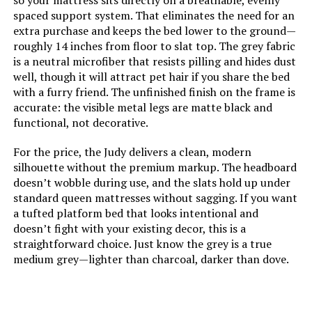
so your mattress sits directly on a breathable, evenly
Dimensions:
79.5"L x 59.5"W x 15"H
spaced support system. That eliminates the need for an
extra purchase and keeps the bed lower to the ground—
Weight:
134 pounds
roughly 14 inches from floor to slat top. The grey fabric
is a neutral microfiber that resists pilling and hides dust
well, though it will attract pet hair if you share the bed
Model Number:
LUL600QQAB
with a furry friend. The unfinished finish on the frame is
accurate: the visible metal legs are matte black and
functional, not decorative.
For the price, the Judy delivers a clean, modern
silhouette without the premium markup. The headboard
doesn’t wobble during use, and the slats hold up under
standard queen mattresses without sagging. If you want
a tufted platform bed that looks intentional and
doesn’t fight with your existing decor, this is a
straightforward choice. Just know the grey is a true
medium grey—lighter than charcoal, darker than dove.