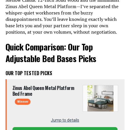
Mellow Classic 12-Inch Solid Wood and the minimalist
Zinus Abel Queen Metal Platform—I’ve separated the
whisper-quiet workhorses from the buzzy
disappointments. You’ll leave knowing exactly which
base lets you and your partner sleep in your own
positions, at your own volumes, without negotiation.
Quick Comparison: Our Top
Adjustable Bed Bases Picks
OUR TOP TESTED PICKS
Zinus Abel Queen Metal Platform
Bed Frame
Winner
Jump to details