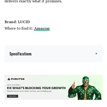
delivers exactly what it promises.
Weight:
51.6 pounds
Brand: LUCID
Model Number:
Queen Bed Frame
Where to find it:
Amazon
Specifications
▼
Size:
Queen
Special Feature:
Adjustable, Lighted, Remote
Control, USB Port
Color:
Black/Charcoal