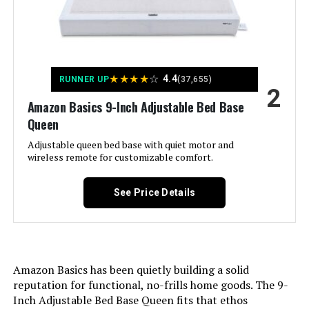
Queen (Wireless)
Assembly Instructions
Easy to follow instructions
included, takes less than an hour
Description:
with all necessary tools provided
Jump to details
★
★
★
★
☆
4.4
RUNNER UP
(37,655)
Storage Options:
Under-bed storage
2
LEARN MORE
Amazon Basics 9-Inch Adjustable Bed Base
Headboard Material:
Alloy Steel
Queen
Adjustable queen bed base with quiet motor and
Allewie King Platform Bed with
Fabric Type:
wireless remote for customizable comfort.
100 % Steel
Adjustable Headboard
Finish types:
Painted
See Price Details
Warranty Description:
Mattress sold separately; five-year
Jump to details
limited warranty included.
LEARN MORE
Amazon Basics has been quietly building a solid
Batteries required:
No
reputation for functional, no-frills home goods. The 9-
Inch Adjustable Bed Base Queen fits that ethos
Material:
Alloy Steel