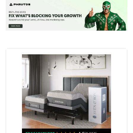
Assembly Instructions
Assembly takes just 15 minutes:
Simply unbox, unwrap, and unfold
Description:
the base, then attach the legs,
power cord, and foot retention bar
before moving it into position.
Material:
Alloy Steel
Manufacturer:
Sven & Son
Special Feature:
Adjustable
Set Name:
Bundle
Batteries:
3 AAA batteries required.
(included)
Color:
Charcoal Grey