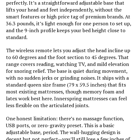
Keyluv Modern Faux Leather
perfectly. It’s a straightforward adjustable base that
Platform Bed Frame Queen
lifts your head and feet independently, without the
smart features or high price tag of premium brands. At
Style:
Bed Frame Only
36.3 pounds, it’s light enough for one person to set up,
and the 9-inch profile keeps your bed height close to
Dimensions:
79.5"L x 59.5"W x 14"H
standard.
Jump to details
Weight:
37 pounds
The wireless remote lets you adjust the head incline up
LEARN MORE
to 60 degrees and the foot section to 45 degrees. That
range covers reading, watching TV, and mild elevation
Model Number:
OLB-QLSP-14Q
for snoring relief. The base is quiet during movement,
Novilla King Size Platform Bed
with no sudden jerks or grinding noises. It ships with a
Frame with Upholstered Headboard
standard queen size frame (79 x 59.5 inches) that fits
most existing mattresses, though memory foam and
latex work best here. Innerspring mattresses can feel
less flexible on the articulated joints.
Jump to details
One honest limitation: there’s no massage function,
USB ports, or zero-gravity preset. This is a basic
LEARN MORE
adjustable base, period. The wall-hugging design is
decent but not perfect—you’ll still lose a few inches of