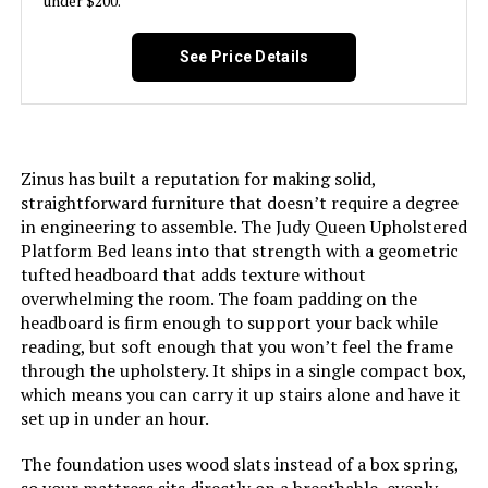
under $200.
Manufacturer:
LUCID
See Price Details
Form Factor:
Adjustable Bed
Assembly Instructions
Included
Description:
Zinus has built a reputation for making solid,
straightforward furniture that doesn’t require a degree
Fabric Type:
Metal
in engineering to assemble. The Judy Queen Upholstered
Platform Bed leans into that strength with a geometric
tufted headboard that adds texture without
Finish types:
Powder Coated
overwhelming the room. The foam padding on the
headboard is firm enough to support your back while
Batteries required:
No
reading, but soft enough that you won’t feel the frame
through the upholstery. It ships in a single compact box,
Material:
Alloy Steel
which means you can carry it up stairs alone and have it
set up in under an hour.
Style:
L600
The foundation uses wood slats instead of a box spring,