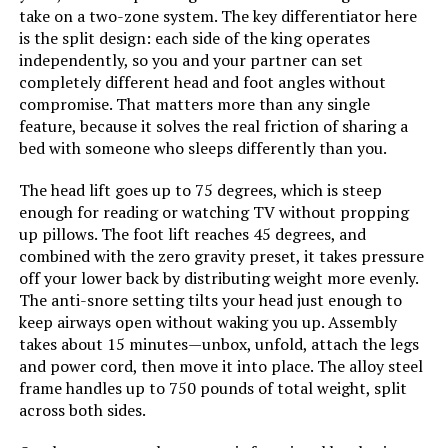
take on a two-zone system. The key differentiator here
is the split design: each side of the king operates
Form Factor:
‎Standard Adjustable Bed Frame
independently, so you and your partner can set
completely different head and foot angles without
Assembly Instructions
‎Included, easy to follow
compromise. That matters more than any single
Description:
feature, because it solves the real friction of sharing a
bed with someone who sleeps differently than you.
Batteries:
‎2 AAA batteries required.
(included)
The head lift goes up to 75 degrees, which is steep
enough for reading or watching TV without propping
up pillows. The foot lift reaches 45 degrees, and
Material:
Fabric, Metal
combined with the zero gravity preset, it takes pressure
off your lower back by distributing weight more evenly.
Style:
Classic Adjustable Base
The anti-snore setting tilts your head just enough to
keep airways open without waking you up. Assembly
Dimensions:
‎79.5"L x 37.75"W x 16.6"H
takes about 15 minutes—unbox, unfold, attach the legs
and power cord, then move it into place. The alloy steel
frame handles up to 750 pounds of total weight, split
Weight:
‎81.8 pounds
across both sides.
Model Number:
‎adjcomfclas-s:twinxl