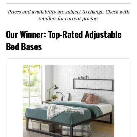
Prices and availability are subject to change. Check with
LEARN MORE
retailers for current pricing.
Our Winner: Top-Rated Adjustable
Lucid L600 Queen Adjustable Bed
Base
Bed Bases
Jump to details
LEARN MORE
Zinus Judy Queen Upholstered
Platform Bed Frame