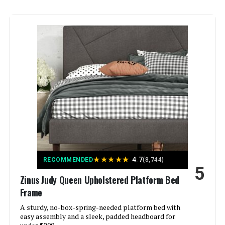
Finish Type:
Powder Coated
Included Components:
Adjustable Bed, legs, hardware,
remote
Compatible With Mattress
Queen
Size:
Brand:
LUCID
Furniture Finish:
Metal
Product Care Instructions:
Wipe with Dry Cloth
★
★
★
★
★
4.7
RECOMMENDED
(8,744)
5
Zinus Judy Queen Upholstered Platform Bed
Assembly Required:
Yes
Frame
A sturdy, no-box-spring-needed platform bed with
Ground To Item Distance:
12 Inches
easy assembly and a sleek, padded headboard for