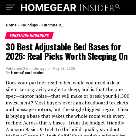
Home
›
Roundups
›
Furniture Roundups
FURNITURE ROUNDUPS
30 Best Adjustable Bed Bases for
2026: Real Picks Worth Sleeping On
Published
2 months ago
on
May 28, 2026
By
HomeGear Insider
Does your partner read in bed while you need a dead-
silent zero-gravity angle to sleep, and is that the one
spec—motor noise—that will make or break your $1,500
investment? Most buyers overthink headboard brackets
and massage motors, but the single biggest regret I hear
is buying a base that wakes the whole room with every
recline. Across thirty bases—from the budget-friendly
Amazon Basics 9-Inch to the build-quality standout