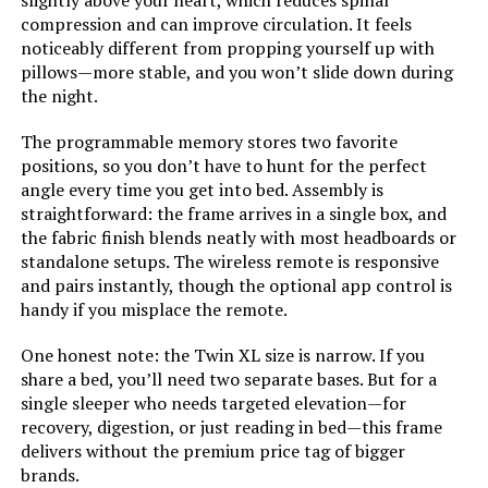
slightly above your heart, which reduces spinal
compression and can improve circulation. It feels
noticeably different from propping yourself up with
Assembly Instructions
‎Instructions included in a
pillows—more stable, and you won’t slide down during
zippered compartment on the
Description:
back of the headboard
the night.
The programmable memory stores two favorite
Headboard Material:
‎Fabric
positions, so you don’t have to hunt for the perfect
angle every time you get into bed. Assembly is
Weight:
‎96.8 pounds
straightforward: the frame arrives in a single box, and
the fabric finish blends neatly with most headboards or
Material:
Alloy Steel, Engineered Wood,
standalone setups. The wireless remote is responsive
Fabric, Foam, Wood
and pairs instantly, though the optional app control is
handy if you misplace the remote.
Style:
Geometric Tufted Headboard
(Original Box)
One honest note: the Twin XL size is narrow. If you
share a bed, you’ll need two separate bases. But for a
Dimensions:
‎80.5"L x 62.6"W x 43"H
single sleeper who needs targeted elevation—for
recovery, digestion, or just reading in bed—this frame
delivers without the premium price tag of bigger
Model Number:
‎FGPP-Q
brands.