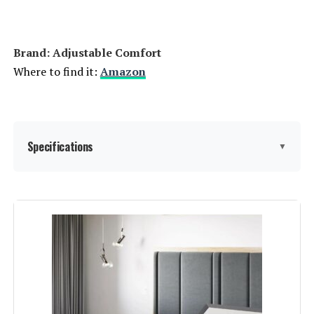
Brand: ‎Adjustable Comfort
Where to find it:
Amazon
Specifications
▼
Size:
Twin XL
Special Feature:
Adjustable Head and Foot
Elevation, Easy Assembly,
Programmable Memory, Wireless
Remote or App, Zero Clearance
See more