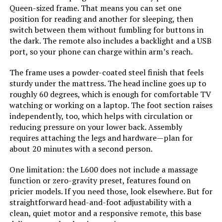
Manufacturer:
Best Price Mattress
Jump to details
Queen-sized frame. That means you can set one
position for reading and another for sleeping, then
LEARN MORE
Form Factor:
Platform Bed
switch between them without fumbling for buttons in
the dark. The remote also includes a backlight and a USB
port, so your phone can charge within arm’s reach.
Assembly Instructions
Included
Sven & Son Harmony Full
Description:
The frame uses a powder-coated steel finish that feels
Adjustable Bed Base
sturdy under the mattress. The head incline goes up to
Headboard Material:
Wood
Jump to details
roughly 60 degrees, which is enough for comfortable TV
watching or working on a laptop. The foot section raises
independently, too, which helps with circulation or
Finish types:
Pine
LEARN MORE
reducing pressure on your lower back. Assembly
requires attaching the legs and hardware—plan for
Batteries required:
No
about 20 minutes with a second person.
Bme Vivian 14-Inch Bed Frame with
Headboard Queen
Material:
Wood
One limitation: the L600 does not include a massage
function or zero-gravity preset, features found on
Jump to details
pricier models. If you need those, look elsewhere. But for
Style:
12 Inch
straightforward head-and-foot adjustability with a
LEARN MORE
clean, quiet motor and a responsive remote, this base
Dimensions:
79.5"L x 59.5"W x 12"H