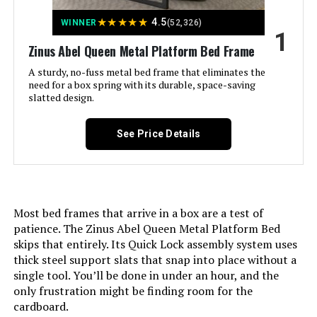
Jump to details
★
★
★
★
★
4.5
WINNER
(52,326)
1
LEARN MORE
Zinus Abel Queen Metal Platform Bed Frame
A sturdy, no-fuss metal bed frame that eliminates the
need for a box spring with its durable, space-saving
Adjustable Comfort Twin XL
slatted design.
Adjustable Base with Wireless
Remote
See Price Details
Jump to details
LEARN MORE
Most bed frames that arrive in a box are a test of
patience. The Zinus Abel Queen Metal Platform Bed
skips that entirely. Its Quick Lock assembly system uses
thick steel support slats that snap into place without a
Sven & Son Split King Classic
Adjustable Bed Base
single tool. You’ll be done in under an hour, and the
only frustration might be finding room for the
cardboard.