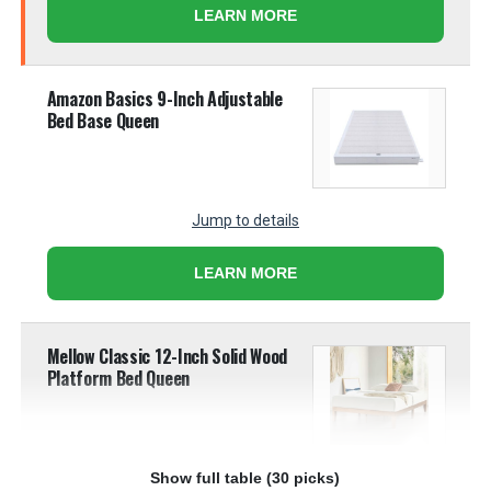
LEARN MORE
Amazon Basics 9-Inch Adjustable
Bed Base Queen
Jump to details
LEARN MORE
Mellow Classic 12-Inch Solid Wood
Platform Bed Queen
Show full table (30 picks)
Jump to details