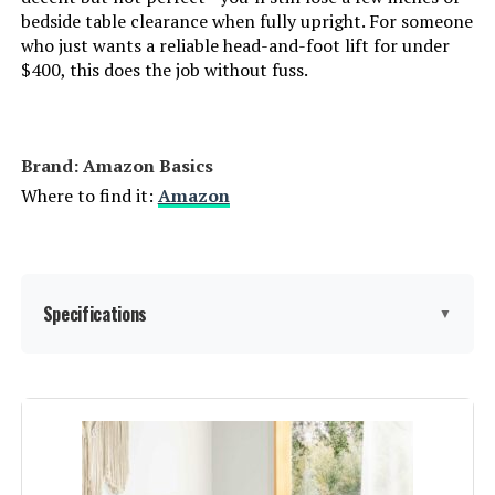
bedside table clearance when fully upright. For someone
AMERLIFE King Size Platform Bed
who just wants a reliable head-and-foot lift for under
Frame with Upholstered Sleigh
$400, this does the job without fuss.
Design
Jump to details
Brand: Amazon Basics
Where to find it:
Amazon
LEARN MORE
Sven & Son Essential Split King
Specifications
Adjustable Base + 10" Firm
▼
Mattress
Jump to details
Dimensions:
‎79 x 59.5 x 9 inches
LEARN MORE
Weight:
‎36.3 pounds